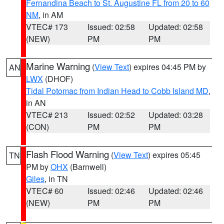
Fernandina Beach to St. Augustine FL from 20 to 60
NM
, in AM
VTEC# 173
Issued: 02:58
Updated: 02:58
(NEW)
PM
PM
Marine Warning
(
View Text
) expires 04:45 PM by
AN
LWX
(DHOF)
Tidal Potomac from Indian Head to Cobb Island MD
,
in AN
VTEC# 213
Issued: 02:52
Updated: 03:28
(CON)
PM
PM
Flash Flood Warning
(
View Text
) expires 05:45
TN
PM by
OHX
(Barnwell)
Giles
, in TN
VTEC# 60
Issued: 02:46
Updated: 02:46
(NEW)
PM
PM