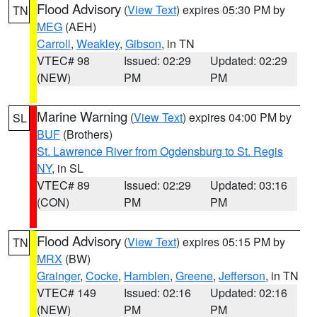
Flood Advisory
(
View Text
) expires 05:30 PM by
TN
MEG
(AEH)
Carroll
,
Weakley
,
Gibson
, in TN
VTEC# 98
Issued: 02:29
Updated: 02:29
(NEW)
PM
PM
Marine Warning
(
View Text
) expires 04:00 PM by
SL
BUF
(Brothers)
St. Lawrence River from Ogdensburg to St. Regis
NY
, in SL
VTEC# 89
Issued: 02:29
Updated: 03:16
(CON)
PM
PM
Flood Advisory
(
View Text
) expires 05:15 PM by
TN
MRX
(BW)
Grainger
,
Cocke
,
Hamblen
,
Greene
,
Jefferson
, in TN
VTEC# 149
Issued: 02:16
Updated: 02:16
(NEW)
PM
PM