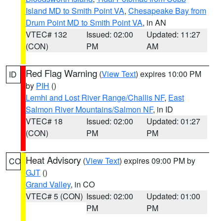
Island MD to Smith Point VA
,
Chesapeake Bay from
Drum Point MD to Smith Point VA
, in AN
VTEC# 132
Issued: 02:00
Updated: 11:27
(CON)
PM
AM
Red Flag Warning
(
View Text
) expires 10:00 PM
ID
by
PIH
()
Lemhi and Lost River Range/Challis NF
,
East
Salmon River Mountains/Salmon NF
, in ID
VTEC# 18
Issued: 02:00
Updated: 01:27
(CON)
PM
PM
Heat Advisory
(
View Text
) expires 09:00 PM by
CO
GJT
()
Grand Valley
, in CO
VTEC# 5 (CON)
Issued: 02:00
Updated: 01:00
PM
PM