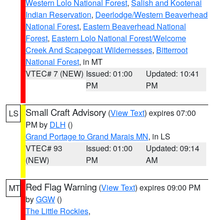
Western Lolo National Forest
,
Salish and Kootenai
Indian Reservation
,
Deerlodge/Western Beaverhead
National Forest
,
Eastern Beaverhead National
Forest
,
Eastern Lolo National Forest/Welcome
Creek And Scapegoat Wildernesses
,
Bitterroot
National Forest
, in MT
VTEC# 7 (NEW)
Issued: 01:00
Updated: 10:41
PM
PM
Small Craft Advisory
(
View Text
) expires 07:00
LS
PM by
DLH
()
Grand Portage to Grand Marais MN
, in LS
VTEC# 93
Issued: 01:00
Updated: 09:14
(NEW)
PM
AM
Red Flag Warning
(
View Text
) expires 09:00 PM
MT
by
GGW
()
The Little Rockies
,