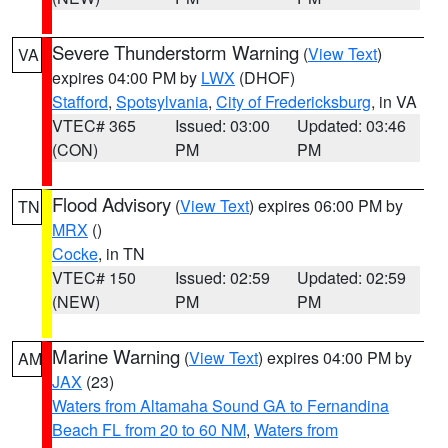
Severe Thunderstorm Warning
(
View Text
)
VA
expires 04:00 PM by
LWX
(DHOF)
Stafford
,
Spotsylvania
,
City of Fredericksburg
, in VA
VTEC# 365
Issued: 03:00
Updated: 03:46
(CON)
PM
PM
Flood Advisory
(
View Text
) expires 06:00 PM by
TN
MRX
()
Cocke
, in TN
VTEC# 150
Issued: 02:59
Updated: 02:59
(NEW)
PM
PM
Marine Warning
(
View Text
) expires 04:00 PM by
AM
JAX
(23)
Waters from Altamaha Sound GA to Fernandina
Beach FL from 20 to 60 NM
,
Waters from