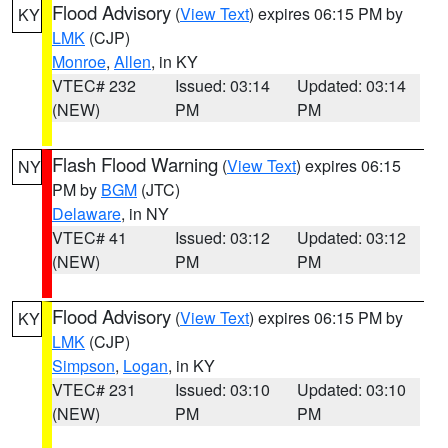
Flood Advisory
(
View Text
) expires 06:15 PM by
KY
LMK
(CJP)
Monroe
,
Allen
, in KY
VTEC# 232
Issued: 03:14
Updated: 03:14
(NEW)
PM
PM
Flash Flood Warning
(
View Text
) expires 06:15
NY
PM by
BGM
(JTC)
Delaware
, in NY
VTEC# 41
Issued: 03:12
Updated: 03:12
(NEW)
PM
PM
Flood Advisory
(
View Text
) expires 06:15 PM by
KY
LMK
(CJP)
Simpson
,
Logan
, in KY
VTEC# 231
Issued: 03:10
Updated: 03:10
(NEW)
PM
PM