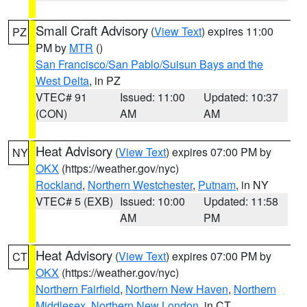
Small Craft Advisory
(
View Text
) expires 11:00
PZ
PM by
MTR
()
San Francisco/San Pablo/Suisun Bays and the
West Delta
, in PZ
VTEC# 91
Issued: 11:00
Updated: 10:37
(CON)
AM
AM
Heat Advisory
(
View Text
) expires 07:00 PM by
NY
OKX
(https://weather.gov/nyc)
Rockland
,
Northern Westchester
,
Putnam
, in NY
VTEC# 5 (EXB)
Issued: 10:00
Updated: 11:58
AM
PM
Heat Advisory
(
View Text
) expires 07:00 PM by
CT
OKX
(https://weather.gov/nyc)
Northern Fairfield
,
Northern New Haven
,
Northern
Middlesex
,
Northern New London
, in CT