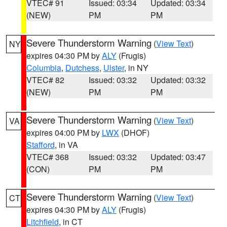
VTEC# 91
Issued: 03:34
Updated: 03:34
(NEW)
PM
PM
Severe Thunderstorm Warning
(
View Text
)
NY
expires 04:30 PM by
ALY
(Frugis)
Columbia
,
Dutchess
,
Ulster
, in NY
VTEC# 82
Issued: 03:32
Updated: 03:32
(NEW)
PM
PM
Severe Thunderstorm Warning
(
View Text
)
VA
expires 04:00 PM by
LWX
(DHOF)
Stafford
, in VA
VTEC# 368
Issued: 03:32
Updated: 03:47
(CON)
PM
PM
Severe Thunderstorm Warning
(
View Text
)
CT
expires 04:30 PM by
ALY
(Frugis)
Litchfield
, in CT