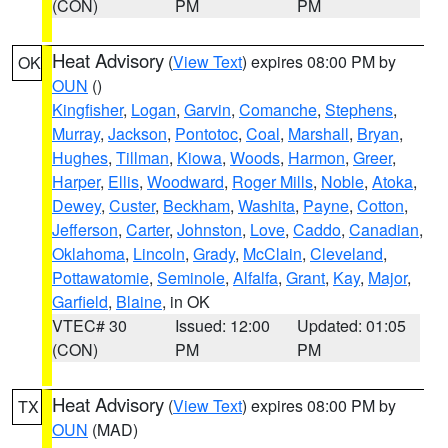
(CON)
PM
PM
Heat Advisory
(
View Text
) expires 08:00 PM by
OK
OUN
()
Kingfisher
,
Logan
,
Garvin
,
Comanche
,
Stephens
,
Murray
,
Jackson
,
Pontotoc
,
Coal
,
Marshall
,
Bryan
,
Hughes
,
Tillman
,
Kiowa
,
Woods
,
Harmon
,
Greer
,
Harper
,
Ellis
,
Woodward
,
Roger Mills
,
Noble
,
Atoka
,
Dewey
,
Custer
,
Beckham
,
Washita
,
Payne
,
Cotton
,
Jefferson
,
Carter
,
Johnston
,
Love
,
Caddo
,
Canadian
,
Oklahoma
,
Lincoln
,
Grady
,
McClain
,
Cleveland
,
Pottawatomie
,
Seminole
,
Alfalfa
,
Grant
,
Kay
,
Major
,
Garfield
,
Blaine
, in OK
VTEC# 30
Issued: 12:00
Updated: 01:05
(CON)
PM
PM
Heat Advisory
(
View Text
) expires 08:00 PM by
TX
OUN
(MAD)