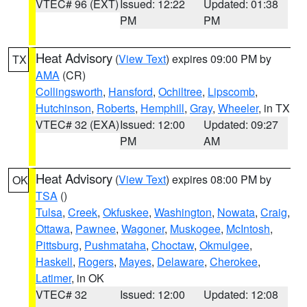
VTEC# 96 (EXT)
Issued: 12:22
Updated: 01:38
PM
PM
Heat Advisory
(
View Text
) expires 09:00 PM by
TX
AMA
(CR)
Collingsworth
,
Hansford
,
Ochiltree
,
Lipscomb
,
Hutchinson
,
Roberts
,
Hemphill
,
Gray
,
Wheeler
, in TX
VTEC# 32 (EXA)
Issued: 12:00
Updated: 09:27
PM
AM
Heat Advisory
(
View Text
) expires 08:00 PM by
OK
TSA
()
Tulsa
,
Creek
,
Okfuskee
,
Washington
,
Nowata
,
Craig
,
Ottawa
,
Pawnee
,
Wagoner
,
Muskogee
,
McIntosh
,
Pittsburg
,
Pushmataha
,
Choctaw
,
Okmulgee
,
Haskell
,
Rogers
,
Mayes
,
Delaware
,
Cherokee
,
Latimer
, in OK
VTEC# 32
Issued: 12:00
Updated: 12:08