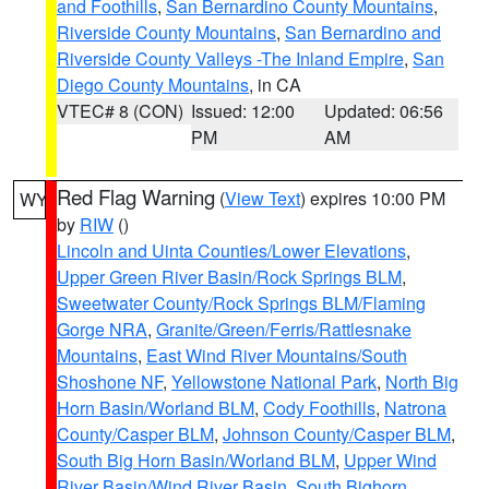
and Foothills
,
San Bernardino County Mountains
,
Riverside County Mountains
,
San Bernardino and
Riverside County Valleys -The Inland Empire
,
San
Diego County Mountains
, in CA
VTEC# 8 (CON)
Issued: 12:00
Updated: 06:56
PM
AM
Red Flag Warning
(
View Text
) expires 10:00 PM
WY
by
RIW
()
Lincoln and Uinta Counties/Lower Elevations
,
Upper Green River Basin/Rock Springs BLM
,
Sweetwater County/Rock Springs BLM/Flaming
Gorge NRA
,
Granite/Green/Ferris/Rattlesnake
Mountains
,
East Wind River Mountains/South
Shoshone NF
,
Yellowstone National Park
,
North Big
Horn Basin/Worland BLM
,
Cody Foothills
,
Natrona
County/Casper BLM
,
Johnson County/Casper BLM
,
South Big Horn Basin/Worland BLM
,
Upper Wind
River Basin/Wind River Basin
,
South Bighorn