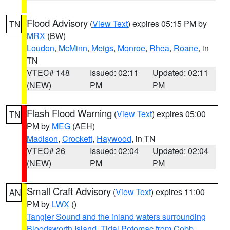
Flood Advisory
(
View Text
) expires 05:15 PM by
TN
MRX
(BW)
Loudon
,
McMinn
,
Meigs
,
Monroe
,
Rhea
,
Roane
, in
TN
VTEC# 148
Issued: 02:11
Updated: 02:11
(NEW)
PM
PM
Flash Flood Warning
(
View Text
) expires 05:00
TN
PM by
MEG
(AEH)
Madison
,
Crockett
,
Haywood
, in TN
VTEC# 26
Issued: 02:04
Updated: 02:04
(NEW)
PM
PM
Small Craft Advisory
(
View Text
) expires 11:00
AN
PM by
LWX
()
Tangier Sound and the inland waters surrounding
Bloodsworth Island
,
Tidal Potomac from Cobb