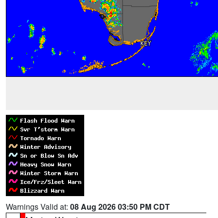
Warnings Valid at:
08 Aug 2026 03:50 PM CDT