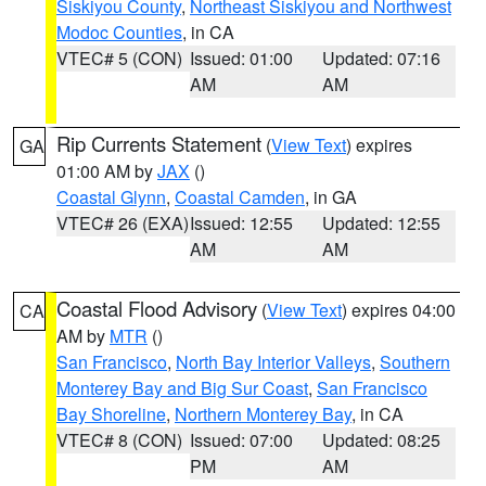
Siskiyou County
,
Northeast Siskiyou and Northwest
Modoc Counties
, in CA
VTEC# 5 (CON)
Issued: 01:00
Updated: 07:16
AM
AM
Rip Currents Statement
(
View Text
) expires
GA
01:00 AM by
JAX
()
Coastal Glynn
,
Coastal Camden
, in GA
VTEC# 26 (EXA)
Issued: 12:55
Updated: 12:55
AM
AM
Coastal Flood Advisory
(
View Text
) expires 04:00
CA
AM by
MTR
()
San Francisco
,
North Bay Interior Valleys
,
Southern
Monterey Bay and Big Sur Coast
,
San Francisco
Bay Shoreline
,
Northern Monterey Bay
, in CA
VTEC# 8 (CON)
Issued: 07:00
Updated: 08:25
PM
AM