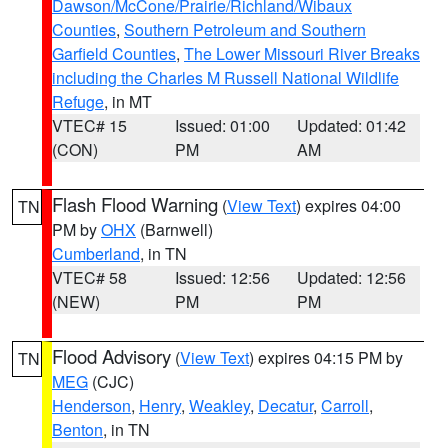
Dawson/McCone/Prairie/Richland/Wibaux
Counties
,
Southern Petroleum and Southern
Garfield Counties
,
The Lower Missouri River Breaks
including the Charles M Russell National Wildlife
Refuge
, in MT
VTEC# 15
Issued: 01:00
Updated: 01:42
(CON)
PM
AM
Flash Flood Warning
(
View Text
) expires 04:00
TN
PM by
OHX
(Barnwell)
Cumberland
, in TN
VTEC# 58
Issued: 12:56
Updated: 12:56
(NEW)
PM
PM
Flood Advisory
(
View Text
) expires 04:15 PM by
TN
MEG
(CJC)
Henderson
,
Henry
,
Weakley
,
Decatur
,
Carroll
,
Benton
, in TN