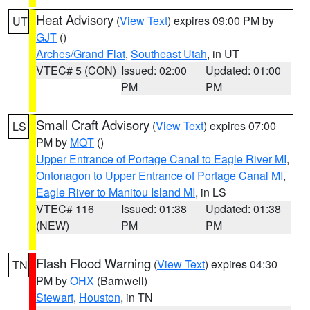
Heat Advisory
(
View Text
) expires 09:00 PM by
UT
GJT
()
Arches/Grand Flat
,
Southeast Utah
, in UT
VTEC# 5 (CON)
Issued: 02:00
Updated: 01:00
PM
PM
Small Craft Advisory
(
View Text
) expires 07:00
LS
PM by
MQT
()
Upper Entrance of Portage Canal to Eagle River MI
,
Ontonagon to Upper Entrance of Portage Canal MI
,
Eagle River to Manitou Island MI
, in LS
VTEC# 116
Issued: 01:38
Updated: 01:38
(NEW)
PM
PM
Flash Flood Warning
(
View Text
) expires 04:30
TN
PM by
OHX
(Barnwell)
Stewart
,
Houston
, in TN