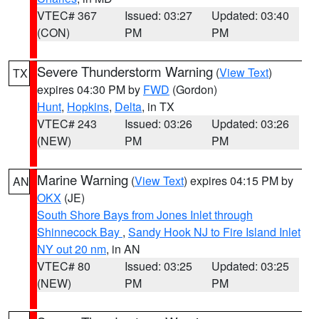
VTEC# 367
Issued: 03:27
Updated: 03:40
(CON)
PM
PM
Severe Thunderstorm Warning
(
View Text
)
TX
expires 04:30 PM by
FWD
(Gordon)
Hunt
,
Hopkins
,
Delta
, in TX
VTEC# 243
Issued: 03:26
Updated: 03:26
(NEW)
PM
PM
Marine Warning
(
View Text
) expires 04:15 PM by
AN
OKX
(JE)
South Shore Bays from Jones Inlet through
Shinnecock Bay
,
Sandy Hook NJ to Fire Island Inlet
NY out 20 nm
, in AN
VTEC# 80
Issued: 03:25
Updated: 03:25
(NEW)
PM
PM