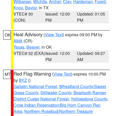
Wilbarger
,
Wichita
,
Archer
,
Clay
,
Hardeman
,
Foard
,
Knox
,
Baylor
, in TX
VTEC# 30
Issued: 12:00
Updated: 01:05
(CON)
PM
PM
Heat Advisory
(
View Text
) expires 09:00 PM by
OK
AMA
(CR)
Texas
,
Beaver
, in OK
VTEC# 32 (EXA)
Issued: 12:00
Updated: 09:27
PM
AM
Red Flag Warning
(
View Text
) expires 10:00 PM
MT
by
BYZ
()
Gallatin National Forest
,
Wheatland County/Sweet
Grass County
,
Stillwater County
,
Beartooth Ranger
District Custer National Forest
,
Yellowstone County
,
Crow Indian Reservation/Big Horn Canyon Rec
Area
,
Northern Rosebud/Northern Treasure