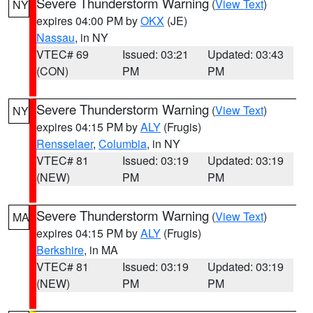
Severe Thunderstorm Warning
(
View Text
)
NY
expires 04:00 PM by
OKX
(JE)
Nassau
, in NY
VTEC# 69
Issued: 03:21
Updated: 03:43
(CON)
PM
PM
Severe Thunderstorm Warning
(
View Text
)
NY
expires 04:15 PM by
ALY
(Frugis)
Rensselaer
,
Columbia
, in NY
VTEC# 81
Issued: 03:19
Updated: 03:19
(NEW)
PM
PM
Severe Thunderstorm Warning
(
View Text
)
MA
expires 04:15 PM by
ALY
(Frugis)
Berkshire
, in MA
VTEC# 81
Issued: 03:19
Updated: 03:19
(NEW)
PM
PM