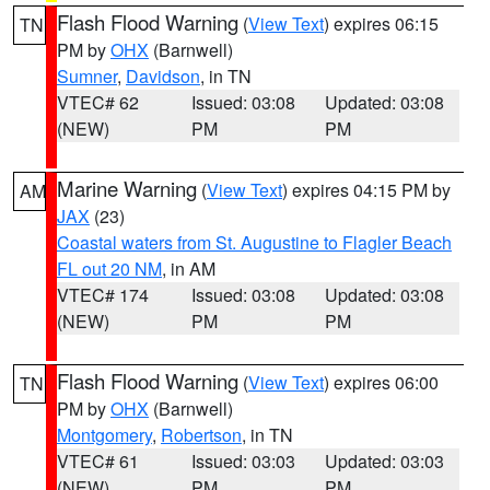
Flash Flood Warning
(
View Text
) expires 06:15
TN
PM by
OHX
(Barnwell)
Sumner
,
Davidson
, in TN
VTEC# 62
Issued: 03:08
Updated: 03:08
(NEW)
PM
PM
Marine Warning
(
View Text
) expires 04:15 PM by
AM
JAX
(23)
Coastal waters from St. Augustine to Flagler Beach
FL out 20 NM
, in AM
VTEC# 174
Issued: 03:08
Updated: 03:08
(NEW)
PM
PM
Flash Flood Warning
(
View Text
) expires 06:00
TN
PM by
OHX
(Barnwell)
Montgomery
,
Robertson
, in TN
VTEC# 61
Issued: 03:03
Updated: 03:03
(NEW)
PM
PM