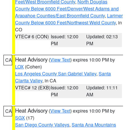
Feet/West Broomfield County
,
North Douglas
County Below 6000 Feet/Denver/West Adams and
Arapahoe Counties/East Broomfield County
,
Larimer
County Below 6000 Feet/Northwest Weld County
, in
CO
VTEC# 6 (CON)
Issued: 12:00
Updated: 02:13
PM
PM
Heat Advisory
(
View Text
) expires 10:00 PM by
CA
LOX
(Cohen)
Los Angeles County San Gabriel Valley
,
Santa
Clarita Valley
, in CA
VTEC# 12 (EXB)
Issued: 12:00
Updated: 11:11
PM
AM
Heat Advisory
(
View Text
) expires 10:00 PM by
CA
SGX
(17)
San Diego County Valleys
,
Santa Ana Mountains