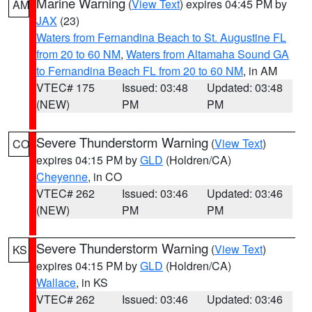
Marine Warning
(
View Text
) expires 04:45 PM by
AM
JAX
(23)
Waters from Fernandina Beach to St. Augustine FL
from 20 to 60 NM
,
Waters from Altamaha Sound GA
to Fernandina Beach FL from 20 to 60 NM
, in AM
VTEC# 175
Issued: 03:48
Updated: 03:48
(NEW)
PM
PM
Severe Thunderstorm Warning
(
View Text
)
CO
expires 04:15 PM by
GLD
(Holdren/CA)
Cheyenne
, in CO
VTEC# 262
Issued: 03:46
Updated: 03:46
(NEW)
PM
PM
Severe Thunderstorm Warning
(
View Text
)
KS
expires 04:15 PM by
GLD
(Holdren/CA)
Wallace
, in KS
VTEC# 262
Issued: 03:46
Updated: 03:46