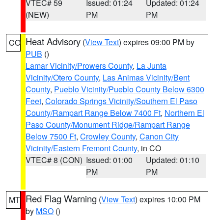
VTEC# 59
Issued: 01:24
Updated: 01:24
(NEW)
PM
PM
Heat Advisory
(
View Text
) expires 09:00 PM by
CO
PUB
()
Lamar Vicinity/Prowers County
,
La Junta
Vicinity/Otero County
,
Las Animas Vicinity/Bent
County
,
Pueblo Vicinity/Pueblo County Below 6300
Feet
,
Colorado Springs Vicinity/Southern El Paso
County/Rampart Range Below 7400 Ft
,
Northern El
Paso County/Monument Ridge/Rampart Range
Below 7500 Ft
,
Crowley County
,
Canon City
Vicinity/Eastern Fremont County
, in CO
VTEC# 8 (CON)
Issued: 01:00
Updated: 01:10
PM
PM
Red Flag Warning
(
View Text
) expires 10:00 PM
MT
by
MSO
()