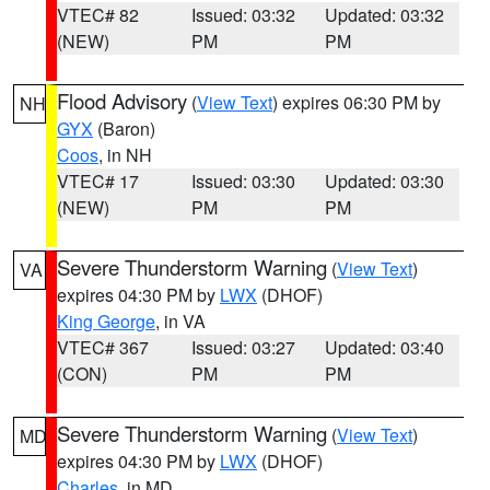
VTEC# 82
Issued: 03:32
Updated: 03:32
(NEW)
PM
PM
Flood Advisory
(
View Text
) expires 06:30 PM by
NH
GYX
(Baron)
Coos
, in NH
VTEC# 17
Issued: 03:30
Updated: 03:30
(NEW)
PM
PM
Severe Thunderstorm Warning
(
View Text
)
VA
expires 04:30 PM by
LWX
(DHOF)
King George
, in VA
VTEC# 367
Issued: 03:27
Updated: 03:40
(CON)
PM
PM
Severe Thunderstorm Warning
(
View Text
)
MD
expires 04:30 PM by
LWX
(DHOF)
Charles
, in MD