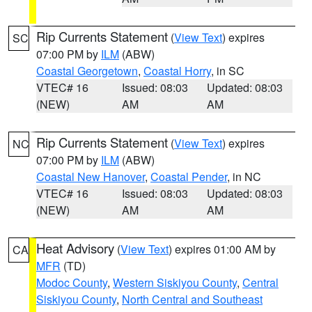
Rip Currents Statement
(
View Text
) expires
SC
07:00 PM by
ILM
(ABW)
Coastal Georgetown
,
Coastal Horry
, in SC
VTEC# 16
Issued: 08:03
Updated: 08:03
(NEW)
AM
AM
Rip Currents Statement
(
View Text
) expires
NC
07:00 PM by
ILM
(ABW)
Coastal New Hanover
,
Coastal Pender
, in NC
VTEC# 16
Issued: 08:03
Updated: 08:03
(NEW)
AM
AM
Heat Advisory
(
View Text
) expires 01:00 AM by
CA
MFR
(TD)
Modoc County
,
Western Siskiyou County
,
Central
Siskiyou County
,
North Central and Southeast