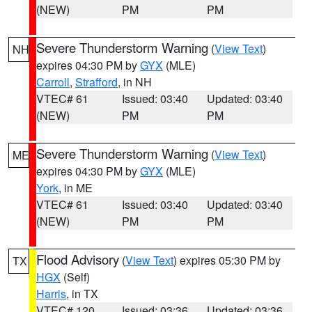
(NEW)
PM
PM
Severe Thunderstorm Warning
(
View Text
)
NH
expires 04:30 PM by
GYX
(MLE)
Carroll
,
Strafford
, in NH
VTEC# 61
Issued: 03:40
Updated: 03:40
(NEW)
PM
PM
Severe Thunderstorm Warning
(
View Text
)
ME
expires 04:30 PM by
GYX
(MLE)
York
, in ME
VTEC# 61
Issued: 03:40
Updated: 03:40
(NEW)
PM
PM
Flood Advisory
(
View Text
) expires 05:30 PM by
TX
HGX
(Self)
Harris
, in TX
VTEC# 120
Issued: 03:36
Updated: 03:36