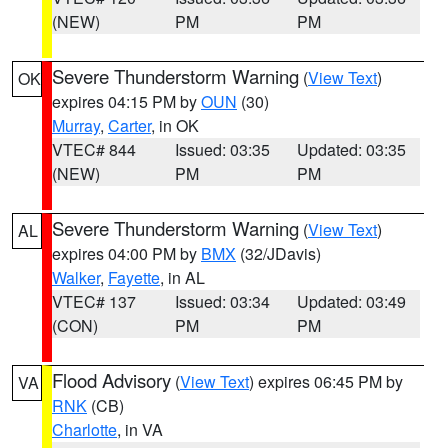
(NEW)
PM
PM
Severe Thunderstorm Warning
(
View Text
)
OK
expires 04:15 PM by
OUN
(30)
Murray
,
Carter
, in OK
VTEC# 844
Issued: 03:35
Updated: 03:35
(NEW)
PM
PM
Severe Thunderstorm Warning
(
View Text
)
AL
expires 04:00 PM by
BMX
(32/JDavis)
Walker
,
Fayette
, in AL
VTEC# 137
Issued: 03:34
Updated: 03:49
(CON)
PM
PM
Flood Advisory
(
View Text
) expires 06:45 PM by
VA
RNK
(CB)
Charlotte
, in VA