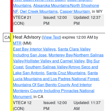
Mountains
,
Absaroka Mountains/North Shoshone
NF
,
Owl Creek Mountains
,
Casper Mountain
, in WY
VTEC# 21
Issued: 12:00
Updated: 12:37
(CON)
PM
PM
Heat Advisory
(
View Text
) expires 12:00 AM by
CA
MTR
(MM)
East Bay Interior Valleys
,
Santa Clara Valley
Including San Jose
,
Monterey Bay/Northern Salinas
Valley/Hollister Valley and Carmel Valley
,
Big Sur
Coast
,
Southern Salinas Valley/Arroyo Seco and
Lake San Antonio
,
Santa Cruz Mountains
,
Santa
Lucia Mountains and Los Padres National Forest
,
Mountains Of San Benito County And Interior
Monterey County Including Pinnacles National
Monument
, in CA
VTEC# 12
Issued: 12:00
Updated: 11:37
(CON)
PM
AM