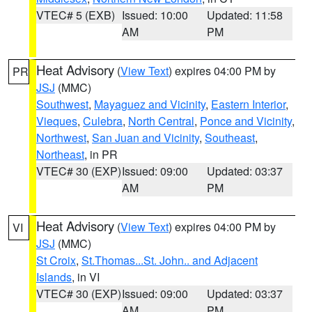
VTEC# 5 (EXB)
Issued: 10:00
Updated: 11:58
AM
PM
Heat Advisory
(
View Text
) expires 04:00 PM by
PR
JSJ
(MMC)
Southwest
,
Mayaguez and Vicinity
,
Eastern Interior
,
Vieques
,
Culebra
,
North Central
,
Ponce and Vicinity
,
Northwest
,
San Juan and Vicinity
,
Southeast
,
Northeast
, in PR
VTEC# 30 (EXP)
Issued: 09:00
Updated: 03:37
AM
PM
Heat Advisory
(
View Text
) expires 04:00 PM by
VI
JSJ
(MMC)
St Croix
,
St.Thomas...St. John.. and Adjacent
Islands
, in VI
VTEC# 30 (EXP)
Issued: 09:00
Updated: 03:37
AM
PM