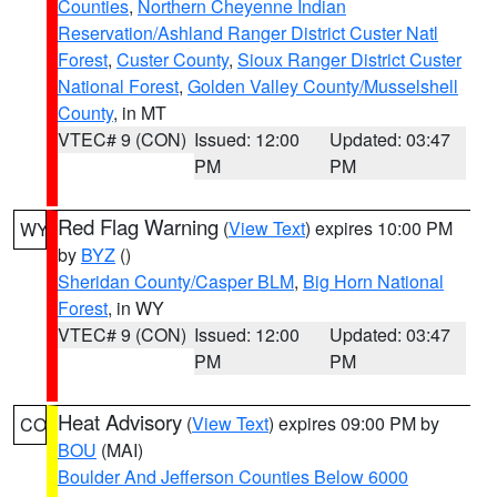
Counties
,
Northern Cheyenne Indian
Reservation/Ashland Ranger District Custer Natl
Forest
,
Custer County
,
Sioux Ranger District Custer
National Forest
,
Golden Valley County/Musselshell
County
, in MT
VTEC# 9 (CON)
Issued: 12:00
Updated: 03:47
PM
PM
Red Flag Warning
(
View Text
) expires 10:00 PM
WY
by
BYZ
()
Sheridan County/Casper BLM
,
Big Horn National
Forest
, in WY
VTEC# 9 (CON)
Issued: 12:00
Updated: 03:47
PM
PM
Heat Advisory
(
View Text
) expires 09:00 PM by
CO
BOU
(MAI)
Boulder And Jefferson Counties Below 6000