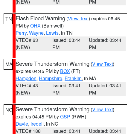
(NEW)
PM
PM
Flash Flood Warning
(
View Text
) expires 06:45
TN
PM by
OHX
(Barnwell)
Perry
,
Wayne
,
Lewis
, in TN
VTEC# 63
Issued: 03:44
Updated: 03:44
(NEW)
PM
PM
Severe Thunderstorm Warning
(
View Text
)
MA
expires 04:45 PM by
BOX
(FT)
Hampden
,
Hampshire
,
Franklin
, in MA
VTEC# 43
Issued: 03:41
Updated: 03:41
(NEW)
PM
PM
Severe Thunderstorm Warning
(
View Text
)
NC
expires 04:45 PM by
GSP
(RWH)
Davie
,
Iredell
, in NC
VTEC# 188
Issued: 03:41
Updated: 03:41