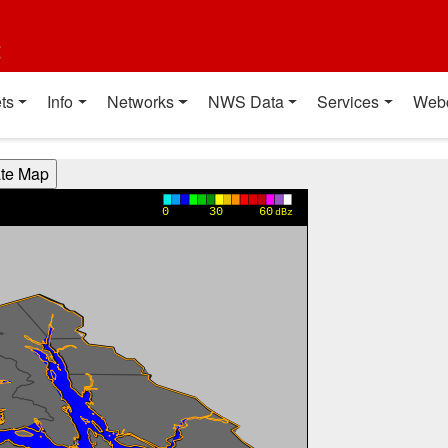
t
ts
Info
Networks
NWS Data
Services
Web