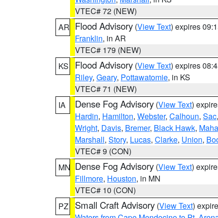
VTEC# 72 (NEW)
Flood Advisory
(
View Text
) expires 09
AR
Franklin
, in AR
VTEC# 179 (NEW)
Flood Advisory
(
View Text
) expires 08
KS
Riley
,
Geary
,
Pottawatomie
, in KS
VTEC# 71 (NEW)
Dense Fog Advisory
(
View Text
) expir
IA
Hardin
,
Hamilton
,
Webster
,
Calhoun
,
Sac
Wright
,
Davis
,
Bremer
,
Black Hawk
,
Maha
Marshall
,
Story
,
Lucas
,
Clarke
,
Union
,
Bo
VTEC# 9 (CON)
Dense Fog Advisory
(
View Text
) expir
MN
Fillmore
,
Houston
, in MN
VTEC# 10 (CON)
Small Craft Advisory
(
View Text
) expi
PZ
Waters from Cape Mendocino to Pt. Aren