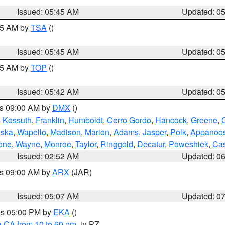
Issued: 05:45 AM
Updated: 0
:15 AM by
TSA
()
Issued: 05:45 AM
Updated: 0
:45 AM by
TOP
()
Issued: 05:42 AM
Updated: 0
es 09:00 AM by
DMX
()
,
Kossuth
,
Franklin
,
Humboldt
,
Cerro Gordo
,
Hancock
,
Greene
,
C
ska
,
Wapello
,
Madison
,
Marion
,
Adams
,
Jasper
,
Polk
,
Appanoo
one
,
Wayne
,
Monroe
,
Taylor
,
Ringgold
,
Decatur
,
Poweshiek
,
Ca
Issued: 02:52 AM
Updated: 0
es 09:00 AM by
ARX
(JAR)
Issued: 05:07 AM
Updated: 0
res 05:00 PM by
EKA
()
a CA from 10 to 60 nm
, in PZ