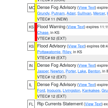
Dense Fog Advisory
(
View Text
) expir
MO
Grundy
,
Putnam
,
Adair
,
Sullivan
,
Mercer
,
VTEC# 11 (NEW)
Flood Warning
(
View Text
) expires 11:
KS
Chase
, in KS
VTEC# 52 (EXT)
Flood Advisory
(
View Text
) expires 08
KS
Pottawatomie
,
Riley
, in KS
VTEC# 69 (EXT)
Dense Fog Advisory
(
View Text
) expir
IN
Jasper
,
Newton
,
Porter
,
Lake
,
Benton
, in 
VTEC# 12 (EXT)
Dense Fog Advisory
(
View Text
) expir
IL
Ford
,
Iroquois
,
Livingston
,
Kankakee
,
Gru
VTEC# 12 (EXT)
Rip Currents Statement
(
View Text
) e
FL