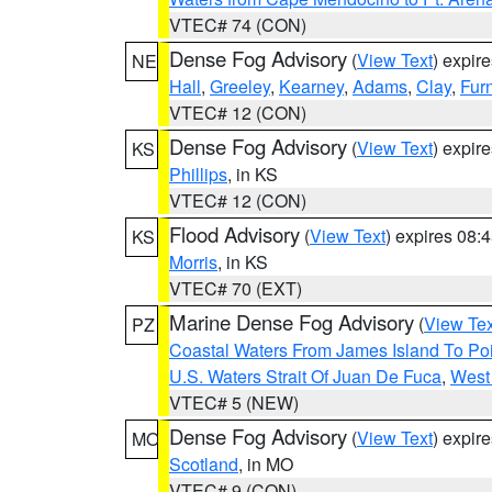
VTEC# 74 (CON)
Dense Fog Advisory
(
View Text
) expir
NE
Hall
,
Greeley
,
Kearney
,
Adams
,
Clay
,
Fur
VTEC# 12 (CON)
Dense Fog Advisory
(
View Text
) expir
KS
Phillips
, in KS
VTEC# 12 (CON)
Flood Advisory
(
View Text
) expires 08
KS
Morris
, in KS
VTEC# 70 (EXT)
Marine Dense Fog Advisory
(
View Tex
PZ
Coastal Waters From James Island To Poi
U.S. Waters Strait Of Juan De Fuca
,
West 
VTEC# 5 (NEW)
Dense Fog Advisory
(
View Text
) expir
MO
Scotland
, in MO
VTEC# 9 (CON)