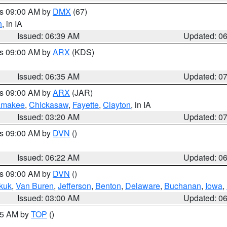
es 09:00 AM by
DMX
(67)
h
, in IA
Issued: 06:39 AM
Updated: 0
es 09:00 AM by
ARX
(KDS)
Issued: 06:35 AM
Updated: 0
es 09:00 AM by
ARX
(JAR)
amakee
,
Chickasaw
,
Fayette
,
Clayton
, in IA
Issued: 03:20 AM
Updated: 0
es 09:00 AM by
DVN
()
Issued: 06:22 AM
Updated: 0
es 09:00 AM by
DVN
()
kuk
,
Van Buren
,
Jefferson
,
Benton
,
Delaware
,
Buchanan
,
Iowa
,
Issued: 03:00 AM
Updated: 0
:45 AM by
TOP
()