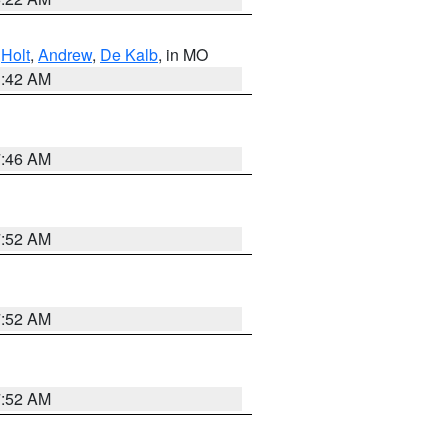
,
Holt
,
Andrew
,
De Kalb
, in MO
3:42 AM
7:46 AM
7:52 AM
7:52 AM
7:52 AM