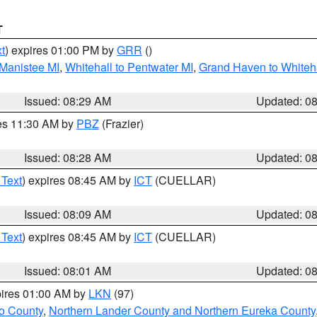
T
t
) expires 01:00 PM by
GRR
()
 Manistee MI
,
Whitehall to Pentwater MI
,
Grand Haven to Whiteha
Issued: 08:29 AM
Updated: 0
res 11:30 AM by
PBZ
(Frazier)
Issued: 08:28 AM
Updated: 0
 Text
) expires 08:45 AM by
ICT
(CUELLAR)
Issued: 08:09 AM
Updated: 0
 Text
) expires 08:45 AM by
ICT
(CUELLAR)
Issued: 08:01 AM
Updated: 0
pires 01:00 AM by
LKN
(97)
o County
,
Northern Lander County and Northern Eureka County