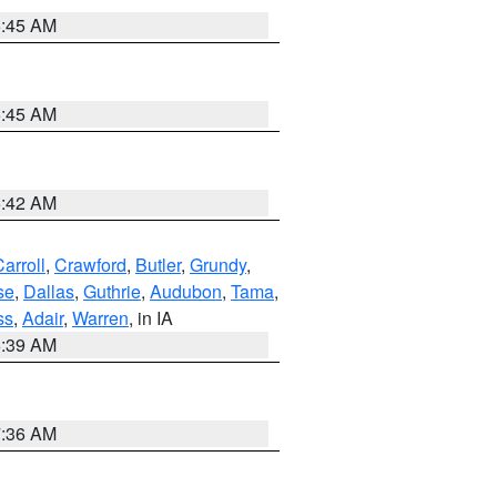
5:45 AM
5:45 AM
5:42 AM
arroll
,
Crawford
,
Butler
,
Grundy
,
se
,
Dallas
,
Guthrie
,
Audubon
,
Tama
,
ss
,
Adair
,
Warren
, in IA
6:39 AM
7:36 AM