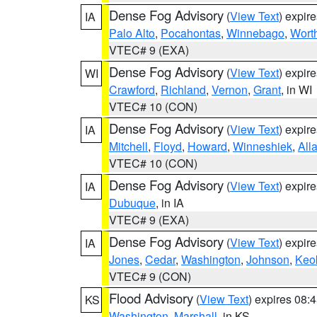
Dense Fog Advisory
(
View Text
) expir
IA
Palo Alto
,
Pocahontas
,
Winnebago
,
Wort
VTEC# 9 (EXA)
Dense Fog Advisory
(
View Text
) expir
WI
Crawford
,
Richland
,
Vernon
,
Grant
, in WI
VTEC# 10 (CON)
Dense Fog Advisory
(
View Text
) expir
IA
Mitchell
,
Floyd
,
Howard
,
Winneshiek
,
All
VTEC# 10 (CON)
Dense Fog Advisory
(
View Text
) expir
IA
Dubuque
, in IA
VTEC# 9 (EXA)
Dense Fog Advisory
(
View Text
) expir
IA
Jones
,
Cedar
,
Washington
,
Johnson
,
Keo
VTEC# 9 (CON)
Flood Advisory
(
View Text
) expires 08
KS
Washington
,
Marshall
, in KS