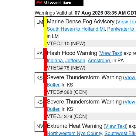
Warnings Valid at:
07 Aug 2026 08:35 AM CD
Marine Dense Fog Advisory
(
View Tex
LM
South Haven to Holland MI
,
Pentwater to
in LM
VTEC# 10 (NEW)
Flash Flood Warning
(
View Text
) expi
PA
Indiana
,
Jefferson
,
Armstrong
, in PA
VTEC# 78 (NEW)
Severe Thunderstorm Warning
(
View
KS
Butler
, in KS
VTEC# 380 (CON)
Severe Thunderstorm Warning
(
View
KS
Butler
, in KS
VTEC# 379 (CON)
Extreme Heat Warning
(
View Text
) ex
NV
Northwestern Nye County
,
Southwest Elk