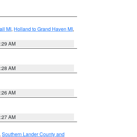
ll MI
,
Holland to Grand Haven MI
,
8:29 AM
8:28 AM
8:26 AM
8:27 AM
,
Southern Lander County and