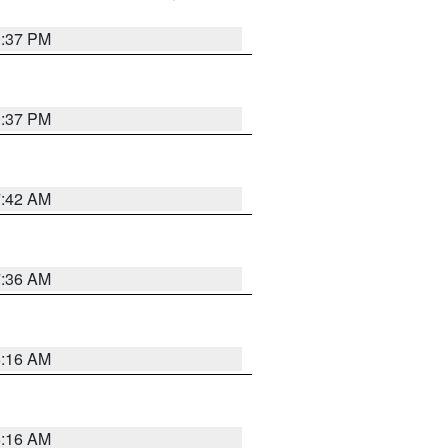
0:37 PM
0:37 PM
7:42 AM
7:36 AM
6:16 AM
6:16 AM