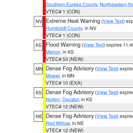
Southern Eureka County
,
Northeastern N
VTEC# 1 (CON)
Extreme Heat Warning
(
View Text
) ex
NV
Humboldt County
, in NV
VTEC# 1 (CON)
Flood Warning
(
View Text
) expires 11:
KS
Marion
, in KS
VTEC# 53 (NEW)
Dense Fog Advisory
(
View Text
) expir
MN
Mower
, in MN
VTEC# 10 (EXA)
Dense Fog Advisory
(
View Text
) expir
KS
Norton
,
Decatur
, in KS
VTEC# 12 (NEW)
Dense Fog Advisory
(
View Text
) expir
NE
Red Willow
, in NE
VTEC# 12 (NEW)