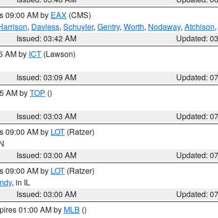
es 09:00 AM by
EAX
(CMS)
Harrison
,
Daviess
,
Schuyler
,
Gentry
,
Worth
,
Nodaway
,
Atchison
Issued: 03:42 AM
Updated: 0
15 AM by
ICT
(Lawson)
Issued: 03:09 AM
Updated: 0
:45 AM by
TOP
()
Issued: 03:03 AM
Updated: 0
es 09:00 AM by
LOT
(Ratzer)
IN
Issued: 03:00 AM
Updated: 0
es 09:00 AM by
LOT
(Ratzer)
ndy
, in IL
Issued: 03:00 AM
Updated: 0
xpires 01:00 AM by
MLB
()