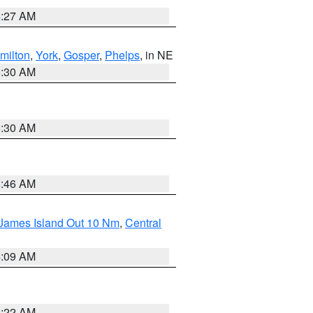
4:27 AM
milton
,
York
,
Gosper
,
Phelps
, in NE
6:30 AM
6:30 AM
5:46 AM
 James Island Out 10 Nm
,
Central
4:09 AM
6:22 AM