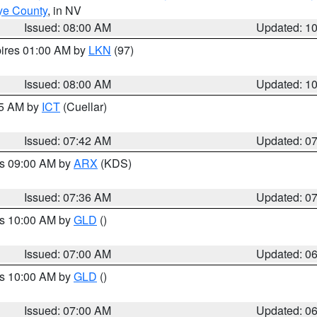
ye County
, in NV
Issued: 08:00 AM
Updated: 1
pires 01:00 AM by
LKN
(97)
Issued: 08:00 AM
Updated: 1
45 AM by
ICT
(Cuellar)
Issued: 07:42 AM
Updated: 0
es 09:00 AM by
ARX
(KDS)
Issued: 07:36 AM
Updated: 0
es 10:00 AM by
GLD
()
Issued: 07:00 AM
Updated: 0
es 10:00 AM by
GLD
()
Issued: 07:00 AM
Updated: 0