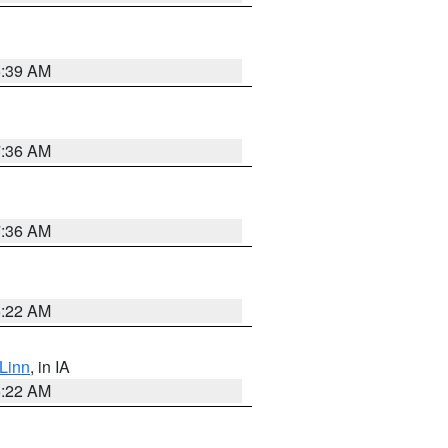
6:39 AM
7:36 AM
7:36 AM
6:22 AM
Linn
, in IA
6:22 AM