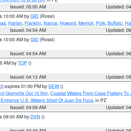
Issued: 05:00 AM
Updated: 0
es 10:00 AM by
GID
(Rossi)
nas
,
Harlan
,
Franklin
,
Nance
,
Howard
,
Merrick
,
Polk
,
Buffalo
,
Ha
Issued: 04:54 AM
Updated: 0
es 10:00 AM by
GID
(Rossi)
Issued: 04:54 AM
Updated: 0
:45 AM by
TOP
()
Issued: 04:13 AM
Updated: 0
t
) expires 01:00 PM by
SEW
()
nt Grenville Out 10 Nm
,
Coastal Waters From Cape Flattery To
Entrance U.S. Waters Strait Of Juan De Fuca
, in PZ
Issued: 04:09 AM
Updated: 0
es 09:00 AM by
DVN
()
Issued: 03:48 AM
Updated: 0