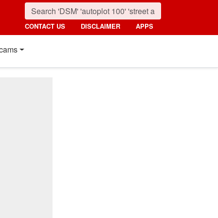
CONTACT US
DISCLAIMER
APPS
cams