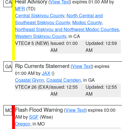
Heat Advisory
(
View Text
) expires 01:00 AM by
CA
MFR
(TD)
Central Siskiyou County
,
North Central and
Southeast Siskiyou County
,
Modoc County
,
Northeast Siskiyou and Northwest Modoc Counties
,
Western Siskiyou County
, in CA
VTEC# 5 (NEW)
Issued: 01:00
Updated: 12:59
AM
AM
Rip Currents Statement
(
View Text
) expires
GA
01:00 AM by
JAX
()
Coastal Glynn
,
Coastal Camden
, in GA
VTEC# 26 (EXA)
Issued: 12:55
Updated: 12:55
AM
AM
Flash Flood Warning
(
View Text
) expires 03:00
MO
AM by
SGF
(Wise)
Oregon
, in MO