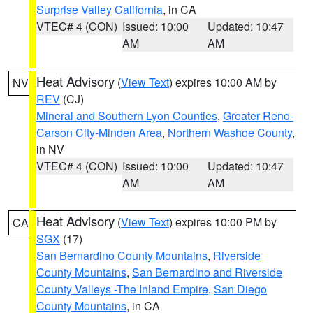
Surprise Valley California
, in CA
VTEC# 4 (CON)
Issued: 10:00
Updated: 10:47
AM
AM
Heat Advisory
(
View Text
) expires 10:00 AM by
NV
REV
(CJ)
Mineral and Southern Lyon Counties
,
Greater Reno-
Carson City-Minden Area
,
Northern Washoe County
,
in NV
VTEC# 4 (CON)
Issued: 10:00
Updated: 10:47
AM
AM
Heat Advisory
(
View Text
) expires 10:00 PM by
CA
SGX
(17)
San Bernardino County Mountains
,
Riverside
County Mountains
,
San Bernardino and Riverside
County Valleys -The Inland Empire
,
San Diego
County Mountains
, in CA