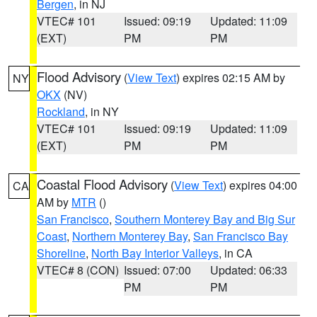
Bergen
, in NJ
VTEC# 101
Issued: 09:19
Updated: 11:09
(EXT)
PM
PM
Flood Advisory
(
View Text
) expires 02:15 AM by
NY
OKX
(NV)
Rockland
, in NY
VTEC# 101
Issued: 09:19
Updated: 11:09
(EXT)
PM
PM
Coastal Flood Advisory
(
View Text
) expires 04:00
CA
AM by
MTR
()
San Francisco
,
Southern Monterey Bay and Big Sur
Coast
,
Northern Monterey Bay
,
San Francisco Bay
Shoreline
,
North Bay Interior Valleys
, in CA
VTEC# 8 (CON)
Issued: 07:00
Updated: 06:33
PM
PM