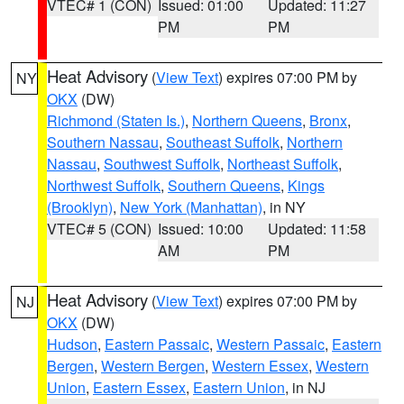
VTEC# 1 (CON)
Issued: 01:00
Updated: 11:27
PM
PM
Heat Advisory
(
View Text
) expires 07:00 PM by
NY
OKX
(DW)
Richmond (Staten Is.)
,
Northern Queens
,
Bronx
,
Southern Nassau
,
Southeast Suffolk
,
Northern
Nassau
,
Southwest Suffolk
,
Northeast Suffolk
,
Northwest Suffolk
,
Southern Queens
,
Kings
(Brooklyn)
,
New York (Manhattan)
, in NY
VTEC# 5 (CON)
Issued: 10:00
Updated: 11:58
AM
PM
Heat Advisory
(
View Text
) expires 07:00 PM by
NJ
OKX
(DW)
Hudson
,
Eastern Passaic
,
Western Passaic
,
Eastern
Bergen
,
Western Bergen
,
Western Essex
,
Western
Union
,
Eastern Essex
,
Eastern Union
, in NJ