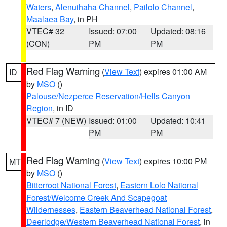
Waters
,
Alenuihaha Channel
,
Pailolo Channel
,
Maalaea Bay
, in PH
VTEC# 32
Issued: 07:00
Updated: 08:16
(CON)
PM
PM
Red Flag Warning
(
View Text
) expires 01:00 AM
ID
by
MSO
()
Palouse/Nezperce Reservation/Hells Canyon
Region
, in ID
VTEC# 7 (NEW)
Issued: 01:00
Updated: 10:41
PM
PM
Red Flag Warning
(
View Text
) expires 10:00 PM
MT
by
MSO
()
Bitterroot National Forest
,
Eastern Lolo National
Forest/Welcome Creek And Scapegoat
Wildernesses
,
Eastern Beaverhead National Forest
,
Deerlodge/Western Beaverhead National Forest
, in