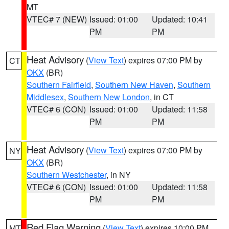
MT
VTEC# 7 (NEW)
Issued: 01:00
Updated: 10:41
PM
PM
Heat Advisory
(
View Text
) expires 07:00 PM by
CT
OKX
(BR)
Southern Fairfield
,
Southern New Haven
,
Southern
Middlesex
,
Southern New London
, in CT
VTEC# 6 (CON)
Issued: 01:00
Updated: 11:58
PM
PM
Heat Advisory
(
View Text
) expires 07:00 PM by
NY
OKX
(BR)
Southern Westchester
, in NY
VTEC# 6 (CON)
Issued: 01:00
Updated: 11:58
PM
PM
Red Flag Warning
(
View Text
) expires 10:00 PM
MT