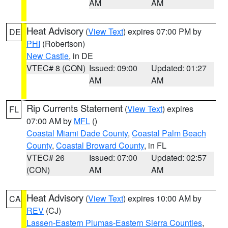
AM
AM
Heat Advisory
(
View Text
) expires 07:00 PM by
DE
PHI
(Robertson)
New Castle
, in DE
VTEC# 8 (CON)
Issued: 09:00
Updated: 01:27
AM
AM
Rip Currents Statement
(
View Text
) expires
FL
07:00 AM by
MFL
()
Coastal Miami Dade County
,
Coastal Palm Beach
County
,
Coastal Broward County
, in FL
VTEC# 26
Issued: 07:00
Updated: 02:57
(CON)
AM
AM
Heat Advisory
(
View Text
) expires 10:00 AM by
CA
REV
(CJ)
Lassen-Eastern Plumas-Eastern Sierra Counties
,