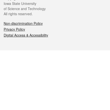
Iowa State University
of Science and Technology
All rights reserved.
Non-discrimination Policy
Privacy Policy
Digital Access & Accessibility