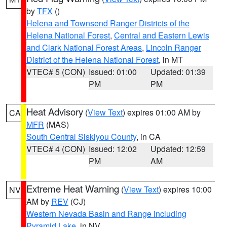
by
TFX
()
Helena and Townsend Ranger Districts of the
Helena National Forest
,
Central and Eastern Lewis
and Clark National Forest Areas
,
Lincoln Ranger
District of the Helena National Forest
, in MT
VTEC# 5 (CON)
Issued: 01:00
Updated: 01:39
PM
PM
Heat Advisory
(
View Text
) expires 01:00 AM by
CA
MFR
(MAS)
South Central Siskiyou County
, in CA
VTEC# 4 (CON)
Issued: 12:02
Updated: 12:59
PM
AM
Extreme Heat Warning
(
View Text
) expires 10:00
NV
AM by
REV
(CJ)
Western Nevada Basin and Range including
Pyramid Lake
, in NV