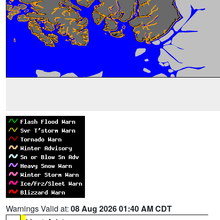
Warnings Valid at:
08 Aug 2026 01:40 AM CDT