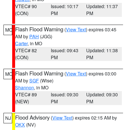
VTEC# 90
Issued: 10:17
Updated: 11:37
(CON)
PM
PM
Flash Flood Warning
(
View Text
) expires 03:45
MO
AM by
PAH
(JGG)
Carter
, in MO
VTEC# 82
Issued: 09:43
Updated: 11:38
(CON)
PM
PM
Flash Flood Warning
(
View Text
) expires 03:00
MO
AM by
SGF
(Wise)
Shannon
, in MO
VTEC# 89
Issued: 09:30
Updated: 09:30
(NEW)
PM
PM
Flood Advisory
(
View Text
) expires 02:15 AM by
NJ
OKX
(NV)