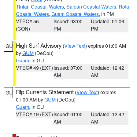
Tinian Coastal Waters
,
Saipan Coastal Waters
,
Rota
Coastal Waters
,
Guam Coastal Waters
, in PM
VTEC# 55
Issued: 03:00
Updated: 01:06
(CON)
PM
PM
High Surf Advisory
(
View Text
) expires 01:00 AM
GU
by
GUM
(DeCou)
Guam
, in GU
VTEC# 49 (EXT)
Issued: 07:00
Updated: 12:42
AM
AM
Rip Currents Statement
(
View Text
) expires
GU
01:00 AM by
GUM
(DeCou)
Guam
, in GU
VTEC# 19 (EXT)
Issued: 01:00
Updated: 12:42
AM
AM