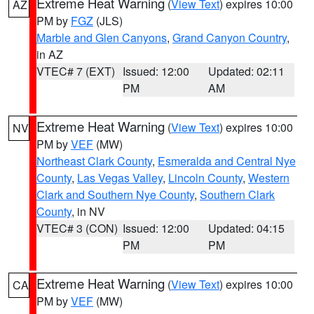
Extreme Heat Warning
(
View Text
) expires 10:00
AZ
PM by
FGZ
(JLS)
Marble and Glen Canyons
,
Grand Canyon Country
,
in AZ
VTEC# 7 (EXT)
Issued: 12:00
Updated: 02:11
PM
AM
Extreme Heat Warning
(
View Text
) expires 10:00
NV
PM by
VEF
(MW)
Northeast Clark County
,
Esmeralda and Central Nye
County
,
Las Vegas Valley
,
Lincoln County
,
Western
Clark and Southern Nye County
,
Southern Clark
County
, in NV
VTEC# 3 (CON)
Issued: 12:00
Updated: 04:15
PM
PM
Extreme Heat Warning
(
View Text
) expires 10:00
CA
PM by
VEF
(MW)