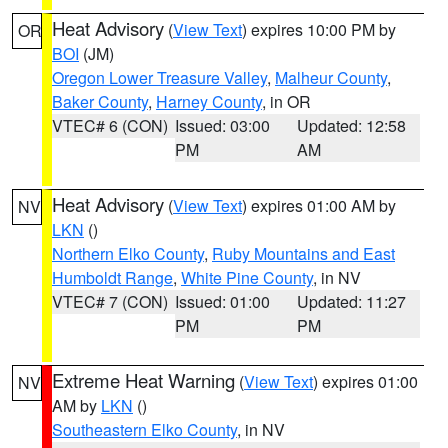
Heat Advisory
(
View Text
) expires 10:00 PM by
OR
BOI
(JM)
Oregon Lower Treasure Valley
,
Malheur County
,
Baker County
,
Harney County
, in OR
VTEC# 6 (CON)
Issued: 03:00
Updated: 12:58
PM
AM
Heat Advisory
(
View Text
) expires 01:00 AM by
NV
LKN
()
Northern Elko County
,
Ruby Mountains and East
Humboldt Range
,
White Pine County
, in NV
VTEC# 7 (CON)
Issued: 01:00
Updated: 11:27
PM
PM
Extreme Heat Warning
(
View Text
) expires 01:00
NV
AM by
LKN
()
Southeastern Elko County
, in NV