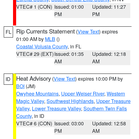
VTEC# 1 (CON)
Issued: 01:00
Updated: 11:27
PM
PM
Rip Currents Statement
(
View Text
) expires
FL
01:00 AM by
MLB
()
Coastal Volusia County
, in FL
VTEC# 29 (EXT)
Issued: 01:35
Updated: 12:18
AM
AM
Heat Advisory
(
View Text
) expires 10:00 PM by
ID
BOI
(JM)
Owyhee Mountains
,
Upper Weiser River
,
Western
Magic Valley
,
Southwest Highlands
,
Upper Treasure
Valley
,
Lower Treasure Valley
,
Southern Twin Falls
County
, in ID
VTEC# 6 (CON)
Issued: 03:00
Updated: 12:58
PM
AM