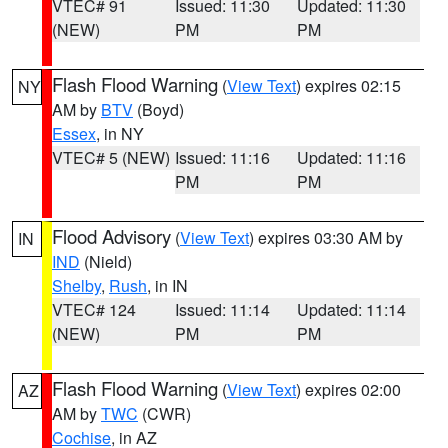
VTEC# 91
Issued: 11:30
Updated: 11:30
(NEW)
PM
PM
Flash Flood Warning
(
View Text
) expires 02:15
NY
AM by
BTV
(Boyd)
Essex
, in NY
VTEC# 5 (NEW)
Issued: 11:16
Updated: 11:16
PM
PM
Flood Advisory
(
View Text
) expires 03:30 AM by
IN
IND
(Nield)
Shelby
,
Rush
, in IN
VTEC# 124
Issued: 11:14
Updated: 11:14
(NEW)
PM
PM
Flash Flood Warning
(
View Text
) expires 02:00
AZ
AM by
TWC
(CWR)
Cochise
, in AZ