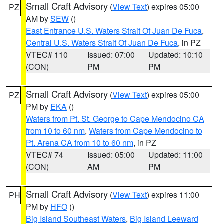
Small Craft Advisory
(
View Text
) expires 05:00
PZ
AM by
SEW
()
East Entrance U.S. Waters Strait Of Juan De Fuca
,
Central U.S. Waters Strait Of Juan De Fuca
, in PZ
VTEC# 110
Issued: 07:00
Updated: 10:10
(CON)
PM
PM
Small Craft Advisory
(
View Text
) expires 05:00
PZ
PM by
EKA
()
Waters from Pt. St. George to Cape Mendocino CA
from 10 to 60 nm
,
Waters from Cape Mendocino to
Pt. Arena CA from 10 to 60 nm
, in PZ
VTEC# 74
Issued: 05:00
Updated: 11:00
(CON)
AM
PM
Small Craft Advisory
(
View Text
) expires 11:00
PH
PM by
HFO
()
Big Island Southeast Waters
,
Big Island Leeward