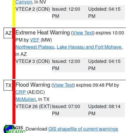
Canyon
, in NV
VTEC# 2 (CON)
Issued: 12:00
Updated: 04:15
PM
PM
Extreme Heat Warning
(
View Text
) expires 10:00
AZ
PM by
VEF
(MW)
Northwest Plateau
,
Lake Havasu and Fort Mohave
,
in AZ
VTEC# 3 (CON)
Issued: 12:00
Updated: 04:15
PM
PM
Flood Warning
(
View Text
) expires 09:48 PM by
TX
CRP
(AE/DC)
McMullen
, in TX
VTEC# 26 (EXT)
Issued: 07:00
Updated: 08:14
PM
PM
Download
GIS shapefile of current warnings