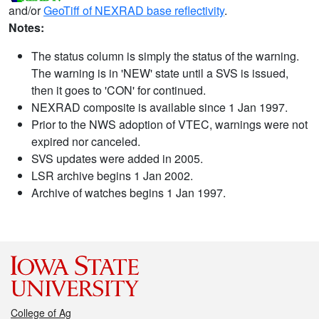
and/or
GeoTiff of NEXRAD base reflectivity
.
Notes:
The status column is simply the status of the warning.
The warning is in 'NEW' state until a SVS is issued,
then it goes to 'CON' for continued.
NEXRAD composite is available since 1 Jan 1997.
Prior to the NWS adoption of VTEC, warnings were not
expired nor canceled.
SVS updates were added in 2005.
LSR archive begins 1 Jan 2002.
Archive of watches begins 1 Jan 1997.
College of Ag