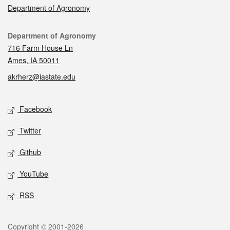
Department of Agronomy
Contact
Department of Agronomy
716 Farm House Ln
Ames, IA 50011
akrherz@iastate.edu
Social media
Facebook
Twitter
Github
YouTube
RSS
Legal
Copyright © 2001-2026