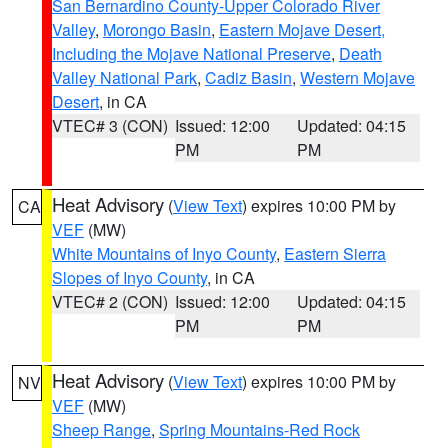
San Bernardino County-Upper Colorado River
Valley
,
Morongo Basin
,
Eastern Mojave Desert,
Including the Mojave National Preserve
,
Death
Valley National Park
,
Cadiz Basin
,
Western Mojave
Desert
, in CA
VTEC# 3 (CON)
Issued: 12:00
Updated: 04:15
PM
PM
Heat Advisory
(
View Text
) expires 10:00 PM by
CA
VEF
(MW)
White Mountains of Inyo County
,
Eastern Sierra
Slopes of Inyo County
, in CA
VTEC# 2 (CON)
Issued: 12:00
Updated: 04:15
PM
PM
Heat Advisory
(
View Text
) expires 10:00 PM by
NV
VEF
(MW)
Sheep Range
,
Spring Mountains-Red Rock