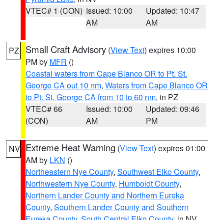
VTEC# 1 (CON)
Issued: 10:00
Updated: 10:47
AM
AM
Small Craft Advisory
(
View Text
) expires 10:00
PZ
PM by
MFR
()
Coastal waters from Cape Blanco OR to Pt. St.
George CA out 10 nm
,
Waters from Cape Blanco OR
to Pt. St. George CA from 10 to 60 nm
, in PZ
VTEC# 66
Issued: 10:00
Updated: 09:46
(CON)
AM
PM
Extreme Heat Warning
(
View Text
) expires 01:00
NV
AM by
LKN
()
Northeastern Nye County
,
Southwest Elko County
,
Northwestern Nye County
,
Humboldt County
,
Northern Lander County and Northern Eureka
County
,
Southern Lander County and Southern
Eureka County
,
South Central Elko County
, in NV