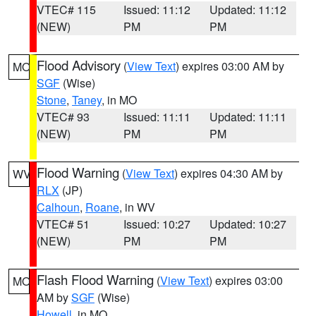
VTEC# 115
Issued: 11:12
Updated: 11:12
(NEW)
PM
PM
Flood Advisory
(
View Text
) expires 03:00 AM by
MO
SGF
(Wise)
Stone
,
Taney
, in MO
VTEC# 93
Issued: 11:11
Updated: 11:11
(NEW)
PM
PM
Flood Warning
(
View Text
) expires 04:30 AM by
WV
RLX
(JP)
Calhoun
,
Roane
, in WV
VTEC# 51
Issued: 10:27
Updated: 10:27
(NEW)
PM
PM
Flash Flood Warning
(
View Text
) expires 03:00
MO
AM by
SGF
(Wise)
Howell
, in MO