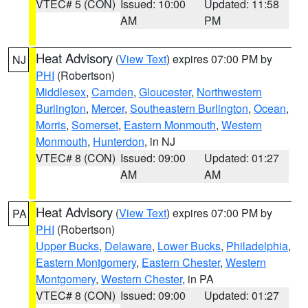
VTEC# 5 (CON)
Issued: 10:00
Updated: 11:58
AM
PM
Heat Advisory
(
View Text
) expires 07:00 PM by
NJ
PHI
(Robertson)
Middlesex
,
Camden
,
Gloucester
,
Northwestern
Burlington
,
Mercer
,
Southeastern Burlington
,
Ocean
,
Morris
,
Somerset
,
Eastern Monmouth
,
Western
Monmouth
,
Hunterdon
, in NJ
VTEC# 8 (CON)
Issued: 09:00
Updated: 01:27
AM
AM
Heat Advisory
(
View Text
) expires 07:00 PM by
PA
PHI
(Robertson)
Upper Bucks
,
Delaware
,
Lower Bucks
,
Philadelphia
,
Eastern Montgomery
,
Eastern Chester
,
Western
Montgomery
,
Western Chester
, in PA
VTEC# 8 (CON)
Issued: 09:00
Updated: 01:27