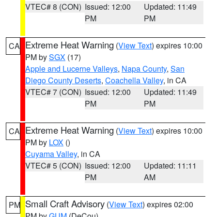
VTEC# 8 (CON)
Issued: 12:00
Updated: 11:49
PM
PM
Extreme Heat Warning
(
View Text
) expires 10:00
CA
PM by
SGX
(17)
Apple and Lucerne Valleys
,
Napa County
,
San
Diego County Deserts
,
Coachella Valley
, in CA
VTEC# 7 (CON)
Issued: 12:00
Updated: 11:49
PM
PM
Extreme Heat Warning
(
View Text
) expires 10:00
CA
PM by
LOX
()
Cuyama Valley
, in CA
VTEC# 5 (CON)
Issued: 12:00
Updated: 11:11
PM
AM
Small Craft Advisory
(
View Text
) expires 02:00
PM
PM by
GUM
(DeCou)