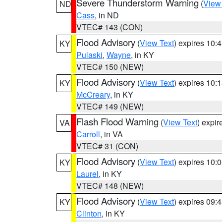
Severe Thunderstorm Warning
(
View
ND
Cass
, in ND
VTEC# 143 (CON)
Flood Advisory
(
View Text
) expires 10
KY
Pulaski
,
Wayne
, in KY
VTEC# 150 (NEW)
Flood Advisory
(
View Text
) expires 10
KY
McCreary
, in KY
VTEC# 149 (NEW)
Flash Flood Warning
(
View Text
) expi
VA
Carroll
, in VA
VTEC# 31 (CON)
Flood Advisory
(
View Text
) expires 10
KY
Laurel
, in KY
VTEC# 148 (NEW)
Flood Advisory
(
View Text
) expires 09
KY
Clinton
, in KY