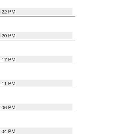
6:22 PM
6:20 PM
6:17 PM
6:11 PM
6:06 PM
6:04 PM