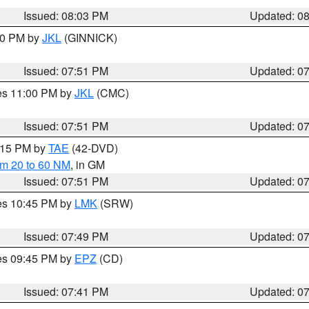
Issued: 08:03 PM
Updated: 0
:00 PM by
JKL
(GINNICK)
Issued: 07:51 PM
Updated: 0
res 11:00 PM by
JKL
(CMC)
Issued: 07:51 PM
Updated: 0
9:15 PM by
TAE
(42-DVD)
om 20 to 60 NM
, in GM
Issued: 07:51 PM
Updated: 0
res 10:45 PM by
LMK
(SRW)
Issued: 07:49 PM
Updated: 0
res 09:45 PM by
EPZ
(CD)
Issued: 07:41 PM
Updated: 0