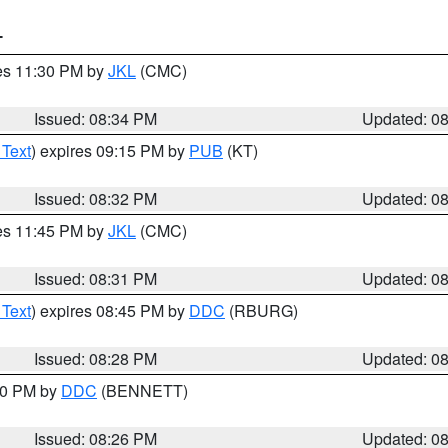
T
res 11:30 PM by
JKL
(CMC)
Issued: 08:34 PM
Updated: 0
 Text
) expires 09:15 PM by
PUB
(KT)
Issued: 08:32 PM
Updated: 0
res 11:45 PM by
JKL
(CMC)
Issued: 08:31 PM
Updated: 0
 Text
) expires 08:45 PM by
DDC
(RBURG)
Issued: 08:28 PM
Updated: 0
:30 PM by
DDC
(BENNETT)
Issued: 08:26 PM
Updated: 0