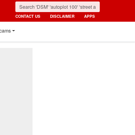
CONTACT US
DISCLAIMER
APPS
cams