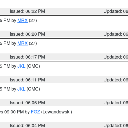
Issued: 06:22 PM
Updated: 0
:15 PM by
MRX
(27)
Issued: 06:20 PM
Updated: 0
:15 PM by
MRX
(27)
Issued: 06:17 PM
Updated: 0
:15 PM by
JKL
(CMC)
Issued: 06:11 PM
Updated: 0
:15 PM by
JKL
(CMC)
Issued: 06:06 PM
Updated: 0
res 09:00 PM by
FGZ
(Lewandowski)
Issued: 06:04 PM
Updated: 0