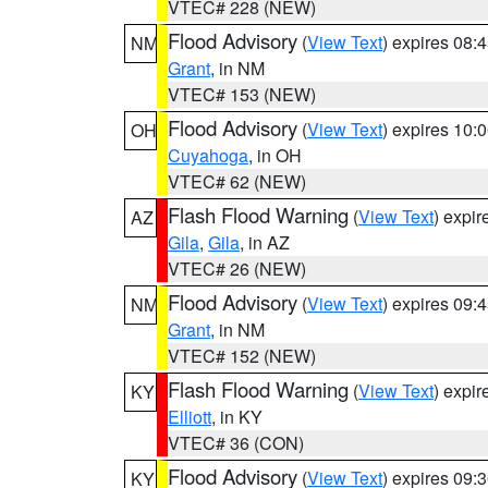
VTEC# 228 (NEW)
Flood Advisory
(
View Text
) expires 08
NM
Grant
, in NM
VTEC# 153 (NEW)
Flood Advisory
(
View Text
) expires 10
OH
Cuyahoga
, in OH
VTEC# 62 (NEW)
Flash Flood Warning
(
View Text
) expi
AZ
Gila
,
Gila
, in AZ
VTEC# 26 (NEW)
Flood Advisory
(
View Text
) expires 09
NM
Grant
, in NM
VTEC# 152 (NEW)
Flash Flood Warning
(
View Text
) expi
KY
Elliott
, in KY
VTEC# 36 (CON)
Flood Advisory
(
View Text
) expires 09
KY