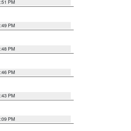
6:51 PM
6:49 PM
6:48 PM
6:46 PM
6:43 PM
8:09 PM