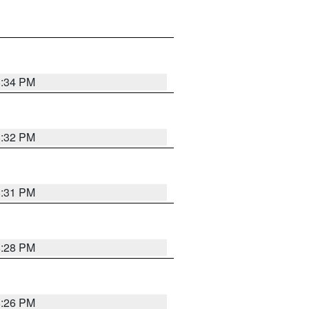
8:34 PM
8:32 PM
8:31 PM
8:28 PM
8:26 PM