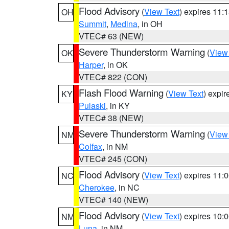
Flood Advisory
(
View Text
) expires 11
OH
Summit
,
Medina
, in OH
VTEC# 63 (NEW)
Severe Thunderstorm Warning
(
View
OK
Harper
, in OK
VTEC# 822 (CON)
Flash Flood Warning
(
View Text
) expi
KY
Pulaski
, in KY
VTEC# 38 (NEW)
Severe Thunderstorm Warning
(
View
NM
Colfax
, in NM
VTEC# 245 (CON)
Flood Advisory
(
View Text
) expires 11
NC
Cherokee
, in NC
VTEC# 140 (NEW)
Flood Advisory
(
View Text
) expires 10
NM
Luna
, in NM