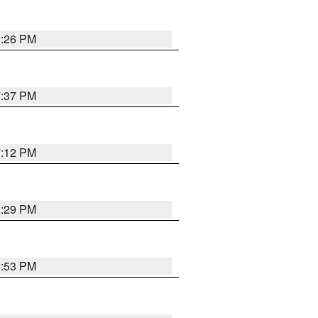
8:26 PM
7:37 PM
7:12 PM
8:29 PM
6:53 PM