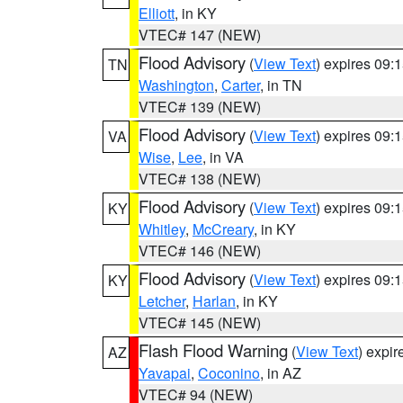
Elliott
, in KY
VTEC# 147 (NEW)
Flood Advisory
(
View Text
) expires 09
TN
Washington
,
Carter
, in TN
VTEC# 139 (NEW)
Flood Advisory
(
View Text
) expires 09
VA
Wise
,
Lee
, in VA
VTEC# 138 (NEW)
Flood Advisory
(
View Text
) expires 09
KY
Whitley
,
McCreary
, in KY
VTEC# 146 (NEW)
Flood Advisory
(
View Text
) expires 09
KY
Letcher
,
Harlan
, in KY
VTEC# 145 (NEW)
Flash Flood Warning
(
View Text
) expi
AZ
Yavapai
,
Coconino
, in AZ
VTEC# 94 (NEW)