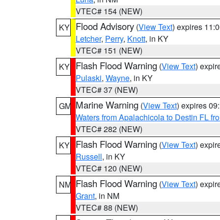
VTEC# 154 (NEW)
Flood Advisory
(
View Text
) expires 11
KY
Letcher
,
Perry
,
Knott
, in KY
VTEC# 151 (NEW)
Flash Flood Warning
(
View Text
) expi
KY
Pulaski
,
Wayne
, in KY
VTEC# 37 (NEW)
Marine Warning
(
View Text
) expires 0
GM
Waters from Apalachicola to Destin FL fr
VTEC# 282 (NEW)
Flash Flood Warning
(
View Text
) expi
KY
Russell
, in KY
VTEC# 120 (NEW)
Flash Flood Warning
(
View Text
) expi
NM
Grant
, in NM
VTEC# 88 (NEW)