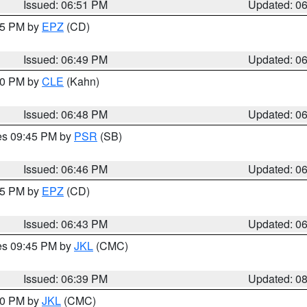
Issued: 06:51 PM
Updated: 0
:45 PM by
EPZ
(CD)
Issued: 06:49 PM
Updated: 0
:00 PM by
CLE
(Kahn)
Issued: 06:48 PM
Updated: 0
res 09:45 PM by
PSR
(SB)
Issued: 06:46 PM
Updated: 0
:45 PM by
EPZ
(CD)
Issued: 06:43 PM
Updated: 0
res 09:45 PM by
JKL
(CMC)
Issued: 06:39 PM
Updated: 0
:30 PM by
JKL
(CMC)