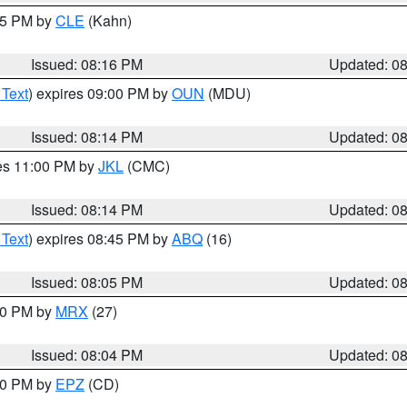
:15 PM by
CLE
(Kahn)
Issued: 08:16 PM
Updated: 0
 Text
) expires 09:00 PM by
OUN
(MDU)
Issued: 08:14 PM
Updated: 0
res 11:00 PM by
JKL
(CMC)
Issued: 08:14 PM
Updated: 0
 Text
) expires 08:45 PM by
ABQ
(16)
Issued: 08:05 PM
Updated: 0
:00 PM by
MRX
(27)
Issued: 08:04 PM
Updated: 0
:00 PM by
EPZ
(CD)