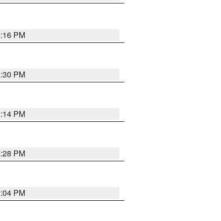
8:16 PM
8:30 PM
8:14 PM
8:28 PM
8:04 PM