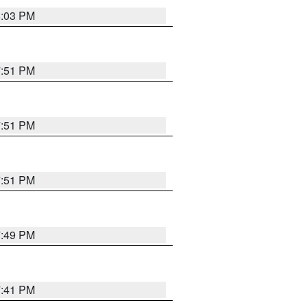
8:03 PM
7:51 PM
7:51 PM
7:51 PM
7:49 PM
7:41 PM