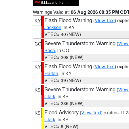
Warnings Valid at:
06 Aug 2026 08:35 PM CD
Flash Flood Warning
(
View Text
) expi
KY
Jackson
, in KY
VTEC# 40 (NEW)
Severe Thunderstorm Warning
(
View
CO
Baca
, in CO
VTEC# 208 (NEW)
Flash Flood Warning
(
View Text
) expi
KY
Harlan
, in KY
VTEC# 39 (NEW)
Severe Thunderstorm Warning
(
View
KS
Clark
, in KS
VTEC# 236 (NEW)
Flood Advisory
(
View Text
) expires 11
KS
Clark
, in KS
VTEC# 6 (NEW)