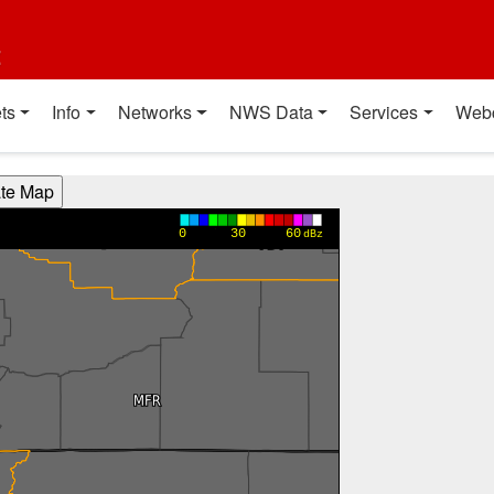
t
ts
Info
Networks
NWS Data
Services
Web