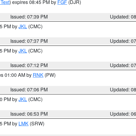
 Text
) expires 08:45 PM by
FGF
(DJR)
Issued: 07:39 PM
Updated: 0
:45 PM by
JKL
(CMC)
Issued: 07:37 PM
Updated: 0
:15 PM by
JKL
(CMC)
Issued: 07:12 PM
Updated: 0
res 01:00 AM by
RNK
(PW)
Issued: 07:06 PM
Updated: 0
:00 PM by
JKL
(CMC)
Issued: 06:53 PM
Updated: 0
:45 PM by
LMK
(SRW)