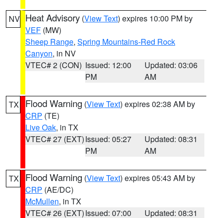
Heat Advisory
(
View Text
) expires 10:00 PM by
NV
VEF
(MW)
Sheep Range
,
Spring Mountains-Red Rock
Canyon
, in NV
VTEC# 2 (CON)
Issued: 12:00
Updated: 03:06
PM
AM
Flood Warning
(
View Text
) expires 02:38 AM by
TX
CRP
(TE)
Live Oak
, in TX
VTEC# 27 (EXT)
Issued: 05:27
Updated: 08:31
PM
AM
Flood Warning
(
View Text
) expires 05:43 AM by
TX
CRP
(AE/DC)
McMullen
, in TX
VTEC# 26 (EXT)
Issued: 07:00
Updated: 08:31