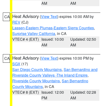
AM
AM
Heat Advisory
(
View Text
) expires 10:00 AM by
CA
REV
(CJ)
Lassen-Eastern Plumas-Eastern Sierra Counties
,
Surprise Valley California
, in CA
VTEC# 4 (EXT)
Issued: 10:00
Updated: 02:50
AM
AM
Heat Advisory
(
View Text
) expires 10:00 PM by
CA
SGX
(17)
San Diego County Mountains
,
San Bernardino and
Riverside County Valleys -The Inland Empire
,
Riverside County Mountains
,
San Bernardino
County Mountains
, in CA
VTEC# 8 (EXT)
Issued: 12:00
Updated: 02:28
PM
AM