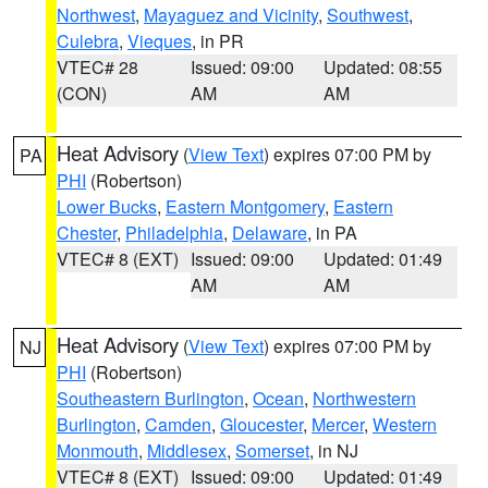
Northwest
,
Mayaguez and Vicinity
,
Southwest
,
Culebra
,
Vieques
, in PR
VTEC# 28
Issued: 09:00
Updated: 08:55
(CON)
AM
AM
Heat Advisory
(
View Text
) expires 07:00 PM by
PA
PHI
(Robertson)
Lower Bucks
,
Eastern Montgomery
,
Eastern
Chester
,
Philadelphia
,
Delaware
, in PA
VTEC# 8 (EXT)
Issued: 09:00
Updated: 01:49
AM
AM
Heat Advisory
(
View Text
) expires 07:00 PM by
NJ
PHI
(Robertson)
Southeastern Burlington
,
Ocean
,
Northwestern
Burlington
,
Camden
,
Gloucester
,
Mercer
,
Western
Monmouth
,
Middlesex
,
Somerset
, in NJ
VTEC# 8 (EXT)
Issued: 09:00
Updated: 01:49