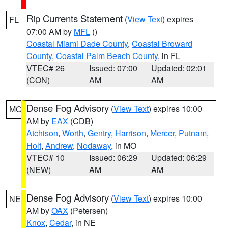
Rip Currents Statement
(
View Text
) expires
FL
07:00 AM by
MFL
()
Coastal Miami Dade County
,
Coastal Broward
County
,
Coastal Palm Beach County
, in FL
VTEC# 26
Issued: 07:00
Updated: 02:01
(CON)
AM
AM
Dense Fog Advisory
(
View Text
) expires 10:00
MO
AM by
EAX
(CDB)
Atchison
,
Worth
,
Gentry
,
Harrison
,
Mercer
,
Putnam
,
Holt
,
Andrew
,
Nodaway
, in MO
VTEC# 10
Issued: 06:29
Updated: 06:29
(NEW)
AM
AM
Dense Fog Advisory
(
View Text
) expires 10:00
NE
AM by
OAX
(Petersen)
Knox
,
Cedar
, in NE