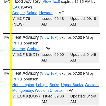
Flood Advisory
(
View Text
) expires 12:15 PM by
MO
EAX
(SAW)
Cooper
,
Saline
,
Howard
, in MO
VTEC# 76
Issued: 09:18
Updated: 09:18
(NEW)
AM
AM
Heat Advisory
(
View Text
) expires 07:00 PM by
PA
PHI
(Robertson)
Monroe
,
Carbon
, in PA
VTEC# 8 (EXT)
Issued: 09:00
Updated: 01:49
AM
AM
Heat Advisory
(
View Text
) expires 07:00 PM by
PA
PHI
(Robertson)
Northampton
,
Lehigh
,
Berks
,
Upper Bucks
,
Western
Montgomery
,
Western Chester
, in PA
VTEC# 8 (CON)
Issued: 09:00
Updated: 01:49
AM
AM