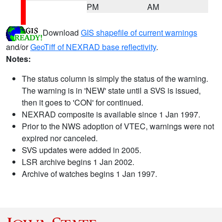
PM
AM
Download
GIS shapefile of current warnings
and/or
GeoTiff of NEXRAD base reflectivity
.
Notes:
The status column is simply the status of the warning.
The warning is in 'NEW' state until a SVS is issued,
then it goes to 'CON' for continued.
NEXRAD composite is available since 1 Jan 1997.
Prior to the NWS adoption of VTEC, warnings were not
expired nor canceled.
SVS updates were added in 2005.
LSR archive begins 1 Jan 2002.
Archive of watches begins 1 Jan 1997.