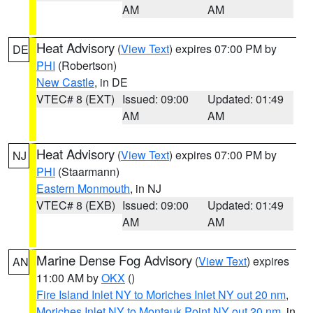
AM
AM
Heat Advisory
(
View Text
) expires 07:00 PM by
DE
PHI
(Robertson)
New Castle
, in DE
VTEC# 8 (EXT)
Issued: 09:00
Updated: 01:49
AM
AM
Heat Advisory
(
View Text
) expires 07:00 PM by
NJ
PHI
(Staarmann)
Eastern Monmouth
, in NJ
VTEC# 8 (EXB)
Issued: 09:00
Updated: 01:49
AM
AM
Marine Dense Fog Advisory
(
View Text
) expires
AN
11:00 AM by
OKX
()
Fire Island Inlet NY to Moriches Inlet NY out 20 nm
,
Moriches Inlet NY to Montauk Point NY out 20 nm
, in