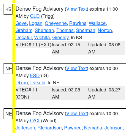
Dense Fog Advisory
(
View Text
) expires 11:00
KS
AM by
GLD
(Trigg)
Gove
,
Logan
,
Cheyenne
,
Rawlins
,
Wallace
,
Graham
,
Sheridan
,
Thomas
,
Sherman
,
Norton
,
Decatur
,
Wichita
,
Greeley
, in KS
VTEC# 11 (EXT)
Issued: 03:15
Updated: 08:08
AM
AM
Dense Fog Advisory
(
View Text
) expires 10:00
NE
AM by
FSD
(IG)
Dixon
,
Dakota
, in NE
VTEC# 11
Issued: 03:08
Updated: 08:27
(CON)
AM
AM
Dense Fog Advisory
(
View Text
) expires 10:00
NE
AM by
OAX
(Wood)
Jefferson
,
Richardson
,
Pawnee
,
Nemaha
,
Johnson
,