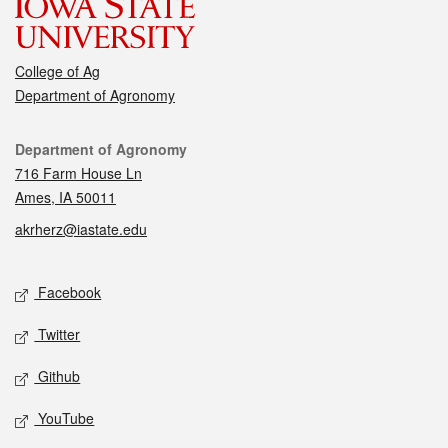
College of Ag
Department of Agronomy
Contact
Department of Agronomy
716 Farm House Ln
Ames, IA 50011
akrherz@iastate.edu
Social media
Facebook
Twitter
Github
YouTube