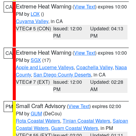
Extreme Heat Warning
(
View Text
) expires 10:00
CA
PM by
LOX
()
Cuyama Valley
, in CA
VTEC# 5 (CON)
Issued: 12:00
Updated: 04:13
PM
PM
Extreme Heat Warning
(
View Text
) expires 10:00
CA
PM by
SGX
(17)
Apple and Lucerne Valleys
,
Coachella Valley
,
Napa
County
,
San Diego County Deserts
, in CA
VTEC# 7 (EXT)
Issued: 12:00
Updated: 02:28
PM
AM
Small Craft Advisory
(
View Text
) expires 02:00
PM
PM by
GUM
(DeCou)
Rota Coastal Waters
,
Tinian Coastal Waters
,
Saipan
Coastal Waters
,
Guam Coastal Waters
, in PM
VTEC# 55 (EXT)
Issued: 03:00
Updated: 01:11