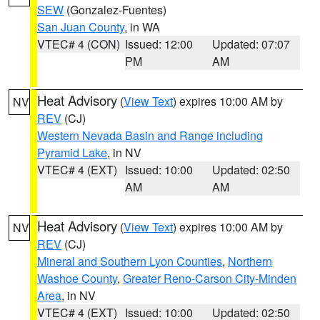
SEW
(Gonzalez-Fuentes)
San Juan County
, in WA
VTEC# 4 (CON)
Issued: 12:00
Updated: 07:07
PM
AM
Heat Advisory
(
View Text
) expires 10:00 AM by
NV
REV
(CJ)
Western Nevada Basin and Range including
Pyramid Lake
, in NV
VTEC# 4 (EXT)
Issued: 10:00
Updated: 02:50
AM
AM
Heat Advisory
(
View Text
) expires 10:00 AM by
NV
REV
(CJ)
Mineral and Southern Lyon Counties
,
Northern
Washoe County
,
Greater Reno-Carson City-Minden
Area
, in NV
VTEC# 4 (EXT)
Issued: 10:00
Updated: 02:50