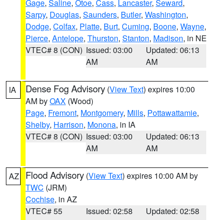
Gage
,
Saline
,
Otoe
,
Cass
,
Lancaster
,
Seward
,
Sarpy
,
Douglas
,
Saunders
,
Butler
,
Washington
,
Dodge
,
Colfax
,
Platte
,
Burt
,
Cuming
,
Boone
,
Wayne
,
Pierce
,
Antelope
,
Thurston
,
Stanton
,
Madison
, in NE
VTEC# 8 (CON)
Issued: 03:00
Updated: 06:13
AM
AM
Dense Fog Advisory
(
View Text
) expires 10:00
IA
AM by
OAX
(Wood)
Page
,
Fremont
,
Montgomery
,
Mills
,
Pottawattamie
,
Shelby
,
Harrison
,
Monona
, in IA
VTEC# 8 (CON)
Issued: 03:00
Updated: 06:13
AM
AM
Flood Advisory
(
View Text
) expires 10:00 AM by
AZ
TWC
(JRM)
Cochise
, in AZ
VTEC# 55
Issued: 02:58
Updated: 02:58