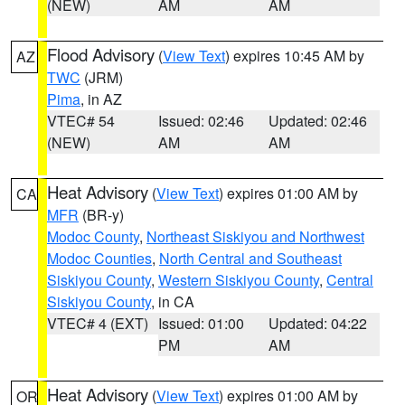
(NEW)
AM
AM
Flood Advisory
(
View Text
) expires 10:45 AM by
AZ
TWC
(JRM)
Pima
, in AZ
VTEC# 54
Issued: 02:46
Updated: 02:46
(NEW)
AM
AM
Heat Advisory
(
View Text
) expires 01:00 AM by
CA
MFR
(BR-y)
Modoc County
,
Northeast Siskiyou and Northwest
Modoc Counties
,
North Central and Southeast
Siskiyou County
,
Western Siskiyou County
,
Central
Siskiyou County
, in CA
VTEC# 4 (EXT)
Issued: 01:00
Updated: 04:22
PM
AM
Heat Advisory
(
View Text
) expires 01:00 AM by
OR