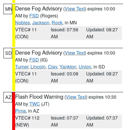
Dense Fog Advisory
(
View Text
) expires 10:00
MN
AM by
FSD
(Rogers)
Nobles
,
Jackson
,
Rock
, in MN
VTEC# 11
Issued: 07:56
Updated: 08:27
(CON)
AM
AM
Dense Fog Advisory
(
View Text
) expires 10:00
SD
AM by
FSD
(IG)
Turner
,
Lincoln
,
Clay
,
Yankton
,
Union
, in SD
VTEC# 11
Issued: 03:08
Updated: 08:27
(CON)
AM
AM
Flash Flood Warning
(
View Text
) expires 10:30
AZ
AM by
TWC
(JT)
Pima
, in AZ
VTEC# 112
Issued: 07:37
Updated: 07:37
(NEW)
AM
AM