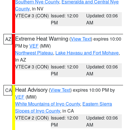
Southern Nye County
,
Esmeralda and Central Nye
County
, in NV
VTEC# 3 (CON)
Issued: 12:00
Updated: 03:06
PM
AM
Extreme Heat Warning
(
View Text
) expires 10:00
AZ
PM by
VEF
(MW)
Northwest Plateau
,
Lake Havasu and Fort Mohave
,
in AZ
VTEC# 3 (CON)
Issued: 12:00
Updated: 03:06
PM
AM
Heat Advisory
(
View Text
) expires 10:00 PM by
CA
VEF
(MW)
White Mountains of Inyo County
,
Eastern Sierra
Slopes of Inyo County
, in CA
VTEC# 2 (CON)
Issued: 12:00
Updated: 03:06
PM
AM