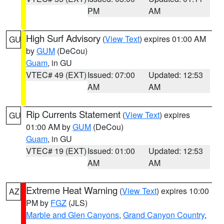
PM
AM
High Surf Advisory
(
View Text
) expires 01:00 AM
GU
by
GUM
(DeCou)
Guam
, in GU
VTEC# 49 (EXT)
Issued: 07:00
Updated: 12:53
AM
AM
Rip Currents Statement
(
View Text
) expires
GU
01:00 AM by
GUM
(DeCou)
Guam
, in GU
VTEC# 19 (EXT)
Issued: 01:00
Updated: 12:53
AM
AM
Extreme Heat Warning
(
View Text
) expires 10:00
AZ
PM by
FGZ
(JLS)
Marble and Glen Canyons
,
Grand Canyon Country
,