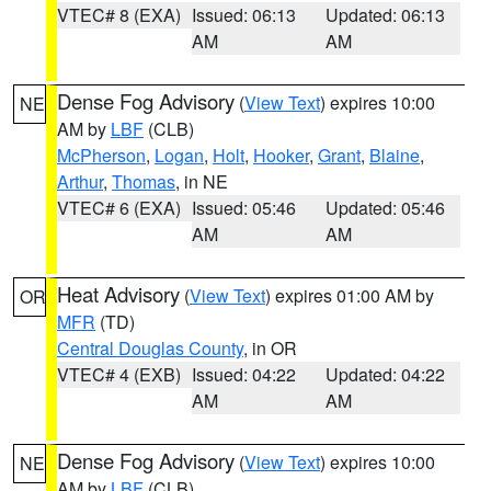
VTEC# 8 (EXA)
Issued: 06:13
Updated: 06:13
AM
AM
Dense Fog Advisory
(
View Text
) expires 10:00
NE
AM by
LBF
(CLB)
McPherson
,
Logan
,
Holt
,
Hooker
,
Grant
,
Blaine
,
Arthur
,
Thomas
, in NE
VTEC# 6 (EXA)
Issued: 05:46
Updated: 05:46
AM
AM
Heat Advisory
(
View Text
) expires 01:00 AM by
OR
MFR
(TD)
Central Douglas County
, in OR
VTEC# 4 (EXB)
Issued: 04:22
Updated: 04:22
AM
AM
Dense Fog Advisory
(
View Text
) expires 10:00
NE
AM by
LBF
(CLB)