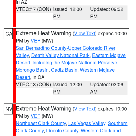
in AZ
VTEC# 7 (CON)
Issued: 12:00
Updated: 09:32
PM
PM
Extreme Heat Warning
(
View Text
) expires 10:00
CA
PM by
VEF
(MW)
San Bernardino County-Upper Colorado River
Valley
,
Death Valley National Park
,
Eastern Mojave
Desert, Including the Mojave National Preserve
,
Morongo Basin
,
Cadiz Basin
,
Western Mojave
Desert
, in CA
VTEC# 3 (CON)
Issued: 12:00
Updated: 03:06
PM
AM
Extreme Heat Warning
(
View Text
) expires 10:00
NV
PM by
VEF
(MW)
Northeast Clark County
,
Las Vegas Valley
,
Southern
Clark County
,
Lincoln County
,
Western Clark and