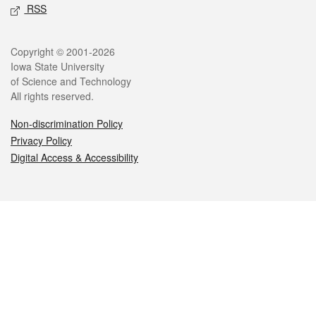
RSS
Legal
Copyright © 2001-2026
Iowa State University
of Science and Technology
All rights reserved.
Non-discrimination Policy
Privacy Policy
Digital Access & Accessibility