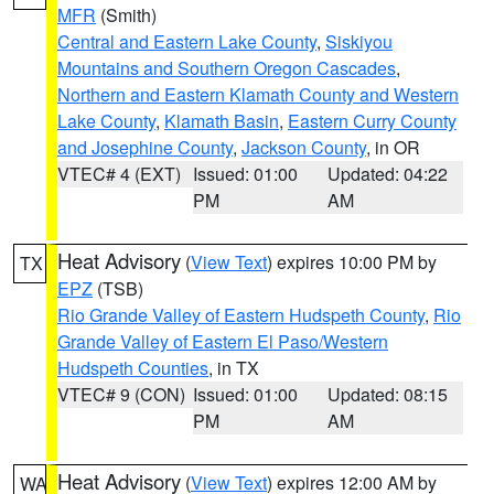
MFR
(Smith)
Central and Eastern Lake County
,
Siskiyou
Mountains and Southern Oregon Cascades
,
Northern and Eastern Klamath County and Western
Lake County
,
Klamath Basin
,
Eastern Curry County
and Josephine County
,
Jackson County
, in OR
VTEC# 4 (EXT)
Issued: 01:00
Updated: 04:22
PM
AM
Heat Advisory
(
View Text
) expires 10:00 PM by
TX
EPZ
(TSB)
Rio Grande Valley of Eastern Hudspeth County
,
Rio
Grande Valley of Eastern El Paso/Western
Hudspeth Counties
, in TX
VTEC# 9 (CON)
Issued: 01:00
Updated: 08:15
PM
AM
Heat Advisory
(
View Text
) expires 12:00 AM by
WA