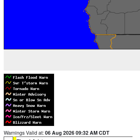
Warnings Valid at:
06 Aug 2026 09:32 AM CDT