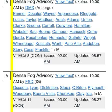
Dense Fog Advisory
(
View Text
) expires 10:00
IA
AM by
DMX
(Ansorge)
Emmet
,
Decatur
,
Wayne
,
Appanoose
,
Ringgold
,
Lucas
,
Taylor
,
Madison
,
Adair
,
Adams
,
Union
,
Clarke
,
Greene
,
Carroll
,
Crawford
,
Hamilton
,
Webster
,
Sac
,
Boone
,
Calhoun
,
Hancock
,
Cerro
Gordo
,
Pocahontas
,
Humboldt
,
Guthrie
,
Wright
,
Winnebago
,
Kossuth
,
Worth
,
Palo Alto
,
Audubon
,
Story
,
Cass
,
Franklin
, in IA
VTEC# 8 (CON)
Issued: 02:00
Updated: 08:57
AM
AM
Dense Fog Advisory
(
View Text
) expires 10:00
IA
AM by
FSD
(IG)
Osceola
,
Lyon
,
Dickinson
,
Sioux
,
O Brien
,
Plymouth
,
Woodbury
,
Buena Vista
,
Cherokee
,
Clay
,
Ida
, in IA
VTEC# 11
Issued: 03:00
Updated: 08:27
(CON)
AM
AM