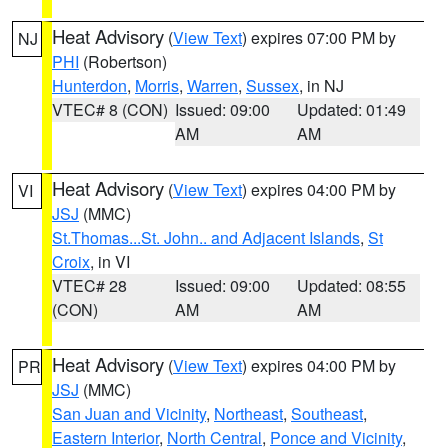
Heat Advisory
(
View Text
) expires 07:00 PM by
NJ
PHI
(Robertson)
Hunterdon
,
Morris
,
Warren
,
Sussex
, in NJ
VTEC# 8 (CON)
Issued: 09:00
Updated: 01:49
AM
AM
Heat Advisory
(
View Text
) expires 04:00 PM by
VI
JSJ
(MMC)
St.Thomas...St. John.. and Adjacent Islands
,
St
Croix
, in VI
VTEC# 28
Issued: 09:00
Updated: 08:55
(CON)
AM
AM
Heat Advisory
(
View Text
) expires 04:00 PM by
PR
JSJ
(MMC)
San Juan and Vicinity
,
Northeast
,
Southeast
,
Eastern Interior
,
North Central
,
Ponce and Vicinity
,