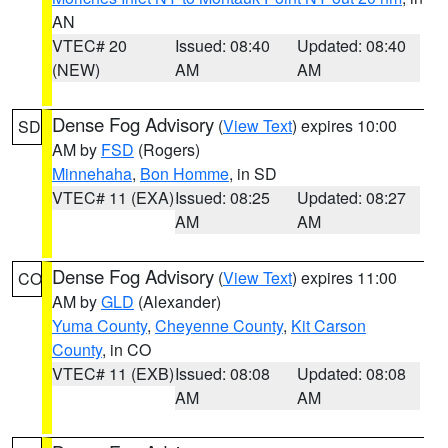
AN
VTEC# 20
Issued: 08:40
Updated: 08:40
(NEW)
AM
AM
Dense Fog Advisory
(
View Text
) expires 10:00
SD
AM by
FSD
(Rogers)
Minnehaha
,
Bon Homme
, in SD
VTEC# 11 (EXA)
Issued: 08:25
Updated: 08:27
AM
AM
Dense Fog Advisory
(
View Text
) expires 11:00
CO
AM by
GLD
(Alexander)
Yuma County
,
Cheyenne County
,
Kit Carson
County
, in CO
VTEC# 11 (EXB)
Issued: 08:08
Updated: 08:08
AM
AM