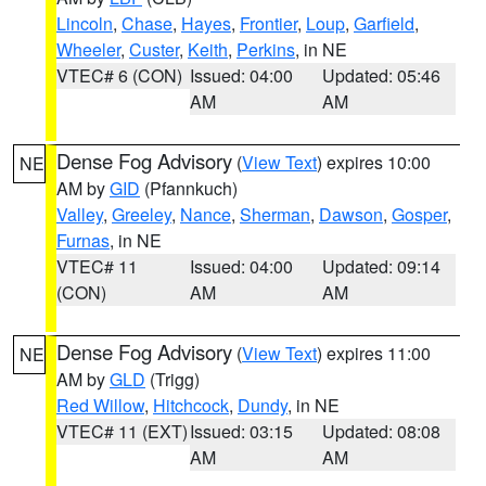
Lincoln
,
Chase
,
Hayes
,
Frontier
,
Loup
,
Garfield
,
Wheeler
,
Custer
,
Keith
,
Perkins
, in NE
VTEC# 6 (CON)
Issued: 04:00
Updated: 05:46
AM
AM
Dense Fog Advisory
(
View Text
) expires 10:00
NE
AM by
GID
(Pfannkuch)
Valley
,
Greeley
,
Nance
,
Sherman
,
Dawson
,
Gosper
,
Furnas
, in NE
VTEC# 11
Issued: 04:00
Updated: 09:14
(CON)
AM
AM
Dense Fog Advisory
(
View Text
) expires 11:00
NE
AM by
GLD
(Trigg)
Red Willow
,
Hitchcock
,
Dundy
, in NE
VTEC# 11 (EXT)
Issued: 03:15
Updated: 08:08
AM
AM