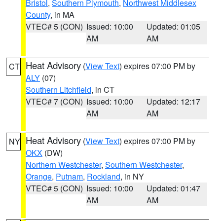
Bristol
,
Southern Plymouth
,
Northwest Middlesex
County
, in MA
VTEC# 5 (CON)
Issued: 10:00
Updated: 01:05
AM
AM
Heat Advisory
(
View Text
) expires 07:00 PM by
CT
ALY
(07)
Southern Litchfield
, in CT
VTEC# 7 (CON)
Issued: 10:00
Updated: 12:17
AM
AM
Heat Advisory
(
View Text
) expires 07:00 PM by
NY
OKX
(DW)
Northern Westchester
,
Southern Westchester
,
Orange
,
Putnam
,
Rockland
, in NY
VTEC# 5 (CON)
Issued: 10:00
Updated: 01:47
AM
AM