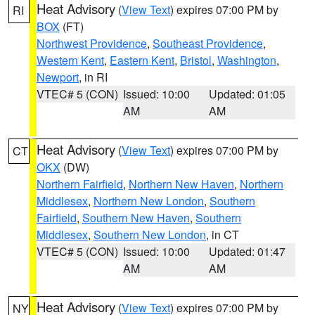
Heat Advisory
(
View Text
) expires 07:00 PM by
RI
BOX
(FT)
Northwest Providence
,
Southeast Providence
,
Western Kent
,
Eastern Kent
,
Bristol
,
Washington
,
Newport
, in RI
VTEC# 5 (CON)
Issued: 10:00
Updated: 01:05
AM
AM
Heat Advisory
(
View Text
) expires 07:00 PM by
CT
OKX
(DW)
Northern Fairfield
,
Northern New Haven
,
Northern
Middlesex
,
Northern New London
,
Southern
Fairfield
,
Southern New Haven
,
Southern
Middlesex
,
Southern New London
, in CT
VTEC# 5 (CON)
Issued: 10:00
Updated: 01:47
AM
AM
Heat Advisory
(
View Text
) expires 07:00 PM by
NY