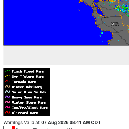
Warnings Valid at:
07 Aug 2026 08:41 AM CDT