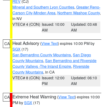
REV
(CJ)
Mineral and Southern Lyon Counties
,
Greater Reno-
Carson City-Minden Area
,
Northern Washoe County
,
in NV
VTEC# 4 (CON)
Issued: 10:00
Updated: 03:48
AM
AM
Heat Advisory
(
View Text
) expires 10:00 PM by
CA
SGX
(17)
San Bernardino County Mountains
,
San Diego
County Mountains
,
San Bernardino and Riverside
County Valleys -The Inland Empire
,
Riverside
County Mountains
, in CA
VTEC# 8 (CON)
Issued: 12:00
Updated: 06:10
PM
AM
Extreme Heat Warning
(
View Text
) expires 10:00
CA
PM by
SGX
(17)