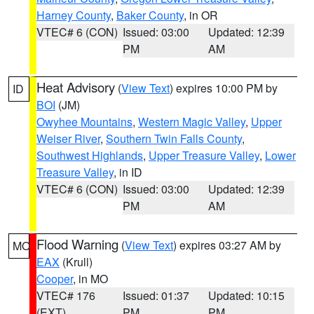
Harney County
,
Baker County
, in OR
VTEC# 6 (CON)
Issued: 03:00
Updated: 12:39
PM
AM
Heat Advisory
(
View Text
) expires 10:00 PM by
ID
BOI
(JM)
Owyhee Mountains
,
Western Magic Valley
,
Upper
Weiser River
,
Southern Twin Falls County
,
Southwest Highlands
,
Upper Treasure Valley
,
Lower
Treasure Valley
, in ID
VTEC# 6 (CON)
Issued: 03:00
Updated: 12:39
PM
AM
Flood Warning
(
View Text
) expires 03:27 AM by
MO
EAX
(Krull)
Cooper
, in MO
VTEC# 176
Issued: 01:37
Updated: 10:15
(EXT)
PM
PM