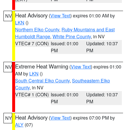
Heat Advisory
(
View Text
) expires 01:00 AM by
NV
LKN
()
Northern Elko County
,
Ruby Mountains and East
Humboldt Range
,
White Pine County
, in NV
VTEC# 7 (CON)
Issued: 01:00
Updated: 10:37
PM
PM
Extreme Heat Warning
(
View Text
) expires 01:00
NV
AM by
LKN
()
South Central Elko County
,
Southeastern Elko
County
, in NV
VTEC# 1 (CON)
Issued: 01:00
Updated: 10:37
PM
PM
Heat Advisory
(
View Text
) expires 07:00 PM by
NY
ALY
(07)