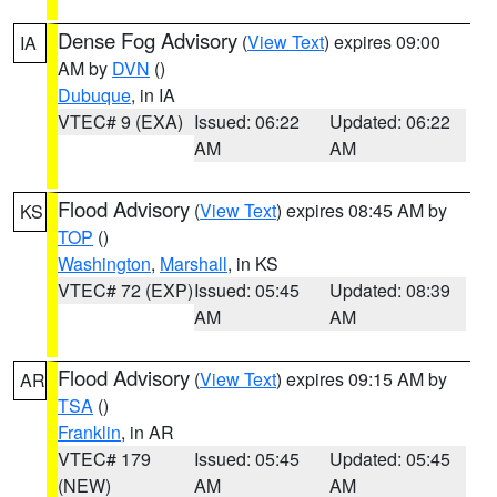
Dense Fog Advisory
(
View Text
) expires 09:00
IA
AM by
DVN
()
Dubuque
, in IA
VTEC# 9 (EXA)
Issued: 06:22
Updated: 06:22
AM
AM
Flood Advisory
(
View Text
) expires 08:45 AM by
KS
TOP
()
Washington
,
Marshall
, in KS
VTEC# 72 (EXP)
Issued: 05:45
Updated: 08:39
AM
AM
Flood Advisory
(
View Text
) expires 09:15 AM by
AR
TSA
()
Franklin
, in AR
VTEC# 179
Issued: 05:45
Updated: 05:45
(NEW)
AM
AM