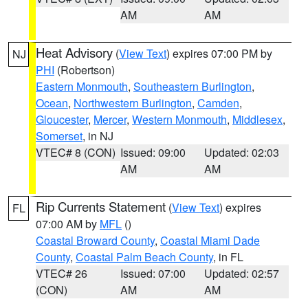
AM
AM
Heat Advisory
(
View Text
) expires 07:00 PM by
NJ
PHI
(Robertson)
Eastern Monmouth
,
Southeastern Burlington
,
Ocean
,
Northwestern Burlington
,
Camden
,
Gloucester
,
Mercer
,
Western Monmouth
,
Middlesex
,
Somerset
, in NJ
VTEC# 8 (CON)
Issued: 09:00
Updated: 02:03
AM
AM
Rip Currents Statement
(
View Text
) expires
FL
07:00 AM by
MFL
()
Coastal Broward County
,
Coastal Miami Dade
County
,
Coastal Palm Beach County
, in FL
VTEC# 26
Issued: 07:00
Updated: 02:57
(CON)
AM
AM