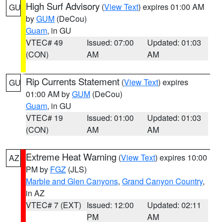
High Surf Advisory
(
View Text
) expires 01:00 AM
GU
by
GUM
(DeCou)
Guam
, in GU
VTEC# 49
Issued: 07:00
Updated: 01:03
(CON)
AM
AM
Rip Currents Statement
(
View Text
) expires
GU
01:00 AM by
GUM
(DeCou)
Guam
, in GU
VTEC# 19
Issued: 01:00
Updated: 01:03
(CON)
AM
AM
Extreme Heat Warning
(
View Text
) expires 10:00
AZ
PM by
FGZ
(JLS)
Marble and Glen Canyons
,
Grand Canyon Country
,
in AZ
VTEC# 7 (EXT)
Issued: 12:00
Updated: 02:11
PM
AM