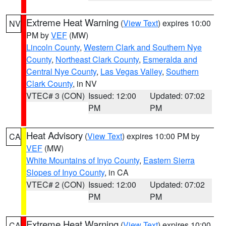
Extreme Heat Warning
(
View Text
) expires 10:00
NV
PM by
VEF
(MW)
Lincoln County
,
Western Clark and Southern Nye
County
,
Northeast Clark County
,
Esmeralda and
Central Nye County
,
Las Vegas Valley
,
Southern
Clark County
, in NV
VTEC# 3 (CON)
Issued: 12:00
Updated: 07:02
PM
PM
Heat Advisory
(
View Text
) expires 10:00 PM by
CA
VEF
(MW)
White Mountains of Inyo County
,
Eastern Sierra
Slopes of Inyo County
, in CA
VTEC# 2 (CON)
Issued: 12:00
Updated: 07:02
PM
PM
Extreme Heat Warning
(
View Text
) expires 10:00
CA