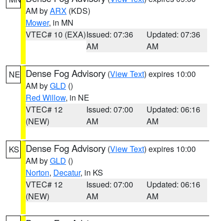
AM by
ARX
(KDS)
Mower
, in MN
VTEC# 10 (EXA)
Issued: 07:36
Updated: 07:36
AM
AM
Dense Fog Advisory
(
View Text
) expires 10:00
NE
AM by
GLD
()
Red Willow
, in NE
VTEC# 12
Issued: 07:00
Updated: 06:16
(NEW)
AM
AM
Dense Fog Advisory
(
View Text
) expires 10:00
KS
AM by
GLD
()
Norton
,
Decatur
, in KS
VTEC# 12
Issued: 07:00
Updated: 06:16
(NEW)
AM
AM