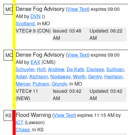
Dense Fog Advisory
(
View Text
) expires 09:00
MO
AM by
DVN
()
Scotland
, in MO
VTEC# 9 (CON)
Issued: 03:48
Updated: 06:22
AM
AM
Dense Fog Advisory
(
View Text
) expires 09:00
MO
AM by
EAX
(CMS)
Schuyler
,
Holt
,
Andrew
,
De Kalb
,
Daviess
,
Sullivan
,
Adair
,
Atchison
,
Nodaway
,
Worth
,
Gentry
,
Harrison
,
Mercer
,
Putnam
,
Grundy
, in MO
VTEC# 11
Issued: 03:42
Updated: 03:42
(NEW)
AM
AM
Flood Warning
(
View Text
) expires 11:15 AM by
KS
ICT
(Lawson)
Chase
, in KS