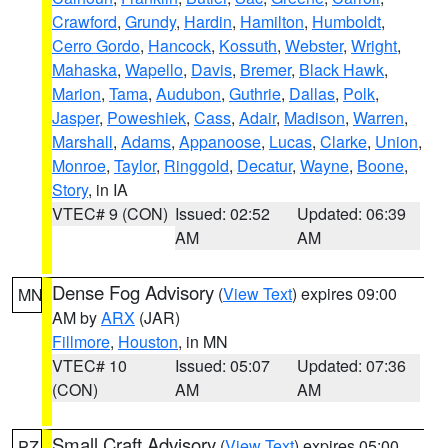
Crawford
,
Grundy
,
Hardin
,
Hamilton
,
Humboldt
,
Cerro Gordo
,
Hancock
,
Kossuth
,
Webster
,
Wright
,
Mahaska
,
Wapello
,
Davis
,
Bremer
,
Black Hawk
,
Marion
,
Tama
,
Audubon
,
Guthrie
,
Dallas
,
Polk
,
Jasper
,
Poweshiek
,
Cass
,
Adair
,
Madison
,
Warren
,
Marshall
,
Adams
,
Appanoose
,
Lucas
,
Clarke
,
Union
,
Monroe
,
Taylor
,
Ringgold
,
Decatur
,
Wayne
,
Boone
,
Story
, in IA
VTEC# 9 (CON)
Issued: 02:52
Updated: 06:39
AM
AM
Dense Fog Advisory
(
View Text
) expires 09:00
MN
AM by
ARX
(JAR)
Fillmore
,
Houston
, in MN
VTEC# 10
Issued: 05:07
Updated: 07:36
(CON)
AM
AM
Small Craft Advisory
(
View Text
) expires 05:00
PZ