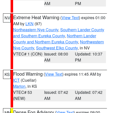
AM
PM
Extreme Heat Warning
(
View Text
) expires 01:00
NV
AM by
LKN
(97)
Northeastern Nye County
,
Southern Lander County
and Southern Eureka County
,
Northern Lander
County and Northern Eureka County
,
Northwestern
Nye County
,
Southwest Elko County
, in NV
VTEC# 1 (CON)
Issued: 08:00
Updated: 10:37
AM
PM
Flood Warning
(
View Text
) expires 11:45 AM by
KS
ICT
(Cuellar)
Marion
, in KS
VTEC# 53
Issued: 07:42
Updated: 07:42
(NEW)
AM
AM
Dense Fog Advisory
(
View Text
) expires 09:00
MN