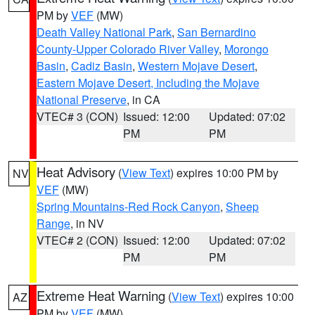
PM by
VEF
(MW)
Death Valley National Park
,
San Bernardino
County-Upper Colorado River Valley
,
Morongo
Basin
,
Cadiz Basin
,
Western Mojave Desert
,
Eastern Mojave Desert, Including the Mojave
National Preserve
, in CA
VTEC# 3 (CON)
Issued: 12:00
Updated: 07:02
PM
PM
Heat Advisory
(
View Text
) expires 10:00 PM by
NV
VEF
(MW)
Spring Mountains-Red Rock Canyon
,
Sheep
Range
, in NV
VTEC# 2 (CON)
Issued: 12:00
Updated: 07:02
PM
PM
Extreme Heat Warning
(
View Text
) expires 10:00
AZ
PM by
VEF
(MW)