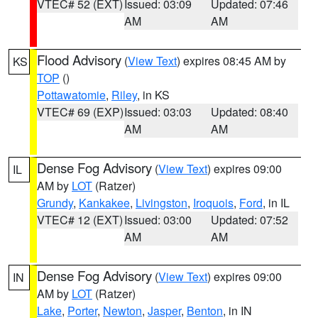
VTEC# 52 (EXT)
Issued: 03:09
Updated: 07:46
AM
AM
Flood Advisory
(
View Text
) expires 08:45 AM by
KS
TOP
()
Pottawatomie
,
Riley
, in KS
VTEC# 69 (EXP)
Issued: 03:03
Updated: 08:40
AM
AM
Dense Fog Advisory
(
View Text
) expires 09:00
IL
AM by
LOT
(Ratzer)
Grundy
,
Kankakee
,
Livingston
,
Iroquois
,
Ford
, in IL
VTEC# 12 (EXT)
Issued: 03:00
Updated: 07:52
AM
AM
Dense Fog Advisory
(
View Text
) expires 09:00
IN
AM by
LOT
(Ratzer)
Lake
,
Porter
,
Newton
,
Jasper
,
Benton
, in IN