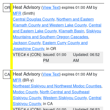
Heat Advisory
(
View Text
) expires 01:00 AM by
OR
MFR
(Smith)
Central Douglas County
,
Northern and Eastern
Klamath County and Western Lake County
,
Central
and Eastern Lake County
,
Klamath Basin
,
Siskiyou
Mountains and Southern Oregon Cascades
,
Jackson County
,
Eastern Curry County and
Josephine County
, in OR
VTEC# 4 (CON)
Issued: 01:00
Updated: 06:52
PM
AM
Heat Advisory
(
View Text
) expires 01:00 AM by
CA
MFR
(BR-y)
Northeast Siskiyou and Northwest Modoc Counties
,
Modoc County
,
North Central and Southeast
Siskiyou County
,
Western Siskiyou County
,
Central
Siskiyou County
, in CA
VTEC# 4 (CON)
Issued: 01:00
Updated: 06:52