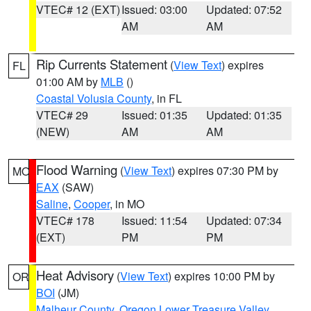
VTEC# 12 (EXT)
Issued: 03:00
Updated: 07:52
AM
AM
Rip Currents Statement
(
View Text
) expires
FL
01:00 AM by
MLB
()
Coastal Volusia County
, in FL
VTEC# 29
Issued: 01:35
Updated: 01:35
(NEW)
AM
AM
Flood Warning
(
View Text
) expires 07:30 PM by
MO
EAX
(SAW)
Saline
,
Cooper
, in MO
VTEC# 178
Issued: 11:54
Updated: 07:34
(EXT)
PM
PM
Heat Advisory
(
View Text
) expires 10:00 PM by
OR
BOI
(JM)
Malheur County
,
Oregon Lower Treasure Valley
,