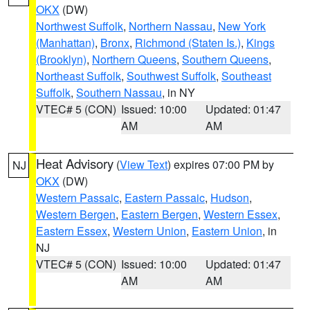
OKX
(DW)
Northwest Suffolk
,
Northern Nassau
,
New York
(Manhattan)
,
Bronx
,
Richmond (Staten Is.)
,
Kings
(Brooklyn)
,
Northern Queens
,
Southern Queens
,
Northeast Suffolk
,
Southwest Suffolk
,
Southeast
Suffolk
,
Southern Nassau
, in NY
VTEC# 5 (CON)
Issued: 10:00
Updated: 01:47
AM
AM
Heat Advisory
(
View Text
) expires 07:00 PM by
NJ
OKX
(DW)
Western Passaic
,
Eastern Passaic
,
Hudson
,
Western Bergen
,
Eastern Bergen
,
Western Essex
,
Eastern Essex
,
Western Union
,
Eastern Union
, in
NJ
VTEC# 5 (CON)
Issued: 10:00
Updated: 01:47
AM
AM