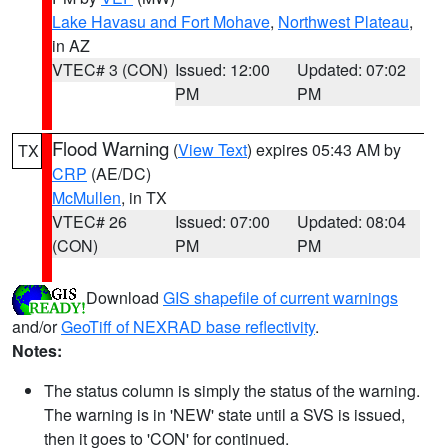
Lake Havasu and Fort Mohave
,
Northwest Plateau
,
in AZ
VTEC# 3 (CON)
Issued: 12:00
Updated: 07:02
PM
PM
Flood Warning
(
View Text
) expires 05:43 AM by
TX
CRP
(AE/DC)
McMullen
, in TX
VTEC# 26
Issued: 07:00
Updated: 08:04
(CON)
PM
PM
Download
GIS shapefile of current warnings
and/or
GeoTiff of NEXRAD base reflectivity
.
Notes:
The status column is simply the status of the warning.
The warning is in 'NEW' state until a SVS is issued,
then it goes to 'CON' for continued.