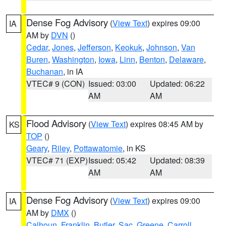
Dense Fog Advisory
(
View Text
) expires 09:00
IA
AM by
DVN
()
Cedar
,
Jones
,
Jefferson
,
Keokuk
,
Johnson
,
Van
Buren
,
Washington
,
Iowa
,
Linn
,
Benton
,
Delaware
,
Buchanan
, in IA
VTEC# 9 (CON)
Issued: 03:00
Updated: 06:22
AM
AM
Flood Advisory
(
View Text
) expires 08:45 AM by
KS
TOP
()
Geary
,
Riley
,
Pottawatomie
, in KS
VTEC# 71 (EXP)
Issued: 05:42
Updated: 08:39
AM
AM
Dense Fog Advisory
(
View Text
) expires 09:00
IA
AM by
DMX
()
Calhoun
,
Franklin
,
Butler
,
Sac
,
Greene
,
Carroll
,