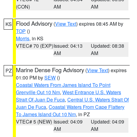
(CON)
AM
AM
Flood Advisory
(
View Text
) expires 08:45 AM by
KS
TOP
()
Morris
, in KS
VTEC# 70 (EXP)
Issued: 04:13
Updated: 08:38
AM
AM
Marine Dense Fog Advisory
(
View Text
) expires
PZ
01:00 PM by
SEW
()
Coastal Waters From James Island To Point
Grenville Out 10 Nm
,
West Entrance U.S. Waters
Strait Of Juan De Fuca
,
Central U.S. Waters Strait Of
Juan De Fuca
,
Coastal Waters From Cape Flattery
To James Island Out 10 Nm
, in PZ
VTEC# 5 (NEW)
Issued: 04:09
Updated: 04:09
AM
AM