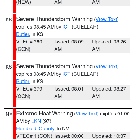
(NEW)
AM
AM
Severe Thunderstorm Warning
(
View Text
)
KS
expires 08:45 AM by
ICT
(CUELLAR)
Butler
, in KS
VTEC# 380
Issued: 08:09
Updated: 08:26
(CON)
AM
AM
Severe Thunderstorm Warning
(
View Text
)
KS
expires 08:45 AM by
ICT
(CUELLAR)
Butler
, in KS
VTEC# 379
Issued: 08:01
Updated: 08:27
(CON)
AM
AM
Extreme Heat Warning
(
View Text
) expires 01:00
NV
AM by
LKN
(97)
Humboldt County
, in NV
VTEC# 1 (CON)
Issued: 08:00
Updated: 10:37