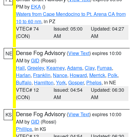
PM by
EKA
()
Waters from Cape Mendocino to Pt. Arena CA from
10 to 60 nm
, in PZ
VTEC# 74
Issued: 05:00
Updated: 04:27
(CON)
AM
AM
Dense Fog Advisory
(
View Text
) expires 10:00
NE
AM by
GID
(Rossi)
Hall
,
Greeley
,
Kearney
,
Adams
,
Clay
,
Furnas
,
Harlan
,
Franklin
,
Nance
,
Howard
,
Merrick
,
Polk
,
Buffalo
,
Hamilton
,
York
,
Gosper
,
Phelps
, in NE
VTEC# 12
Issued: 04:54
Updated: 06:30
(CON)
AM
AM
Dense Fog Advisory
(
View Text
) expires 10:00
KS
AM by
GID
(Rossi)
Phillips
, in KS
VTEC# 12
Issued: 04:54
Updated: 06:30