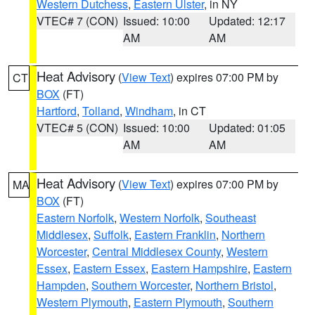
Western Dutchess
,
Eastern Ulster
, in NY
VTEC# 7 (CON)
Issued: 10:00
Updated: 12:17
AM
AM
Heat Advisory
(
View Text
) expires 07:00 PM by
CT
BOX
(FT)
Hartford
,
Tolland
,
Windham
, in CT
VTEC# 5 (CON)
Issued: 10:00
Updated: 01:05
AM
AM
Heat Advisory
(
View Text
) expires 07:00 PM by
MA
BOX
(FT)
Eastern Norfolk
,
Western Norfolk
,
Southeast
Middlesex
,
Suffolk
,
Eastern Franklin
,
Northern
Worcester
,
Central Middlesex County
,
Western
Essex
,
Eastern Essex
,
Eastern Hampshire
,
Eastern
Hampden
,
Southern Worcester
,
Northern Bristol
,
Western Plymouth
,
Eastern Plymouth
,
Southern