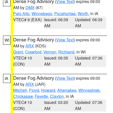
Dense Fog Advisory
(
View Text
) expires 09:00
IA
AM by
DMX
(67)
Palo Alto
,
Winnebago
,
Pocahontas
,
Worth
, in IA
VTEC# 9 (EXA)
Issued: 06:39
Updated: 06:39
AM
AM
Dense Fog Advisory
(
View Text
) expires 09:00
WI
AM by
ARX
(KDS)
Grant
,
Crawford
,
Vernon
,
Richland
, in WI
VTEC# 10
Issued: 06:35
Updated: 07:36
(CON)
AM
AM
Dense Fog Advisory
(
View Text
) expires 09:00
IA
AM by
ARX
(JAR)
Mitchell
,
Floyd
,
Howard
,
Allamakee
,
Winneshiek
,
Chickasaw
,
Fayette
,
Clayton
, in IA
VTEC# 10
Issued: 03:20
Updated: 07:36
(CON)
AM
AM