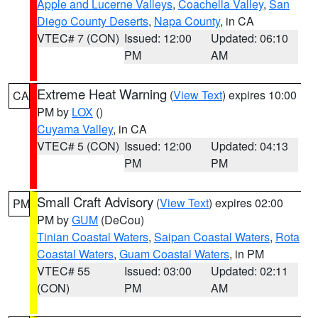
Apple and Lucerne Valleys
,
Coachella Valley
,
San
Diego County Deserts
,
Napa County
, in CA
VTEC# 7 (CON)
Issued: 12:00
Updated: 06:10
PM
AM
Extreme Heat Warning
(
View Text
) expires 10:00
CA
PM by
LOX
()
Cuyama Valley
, in CA
VTEC# 5 (CON)
Issued: 12:00
Updated: 04:13
PM
PM
Small Craft Advisory
(
View Text
) expires 02:00
PM
PM by
GUM
(DeCou)
Tinian Coastal Waters
,
Saipan Coastal Waters
,
Rota
Coastal Waters
,
Guam Coastal Waters
, in PM
VTEC# 55
Issued: 03:00
Updated: 02:11
(CON)
PM
AM