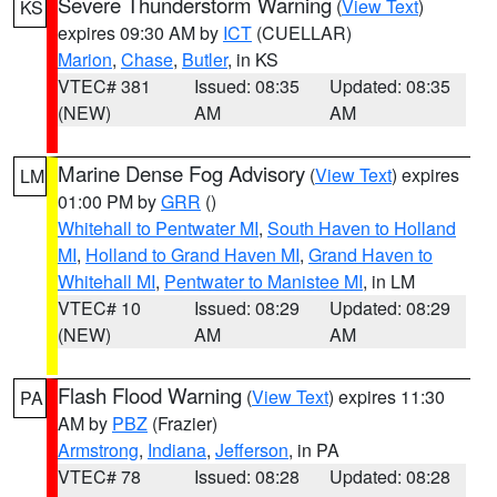
Severe Thunderstorm Warning
(
View Text
)
KS
expires 09:30 AM by
ICT
(CUELLAR)
Marion
,
Chase
,
Butler
, in KS
VTEC# 381
Issued: 08:35
Updated: 08:35
(NEW)
AM
AM
Marine Dense Fog Advisory
(
View Text
) expires
LM
01:00 PM by
GRR
()
Whitehall to Pentwater MI
,
South Haven to Holland
MI
,
Holland to Grand Haven MI
,
Grand Haven to
Whitehall MI
,
Pentwater to Manistee MI
, in LM
VTEC# 10
Issued: 08:29
Updated: 08:29
(NEW)
AM
AM
Flash Flood Warning
(
View Text
) expires 11:30
PA
AM by
PBZ
(Frazier)
Armstrong
,
Indiana
,
Jefferson
, in PA
VTEC# 78
Issued: 08:28
Updated: 08:28