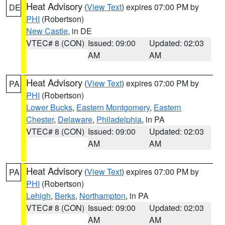
Heat Advisory
(
View Text
) expires 07:00 PM by
DE
PHI
(Robertson)
New Castle
, in DE
VTEC# 8 (CON)
Issued: 09:00
Updated: 02:03
AM
AM
Heat Advisory
(
View Text
) expires 07:00 PM by
PA
PHI
(Robertson)
Lower Bucks
,
Eastern Montgomery
,
Eastern
Chester
,
Delaware
,
Philadelphia
, in PA
VTEC# 8 (CON)
Issued: 09:00
Updated: 02:03
AM
AM
Heat Advisory
(
View Text
) expires 07:00 PM by
PA
PHI
(Robertson)
Lehigh
,
Berks
,
Northampton
, in PA
VTEC# 8 (CON)
Issued: 09:00
Updated: 02:03
AM
AM