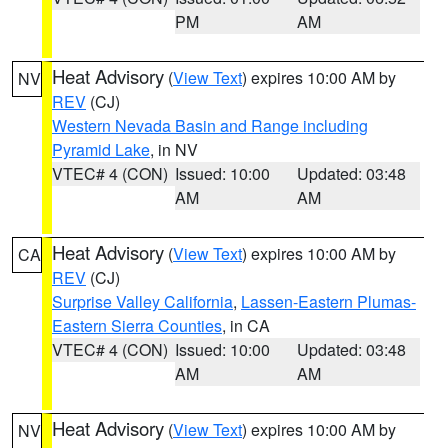
PM
AM
Heat Advisory
(
View Text
) expires 10:00 AM by
NV
REV
(CJ)
Western Nevada Basin and Range including
Pyramid Lake
, in NV
VTEC# 4 (CON)
Issued: 10:00
Updated: 03:48
AM
AM
Heat Advisory
(
View Text
) expires 10:00 AM by
CA
REV
(CJ)
Surprise Valley California
,
Lassen-Eastern Plumas-
Eastern Sierra Counties
, in CA
VTEC# 4 (CON)
Issued: 10:00
Updated: 03:48
AM
AM
Heat Advisory
(
View Text
) expires 10:00 AM by
NV