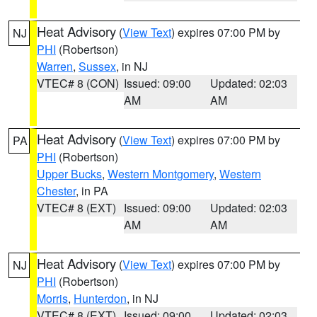
Heat Advisory
(
View Text
) expires 07:00 PM by
NJ
PHI
(Robertson)
Warren
,
Sussex
, in NJ
VTEC# 8 (CON)
Issued: 09:00
Updated: 02:03
AM
AM
Heat Advisory
(
View Text
) expires 07:00 PM by
PA
PHI
(Robertson)
Upper Bucks
,
Western Montgomery
,
Western
Chester
, in PA
VTEC# 8 (EXT)
Issued: 09:00
Updated: 02:03
AM
AM
Heat Advisory
(
View Text
) expires 07:00 PM by
NJ
PHI
(Robertson)
Morris
,
Hunterdon
, in NJ
VTEC# 8 (EXT)
Issued: 09:00
Updated: 02:03