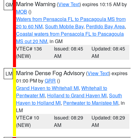
Marine Warning
(
View Text
) expires 10:15 AM by
GM
MOB
()
Waters from Pensacola FL to Pascagoula MS from
20 to 60 NM
,
South Mobile Bay
,
Perdido Bay Area
,
Coastal waters from Pensacola FL to Pascagoula
MS out 20 NM
, in GM
VTEC# 136
Issued: 08:45
Updated: 08:45
(NEW)
AM
AM
Marine Dense Fog Advisory
(
View Text
) expires
LM
01:00 PM by
GRR
()
Grand Haven to Whitehall MI
,
Whitehall to
Pentwater MI
,
Holland to Grand Haven MI
,
South
Haven to Holland MI
,
Pentwater to Manistee MI
, in
LM
VTEC# 10
Issued: 08:29
Updated: 08:29
(NEW)
AM
AM