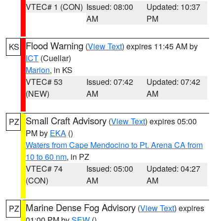
VTEC# 1 (CON)
Issued: 08:00
Updated: 10:37
AM
PM
Flood Warning
(
View Text
) expires 11:45 AM by
KS
ICT
(Cuellar)
Marion
, in KS
VTEC# 53
Issued: 07:42
Updated: 07:42
(NEW)
AM
AM
Small Craft Advisory
(
View Text
) expires 05:00
PZ
PM by
EKA
()
Waters from Cape Mendocino to Pt. Arena CA from
10 to 60 nm
, in PZ
VTEC# 74
Issued: 05:00
Updated: 04:27
(CON)
AM
AM
Marine Dense Fog Advisory
(
View Text
) expires
PZ
01:00 PM by
SEW
()