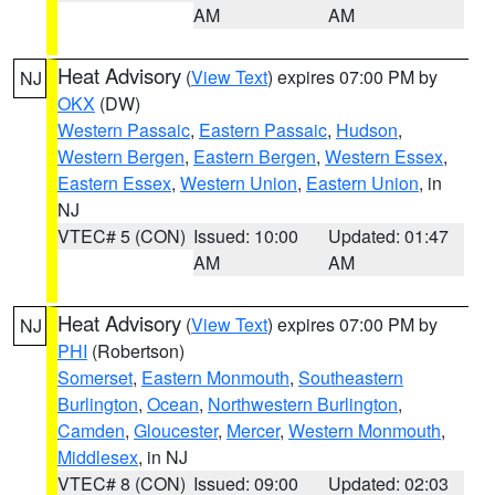
AM
AM
Heat Advisory
(
View Text
) expires 07:00 PM by
NJ
OKX
(DW)
Western Passaic
,
Eastern Passaic
,
Hudson
,
Western Bergen
,
Eastern Bergen
,
Western Essex
,
Eastern Essex
,
Western Union
,
Eastern Union
, in
NJ
VTEC# 5 (CON)
Issued: 10:00
Updated: 01:47
AM
AM
Heat Advisory
(
View Text
) expires 07:00 PM by
NJ
PHI
(Robertson)
Somerset
,
Eastern Monmouth
,
Southeastern
Burlington
,
Ocean
,
Northwestern Burlington
,
Camden
,
Gloucester
,
Mercer
,
Western Monmouth
,
Middlesex
, in NJ
VTEC# 8 (CON)
Issued: 09:00
Updated: 02:03