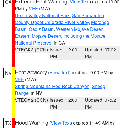
Extreme Heat Warning
(
View Text
) expires 10:00
CA
PM by
VEF
(MW)
Death Valley National Park
,
San Bernardino
County-Upper Colorado River Valley
,
Morongo
Basin
,
Cadiz Basin
,
Western Mojave Desert
,
Eastern Mojave Desert, Including the Mojave
National Preserve
, in CA
VTEC# 3 (CON)
Issued: 12:00
Updated: 07:02
PM
PM
Heat Advisory
(
View Text
) expires 10:00 PM by
NV
VEF
(MW)
Spring Mountains-Red Rock Canyon
,
Sheep
Range
, in NV
VTEC# 2 (CON)
Issued: 12:00
Updated: 07:02
PM
PM
Flood Warning
(
View Text
) expires 11:49 AM by
TX