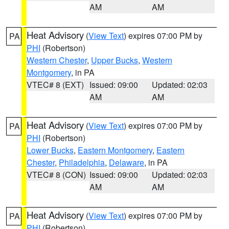
AM
AM
Heat Advisory
(
View Text
) expires 07:00 PM by
PA
PHI
(Robertson)
Western Chester
,
Upper Bucks
,
Western
Montgomery
, in PA
VTEC# 8 (EXT)
Issued: 09:00
Updated: 02:03
AM
AM
Heat Advisory
(
View Text
) expires 07:00 PM by
PA
PHI
(Robertson)
Lower Bucks
,
Eastern Montgomery
,
Eastern
Chester
,
Philadelphia
,
Delaware
, in PA
VTEC# 8 (CON)
Issued: 09:00
Updated: 02:03
AM
AM
Heat Advisory
(
View Text
) expires 07:00 PM by
PA
PHI
(Robertson)