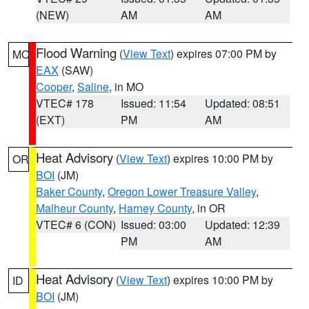
(NEW)
AM
AM
Flood Warning
(
View Text
) expires 07:00 PM by
MO
EAX
(SAW)
Cooper
,
Saline
, in MO
VTEC# 178
Issued: 11:54
Updated: 08:51
(EXT)
PM
AM
Heat Advisory
(
View Text
) expires 10:00 PM by
OR
BOI
(JM)
Baker County
,
Oregon Lower Treasure Valley
,
Malheur County
,
Harney County
, in OR
VTEC# 6 (CON)
Issued: 03:00
Updated: 12:39
PM
AM
Heat Advisory
(
View Text
) expires 10:00 PM by
ID
BOI
(JM)