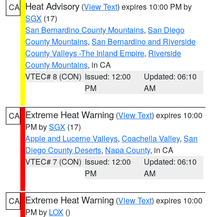
Heat Advisory
(
View Text
) expires 10:00 PM by
CA
SGX
(17)
San Bernardino County Mountains
,
San Diego
County Mountains
,
San Bernardino and Riverside
County Valleys -The Inland Empire
,
Riverside
County Mountains
, in CA
VTEC# 8 (CON)
Issued: 12:00
Updated: 06:10
PM
AM
Extreme Heat Warning
(
View Text
) expires 10:00
CA
PM by
SGX
(17)
Apple and Lucerne Valleys
,
Coachella Valley
,
San
Diego County Deserts
,
Napa County
, in CA
VTEC# 7 (CON)
Issued: 12:00
Updated: 06:10
PM
AM
Extreme Heat Warning
(
View Text
) expires 10:00
CA
PM by
LOX
()