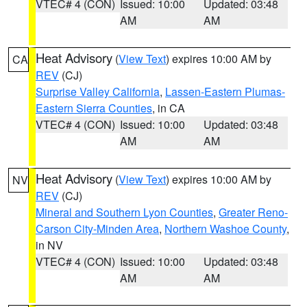
VTEC# 4 (CON)
Issued: 10:00
Updated: 03:48
AM
AM
Heat Advisory
(
View Text
) expires 10:00 AM by
CA
REV
(CJ)
Surprise Valley California
,
Lassen-Eastern Plumas-
Eastern Sierra Counties
, in CA
VTEC# 4 (CON)
Issued: 10:00
Updated: 03:48
AM
AM
Heat Advisory
(
View Text
) expires 10:00 AM by
NV
REV
(CJ)
Mineral and Southern Lyon Counties
,
Greater Reno-
Carson City-Minden Area
,
Northern Washoe County
,
in NV
VTEC# 4 (CON)
Issued: 10:00
Updated: 03:48
AM
AM