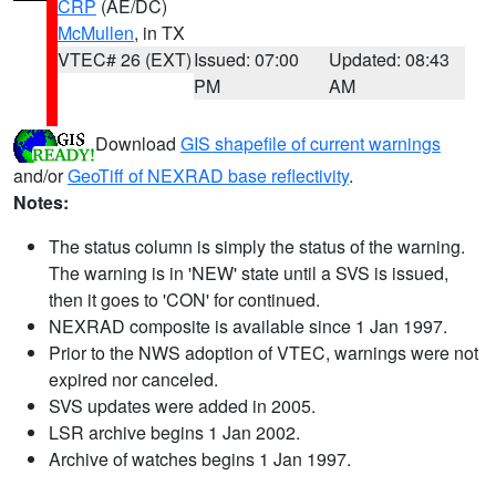
CRP
(AE/DC)
McMullen
, in TX
VTEC# 26 (EXT)
Issued: 07:00
Updated: 08:43
PM
AM
Download
GIS shapefile of current warnings
and/or
GeoTiff of NEXRAD base reflectivity
.
Notes:
The status column is simply the status of the warning.
The warning is in 'NEW' state until a SVS is issued,
then it goes to 'CON' for continued.
NEXRAD composite is available since 1 Jan 1997.
Prior to the NWS adoption of VTEC, warnings were not
expired nor canceled.
SVS updates were added in 2005.
LSR archive begins 1 Jan 2002.
Archive of watches begins 1 Jan 1997.