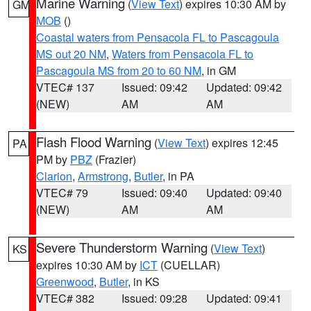
Marine Warning
(
View Text
) expires 10:30 AM by
GM
MOB
()
Coastal waters from Pensacola FL to Pascagoula
MS out 20 NM
,
Waters from Pensacola FL to
Pascagoula MS from 20 to 60 NM
, in GM
VTEC# 137
Issued: 09:42
Updated: 09:42
(NEW)
AM
AM
Flash Flood Warning
(
View Text
) expires 12:45
PA
PM by
PBZ
(Frazier)
Clarion
,
Armstrong
,
Butler
, in PA
VTEC# 79
Issued: 09:40
Updated: 09:40
(NEW)
AM
AM
Severe Thunderstorm Warning
(
View Text
)
KS
expires 10:30 AM by
ICT
(CUELLAR)
Greenwood
,
Butler
, in KS
VTEC# 382
Issued: 09:28
Updated: 09:41