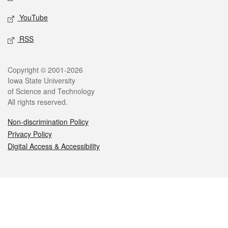
YouTube
RSS
Legal
Copyright © 2001-2026
Iowa State University
of Science and Technology
All rights reserved.
Non-discrimination Policy
Privacy Policy
Digital Access & Accessibility