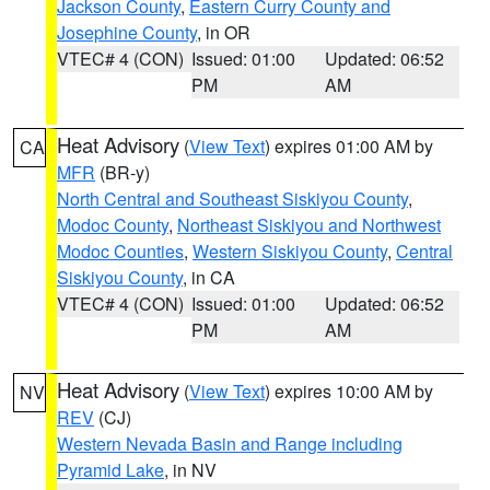
Jackson County
,
Eastern Curry County and
Josephine County
, in OR
VTEC# 4 (CON)
Issued: 01:00
Updated: 06:52
PM
AM
Heat Advisory
(
View Text
) expires 01:00 AM by
CA
MFR
(BR-y)
North Central and Southeast Siskiyou County
,
Modoc County
,
Northeast Siskiyou and Northwest
Modoc Counties
,
Western Siskiyou County
,
Central
Siskiyou County
, in CA
VTEC# 4 (CON)
Issued: 01:00
Updated: 06:52
PM
AM
Heat Advisory
(
View Text
) expires 10:00 AM by
NV
REV
(CJ)
Western Nevada Basin and Range including
Pyramid Lake
, in NV