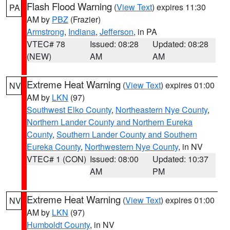
Flash Flood Warning
(
View Text
) expires 11:30
PA
AM by
PBZ
(Frazier)
Armstrong
,
Indiana
,
Jefferson
, in PA
VTEC# 78
Issued: 08:28
Updated: 08:28
(NEW)
AM
AM
Extreme Heat Warning
(
View Text
) expires 01:00
NV
AM by
LKN
(97)
Southwest Elko County
,
Northeastern Nye County
,
Northern Lander County and Northern Eureka
County
,
Southern Lander County and Southern
Eureka County
,
Northwestern Nye County
, in NV
VTEC# 1 (CON)
Issued: 08:00
Updated: 10:37
AM
PM
Extreme Heat Warning
(
View Text
) expires 01:00
NV
AM by
LKN
(97)
Humboldt County
, in NV