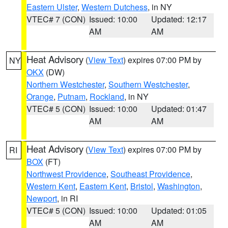
Eastern Ulster
,
Western Dutchess
, in NY
VTEC# 7 (CON)
Issued: 10:00
Updated: 12:17
AM
AM
Heat Advisory
(
View Text
) expires 07:00 PM by
NY
OKX
(DW)
Northern Westchester
,
Southern Westchester
,
Orange
,
Putnam
,
Rockland
, in NY
VTEC# 5 (CON)
Issued: 10:00
Updated: 01:47
AM
AM
Heat Advisory
(
View Text
) expires 07:00 PM by
RI
BOX
(FT)
Northwest Providence
,
Southeast Providence
,
Western Kent
,
Eastern Kent
,
Bristol
,
Washington
,
Newport
, in RI
VTEC# 5 (CON)
Issued: 10:00
Updated: 01:05
AM
AM