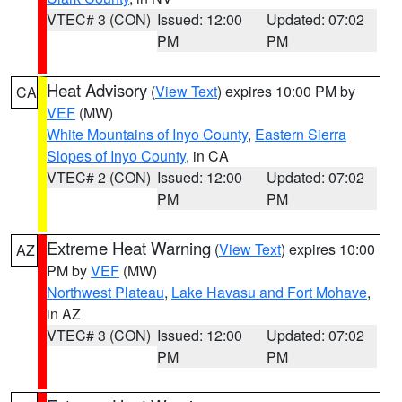
VTEC# 3 (CON)
Issued: 12:00
Updated: 07:02
PM
PM
Heat Advisory
(
View Text
) expires 10:00 PM by
CA
VEF
(MW)
White Mountains of Inyo County
,
Eastern Sierra
Slopes of Inyo County
, in CA
VTEC# 2 (CON)
Issued: 12:00
Updated: 07:02
PM
PM
Extreme Heat Warning
(
View Text
) expires 10:00
AZ
PM by
VEF
(MW)
Northwest Plateau
,
Lake Havasu and Fort Mohave
,
in AZ
VTEC# 3 (CON)
Issued: 12:00
Updated: 07:02
PM
PM