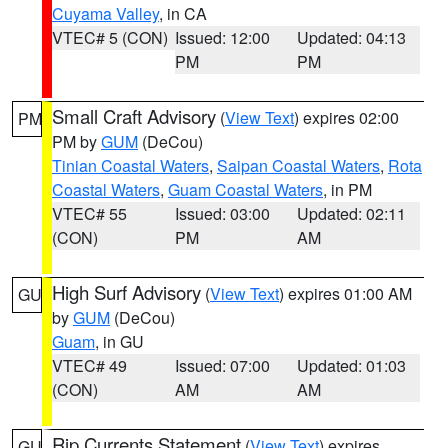
Cuyama Valley
, in CA
VTEC# 5 (CON)
Issued: 12:00
Updated: 04:13
PM
PM
Small Craft Advisory
(
View Text
) expires 02:00
PM
PM by
GUM
(DeCou)
Tinian Coastal Waters
,
Saipan Coastal Waters
,
Rota
Coastal Waters
,
Guam Coastal Waters
, in PM
VTEC# 55
Issued: 03:00
Updated: 02:11
(CON)
PM
AM
High Surf Advisory
(
View Text
) expires 01:00 AM
GU
by
GUM
(DeCou)
Guam
, in GU
VTEC# 49
Issued: 07:00
Updated: 01:03
(CON)
AM
AM
Rip Currents Statement
(
View Text
) expires
GU