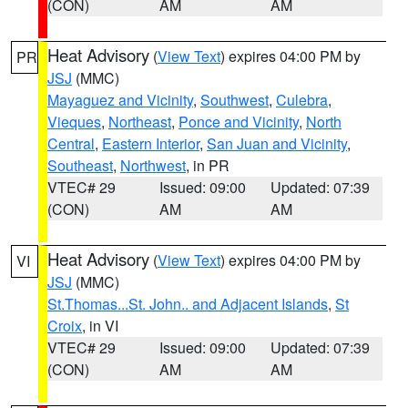
(CON)
AM
AM
Heat Advisory
(
View Text
) expires 04:00 PM by
PR
JSJ
(MMC)
Mayaguez and Vicinity
,
Southwest
,
Culebra
,
Vieques
,
Northeast
,
Ponce and Vicinity
,
North
Central
,
Eastern Interior
,
San Juan and Vicinity
,
Southeast
,
Northwest
, in PR
VTEC# 29
Issued: 09:00
Updated: 07:39
(CON)
AM
AM
Heat Advisory
(
View Text
) expires 04:00 PM by
VI
JSJ
(MMC)
St.Thomas...St. John.. and Adjacent Islands
,
St
Croix
, in VI
VTEC# 29
Issued: 09:00
Updated: 07:39
(CON)
AM
AM