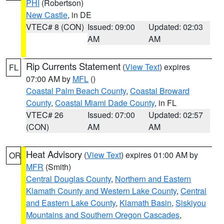
PHI
(Robertson)
New Castle
, in DE
VTEC# 8 (CON)
Issued: 09:00
Updated: 02:03
AM
AM
Rip Currents Statement
(
View Text
) expires
FL
07:00 AM by
MFL
()
Coastal Palm Beach County
,
Coastal Broward
County
,
Coastal Miami Dade County
, in FL
VTEC# 26
Issued: 07:00
Updated: 02:57
(CON)
AM
AM
Heat Advisory
(
View Text
) expires 01:00 AM by
OR
MFR
(Smith)
Central Douglas County
,
Northern and Eastern
Klamath County and Western Lake County
,
Central
and Eastern Lake County
,
Klamath Basin
,
Siskiyou
Mountains and Southern Oregon Cascades
,