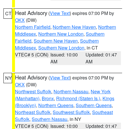
Heat Advisory
(
View Text
) expires 07:00 PM by
CT
OKX
(DW)
Northern Fairfield
,
Northern New Haven
,
Northern
Middlesex
,
Northern New London
,
Southern
Fairfield
,
Southern New Haven
,
Southern
Middlesex
,
Southern New London
, in CT
VTEC# 5 (CON)
Issued: 10:00
Updated: 01:47
AM
AM
Heat Advisory
(
View Text
) expires 07:00 PM by
NY
OKX
(DW)
Northwest Suffolk
,
Northern Nassau
,
New York
(Manhattan)
,
Bronx
,
Richmond (Staten Is.)
,
Kings
(Brooklyn)
,
Northern Queens
,
Southern Queens
,
Northeast Suffolk
,
Southwest Suffolk
,
Southeast
Suffolk
,
Southern Nassau
, in NY
VTEC# 5 (CON)
Issued: 10:00
Updated: 01:47