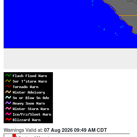
Warnings Valid at:
07 Aug 2026 09:49 AM CDT