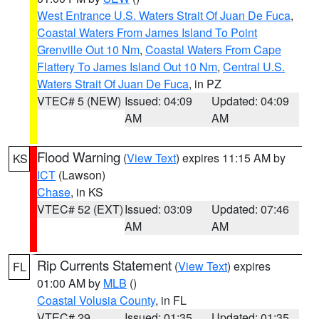
West Entrance U.S. Waters Strait Of Juan De Fuca
,
Coastal Waters From James Island To Point
Grenville Out 10 Nm
,
Coastal Waters From Cape
Flattery To James Island Out 10 Nm
,
Central U.S.
Waters Strait Of Juan De Fuca
, in PZ
VTEC# 5 (NEW)
Issued: 04:09
Updated: 04:09
AM
AM
Flood Warning
(
View Text
) expires 11:15 AM by
KS
ICT
(Lawson)
Chase
, in KS
VTEC# 52 (EXT)
Issued: 03:09
Updated: 07:46
AM
AM
Rip Currents Statement
(
View Text
) expires
FL
01:00 AM by
MLB
()
Coastal Volusia County
, in FL
VTEC# 29
Issued: 01:35
Updated: 01:35