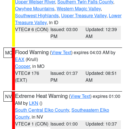
Upper Weiser River
,
Southern Twin Falls County
,
Owyhee Mountains
,
Western Magic Valley
,
Southwest Highlands
,
Upper Treasure Valley
,
Lower
Treasure Valley
, in ID
VTEC# 6 (CON)
Issued: 03:00
Updated: 12:39
PM
AM
Flood Warning
(
View Text
) expires 04:03 AM by
MO
EAX
(Krull)
Cooper
, in MO
VTEC# 176
Issued: 01:37
Updated: 08:51
(EXT)
PM
AM
Extreme Heat Warning
(
View Text
) expires 01:00
NV
AM by
LKN
()
South Central Elko County
,
Southeastern Elko
County
, in NV
VTEC# 1 (CON)
Issued: 01:00
Updated: 10:37