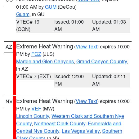
01:00 AM by
GUM
(DeCou)
Guam
, in GU
VTEC# 19
Issued: 01:00
Updated: 01:03
(CON)
AM
AM
Extreme Heat Warning
(
View Text
) expires 10:00
AZ
PM by
FGZ
(JLS)
Marble and Glen Canyons
,
Grand Canyon Country
,
in AZ
VTEC# 7 (EXT)
Issued: 12:00
Updated: 02:11
PM
AM
Extreme Heat Warning
(
View Text
) expires 10:00
NV
PM by
VEF
(MW)
Lincoln County
,
Western Clark and Southern Nye
County
,
Northeast Clark County
,
Esmeralda and
Central Nye County
,
Las Vegas Valley
,
Southern
Clark County
, in NV