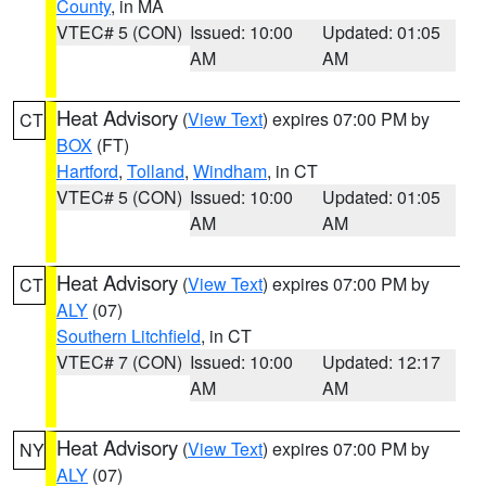
County
, in MA
VTEC# 5 (CON)
Issued: 10:00
Updated: 01:05
AM
AM
Heat Advisory
(
View Text
) expires 07:00 PM by
CT
BOX
(FT)
Hartford
,
Tolland
,
Windham
, in CT
VTEC# 5 (CON)
Issued: 10:00
Updated: 01:05
AM
AM
Heat Advisory
(
View Text
) expires 07:00 PM by
CT
ALY
(07)
Southern Litchfield
, in CT
VTEC# 7 (CON)
Issued: 10:00
Updated: 12:17
AM
AM
Heat Advisory
(
View Text
) expires 07:00 PM by
NY
ALY
(07)