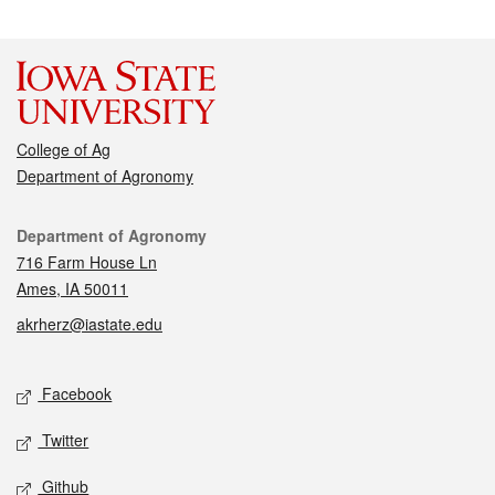
College of Ag
Department of Agronomy
Contact
Department of Agronomy
716 Farm House Ln
Ames, IA 50011
akrherz@iastate.edu
Social media
Facebook
Twitter
Github