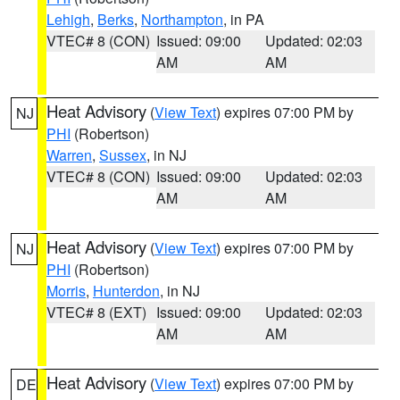
Lehigh
,
Berks
,
Northampton
, in PA
VTEC# 8 (CON)
Issued: 09:00
Updated: 02:03
AM
AM
Heat Advisory
(
View Text
) expires 07:00 PM by
NJ
PHI
(Robertson)
Warren
,
Sussex
, in NJ
VTEC# 8 (CON)
Issued: 09:00
Updated: 02:03
AM
AM
Heat Advisory
(
View Text
) expires 07:00 PM by
NJ
PHI
(Robertson)
Morris
,
Hunterdon
, in NJ
VTEC# 8 (EXT)
Issued: 09:00
Updated: 02:03
AM
AM
Heat Advisory
(
View Text
) expires 07:00 PM by
DE