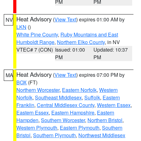
PM
PM
Heat Advisory
(
View Text
) expires 01:00 AM by
NV
LKN
()
White Pine County
,
Ruby Mountains and East
Humboldt Range
,
Northern Elko County
, in NV
VTEC# 7 (CON)
Issued: 01:00
Updated: 10:37
PM
PM
Heat Advisory
(
View Text
) expires 07:00 PM by
MA
BOX
(FT)
Northern Worcester
,
Eastern Norfolk
,
Western
Norfolk
,
Southeast Middlesex
,
Suffolk
,
Eastern
Franklin
,
Central Middlesex County
,
Western Essex
,
Eastern Essex
,
Eastern Hampshire
,
Eastern
Hampden
,
Southern Worcester
,
Northern Bristol
,
Western Plymouth
,
Eastern Plymouth
,
Southern
Bristol
,
Southern Plymouth
,
Northwest Middlesex