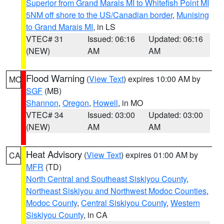
Superior from Grand Marais MI to Whitefish Point MI
5NM off shore to the US/Canadian border
,
Munising
to Grand Marais MI
, in LS
VTEC# 31
Issued: 06:16
Updated: 06:16
(NEW)
AM
AM
Flood Warning
(
View Text
) expires 10:00 AM by
MO
SGF
(MB)
Shannon
,
Oregon
,
Howell
, in MO
VTEC# 34
Issued: 03:00
Updated: 03:00
(NEW)
AM
AM
Heat Advisory
(
View Text
) expires 01:00 AM by
CA
MFR
(TD)
North Central and Southeast Siskiyou County
,
Northeast Siskiyou and Northwest Modoc Counties
,
Modoc County
,
Central Siskiyou County
,
Western
Siskiyou County
, in CA