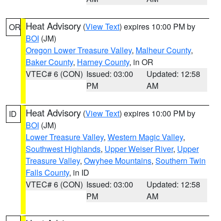
Heat Advisory
(
View Text
) expires 10:00 PM by
OR
BOI
(JM)
Oregon Lower Treasure Valley
,
Malheur County
,
Baker County
,
Harney County
, in OR
VTEC# 6 (CON)
Issued: 03:00
Updated: 12:58
PM
AM
Heat Advisory
(
View Text
) expires 10:00 PM by
ID
BOI
(JM)
Lower Treasure Valley
,
Western Magic Valley
,
Southwest Highlands
,
Upper Weiser River
,
Upper
Treasure Valley
,
Owyhee Mountains
,
Southern Twin
Falls County
, in ID
VTEC# 6 (CON)
Issued: 03:00
Updated: 12:58
PM
AM