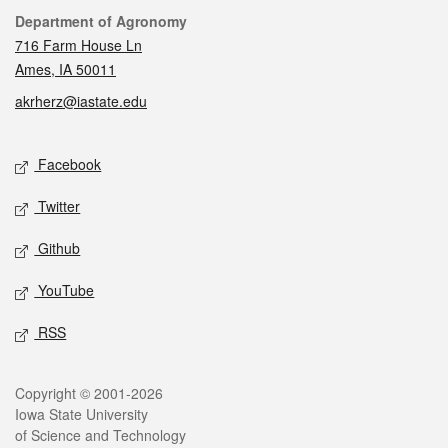
Contact
Department of Agronomy
716 Farm House Ln
Ames, IA 50011
akrherz@iastate.edu
Social media
Facebook
Twitter
Github
YouTube
RSS
Legal
Copyright © 2001-2026
Iowa State University
of Science and Technology