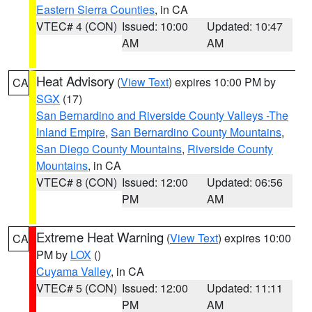
Eastern Sierra Counties
, in CA
VTEC# 4 (CON)
Issued: 10:00
Updated: 10:47
AM
AM
Heat Advisory
(
View Text
) expires 10:00 PM by
CA
SGX
(17)
San Bernardino and Riverside County Valleys -The
Inland Empire
,
San Bernardino County Mountains
,
San Diego County Mountains
,
Riverside County
Mountains
, in CA
VTEC# 8 (CON)
Issued: 12:00
Updated: 06:56
PM
AM
Extreme Heat Warning
(
View Text
) expires 10:00
CA
PM by
LOX
()
Cuyama Valley
, in CA
VTEC# 5 (CON)
Issued: 12:00
Updated: 11:11
PM
AM