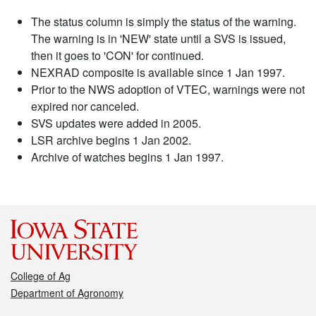
The status column is simply the status of the warning.
The warning is in 'NEW' state until a SVS is issued,
then it goes to 'CON' for continued.
NEXRAD composite is available since 1 Jan 1997.
Prior to the NWS adoption of VTEC, warnings were not
expired nor canceled.
SVS updates were added in 2005.
LSR archive begins 1 Jan 2002.
Archive of watches begins 1 Jan 1997.
College of Ag
Department of Agronomy