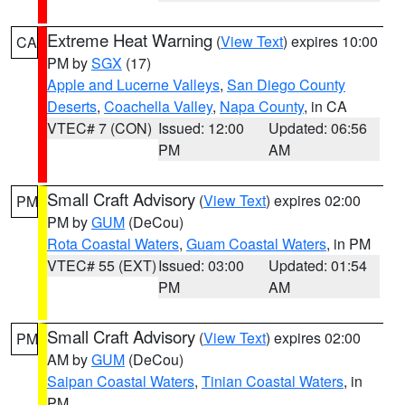
Extreme Heat Warning
(
View Text
) expires 10:00
CA
PM by
SGX
(17)
Apple and Lucerne Valleys
,
San Diego County
Deserts
,
Coachella Valley
,
Napa County
, in CA
VTEC# 7 (CON)
Issued: 12:00
Updated: 06:56
PM
AM
Small Craft Advisory
(
View Text
) expires 02:00
PM
PM by
GUM
(DeCou)
Rota Coastal Waters
,
Guam Coastal Waters
, in PM
VTEC# 55 (EXT)
Issued: 03:00
Updated: 01:54
PM
AM
Small Craft Advisory
(
View Text
) expires 02:00
PM
AM by
GUM
(DeCou)
Saipan Coastal Waters
,
Tinian Coastal Waters
, in
PM