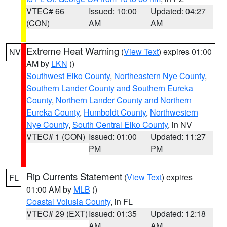
VTEC# 66
Issued: 10:00
Updated: 04:27
(CON)
AM
AM
Extreme Heat Warning
(
View Text
) expires 01:00
NV
AM by
LKN
()
Southwest Elko County
,
Northeastern Nye County
,
Southern Lander County and Southern Eureka
County
,
Northern Lander County and Northern
Eureka County
,
Humboldt County
,
Northwestern
Nye County
,
South Central Elko County
, in NV
VTEC# 1 (CON)
Issued: 01:00
Updated: 11:27
PM
PM
Rip Currents Statement
(
View Text
) expires
FL
01:00 AM by
MLB
()
Coastal Volusia County
, in FL
VTEC# 29 (EXT)
Issued: 01:35
Updated: 12:18
AM
AM