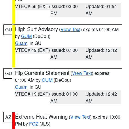
VTEC# 55 (EXT)
Issued: 03:00
Updated: 01:54
PM
AM
High Surf Advisory
(
View Text
) expires 01:00 AM
GU
by
GUM
(DeCou)
Guam
, in GU
VTEC# 49 (EXT)
Issued: 07:00
Updated: 12:42
AM
AM
Rip Currents Statement
(
View Text
) expires
GU
01:00 AM by
GUM
(DeCou)
Guam
, in GU
VTEC# 19 (EXT)
Issued: 01:00
Updated: 12:42
AM
AM
Extreme Heat Warning
(
View Text
) expires 10:00
AZ
PM by
FGZ
(JLS)