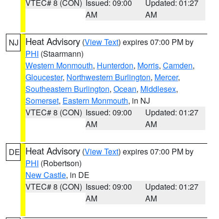
VTEC# 8 (CON)
Issued: 09:00
Updated: 01:27
AM
AM
Heat Advisory
(
View Text
) expires 07:00 PM by
NJ
PHI
(Staarmann)
Western Monmouth
,
Hunterdon
,
Morris
,
Camden
,
Gloucester
,
Northwestern Burlington
,
Mercer
,
Southeastern Burlington
,
Ocean
,
Middlesex
,
Somerset
,
Eastern Monmouth
, in NJ
VTEC# 8 (CON)
Issued: 09:00
Updated: 01:27
AM
AM
Heat Advisory
(
View Text
) expires 07:00 PM by
DE
PHI
(Robertson)
New Castle
, in DE
VTEC# 8 (CON)
Issued: 09:00
Updated: 01:27
AM
AM