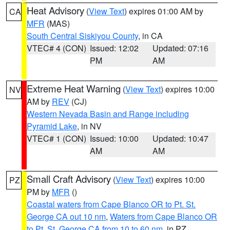
Heat Advisory
(
View Text
) expires 01:00 AM by
CA
MFR
(MAS)
South Central Siskiyou County
, in CA
VTEC# 4 (CON)
Issued: 12:02
Updated: 07:16
PM
AM
Extreme Heat Warning
(
View Text
) expires 10:00
NV
AM by
REV
(CJ)
Western Nevada Basin and Range including
Pyramid Lake
, in NV
VTEC# 1 (CON)
Issued: 10:00
Updated: 10:47
AM
AM
Small Craft Advisory
(
View Text
) expires 10:00
PZ
PM by
MFR
()
Coastal waters from Cape Blanco OR to Pt. St.
George CA out 10 nm
,
Waters from Cape Blanco OR
to Pt. St. George CA from 10 to 60 nm
, in PZ