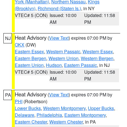
York (Manhattan)
,
Northern Nassau
,
Kings
(Brooklyn)
,
Richmond (Staten Is.)
, in NY
VTEC# 5 (CON)
Issued: 10:00
Updated: 11:58
AM
PM
Heat Advisory
(
View Text
) expires 07:00 PM by
NJ
OKX
(DW)
Eastern Essex
,
Western Passaic
,
Western Essex
,
Eastern Bergen
,
Western Union
,
Western Bergen
,
Eastern Union
,
Hudson
,
Eastern Passaic
, in NJ
VTEC# 5 (CON)
Issued: 10:00
Updated: 11:58
AM
PM
Heat Advisory
(
View Text
) expires 07:00 PM by
PA
PHI
(Robertson)
Lower Bucks
,
Western Montgomery
,
Upper Bucks
,
Delaware
,
Philadelphia
,
Eastern Montgomery
,
Eastern Chester
,
Western Chester
, in PA