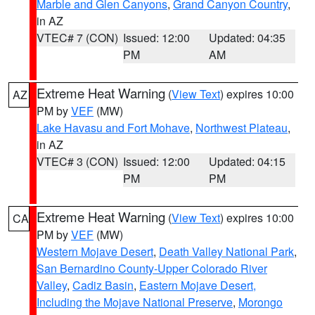
Marble and Glen Canyons
,
Grand Canyon Country
,
in AZ
VTEC# 7 (CON)
Issued: 12:00
Updated: 04:35
PM
AM
Extreme Heat Warning
(
View Text
) expires 10:00
AZ
PM by
VEF
(MW)
Lake Havasu and Fort Mohave
,
Northwest Plateau
,
in AZ
VTEC# 3 (CON)
Issued: 12:00
Updated: 04:15
PM
PM
Extreme Heat Warning
(
View Text
) expires 10:00
CA
PM by
VEF
(MW)
Western Mojave Desert
,
Death Valley National Park
,
San Bernardino County-Upper Colorado River
Valley
,
Cadiz Basin
,
Eastern Mojave Desert,
Including the Mojave National Preserve
,
Morongo