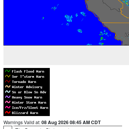
Warnings Valid at:
08 Aug 2026 08:45 AM CDT