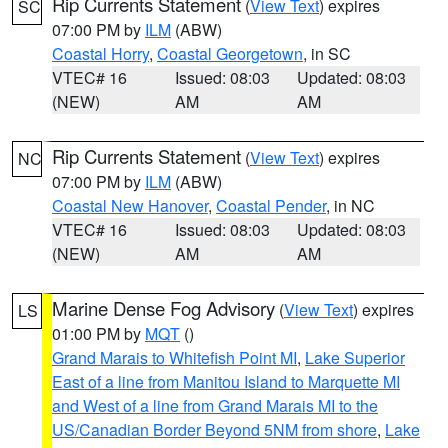
Rip Currents Statement
(
View Text
) expires
SC
07:00 PM by
ILM
(ABW)
Coastal Horry
,
Coastal Georgetown
, in SC
VTEC# 16
Issued: 08:03
Updated: 08:03
(NEW)
AM
AM
Rip Currents Statement
(
View Text
) expires
NC
07:00 PM by
ILM
(ABW)
Coastal New Hanover
,
Coastal Pender
, in NC
VTEC# 16
Issued: 08:03
Updated: 08:03
(NEW)
AM
AM
Marine Dense Fog Advisory
(
View Text
) expires
LS
01:00 PM by
MQT
()
Grand Marais to Whitefish Point MI
,
Lake Superior
East of a line from Manitou Island to Marquette MI
and West of a line from Grand Marais MI to the
US/Canadian Border Beyond 5NM from shore
,
Lake