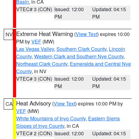
Basin
, in CA
VTEC# 3 (CON)
Issued: 12:00
Updated: 04:15
PM
PM
Extreme Heat Warning
(
View Text
) expires 10:00
NV
PM by
VEF
(MW)
Las Vegas Valley
,
Southern Clark County
,
Lincoln
County
,
Western Clark and Southern Nye County
,
Northeast Clark County
,
Esmeralda and Central Nye
County
, in NV
VTEC# 3 (CON)
Issued: 12:00
Updated: 04:15
PM
PM
Heat Advisory
(
View Text
) expires 10:00 PM by
CA
VEF
(MW)
White Mountains of Inyo County
,
Eastern Sierra
Slopes of Inyo County
, in CA
VTEC# 2 (CON)
Issued: 12:00
Updated: 04:15