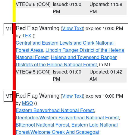
VTEC# 6 (CON)
Issued: 01:00
Updated: 11:58
PM
PM
Red Flag Warning
(
View Text
) expires 10:00 PM
MT
by
TFX
()
Central and Eastern Lewis and Clark National
Forest Areas
,
Lincoln Ranger District of the Helena
National Forest
,
Helena and Townsend Ranger
Districts of the Helena National Forest
, in MT
VTEC# 5 (CON)
Issued: 01:00
Updated: 01:42
PM
AM
Red Flag Warning
(
View Text
) expires 10:00 PM
MT
by
MSO
()
Eastern Beaverhead National Forest
,
Deerlodge/Western Beaverhead National Forest
,
Bitterroot National Forest
,
Eastern Lolo National
Forest/Welcome Creek And Scapegoat