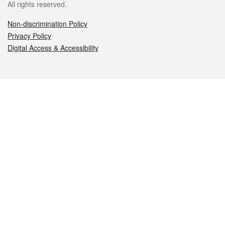
All rights reserved.
Non-discrimination Policy
Privacy Policy
Digital Access & Accessibility