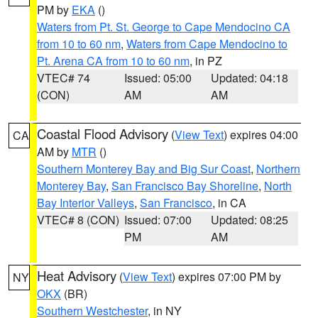
PM by
EKA
()
Waters from Pt. St. George to Cape Mendocino CA
from 10 to 60 nm
,
Waters from Cape Mendocino to
Pt. Arena CA from 10 to 60 nm
, in PZ
VTEC# 74
Issued: 05:00
Updated: 04:18
(CON)
AM
AM
Coastal Flood Advisory
(
View Text
) expires 04:00
CA
AM by
MTR
()
Southern Monterey Bay and Big Sur Coast
,
Northern
Monterey Bay
,
San Francisco Bay Shoreline
,
North
Bay Interior Valleys
,
San Francisco
, in CA
VTEC# 8 (CON)
Issued: 07:00
Updated: 08:25
PM
AM
Heat Advisory
(
View Text
) expires 07:00 PM by
NY
OKX
(BR)
Southern Westchester
, in NY