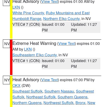
Heat Advisory
(
View Text
) expires 01:00 AM by
NV
LKN
()
White Pine County
,
Ruby Mountains and East
Humboldt Range
,
Northern Elko County
, in NV
VTEC# 7 (CON)
Issued: 01:00
Updated: 11:27
PM
PM
Extreme Heat Warning
(
View Text
) expires 01:00
NV
AM by
LKN
()
Southeastern Elko County
, in NV
VTEC# 1 (CON)
Issued: 01:00
Updated: 11:27
PM
PM
Heat Advisory
(
View Text
) expires 07:00 PM by
NY
OKX
(DW)
Southeast Suffolk
,
Southern Nassau
,
Southwest
Suffolk
,
Northeast Suffolk
,
Southern Queens
,
Northern Queens
,
Northwest Suffolk
,
Bronx
,
New