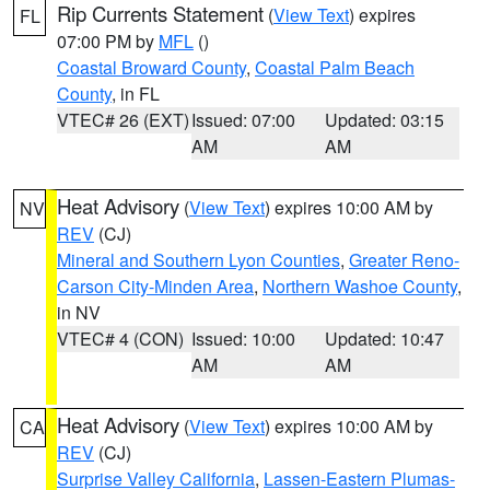
Rip Currents Statement
(
View Text
) expires
FL
07:00 PM by
MFL
()
Coastal Broward County
,
Coastal Palm Beach
County
, in FL
VTEC# 26 (EXT)
Issued: 07:00
Updated: 03:15
AM
AM
Heat Advisory
(
View Text
) expires 10:00 AM by
NV
REV
(CJ)
Mineral and Southern Lyon Counties
,
Greater Reno-
Carson City-Minden Area
,
Northern Washoe County
,
in NV
VTEC# 4 (CON)
Issued: 10:00
Updated: 10:47
AM
AM
Heat Advisory
(
View Text
) expires 10:00 AM by
CA
REV
(CJ)
Surprise Valley California
,
Lassen-Eastern Plumas-