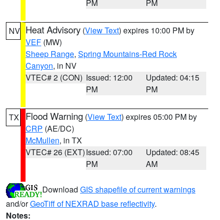
PM
PM
Heat Advisory
(
View Text
) expires 10:00 PM by
NV
VEF
(MW)
Sheep Range
,
Spring Mountains-Red Rock
Canyon
, in NV
VTEC# 2 (CON)
Issued: 12:00
Updated: 04:15
PM
PM
Flood Warning
(
View Text
) expires 05:00 PM by
TX
CRP
(AE/DC)
McMullen
, in TX
VTEC# 26 (EXT)
Issued: 07:00
Updated: 08:45
PM
AM
Download
GIS shapefile of current warnings
and/or
GeoTiff of NEXRAD base reflectivity
.
Notes: