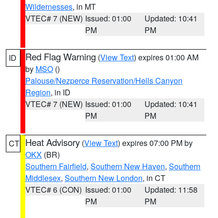
Wildernesses
, in MT
VTEC# 7 (NEW)
Issued: 01:00
Updated: 10:41
PM
PM
Red Flag Warning
(
View Text
) expires 01:00 AM
ID
by
MSO
()
Palouse/Nezperce Reservation/Hells Canyon
Region
, in ID
VTEC# 7 (NEW)
Issued: 01:00
Updated: 10:41
PM
PM
Heat Advisory
(
View Text
) expires 07:00 PM by
CT
OKX
(BR)
Southern Fairfield
,
Southern New Haven
,
Southern
Middlesex
,
Southern New London
, in CT
VTEC# 6 (CON)
Issued: 01:00
Updated: 11:58
PM
PM