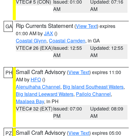
VTEC# 5 (CON)
Issued: 01:00
Updated: 07:16
AM
AM
Rip Currents Statement
(
View Text
) expires
GA
01:00 AM by
JAX
()
Coastal Glynn
,
Coastal Camden
, in GA
VTEC# 26 (EXA)
Issued: 12:55
Updated: 12:55
AM
AM
Small Craft Advisory
(
View Text
) expires 11:00
PH
AM by
HFO
()
Alenuihaha Channel
,
Big Island Southeast Waters
,
Big Island Leeward Waters
,
Pailolo Channel
,
Maalaea Bay
, in PH
VTEC# 32 (EXT)
Issued: 07:00
Updated: 08:09
PM
AM
Small Craft Advisory
(
View Text
) expires 05:00
PZ