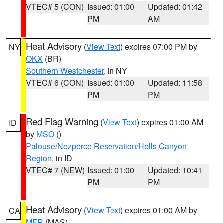
VTEC# 5 (CON)
Issued: 01:00
Updated: 01:42
PM
AM
Heat Advisory
(
View Text
) expires 07:00 PM by
NY
OKX
(BR)
Southern Westchester
, in NY
VTEC# 6 (CON)
Issued: 01:00
Updated: 11:58
PM
PM
Red Flag Warning
(
View Text
) expires 01:00 AM
ID
by
MSO
()
Palouse/Nezperce Reservation/Hells Canyon
Region
, in ID
VTEC# 7 (NEW)
Issued: 01:00
Updated: 10:41
PM
PM
Heat Advisory
(
View Text
) expires 01:00 AM by
CA
MFR
(MAS)