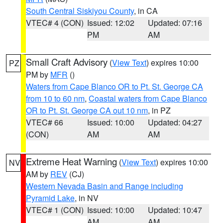
South Central Siskiyou County
, in CA
VTEC# 4 (CON)
Issued: 12:02
Updated: 07:16
PM
AM
Small Craft Advisory
(
View Text
) expires 10:00
PZ
PM by
MFR
()
Waters from Cape Blanco OR to Pt. St. George CA
from 10 to 60 nm
,
Coastal waters from Cape Blanco
OR to Pt. St. George CA out 10 nm
, in PZ
VTEC# 66
Issued: 10:00
Updated: 04:27
(CON)
AM
AM
Extreme Heat Warning
(
View Text
) expires 10:00
NV
AM by
REV
(CJ)
Western Nevada Basin and Range including
Pyramid Lake
, in NV
VTEC# 1 (CON)
Issued: 10:00
Updated: 10:47
AM
AM