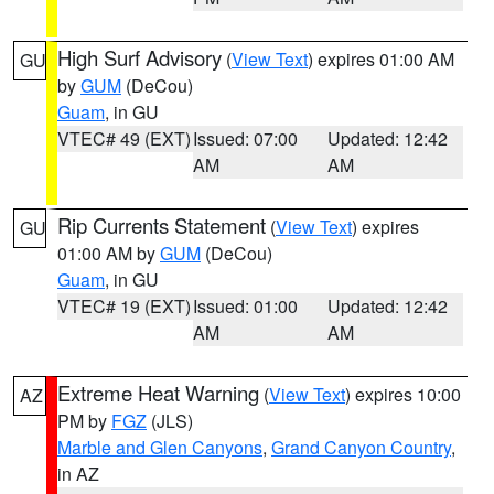
High Surf Advisory
(
View Text
) expires 01:00 AM
GU
by
GUM
(DeCou)
Guam
, in GU
VTEC# 49 (EXT)
Issued: 07:00
Updated: 12:42
AM
AM
Rip Currents Statement
(
View Text
) expires
GU
01:00 AM by
GUM
(DeCou)
Guam
, in GU
VTEC# 19 (EXT)
Issued: 01:00
Updated: 12:42
AM
AM
Extreme Heat Warning
(
View Text
) expires 10:00
AZ
PM by
FGZ
(JLS)
Marble and Glen Canyons
,
Grand Canyon Country
,
in AZ