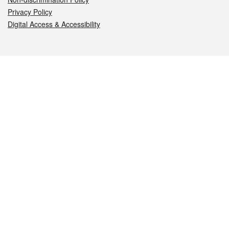
Privacy Policy
Digital Access & Accessibility