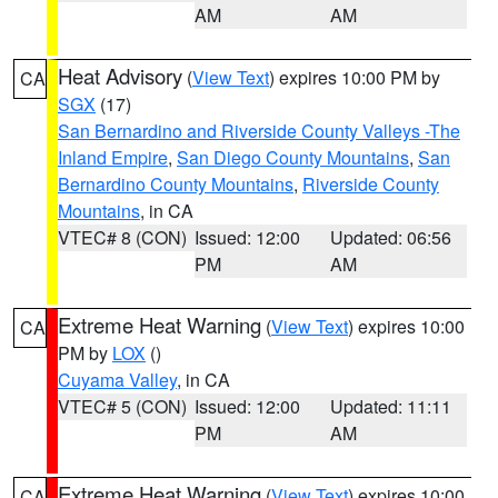
AM
AM
Heat Advisory
(
View Text
) expires 10:00 PM by
CA
SGX
(17)
San Bernardino and Riverside County Valleys -The
Inland Empire
,
San Diego County Mountains
,
San
Bernardino County Mountains
,
Riverside County
Mountains
, in CA
VTEC# 8 (CON)
Issued: 12:00
Updated: 06:56
PM
AM
Extreme Heat Warning
(
View Text
) expires 10:00
CA
PM by
LOX
()
Cuyama Valley
, in CA
VTEC# 5 (CON)
Issued: 12:00
Updated: 11:11
PM
AM
Extreme Heat Warning
(
View Text
) expires 10:00
CA