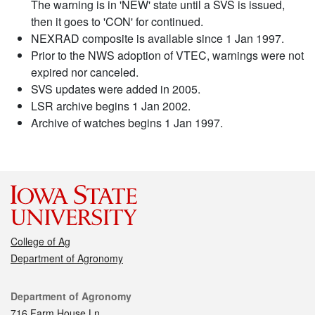
The warning is in 'NEW' state until a SVS is issued,
then it goes to 'CON' for continued.
NEXRAD composite is available since 1 Jan 1997.
Prior to the NWS adoption of VTEC, warnings were not
expired nor canceled.
SVS updates were added in 2005.
LSR archive begins 1 Jan 2002.
Archive of watches begins 1 Jan 1997.
College of Ag
Department of Agronomy
Contact
Department of Agronomy
716 Farm House Ln