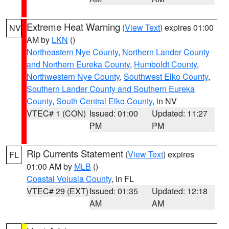
Extreme Heat Warning
(
View Text
) expires 01:00
NV
AM by
LKN
()
Northeastern Nye County
,
Northern Lander County
and Northern Eureka County
,
Humboldt County
,
Northwestern Nye County
,
Southwest Elko County
,
Southern Lander County and Southern Eureka
County
,
South Central Elko County
, in NV
VTEC# 1 (CON)
Issued: 01:00
Updated: 11:27
PM
PM
Rip Currents Statement
(
View Text
) expires
FL
01:00 AM by
MLB
()
Coastal Volusia County
, in FL
VTEC# 29 (EXT)
Issued: 01:35
Updated: 12:18
AM
AM