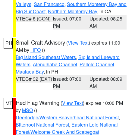
Valleys
,
San Francisco
,
Southern Monterey Bay and
Big Sur Coast
,
Northern Monterey Bay
, in CA
VTEC# 8 (CON)
Issued: 07:00
Updated: 08:25
PM
AM
Small Craft Advisory
(
View Text
) expires 11:00
PH
AM by
HFO
()
Big Island Southeast Waters
,
Big Island Leeward
Waters
,
Alenuihaha Channel
,
Pailolo Channel
,
Maalaea Bay
, in PH
VTEC# 32 (EXT)
Issued: 07:00
Updated: 08:09
PM
AM
Red Flag Warning
(
View Text
) expires 10:00 PM
MT
by
MSO
()
Deerlodge/Western Beaverhead National Forest
,
Bitterroot National Forest
,
Eastern Lolo National
Forest/Welcome Creek And Scapegoat