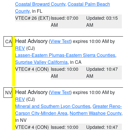
Coastal Broward County
,
Coastal Palm Beach
County
, in FL
VTEC# 26 (EXT)
Issued: 07:00
Updated: 03:15
AM
AM
Heat Advisory
(
View Text
) expires 10:00 AM by
CA
REV
(CJ)
Lassen-Eastern Plumas-Eastern Sierra Counties
,
Surprise Valley California
, in CA
VTEC# 4 (CON)
Issued: 10:00
Updated: 10:47
AM
AM
Heat Advisory
(
View Text
) expires 10:00 AM by
NV
REV
(CJ)
Mineral and Southern Lyon Counties
,
Greater Reno-
Carson City-Minden Area
,
Northern Washoe County
,
in NV
VTEC# 4 (CON)
Issued: 10:00
Updated: 10:47