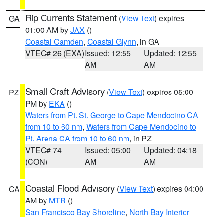
Rip Currents Statement
(
View Text
) expires
GA
01:00 AM by
JAX
()
Coastal Camden
,
Coastal Glynn
, in GA
VTEC# 26 (EXA)
Issued: 12:55
Updated: 12:55
AM
AM
Small Craft Advisory
(
View Text
) expires 05:00
PZ
PM by
EKA
()
Waters from Pt. St. George to Cape Mendocino CA
from 10 to 60 nm
,
Waters from Cape Mendocino to
Pt. Arena CA from 10 to 60 nm
, in PZ
VTEC# 74
Issued: 05:00
Updated: 04:18
(CON)
AM
AM
Coastal Flood Advisory
(
View Text
) expires 04:00
CA
AM by
MTR
()
San Francisco Bay Shoreline
,
North Bay Interior