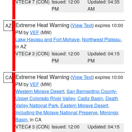
VTEC# 7 (CON)
Issued: 12:00
Updated: 04:35
PM
AM
Extreme Heat Warning
(
View Text
) expires 10:00
AZ
PM by
VEF
(MW)
Lake Havasu and Fort Mohave
,
Northwest Plateau
,
in AZ
VTEC# 3 (CON)
Issued: 12:00
Updated: 04:15
PM
PM
Extreme Heat Warning
(
View Text
) expires 10:00
CA
PM by
VEF
(MW)
Western Mojave Desert
,
San Bernardino County-
Upper Colorado River Valley
,
Cadiz Basin
,
Death
Valley National Park
,
Eastern Mojave Desert,
Including the Mojave National Preserve
,
Morongo
Basin
, in CA
VTEC# 3 (CON)
Issued: 12:00
Updated: 04:15