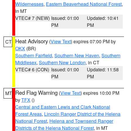
Wildernesses
,
Eastern Beaverhead National Forest
,
in MT
VTEC# 7 (NEW)
Issued: 01:00
Updated: 10:41
PM
PM
Heat Advisory
(
View Text
) expires 07:00 PM by
CT
OKX
(BR)
Southern Fairfield
,
Southern New Haven
,
Southern
Middlesex
,
Southern New London
, in CT
VTEC# 6 (CON)
Issued: 01:00
Updated: 11:58
PM
PM
Red Flag Warning
(
View Text
) expires 10:00 PM
MT
by
TFX
()
Central and Eastern Lewis and Clark National
Forest Areas
,
Lincoln Ranger District of the Helena
National Forest
,
Helena and Townsend Ranger
Districts of the Helena National Forest
, in MT