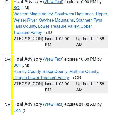
Heat Advisory
(
View Text
) expires 10:00 PM by
ID
BOI
(JM)
Western Magic Valley
,
Southwest Highlands
,
Upper
Weiser River
,
Owyhee Mountains
,
Southern Twin
Falls County
,
Lower Treasure Valley
,
Upper
Treasure Valley
, in ID
VTEC# 6 (CON)
Issued: 03:00
Updated: 12:58
PM
AM
Heat Advisory
(
View Text
) expires 10:00 PM by
OR
BOI
(JM)
Harney County
,
Baker County
,
Malheur County
,
Oregon Lower Treasure Valley
, in OR
VTEC# 6 (CON)
Issued: 03:00
Updated: 12:58
PM
AM
Heat Advisory
(
View Text
) expires 01:00 AM by
NV
LKN
()