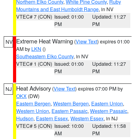
Northern Elko County
,
White Pine County
,
Ruby
Mountains and East Humboldt Range
, in NV
VTEC# 7 (CON)
Issued: 01:00
Updated: 11:27
PM
PM
Extreme Heat Warning
(
View Text
) expires 01:00
NV
AM by
LKN
()
Southeastern Elko County
, in NV
VTEC# 1 (CON)
Issued: 01:00
Updated: 11:27
PM
PM
Heat Advisory
(
View Text
) expires 07:00 PM by
NJ
OKX
(DW)
Eastern Bergen
,
Western Bergen
,
Eastern Union
,
Western Union
,
Eastern Passaic
,
Western Passaic
,
Hudson
,
Eastern Essex
,
Western Essex
, in NJ
VTEC# 5 (CON)
Issued: 10:00
Updated: 11:58
AM
PM