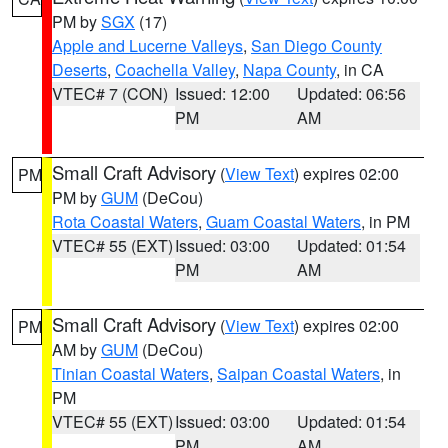
PM by
SGX
(17)
Apple and Lucerne Valleys
,
San Diego County
Deserts
,
Coachella Valley
,
Napa County
, in CA
VTEC# 7 (CON)
Issued: 12:00
Updated: 06:56
PM
AM
Small Craft Advisory
(
View Text
) expires 02:00
PM
PM by
GUM
(DeCou)
Rota Coastal Waters
,
Guam Coastal Waters
, in PM
VTEC# 55 (EXT)
Issued: 03:00
Updated: 01:54
PM
AM
Small Craft Advisory
(
View Text
) expires 02:00
PM
AM by
GUM
(DeCou)
Tinian Coastal Waters
,
Saipan Coastal Waters
, in
PM
VTEC# 55 (EXT)
Issued: 03:00
Updated: 01:54
PM
AM