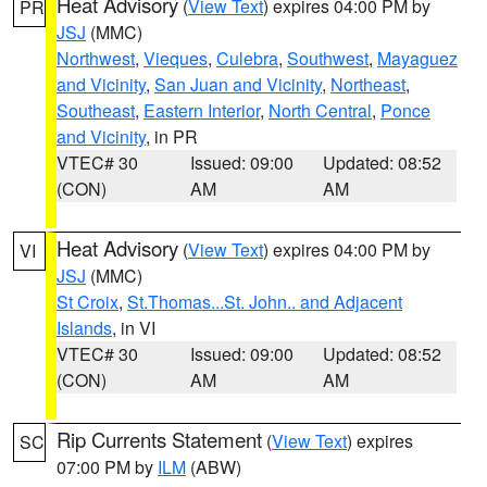
Heat Advisory
(
View Text
) expires 04:00 PM by
PR
JSJ
(MMC)
Northwest
,
Vieques
,
Culebra
,
Southwest
,
Mayaguez
and Vicinity
,
San Juan and Vicinity
,
Northeast
,
Southeast
,
Eastern Interior
,
North Central
,
Ponce
and Vicinity
, in PR
VTEC# 30
Issued: 09:00
Updated: 08:52
(CON)
AM
AM
Heat Advisory
(
View Text
) expires 04:00 PM by
VI
JSJ
(MMC)
St Croix
,
St.Thomas...St. John.. and Adjacent
Islands
, in VI
VTEC# 30
Issued: 09:00
Updated: 08:52
(CON)
AM
AM
Rip Currents Statement
(
View Text
) expires
SC
07:00 PM by
ILM
(ABW)