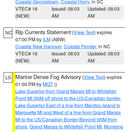
Coastal Georgetown
,
Coastal Horry
, in SC
VTEC# 16
Issued: 08:03
Updated: 08:03
(NEW)
AM
AM
Rip Currents Statement
(
View Text
) expires
NC
07:00 PM by
ILM
(ABW)
Coastal New Hanover
,
Coastal Pender
, in NC
VTEC# 16
Issued: 08:03
Updated: 08:03
(NEW)
AM
AM
Marine Dense Fog Advisory
(
View Text
) expires
LS
01:00 PM by
MQT
()
Lake Superior from Grand Marais MI to Whitefish
Point MI 5NM off shore to the US/Canadian border
,
Lake Superior East of a line from Manitou Island to
Marquette MI and West of a line from Grand Marais
MI to the US/Canadian Border Beyond 5NM from
shore
,
Grand Marais to Whitefish Point MI
,
Munising