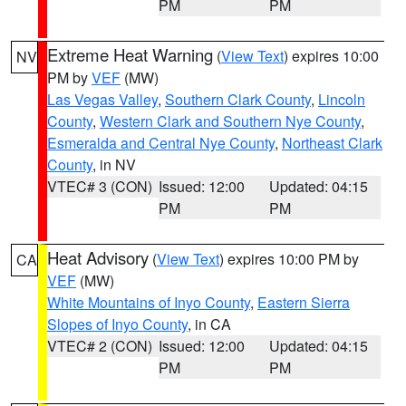
PM
PM
Extreme Heat Warning
(
View Text
) expires 10:00
NV
PM by
VEF
(MW)
Las Vegas Valley
,
Southern Clark County
,
Lincoln
County
,
Western Clark and Southern Nye County
,
Esmeralda and Central Nye County
,
Northeast Clark
County
, in NV
VTEC# 3 (CON)
Issued: 12:00
Updated: 04:15
PM
PM
Heat Advisory
(
View Text
) expires 10:00 PM by
CA
VEF
(MW)
White Mountains of Inyo County
,
Eastern Sierra
Slopes of Inyo County
, in CA
VTEC# 2 (CON)
Issued: 12:00
Updated: 04:15
PM
PM