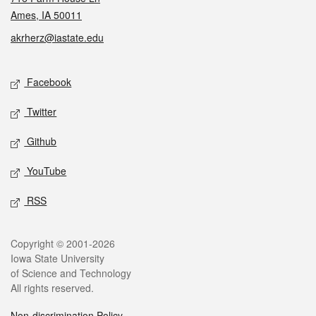
Ames, IA 50011
akrherz@iastate.edu
Social media
Facebook
Twitter
Github
YouTube
RSS
Legal
Copyright © 2001-2026
Iowa State University
of Science and Technology
All rights reserved.
Non-discrimination Policy