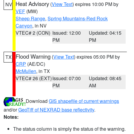
Heat Advisory
(
View Text
) expires 10:00 PM by
NV
VEF
(MW)
Sheep Range
,
Spring Mountains-Red Rock
Canyon
, in NV
VTEC# 2 (CON)
Issued: 12:00
Updated: 04:15
PM
PM
Flood Warning
(
View Text
) expires 05:00 PM by
TX
CRP
(AE/DC)
McMullen
, in TX
VTEC# 26 (EXT)
Issued: 07:00
Updated: 08:45
PM
AM
Download
GIS shapefile of current warnings
and/or
GeoTiff of NEXRAD base reflectivity
.
Notes:
The status column is simply the status of the warning.