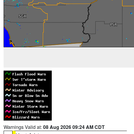
Warnings Valid at:
08 Aug 2026 09:24 AM CDT