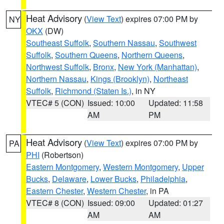
Heat Advisory
(
View Text
) expires 07:00 PM by
NY
OKX
(DW)
Southeast Suffolk
,
Southern Nassau
,
Southwest
Suffolk
,
Southern Queens
,
Northern Queens
,
Northwest Suffolk
,
Bronx
,
New York (Manhattan)
,
Northern Nassau
,
Kings (Brooklyn)
,
Northeast
Suffolk
,
Richmond (Staten Is.)
, in NY
VTEC# 5 (CON)
Issued: 10:00
Updated: 11:58
AM
PM
Heat Advisory
(
View Text
) expires 07:00 PM by
PA
PHI
(Robertson)
Eastern Montgomery
,
Western Montgomery
,
Upper
Bucks
,
Delaware
,
Lower Bucks
,
Philadelphia
,
Eastern Chester
,
Western Chester
, in PA
VTEC# 8 (CON)
Issued: 09:00
Updated: 01:27
AM
AM