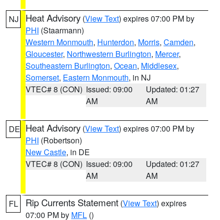
Heat Advisory
(
View Text
) expires 07:00 PM by
NJ
PHI
(Staarmann)
Western Monmouth
,
Hunterdon
,
Morris
,
Camden
,
Gloucester
,
Northwestern Burlington
,
Mercer
,
Southeastern Burlington
,
Ocean
,
Middlesex
,
Somerset
,
Eastern Monmouth
, in NJ
VTEC# 8 (CON)
Issued: 09:00
Updated: 01:27
AM
AM
Heat Advisory
(
View Text
) expires 07:00 PM by
DE
PHI
(Robertson)
New Castle
, in DE
VTEC# 8 (CON)
Issued: 09:00
Updated: 01:27
AM
AM
Rip Currents Statement
(
View Text
) expires
FL
07:00 PM by
MFL
()