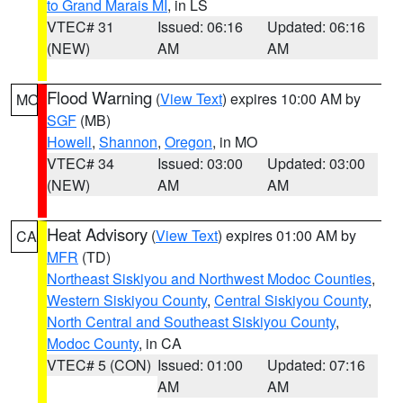
to Grand Marais MI
, in LS
VTEC# 31
Issued: 06:16
Updated: 06:16
(NEW)
AM
AM
Flood Warning
(
View Text
) expires 10:00 AM by
MO
SGF
(MB)
Howell
,
Shannon
,
Oregon
, in MO
VTEC# 34
Issued: 03:00
Updated: 03:00
(NEW)
AM
AM
Heat Advisory
(
View Text
) expires 01:00 AM by
CA
MFR
(TD)
Northeast Siskiyou and Northwest Modoc Counties
,
Western Siskiyou County
,
Central Siskiyou County
,
North Central and Southeast Siskiyou County
,
Modoc County
, in CA
VTEC# 5 (CON)
Issued: 01:00
Updated: 07:16
AM
AM