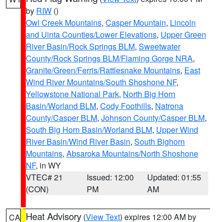
by
RIW
()
Owl Creek Mountains
,
Casper Mountain
,
Lincoln
and Uinta Counties/Lower Elevations
,
Upper Green
River Basin/Rock Springs BLM
,
Sweetwater
County/Rock Springs BLM/Flaming Gorge NRA
,
Granite/Green/Ferris/Rattlesnake Mountains
,
East
Wind River Mountains/South Shoshone NF
,
Yellowstone National Park
,
North Big Horn
Basin/Worland BLM
,
Cody Foothills
,
Natrona
County/Casper BLM
,
Johnson County/Casper BLM
,
South Big Horn Basin/Worland BLM
,
Upper Wind
River Basin/Wind River Basin
,
South Bighorn
Mountains
,
Absaroka Mountains/North Shoshone
NF
, in WY
VTEC# 21
Issued: 12:00
Updated: 01:55
(CON)
PM
AM
Heat Advisory
(
View Text
) expires 12:00 AM by
CA