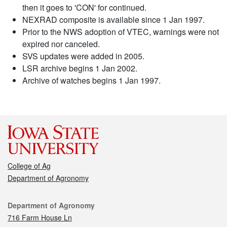
then it goes to 'CON' for continued.
NEXRAD composite is available since 1 Jan 1997.
Prior to the NWS adoption of VTEC, warnings were not
expired nor canceled.
SVS updates were added in 2005.
LSR archive begins 1 Jan 2002.
Archive of watches begins 1 Jan 1997.
College of Ag
Department of Agronomy
Contact
Department of Agronomy
716 Farm House Ln