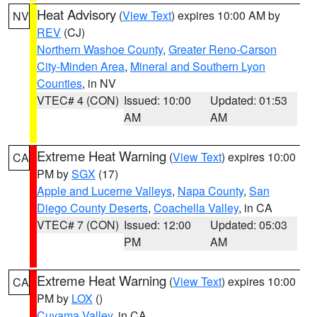
Heat Advisory
(
View Text
) expires 10:00 AM by
NV
REV
(CJ)
Northern Washoe County
,
Greater Reno-Carson
City-Minden Area
,
Mineral and Southern Lyon
Counties
, in NV
VTEC# 4 (CON)
Issued: 10:00
Updated: 01:53
AM
AM
Extreme Heat Warning
(
View Text
) expires 10:00
CA
PM by
SGX
(17)
Apple and Lucerne Valleys
,
Napa County
,
San
Diego County Deserts
,
Coachella Valley
, in CA
VTEC# 7 (CON)
Issued: 12:00
Updated: 05:03
PM
AM
Extreme Heat Warning
(
View Text
) expires 10:00
CA
PM by
LOX
()
Cuyama Valley
, in CA