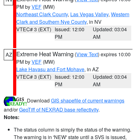
PM by
VEF
(MW)
Northeast Clark County
,
Las Vegas Valley
,
Western
Clark and Southern Nye County
, in NV
VTEC# 3 (EXT)
Issued: 12:00
Updated: 03:04
PM
AM
Extreme Heat Warning
(
View Text
) expires 10:00
AZ
PM by
VEF
(MW)
Lake Havasu and Fort Mohave
, in AZ
VTEC# 3 (EXT)
Issued: 12:00
Updated: 03:04
PM
AM
Download
GIS shapefile of current warnings
and/or
GeoTiff of NEXRAD base reflectivity
.
Notes:
The status column is simply the status of the warning.
The warning is in 'NEW' state until a SVS is issued,