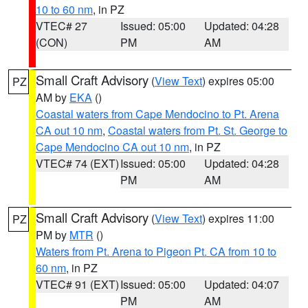
10 to 60 nm
, in PZ
VTEC# 27
Issued: 05:00
Updated: 04:28
(CON)
PM
AM
Small Craft Advisory
(
View Text
) expires 05:00
PZ
AM by
EKA
()
Coastal waters from Cape Mendocino to Pt. Arena
CA out 10 nm
,
Coastal waters from Pt. St. George to
Cape Mendocino CA out 10 nm
, in PZ
VTEC# 74 (EXT)
Issued: 05:00
Updated: 04:28
PM
AM
Small Craft Advisory
(
View Text
) expires 11:00
PZ
PM by
MTR
()
Waters from Pt. Arena to Pigeon Pt. CA from 10 to
60 nm
, in PZ
VTEC# 91 (EXT)
Issued: 05:00
Updated: 04:07
PM
AM