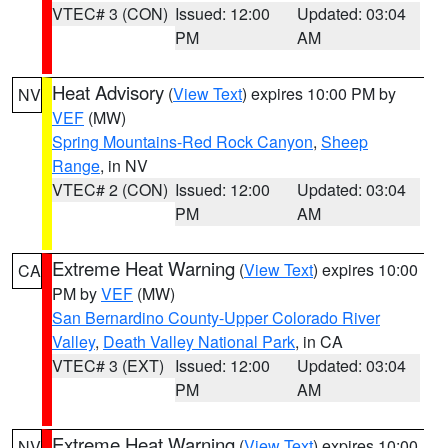
VTEC# 3 (CON)
Issued: 12:00
Updated: 03:04
PM
AM
Heat Advisory
(
View Text
) expires 10:00 PM by
NV
VEF
(MW)
Spring Mountains-Red Rock Canyon
,
Sheep
Range
, in NV
VTEC# 2 (CON)
Issued: 12:00
Updated: 03:04
PM
AM
Extreme Heat Warning
(
View Text
) expires 10:00
CA
PM by
VEF
(MW)
San Bernardino County-Upper Colorado River
Valley
,
Death Valley National Park
, in CA
VTEC# 3 (EXT)
Issued: 12:00
Updated: 03:04
PM
AM
Extreme Heat Warning
(
View Text
) expires 10:00
NV