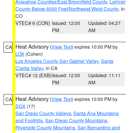
Arapahoe Counties/East Broomfield County
,
Larimer
County Below 6000 Feet/Northwest Weld County
, in
CO
VTEC# 6 (CON)
Issued: 12:00
Updated: 04:27
PM
AM
Heat Advisory
(
View Text
) expires 10:00 PM by
CA
LOX
(Cohen)
Los Angeles County San Gabriel Valley
,
Santa
Clarita Valley
, in CA
VTEC# 12 (EXB)
Issued: 12:00
Updated: 11:11
PM
AM
Heat Advisory
(
View Text
) expires 10:00 PM by
CA
SGX
(17)
San Diego County Valleys
,
Santa Ana Mountains
and Foothills
,
San Diego County Mountains
,
Riverside County Mountains
,
San Bernardino and