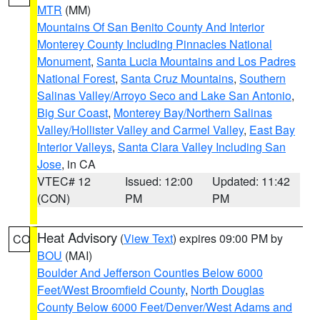
MTR
(MM)
Mountains Of San Benito County And Interior
Monterey County Including Pinnacles National
Monument
,
Santa Lucia Mountains and Los Padres
National Forest
,
Santa Cruz Mountains
,
Southern
Salinas Valley/Arroyo Seco and Lake San Antonio
,
Big Sur Coast
,
Monterey Bay/Northern Salinas
Valley/Hollister Valley and Carmel Valley
,
East Bay
Interior Valleys
,
Santa Clara Valley Including San
Jose
, in CA
VTEC# 12
Issued: 12:00
Updated: 11:42
(CON)
PM
PM
Heat Advisory
(
View Text
) expires 09:00 PM by
CO
BOU
(MAI)
Boulder And Jefferson Counties Below 6000
Feet/West Broomfield County
,
North Douglas
County Below 6000 Feet/Denver/West Adams and