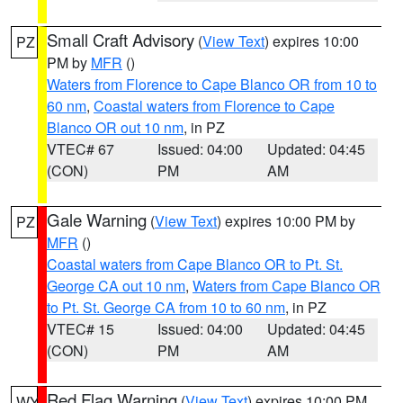
Small Craft Advisory
(
View Text
) expires 10:00
PZ
PM by
MFR
()
Waters from Florence to Cape Blanco OR from 10 to
60 nm
,
Coastal waters from Florence to Cape
Blanco OR out 10 nm
, in PZ
VTEC# 67
Issued: 04:00
Updated: 04:45
(CON)
PM
AM
Gale Warning
(
View Text
) expires 10:00 PM by
PZ
MFR
()
Coastal waters from Cape Blanco OR to Pt. St.
George CA out 10 nm
,
Waters from Cape Blanco OR
to Pt. St. George CA from 10 to 60 nm
, in PZ
VTEC# 15
Issued: 04:00
Updated: 04:45
(CON)
PM
AM
Red Flag Warning
(
View Text
) expires 10:00 PM
WY