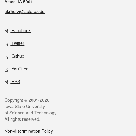
Ames, IA 50011
akrherz@iastate.edu
Social media
Facebook
Twitter
Github
YouTube
RSS
Legal
Copyright © 2001-2026
Iowa State University
of Science and Technology
All rights reserved.
Non-discrimination Policy