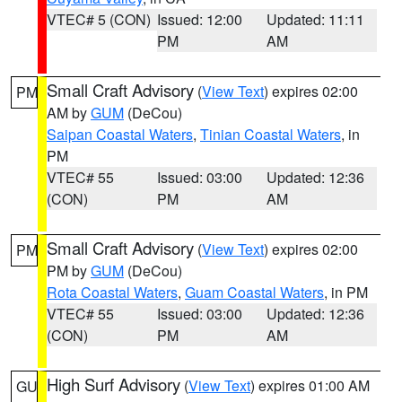
VTEC# 5 (CON)
Issued: 12:00
Updated: 11:11
PM
AM
Small Craft Advisory
(
View Text
) expires 02:00
PM
AM by
GUM
(DeCou)
Saipan Coastal Waters
,
Tinian Coastal Waters
, in
PM
VTEC# 55
Issued: 03:00
Updated: 12:36
(CON)
PM
AM
Small Craft Advisory
(
View Text
) expires 02:00
PM
PM by
GUM
(DeCou)
Rota Coastal Waters
,
Guam Coastal Waters
, in PM
VTEC# 55
Issued: 03:00
Updated: 12:36
(CON)
PM
AM
High Surf Advisory
(
View Text
) expires 01:00 AM
GU