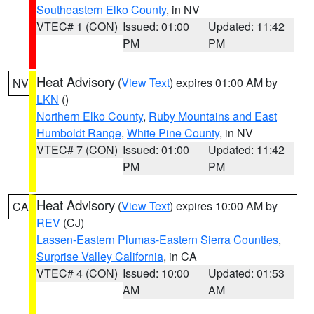
Southeastern Elko County
, in NV
VTEC# 1 (CON)
Issued: 01:00
Updated: 11:42
PM
PM
Heat Advisory
(
View Text
) expires 01:00 AM by
NV
LKN
()
Northern Elko County
,
Ruby Mountains and East
Humboldt Range
,
White Pine County
, in NV
VTEC# 7 (CON)
Issued: 01:00
Updated: 11:42
PM
PM
Heat Advisory
(
View Text
) expires 10:00 AM by
CA
REV
(CJ)
Lassen-Eastern Plumas-Eastern Sierra Counties
,
Surprise Valley California
, in CA
VTEC# 4 (CON)
Issued: 10:00
Updated: 01:53
AM
AM