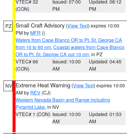
VTEC# 32
Issued: 07:00
Updated: 08:12
(CON)
PM
PM
Small Craft Advisory
(
View Text
) expires 10:00
PZ
PM by
MFR
()
Waters from Cape Blanco OR to Pt. St. George CA
from 10 to 60 nm
,
Coastal waters from Cape Blanco
OR to Pt. St. George CA out 10 nm
, in PZ
VTEC# 66
Issued: 10:00
Updated: 04:45
(CON)
AM
AM
Extreme Heat Warning
(
View Text
) expires 10:00
NV
AM by
REV
(CJ)
Western Nevada Basin and Range including
Pyramid Lake
, in NV
VTEC# 1 (CON)
Issued: 10:00
Updated: 01:53
AM
AM