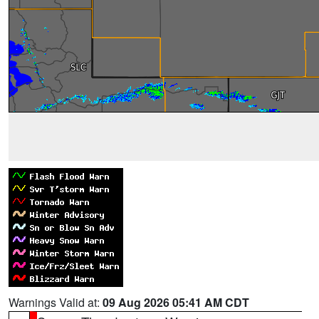
Warnings Valid at:
09 Aug 2026 05:41 AM CDT