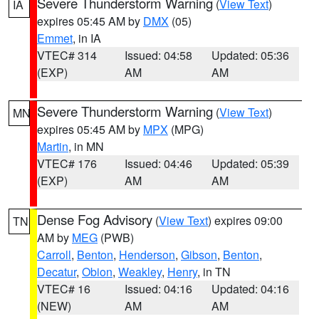
Severe Thunderstorm Warning
(
View Text
)
IA
expires 05:45 AM by
DMX
(05)
Emmet
, in IA
VTEC# 314
Issued: 04:58
Updated: 05:36
(EXP)
AM
AM
Severe Thunderstorm Warning
(
View Text
)
MN
expires 05:45 AM by
MPX
(MPG)
Martin
, in MN
VTEC# 176
Issued: 04:46
Updated: 05:39
(EXP)
AM
AM
Dense Fog Advisory
(
View Text
) expires 09:00
TN
AM by
MEG
(PWB)
Carroll
,
Benton
,
Henderson
,
Gibson
,
Benton
,
Decatur
,
Obion
,
Weakley
,
Henry
, in TN
VTEC# 16
Issued: 04:16
Updated: 04:16
(NEW)
AM
AM