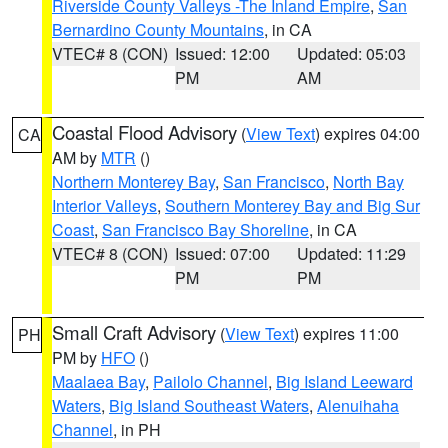
Riverside County Valleys -The Inland Empire
,
San
Bernardino County Mountains
, in CA
VTEC# 8 (CON)
Issued: 12:00
Updated: 05:03
PM
AM
Coastal Flood Advisory
(
View Text
) expires 04:00
CA
AM by
MTR
()
Northern Monterey Bay
,
San Francisco
,
North Bay
Interior Valleys
,
Southern Monterey Bay and Big Sur
Coast
,
San Francisco Bay Shoreline
, in CA
VTEC# 8 (CON)
Issued: 07:00
Updated: 11:29
PM
PM
Small Craft Advisory
(
View Text
) expires 11:00
PH
PM by
HFO
()
Maalaea Bay
,
Pailolo Channel
,
Big Island Leeward
Waters
,
Big Island Southeast Waters
,
Alenuihaha
Channel
, in PH