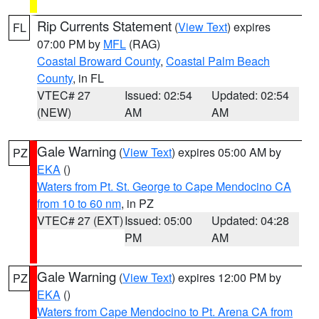
Rip Currents Statement
(
View Text
) expires
FL
07:00 PM by
MFL
(RAG)
Coastal Broward County
,
Coastal Palm Beach
County
, in FL
VTEC# 27
Issued: 02:54
Updated: 02:54
(NEW)
AM
AM
Gale Warning
(
View Text
) expires 05:00 AM by
PZ
EKA
()
Waters from Pt. St. George to Cape Mendocino CA
from 10 to 60 nm
, in PZ
VTEC# 27 (EXT)
Issued: 05:00
Updated: 04:28
PM
AM
Gale Warning
(
View Text
) expires 12:00 PM by
PZ
EKA
()
Waters from Cape Mendocino to Pt. Arena CA from