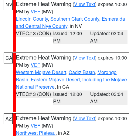
Extreme Heat Warning
(
View Text
) expires 10:00
NV
PM by
VEF
(MW)
Lincoln County
,
Southern Clark County
,
Esmeralda
and Central Nye County
, in NV
VTEC# 3 (CON)
Issued: 12:00
Updated: 03:04
PM
AM
Extreme Heat Warning
(
View Text
) expires 10:00
CA
PM by
VEF
(MW)
Western Mojave Desert
,
Cadiz Basin
,
Morongo
Basin
,
Eastern Mojave Desert, Including the Mojave
National Preserve
, in CA
VTEC# 3 (CON)
Issued: 12:00
Updated: 03:04
PM
AM
Extreme Heat Warning
(
View Text
) expires 10:00
AZ
PM by
VEF
(MW)
Northwest Plateau
, in AZ