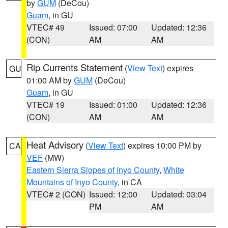
by
GUM
(DeCou)
Guam
, in GU
VTEC# 49
Issued: 07:00
Updated: 12:36
(CON)
AM
AM
Rip Currents Statement
(
View Text
) expires
GU
01:00 AM by
GUM
(DeCou)
Guam
, in GU
VTEC# 19
Issued: 01:00
Updated: 12:36
(CON)
AM
AM
Heat Advisory
(
View Text
) expires 10:00 PM by
CA
VEF
(MW)
Eastern Sierra Slopes of Inyo County
,
White
Mountains of Inyo County
, in CA
VTEC# 2 (CON)
Issued: 12:00
Updated: 03:04
PM
AM