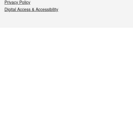
Privacy Policy
Digital Access & Accessibility