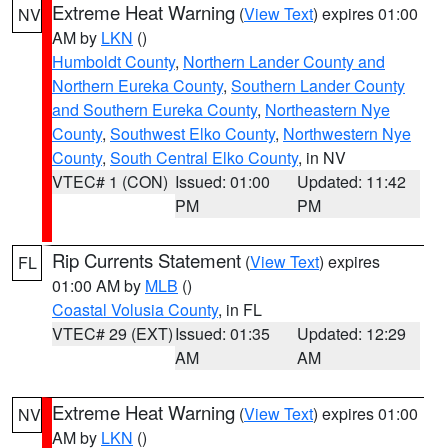
Extreme Heat Warning
(
View Text
) expires 01:00
NV
AM by
LKN
()
Humboldt County
,
Northern Lander County and
Northern Eureka County
,
Southern Lander County
and Southern Eureka County
,
Northeastern Nye
County
,
Southwest Elko County
,
Northwestern Nye
County
,
South Central Elko County
, in NV
VTEC# 1 (CON)
Issued: 01:00
Updated: 11:42
PM
PM
Rip Currents Statement
(
View Text
) expires
FL
01:00 AM by
MLB
()
Coastal Volusia County
, in FL
VTEC# 29 (EXT)
Issued: 01:35
Updated: 12:29
AM
AM
Extreme Heat Warning
(
View Text
) expires 01:00
NV
AM by
LKN
()