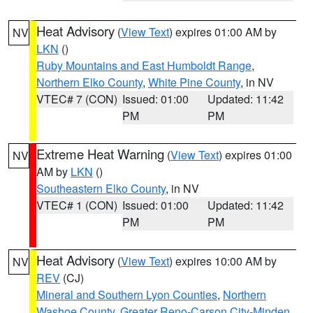
Heat Advisory
(
View Text
) expires 01:00 AM by
NV
LKN
()
Ruby Mountains and East Humboldt Range
,
Northern Elko County
,
White Pine County
, in NV
VTEC# 7 (CON)
Issued: 01:00
Updated: 11:42
PM
PM
Extreme Heat Warning
(
View Text
) expires 01:00
NV
AM by
LKN
()
Southeastern Elko County
, in NV
VTEC# 1 (CON)
Issued: 01:00
Updated: 11:42
PM
PM
Heat Advisory
(
View Text
) expires 10:00 AM by
NV
REV
(CJ)
Mineral and Southern Lyon Counties
,
Northern
Washoe County
,
Greater Reno-Carson City-Minden