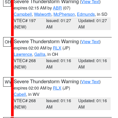
Severe Thunderstorm Warning
(
View Text
)
SD
expires 02:15 AM by
ABR
(07)
Campbell
,
Walworth
,
McPherson
,
Edmunds
, in SD
VTEC# 197
Issued: 01:27
Updated: 01:27
(NEW)
AM
AM
Severe Thunderstorm Warning
(
View Text
)
OH
expires 02:00 AM by
RLX
(JP)
Lawrence
,
Gallia
, in OH
VTEC# 268
Issued: 01:16
Updated: 01:16
(NEW)
AM
AM
Severe Thunderstorm Warning
(
View Text
)
WV
expires 02:00 AM by
RLX
(JP)
Cabell
, in WV
VTEC# 268
Issued: 01:16
Updated: 01:16
(NEW)
AM
AM