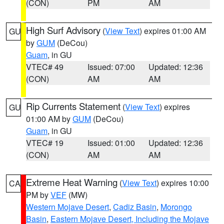
(CON)
PM
AM
High Surf Advisory
(
View Text
) expires 01:00 AM
GU
by
GUM
(DeCou)
Guam
, in GU
VTEC# 49
Issued: 07:00
Updated: 12:36
(CON)
AM
AM
Rip Currents Statement
(
View Text
) expires
GU
01:00 AM by
GUM
(DeCou)
Guam
, in GU
VTEC# 19
Issued: 01:00
Updated: 12:36
(CON)
AM
AM
Extreme Heat Warning
(
View Text
) expires 10:00
CA
PM by
VEF
(MW)
Western Mojave Desert
,
Cadiz Basin
,
Morongo
Basin
,
Eastern Mojave Desert, Including the Mojave