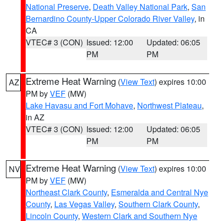
National Preserve
,
Death Valley National Park
,
San
Bernardino County-Upper Colorado River Valley
, in
CA
VTEC# 3 (CON)
Issued: 12:00
Updated: 06:05
PM
PM
Extreme Heat Warning
(
View Text
) expires 10:00
AZ
PM by
VEF
(MW)
Lake Havasu and Fort Mohave
,
Northwest Plateau
,
in AZ
VTEC# 3 (CON)
Issued: 12:00
Updated: 06:05
PM
PM
Extreme Heat Warning
(
View Text
) expires 10:00
NV
PM by
VEF
(MW)
Northeast Clark County
,
Esmeralda and Central Nye
County
,
Las Vegas Valley
,
Southern Clark County
,
Lincoln County
,
Western Clark and Southern Nye