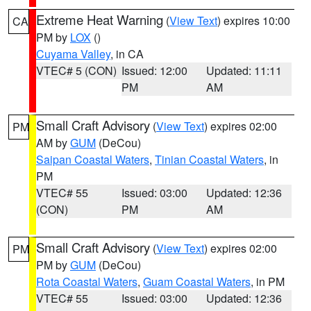
Extreme Heat Warning
(
View Text
) expires 10:00
CA
PM by
LOX
()
Cuyama Valley
, in CA
VTEC# 5 (CON)
Issued: 12:00
Updated: 11:11
PM
AM
Small Craft Advisory
(
View Text
) expires 02:00
PM
AM by
GUM
(DeCou)
Saipan Coastal Waters
,
Tinian Coastal Waters
, in
PM
VTEC# 55
Issued: 03:00
Updated: 12:36
(CON)
PM
AM
Small Craft Advisory
(
View Text
) expires 02:00
PM
PM by
GUM
(DeCou)
Rota Coastal Waters
,
Guam Coastal Waters
, in PM
VTEC# 55
Issued: 03:00
Updated: 12:36