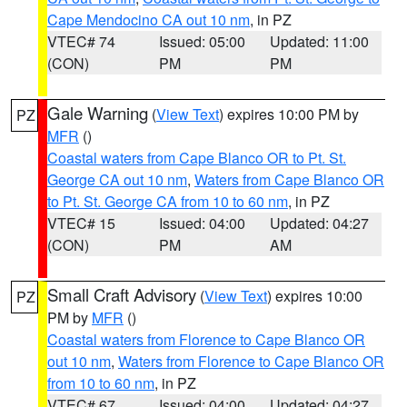
Cape Mendocino CA out 10 nm
, in PZ
VTEC# 74
Issued: 05:00
Updated: 11:00
(CON)
PM
PM
Gale Warning
(
View Text
) expires 10:00 PM by
PZ
MFR
()
Coastal waters from Cape Blanco OR to Pt. St.
George CA out 10 nm
,
Waters from Cape Blanco OR
to Pt. St. George CA from 10 to 60 nm
, in PZ
VTEC# 15
Issued: 04:00
Updated: 04:27
(CON)
PM
AM
Small Craft Advisory
(
View Text
) expires 10:00
PZ
PM by
MFR
()
Coastal waters from Florence to Cape Blanco OR
out 10 nm
,
Waters from Florence to Cape Blanco OR
from 10 to 60 nm
, in PZ
VTEC# 67
Issued: 04:00
Updated: 04:27