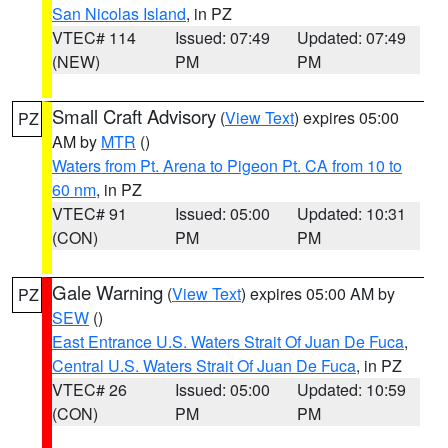
San Nicolas Island
, in PZ
VTEC# 114
Issued: 07:49
Updated: 07:49
(NEW)
PM
PM
Small Craft Advisory
(
View Text
) expires 05:00
PZ
AM by
MTR
()
Waters from Pt. Arena to Pigeon Pt. CA from 10 to
60 nm
, in PZ
VTEC# 91
Issued: 05:00
Updated: 10:31
(CON)
PM
PM
Gale Warning
(
View Text
) expires 05:00 AM by
PZ
SEW
()
East Entrance U.S. Waters Strait Of Juan De Fuca
,
Central U.S. Waters Strait Of Juan De Fuca
, in PZ
VTEC# 26
Issued: 05:00
Updated: 10:59
(CON)
PM
PM