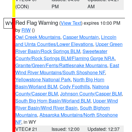
(CON)
PM
AM
Red Flag Warning
(
View Text
) expires 10:00 PM
WY
by
RIW
()
Owl Creek Mountains
,
Casper Mountain
,
Lincoln
and Uinta Counties/Lower Elevations
,
Upper Green
River Basin/Rock Springs BLM
,
Sweetwater
County/Rock Springs BLM/Flaming Gorge NRA
,
Granite/Green/Ferris/Rattlesnake Mountains
,
East
Wind River Mountains/South Shoshone NF
,
Yellowstone National Park
,
North Big Horn
Basin/Worland BLM
,
Cody Foothills
,
Natrona
County/Casper BLM
,
Johnson County/Casper BLM
,
South Big Horn Basin/Worland BLM
,
Upper Wind
River Basin/Wind River Basin
,
South Bighorn
Mountains
,
Absaroka Mountains/North Shoshone
NF
, in WY
VTEC# 21
Issued: 12:00
Updated: 12:37