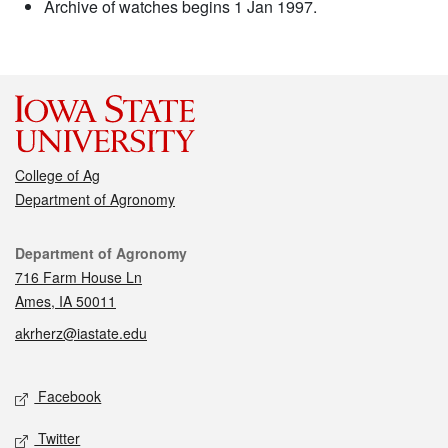
Archive of watches begins 1 Jan 1997.
College of Ag
Department of Agronomy
Contact
Department of Agronomy
716 Farm House Ln
Ames, IA 50011
akrherz@iastate.edu
Social media
Facebook
Twitter