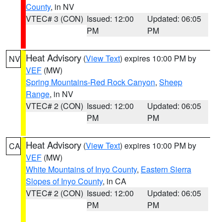
County
, in NV
VTEC# 3 (CON)
Issued: 12:00
Updated: 06:05
PM
PM
Heat Advisory
(
View Text
) expires 10:00 PM by
NV
VEF
(MW)
Spring Mountains-Red Rock Canyon
,
Sheep
Range
, in NV
VTEC# 2 (CON)
Issued: 12:00
Updated: 06:05
PM
PM
Heat Advisory
(
View Text
) expires 10:00 PM by
CA
VEF
(MW)
White Mountains of Inyo County
,
Eastern Sierra
Slopes of Inyo County
, in CA
VTEC# 2 (CON)
Issued: 12:00
Updated: 06:05
PM
PM