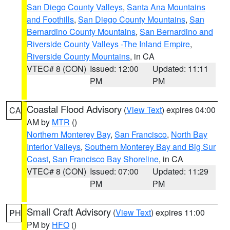
San Diego County Valleys
,
Santa Ana Mountains
and Foothills
,
San Diego County Mountains
,
San
Bernardino County Mountains
,
San Bernardino and
Riverside County Valleys -The Inland Empire
,
Riverside County Mountains
, in CA
VTEC# 8 (CON)
Issued: 12:00
Updated: 11:11
PM
PM
Coastal Flood Advisory
(
View Text
) expires 04:00
CA
AM by
MTR
()
Northern Monterey Bay
,
San Francisco
,
North Bay
Interior Valleys
,
Southern Monterey Bay and Big Sur
Coast
,
San Francisco Bay Shoreline
, in CA
VTEC# 8 (CON)
Issued: 07:00
Updated: 11:29
PM
PM
Small Craft Advisory
(
View Text
) expires 11:00
PH
PM by
HFO
()