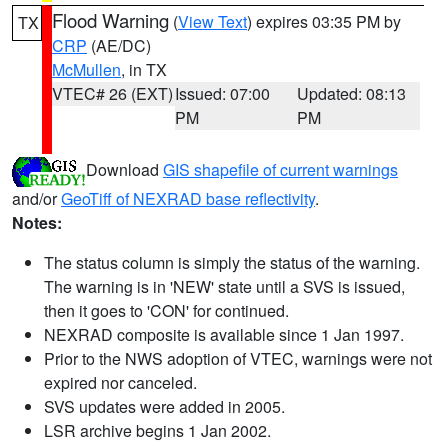
Flood Warning
(
View Text
) expires 03:35 PM by
TX
CRP
(AE/DC)
McMullen
, in TX
VTEC# 26 (EXT)
Issued: 07:00
Updated: 08:13
PM
PM
Download
GIS shapefile of current warnings
and/or
GeoTiff of NEXRAD base reflectivity
.
Notes:
The status column is simply the status of the warning.
The warning is in 'NEW' state until a SVS is issued,
then it goes to 'CON' for continued.
NEXRAD composite is available since 1 Jan 1997.
Prior to the NWS adoption of VTEC, warnings were not
expired nor canceled.
SVS updates were added in 2005.
LSR archive begins 1 Jan 2002.