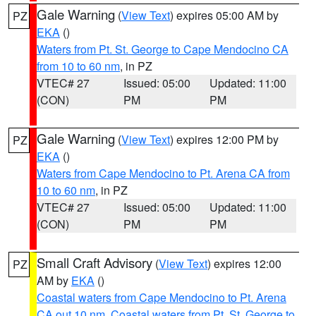
Gale Warning
(
View Text
) expires 05:00 AM by
PZ
EKA
()
Waters from Pt. St. George to Cape Mendocino CA
from 10 to 60 nm
, in PZ
VTEC# 27
Issued: 05:00
Updated: 11:00
(CON)
PM
PM
Gale Warning
(
View Text
) expires 12:00 PM by
PZ
EKA
()
Waters from Cape Mendocino to Pt. Arena CA from
10 to 60 nm
, in PZ
VTEC# 27
Issued: 05:00
Updated: 11:00
(CON)
PM
PM
Small Craft Advisory
(
View Text
) expires 12:00
PZ
AM by
EKA
()
Coastal waters from Cape Mendocino to Pt. Arena
CA out 10 nm
,
Coastal waters from Pt. St. George to