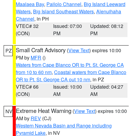
Maalaea Bay
,
Pailolo Channel
,
Big Island Leeward
Waters
,
Big Island Southeast Waters
,
Alenuihaha
Channel
, in PH
VTEC# 32
Issued: 07:00
Updated: 08:12
(CON)
PM
PM
Small Craft Advisory
(
View Text
) expires 10:00
PZ
PM by
MFR
()
Waters from Cape Blanco OR to Pt. St. George CA
from 10 to 60 nm
,
Coastal waters from Cape Blanco
OR to Pt. St. George CA out 10 nm
, in PZ
VTEC# 66
Issued: 10:00
Updated: 04:27
(CON)
AM
AM
Extreme Heat Warning
(
View Text
) expires 10:00
NV
AM by
REV
(CJ)
Western Nevada Basin and Range including
Pyramid Lake
, in NV