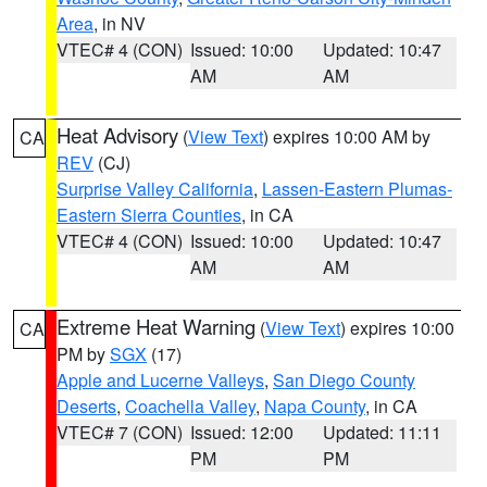
Area
, in NV
VTEC# 4 (CON)
Issued: 10:00
Updated: 10:47
AM
AM
Heat Advisory
(
View Text
) expires 10:00 AM by
CA
REV
(CJ)
Surprise Valley California
,
Lassen-Eastern Plumas-
Eastern Sierra Counties
, in CA
VTEC# 4 (CON)
Issued: 10:00
Updated: 10:47
AM
AM
Extreme Heat Warning
(
View Text
) expires 10:00
CA
PM by
SGX
(17)
Apple and Lucerne Valleys
,
San Diego County
Deserts
,
Coachella Valley
,
Napa County
, in CA
VTEC# 7 (CON)
Issued: 12:00
Updated: 11:11
PM
PM