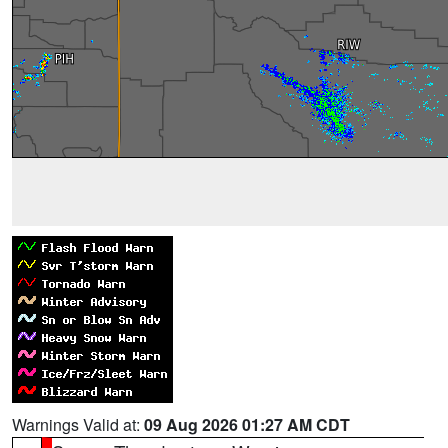
Warnings Valid at:
09 Aug 2026 01:27 AM CDT