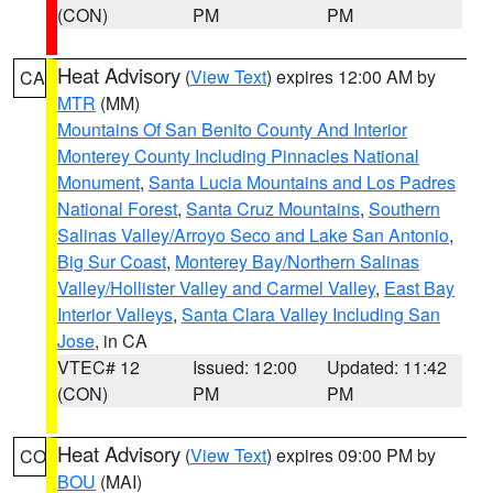
(CON)
PM
PM
Heat Advisory
(
View Text
) expires 12:00 AM by
CA
MTR
(MM)
Mountains Of San Benito County And Interior
Monterey County Including Pinnacles National
Monument
,
Santa Lucia Mountains and Los Padres
National Forest
,
Santa Cruz Mountains
,
Southern
Salinas Valley/Arroyo Seco and Lake San Antonio
,
Big Sur Coast
,
Monterey Bay/Northern Salinas
Valley/Hollister Valley and Carmel Valley
,
East Bay
Interior Valleys
,
Santa Clara Valley Including San
Jose
, in CA
VTEC# 12
Issued: 12:00
Updated: 11:42
(CON)
PM
PM
Heat Advisory
(
View Text
) expires 09:00 PM by
CO
BOU
(MAI)