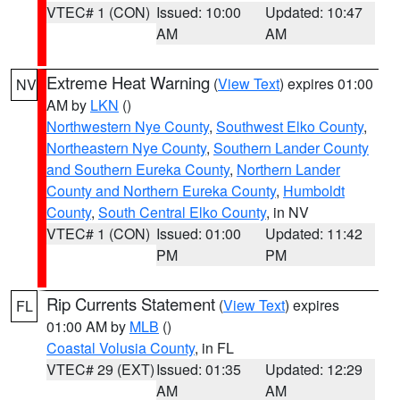
VTEC# 1 (CON)
Issued: 10:00
Updated: 10:47
AM
AM
Extreme Heat Warning
(
View Text
) expires 01:00
NV
AM by
LKN
()
Northwestern Nye County
,
Southwest Elko County
,
Northeastern Nye County
,
Southern Lander County
and Southern Eureka County
,
Northern Lander
County and Northern Eureka County
,
Humboldt
County
,
South Central Elko County
, in NV
VTEC# 1 (CON)
Issued: 01:00
Updated: 11:42
PM
PM
Rip Currents Statement
(
View Text
) expires
FL
01:00 AM by
MLB
()
Coastal Volusia County
, in FL
VTEC# 29 (EXT)
Issued: 01:35
Updated: 12:29
AM
AM