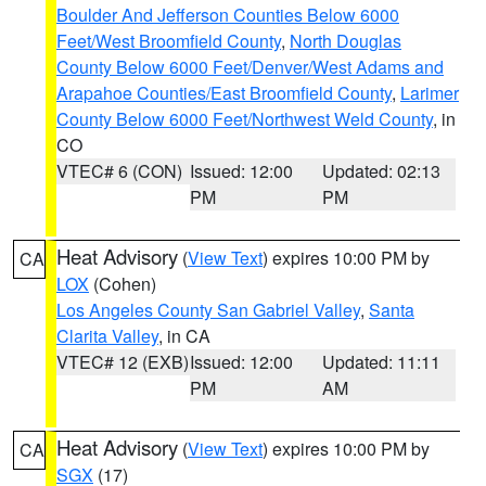
Boulder And Jefferson Counties Below 6000
Feet/West Broomfield County
,
North Douglas
County Below 6000 Feet/Denver/West Adams and
Arapahoe Counties/East Broomfield County
,
Larimer
County Below 6000 Feet/Northwest Weld County
, in
CO
VTEC# 6 (CON)
Issued: 12:00
Updated: 02:13
PM
PM
Heat Advisory
(
View Text
) expires 10:00 PM by
CA
LOX
(Cohen)
Los Angeles County San Gabriel Valley
,
Santa
Clarita Valley
, in CA
VTEC# 12 (EXB)
Issued: 12:00
Updated: 11:11
PM
AM
Heat Advisory
(
View Text
) expires 10:00 PM by
CA
SGX
(17)