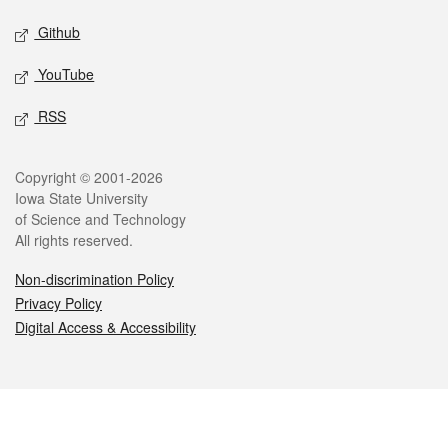
Github
YouTube
RSS
Legal
Copyright © 2001-2026
Iowa State University
of Science and Technology
All rights reserved.
Non-discrimination Policy
Privacy Policy
Digital Access & Accessibility