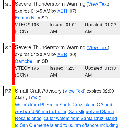
Severe Thunderstorm Warning
(
View Text
)
SD
expires 01:45 AM by
ABR
(07)
Edmunds
, in SD
VTEC# 196
Issued: 01:01
Updated: 01:22
(CON)
AM
AM
Severe Thunderstorm Warning
(
View Text
)
SD
expires 01:30 AM by
ABR
(20)
Campbell
, in SD
VTEC# 195
Issued: 12:31
Updated: 01:13
(CON)
AM
AM
Small Craft Advisory
(
View Text
) expires 02:00
PZ
AM by
LOX
()
Waters from Pt. Sal to Santa Cruz Island CA and
westward 60 nm including San Miguel and Santa
Rosa Islands
,
Outer waters from Santa Cruz Island
to San Clemente Island to 60 nm offshore including