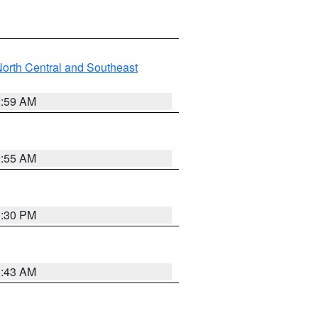
orth Central and Southeast
2:59 AM
2:55 AM
1:30 PM
1:43 AM