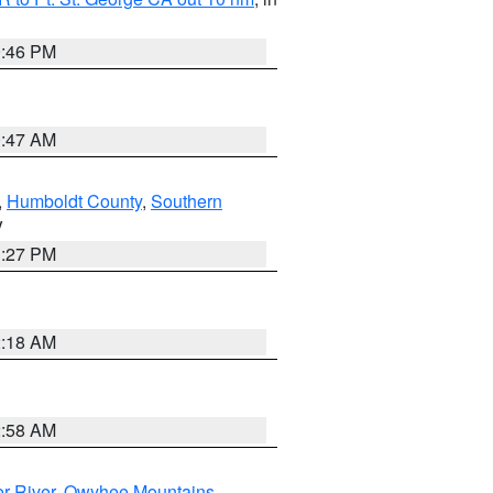
9:46 PM
0:47 AM
,
Humboldt County
,
Southern
V
1:27 PM
2:18 AM
2:58 AM
r River
,
Owyhee Mountains
,