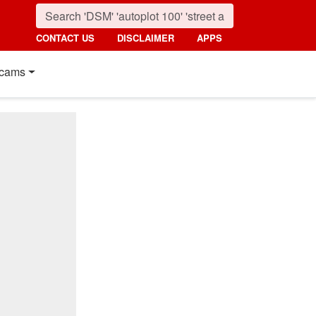
CONTACT US
DISCLAIMER
APPS
cams