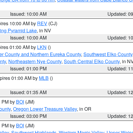
Issued: 10:00 AM
Updated: 0
pires 10:00 AM by
REV
(CJ)
ing Pyramid Lake
, in NV
Issued: 10:00 AM
Updated: 1
pires 01:00 AM by
LKN
()
er County and Northern Eureka County
,
Southwest Elko County
nty
,
Northeastern Nye County
,
South Central Elko County
, in N
Issued: 01:00 PM
Updated: 1
xpires 01:00 AM by
MLB
()
Issued: 01:35 AM
Updated: 1
00 PM by
BOI
(JM)
ounty
,
Oregon Lower Treasure Valley
, in OR
Issued: 03:00 PM
Updated: 1
00 PM by
BOI
(JM)
lley
,
Southwest Highlands
,
Western Magic Valley
,
Upper Weise