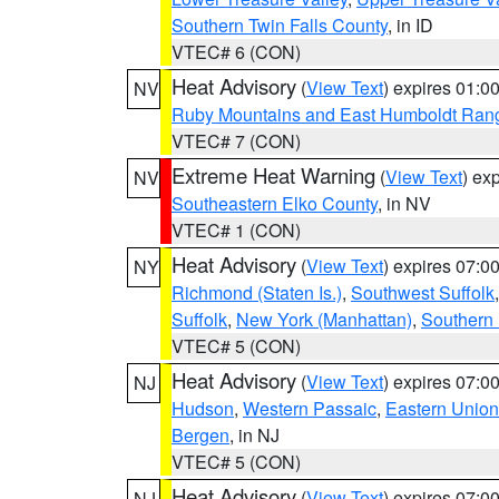
Southern Twin Falls County
, in ID
VTEC# 6 (CON)
Heat Advisory
(
View Text
) expires 01:
NV
Ruby Mountains and East Humboldt Ran
VTEC# 7 (CON)
Extreme Heat Warning
(
View Text
) ex
NV
Southeastern Elko County
, in NV
VTEC# 1 (CON)
Heat Advisory
(
View Text
) expires 07:
NY
Richmond (Staten Is.)
,
Southwest Suffolk
Suffolk
,
New York (Manhattan)
,
Southern
VTEC# 5 (CON)
Heat Advisory
(
View Text
) expires 07:
NJ
Hudson
,
Western Passaic
,
Eastern Union
Bergen
, in NJ
VTEC# 5 (CON)
Heat Advisory
(
View Text
) expires 07:
NJ