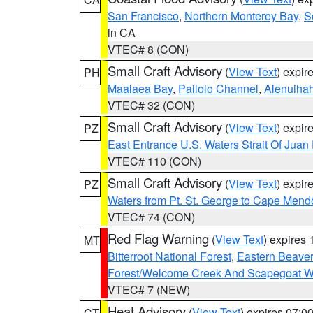
San Francisco
,
Northern Monterey Bay
,
S
in CA
VTEC# 8 (CON)
Small Craft Advisory
(
View Text
) expi
PH
Maalaea Bay
,
Pailolo Channel
,
Alenuiha
VTEC# 32 (CON)
Small Craft Advisory
(
View Text
) expi
PZ
East Entrance U.S. Waters Strait Of Juan
VTEC# 110 (CON)
Small Craft Advisory
(
View Text
) expi
PZ
Waters from Pt. St. George to Cape Mend
VTEC# 74 (CON)
Red Flag Warning
(
View Text
) expires
MT
Bitterroot National Forest
,
Eastern Beaver
Forest/Welcome Creek And Scapegoat W
VTEC# 7 (NEW)
Heat Advisory
(
View Text
) expires 07:
CT