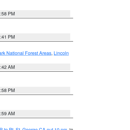
1:58 PM
0:41 PM
ark National Forest Areas
,
Lincoln
1:42 AM
1:58 PM
2:59 AM
 to Pt. St. George CA out 10 nm
, in