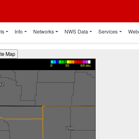
t
ts
Info
Networks
NWS Data
Services
Web