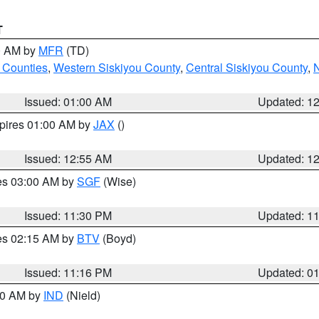
T
00 AM by
MFR
(TD)
 Counties
,
Western Siskiyou County
,
Central Siskiyou County
,
N
Issued: 01:00 AM
Updated: 1
xpires 01:00 AM by
JAX
()
Issued: 12:55 AM
Updated: 1
res 03:00 AM by
SGF
(Wise)
Issued: 11:30 PM
Updated: 1
res 02:15 AM by
BTV
(Boyd)
Issued: 11:16 PM
Updated: 0
:30 AM by
IND
(Nield)