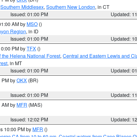
,
Southern Middlesex
,
Southern New London
, in CT
Issued: 01:00 PM
Updated: 1
 01:00 AM by
MSO
()
nyon Region
, in ID
Issued: 01:00 PM
Updated: 1
 10:00 PM by
TFX
()
 the Helena National Forest
,
Central and Eastern Lewis and Cl
rest
, in MT
Issued: 01:00 PM
Updated: 0
00 PM by
OKX
(BR)
Issued: 01:00 PM
Updated: 1
00 AM by
MFR
(MAS)
Issued: 12:02 PM
Updated: 1
res 10:00 PM by
MFR
()
eorge CA from 10 to 60 nm
,
Coastal waters from Cape Blanco OR