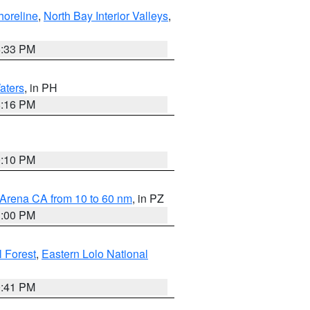
horeline
,
North Bay Interior Valleys
,
6:33 PM
aters
, in PH
8:16 PM
0:10 PM
 Arena CA from 10 to 60 nm
, in PZ
1:00 PM
 Forest
,
Eastern Lolo National
0:41 PM