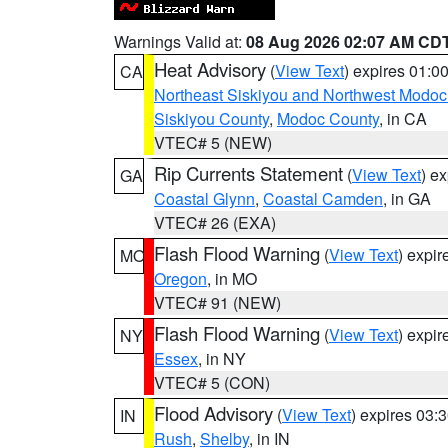
Warnings Valid at:
08 Aug 2026 02:07 AM CD
Heat Advisory
(
View Text
) expires 01:
CA
Northeast Siskiyou and Northwest Modoc
Siskiyou County
,
Modoc County
, in CA
VTEC# 5 (NEW)
Rip Currents Statement
(
View Text
) e
GA
Coastal Glynn
,
Coastal Camden
, in GA
VTEC# 26 (EXA)
Flash Flood Warning
(
View Text
) expi
MO
Oregon
, in MO
VTEC# 91 (NEW)
Flash Flood Warning
(
View Text
) expi
NY
Essex
, in NY
VTEC# 5 (CON)
Flood Advisory
(
View Text
) expires 03
IN
Rush
,
Shelby
, in IN