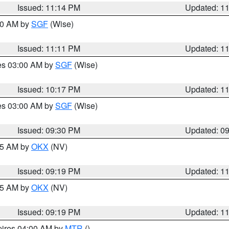
Issued: 11:14 PM
Updated: 1
:00 AM by
SGF
(Wise)
Issued: 11:11 PM
Updated: 1
res 03:00 AM by
SGF
(Wise)
Issued: 10:17 PM
Updated: 1
res 03:00 AM by
SGF
(Wise)
Issued: 09:30 PM
Updated: 0
:15 AM by
OKX
(NV)
Issued: 09:19 PM
Updated: 1
:15 AM by
OKX
(NV)
Issued: 09:19 PM
Updated: 1
pires 04:00 AM by
MTR
()