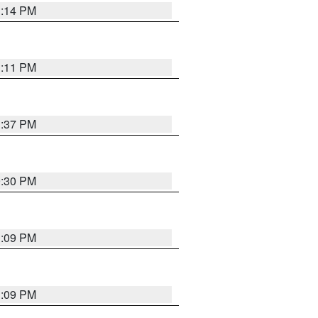
1:14 PM
1:11 PM
1:37 PM
9:30 PM
1:09 PM
1:09 PM