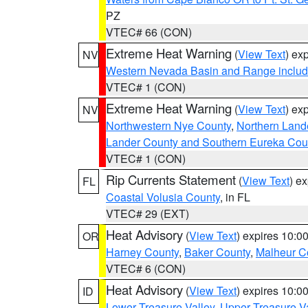
PZ
VTEC# 66 (CON)
Extreme Heat Warning
(
View Text
) ex
NV
Western Nevada Basin and Range includ
VTEC# 1 (CON)
Extreme Heat Warning
(
View Text
) ex
NV
Northwestern Nye County
,
Northern Land
Lander County and Southern Eureka Cou
VTEC# 1 (CON)
Rip Currents Statement
(
View Text
) e
FL
Coastal Volusia County
, in FL
VTEC# 29 (EXT)
Heat Advisory
(
View Text
) expires 10:
OR
Harney County
,
Baker County
,
Malheur C
VTEC# 6 (CON)
Heat Advisory
(
View Text
) expires 10:
ID
Lower Treasure Valley
,
Upper Treasure Va