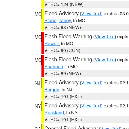
VTEC# 124 (NEW)
Flood Advisory
(
View Text
) expires 03
MO
Stone
,
Taney
, in MO
VTEC# 93 (NEW)
Flash Flood Warning
(
View Text
) expi
MO
Howell
, in MO
VTEC# 90 (CON)
Flash Flood Warning
(
View Text
) expi
MO
Shannon
, in MO
VTEC# 89 (NEW)
Flood Advisory
(
View Text
) expires 02
NJ
Bergen
, in NJ
VTEC# 101 (EXT)
Flood Advisory
(
View Text
) expires 02
NY
Rockland
, in NY
VTEC# 101 (EXT)
Coastal Flood Advisory
(
View Text
) ex
CA