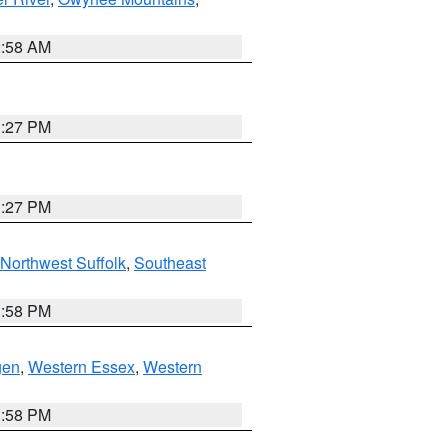
2:58 AM
1:27 PM
1:27 PM
Northwest Suffolk
,
Southeast
1:58 PM
gen
,
Western Essex
,
Western
1:58 PM