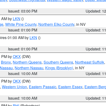
Issued: 03:00 PM
Updated: 1
00 AM by
LKN
()
ge
,
White Pine County
,
Northern Elko County
, in NV
Issued: 01:00 PM
Updated: 1
pires 01:00 AM by
LKN
()
Issued: 01:00 PM
Updated: 1
00 PM by
OKX
(DW)
,
Bronx
,
Northern Queens
,
Southern Queens
,
Northeast Suffolk
,
 Nassau
,
Northern Nassau
,
Kings (Brooklyn)
, in NY
Issued: 10:00 AM
Updated: 1
00 PM by
OKX
(DW)
,
Western Union
,
Eastern Passaic
,
Eastern Essex
,
Eastern Ber
Issued: 10:00 AM
Updated: 1
00 PM by
PHI
(Robertson)