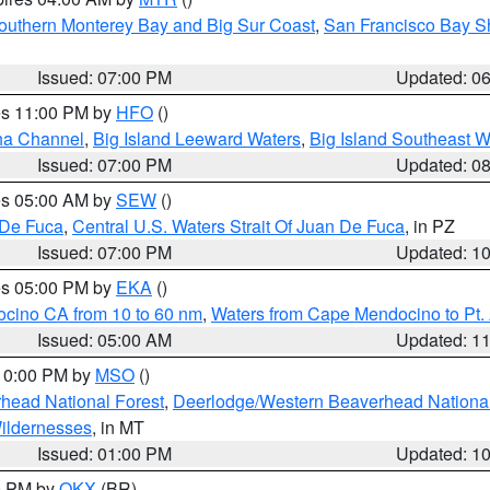
outhern Monterey Bay and Big Sur Coast
,
San Francisco Bay S
Issued: 07:00 PM
Updated: 0
res 11:00 PM by
HFO
()
ha Channel
,
Big Island Leeward Waters
,
Big Island Southeast W
Issued: 07:00 PM
Updated: 0
res 05:00 AM by
SEW
()
 De Fuca
,
Central U.S. Waters Strait Of Juan De Fuca
, in PZ
Issued: 07:00 PM
Updated: 1
res 05:00 PM by
EKA
()
ocino CA from 10 to 60 nm
,
Waters from Cape Mendocino to Pt.
Issued: 05:00 AM
Updated: 1
 10:00 PM by
MSO
()
head National Forest
,
Deerlodge/Western Beaverhead National
ildernesses
, in MT
Issued: 01:00 PM
Updated: 1
00 PM by
OKX
(BR)