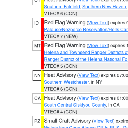
Southern Fairfield
,
Southern New Haven
VTEC# 6 (CON)
Red Flag Warning
(
View Text
) expires
ID
Palouse/Nezperce Reservation/Hells Ca
VTEC# 7 (NEW)
Red Flag Warning
(
View Text
) expires
MT
Helena and Townsend Ranger Districts of
Ranger District of the Helena National Fo
VTEC# 5 (CON)
Heat Advisory
(
View Text
) expires 07:
NY
Southern Westchester
, in NY
VTEC# 6 (CON)
Heat Advisory
(
View Text
) expires 01:
CA
South Central Siskiyou County
, in CA
VTEC# 4 (CON)
Small Craft Advisory
(
View Text
) expi
PZ
Waters from Cape Blanco OR to Pt. St. G