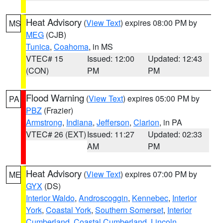
Heat Advisory
(
View Text
) expires 08:00 PM by
MS
MEG
(CJB)
Tunica
,
Coahoma
, in MS
VTEC# 15
Issued: 12:00
Updated: 12:43
(CON)
PM
PM
Flood Warning
(
View Text
) expires 05:00 PM by
PA
PBZ
(Frazier)
Armstrong
,
Indiana
,
Jefferson
,
Clarion
, in PA
VTEC# 26 (EXT)
Issued: 11:27
Updated: 02:33
AM
PM
Heat Advisory
(
View Text
) expires 07:00 PM by
ME
GYX
(DS)
Interior Waldo
,
Androscoggin
,
Kennebec
,
Interior
York
,
Coastal York
,
Southern Somerset
,
Interior
Cumberland
,
Coastal Cumberland
,
Lincoln
,