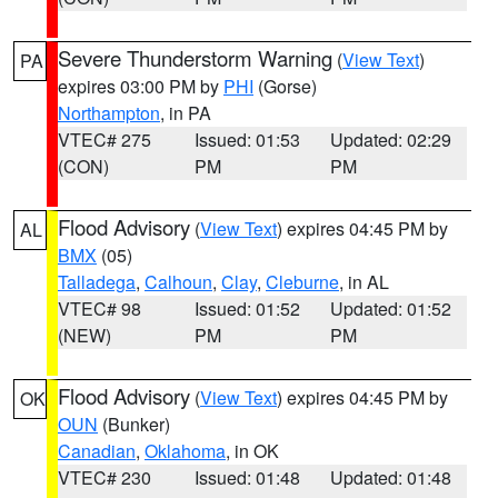
Severe Thunderstorm Warning
(
View Text
)
PA
expires 03:00 PM by
PHI
(Gorse)
Northampton
, in PA
VTEC# 275
Issued: 01:53
Updated: 02:29
(CON)
PM
PM
Flood Advisory
(
View Text
) expires 04:45 PM by
AL
BMX
(05)
Talladega
,
Calhoun
,
Clay
,
Cleburne
, in AL
VTEC# 98
Issued: 01:52
Updated: 01:52
(NEW)
PM
PM
Flood Advisory
(
View Text
) expires 04:45 PM by
OK
OUN
(Bunker)
Canadian
,
Oklahoma
, in OK
VTEC# 230
Issued: 01:48
Updated: 01:48