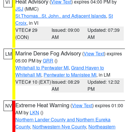
Heat Advisory
(
View Text
) expires 04:00 PM by
VI
JSJ
(MMC)
St.Thomas...St. John.. and Adjacent Islands
,
St
Croix
, in VI
VTEC# 29
Issued: 09:00
Updated: 07:39
(CON)
AM
AM
Marine Dense Fog Advisory
(
View Text
) expires
LM
05:00 PM by
GRR
()
Whitehall to Pentwater MI
,
Grand Haven to
Whitehall MI
,
Pentwater to Manistee MI
, in LM
VTEC# 10 (EXT)
Issued: 08:29
Updated: 12:32
AM
PM
Extreme Heat Warning
(
View Text
) expires 01:00
NV
AM by
LKN
()
Northern Lander County and Northern Eureka
County
,
Northwestern Nye County
,
Northeastern