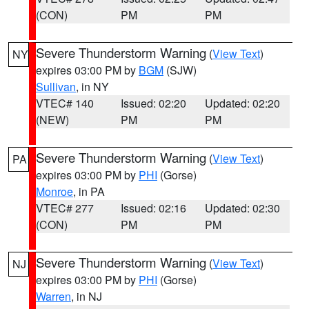
(CON)
PM
PM
Severe Thunderstorm Warning
(
View Text
)
NY
expires 03:00 PM by
BGM
(SJW)
Sullivan
, in NY
VTEC# 140
Issued: 02:20
Updated: 02:20
(NEW)
PM
PM
Severe Thunderstorm Warning
(
View Text
)
PA
expires 03:00 PM by
PHI
(Gorse)
Monroe
, in PA
VTEC# 277
Issued: 02:16
Updated: 02:30
(CON)
PM
PM
Severe Thunderstorm Warning
(
View Text
)
NJ
expires 03:00 PM by
PHI
(Gorse)
Warren
, in NJ