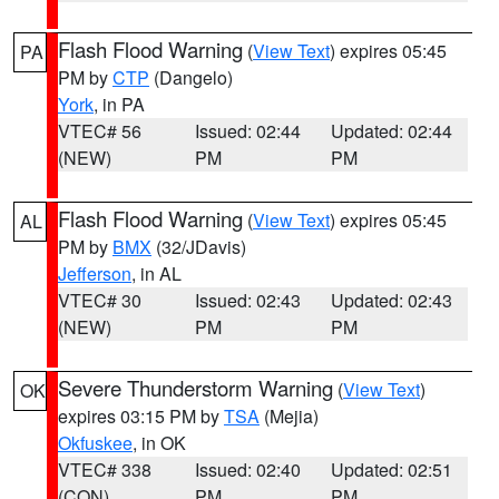
Flash Flood Warning
(
View Text
) expires 05:45
PA
PM by
CTP
(Dangelo)
York
, in PA
VTEC# 56
Issued: 02:44
Updated: 02:44
(NEW)
PM
PM
Flash Flood Warning
(
View Text
) expires 05:45
AL
PM by
BMX
(32/JDavis)
Jefferson
, in AL
VTEC# 30
Issued: 02:43
Updated: 02:43
(NEW)
PM
PM
Severe Thunderstorm Warning
(
View Text
)
OK
expires 03:15 PM by
TSA
(Mejia)
Okfuskee
, in OK
VTEC# 338
Issued: 02:40
Updated: 02:51
(CON)
PM
PM