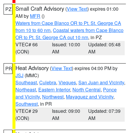
Small Craft Advisory
(
View Text
) expires 01:00
PZ
AM by
MFR
()
Waters from Cape Blanco OR to Pt. St. George CA
from 10 to 60 nm
,
Coastal waters from Cape Blanco
OR to Pt. St. George CA out 10 nm
, in PZ
VTEC# 66
Issued: 10:00
Updated: 05:48
(CON)
AM
AM
Heat Advisory
(
View Text
) expires 04:00 PM by
PR
JSJ
(MMC)
Southeast
,
Culebra
,
Vieques
,
San Juan and Vicinity
,
Northeast
,
Eastern Interior
,
North Central
,
Ponce
and Vicinity
,
Northwest
,
Mayaguez and Vicinity
,
Southwest
, in PR
VTEC# 29
Issued: 09:00
Updated: 07:39
(CON)
AM
AM