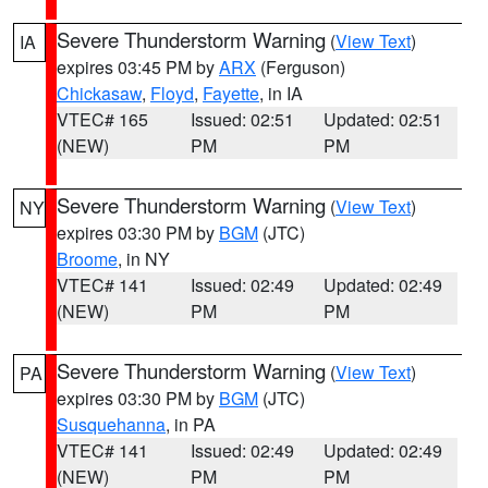
Severe Thunderstorm Warning
(
View Text
)
IA
expires 03:45 PM by
ARX
(Ferguson)
Chickasaw
,
Floyd
,
Fayette
, in IA
VTEC# 165
Issued: 02:51
Updated: 02:51
(NEW)
PM
PM
Severe Thunderstorm Warning
(
View Text
)
NY
expires 03:30 PM by
BGM
(JTC)
Broome
, in NY
VTEC# 141
Issued: 02:49
Updated: 02:49
(NEW)
PM
PM
Severe Thunderstorm Warning
(
View Text
)
PA
expires 03:30 PM by
BGM
(JTC)
Susquehanna
, in PA
VTEC# 141
Issued: 02:49
Updated: 02:49
(NEW)
PM
PM