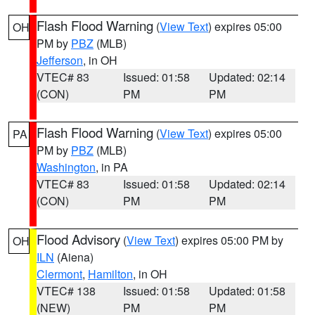
Flash Flood Warning
(
View Text
) expires 05:00
OH
PM by
PBZ
(MLB)
Jefferson
, in OH
VTEC# 83
Issued: 01:58
Updated: 02:14
(CON)
PM
PM
Flash Flood Warning
(
View Text
) expires 05:00
PA
PM by
PBZ
(MLB)
Washington
, in PA
VTEC# 83
Issued: 01:58
Updated: 02:14
(CON)
PM
PM
Flood Advisory
(
View Text
) expires 05:00 PM by
OH
ILN
(Aiena)
Clermont
,
Hamilton
, in OH
VTEC# 138
Issued: 01:58
Updated: 01:58
(NEW)
PM
PM