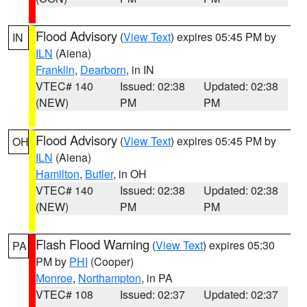
Flood Advisory
(
View Text
) expires 05:45 PM by
IN
ILN
(Aiena)
Franklin
,
Dearborn
, in IN
VTEC# 140
Issued: 02:38
Updated: 02:38
(NEW)
PM
PM
Flood Advisory
(
View Text
) expires 05:45 PM by
OH
ILN
(Aiena)
Hamilton
,
Butler
, in OH
VTEC# 140
Issued: 02:38
Updated: 02:38
(NEW)
PM
PM
Flash Flood Warning
(
View Text
) expires 05:30
PA
PM by
PHI
(Cooper)
Monroe
,
Northampton
, in PA
VTEC# 108
Issued: 02:37
Updated: 02:37