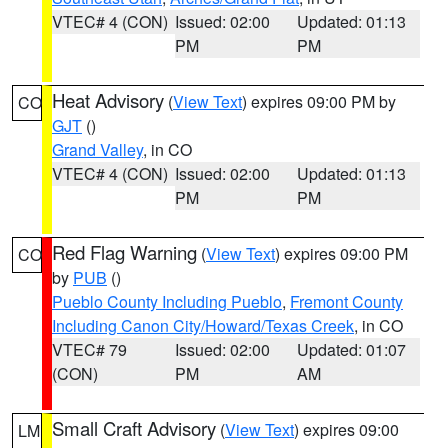
VTEC# 4 (CON)
Issued: 02:00
Updated: 01:13
PM
PM
Heat Advisory
(
View Text
) expires 09:00 PM by
CO
GJT
()
Grand Valley
, in CO
VTEC# 4 (CON)
Issued: 02:00
Updated: 01:13
PM
PM
Red Flag Warning
(
View Text
) expires 09:00 PM
CO
by
PUB
()
Pueblo County Including Pueblo
,
Fremont County
Including Canon City/Howard/Texas Creek
, in CO
VTEC# 79
Issued: 02:00
Updated: 01:07
(CON)
PM
AM
Small Craft Advisory
(
View Text
) expires 09:00
LM