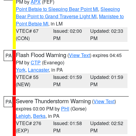
PM by
APX
(FEF)
Point Betsie to Sleeping Bear Point MI
,
Sleeping
Bear Point to Grand Traverse Light MI
,
Manistee to
Point Betsie MI
, in LM
VTEC# 67
Issued: 02:00
Updated: 02:33
(CON)
PM
PM
Flash Flood Warning
(
View Text
) expires 04:45
PA
PM by
CTP
(Evanego)
York
,
Lancaster
, in PA
VTEC# 55
Issued: 01:59
Updated: 01:59
(NEW)
PM
PM
Severe Thunderstorm Warning
(
View Text
)
PA
expires 03:00 PM by
PHI
(Gorse)
Lehigh
,
Berks
, in PA
VTEC# 276
Issued: 01:58
Updated: 02:52
(EXP)
PM
PM