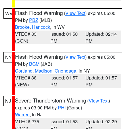
Flash Flood Warning
(
View Text
) expires 05:00
WV
PM by
PBZ
(MLB)
Brooke
,
Hancock
, in WV
VTEC# 83
Issued: 01:58
Updated: 02:14
(CON)
PM
PM
Flash Flood Warning
(
View Text
) expires 05:00
NY
PM by
BGM
(JAB)
Cortland
,
Madison
,
Onondaga
, in NY
VTEC# 38
Issued: 01:57
Updated: 01:57
(NEW)
PM
PM
Severe Thunderstorm Warning
(
View Text
)
NJ
expires 03:00 PM by
PHI
(Gorse)
Warren
, in NJ
VTEC# 275
Issued: 01:53
Updated: 02:29
(CON)
PM
PM