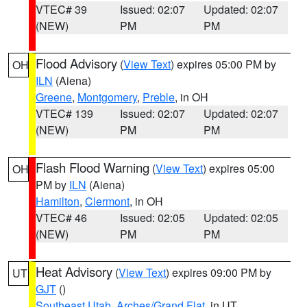
VTEC# 39
Issued: 02:07
Updated: 02:07
(NEW)
PM
PM
Flood Advisory
(
View Text
) expires 05:00 PM by
OH
ILN
(Aiena)
Greene
,
Montgomery
,
Preble
, in OH
VTEC# 139
Issued: 02:07
Updated: 02:07
(NEW)
PM
PM
Flash Flood Warning
(
View Text
) expires 05:00
OH
PM by
ILN
(Aiena)
Hamilton
,
Clermont
, in OH
VTEC# 46
Issued: 02:05
Updated: 02:05
(NEW)
PM
PM
Heat Advisory
(
View Text
) expires 09:00 PM by
UT
GJT
()
Southeast Utah
,
Arches/Grand Flat
, in UT