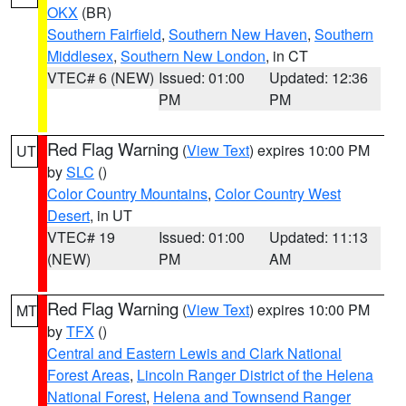
OKX
(BR)
Southern Fairfield
,
Southern New Haven
,
Southern
Middlesex
,
Southern New London
, in CT
VTEC# 6 (NEW)
Issued: 01:00
Updated: 12:36
PM
PM
Red Flag Warning
(
View Text
) expires 10:00 PM
UT
by
SLC
()
Color Country Mountains
,
Color Country West
Desert
, in UT
VTEC# 19
Issued: 01:00
Updated: 11:13
(NEW)
PM
AM
Red Flag Warning
(
View Text
) expires 10:00 PM
MT
by
TFX
()
Central and Eastern Lewis and Clark National
Forest Areas
,
Lincoln Ranger District of the Helena
National Forest
,
Helena and Townsend Ranger