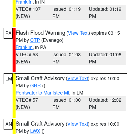
Franklin
, in IN
VTEC# 137
Issued: 01:19
Updated: 01:19
(NEW)
PM
PM
Flash Flood Warning
(
View Text
) expires 03:15
PA
PM by
CTP
(Evanego)
Franklin
, in PA
VTEC# 53
Issued: 01:08
Updated: 01:08
(NEW)
PM
PM
Small Craft Advisory
(
View Text
) expires 10:00
LM
PM by
GRR
()
Pentwater to Manistee MI
, in LM
VTEC# 57
Issued: 01:00
Updated: 12:32
(NEW)
PM
PM
Small Craft Advisory
(
View Text
) expires 10:00
AN
PM by
LWX
()