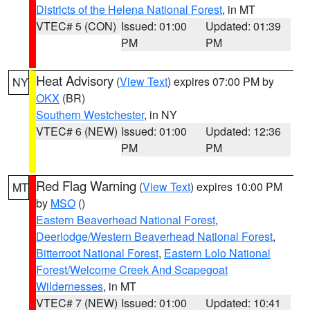
Districts of the Helena National Forest
, in MT
VTEC# 5 (CON)
Issued: 01:00
Updated: 01:39
PM
PM
Heat Advisory
(
View Text
) expires 07:00 PM by
NY
OKX
(BR)
Southern Westchester
, in NY
VTEC# 6 (NEW)
Issued: 01:00
Updated: 12:36
PM
PM
Red Flag Warning
(
View Text
) expires 10:00 PM
MT
by
MSO
()
Eastern Beaverhead National Forest
,
Deerlodge/Western Beaverhead National Forest
,
Bitterroot National Forest
,
Eastern Lolo National
Forest/Welcome Creek And Scapegoat
Wildernesses
, in MT
VTEC# 7 (NEW)
Issued: 01:00
Updated: 10:41