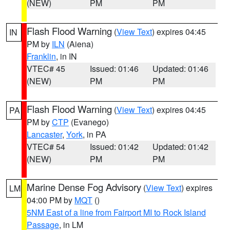
(NEW)
PM
PM
Flash Flood Warning
(
View Text
) expires 04:45
IN
PM by
ILN
(Aiena)
Franklin
, in IN
VTEC# 45
Issued: 01:46
Updated: 01:46
(NEW)
PM
PM
Flash Flood Warning
(
View Text
) expires 04:45
PA
PM by
CTP
(Evanego)
Lancaster
,
York
, in PA
VTEC# 54
Issued: 01:42
Updated: 01:42
(NEW)
PM
PM
Marine Dense Fog Advisory
(
View Text
) expires
LM
04:00 PM by
MQT
()
5NM East of a line from Fairport MI to Rock Island
Passage
, in LM