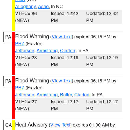
Alleghany
,
Ashe
, in NC
VTEC# 86
Issued: 12:42
Updated: 12:42
(NEW)
PM
PM
Flood Warning
(
View Text
) expires 06:15 PM by
PA
PBZ
(Frazier)
Jefferson
,
Armstrong
,
Clarion
, in PA
VTEC# 28
Issued: 12:19
Updated: 12:19
(NEW)
PM
PM
Flood Warning
(
View Text
) expires 06:15 PM by
PA
PBZ
(Frazier)
Jefferson
,
Armstrong
,
Butler
,
Clarion
, in PA
VTEC# 27
Issued: 12:17
Updated: 12:17
(NEW)
PM
PM
Heat Advisory
(
View Text
) expires 01:00 AM by
CA