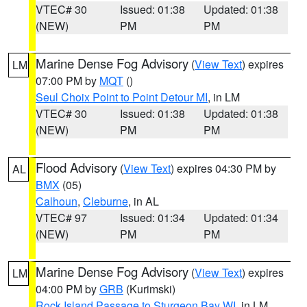
VTEC# 30
Issued: 01:38
Updated: 01:38
(NEW)
PM
PM
Marine Dense Fog Advisory
(
View Text
) expires
LM
07:00 PM by
MQT
()
Seul Choix Point to Point Detour MI
, in LM
VTEC# 30
Issued: 01:38
Updated: 01:38
(NEW)
PM
PM
Flood Advisory
(
View Text
) expires 04:30 PM by
AL
BMX
(05)
Calhoun
,
Cleburne
, in AL
VTEC# 97
Issued: 01:34
Updated: 01:34
(NEW)
PM
PM
Marine Dense Fog Advisory
(
View Text
) expires
LM
04:00 PM by
GRB
(Kurimski)
Rock Island Passage to Sturgeon Bay WI
, in LM