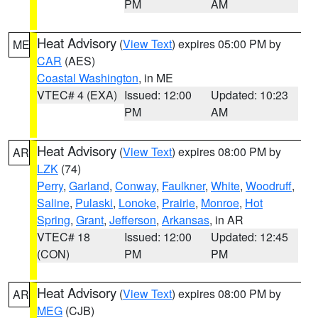
PM
AM
Heat Advisory
(
View Text
) expires 05:00 PM by
ME
CAR
(AES)
Coastal Washington
, in ME
VTEC# 4 (EXA)
Issued: 12:00
Updated: 10:23
PM
AM
Heat Advisory
(
View Text
) expires 08:00 PM by
AR
LZK
(74)
Perry
,
Garland
,
Conway
,
Faulkner
,
White
,
Woodruff
,
Saline
,
Pulaski
,
Lonoke
,
Prairie
,
Monroe
,
Hot
Spring
,
Grant
,
Jefferson
,
Arkansas
, in AR
VTEC# 18
Issued: 12:00
Updated: 12:45
(CON)
PM
PM
Heat Advisory
(
View Text
) expires 08:00 PM by
AR
MEG
(CJB)