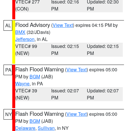
VTEC# 277
Issued: 02:16
Updated: 02:30
(CON)
PM
PM
Flood Advisory
(
View Text
) expires 04:15 PM by
AL
BMX
(32/JDavis)
Jefferson
, in AL
VTEC# 99
Issued: 02:15
Updated: 02:15
(NEW)
PM
PM
Flash Flood Warning
(
View Text
) expires 05:00
PA
PM by
BGM
(JAB)
Wayne
, in PA
VTEC# 39
Issued: 02:07
Updated: 02:07
(NEW)
PM
PM
Flash Flood Warning
(
View Text
) expires 05:00
NY
PM by
BGM
(JAB)
Delaware
,
Sullivan
, in NY