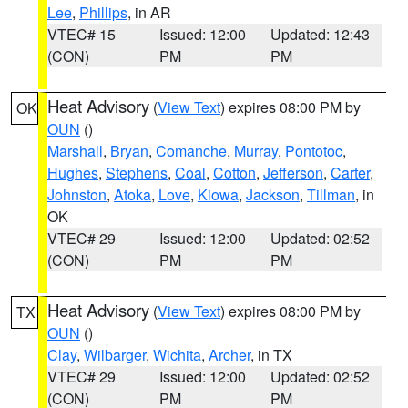
Lee
,
Phillips
, in AR
VTEC# 15
Issued: 12:00
Updated: 12:43
(CON)
PM
PM
Heat Advisory
(
View Text
) expires 08:00 PM by
OK
OUN
()
Marshall
,
Bryan
,
Comanche
,
Murray
,
Pontotoc
,
Hughes
,
Stephens
,
Coal
,
Cotton
,
Jefferson
,
Carter
,
Johnston
,
Atoka
,
Love
,
Kiowa
,
Jackson
,
Tillman
, in
OK
VTEC# 29
Issued: 12:00
Updated: 02:52
(CON)
PM
PM
Heat Advisory
(
View Text
) expires 08:00 PM by
TX
OUN
()
Clay
,
Wilbarger
,
Wichita
,
Archer
, in TX
VTEC# 29
Issued: 12:00
Updated: 02:52
(CON)
PM
PM