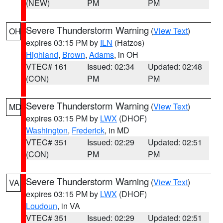
(NEW)
PM
PM
Severe Thunderstorm Warning
(
View Text
)
OH
expires 03:15 PM by
ILN
(Hatzos)
Highland
,
Brown
,
Adams
, in OH
VTEC# 161
Issued: 02:34
Updated: 02:48
(CON)
PM
PM
Severe Thunderstorm Warning
(
View Text
)
MD
expires 03:15 PM by
LWX
(DHOF)
Washington
,
Frederick
, in MD
VTEC# 351
Issued: 02:29
Updated: 02:51
(CON)
PM
PM
Severe Thunderstorm Warning
(
View Text
)
VA
expires 03:15 PM by
LWX
(DHOF)
Loudoun
, in VA
VTEC# 351
Issued: 02:29
Updated: 02:51