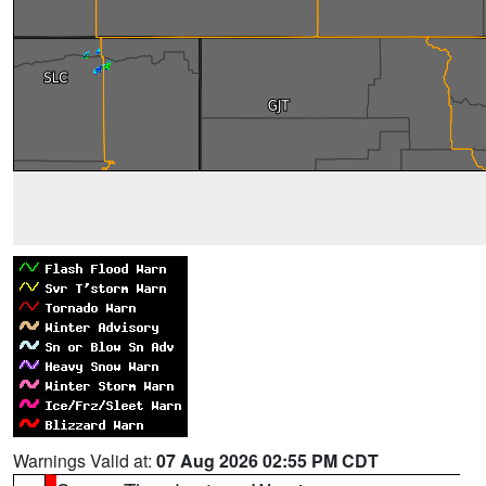
Warnings Valid at:
07 Aug 2026 02:55 PM CDT