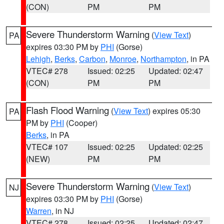
(CON)
PM
PM
Severe Thunderstorm Warning
(
View Text
)
PA
expires 03:30 PM by
PHI
(Gorse)
Lehigh
,
Berks
,
Carbon
,
Monroe
,
Northampton
, in PA
VTEC# 278
Issued: 02:25
Updated: 02:47
(CON)
PM
PM
Flash Flood Warning
(
View Text
) expires 05:30
PA
PM by
PHI
(Cooper)
Berks
, in PA
VTEC# 107
Issued: 02:25
Updated: 02:25
(NEW)
PM
PM
Severe Thunderstorm Warning
(
View Text
)
NJ
expires 03:30 PM by
PHI
(Gorse)
Warren
, in NJ
VTEC# 278
Issued: 02:25
Updated: 02:47