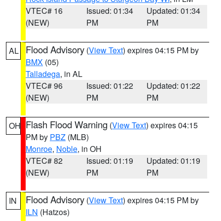
VTEC# 16
Issued: 01:34
Updated: 01:34
(NEW)
PM
PM
Flood Advisory
(
View Text
) expires 04:15 PM by
AL
BMX
(05)
Talladega
, in AL
VTEC# 96
Issued: 01:22
Updated: 01:22
(NEW)
PM
PM
Flash Flood Warning
(
View Text
) expires 04:15
OH
PM by
PBZ
(MLB)
Monroe
,
Noble
, in OH
VTEC# 82
Issued: 01:19
Updated: 01:19
(NEW)
PM
PM
Flood Advisory
(
View Text
) expires 04:15 PM by
IN
ILN
(Hatzos)