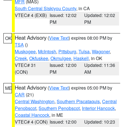
MFR
(MAS)
South Central Siskiyou County
, in CA
VTEC# 4 (EXB)
Issued: 12:02
Updated: 12:02
PM
PM
Heat Advisory
(
View Text
) expires 08:00 PM by
OK
TSA
()
Muskogee
,
McIntosh
,
Pittsburg
,
Tulsa
,
Wagoner
,
Creek
,
Okfuskee
,
Okmulgee
,
Haskell
, in OK
VTEC# 31
Issued: 12:00
Updated: 11:36
(CON)
PM
AM
Heat Advisory
(
View Text
) expires 05:00 PM by
ME
CAR
(21)
Central Washington
,
Southern Piscataquis
,
Central
Penobscot
,
Southern Penobscot
,
Interior Hancock
,
Coastal Hancock
, in ME
VTEC# 4 (CON)
Issued: 12:00
Updated: 10:23