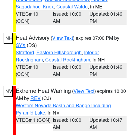
Sagadahoc
,
Knox
,
Coastal Waldo
, in ME
VTEC# 10
Issued: 10:00
Updated: 01:46
(CON)
AM
PM
Heat Advisory
(
View Text
) expires 07:00 PM by
NH
GYX
(DS)
Strafford
,
Eastern Hillsborough
,
Interior
Rockingham
,
Coastal Rockingham
, in NH
VTEC# 10
Issued: 10:00
Updated: 01:46
(CON)
AM
PM
Extreme Heat Warning
(
View Text
) expires 10:00
NV
AM by
REV
(CJ)
Western Nevada Basin and Range including
Pyramid Lake
, in NV
VTEC# 1 (CON)
Issued: 10:00
Updated: 10:47
AM
AM