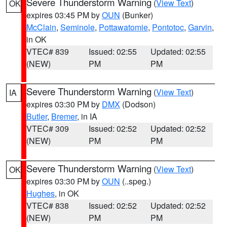
Severe Thunderstorm Warning
(
View Text
)
OK
expires 03:45 PM by
OUN
(Bunker)
McClain
,
Seminole
,
Pottawatomie
,
Pontotoc
,
Garvin
,
in OK
VTEC# 839
Issued: 02:55
Updated: 02:55
(NEW)
PM
PM
Severe Thunderstorm Warning
(
View Text
)
IA
expires 03:30 PM by
DMX
(Dodson)
Butler
,
Bremer
, in IA
VTEC# 309
Issued: 02:52
Updated: 02:52
(NEW)
PM
PM
Severe Thunderstorm Warning
(
View Text
)
OK
expires 03:30 PM by
OUN
(..speg.)
Hughes
, in OK
VTEC# 838
Issued: 02:52
Updated: 02:52
(NEW)
PM
PM