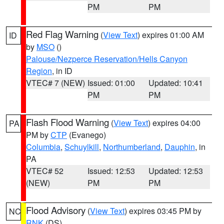
PM
PM
Red Flag Warning
(
View Text
) expires 01:00 AM
ID
by
MSO
()
Palouse/Nezperce Reservation/Hells Canyon
Region
, in ID
VTEC# 7 (NEW)
Issued: 01:00
Updated: 10:41
PM
PM
Flash Flood Warning
(
View Text
) expires 04:00
PA
PM by
CTP
(Evanego)
Columbia
,
Schuylkill
,
Northumberland
,
Dauphin
, in
PA
VTEC# 52
Issued: 12:53
Updated: 12:53
(NEW)
PM
PM
Flood Advisory
(
View Text
) expires 03:45 PM by
NC
RNK
(DS)