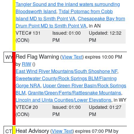
Tangier Sound and the inland waters surrounding
Bloodsworth Island
,
Tidal Potomac from Cobb
Island MD to Smith Point VA
,
Chesapeake Bay from
Drum Point MD to Smith Point VA
, in AN
VTEC# 131
Issued: 01:00
Updated: 12:32
(CON)
PM
PM
Red Flag Warning
(
View Text
) expires 10:00 PM
WY
by
RIW
()
East Wind River Mountains/South Shoshone NF
,
Sweetwater County/Rock Springs BLM/Flaming
Gorge NRA
,
Upper Green River Basin/Rock Springs
BLM
,
Granite/Green/Ferris/Rattlesnake Mountains
,
Lincoln and Uinta Counties/Lower Elevations
, in WY
VTEC# 20
Issued: 01:00
Updated: 01:27
(CON)
PM
PM
Heat Advisory
(
View Text
) expires 07:00 PM by
CT