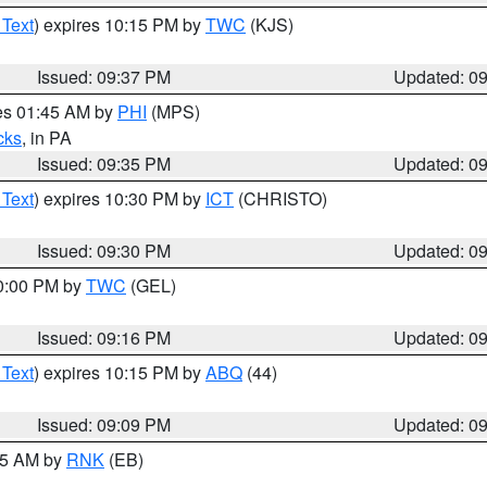
 Text
) expires 10:15 PM by
TWC
(KJS)
Issued: 09:37 PM
Updated: 0
res 01:45 AM by
PHI
(MPS)
cks
, in PA
Issued: 09:35 PM
Updated: 0
 Text
) expires 10:30 PM by
ICT
(CHRISTO)
Issued: 09:30 PM
Updated: 0
10:00 PM by
TWC
(GEL)
Issued: 09:16 PM
Updated: 0
 Text
) expires 10:15 PM by
ABQ
(44)
Issued: 09:09 PM
Updated: 0
:15 AM by
RNK
(EB)