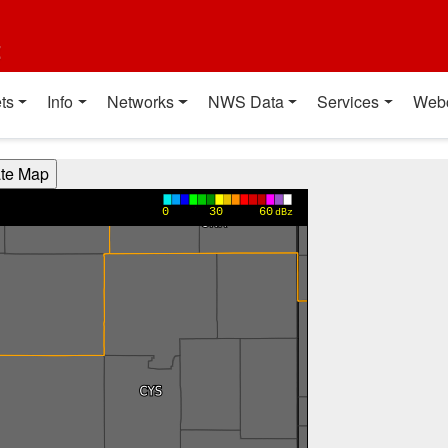
t
ts
Info
Networks
NWS Data
Services
Web