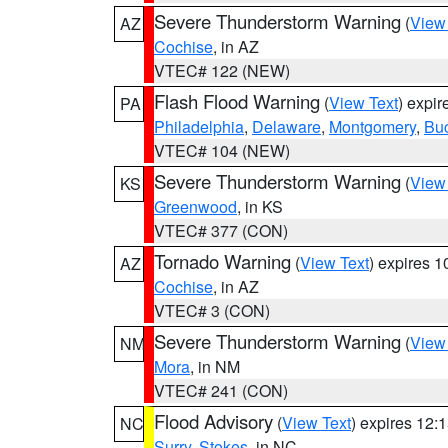
Severe Thunderstorm Warning
(
View
AZ
Cochise
, in AZ
VTEC# 122 (NEW)
Flash Flood Warning
(
View Text
) expi
PA
Philadelphia
,
Delaware
,
Montgomery
,
Bu
VTEC# 104 (NEW)
Severe Thunderstorm Warning
(
View
KS
Greenwood
, in KS
VTEC# 377 (CON)
Tornado Warning
(
View Text
) expires 
AZ
Cochise
, in AZ
VTEC# 3 (CON)
Severe Thunderstorm Warning
(
View
NM
Mora
, in NM
VTEC# 241 (CON)
Flood Advisory
(
View Text
) expires 12
NC
Surry
,
Stokes
, in NC