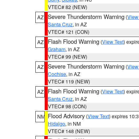
VTEC# 82 (NEW)
Severe Thunderstorm Warning
(
View
AZ
Santa Cruz
, in AZ
VTEC# 121 (CON)
Flash Flood Warning
(
View Text
) expi
AZ
Graham
, in AZ
VTEC# 99 (NEW)
Severe Thunderstorm Warning
(
View
AZ
Cochise
, in AZ
VTEC# 119 (NEW)
Flash Flood Warning
(
View Text
) expi
AZ
Santa Cruz
, in AZ
VTEC# 98 (CON)
Flood Advisory
(
View Text
) expires 10
NM
Hidalgo
, in NM
VTEC# 148 (NEW)