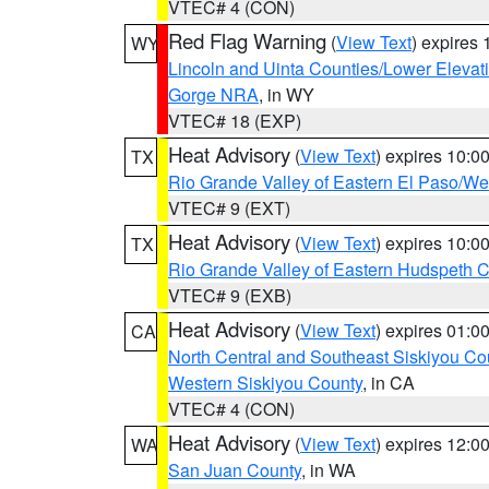
VTEC# 4 (CON)
Red Flag Warning
(
View Text
) expires
WY
Lincoln and Uinta Counties/Lower Elevat
Gorge NRA
, in WY
VTEC# 18 (EXP)
Heat Advisory
(
View Text
) expires 10:
TX
Rio Grande Valley of Eastern El Paso/W
VTEC# 9 (EXT)
Heat Advisory
(
View Text
) expires 10:
TX
Rio Grande Valley of Eastern Hudspeth 
VTEC# 9 (EXB)
Heat Advisory
(
View Text
) expires 01:
CA
North Central and Southeast Siskiyou Co
Western Siskiyou County
, in CA
VTEC# 4 (CON)
Heat Advisory
(
View Text
) expires 12:
WA
San Juan County
, in WA