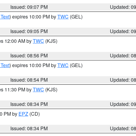
Issued: 09:07 PM
Updated: 0
 Text
) expires 10:00 PM by
TWC
(GEL)
Issued: 09:05 PM
Updated: 0
res 12:00 AM by
TWC
(KJS)
Issued: 08:56 PM
Updated: 0
 Text
) expires 10:00 PM by
TWC
(GEL)
Issued: 08:54 PM
Updated: 0
res 11:30 PM by
TWC
(KJS)
Issued: 08:34 PM
Updated: 0
:30 PM by
EPZ
(CD)
Issued: 08:34 PM
Updated: 0