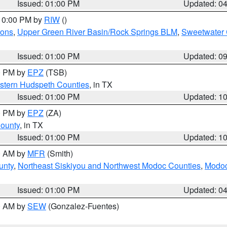
Issued: 01:00 PM
Updated: 0
 10:00 PM by
RIW
()
ions
,
Upper Green River Basin/Rock Springs BLM
,
Sweetwater 
Issued: 01:00 PM
Updated: 0
00 PM by
EPZ
(TSB)
estern Hudspeth Counties
, in TX
Issued: 01:00 PM
Updated: 1
00 PM by
EPZ
(ZA)
County
, in TX
Issued: 01:00 PM
Updated: 1
00 AM by
MFR
(Smith)
unty
,
Northeast Siskiyou and Northwest Modoc Counties
,
Modoc
Issued: 01:00 PM
Updated: 0
00 AM by
SEW
(Gonzalez-Fuentes)