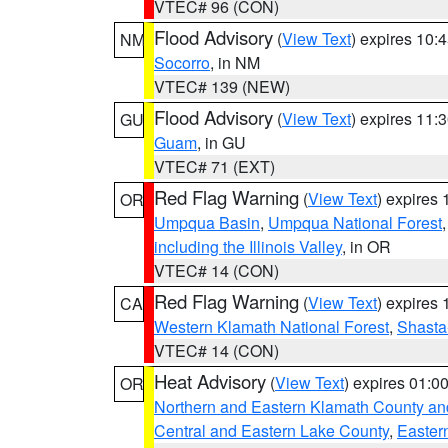
VTEC# 96 (CON)
Flood Advisory
(
View Text
) expires 10
NM
Socorro
, in NM
VTEC# 139 (NEW)
Flood Advisory
(
View Text
) expires 11
GU
Guam
, in GU
VTEC# 71 (EXT)
Red Flag Warning
(
View Text
) expires
OR
Umpqua Basin
,
Umpqua National Forest
including the Illinois Valley
, in OR
VTEC# 14 (CON)
Red Flag Warning
(
View Text
) expires
CA
Western Klamath National Forest
,
Shasta-
VTEC# 14 (CON)
Heat Advisory
(
View Text
) expires 01:
OR
Northern and Eastern Klamath County a
Central and Eastern Lake County
,
Easter