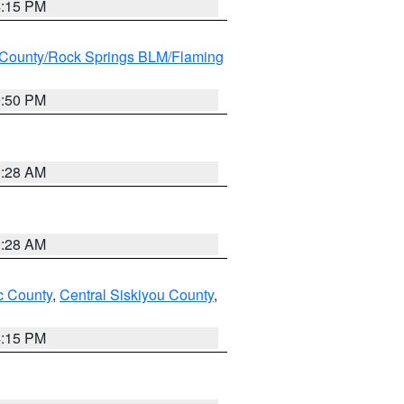
4:15 PM
County/Rock Springs BLM/Flaming
9:50 PM
0:28 AM
0:28 AM
 County
,
Central Siskiyou County
,
4:15 PM