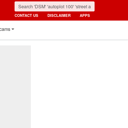
CONTACT US
DISCLAIMER
APPS
cams