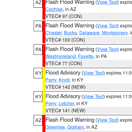
Flash Flood Warning
(
View Text
) expi
AZ
Cochise
, in AZ
VTEC# 97 (CON)
Flash Flood Warning
(
View Text
) expi
PA
Chester
,
Bucks
,
Delaware
,
Montgomery
, 
VTEC# 103 (CON)
Flash Flood Warning
(
View Text
) expi
PA
Westmoreland
,
Fayette
, in PA
VTEC# 77 (CON)
Flood Advisory
(
View Text
) expires 11
KY
Perry
,
Knott
, in KY
VTEC# 142 (NEW)
Flood Advisory
(
View Text
) expires 11
KY
Perry
,
Letcher
, in KY
VTEC# 141 (NEW)
Flash Flood Warning
(
View Text
) expi
AZ
Greenlee
,
Graham
, in AZ