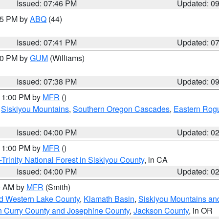
Issued: 07:46 PM
Updated: 0
:45 PM by
ABQ
(44)
Issued: 07:41 PM
Updated: 0
:30 PM by
GUM
(Williams)
Issued: 07:38 PM
Updated: 0
 11:00 PM by
MFR
()
,
Siskiyou Mountains
,
Southern Oregon Cascades
,
Eastern Rogu
Issued: 04:00 PM
Updated: 0
 11:00 PM by
MFR
()
Trinity National Forest in Siskiyou County
, in CA
Issued: 04:00 PM
Updated: 0
00 AM by
MFR
(Smith)
nd Western Lake County
,
Klamath Basin
,
Siskiyou Mountains a
n Curry County and Josephine County
,
Jackson County
, in OR