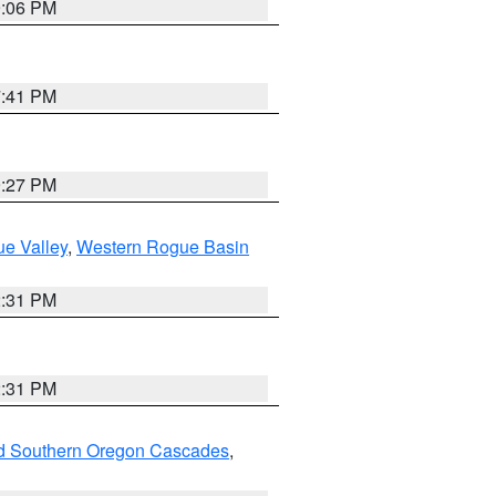
9:06 PM
7:41 PM
9:27 PM
e Valley
,
Western Rogue Basin
2:31 PM
2:31 PM
nd Southern Oregon Cascades
,