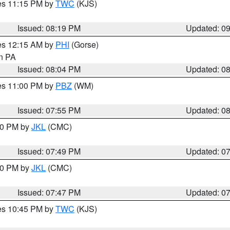
res 11:15 PM by
TWC
(KJS)
Issued: 08:19 PM
Updated: 0
res 12:15 AM by
PHI
(Gorse)
in PA
Issued: 08:04 PM
Updated: 0
res 11:00 PM by
PBZ
(WM)
Issued: 07:55 PM
Updated: 0
:00 PM by
JKL
(CMC)
Issued: 07:49 PM
Updated: 0
:00 PM by
JKL
(CMC)
Issued: 07:47 PM
Updated: 0
res 10:45 PM by
TWC
(KJS)