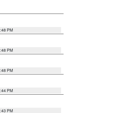
9:48 PM
9:48 PM
9:48 PM
9:44 PM
9:43 PM