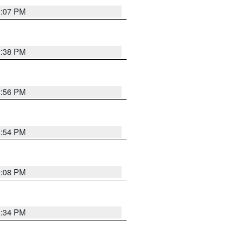
9:07 PM
9:38 PM
8:56 PM
8:54 PM
9:08 PM
8:34 PM