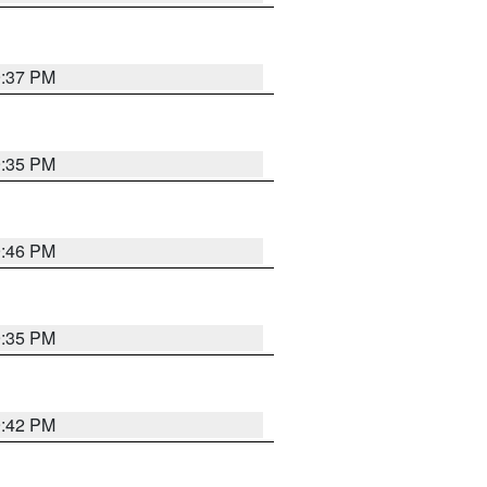
9:37 PM
9:35 PM
9:46 PM
9:35 PM
9:42 PM