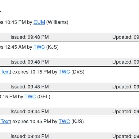
T
res 10:45 PM by
GUM
(Williams)
Issued: 09:48 PM
Updated: 0
res 12:45 AM by
TWC
(KJS)
Issued: 09:48 PM
Updated: 0
 Text
) expires 10:15 PM by
TWC
(DVS)
Issued: 09:48 PM
Updated: 0
10:15 PM by
TWC
(GEL)
Issued: 09:44 PM
Updated: 0
 Text
) expires 10:45 PM by
TWC
(KJS)
Issued: 09:43 PM
Updated: 0