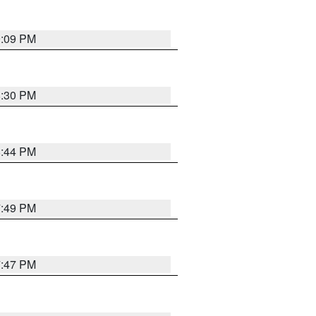
9:09 PM
8:30 PM
8:44 PM
7:49 PM
7:47 PM