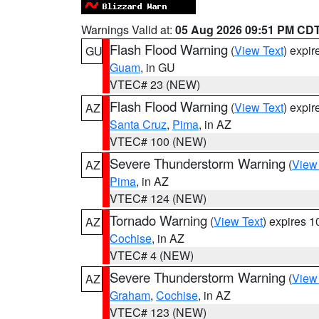
Warnings Valid at:
05 Aug 2026 09:51 PM CD
Flash Flood Warning
(
View Text
) expi
GU
Guam
, in GU
VTEC# 23 (NEW)
Flash Flood Warning
(
View Text
) expi
AZ
Santa Cruz
,
Pima
, in AZ
VTEC# 100 (NEW)
Severe Thunderstorm Warning
(
View
AZ
Pima
, in AZ
VTEC# 124 (NEW)
Tornado Warning
(
View Text
) expires 
AZ
Cochise
, in AZ
VTEC# 4 (NEW)
Severe Thunderstorm Warning
(
View
AZ
Graham
,
Cochise
, in AZ
VTEC# 123 (NEW)