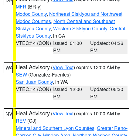
MFR
(BR-y)
Modoc County
,
Northeast Siskiyou and Northwest
Modoc Counties
,
North Central and Southeast
Siskiyou County
,
Western Siskiyou County
,
Central
Siskiyou County
, in CA
VTEC# 4 (CON)
Issued: 01:00
Updated: 04:26
PM
PM
Heat Advisory
(
View Text
) expires 12:00 AM by
WA
SEW
(Gonzalez-Fuentes)
San Juan County
, in WA
VTEC# 4 (CON)
Issued: 12:00
Updated: 05:30
PM
PM
Heat Advisory
(
View Text
) expires 10:00 AM by
NV
REV
(CJ)
Mineral and Southern Lyon Counties
,
Greater Reno-
Carson City-Minden Area
,
Northern Washoe County
,