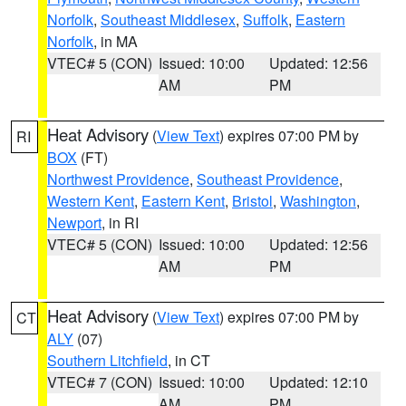
Norfolk
,
Southeast Middlesex
,
Suffolk
,
Eastern
Norfolk
, in MA
VTEC# 5 (CON)
Issued: 10:00
Updated: 12:56
AM
PM
Heat Advisory
(
View Text
) expires 07:00 PM by
RI
BOX
(FT)
Northwest Providence
,
Southeast Providence
,
Western Kent
,
Eastern Kent
,
Bristol
,
Washington
,
Newport
, in RI
VTEC# 5 (CON)
Issued: 10:00
Updated: 12:56
AM
PM
Heat Advisory
(
View Text
) expires 07:00 PM by
CT
ALY
(07)
Southern Litchfield
, in CT
VTEC# 7 (CON)
Issued: 10:00
Updated: 12:10
AM
PM