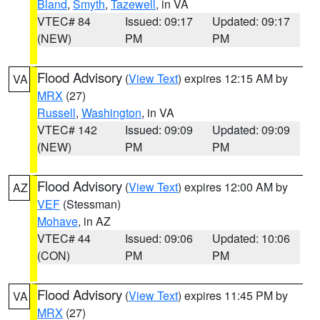
Bland
,
Smyth
,
Tazewell
, in VA
VTEC# 84
Issued: 09:17
Updated: 09:17
(NEW)
PM
PM
Flood Advisory
(
View Text
) expires 12:15 AM by
VA
MRX
(27)
Russell
,
Washington
, in VA
VTEC# 142
Issued: 09:09
Updated: 09:09
(NEW)
PM
PM
Flood Advisory
(
View Text
) expires 12:00 AM by
AZ
VEF
(Stessman)
Mohave
, in AZ
VTEC# 44
Issued: 09:06
Updated: 10:06
(CON)
PM
PM
Flood Advisory
(
View Text
) expires 11:45 PM by
VA
MRX
(27)