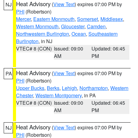
Heat Advisory
(
View Text
) expires 07:00 PM by
NJ
PHI
(Robertson)
Mercer
,
Eastern Monmouth
,
Somerset
,
Middlesex
,
Western Monmouth
,
Gloucester
,
Camden
,
Northwestern Burlington
,
Ocean
,
Southeastern
Burlington
, in NJ
VTEC# 8 (CON)
Issued: 09:00
Updated: 06:45
AM
PM
Heat Advisory
(
View Text
) expires 07:00 PM by
PA
PHI
(Robertson)
Upper Bucks
,
Berks
,
Lehigh
,
Northampton
,
Western
Chester
,
Western Montgomery
, in PA
VTEC# 8 (CON)
Issued: 09:00
Updated: 06:45
AM
PM
Heat Advisory
(
View Text
) expires 07:00 PM by
NJ
PHI
(Robertson)