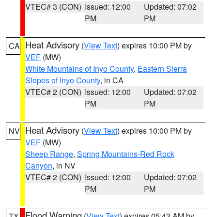
VTEC# 3 (CON)
Issued: 12:00
Updated: 07:02
PM
PM
Heat Advisory
(
View Text
) expires 10:00 PM by
CA
VEF
(MW)
White Mountains of Inyo County
,
Eastern Sierra
Slopes of Inyo County
, in CA
VTEC# 2 (CON)
Issued: 12:00
Updated: 07:02
PM
PM
Heat Advisory
(
View Text
) expires 10:00 PM by
NV
VEF
(MW)
Sheep Range
,
Spring Mountains-Red Rock
Canyon
, in NV
VTEC# 2 (CON)
Issued: 12:00
Updated: 07:02
PM
PM
Flood Warning
(
View Text
) expires 05:43 AM by
TX