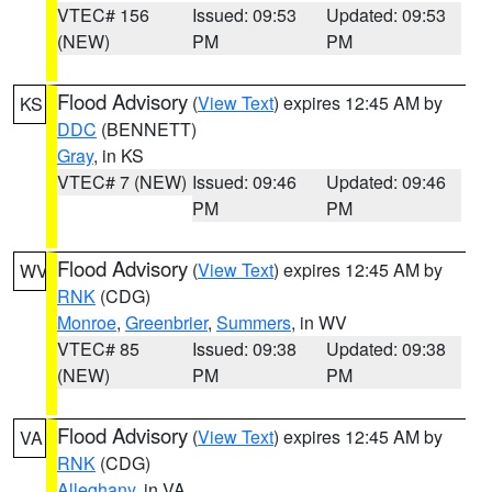
VTEC# 156
Issued: 09:53
Updated: 09:53
(NEW)
PM
PM
Flood Advisory
(
View Text
) expires 12:45 AM by
KS
DDC
(BENNETT)
Gray
, in KS
VTEC# 7 (NEW)
Issued: 09:46
Updated: 09:46
PM
PM
Flood Advisory
(
View Text
) expires 12:45 AM by
WV
RNK
(CDG)
Monroe
,
Greenbrier
,
Summers
, in WV
VTEC# 85
Issued: 09:38
Updated: 09:38
(NEW)
PM
PM
Flood Advisory
(
View Text
) expires 12:45 AM by
VA
RNK
(CDG)
Alleghany
, in VA