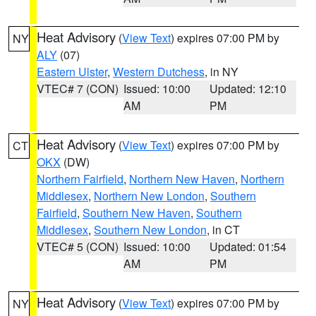
Heat Advisory
(
View Text
) expires 07:00 PM by
NY
ALY
(07)
Eastern Ulster
,
Western Dutchess
, in NY
VTEC# 7 (CON)
Issued: 10:00
Updated: 12:10
AM
PM
Heat Advisory
(
View Text
) expires 07:00 PM by
CT
OKX
(DW)
Northern Fairfield
,
Northern New Haven
,
Northern
Middlesex
,
Northern New London
,
Southern
Fairfield
,
Southern New Haven
,
Southern
Middlesex
,
Southern New London
, in CT
VTEC# 5 (CON)
Issued: 10:00
Updated: 01:54
AM
PM
Heat Advisory
(
View Text
) expires 07:00 PM by
NY