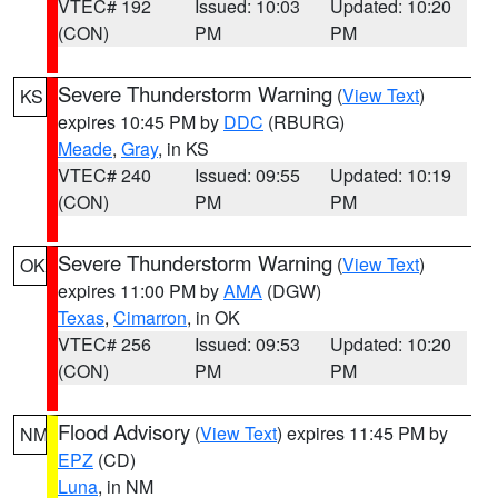
VTEC# 192
Issued: 10:03
Updated: 10:20
(CON)
PM
PM
Severe Thunderstorm Warning
(
View Text
)
KS
expires 10:45 PM by
DDC
(RBURG)
Meade
,
Gray
, in KS
VTEC# 240
Issued: 09:55
Updated: 10:19
(CON)
PM
PM
Severe Thunderstorm Warning
(
View Text
)
OK
expires 11:00 PM by
AMA
(DGW)
Texas
,
Cimarron
, in OK
VTEC# 256
Issued: 09:53
Updated: 10:20
(CON)
PM
PM
Flood Advisory
(
View Text
) expires 11:45 PM by
NM
EPZ
(CD)
Luna
, in NM