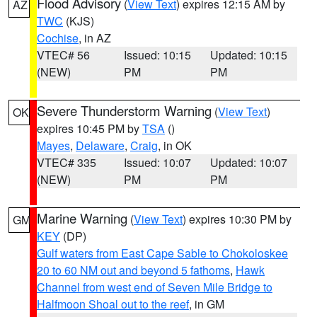
Flood Advisory
(
View Text
) expires 12:15 AM by
AZ
TWC
(KJS)
Cochise
, in AZ
VTEC# 56
Issued: 10:15
Updated: 10:15
(NEW)
PM
PM
Severe Thunderstorm Warning
(
View Text
)
OK
expires 10:45 PM by
TSA
()
Mayes
,
Delaware
,
Craig
, in OK
VTEC# 335
Issued: 10:07
Updated: 10:07
(NEW)
PM
PM
Marine Warning
(
View Text
) expires 10:30 PM by
GM
KEY
(DP)
Gulf waters from East Cape Sable to Chokoloskee
20 to 60 NM out and beyond 5 fathoms
,
Hawk
Channel from west end of Seven Mile Bridge to
Halfmoon Shoal out to the reef
, in GM