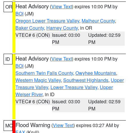
Heat Advisory
(
View Text
) expires 10:00 PM by
OR
BOI
(JM)
Oregon Lower Treasure Valley
,
Malheur County
,
Baker County
,
Harney County
, in OR
VTEC# 6 (CON)
Issued: 03:00
Updated: 02:59
PM
PM
Heat Advisory
(
View Text
) expires 10:00 PM by
ID
BOI
(JM)
Southern Twin Falls County
,
Owyhee Mountains
,
Western Magic Valley
,
Southwest Highlands
,
Upper
Treasure Valley
,
Lower Treasure Valley
,
Upper
Weiser River
, in ID
VTEC# 6 (CON)
Issued: 03:00
Updated: 02:59
PM
PM
Flood Warning
(
View Text
) expires 03:27 AM by
MO
EAX
(Krull)