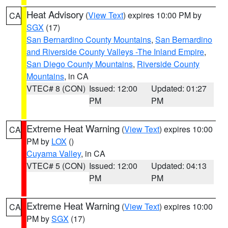
Heat Advisory
(
View Text
) expires 10:00 PM by
CA
SGX
(17)
San Bernardino County Mountains
,
San Bernardino
and Riverside County Valleys -The Inland Empire
,
San Diego County Mountains
,
Riverside County
Mountains
, in CA
VTEC# 8 (CON)
Issued: 12:00
Updated: 01:27
PM
PM
Extreme Heat Warning
(
View Text
) expires 10:00
CA
PM by
LOX
()
Cuyama Valley
, in CA
VTEC# 5 (CON)
Issued: 12:00
Updated: 04:13
PM
PM
Extreme Heat Warning
(
View Text
) expires 10:00
CA
PM by
SGX
(17)