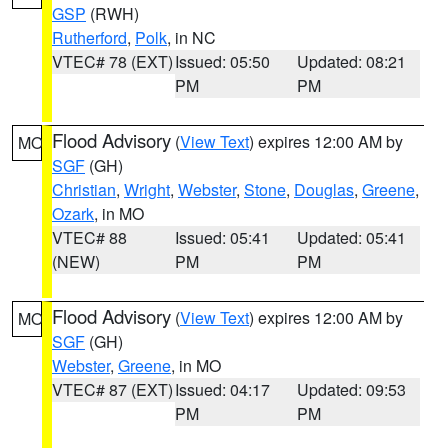
GSP
(RWH)
Rutherford
,
Polk
, in NC
VTEC# 78 (EXT)
Issued: 05:50
Updated: 08:21
PM
PM
Flood Advisory
(
View Text
) expires 12:00 AM by
MO
SGF
(GH)
Christian
,
Wright
,
Webster
,
Stone
,
Douglas
,
Greene
,
Ozark
, in MO
VTEC# 88
Issued: 05:41
Updated: 05:41
(NEW)
PM
PM
Flood Advisory
(
View Text
) expires 12:00 AM by
MO
SGF
(GH)
Webster
,
Greene
, in MO
VTEC# 87 (EXT)
Issued: 04:17
Updated: 09:53
PM
PM