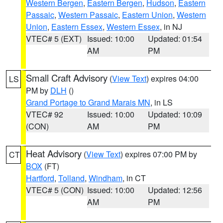
Western Bergen
,
Eastern Bergen
,
Hudson
,
Eastern
Passaic
,
Western Passaic
,
Eastern Union
,
Western
Union
,
Eastern Essex
,
Western Essex
, in NJ
VTEC# 5 (EXT)
Issued: 10:00
Updated: 01:54
AM
PM
Small Craft Advisory
(
View Text
) expires 04:00
LS
PM by
DLH
()
Grand Portage to Grand Marais MN
, in LS
VTEC# 92
Issued: 10:00
Updated: 10:09
(CON)
AM
PM
Heat Advisory
(
View Text
) expires 07:00 PM by
CT
BOX
(FT)
Hartford
,
Tolland
,
Windham
, in CT
VTEC# 5 (CON)
Issued: 10:00
Updated: 12:56
AM
PM