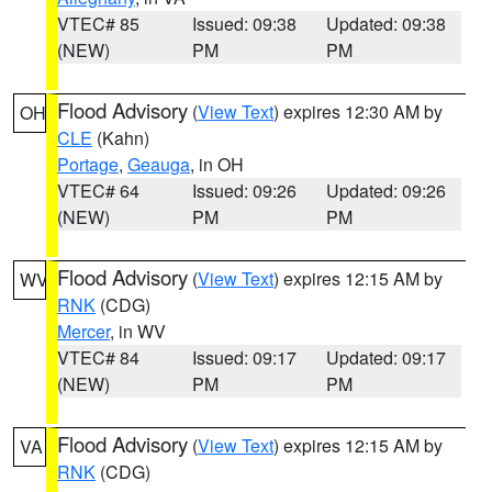
VTEC# 85
Issued: 09:38
Updated: 09:38
(NEW)
PM
PM
Flood Advisory
(
View Text
) expires 12:30 AM by
OH
CLE
(Kahn)
Portage
,
Geauga
, in OH
VTEC# 64
Issued: 09:26
Updated: 09:26
(NEW)
PM
PM
Flood Advisory
(
View Text
) expires 12:15 AM by
WV
RNK
(CDG)
Mercer
, in WV
VTEC# 84
Issued: 09:17
Updated: 09:17
(NEW)
PM
PM
Flood Advisory
(
View Text
) expires 12:15 AM by
VA
RNK
(CDG)