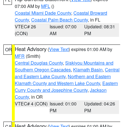
07:00 AM by
MFL
()
Coastal Miami Dade County
,
Coastal Broward
County
,
Coastal Palm Beach County
, in FL
VTEC# 26
Issued: 07:00
Updated: 08:31
(CON)
AM
PM
Heat Advisory
(
View Text
) expires 01:00 AM by
OR
MFR
(Smith)
Central Douglas County
,
Siskiyou Mountains and
Southern Oregon Cascades
,
Klamath Basin
,
Central
and Eastern Lake County
,
Northern and Eastern
Klamath County and Western Lake County
,
Eastern
Curry County and Josephine County
,
Jackson
County
, in OR
VTEC# 4 (CON)
Issued: 01:00
Updated: 04:26
PM
PM
Heat Advisory
(
View Text
) expires 01:00 AM by
CA