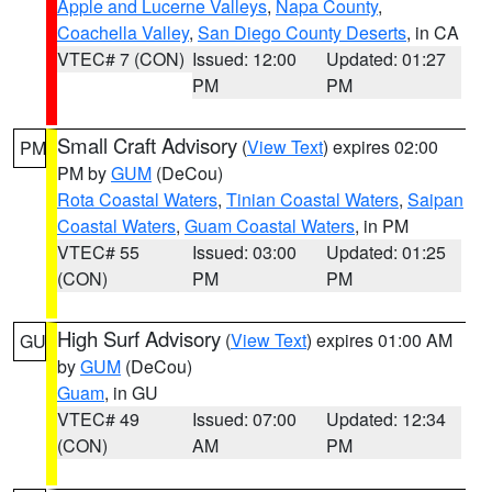
Apple and Lucerne Valleys
,
Napa County
,
Coachella Valley
,
San Diego County Deserts
, in CA
VTEC# 7 (CON)
Issued: 12:00
Updated: 01:27
PM
PM
Small Craft Advisory
(
View Text
) expires 02:00
PM
PM by
GUM
(DeCou)
Rota Coastal Waters
,
Tinian Coastal Waters
,
Saipan
Coastal Waters
,
Guam Coastal Waters
, in PM
VTEC# 55
Issued: 03:00
Updated: 01:25
(CON)
PM
PM
High Surf Advisory
(
View Text
) expires 01:00 AM
GU
by
GUM
(DeCou)
Guam
, in GU
VTEC# 49
Issued: 07:00
Updated: 12:34
(CON)
AM
PM