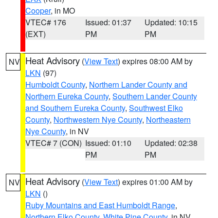
Cooper
, in MO
VTEC# 176
Issued: 01:37
Updated: 10:15
(EXT)
PM
PM
Heat Advisory
(
View Text
) expires 08:00 AM by
NV
LKN
(97)
Humboldt County
,
Northern Lander County and
Northern Eureka County
,
Southern Lander County
and Southern Eureka County
,
Southwest Elko
County
,
Northwestern Nye County
,
Northeastern
Nye County
, in NV
VTEC# 7 (CON)
Issued: 01:10
Updated: 02:38
PM
PM
Heat Advisory
(
View Text
) expires 01:00 AM by
NV
LKN
()
Ruby Mountains and East Humboldt Range
,
Northern Elko County
,
White Pine County
, in NV