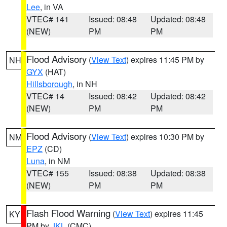
Lee
, in VA
VTEC# 141
Issued: 08:48
Updated: 08:48
(NEW)
PM
PM
Flood Advisory
(
View Text
) expires 11:45 PM by
NH
GYX
(HAT)
Hillsborough
, in NH
VTEC# 14
Issued: 08:42
Updated: 08:42
(NEW)
PM
PM
Flood Advisory
(
View Text
) expires 10:30 PM by
NM
EPZ
(CD)
Luna
, in NM
VTEC# 155
Issued: 08:38
Updated: 08:38
(NEW)
PM
PM
Flash Flood Warning
(
View Text
) expires 11:45
KY
PM by
JKL
(CMC)