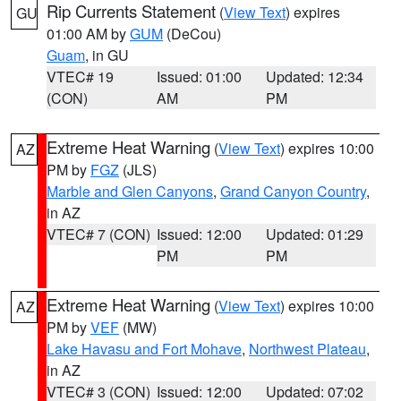
Rip Currents Statement
(
View Text
) expires
GU
01:00 AM by
GUM
(DeCou)
Guam
, in GU
VTEC# 19
Issued: 01:00
Updated: 12:34
(CON)
AM
PM
Extreme Heat Warning
(
View Text
) expires 10:00
AZ
PM by
FGZ
(JLS)
Marble and Glen Canyons
,
Grand Canyon Country
,
in AZ
VTEC# 7 (CON)
Issued: 12:00
Updated: 01:29
PM
PM
Extreme Heat Warning
(
View Text
) expires 10:00
AZ
PM by
VEF
(MW)
Lake Havasu and Fort Mohave
,
Northwest Plateau
,
in AZ
VTEC# 3 (CON)
Issued: 12:00
Updated: 07:02