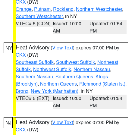
OKX
(DW)
Orange
,
Putnam
,
Rockland
,
Northern Westchester
,
Southern Westchester
, in NY
VTEC# 5 (CON)
Issued: 10:00
Updated: 01:54
AM
PM
Heat Advisory
(
View Text
) expires 07:00 PM by
NY
OKX
(DW)
Southeast Suffolk
,
Southwest Suffolk
,
Northeast
Suffolk
,
Northwest Suffolk
,
Northern Nassau
,
Southern Nassau
,
Southern Queens
,
Kings
(Brooklyn)
,
Northern Queens
,
Richmond (Staten Is.)
,
Bronx
,
New York (Manhattan)
, in NY
VTEC# 5 (EXT)
Issued: 10:00
Updated: 01:54
AM
PM
Heat Advisory
(
View Text
) expires 07:00 PM by
NJ
OKX
(DW)