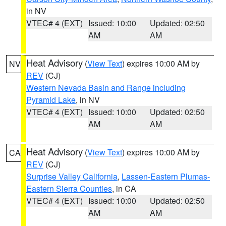
in NV
VTEC# 4 (EXT)
Issued: 10:00
Updated: 02:50
AM
AM
Heat Advisory
(
View Text
) expires 10:00 AM by
NV
REV
(CJ)
Western Nevada Basin and Range including
Pyramid Lake
, in NV
VTEC# 4 (EXT)
Issued: 10:00
Updated: 02:50
AM
AM
Heat Advisory
(
View Text
) expires 10:00 AM by
CA
REV
(CJ)
Surprise Valley California
,
Lassen-Eastern Plumas-
Eastern Sierra Counties
, in CA
VTEC# 4 (EXT)
Issued: 10:00
Updated: 02:50
AM
AM