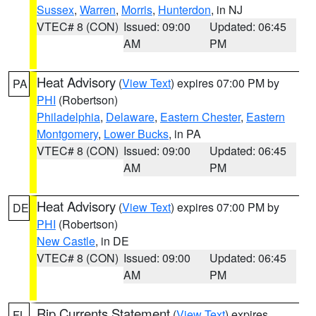
Sussex
,
Warren
,
Morris
,
Hunterdon
, in NJ
VTEC# 8 (CON)
Issued: 09:00
Updated: 06:45
AM
PM
Heat Advisory
(
View Text
) expires 07:00 PM by
PA
PHI
(Robertson)
Philadelphia
,
Delaware
,
Eastern Chester
,
Eastern
Montgomery
,
Lower Bucks
, in PA
VTEC# 8 (CON)
Issued: 09:00
Updated: 06:45
AM
PM
Heat Advisory
(
View Text
) expires 07:00 PM by
DE
PHI
(Robertson)
New Castle
, in DE
VTEC# 8 (CON)
Issued: 09:00
Updated: 06:45
AM
PM
Rip Currents Statement
(
View Text
) expires
FL