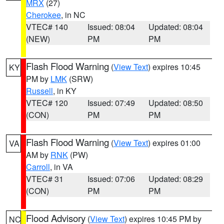
MRX
(27)
Cherokee
, in NC
VTEC# 140
Issued: 08:04
Updated: 08:04
(NEW)
PM
PM
Flash Flood Warning
(
View Text
) expires 10:45
KY
PM by
LMK
(SRW)
Russell
, in KY
VTEC# 120
Issued: 07:49
Updated: 08:50
(CON)
PM
PM
Flash Flood Warning
(
View Text
) expires 01:00
VA
AM by
RNK
(PW)
Carroll
, in VA
VTEC# 31
Issued: 07:06
Updated: 08:29
(CON)
PM
PM
Flood Advisory
(
View Text
) expires 10:45 PM by
NC