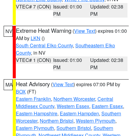
VTEC# 7 (CON)
Issued: 01:00
Updated: 02:38
PM
PM
Extreme Heat Warning
(
View Text
) expires 01:00
NV
AM by
LKN
()
South Central Elko County
,
Southeastern Elko
County
, in NV
VTEC# 1 (CON)
Issued: 01:00
Updated: 02:38
PM
PM
Heat Advisory
(
View Text
) expires 07:00 PM by
MA
BOX
(FT)
Eastern Franklin
,
Northern Worcester
,
Central
Middlesex County
,
Western Essex
,
Eastern Essex
,
Eastern Hampshire
,
Eastern Hampden
,
Southern
Worcester
,
Northern Bristol
,
Western Plymouth
,
Eastern Plymouth
,
Southern Bristol
,
Southern
Plymouth
,
Northwest Middlesex County
,
Western