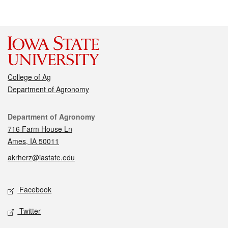
College of Ag
Department of Agronomy
Contact
Department of Agronomy
716 Farm House Ln
Ames, IA 50011
akrherz@iastate.edu
Social media
Facebook
Twitter