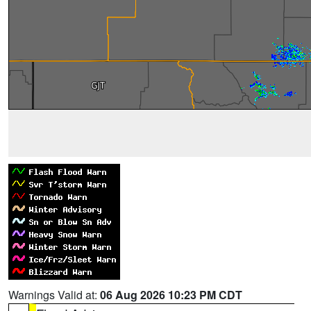
Warnings Valid at:
06 Aug 2026 10:23 PM CDT