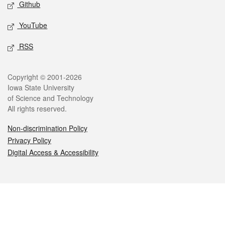
Github
YouTube
RSS
Legal
Copyright © 2001-2026
Iowa State University
of Science and Technology
All rights reserved.
Non-discrimination Policy
Privacy Policy
Digital Access & Accessibility