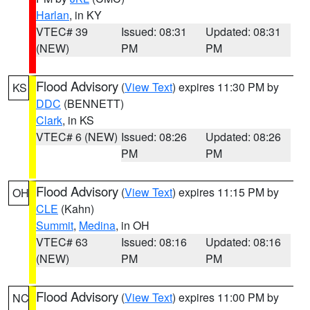
Harlan
, in KY
VTEC# 39
Issued: 08:31
Updated: 08:31
(NEW)
PM
PM
Flood Advisory
(
View Text
) expires 11:30 PM by
KS
DDC
(BENNETT)
Clark
, in KS
VTEC# 6 (NEW)
Issued: 08:26
Updated: 08:26
PM
PM
Flood Advisory
(
View Text
) expires 11:15 PM by
OH
CLE
(Kahn)
Summit
,
Medina
, in OH
VTEC# 63
Issued: 08:16
Updated: 08:16
(NEW)
PM
PM
Flood Advisory
(
View Text
) expires 11:00 PM by
NC