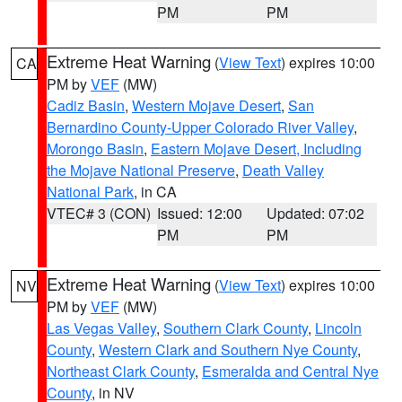
PM
PM
Extreme Heat Warning
(
View Text
) expires 10:00
CA
PM by
VEF
(MW)
Cadiz Basin
,
Western Mojave Desert
,
San
Bernardino County-Upper Colorado River Valley
,
Morongo Basin
,
Eastern Mojave Desert, Including
the Mojave National Preserve
,
Death Valley
National Park
, in CA
VTEC# 3 (CON)
Issued: 12:00
Updated: 07:02
PM
PM
Extreme Heat Warning
(
View Text
) expires 10:00
NV
PM by
VEF
(MW)
Las Vegas Valley
,
Southern Clark County
,
Lincoln
County
,
Western Clark and Southern Nye County
,
Northeast Clark County
,
Esmeralda and Central Nye
County
, in NV