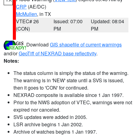
CRP
(AE/DC)
McMullen
, in TX
VTEC# 26
Issued: 07:00
Updated: 08:04
(CON)
PM
PM
Download
GIS shapefile of current warnings
and/or
GeoTiff of NEXRAD base reflectivity
.
Notes:
The status column is simply the status of the warning.
The warning is in 'NEW' state until a SVS is issued,
then it goes to 'CON' for continued.
NEXRAD composite is available since 1 Jan 1997.
Prior to the NWS adoption of VTEC, warnings were not
expired nor canceled.
SVS updates were added in 2005.
LSR archive begins 1 Jan 2002.
Archive of watches begins 1 Jan 1997.