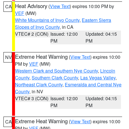
Heat Advisory
(
View Text
) expires 10:00 PM by
CA
VEF
(MW)
White Mountains of Inyo County
,
Eastern Sierra
Slopes of Inyo County
, in CA
VTEC# 2 (CON)
Issued: 12:00
Updated: 04:15
PM
PM
Extreme Heat Warning
(
View Text
) expires 10:00
NV
PM by
VEF
(MW)
Western Clark and Southern Nye County
,
Lincoln
County
,
Southern Clark County
,
Las Vegas Valley
,
Northeast Clark County
,
Esmeralda and Central Nye
County
, in NV
VTEC# 3 (CON)
Issued: 12:00
Updated: 04:15
PM
PM
Extreme Heat Warning
(
View Text
) expires 10:00
CA
PM by
VEF
(MW)