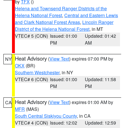
by
TFX
()
Helena and Townsend Ranger Districts of the
Helena National Forest
,
Central and Eastern Lewis
and Clark National Forest Areas
,
Lincoln Ranger
District of the Helena National Forest
, in MT
VTEC# 5 (CON)
Issued: 01:00
Updated: 01:42
PM
AM
Heat Advisory
(
View Text
) expires 07:00 PM by
NY
OKX
(BR)
Southern Westchester
, in NY
VTEC# 6 (CON)
Issued: 01:00
Updated: 11:58
PM
PM
Heat Advisory
(
View Text
) expires 01:00 AM by
CA
MFR
(MAS)
South Central Siskiyou County
, in CA
VTEC# 4 (CON)
Issued: 12:02
Updated: 12:59