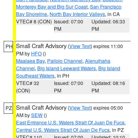
Monterey Bay and Big Sur Coast
,
San Francisco
Bay Shoreline
,
North Bay Interior Valleys
, in CA
VTEC# 8 (CON)
Issued: 07:00
Updated: 06:33
PM
PM
Small Craft Advisory
(
View Text
) expires 11:00
PH
PM by
HFO
()
Maalaea Bay
,
Pailolo Channel
,
Alenuihaha
Channel
,
Big Island Leeward Waters
,
Big Island
Southeast Waters
, in PH
VTEC# 32
Issued: 07:00
Updated: 08:16
(CON)
PM
PM
Small Craft Advisory
(
View Text
) expires 05:00
PZ
AM by
SEW
()
East Entrance U.S. Waters Strait Of Juan De Fuca
,
Central U.S. Waters Strait Of Juan De Fuca
, in PZ
VTEC# 110
Issued: 07:00
Updated: 10:10