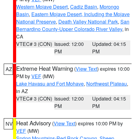
Western Mojave Desert
,
Cadiz Basin
,
Morongo
Basin
,
Eastern Mojave Desert, Including the Mojave
National Preserve
,
Death Valley National Park
,
San
Bernardino County-Upper Colorado River Valley
, in
CA
VTEC# 3 (CON)
Issued: 12:00
Updated: 04:15
PM
PM
Extreme Heat Warning
(
View Text
) expires 10:00
AZ
PM by
VEF
(MW)
Lake Havasu and Fort Mohave
,
Northwest Plateau
,
in AZ
VTEC# 3 (CON)
Issued: 12:00
Updated: 04:15
PM
PM
Heat Advisory
(
View Text
) expires 10:00 PM by
NV
VEF
(MW)
Spring Mountains-Red Rock Canyon
,
Sheep