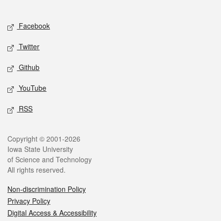
Social media
Facebook
Twitter
Github
YouTube
RSS
Legal
Copyright © 2001-2026
Iowa State University
of Science and Technology
All rights reserved.
Non-discrimination Policy
Privacy Policy
Digital Access & Accessibility