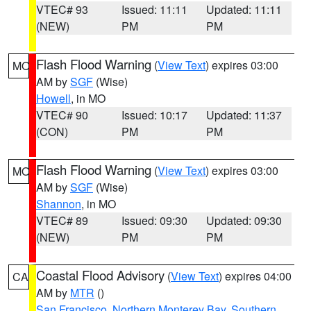
VTEC# 93
Issued: 11:11
Updated: 11:11
(NEW)
PM
PM
Flash Flood Warning
(
View Text
) expires 03:00
MO
AM by
SGF
(Wise)
Howell
, in MO
VTEC# 90
Issued: 10:17
Updated: 11:37
(CON)
PM
PM
Flash Flood Warning
(
View Text
) expires 03:00
MO
AM by
SGF
(Wise)
Shannon
, in MO
VTEC# 89
Issued: 09:30
Updated: 09:30
(NEW)
PM
PM
Coastal Flood Advisory
(
View Text
) expires 04:00
CA
AM by
MTR
()
San Francisco
,
Northern Monterey Bay
,
Southern