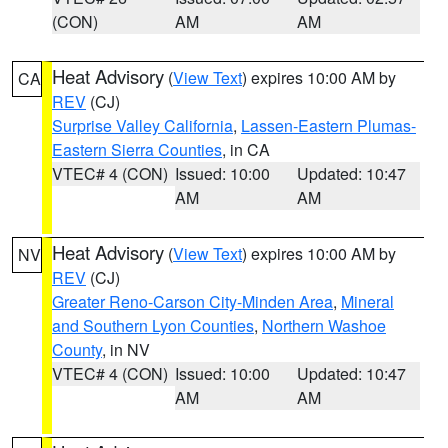
(CON)
AM
AM
Heat Advisory
(
View Text
) expires 10:00 AM by
CA
REV
(CJ)
Surprise Valley California
,
Lassen-Eastern Plumas-
Eastern Sierra Counties
, in CA
VTEC# 4 (CON)
Issued: 10:00
Updated: 10:47
AM
AM
Heat Advisory
(
View Text
) expires 10:00 AM by
NV
REV
(CJ)
Greater Reno-Carson City-Minden Area
,
Mineral
and Southern Lyon Counties
,
Northern Washoe
County
, in NV
VTEC# 4 (CON)
Issued: 10:00
Updated: 10:47
AM
AM