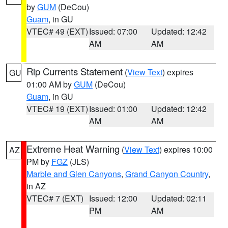
by
GUM
(DeCou)
Guam
, in GU
VTEC# 49 (EXT)
Issued: 07:00
Updated: 12:42
AM
AM
Rip Currents Statement
(
View Text
) expires
GU
01:00 AM by
GUM
(DeCou)
Guam
, in GU
VTEC# 19 (EXT)
Issued: 01:00
Updated: 12:42
AM
AM
Extreme Heat Warning
(
View Text
) expires 10:00
AZ
PM by
FGZ
(JLS)
Marble and Glen Canyons
,
Grand Canyon Country
,
in AZ
VTEC# 7 (EXT)
Issued: 12:00
Updated: 02:11
PM
AM