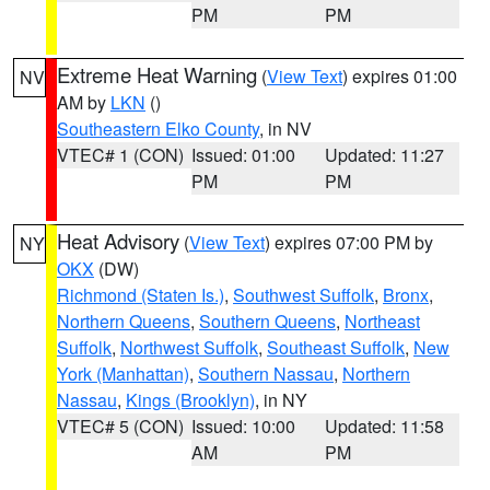
PM
PM
Extreme Heat Warning
(
View Text
) expires 01:00
NV
AM by
LKN
()
Southeastern Elko County
, in NV
VTEC# 1 (CON)
Issued: 01:00
Updated: 11:27
PM
PM
Heat Advisory
(
View Text
) expires 07:00 PM by
NY
OKX
(DW)
Richmond (Staten Is.)
,
Southwest Suffolk
,
Bronx
,
Northern Queens
,
Southern Queens
,
Northeast
Suffolk
,
Northwest Suffolk
,
Southeast Suffolk
,
New
York (Manhattan)
,
Southern Nassau
,
Northern
Nassau
,
Kings (Brooklyn)
, in NY
VTEC# 5 (CON)
Issued: 10:00
Updated: 11:58
AM
PM