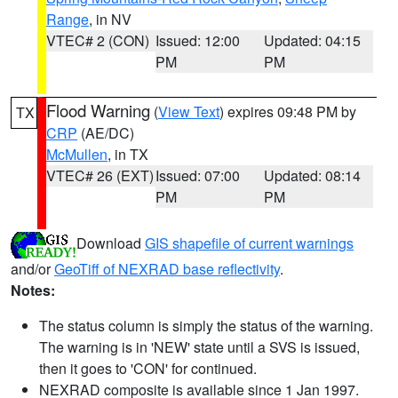
Range
, in NV
VTEC# 2 (CON)
Issued: 12:00
Updated: 04:15
PM
PM
Flood Warning
(
View Text
) expires 09:48 PM by
TX
CRP
(AE/DC)
McMullen
, in TX
VTEC# 26 (EXT)
Issued: 07:00
Updated: 08:14
PM
PM
Download
GIS shapefile of current warnings
and/or
GeoTiff of NEXRAD base reflectivity
.
Notes:
The status column is simply the status of the warning.
The warning is in 'NEW' state until a SVS is issued,
then it goes to 'CON' for continued.
NEXRAD composite is available since 1 Jan 1997.