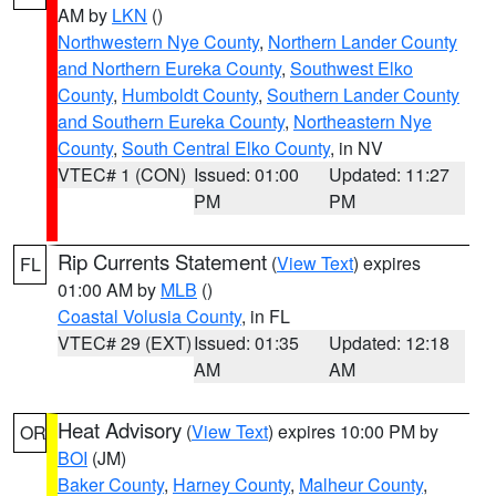
AM by
LKN
()
Northwestern Nye County
,
Northern Lander County
and Northern Eureka County
,
Southwest Elko
County
,
Humboldt County
,
Southern Lander County
and Southern Eureka County
,
Northeastern Nye
County
,
South Central Elko County
, in NV
VTEC# 1 (CON)
Issued: 01:00
Updated: 11:27
PM
PM
Rip Currents Statement
(
View Text
) expires
FL
01:00 AM by
MLB
()
Coastal Volusia County
, in FL
VTEC# 29 (EXT)
Issued: 01:35
Updated: 12:18
AM
AM
Heat Advisory
(
View Text
) expires 10:00 PM by
OR
BOI
(JM)
Baker County
,
Harney County
,
Malheur County
,