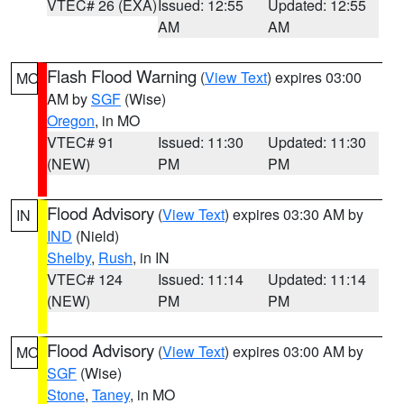
VTEC# 26 (EXA)
Issued: 12:55
Updated: 12:55
AM
AM
Flash Flood Warning
(
View Text
) expires 03:00
MO
AM by
SGF
(Wise)
Oregon
, in MO
VTEC# 91
Issued: 11:30
Updated: 11:30
(NEW)
PM
PM
Flood Advisory
(
View Text
) expires 03:30 AM by
IN
IND
(Nield)
Shelby
,
Rush
, in IN
VTEC# 124
Issued: 11:14
Updated: 11:14
(NEW)
PM
PM
Flood Advisory
(
View Text
) expires 03:00 AM by
MO
SGF
(Wise)
Stone
,
Taney
, in MO