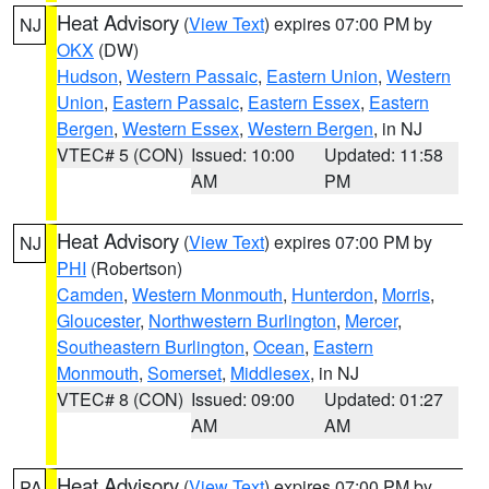
Heat Advisory
(
View Text
) expires 07:00 PM by
NJ
OKX
(DW)
Hudson
,
Western Passaic
,
Eastern Union
,
Western
Union
,
Eastern Passaic
,
Eastern Essex
,
Eastern
Bergen
,
Western Essex
,
Western Bergen
, in NJ
VTEC# 5 (CON)
Issued: 10:00
Updated: 11:58
AM
PM
Heat Advisory
(
View Text
) expires 07:00 PM by
NJ
PHI
(Robertson)
Camden
,
Western Monmouth
,
Hunterdon
,
Morris
,
Gloucester
,
Northwestern Burlington
,
Mercer
,
Southeastern Burlington
,
Ocean
,
Eastern
Monmouth
,
Somerset
,
Middlesex
, in NJ
VTEC# 8 (CON)
Issued: 09:00
Updated: 01:27
AM
AM
Heat Advisory
(
View Text
) expires 07:00 PM by
PA