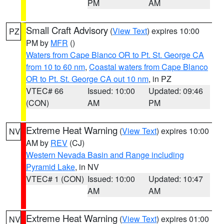
PM
AM
Small Craft Advisory
(
View Text
) expires 10:00
PZ
PM by
MFR
()
Waters from Cape Blanco OR to Pt. St. George CA
from 10 to 60 nm
,
Coastal waters from Cape Blanco
OR to Pt. St. George CA out 10 nm
, in PZ
VTEC# 66
Issued: 10:00
Updated: 09:46
(CON)
AM
PM
Extreme Heat Warning
(
View Text
) expires 10:00
NV
AM by
REV
(CJ)
Western Nevada Basin and Range including
Pyramid Lake
, in NV
VTEC# 1 (CON)
Issued: 10:00
Updated: 10:47
AM
AM
Extreme Heat Warning
(
View Text
) expires 01:00
NV