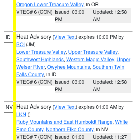
Oregon Lower Treasure Valley
, in OR
VTEC# 6 (CON)
Issued: 03:00
Updated: 12:58
PM
AM
Heat Advisory
(
View Text
) expires 10:00 PM by
ID
BOI
(JM)
Lower Treasure Valley
,
Upper Treasure Valley
,
Southwest Highlands
,
Western Magic Valley
,
Upper
Weiser River
,
Owyhee Mountains
,
Southern Twin
Falls County
, in ID
VTEC# 6 (CON)
Issued: 03:00
Updated: 12:58
PM
AM
Heat Advisory
(
View Text
) expires 01:00 AM by
NV
LKN
()
Ruby Mountains and East Humboldt Range
,
White
Pine County
,
Northern Elko County
, in NV
VTEC# 7 (CON)
Issued: 01:00
Updated: 11:27