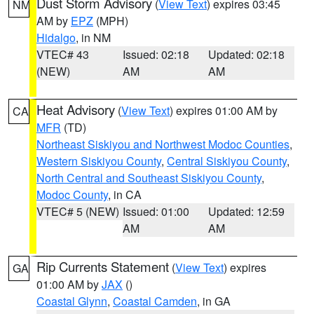
Dust Storm Advisory
(
View Text
) expires 03:45
NM
AM by
EPZ
(MPH)
Hidalgo
, in NM
VTEC# 43
Issued: 02:18
Updated: 02:18
(NEW)
AM
AM
Heat Advisory
(
View Text
) expires 01:00 AM by
CA
MFR
(TD)
Northeast Siskiyou and Northwest Modoc Counties
,
Western Siskiyou County
,
Central Siskiyou County
,
North Central and Southeast Siskiyou County
,
Modoc County
, in CA
VTEC# 5 (NEW)
Issued: 01:00
Updated: 12:59
AM
AM
Rip Currents Statement
(
View Text
) expires
GA
01:00 AM by
JAX
()
Coastal Glynn
,
Coastal Camden
, in GA