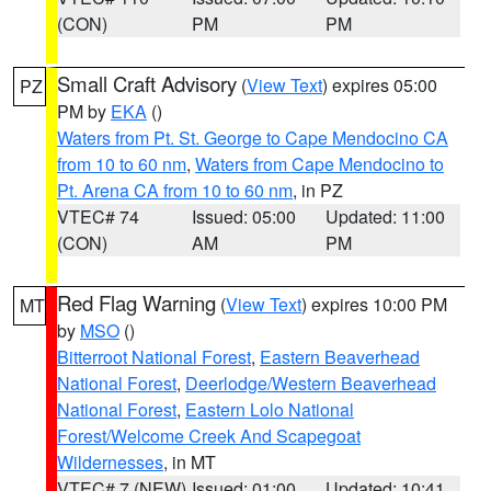
(CON)
PM
PM
Small Craft Advisory
(
View Text
) expires 05:00
PZ
PM by
EKA
()
Waters from Pt. St. George to Cape Mendocino CA
from 10 to 60 nm
,
Waters from Cape Mendocino to
Pt. Arena CA from 10 to 60 nm
, in PZ
VTEC# 74
Issued: 05:00
Updated: 11:00
(CON)
AM
PM
Red Flag Warning
(
View Text
) expires 10:00 PM
MT
by
MSO
()
Bitterroot National Forest
,
Eastern Beaverhead
National Forest
,
Deerlodge/Western Beaverhead
National Forest
,
Eastern Lolo National
Forest/Welcome Creek And Scapegoat
Wildernesses
, in MT
VTEC# 7 (NEW)
Issued: 01:00
Updated: 10:41