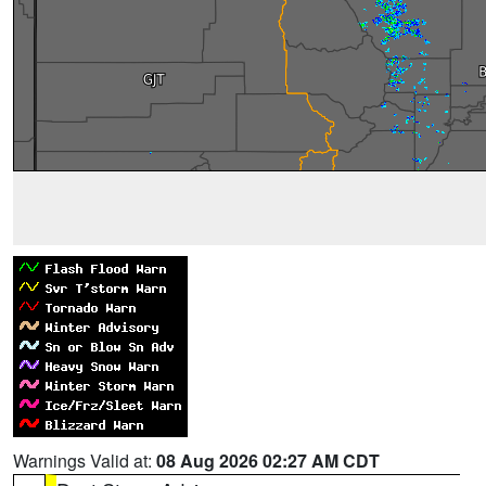
Warnings Valid at:
08 Aug 2026 02:27 AM CDT