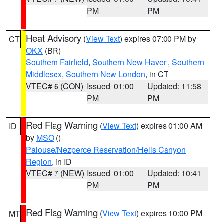
PM
PM
Heat Advisory
(
View Text
) expires 07:00 PM by
CT
OKX
(BR)
Southern Fairfield
,
Southern New Haven
,
Southern
Middlesex
,
Southern New London
, in CT
VTEC# 6 (CON)
Issued: 01:00
Updated: 11:58
PM
PM
Red Flag Warning
(
View Text
) expires 01:00 AM
ID
by
MSO
()
Palouse/Nezperce Reservation/Hells Canyon
Region
, in ID
VTEC# 7 (NEW)
Issued: 01:00
Updated: 10:41
PM
PM
Red Flag Warning
(
View Text
) expires 10:00 PM
MT