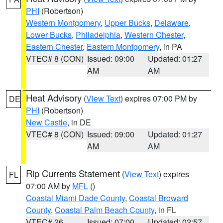
PHI
(Robertson)
Western Montgomery
,
Upper Bucks
,
Delaware
,
Lower Bucks
,
Philadelphia
,
Western Chester
,
Eastern Chester
,
Eastern Montgomery
, in PA
VTEC# 8 (CON)
Issued: 09:00
Updated: 01:27
AM
AM
Heat Advisory
(
View Text
) expires 07:00 PM by
DE
PHI
(Robertson)
New Castle
, in DE
VTEC# 8 (CON)
Issued: 09:00
Updated: 01:27
AM
AM
Rip Currents Statement
(
View Text
) expires
FL
07:00 AM by
MFL
()
Coastal Miami Dade County
,
Coastal Broward
County
,
Coastal Palm Beach County
, in FL
VTEC# 26
Issued: 07:00
Updated: 02:57