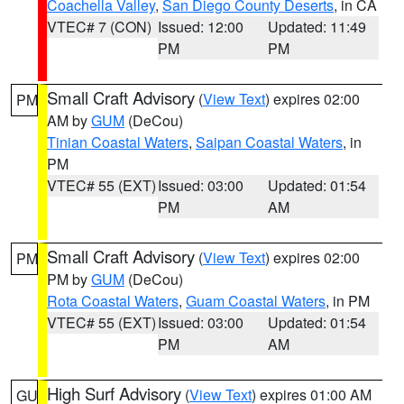
Coachella Valley
,
San Diego County Deserts
, in CA
VTEC# 7 (CON)
Issued: 12:00
Updated: 11:49
PM
PM
Small Craft Advisory
(
View Text
) expires 02:00
PM
AM by
GUM
(DeCou)
Tinian Coastal Waters
,
Saipan Coastal Waters
, in
PM
VTEC# 55 (EXT)
Issued: 03:00
Updated: 01:54
PM
AM
Small Craft Advisory
(
View Text
) expires 02:00
PM
PM by
GUM
(DeCou)
Rota Coastal Waters
,
Guam Coastal Waters
, in PM
VTEC# 55 (EXT)
Issued: 03:00
Updated: 01:54
PM
AM
High Surf Advisory
(
View Text
) expires 01:00 AM
GU