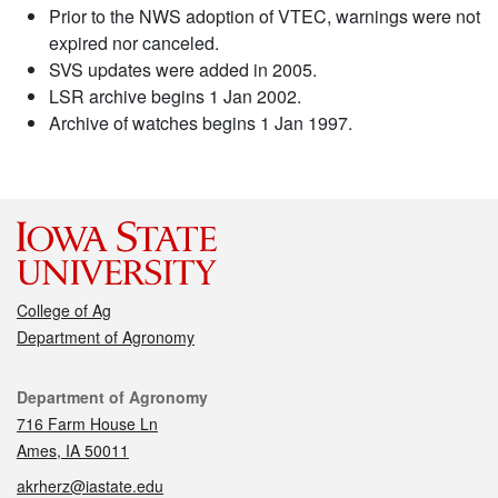
Prior to the NWS adoption of VTEC, warnings were not
expired nor canceled.
SVS updates were added in 2005.
LSR archive begins 1 Jan 2002.
Archive of watches begins 1 Jan 1997.
College of Ag
Department of Agronomy
Contact
Department of Agronomy
716 Farm House Ln
Ames, IA 50011
akrherz@iastate.edu