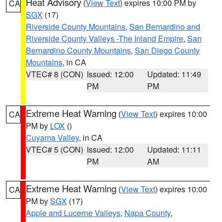
Heat Advisory
(
View Text
) expires 10:00 PM by
CA
SGX
(17)
Riverside County Mountains
,
San Bernardino and
Riverside County Valleys -The Inland Empire
,
San
Bernardino County Mountains
,
San Diego County
Mountains
, in CA
VTEC# 8 (CON)
Issued: 12:00
Updated: 11:49
PM
PM
Extreme Heat Warning
(
View Text
) expires 10:00
CA
PM by
LOX
()
Cuyama Valley
, in CA
VTEC# 5 (CON)
Issued: 12:00
Updated: 11:11
PM
AM
Extreme Heat Warning
(
View Text
) expires 10:00
CA
PM by
SGX
(17)
Apple and Lucerne Valleys
,
Napa County
,