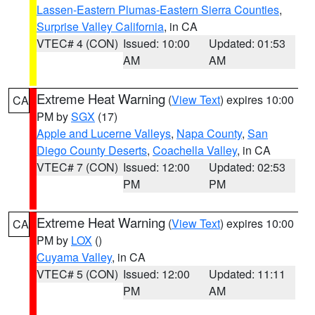
Lassen-Eastern Plumas-Eastern Sierra Counties
,
Surprise Valley California
, in CA
VTEC# 4 (CON)
Issued: 10:00
Updated: 01:53
AM
AM
Extreme Heat Warning
(
View Text
) expires 10:00
CA
PM by
SGX
(17)
Apple and Lucerne Valleys
,
Napa County
,
San
Diego County Deserts
,
Coachella Valley
, in CA
VTEC# 7 (CON)
Issued: 12:00
Updated: 02:53
PM
PM
Extreme Heat Warning
(
View Text
) expires 10:00
CA
PM by
LOX
()
Cuyama Valley
, in CA
VTEC# 5 (CON)
Issued: 12:00
Updated: 11:11
PM
AM