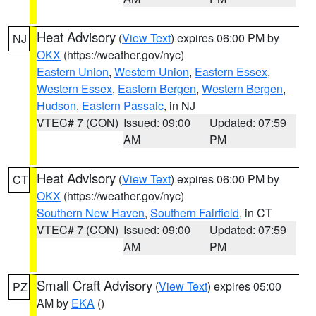
Heat Advisory
(
View Text
) expires 06:00 PM by
NJ
OKX
(https://weather.gov/nyc)
Eastern Union
,
Western Union
,
Eastern Essex
,
Western Essex
,
Eastern Bergen
,
Western Bergen
,
Hudson
,
Eastern Passaic
, in NJ
VTEC# 7 (CON)
Issued: 09:00
Updated: 07:59
AM
PM
Heat Advisory
(
View Text
) expires 06:00 PM by
CT
OKX
(https://weather.gov/nyc)
Southern New Haven
,
Southern Fairfield
, in CT
VTEC# 7 (CON)
Issued: 09:00
Updated: 07:59
AM
PM
Small Craft Advisory
(
View Text
) expires 05:00
PZ
AM by
EKA
()