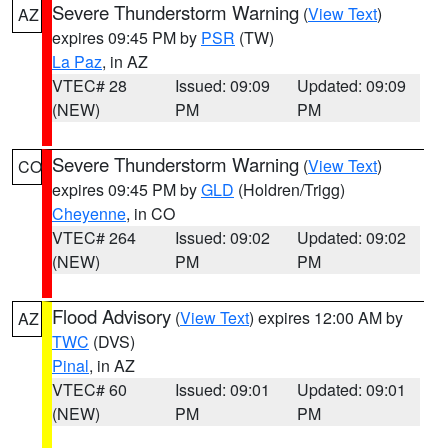
Severe Thunderstorm Warning
(
View Text
)
AZ
expires 09:45 PM by
PSR
(TW)
La Paz
, in AZ
VTEC# 28
Issued: 09:09
Updated: 09:09
(NEW)
PM
PM
Severe Thunderstorm Warning
(
View Text
)
CO
expires 09:45 PM by
GLD
(Holdren/Trigg)
Cheyenne
, in CO
VTEC# 264
Issued: 09:02
Updated: 09:02
(NEW)
PM
PM
Flood Advisory
(
View Text
) expires 12:00 AM by
AZ
TWC
(DVS)
Pinal
, in AZ
VTEC# 60
Issued: 09:01
Updated: 09:01
(NEW)
PM
PM