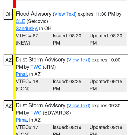
Flood Advisory
(
View Text
) expires 11:30 PM by
OH
CLE
(Sefcovic)
Sandusky
, in OH
VTEC# 67
Issued: 08:30
Updated: 08:30
(NEW)
PM
PM
Dust Storm Advisory
(
View Text
) expires 10:00
AZ
PM by
TWC
(JRM)
Pinal
, in AZ
VTEC# 18
Issued: 08:25
Updated: 09:15
(CON)
PM
PM
Dust Storm Advisory
(
View Text
) expires 09:30
AZ
PM by
TWC
(EDWARDS)
Pima
, in AZ
VTEC# 17
Issued: 08:19
Updated: 09:18
(CON)
PM
PM