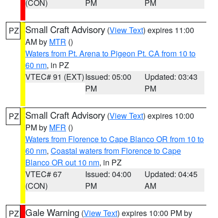
(CON)
PM
PM
Small Craft Advisory
(
View Text
) expires 11:00
PZ
AM by
MTR
()
Waters from Pt. Arena to Pigeon Pt. CA from 10 to
60 nm
, in PZ
VTEC# 91 (EXT)
Issued: 05:00
Updated: 03:43
PM
PM
Small Craft Advisory
(
View Text
) expires 10:00
PZ
PM by
MFR
()
Waters from Florence to Cape Blanco OR from 10 to
60 nm
,
Coastal waters from Florence to Cape
Blanco OR out 10 nm
, in PZ
VTEC# 67
Issued: 04:00
Updated: 04:45
(CON)
PM
AM
Gale Warning
(
View Text
) expires 10:00 PM by
PZ