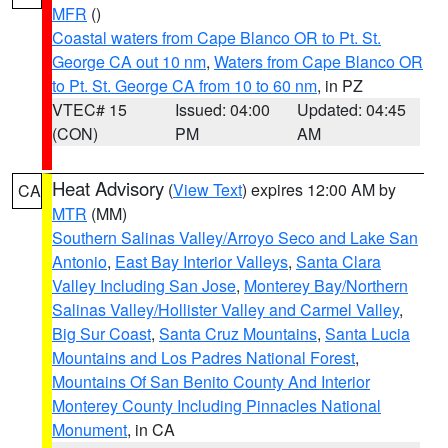
MFR
()
Coastal waters from Cape Blanco OR to Pt. St.
George CA out 10 nm
,
Waters from Cape Blanco OR
to Pt. St. George CA from 10 to 60 nm
, in PZ
VTEC# 15
Issued: 04:00
Updated: 04:45
(CON)
PM
AM
Heat Advisory
(
View Text
) expires 12:00 AM by
CA
MTR
(MM)
Southern Salinas Valley/Arroyo Seco and Lake San
Antonio
,
East Bay Interior Valleys
,
Santa Clara
Valley Including San Jose
,
Monterey Bay/Northern
Salinas Valley/Hollister Valley and Carmel Valley
,
Big Sur Coast
,
Santa Cruz Mountains
,
Santa Lucia
Mountains and Los Padres National Forest
,
Mountains Of San Benito County And Interior
Monterey County Including Pinnacles National
Monument
, in CA