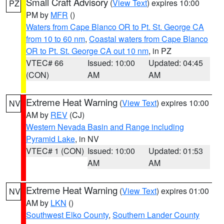
Small Craft Advisory
(
View Text
) expires 10:00
PZ
PM by
MFR
()
Waters from Cape Blanco OR to Pt. St. George CA
from 10 to 60 nm
,
Coastal waters from Cape Blanco
OR to Pt. St. George CA out 10 nm
, in PZ
VTEC# 66
Issued: 10:00
Updated: 04:45
(CON)
AM
AM
Extreme Heat Warning
(
View Text
) expires 10:00
NV
AM by
REV
(CJ)
Western Nevada Basin and Range including
Pyramid Lake
, in NV
VTEC# 1 (CON)
Issued: 10:00
Updated: 01:53
AM
AM
Extreme Heat Warning
(
View Text
) expires 01:00
NV
AM by
LKN
()
Southwest Elko County
,
Southern Lander County