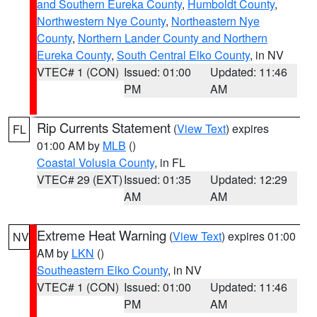
and Southern Eureka County
,
Humboldt County
,
Northwestern Nye County
,
Northeastern Nye
County
,
Northern Lander County and Northern
Eureka County
,
South Central Elko County
, in NV
VTEC# 1 (CON)
Issued: 01:00
Updated: 11:46
PM
AM
Rip Currents Statement
(
View Text
) expires
FL
01:00 AM by
MLB
()
Coastal Volusia County
, in FL
VTEC# 29 (EXT)
Issued: 01:35
Updated: 12:29
AM
AM
Extreme Heat Warning
(
View Text
) expires 01:00
NV
AM by
LKN
()
Southeastern Elko County
, in NV
VTEC# 1 (CON)
Issued: 01:00
Updated: 11:46
PM
AM