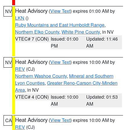
Heat Advisory
(
View Text
) expires 01:00 AM by
NV
LKN
()
Ruby Mountains and East Humboldt Range
,
Northern Elko County
,
White Pine County
, in NV
VTEC# 7 (CON)
Issued: 01:00
Updated: 11:46
PM
AM
Heat Advisory
(
View Text
) expires 10:00 AM by
NV
REV
(CJ)
Northern Washoe County
,
Mineral and Southern
Lyon Counties
,
Greater Reno-Carson City-Minden
Area
, in NV
VTEC# 4 (CON)
Issued: 10:00
Updated: 01:53
AM
AM
Heat Advisory
(
View Text
) expires 10:00 AM by
CA
REV
(CJ)