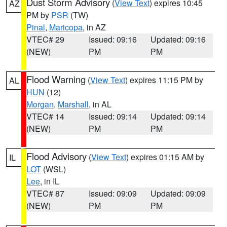
Dust Storm Advisory
(
View Text
) expires 10:45
AZ
PM by
PSR
(TW)
Pinal
,
Maricopa
, in AZ
VTEC# 29
Issued: 09:16
Updated: 09:16
(NEW)
PM
PM
Flood Warning
(
View Text
) expires 11:15 PM by
AL
HUN
(12)
Morgan
,
Marshall
, in AL
VTEC# 14
Issued: 09:14
Updated: 09:14
(NEW)
PM
PM
Flood Advisory
(
View Text
) expires 01:15 AM by
IL
LOT
(WSL)
Lee
, in IL
VTEC# 87
Issued: 09:09
Updated: 09:09
(NEW)
PM
PM