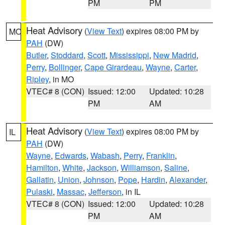
PM
PM
Heat Advisory
(
View Text
) expires 08:00 PM by
MO
PAH
(DW)
Butler
,
Stoddard
,
Scott
,
Mississippi
,
New Madrid
,
Perry
,
Bollinger
,
Cape Girardeau
,
Wayne
,
Carter
,
Ripley
, in MO
VTEC# 8 (CON)
Issued: 12:00
Updated: 10:28
PM
AM
Heat Advisory
(
View Text
) expires 08:00 PM by
IL
PAH
(DW)
Wayne
,
Edwards
,
Wabash
,
Perry
,
Franklin
,
Hamilton
,
White
,
Jackson
,
Williamson
,
Saline
,
Gallatin
,
Union
,
Johnson
,
Pope
,
Hardin
,
Alexander
,
Pulaski
,
Massac
,
Jefferson
, in IL
VTEC# 8 (CON)
Issued: 12:00
Updated: 10:28
PM
AM