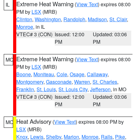
Extreme Heat Warning
(
View Text
) expires 08:00
IL
PM by
LSX
(MRB)
Clinton
,
Washington
,
Randolph
,
Madison
,
St. Clair
,
Monroe
, in IL
VTEC# 3 (CON)
Issued: 12:00
Updated: 03:06
PM
PM
Extreme Heat Warning
(
View Text
) expires 08:00
MO
PM by
LSX
(MRB)
Boone
,
Moniteau
,
Cole
,
Osage
,
Callaway
,
Montgomery
,
Gasconade
,
Warren
,
St. Charles
,
Franklin
,
St. Louis
,
St. Louis City
,
Jefferson
, in MO
VTEC# 3 (CON)
Issued: 12:00
Updated: 03:06
PM
PM
Heat Advisory
(
View Text
) expires 08:00 PM by
MO
LSX
(MRB)
Knox
,
Lewis
,
Shelby
,
Marion
,
Monroe
,
Ralls
,
Pike
,