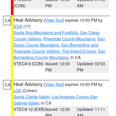
(CON)
PM
AM
Heat Advisory
(
View Text
) expires 10:00 PM by
CA
SGX
(17)
Santa Ana Mountains and Foothills
,
San Diego
County Valleys
,
Riverside County Mountains
,
San
Diego County Mountains
,
San Bernardino and
Riverside County Valleys -The Inland Empire
,
San
Bernardino County Mountains
, in CA
VTEC# 8 (CON)
Issued: 12:00
Updated: 02:53
PM
PM
Heat Advisory
(
View Text
) expires 10:00 PM by
CA
LOX
(Cohen)
Santa Clarita Valley
,
Los Angeles County San
Gabriel Valley
, in CA
VTEC# 12 (EXB)
Issued: 12:00
Updated: 11:11
PM
AM