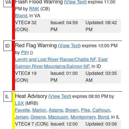
Flash Flood Warning
(
View Text
) expires 11:00
VA
PM by
RNK
(CB)
Bland
, in VA
VTEC# 32
Issued: 04:59
Updated: 08:42
(CON)
PM
PM
Red Flag Warning
(
View Text
) expires 10:00 PM
ID
by
PIH
()
Lemhi and Lost River Range/Challis NF
,
East
Salmon River Mountains/Salmon NF
, in ID
VTEC# 19
Issued: 01:00
Updated: 03:35
(CON)
PM
AM
Heat Advisory
(
View Text
) expires 08:00 PM by
IL
LSX
(MRB)
Fayette
,
Marion
,
Adams
,
Brown
,
Pike
,
Calhoun
,
Jersey
,
Greene
,
Macoupin
,
Montgomery
,
Bond
, in IL
VTEC# 7 (CON)
Issued: 12:00
Updated: 03:06