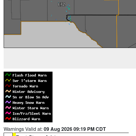
Warnings Valid at:
09 Aug 2026 09:19 PM CDT