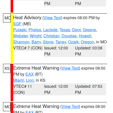
PM
PM
Heat Advisory
(
View Text
) expires 08:00 PM by
MO
SGF
(MB)
Pulaski
,
Phelps
,
Laclede
,
Texas
,
Dent
,
Greene
,
Webster
,
Wright
,
Christian
,
Douglas
,
Howell
,
Shannon
,
Barry
,
Stone
,
Taney
,
Ozark
,
Oregon
, in MO
VTEC# 7 (CON)
Issued: 12:00
Updated: 03:08
PM
PM
Extreme Heat Warning
(
View Text
) expires 08:00
KS
PM by
EAX
(BT)
Miami
,
Linn
, in KS
VTEC# 11
Issued: 12:00
Updated: 07:53
(CON)
PM
PM
Extreme Heat Warning
(
View Text
) expires 08:00
MO
PM by
EAX
(BT)