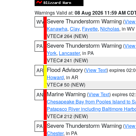
Warnings Valid at:
08 Aug 2026 11:59 AM CD
Severe Thunderstorm Warning
(
View
WV
Kanawha
,
Clay
,
Fayette
,
Nicholas
, in WV
VTEC# 264 (NEW)
Severe Thunderstorm Warning
(
View
PA
York
,
Lancaster
, in PA
VTEC# 241 (NEW)
Flood Advisory
(
View Text
) expires 02
AR
Howard
, in AR
VTEC# 50 (NEW)
Marine Warning
(
View Text
) expires 0
AN
Chesapeake Bay from Pooles Island to 
Patapsco River including Baltimore Harb
VTEC# 212 (NEW)
Severe Thunderstorm Warning
(
View
PA
Chester
, in PA