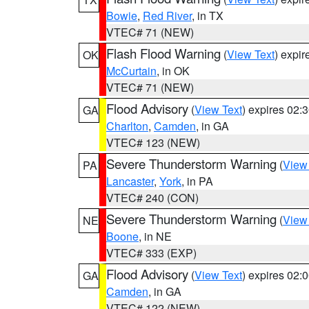
Bowie
,
Red River
, in TX
VTEC# 71 (NEW)
Flash Flood Warning
(
View Text
) expi
OK
McCurtain
, in OK
VTEC# 71 (NEW)
Flood Advisory
(
View Text
) expires 02
GA
Charlton
,
Camden
, in GA
VTEC# 123 (NEW)
Severe Thunderstorm Warning
(
View
PA
Lancaster
,
York
, in PA
VTEC# 240 (CON)
Severe Thunderstorm Warning
(
View
NE
Boone
, in NE
VTEC# 333 (EXP)
Flood Advisory
(
View Text
) expires 02
GA
Camden
, in GA
VTEC# 122 (NEW)