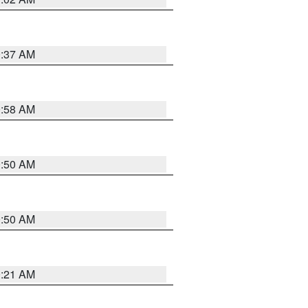
0:37 AM
0:58 AM
0:50 AM
0:50 AM
0:21 AM