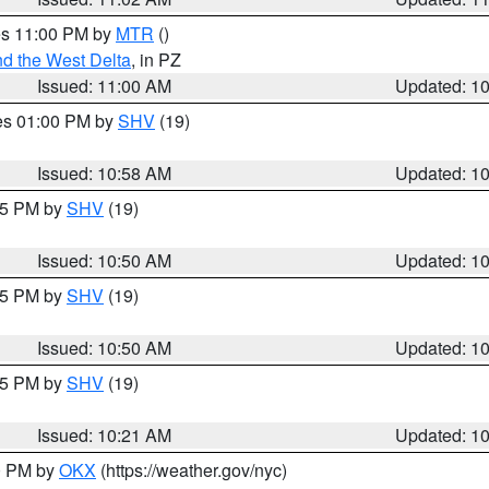
res 11:00 PM by
MTR
()
d the West Delta
, in PZ
Issued: 11:00 AM
Updated: 1
res 01:00 PM by
SHV
(19)
Issued: 10:58 AM
Updated: 1
:45 PM by
SHV
(19)
Issued: 10:50 AM
Updated: 1
:45 PM by
SHV
(19)
Issued: 10:50 AM
Updated: 1
:15 PM by
SHV
(19)
Issued: 10:21 AM
Updated: 1
00 PM by
OKX
(https://weather.gov/nyc)