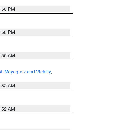
1:58 PM
1:58 PM
9:55 AM
t
,
Mayaguez and Vicinity
,
8:52 AM
8:52 AM