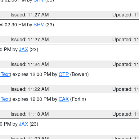
Issued: 11:27 AM
Updated: 1
res 02:30 PM by
SHV
(33)
Issued: 11:27 AM
Updated: 1
:30 PM by
JAX
(23)
Issued: 11:24 AM
Updated: 1
 Text
) expires 12:00 PM by
CTP
(Bowen)
Issued: 11:22 AM
Updated: 1
 Text
) expires 12:00 PM by
OAX
(Fortin)
Issued: 11:18 AM
Updated: 1
:00 PM by
JAX
(23)
Issued: 11:02 AM
Updated: 1