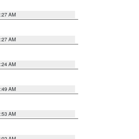
1:27 AM
1:27 AM
1:24 AM
1:49 AM
1:53 AM
1:02 AM