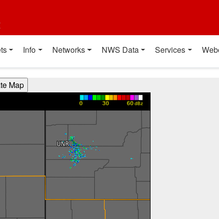
t
ts
Info
Networks
NWS Data
Services
Web