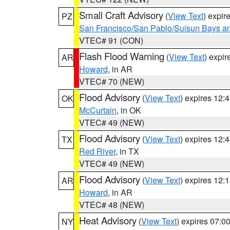
Small Craft Advisory
(
View Text
) expi
PZ
San Francisco/San Pablo/Suisun Bays an
VTEC# 91 (CON)
Flash Flood Warning
(
View Text
) expi
AR
Howard
, in AR
VTEC# 70 (NEW)
Flood Advisory
(
View Text
) expires 12
OK
McCurtain
, in OK
VTEC# 49 (NEW)
Flood Advisory
(
View Text
) expires 12
TX
Red River
, in TX
VTEC# 49 (NEW)
Flood Advisory
(
View Text
) expires 12
AR
Howard
, in AR
VTEC# 48 (NEW)
Heat Advisory
(
View Text
) expires 07:
NY