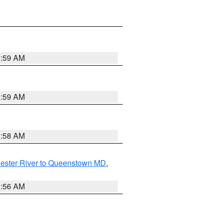
1:59 AM
1:59 AM
1:58 AM
ester River to Queenstown MD
,
1:56 AM