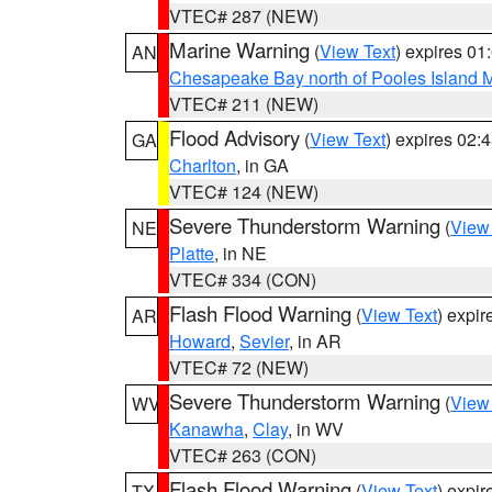
VTEC# 287 (NEW)
Marine Warning
(
View Text
) expires 0
AN
Chesapeake Bay north of Pooles Island
VTEC# 211 (NEW)
Flood Advisory
(
View Text
) expires 02
GA
Charlton
, in GA
VTEC# 124 (NEW)
Severe Thunderstorm Warning
(
View
NE
Platte
, in NE
VTEC# 334 (CON)
Flash Flood Warning
(
View Text
) expi
AR
Howard
,
Sevier
, in AR
VTEC# 72 (NEW)
Severe Thunderstorm Warning
(
View
WV
Kanawha
,
Clay
, in WV
VTEC# 263 (CON)
Flash Flood Warning
(
View Text
) expi
TX