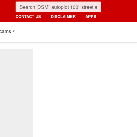
CONTACT US
DISCLAIMER
APPS
cams