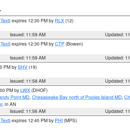
T
 Text
) expires 12:30 PM by
RLX
(12)
Issued: 11:59 AM
Updated: 1
 Text
) expires 12:30 PM by
CTP
(Bowen)
Issued: 11:59 AM
Updated: 1
:00 PM by
SHV
(19)
Issued: 11:58 AM
Updated: 1
2:00 PM by
LWX
(DHOF)
Sandy Point MD
,
Chesapeake Bay north of Pooles Island MD
,
Ch
or
, in AN
Issued: 11:56 AM
Updated: 1
 Text
) expires 12:45 PM by
PHI
(MPS)