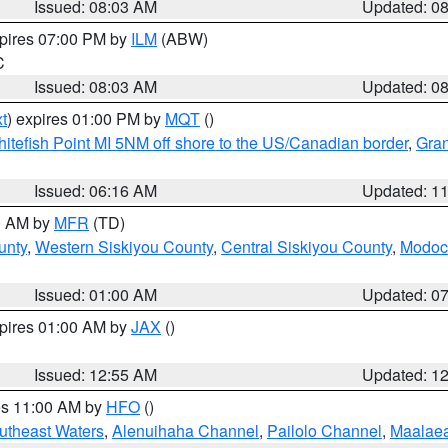
Issued: 08:03 AM
Updated: 0
xpires 07:00 PM by
ILM
(ABW)
C
Issued: 08:03 AM
Updated: 0
t
) expires 01:00 PM by
MQT
()
itefish Point MI 5NM off shore to the US/Canadian border
,
Gran
Issued: 06:16 AM
Updated: 1
00 AM by
MFR
(TD)
unty
,
Western Siskiyou County
,
Central Siskiyou County
,
Modoc
Issued: 01:00 AM
Updated: 0
xpires 01:00 AM by
JAX
()
Issued: 12:55 AM
Updated: 1
res 11:00 AM by
HFO
()
outheast Waters
,
Alenuihaha Channel
,
Pailolo Channel
,
Maalae