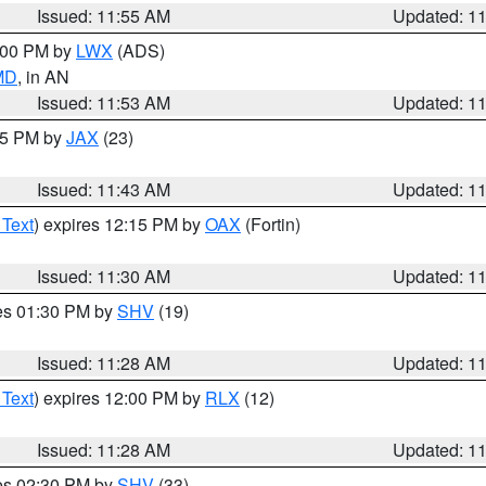
Issued: 11:55 AM
Updated: 1
1:00 PM by
LWX
(ADS)
 MD
, in AN
Issued: 11:53 AM
Updated: 1
:45 PM by
JAX
(23)
Issued: 11:43 AM
Updated: 1
 Text
) expires 12:15 PM by
OAX
(Fortin)
Issued: 11:30 AM
Updated: 1
res 01:30 PM by
SHV
(19)
Issued: 11:28 AM
Updated: 1
 Text
) expires 12:00 PM by
RLX
(12)
Issued: 11:28 AM
Updated: 1
res 02:30 PM by
SHV
(33)