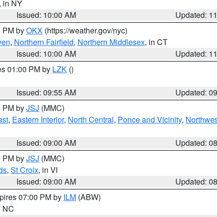
, in NY
Issued: 10:00 AM
Updated: 1
00 PM by
OKX
(https://weather.gov/nyc)
ven
,
Northern Fairfield
,
Northern Middlesex
, in CT
Issued: 10:00 AM
Updated: 1
res 01:00 PM by
LZK
()
Issued: 09:55 AM
Updated: 0
00 PM by
JSJ
(MMC)
ast
,
Eastern Interior
,
North Central
,
Ponce and Vicinity
,
Northwes
Issued: 09:00 AM
Updated: 0
00 PM by
JSJ
(MMC)
ds
,
St Croix
, in VI
Issued: 09:00 AM
Updated: 0
xpires 07:00 PM by
ILM
(ABW)
in NC