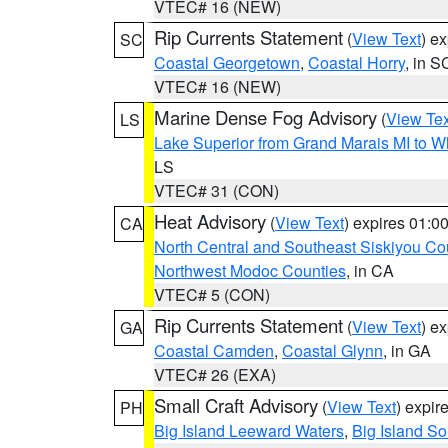
VTEC# 16 (NEW)
Rip Currents Statement
(
View Text
) e
SC
Coastal Georgetown
,
Coastal Horry
, in S
VTEC# 16 (NEW)
Marine Dense Fog Advisory
(
View Tex
LS
Lake Superior from Grand Marais MI to Wh
LS
VTEC# 31 (CON)
Heat Advisory
(
View Text
) expires 01:
CA
North Central and Southeast Siskiyou Co
Northwest Modoc Counties
, in CA
VTEC# 5 (CON)
Rip Currents Statement
(
View Text
) e
GA
Coastal Camden
,
Coastal Glynn
, in GA
VTEC# 26 (EXA)
Small Craft Advisory
(
View Text
) expi
PH
Big Island Leeward Waters
,
Big Island S