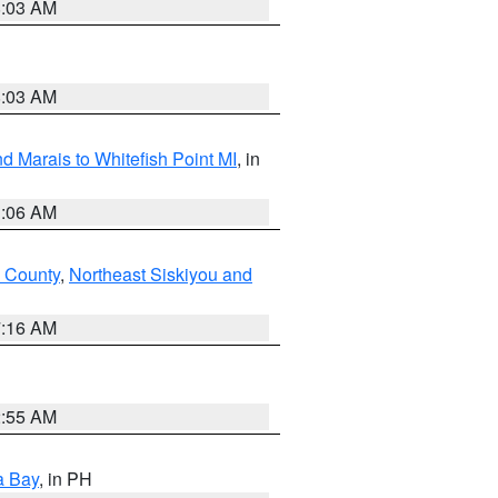
8:03 AM
8:03 AM
d Marais to Whitefish Point MI
, in
1:06 AM
 County
,
Northeast Siskiyou and
7:16 AM
2:55 AM
a Bay
, in PH