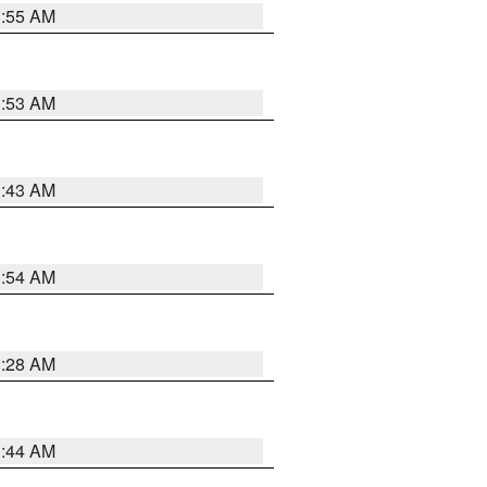
1:55 AM
1:53 AM
1:43 AM
1:54 AM
1:28 AM
1:44 AM