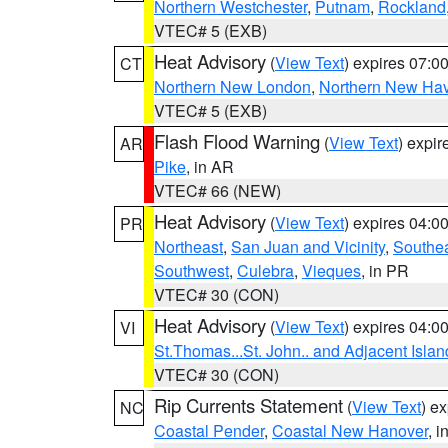
Northern Westchester
,
Putnam
,
Rockland
VTEC# 5 (EXB)
Heat Advisory
(
View Text
) expires 07:
CT
Northern New London
,
Northern New Ha
VTEC# 5 (EXB)
Flash Flood Warning
(
View Text
) expi
AR
Pike
, in AR
VTEC# 66 (NEW)
Heat Advisory
(
View Text
) expires 04:
PR
Northeast
,
San Juan and Vicinity
,
Southe
Southwest
,
Culebra
,
Vieques
, in PR
VTEC# 30 (CON)
Heat Advisory
(
View Text
) expires 04:
VI
St.Thomas...St. John.. and Adjacent Islan
VTEC# 30 (CON)
Rip Currents Statement
(
View Text
) e
NC
Coastal Pender
,
Coastal New Hanover
, 