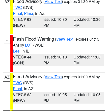
Flood Advisory
(
View Text
) expires 01:30 AM by
AZ
TWC
(DVS)
Pinal
,
Pima
, in AZ
VTEC# 63
Issued: 10:30
Updated: 10:30
(NEW)
PM
PM
Flash Flood Warning
(
View Text
) expires 01:15
IL
AM by
LOT
(WSL)
Lee
, in IL
VTEC# 44
Issued: 10:10
Updated: 11:00
(CON)
PM
PM
Flood Advisory
(
View Text
) expires 01:00 AM by
AZ
TWC
(DVS)
Pinal
, in AZ
VTEC# 62
Issued: 10:05
Updated: 10:05
(NEW)
PM
PM