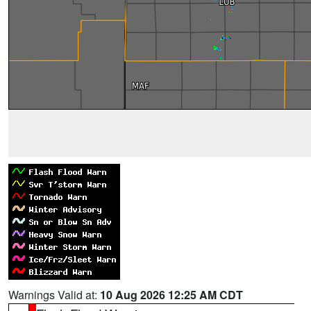
Warnings Valid at:
10 Aug 2026 12:25 AM CDT