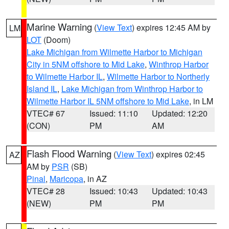
Marine Warning
(
View Text
) expires 12:45 AM by
LM
LOT
(Doom)
Lake Michigan from Wilmette Harbor to Michigan
City in 5NM offshore to Mid Lake
,
Winthrop Harbor
to Wilmette Harbor IL
,
Wilmette Harbor to Northerly
Island IL
,
Lake Michigan from Winthrop Harbor to
Wilmette Harbor IL 5NM offshore to Mid Lake
, in LM
VTEC# 67
Issued: 11:10
Updated: 12:20
(CON)
PM
AM
Flash Flood Warning
(
View Text
) expires 02:45
AZ
AM by
PSR
(SB)
Pinal
,
Maricopa
, in AZ
VTEC# 28
Issued: 10:43
Updated: 10:43
(NEW)
PM
PM