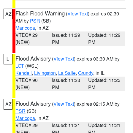
Flash Flood Warning
(
View Text
) expires 02:30
AZ
AM by
PSR
(SB)
Maricopa
, in AZ
VTEC# 29
Issued: 11:29
Updated: 11:29
(NEW)
PM
PM
Flood Advisory
(
View Text
) expires 03:30 AM by
IL
LOT
(WSL)
Kendall
,
Livingston
,
La Salle
,
Grundy
, in IL
VTEC# 90
Issued: 11:23
Updated: 11:23
(NEW)
PM
PM
Flood Advisory
(
View Text
) expires 02:15 AM by
AZ
PSR
(SB)
Maricopa
, in AZ
VTEC# 29
Issued: 11:21
Updated: 11:21
(NEW)
PM
PM