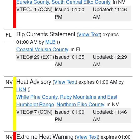
Eureka County
,
South Central Elko County
, in NV
VTEC# 1 (CON)
Issued: 01:00
Updated: 11:46
PM
AM
Rip Currents Statement
(
View Text
) expires
FL
01:00 AM by
MLB
()
Coastal Volusia County
, in FL
VTEC# 29 (EXT)
Issued: 01:35
Updated: 12:29
AM
AM
Heat Advisory
(
View Text
) expires 01:00 AM by
NV
LKN
()
White Pine County
,
Ruby Mountains and East
Humboldt Range
,
Northern Elko County
, in NV
VTEC# 7 (CON)
Issued: 01:00
Updated: 11:46
PM
AM
Extreme Heat Warning
(
View Text
) expires 01:00
NV