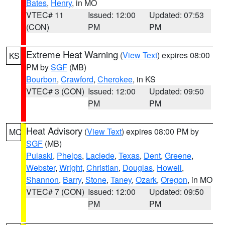
Bates
,
Henry
, in MO
VTEC# 11
Issued: 12:00
Updated: 07:53
(CON)
PM
PM
Extreme Heat Warning
(
View Text
) expires 08:00
KS
PM by
SGF
(MB)
Bourbon
,
Crawford
,
Cherokee
, in KS
VTEC# 3 (CON)
Issued: 12:00
Updated: 09:50
PM
PM
Heat Advisory
(
View Text
) expires 08:00 PM by
MO
SGF
(MB)
Pulaski
,
Phelps
,
Laclede
,
Texas
,
Dent
,
Greene
,
Webster
,
Wright
,
Christian
,
Douglas
,
Howell
,
Shannon
,
Barry
,
Stone
,
Taney
,
Ozark
,
Oregon
, in MO
VTEC# 7 (CON)
Issued: 12:00
Updated: 09:50
PM
PM