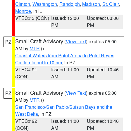
Clinton
,
Washington
,
Randolph
,
Madison
,
St. Clair
,
Monroe
, in IL
VTEC# 3 (CON)
Issued: 12:00
Updated: 03:06
PM
PM
Small Craft Advisory
(
View Text
) expires 05:00
PZ
AM by
MTR
()
Coastal Waters from Point Arena to Point Reyes
California out to 10 nm
, in PZ
VTEC# 91
Issued: 11:00
Updated: 10:46
(CON)
AM
PM
Small Craft Advisory
(
View Text
) expires 05:00
PZ
AM by
MTR
()
San Francisco/San Pablo/Suisun Bays and the
West Delta
, in PZ
VTEC# 92
Issued: 11:00
Updated: 10:46
(CON)
AM
PM