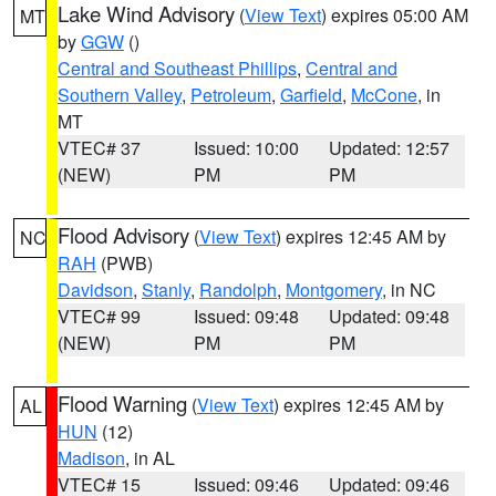
Lake Wind Advisory
(
View Text
) expires 05:00 AM
MT
by
GGW
()
Central and Southeast Phillips
,
Central and
Southern Valley
,
Petroleum
,
Garfield
,
McCone
, in
MT
VTEC# 37
Issued: 10:00
Updated: 12:57
(NEW)
PM
PM
Flood Advisory
(
View Text
) expires 12:45 AM by
NC
RAH
(PWB)
Davidson
,
Stanly
,
Randolph
,
Montgomery
, in NC
VTEC# 99
Issued: 09:48
Updated: 09:48
(NEW)
PM
PM
Flood Warning
(
View Text
) expires 12:45 AM by
AL
HUN
(12)
Madison
, in AL
VTEC# 15
Issued: 09:46
Updated: 09:46