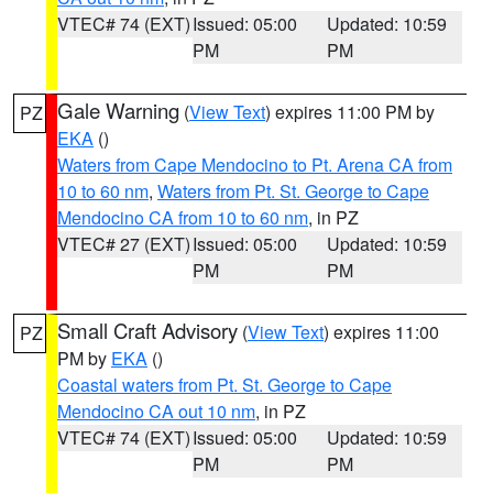
VTEC# 74 (EXT)
Issued: 05:00
Updated: 10:59
PM
PM
Gale Warning
(
View Text
) expires 11:00 PM by
PZ
EKA
()
Waters from Cape Mendocino to Pt. Arena CA from
10 to 60 nm
,
Waters from Pt. St. George to Cape
Mendocino CA from 10 to 60 nm
, in PZ
VTEC# 27 (EXT)
Issued: 05:00
Updated: 10:59
PM
PM
Small Craft Advisory
(
View Text
) expires 11:00
PZ
PM by
EKA
()
Coastal waters from Pt. St. George to Cape
Mendocino CA out 10 nm
, in PZ
VTEC# 74 (EXT)
Issued: 05:00
Updated: 10:59
PM
PM