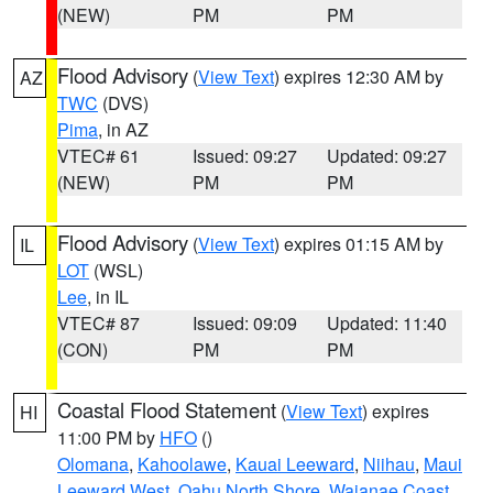
(NEW)
PM
PM
Flood Advisory
(
View Text
) expires 12:30 AM by
AZ
TWC
(DVS)
Pima
, in AZ
VTEC# 61
Issued: 09:27
Updated: 09:27
(NEW)
PM
PM
Flood Advisory
(
View Text
) expires 01:15 AM by
IL
LOT
(WSL)
Lee
, in IL
VTEC# 87
Issued: 09:09
Updated: 11:40
(CON)
PM
PM
Coastal Flood Statement
(
View Text
) expires
HI
11:00 PM by
HFO
()
Olomana
,
Kahoolawe
,
Kauai Leeward
,
Niihau
,
Maui
Leeward West
,
Oahu North Shore
,
Waianae Coast
,