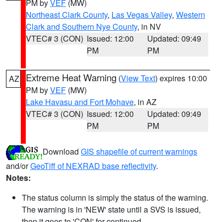
PM by
VEF
(MW)
Northeast Clark County
,
Las Vegas Valley
,
Western
Clark and Southern Nye County
, in NV
VTEC# 3 (CON)
Issued: 12:00
Updated: 09:49
PM
PM
Extreme Heat Warning
(
View Text
) expires 10:00
AZ
PM by
VEF
(MW)
Lake Havasu and Fort Mohave
, in AZ
VTEC# 3 (CON)
Issued: 12:00
Updated: 09:49
PM
PM
Download
GIS shapefile of current warnings
and/or
GeoTiff of NEXRAD base reflectivity
.
Notes:
The status column is simply the status of the warning.
The warning is in 'NEW' state until a SVS is issued,
then it goes to 'CON' for continued.