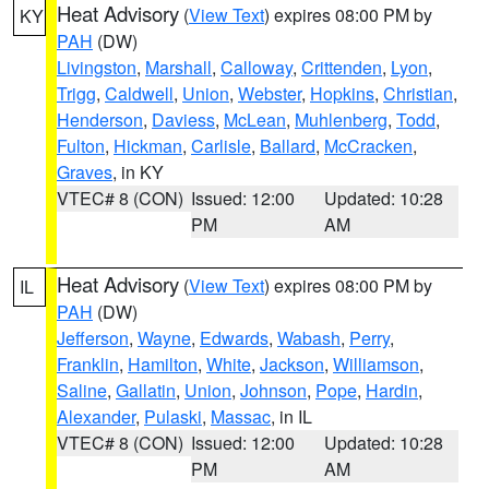
Heat Advisory
(
View Text
) expires 08:00 PM by
KY
PAH
(DW)
Livingston
,
Marshall
,
Calloway
,
Crittenden
,
Lyon
,
Trigg
,
Caldwell
,
Union
,
Webster
,
Hopkins
,
Christian
,
Henderson
,
Daviess
,
McLean
,
Muhlenberg
,
Todd
,
Fulton
,
Hickman
,
Carlisle
,
Ballard
,
McCracken
,
Graves
, in KY
VTEC# 8 (CON)
Issued: 12:00
Updated: 10:28
PM
AM
Heat Advisory
(
View Text
) expires 08:00 PM by
IL
PAH
(DW)
Jefferson
,
Wayne
,
Edwards
,
Wabash
,
Perry
,
Franklin
,
Hamilton
,
White
,
Jackson
,
Williamson
,
Saline
,
Gallatin
,
Union
,
Johnson
,
Pope
,
Hardin
,
Alexander
,
Pulaski
,
Massac
, in IL
VTEC# 8 (CON)
Issued: 12:00
Updated: 10:28
PM
AM