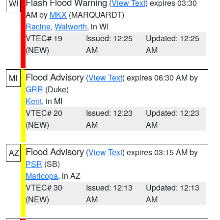
Flash Flood Warning
(
View Text
) expires 03:30
WI
AM by
MKX
(MARQUARDT)
Racine
,
Walworth
, in WI
VTEC# 19
Issued: 12:25
Updated: 12:25
(NEW)
AM
AM
Flood Advisory
(
View Text
) expires 06:30 AM by
MI
GRR
(Duke)
Kent
, in MI
VTEC# 20
Issued: 12:23
Updated: 12:23
(NEW)
AM
AM
Flood Advisory
(
View Text
) expires 03:15 AM by
AZ
PSR
(SB)
Maricopa
, in AZ
VTEC# 30
Issued: 12:13
Updated: 12:13
(NEW)
AM
AM