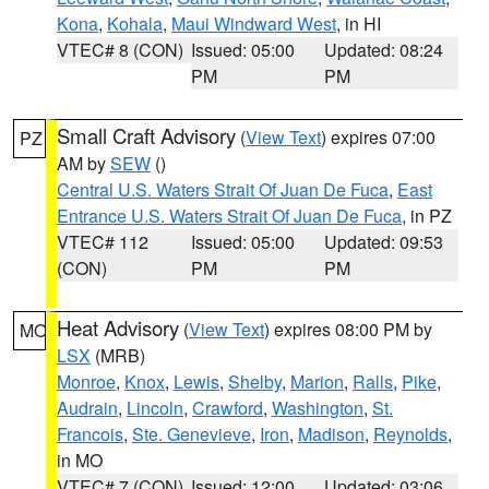
Kona
,
Kohala
,
Maui Windward West
, in HI
VTEC# 8 (CON)
Issued: 05:00
Updated: 08:24
PM
PM
Small Craft Advisory
(
View Text
) expires 07:00
PZ
AM by
SEW
()
Central U.S. Waters Strait Of Juan De Fuca
,
East
Entrance U.S. Waters Strait Of Juan De Fuca
, in PZ
VTEC# 112
Issued: 05:00
Updated: 09:53
(CON)
PM
PM
Heat Advisory
(
View Text
) expires 08:00 PM by
MO
LSX
(MRB)
Monroe
,
Knox
,
Lewis
,
Shelby
,
Marion
,
Ralls
,
Pike
,
Audrain
,
Lincoln
,
Crawford
,
Washington
,
St.
Francois
,
Ste. Genevieve
,
Iron
,
Madison
,
Reynolds
,
in MO
VTEC# 7 (CON)
Issued: 12:00
Updated: 03:06