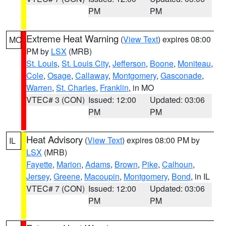
PM
PM
Extreme Heat Warning
(
View Text
) expires 08:00
MO
PM by
LSX
(MRB)
St. Louis
,
St. Louis City
,
Jefferson
,
Boone
,
Moniteau
,
Cole
,
Osage
,
Callaway
,
Montgomery
,
Gasconade
,
Warren
,
St. Charles
,
Franklin
, in MO
VTEC# 3 (CON)
Issued: 12:00
Updated: 03:06
PM
PM
Heat Advisory
(
View Text
) expires 08:00 PM by
IL
LSX
(MRB)
Fayette
,
Marion
,
Adams
,
Brown
,
Pike
,
Calhoun
,
Jersey
,
Greene
,
Macoupin
,
Montgomery
,
Bond
, in IL
VTEC# 7 (CON)
Issued: 12:00
Updated: 03:06
PM
PM