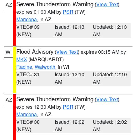
Severe Thunderstorm Warning
(
View Text
)
AZ
expires 01:00 AM by
PSR
(TW)
Maricopa
, in AZ
VTEC# 39
Issued: 12:13
Updated: 12:13
(NEW)
AM
AM
Flood Advisory
(
View Text
) expires 03:15 AM by
WI
MKX
(MARQUARDT)
Racine
,
Walworth
, in WI
VTEC# 31
Issued: 12:10
Updated: 12:10
(NEW)
AM
AM
Severe Thunderstorm Warning
(
View Text
)
AZ
expires 12:30 AM by
PSR
(TW)
Maricopa
, in AZ
VTEC# 38
Issued: 12:02
Updated: 12:02
(NEW)
AM
AM