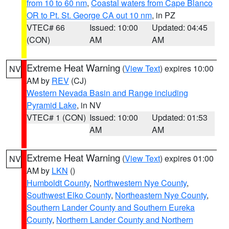
from 10 to 60 nm
,
Coastal waters from Cape Blanco
OR to Pt. St. George CA out 10 nm
, in PZ
VTEC# 66
Issued: 10:00
Updated: 04:45
(CON)
AM
AM
Extreme Heat Warning
(
View Text
) expires 10:00
NV
AM by
REV
(CJ)
Western Nevada Basin and Range including
Pyramid Lake
, in NV
VTEC# 1 (CON)
Issued: 10:00
Updated: 01:53
AM
AM
Extreme Heat Warning
(
View Text
) expires 01:00
NV
AM by
LKN
()
Humboldt County
,
Northwestern Nye County
,
Southwest Elko County
,
Northeastern Nye County
,
Southern Lander County and Southern Eureka
County
,
Northern Lander County and Northern