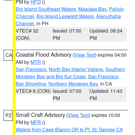
PM by
HFO
()
Big Island Southeast Waters
,
Maalaea Bay
,
Pailolo
Channel
,
Big Island Leeward Waters
,
Alenuihaha
Channel
, in PH
VTEC# 32
Issued: 07:00
Updated: 08:24
(CON)
PM
PM
Coastal Flood Advisory
(
View Text
) expires 04:00
CA
AM by
MTR
()
San Francisco
,
North Bay Interior Valleys
,
Southern
Monterey Bay and Big Sur Coast
,
San Francisco
Bay Shoreline
,
Northern Monterey Bay
, in CA
VTEC# 8 (CON)
Issued: 07:00
Updated: 11:43
PM
PM
Small Craft Advisory
(
View Text
) expires 10:00
PZ
PM by
MFR
()
Waters from Cape Blanco OR to Pt. St. George CA