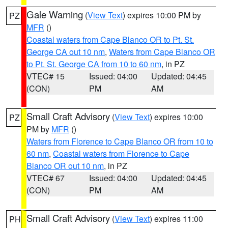
Gale Warning
(
View Text
) expires 10:00 PM by
PZ
MFR
()
Coastal waters from Cape Blanco OR to Pt. St.
George CA out 10 nm
,
Waters from Cape Blanco OR
to Pt. St. George CA from 10 to 60 nm
, in PZ
VTEC# 15
Issued: 04:00
Updated: 04:45
(CON)
PM
AM
Small Craft Advisory
(
View Text
) expires 10:00
PZ
PM by
MFR
()
Waters from Florence to Cape Blanco OR from 10 to
60 nm
,
Coastal waters from Florence to Cape
Blanco OR out 10 nm
, in PZ
VTEC# 67
Issued: 04:00
Updated: 04:45
(CON)
PM
AM
Small Craft Advisory
(
View Text
) expires 11:00
PH