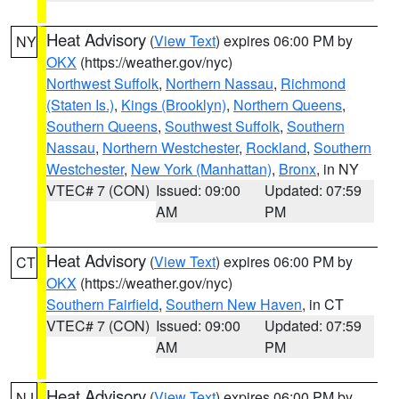
Heat Advisory
(
View Text
) expires 06:00 PM by
NY
OKX
(https://weather.gov/nyc)
Northwest Suffolk
,
Northern Nassau
,
Richmond
(Staten Is.)
,
Kings (Brooklyn)
,
Northern Queens
,
Southern Queens
,
Southwest Suffolk
,
Southern
Nassau
,
Northern Westchester
,
Rockland
,
Southern
Westchester
,
New York (Manhattan)
,
Bronx
, in NY
VTEC# 7 (CON)
Issued: 09:00
Updated: 07:59
AM
PM
Heat Advisory
(
View Text
) expires 06:00 PM by
CT
OKX
(https://weather.gov/nyc)
Southern Fairfield
,
Southern New Haven
, in CT
VTEC# 7 (CON)
Issued: 09:00
Updated: 07:59
AM
PM
Heat Advisory
(
View Text
) expires 06:00 PM by
NJ