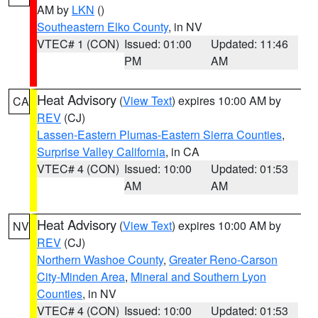
AM by
LKN
()
Southeastern Elko County
, in NV
VTEC# 1 (CON)
Issued: 01:00
Updated: 11:46
PM
AM
Heat Advisory
(
View Text
) expires 10:00 AM by
CA
REV
(CJ)
Lassen-Eastern Plumas-Eastern Sierra Counties
,
Surprise Valley California
, in CA
VTEC# 4 (CON)
Issued: 10:00
Updated: 01:53
AM
AM
Heat Advisory
(
View Text
) expires 10:00 AM by
NV
REV
(CJ)
Northern Washoe County
,
Greater Reno-Carson
City-Minden Area
,
Mineral and Southern Lyon
Counties
, in NV
VTEC# 4 (CON)
Issued: 10:00
Updated: 01:53