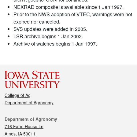
NEXRAD composite is available since 1 Jan 1997.
Prior to the NWS adoption of VTEC, warnings were not
expired nor canceled.
SVS updates were added in 2005.
LSR archive begins 1 Jan 2002.
Archive of watches begins 1 Jan 1997.
College of Ag
Department of Agronomy
Contact
Department of Agronomy
716 Farm House Ln
Ames, IA 50011