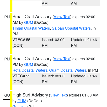
AM
AM
Small Craft Advisory
(
View Text
) expires 02:00
PM
AM by
GUM
(DeCou)
Tinian Coastal Waters
,
Saipan Coastal Waters
, in
PM
VTEC# 55
Issued: 03:00
Updated: 01:46
(CON)
PM
PM
Small Craft Advisory
(
View Text
) expires 02:00
PM
PM by
GUM
(DeCou)
Rota Coastal Waters
,
Guam Coastal Waters
, in PM
VTEC# 55
Issued: 03:00
Updated: 01:46
(CON)
PM
PM
High Surf Advisory
(
View Text
) expires 01:00 AM
GU
by
GUM
(DeCou)
Guam
, in GU