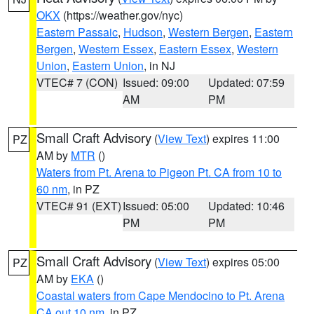
OKX
(https://weather.gov/nyc)
Eastern Passaic
,
Hudson
,
Western Bergen
,
Eastern
Bergen
,
Western Essex
,
Eastern Essex
,
Western
Union
,
Eastern Union
, in NJ
VTEC# 7 (CON)
Issued: 09:00
Updated: 07:59
AM
PM
Small Craft Advisory
(
View Text
) expires 11:00
PZ
AM by
MTR
()
Waters from Pt. Arena to Pigeon Pt. CA from 10 to
60 nm
, in PZ
VTEC# 91 (EXT)
Issued: 05:00
Updated: 10:46
PM
PM
Small Craft Advisory
(
View Text
) expires 05:00
PZ
AM by
EKA
()
Coastal waters from Cape Mendocino to Pt. Arena
CA out 10 nm
, in PZ