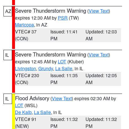
Severe Thunderstorm Warning
(
View Text
)
AZ
expires 12:30 AM by
PSR
(TW)
Maricopa
, in AZ
VTEC# 37
Issued: 11:41
Updated: 12:03
(CON)
PM
AM
Severe Thunderstorm Warning
(
View Text
)
IL
expires 12:45 AM by
LOT
(Kluber)
Livingston
,
Grundy
,
La Salle
, in IL
VTEC# 230
Issued: 11:35
Updated: 12:05
(CON)
PM
AM
Flood Advisory
(
View Text
) expires 02:30 AM by
IL
LOT
(WSL)
De Kalb
,
La Salle
, in IL
VTEC# 91
Issued: 11:32
Updated: 11:32
(NEW)
PM
PM