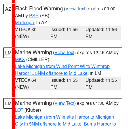
Flash Flood Warning
(
View Text
) expires 03:00
AZ
AM by
PSR
(SB)
Maricopa
, in AZ
VTEC# 30
Issued: 11:56
Updated: 11:56
(NEW)
PM
PM
Marine Warning
(
View Text
) expires 12:45 AM by
LM
MKX
(CMILLER)
Lake Michigan from Wind Point WI to Winthrop
Harbor IL 5NM offshore to Mid Lake
, in LM
VTEC# 64
Issued: 11:55
Updated: 11:55
(NEW)
PM
PM
Marine Warning
(
View Text
) expires 01:30 AM by
LM
LOT
(Kluber)
Lake Michigan from Wilmette Harbor to Michigan
City in 5NM offshore to Mid Lake
,
Burns Harbor to