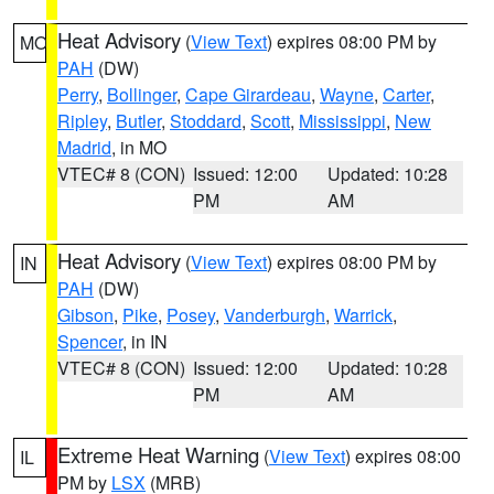
Heat Advisory
(
View Text
) expires 08:00 PM by
MO
PAH
(DW)
Perry
,
Bollinger
,
Cape Girardeau
,
Wayne
,
Carter
,
Ripley
,
Butler
,
Stoddard
,
Scott
,
Mississippi
,
New
Madrid
, in MO
VTEC# 8 (CON)
Issued: 12:00
Updated: 10:28
PM
AM
Heat Advisory
(
View Text
) expires 08:00 PM by
IN
PAH
(DW)
Gibson
,
Pike
,
Posey
,
Vanderburgh
,
Warrick
,
Spencer
, in IN
VTEC# 8 (CON)
Issued: 12:00
Updated: 10:28
PM
AM
Extreme Heat Warning
(
View Text
) expires 08:00
IL
PM by
LSX
(MRB)