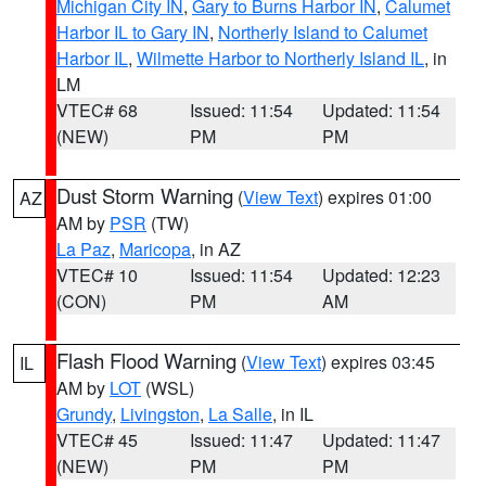
Michigan City IN
,
Gary to Burns Harbor IN
,
Calumet
Harbor IL to Gary IN
,
Northerly Island to Calumet
Harbor IL
,
Wilmette Harbor to Northerly Island IL
, in
LM
VTEC# 68
Issued: 11:54
Updated: 11:54
(NEW)
PM
PM
Dust Storm Warning
(
View Text
) expires 01:00
AZ
AM by
PSR
(TW)
La Paz
,
Maricopa
, in AZ
VTEC# 10
Issued: 11:54
Updated: 12:23
(CON)
PM
AM
Flash Flood Warning
(
View Text
) expires 03:45
IL
AM by
LOT
(WSL)
Grundy
,
Livingston
,
La Salle
, in IL
VTEC# 45
Issued: 11:47
Updated: 11:47
(NEW)
PM
PM