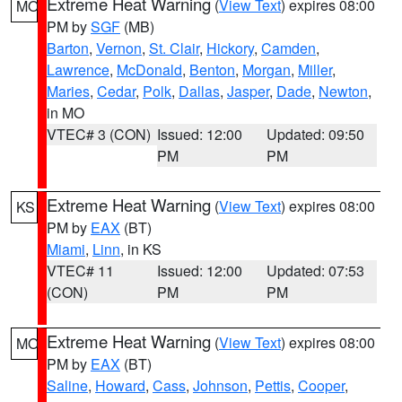
Extreme Heat Warning
(
View Text
) expires 08:00
MO
PM by
SGF
(MB)
Barton
,
Vernon
,
St. Clair
,
Hickory
,
Camden
,
Lawrence
,
McDonald
,
Benton
,
Morgan
,
Miller
,
Maries
,
Cedar
,
Polk
,
Dallas
,
Jasper
,
Dade
,
Newton
,
in MO
VTEC# 3 (CON)
Issued: 12:00
Updated: 09:50
PM
PM
Extreme Heat Warning
(
View Text
) expires 08:00
KS
PM by
EAX
(BT)
Miami
,
Linn
, in KS
VTEC# 11
Issued: 12:00
Updated: 07:53
(CON)
PM
PM
Extreme Heat Warning
(
View Text
) expires 08:00
MO
PM by
EAX
(BT)
Saline
,
Howard
,
Cass
,
Johnson
,
Pettis
,
Cooper
,