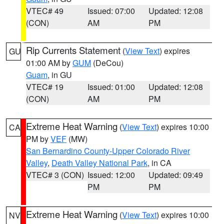
VTEC# 49
Issued: 07:00
Updated: 12:08
(CON)
AM
PM
Rip Currents Statement
(
View Text
) expires
GU
01:00 AM by
GUM
(DeCou)
Guam
, in GU
VTEC# 19
Issued: 01:00
Updated: 12:08
(CON)
AM
PM
Extreme Heat Warning
(
View Text
) expires 10:00
CA
PM by
VEF
(MW)
San Bernardino County-Upper Colorado River
Valley
,
Death Valley National Park
, in CA
VTEC# 3 (CON)
Issued: 12:00
Updated: 09:49
PM
PM
Extreme Heat Warning
(
View Text
) expires 10:00
NV