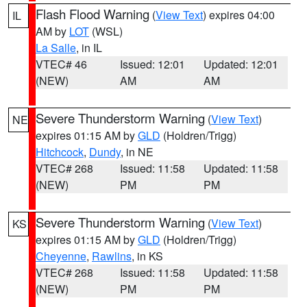
Flash Flood Warning
(
View Text
) expires 04:00
IL
AM by
LOT
(WSL)
La Salle
, in IL
VTEC# 46
Issued: 12:01
Updated: 12:01
(NEW)
AM
AM
Severe Thunderstorm Warning
(
View Text
)
NE
expires 01:15 AM by
GLD
(Holdren/Trigg)
Hitchcock
,
Dundy
, in NE
VTEC# 268
Issued: 11:58
Updated: 11:58
(NEW)
PM
PM
Severe Thunderstorm Warning
(
View Text
)
KS
expires 01:15 AM by
GLD
(Holdren/Trigg)
Cheyenne
,
Rawlins
, in KS
VTEC# 268
Issued: 11:58
Updated: 11:58
(NEW)
PM
PM