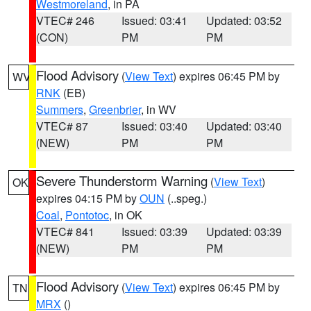
Westmoreland
, in PA
VTEC# 246
Issued: 03:41
Updated: 03:52
(CON)
PM
PM
Flood Advisory
(
View Text
) expires 06:45 PM by
WV
RNK
(EB)
Summers
,
Greenbrier
, in WV
VTEC# 87
Issued: 03:40
Updated: 03:40
(NEW)
PM
PM
Severe Thunderstorm Warning
(
View Text
)
OK
expires 04:15 PM by
OUN
(..speg.)
Coal
,
Pontotoc
, in OK
VTEC# 841
Issued: 03:39
Updated: 03:39
(NEW)
PM
PM
Flood Advisory
(
View Text
) expires 06:45 PM by
TN
MRX
()