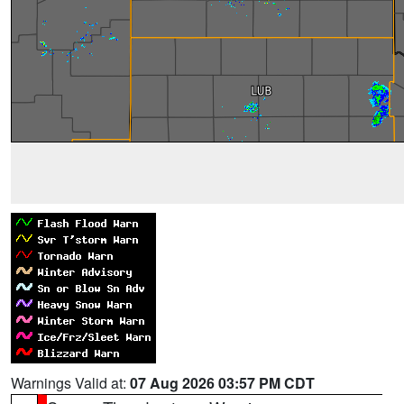
Warnings Valid at:
07 Aug 2026 03:57 PM CDT