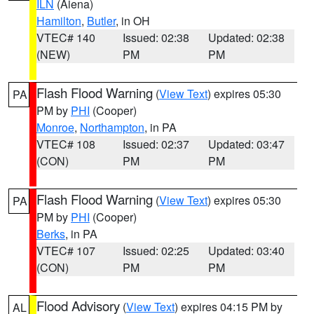
ILN
(Aiena)
Hamilton
,
Butler
, in OH
VTEC# 140
Issued: 02:38
Updated: 02:38
(NEW)
PM
PM
Flash Flood Warning
(
View Text
) expires 05:30
PA
PM by
PHI
(Cooper)
Monroe
,
Northampton
, in PA
VTEC# 108
Issued: 02:37
Updated: 03:47
(CON)
PM
PM
Flash Flood Warning
(
View Text
) expires 05:30
PA
PM by
PHI
(Cooper)
Berks
, in PA
VTEC# 107
Issued: 02:25
Updated: 03:40
(CON)
PM
PM
Flood Advisory
(
View Text
) expires 04:15 PM by
AL