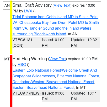
Small Craft Advisory
(
View Text
) expires 10:00
AN
PM by
LWX
()
Tidal Potomac from Cobb Island MD to Smith Point
VA
,
Chesapeake Bay from Drum Point MD to Smith
Point VA
,
Tangier Sound and the inland waters
surrounding Bloodsworth Island
, in AN
VTEC# 131
Issued: 01:00
Updated: 12:32
(CON)
PM
PM
Red Flag Warning
(
View Text
) expires 10:00 PM
MT
by
MSO
()
Eastern Lolo National Forest/Welcome Creek And
Scapegoat Wildernesses
,
Bitterroot National Forest
,
Deerlodge/Western Beaverhead National Forest
,
Eastern Beaverhead National Forest
, in MT
VTEC# 7 (NEW)
Issued: 01:00
Updated: 10:41
PM
PM