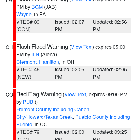
PM by
BGM
(JAB)
Wayne
, in PA
VTEC# 39
Issued: 02:07
Updated: 02:56
(CON)
PM
PM
Flash Flood Warning
(
View Text
) expires 05:00
OH
PM by
ILN
(Aiena)
Clermont
,
Hamilton
, in OH
VTEC# 46
Issued: 02:05
Updated: 02:05
(NEW)
PM
PM
Red Flag Warning
(
View Text
) expires 09:00 PM
CO
by
PUB
()
Fremont County Including Canon
City/Howard/Texas Creek
,
Pueblo County Including
Pueblo
, in CO
VTEC# 79
Issued: 02:00
Updated: 03:25
(CON)
PM
PM