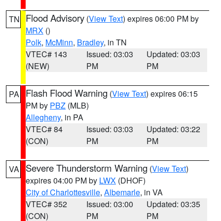
Flood Advisory
(
View Text
) expires 06:00 PM by
TN
MRX
()
Polk
,
McMinn
,
Bradley
, in TN
VTEC# 143
Issued: 03:03
Updated: 03:03
(NEW)
PM
PM
Flash Flood Warning
(
View Text
) expires 06:15
PA
PM by
PBZ
(MLB)
Allegheny
, in PA
VTEC# 84
Issued: 03:03
Updated: 03:22
(CON)
PM
PM
Severe Thunderstorm Warning
(
View Text
)
VA
expires 04:00 PM by
LWX
(DHOF)
City of Charlottesville
,
Albemarle
, in VA
VTEC# 352
Issued: 03:00
Updated: 03:35
(CON)
PM
PM