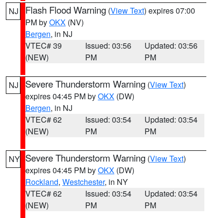
Flash Flood Warning
(
View Text
) expires 07:00
NJ
PM by
OKX
(NV)
Bergen
, in NJ
VTEC# 39
Issued: 03:56
Updated: 03:56
(NEW)
PM
PM
Severe Thunderstorm Warning
(
View Text
)
NJ
expires 04:45 PM by
OKX
(DW)
Bergen
, in NJ
VTEC# 62
Issued: 03:54
Updated: 03:54
(NEW)
PM
PM
Severe Thunderstorm Warning
(
View Text
)
NY
expires 04:45 PM by
OKX
(DW)
Rockland
,
Westchester
, in NY
VTEC# 62
Issued: 03:54
Updated: 03:54
(NEW)
PM
PM