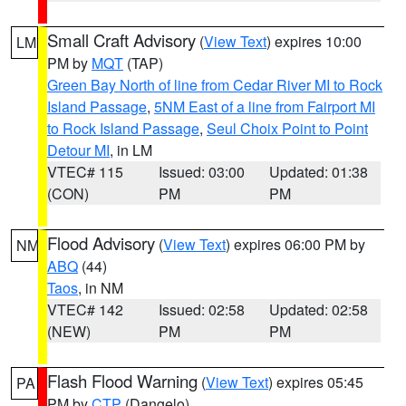
Small Craft Advisory
(
View Text
) expires 10:00
LM
PM by
MQT
(TAP)
Green Bay North of line from Cedar River MI to Rock
Island Passage
,
5NM East of a line from Fairport MI
to Rock Island Passage
,
Seul Choix Point to Point
Detour MI
, in LM
VTEC# 115
Issued: 03:00
Updated: 01:38
(CON)
PM
PM
Flood Advisory
(
View Text
) expires 06:00 PM by
NM
ABQ
(44)
Taos
, in NM
VTEC# 142
Issued: 02:58
Updated: 02:58
(NEW)
PM
PM
Flash Flood Warning
(
View Text
) expires 05:45
PA
PM by
CTP
(Dangelo)