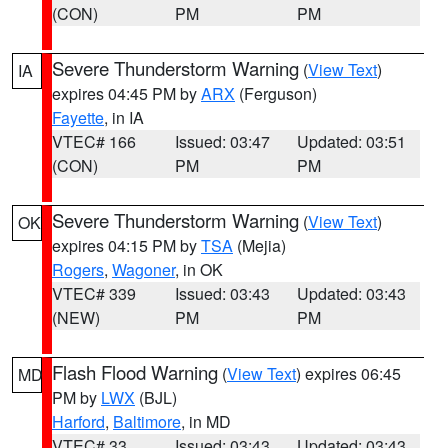
(CON)
PM
PM
Severe Thunderstorm Warning
(
View Text
)
IA
expires 04:45 PM by
ARX
(Ferguson)
Fayette
, in IA
VTEC# 166
Issued: 03:47
Updated: 03:51
(CON)
PM
PM
Severe Thunderstorm Warning
(
View Text
)
OK
expires 04:15 PM by
TSA
(Mejia)
Rogers
,
Wagoner
, in OK
VTEC# 339
Issued: 03:43
Updated: 03:43
(NEW)
PM
PM
Flash Flood Warning
(
View Text
) expires 06:45
MD
PM by
LWX
(BJL)
Harford
,
Baltimore
, in MD
VTEC# 33
Issued: 03:43
Updated: 03:43