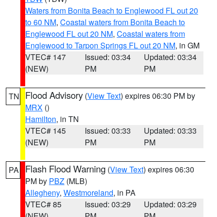
Waters from Bonita Beach to Englewood FL out 20
to 60 NM
,
Coastal waters from Bonita Beach to
Englewood FL out 20 NM
,
Coastal waters from
Englewood to Tarpon Springs FL out 20 NM
, in GM
VTEC# 147
Issued: 03:34
Updated: 03:34
(NEW)
PM
PM
Flood Advisory
(
View Text
) expires 06:30 PM by
TN
MRX
()
Hamilton
, in TN
VTEC# 145
Issued: 03:33
Updated: 03:33
(NEW)
PM
PM
Flash Flood Warning
(
View Text
) expires 06:30
PA
PM by
PBZ
(MLB)
Allegheny
,
Westmoreland
, in PA
VTEC# 85
Issued: 03:29
Updated: 03:29
(NEW)
PM
PM