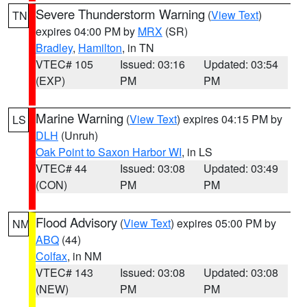
Severe Thunderstorm Warning
(
View Text
)
TN
expires 04:00 PM by
MRX
(SR)
Bradley
,
Hamilton
, in TN
VTEC# 105
Issued: 03:16
Updated: 03:54
(EXP)
PM
PM
Marine Warning
(
View Text
) expires 04:15 PM by
LS
DLH
(Unruh)
Oak Point to Saxon Harbor WI
, in LS
VTEC# 44
Issued: 03:08
Updated: 03:49
(CON)
PM
PM
Flood Advisory
(
View Text
) expires 05:00 PM by
NM
ABQ
(44)
Colfax
, in NM
VTEC# 143
Issued: 03:08
Updated: 03:08
(NEW)
PM
PM