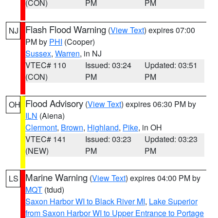
(CON)
PM
PM
Flash Flood Warning
(
View Text
) expires 07:00
NJ
PM by
PHI
(Cooper)
Sussex
,
Warren
, in NJ
VTEC# 110
Issued: 03:24
Updated: 03:51
(CON)
PM
PM
Flood Advisory
(
View Text
) expires 06:30 PM by
OH
ILN
(Aiena)
Clermont
,
Brown
,
Highland
,
Pike
, in OH
VTEC# 141
Issued: 03:23
Updated: 03:23
(NEW)
PM
PM
Marine Warning
(
View Text
) expires 04:00 PM by
LS
MQT
(tdud)
Saxon Harbor WI to Black River MI
,
Lake Superior
from Saxon Harbor WI to Upper Entrance to Portage