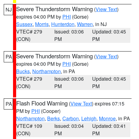
Severe Thunderstorm Warning
(
View Text
)
NJ
expires 04:00 PM by
PHI
(Gorse)
Sussex
,
Morris
,
Hunterdon
,
Warren
, in NJ
VTEC# 279
Issued: 03:06
Updated: 03:45
(CON)
PM
PM
Severe Thunderstorm Warning
(
View Text
)
PA
expires 04:00 PM by
PHI
(Gorse)
Bucks
,
Northampton
, in PA
VTEC# 279
Issued: 03:06
Updated: 03:45
(CON)
PM
PM
Flash Flood Warning
(
View Text
) expires 07:15
PA
PM by
PHI
(Cooper)
Northampton
,
Berks
,
Carbon
,
Lehigh
,
Monroe
, in PA
VTEC# 109
Issued: 03:04
Updated: 03:41
(CON)
PM
PM