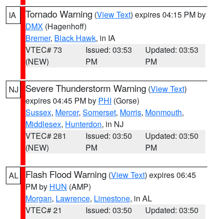
Tornado Warning
(
View Text
) expires 04:15 PM by
IA
DMX
(Hagenhoff)
Bremer
,
Black Hawk
, in IA
VTEC# 73
Issued: 03:53
Updated: 03:53
(NEW)
PM
PM
Severe Thunderstorm Warning
(
View Text
)
NJ
expires 04:45 PM by
PHI
(Gorse)
Sussex
,
Mercer
,
Somerset
,
Morris
,
Monmouth
,
Middlesex
,
Hunterdon
, in NJ
VTEC# 281
Issued: 03:50
Updated: 03:50
(NEW)
PM
PM
Flash Flood Warning
(
View Text
) expires 06:45
AL
PM by
HUN
(AMP)
Morgan
,
Lawrence
,
Limestone
, in AL
VTEC# 21
Issued: 03:50
Updated: 03:50