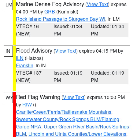
Marine Dense Fog Advisory
(
View Text
) expires
LM
04:00 PM by
GRB
(Kurimski)
Rock Island Passage to Sturgeon Bay WI
, in LM
VTEC# 16
Issued: 01:34
Updated: 01:34
(NEW)
PM
PM
Flood Advisory
(
View Text
) expires 04:15 PM by
IN
ILN
(Hatzos)
Franklin
, in IN
VTEC# 137
Issued: 01:19
Updated: 01:19
(NEW)
PM
PM
Red Flag Warning
(
View Text
) expires 10:00 PM
WY
by
RIW
()
Granite/Green/Ferris/Rattlesnake Mountains
,
Sweetwater County/Rock Springs BLM/Flaming
Gorge NRA
,
Upper Green River Basin/Rock Springs
BLM
,
Lincoln and Uinta Counties/Lower Elevations
,