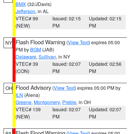
BMX
(32/JDavis)
Jefferson
, in AL
VTEC# 99
Issued: 02:15
Updated: 02:15
(NEW)
PM
PM
Flash Flood Warning
(
View Text
) expires 05:00
NY
PM by
BGM
(JAB)
Delaware
,
Sullivan
, in NY
VTEC# 39
Issued: 02:07
Updated: 02:56
(CON)
PM
PM
Flood Advisory
(
View Text
) expires 05:00 PM by
OH
ILN
(Aiena)
Greene
,
Montgomery
,
Preble
, in OH
VTEC# 139
Issued: 02:07
Updated: 02:07
(NEW)
PM
PM
Flash Flood Warning
(
View Text
) expires 05:00
PA