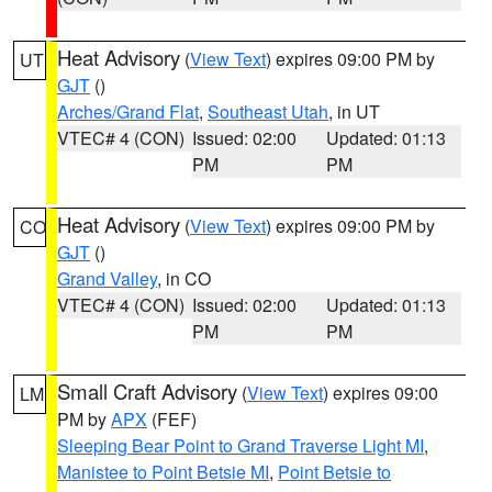
Heat Advisory
(
View Text
) expires 09:00 PM by
UT
GJT
()
Arches/Grand Flat
,
Southeast Utah
, in UT
VTEC# 4 (CON)
Issued: 02:00
Updated: 01:13
PM
PM
Heat Advisory
(
View Text
) expires 09:00 PM by
CO
GJT
()
Grand Valley
, in CO
VTEC# 4 (CON)
Issued: 02:00
Updated: 01:13
PM
PM
Small Craft Advisory
(
View Text
) expires 09:00
LM
PM by
APX
(FEF)
Sleeping Bear Point to Grand Traverse Light MI
,
Manistee to Point Betsie MI
,
Point Betsie to