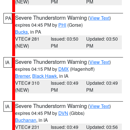
(NEW)
PM
PM
Severe Thunderstorm Warning
(
View Text
)
PA
expires 04:45 PM by
PHI
(Gorse)
Bucks
, in PA
VTEC# 281
Issued: 03:50
Updated: 03:50
(NEW)
PM
PM
Severe Thunderstorm Warning
(
View Text
)
IA
expires 04:15 PM by
DMX
(Hagenhoff)
Bremer
,
Black Hawk
, in IA
VTEC# 310
Issued: 03:49
Updated: 03:49
(NEW)
PM
PM
Severe Thunderstorm Warning
(
View Text
)
IA
expires 04:45 PM by
DVN
(Gibbs)
Buchanan
, in IA
VTEC# 231
Issued: 03:49
Updated: 03:56