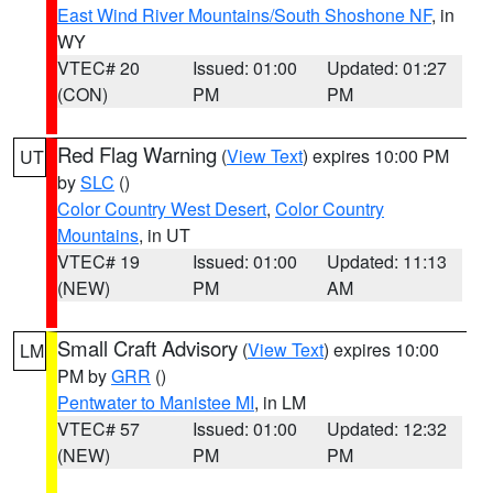
East Wind River Mountains/South Shoshone NF
, in
WY
VTEC# 20
Issued: 01:00
Updated: 01:27
(CON)
PM
PM
Red Flag Warning
(
View Text
) expires 10:00 PM
UT
by
SLC
()
Color Country West Desert
,
Color Country
Mountains
, in UT
VTEC# 19
Issued: 01:00
Updated: 11:13
(NEW)
PM
AM
Small Craft Advisory
(
View Text
) expires 10:00
LM
PM by
GRR
()
Pentwater to Manistee MI
, in LM
VTEC# 57
Issued: 01:00
Updated: 12:32
(NEW)
PM
PM