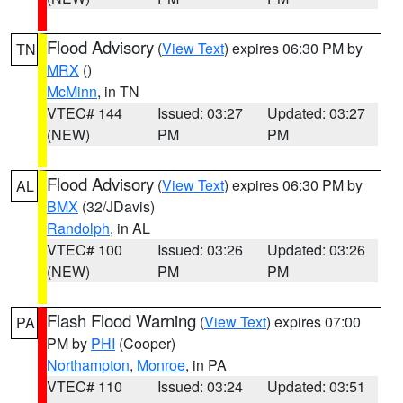
Flood Advisory
(
View Text
) expires 06:30 PM by
TN
MRX
()
McMinn
, in TN
VTEC# 144
Issued: 03:27
Updated: 03:27
(NEW)
PM
PM
Flood Advisory
(
View Text
) expires 06:30 PM by
AL
BMX
(32/JDavis)
Randolph
, in AL
VTEC# 100
Issued: 03:26
Updated: 03:26
(NEW)
PM
PM
Flash Flood Warning
(
View Text
) expires 07:00
PA
PM by
PHI
(Cooper)
Northampton
,
Monroe
, in PA
VTEC# 110
Issued: 03:24
Updated: 03:51