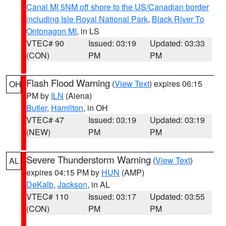
Canal MI 5NM off shore to the US/Canadian border
including Isle Royal National Park
,
Black River To
Ontonagon MI
, in LS
VTEC# 90
Issued: 03:19
Updated: 03:33
(CON)
PM
PM
Flash Flood Warning
(
View Text
) expires 06:15
OH
PM by
ILN
(Aiena)
Butler
,
Hamilton
, in OH
VTEC# 47
Issued: 03:19
Updated: 03:19
(NEW)
PM
PM
Severe Thunderstorm Warning
(
View Text
)
AL
expires 04:15 PM by
HUN
(AMP)
DeKalb
,
Jackson
, in AL
VTEC# 110
Issued: 03:17
Updated: 03:55
(CON)
PM
PM