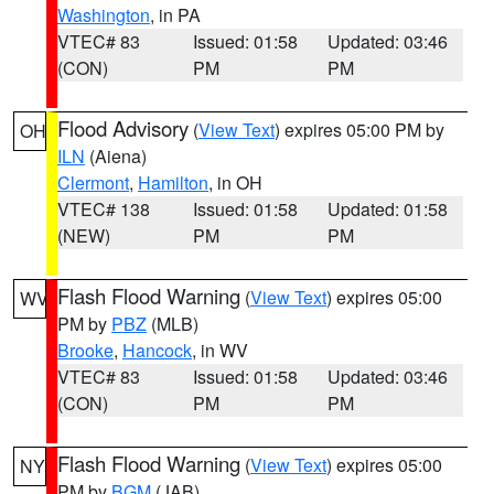
Washington
, in PA
VTEC# 83
Issued: 01:58
Updated: 03:46
(CON)
PM
PM
Flood Advisory
(
View Text
) expires 05:00 PM by
OH
ILN
(Aiena)
Clermont
,
Hamilton
, in OH
VTEC# 138
Issued: 01:58
Updated: 01:58
(NEW)
PM
PM
Flash Flood Warning
(
View Text
) expires 05:00
WV
PM by
PBZ
(MLB)
Brooke
,
Hancock
, in WV
VTEC# 83
Issued: 01:58
Updated: 03:46
(CON)
PM
PM
Flash Flood Warning
(
View Text
) expires 05:00
NY
PM by
BGM
(JAB)