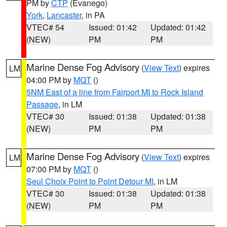
PM by
CTP
(Evanego)
York
,
Lancaster
, in PA
VTEC# 54
Issued: 01:42
Updated: 01:42
(NEW)
PM
PM
Marine Dense Fog Advisory
(
View Text
) expires
LM
04:00 PM by
MQT
()
5NM East of a line from Fairport MI to Rock Island
Passage
, in LM
VTEC# 30
Issued: 01:38
Updated: 01:38
(NEW)
PM
PM
Marine Dense Fog Advisory
(
View Text
) expires
LM
07:00 PM by
MQT
()
Seul Choix Point to Point Detour MI
, in LM
VTEC# 30
Issued: 01:38
Updated: 01:38
(NEW)
PM
PM