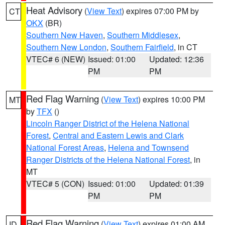
Heat Advisory
(
View Text
) expires 07:00 PM by
CT
OKX
(BR)
Southern New Haven
,
Southern Middlesex
,
Southern New London
,
Southern Fairfield
, in CT
VTEC# 6 (NEW)
Issued: 01:00
Updated: 12:36
PM
PM
Red Flag Warning
(
View Text
) expires 10:00 PM
MT
by
TFX
()
Lincoln Ranger District of the Helena National
Forest
,
Central and Eastern Lewis and Clark
National Forest Areas
,
Helena and Townsend
Ranger Districts of the Helena National Forest
, in
MT
VTEC# 5 (CON)
Issued: 01:00
Updated: 01:39
PM
PM
Red Flag Warning
(
View Text
) expires 01:00 AM
ID