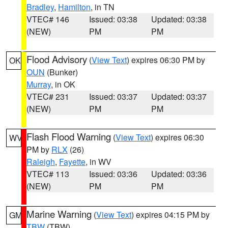
Bradley
,
Hamilton
, in TN
VTEC# 146
Issued: 03:38
Updated: 03:38
(NEW)
PM
PM
Flood Advisory
(
View Text
) expires 06:30 PM by
OK
OUN
(Bunker)
Murray
, in OK
VTEC# 231
Issued: 03:37
Updated: 03:37
(NEW)
PM
PM
Flash Flood Warning
(
View Text
) expires 06:30
WV
PM by
RLX
(26)
Raleigh
,
Fayette
, in WV
VTEC# 113
Issued: 03:36
Updated: 03:36
(NEW)
PM
PM
Marine Warning
(
View Text
) expires 04:15 PM by
GM
TBW
(TBW)