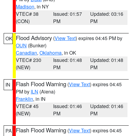
Madison
, in NY
VTEC# 38
Issued: 01:57
Updated: 03:16
(CON)
PM
PM
Flood Advisory
(
View Text
) expires 04:45 PM by
OK
OUN
(Bunker)
Canadian
,
Oklahoma
, in OK
VTEC# 230
Issued: 01:48
Updated: 01:48
(NEW)
PM
PM
Flash Flood Warning
(
View Text
) expires 04:45
IN
PM by
ILN
(Aiena)
Franklin
, in IN
VTEC# 45
Issued: 01:46
Updated: 01:46
(NEW)
PM
PM
Flash Flood Warning
(
View Text
) expires 04:45
PA