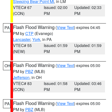
Sleeping Bear Point MI
, in LM
VTEC# 67
Issued: 02:00
Updated: 02:33
(CON)
PM
PM
Flash Flood Warning
(
View Text
) expires 04:45
PA
PM by
CTP
(Evanego)
Lancaster
,
York
, in PA
VTEC# 55
Issued: 01:59
Updated: 01:59
(NEW)
PM
PM
Flash Flood Warning
(
View Text
) expires 05:00
OH
PM by
PBZ
(MLB)
Jefferson
, in OH
VTEC# 83
Issued: 01:58
Updated: 03:46
(CON)
PM
PM
Flash Flood Warning
(
View Text
) expires 05:00
PA
PM by
PBZ
(MLB)