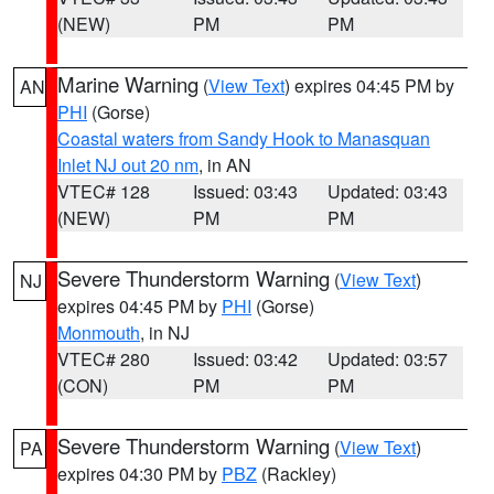
(NEW)
PM
PM
Marine Warning
(
View Text
) expires 04:45 PM by
AN
PHI
(Gorse)
Coastal waters from Sandy Hook to Manasquan
Inlet NJ out 20 nm
, in AN
VTEC# 128
Issued: 03:43
Updated: 03:43
(NEW)
PM
PM
Severe Thunderstorm Warning
(
View Text
)
NJ
expires 04:45 PM by
PHI
(Gorse)
Monmouth
, in NJ
VTEC# 280
Issued: 03:42
Updated: 03:57
(CON)
PM
PM
Severe Thunderstorm Warning
(
View Text
)
PA
expires 04:30 PM by
PBZ
(Rackley)