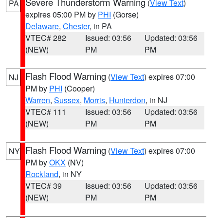
Severe Thunderstorm Warning
(
View Text
)
PA
expires 05:00 PM by
PHI
(Gorse)
Delaware
,
Chester
, in PA
VTEC# 282
Issued: 03:56
Updated: 03:56
(NEW)
PM
PM
Flash Flood Warning
(
View Text
) expires 07:00
NJ
PM by
PHI
(Cooper)
Warren
,
Sussex
,
Morris
,
Hunterdon
, in NJ
VTEC# 111
Issued: 03:56
Updated: 03:56
(NEW)
PM
PM
Flash Flood Warning
(
View Text
) expires 07:00
NY
PM by
OKX
(NV)
Rockland
, in NY
VTEC# 39
Issued: 03:56
Updated: 03:56
(NEW)
PM
PM