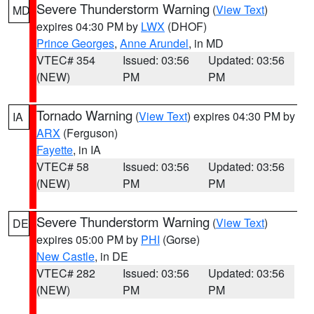
Severe Thunderstorm Warning
(
View Text
)
MD
expires 04:30 PM by
LWX
(DHOF)
Prince Georges
,
Anne Arundel
, in MD
VTEC# 354
Issued: 03:56
Updated: 03:56
(NEW)
PM
PM
Tornado Warning
(
View Text
) expires 04:30 PM by
IA
ARX
(Ferguson)
Fayette
, in IA
VTEC# 58
Issued: 03:56
Updated: 03:56
(NEW)
PM
PM
Severe Thunderstorm Warning
(
View Text
)
DE
expires 05:00 PM by
PHI
(Gorse)
New Castle
, in DE
VTEC# 282
Issued: 03:56
Updated: 03:56
(NEW)
PM
PM