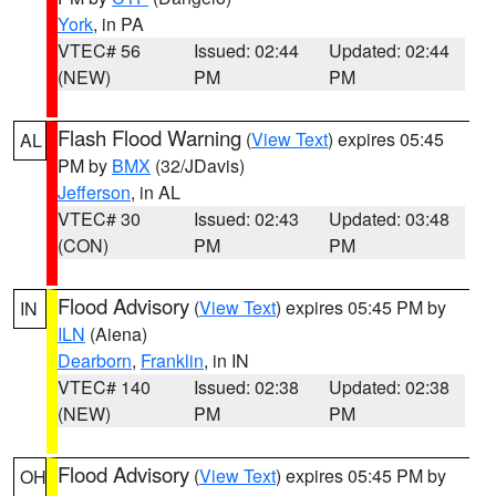
York
, in PA
VTEC# 56
Issued: 02:44
Updated: 02:44
(NEW)
PM
PM
Flash Flood Warning
(
View Text
) expires 05:45
AL
PM by
BMX
(32/JDavis)
Jefferson
, in AL
VTEC# 30
Issued: 02:43
Updated: 03:48
(CON)
PM
PM
Flood Advisory
(
View Text
) expires 05:45 PM by
IN
ILN
(Aiena)
Dearborn
,
Franklin
, in IN
VTEC# 140
Issued: 02:38
Updated: 02:38
(NEW)
PM
PM
Flood Advisory
(
View Text
) expires 05:45 PM by
OH