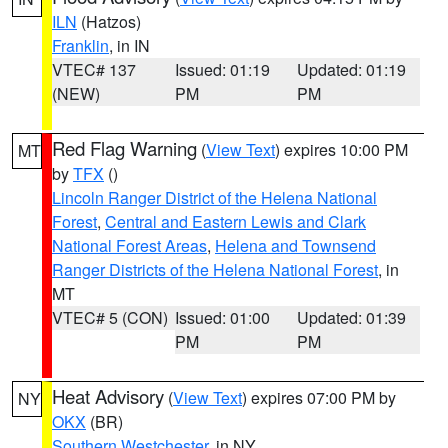
ILN
(Hatzos)
Franklin
, in IN
VTEC# 137
Issued: 01:19
Updated: 01:19
(NEW)
PM
PM
Red Flag Warning
(
View Text
) expires 10:00 PM
MT
by
TFX
()
Lincoln Ranger District of the Helena National
Forest
,
Central and Eastern Lewis and Clark
National Forest Areas
,
Helena and Townsend
Ranger Districts of the Helena National Forest
, in
MT
VTEC# 5 (CON)
Issued: 01:00
Updated: 01:39
PM
PM
Heat Advisory
(
View Text
) expires 07:00 PM by
NY
OKX
(BR)
Southern Westchester
, in NY