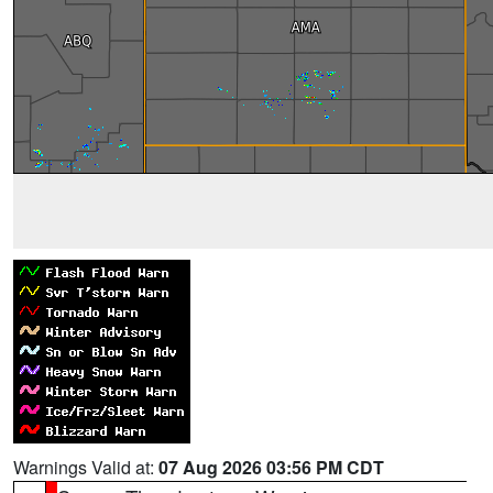
Warnings Valid at:
07 Aug 2026 03:56 PM CDT