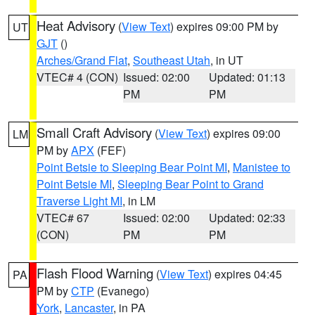
Heat Advisory
(
View Text
) expires 09:00 PM by
UT
GJT
()
Arches/Grand Flat
,
Southeast Utah
, in UT
VTEC# 4 (CON)
Issued: 02:00
Updated: 01:13
PM
PM
Small Craft Advisory
(
View Text
) expires 09:00
LM
PM by
APX
(FEF)
Point Betsie to Sleeping Bear Point MI
,
Manistee to
Point Betsie MI
,
Sleeping Bear Point to Grand
Traverse Light MI
, in LM
VTEC# 67
Issued: 02:00
Updated: 02:33
(CON)
PM
PM
Flash Flood Warning
(
View Text
) expires 04:45
PA
PM by
CTP
(Evanego)
York
,
Lancaster
, in PA