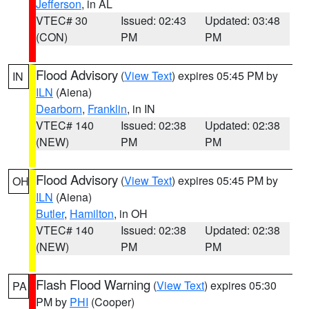
Jefferson
, in AL
VTEC# 30
Issued: 02:43
Updated: 03:48
(CON)
PM
PM
Flood Advisory
(
View Text
) expires 05:45 PM by
IN
ILN
(Aiena)
Dearborn
,
Franklin
, in IN
VTEC# 140
Issued: 02:38
Updated: 02:38
(NEW)
PM
PM
Flood Advisory
(
View Text
) expires 05:45 PM by
OH
ILN
(Aiena)
Butler
,
Hamilton
, in OH
VTEC# 140
Issued: 02:38
Updated: 02:38
(NEW)
PM
PM
Flash Flood Warning
(
View Text
) expires 05:30
PA
PM by
PHI
(Cooper)