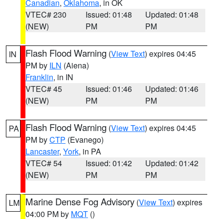
Canadian
,
Oklahoma
, in OK
VTEC# 230
Issued: 01:48
Updated: 01:48
(NEW)
PM
PM
Flash Flood Warning
(
View Text
) expires 04:45
IN
PM by
ILN
(Aiena)
Franklin
, in IN
VTEC# 45
Issued: 01:46
Updated: 01:46
(NEW)
PM
PM
Flash Flood Warning
(
View Text
) expires 04:45
PA
PM by
CTP
(Evanego)
Lancaster
,
York
, in PA
VTEC# 54
Issued: 01:42
Updated: 01:42
(NEW)
PM
PM
Marine Dense Fog Advisory
(
View Text
) expires
LM
04:00 PM by
MQT
()