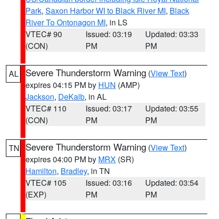
Park
,
Saxon Harbor WI to Black River MI
,
Black
River To Ontonagon MI
, in LS
VTEC# 90
Issued: 03:19
Updated: 03:33
(CON)
PM
PM
Severe Thunderstorm Warning
(
View Text
)
AL
expires 04:15 PM by
HUN
(AMP)
Jackson
,
DeKalb
, in AL
VTEC# 110
Issued: 03:17
Updated: 03:55
(CON)
PM
PM
Severe Thunderstorm Warning
(
View Text
)
TN
expires 04:00 PM by
MRX
(SR)
Hamilton
,
Bradley
, in TN
VTEC# 105
Issued: 03:16
Updated: 03:54
(EXP)
PM
PM