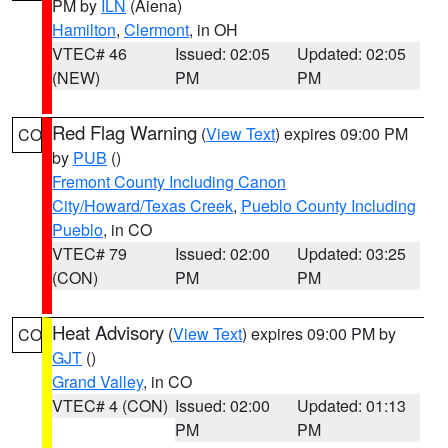
PM by
ILN
(Aiena)
Hamilton
,
Clermont
, in OH
VTEC# 46
Issued: 02:05
Updated: 02:05
(NEW)
PM
PM
Red Flag Warning
(
View Text
) expires 09:00 PM
CO
by
PUB
()
Fremont County Including Canon
City/Howard/Texas Creek
,
Pueblo County Including
Pueblo
, in CO
VTEC# 79
Issued: 02:00
Updated: 03:25
(CON)
PM
PM
Heat Advisory
(
View Text
) expires 09:00 PM by
CO
GJT
()
Grand Valley
, in CO
VTEC# 4 (CON)
Issued: 02:00
Updated: 01:13
PM
PM