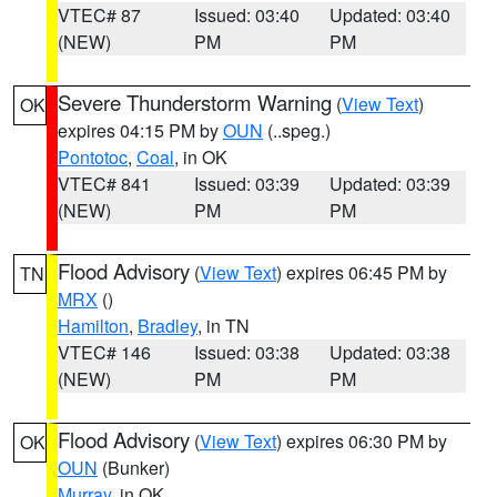
VTEC# 87
Issued: 03:40
Updated: 03:40
(NEW)
PM
PM
Severe Thunderstorm Warning
(
View Text
)
OK
expires 04:15 PM by
OUN
(..speg.)
Pontotoc
,
Coal
, in OK
VTEC# 841
Issued: 03:39
Updated: 03:39
(NEW)
PM
PM
Flood Advisory
(
View Text
) expires 06:45 PM by
TN
MRX
()
Hamilton
,
Bradley
, in TN
VTEC# 146
Issued: 03:38
Updated: 03:38
(NEW)
PM
PM
Flood Advisory
(
View Text
) expires 06:30 PM by
OK
OUN
(Bunker)
Murray
, in OK