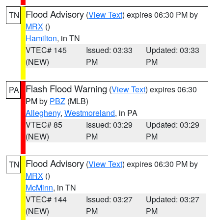
Flood Advisory
(
View Text
) expires 06:30 PM by
TN
MRX
()
Hamilton
, in TN
VTEC# 145
Issued: 03:33
Updated: 03:33
(NEW)
PM
PM
Flash Flood Warning
(
View Text
) expires 06:30
PA
PM by
PBZ
(MLB)
Allegheny
,
Westmoreland
, in PA
VTEC# 85
Issued: 03:29
Updated: 03:29
(NEW)
PM
PM
Flood Advisory
(
View Text
) expires 06:30 PM by
TN
MRX
()
McMinn
, in TN
VTEC# 144
Issued: 03:27
Updated: 03:27
(NEW)
PM
PM