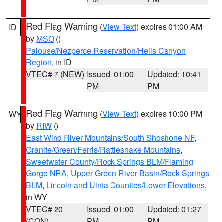
Red Flag Warning
(
View Text
) expires 01:00 AM
ID
by
MSO
()
Palouse/Nezperce Reservation/Hells Canyon
Region
, in ID
VTEC# 7 (NEW)
Issued: 01:00
Updated: 10:41
PM
PM
Red Flag Warning
(
View Text
) expires 10:00 PM
WY
by
RIW
()
East Wind River Mountains/South Shoshone NF
,
Granite/Green/Ferris/Rattlesnake Mountains
,
Sweetwater County/Rock Springs BLM/Flaming
Gorge NRA
,
Upper Green River Basin/Rock Springs
BLM
,
Lincoln and Uinta Counties/Lower Elevations
,
in WY
VTEC# 20
Issued: 01:00
Updated: 01:27
(CON)
PM
PM