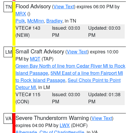
Flood Advisory
(
View Text
) expires 06:00 PM by
TN
MRX
()
Polk
,
McMinn
,
Bradley
, in TN
VTEC# 143
Issued: 03:03
Updated: 03:03
(NEW)
PM
PM
Small Craft Advisory
(
View Text
) expires 10:00
LM
PM by
MQT
(TAP)
Green Bay North of line from Cedar River MI to Rock
Island Passage
,
5NM East of a line from Fairport MI
to Rock Island Passage
,
Seul Choix Point to Point
Detour MI
, in LM
VTEC# 115
Issued: 03:00
Updated: 01:38
(CON)
PM
PM
Severe Thunderstorm Warning
(
View Text
)
VA
expires 04:00 PM by
LWX
(DHOF)
Albemarle
,
City of Charlottesville
, in VA