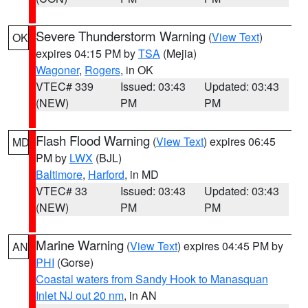
Severe Thunderstorm Warning
(
View Text
)
OK
expires 04:15 PM by
TSA
(Mejia)
Wagoner
,
Rogers
, in OK
VTEC# 339
Issued: 03:43
Updated: 03:43
(NEW)
PM
PM
Flash Flood Warning
(
View Text
) expires 06:45
MD
PM by
LWX
(BJL)
Baltimore
,
Harford
, in MD
VTEC# 33
Issued: 03:43
Updated: 03:43
(NEW)
PM
PM
Marine Warning
(
View Text
) expires 04:45 PM by
AN
PHI
(Gorse)
Coastal waters from Sandy Hook to Manasquan
Inlet NJ out 20 nm
, in AN