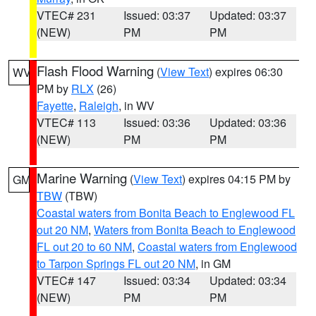
VTEC# 231
Issued: 03:37
Updated: 03:37
(NEW)
PM
PM
Flash Flood Warning
(
View Text
) expires 06:30
WV
PM by
RLX
(26)
Fayette
,
Raleigh
, in WV
VTEC# 113
Issued: 03:36
Updated: 03:36
(NEW)
PM
PM
Marine Warning
(
View Text
) expires 04:15 PM by
GM
TBW
(TBW)
Coastal waters from Bonita Beach to Englewood FL
out 20 NM
,
Waters from Bonita Beach to Englewood
FL out 20 to 60 NM
,
Coastal waters from Englewood
to Tarpon Springs FL out 20 NM
, in GM
VTEC# 147
Issued: 03:34
Updated: 03:34
(NEW)
PM
PM