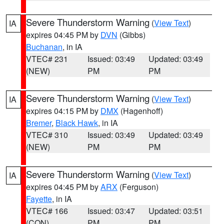
Severe Thunderstorm Warning
(
View Text
)
IA
expires 04:45 PM by
DVN
(Gibbs)
Buchanan
, in IA
VTEC# 231
Issued: 03:49
Updated: 03:49
(NEW)
PM
PM
Severe Thunderstorm Warning
(
View Text
)
IA
expires 04:15 PM by
DMX
(Hagenhoff)
Bremer
,
Black Hawk
, in IA
VTEC# 310
Issued: 03:49
Updated: 03:49
(NEW)
PM
PM
Severe Thunderstorm Warning
(
View Text
)
IA
expires 04:45 PM by
ARX
(Ferguson)
Fayette
, in IA
VTEC# 166
Issued: 03:47
Updated: 03:51
(CON)
PM
PM