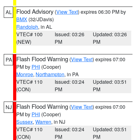
Flood Advisory
(
View Text
) expires 06:30 PM by
AL
BMX
(32/JDavis)
Randolph
, in AL
VTEC# 100
Issued: 03:26
Updated: 03:26
(NEW)
PM
PM
Flash Flood Warning
(
View Text
) expires 07:00
PA
PM by
PHI
(Cooper)
Monroe
,
Northampton
, in PA
VTEC# 110
Issued: 03:24
Updated: 03:51
(CON)
PM
PM
Flash Flood Warning
(
View Text
) expires 07:00
NJ
PM by
PHI
(Cooper)
Sussex
,
Warren
, in NJ
VTEC# 110
Issued: 03:24
Updated: 03:51
(CON)
PM
PM