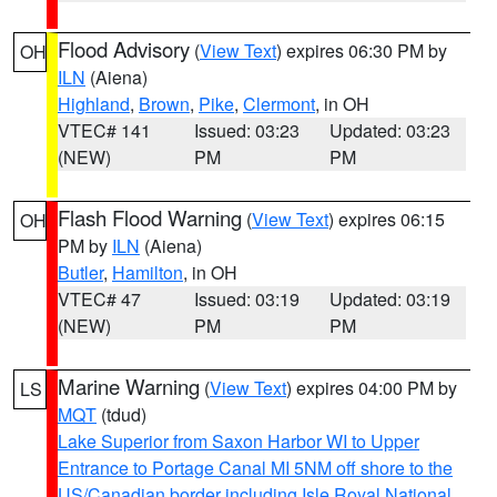
Flood Advisory
(
View Text
) expires 06:30 PM by
OH
ILN
(Aiena)
Highland
,
Brown
,
Pike
,
Clermont
, in OH
VTEC# 141
Issued: 03:23
Updated: 03:23
(NEW)
PM
PM
Flash Flood Warning
(
View Text
) expires 06:15
OH
PM by
ILN
(Aiena)
Butler
,
Hamilton
, in OH
VTEC# 47
Issued: 03:19
Updated: 03:19
(NEW)
PM
PM
Marine Warning
(
View Text
) expires 04:00 PM by
LS
MQT
(tdud)
Lake Superior from Saxon Harbor WI to Upper
Entrance to Portage Canal MI 5NM off shore to the
US/Canadian border including Isle Royal National