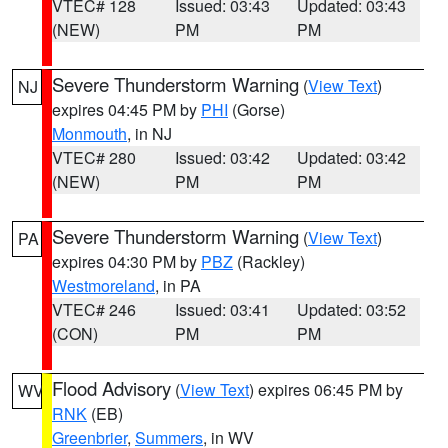
VTEC# 128
Issued: 03:43
Updated: 03:43
(NEW)
PM
PM
Severe Thunderstorm Warning
(
View Text
)
NJ
expires 04:45 PM by
PHI
(Gorse)
Monmouth
, in NJ
VTEC# 280
Issued: 03:42
Updated: 03:42
(NEW)
PM
PM
Severe Thunderstorm Warning
(
View Text
)
PA
expires 04:30 PM by
PBZ
(Rackley)
Westmoreland
, in PA
VTEC# 246
Issued: 03:41
Updated: 03:52
(CON)
PM
PM
Flood Advisory
(
View Text
) expires 06:45 PM by
WV
RNK
(EB)
Greenbrier
,
Summers
, in WV