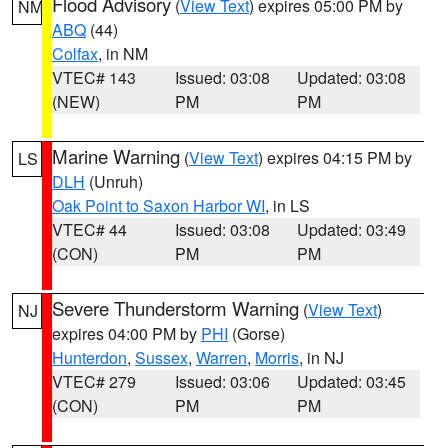
Flood Advisory
(
View Text
) expires 05:00 PM by
NM
ABQ
(44)
Colfax
, in NM
VTEC# 143
Issued: 03:08
Updated: 03:08
(NEW)
PM
PM
Marine Warning
(
View Text
) expires 04:15 PM by
LS
DLH
(Unruh)
Oak Point to Saxon Harbor WI
, in LS
VTEC# 44
Issued: 03:08
Updated: 03:49
(CON)
PM
PM
Severe Thunderstorm Warning
(
View Text
)
NJ
expires 04:00 PM by
PHI
(Gorse)
Hunterdon
,
Sussex
,
Warren
,
Morris
, in NJ
VTEC# 279
Issued: 03:06
Updated: 03:45
(CON)
PM
PM