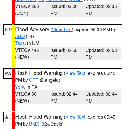
VTEC# 352
Issued: 03:00
Updated: 03:35
(CON)
PM
PM
Flood Advisory
(
View Text
) expires 06:00 PM by
NM
ABQ
(44)
Taos
, in NM
VTEC# 142
Issued: 02:58
Updated: 02:58
(NEW)
PM
PM
Flash Flood Warning
(
View Text
) expires 05:45
PA
PM by
CTP
(Dangelo)
York
, in PA
VTEC# 56
Issued: 02:44
Updated: 02:44
(NEW)
PM
PM
Flash Flood Warning
(
View Text
) expires 05:45
AL
PM by
BMX
(32/JDavis)