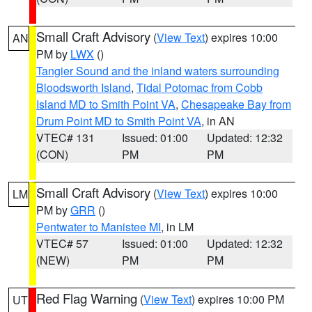
Small Craft Advisory
(
View Text
) expires 10:00
AN
PM by
LWX
()
Tangier Sound and the inland waters surrounding
Bloodsworth Island
,
Tidal Potomac from Cobb
Island MD to Smith Point VA
,
Chesapeake Bay from
Drum Point MD to Smith Point VA
, in AN
VTEC# 131
Issued: 01:00
Updated: 12:32
(CON)
PM
PM
Small Craft Advisory
(
View Text
) expires 10:00
LM
PM by
GRR
()
Pentwater to Manistee MI
, in LM
VTEC# 57
Issued: 01:00
Updated: 12:32
(NEW)
PM
PM
Red Flag Warning
(
View Text
) expires 10:00 PM
UT