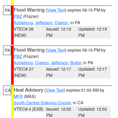
Flood Warning
(
View Text
) expires 06:15 PM by
PA
PBZ
(Frazier)
Armstrong
,
Jefferson
,
Clarion
, in PA
VTEC# 28
Issued: 12:19
Updated: 12:19
(NEW)
PM
PM
Flood Warning
(
View Text
) expires 06:15 PM by
PA
PBZ
(Frazier)
Armstrong
,
Clarion
,
Jefferson
,
Butler
, in PA
VTEC# 27
Issued: 12:17
Updated: 12:17
(NEW)
PM
PM
Heat Advisory
(
View Text
) expires 01:00 AM by
CA
MFR
(MAS)
South Central Siskiyou County
, in CA
VTEC# 4 (EXB)
Issued: 12:02
Updated: 12:02
PM
PM