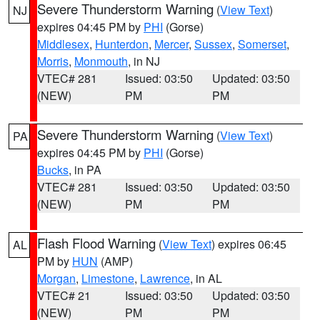
Severe Thunderstorm Warning
(
View Text
)
NJ
expires 04:45 PM by
PHI
(Gorse)
Middlesex
,
Hunterdon
,
Mercer
,
Sussex
,
Somerset
,
Morris
,
Monmouth
, in NJ
VTEC# 281
Issued: 03:50
Updated: 03:50
(NEW)
PM
PM
Severe Thunderstorm Warning
(
View Text
)
PA
expires 04:45 PM by
PHI
(Gorse)
Bucks
, in PA
VTEC# 281
Issued: 03:50
Updated: 03:50
(NEW)
PM
PM
Flash Flood Warning
(
View Text
) expires 06:45
AL
PM by
HUN
(AMP)
Morgan
,
Limestone
,
Lawrence
, in AL
VTEC# 21
Issued: 03:50
Updated: 03:50
(NEW)
PM
PM