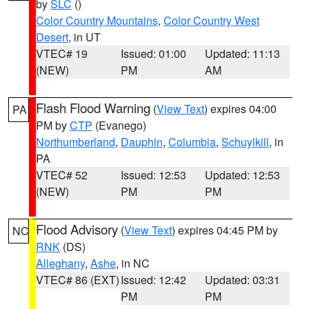
by
SLC
()
Color Country Mountains
,
Color Country West
Desert
, in UT
VTEC# 19
Issued: 01:00
Updated: 11:13
(NEW)
PM
AM
Flash Flood Warning
(
View Text
) expires 04:00
PA
PM by
CTP
(Evanego)
Northumberland
,
Dauphin
,
Columbia
,
Schuylkill
, in
PA
VTEC# 52
Issued: 12:53
Updated: 12:53
(NEW)
PM
PM
Flood Advisory
(
View Text
) expires 04:45 PM by
NC
RNK
(DS)
Alleghany
,
Ashe
, in NC
VTEC# 86 (EXT)
Issued: 12:42
Updated: 03:31
PM
PM