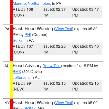
Monroe
,
Northampton
, in PA
VTEC# 108
Issued: 02:37
Updated: 03:47
(CON)
PM
PM
Flash Flood Warning
(
View Text
) expires 05:30
PA
PM by
PHI
(Cooper)
Berks
, in PA
VTEC# 107
Issued: 02:25
Updated: 03:40
(CON)
PM
PM
Flood Advisory
(
View Text
) expires 04:15 PM by
AL
BMX
(32/JDavis)
Jefferson
, in AL
VTEC# 99
Issued: 02:15
Updated: 02:15
(NEW)
PM
PM
Flash Flood Warning
(
View Text
) expires 05:00
NY
PM by
BGM
(JAB)