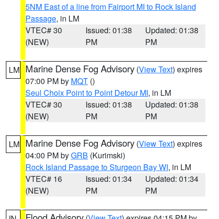
5NM East of a line from Fairport MI to Rock Island
Passage
, in LM
VTEC# 30
Issued: 01:38
Updated: 01:38
(NEW)
PM
PM
Marine Dense Fog Advisory
(
View Text
) expires
LM
07:00 PM by
MQT
()
Seul Choix Point to Point Detour MI
, in LM
VTEC# 30
Issued: 01:38
Updated: 01:38
(NEW)
PM
PM
Marine Dense Fog Advisory
(
View Text
) expires
LM
04:00 PM by
GRB
(Kurimski)
Rock Island Passage to Sturgeon Bay WI
, in LM
VTEC# 16
Issued: 01:34
Updated: 01:34
(NEW)
PM
PM
Flood Advisory
(
View Text
) expires 04:15 PM by
IN