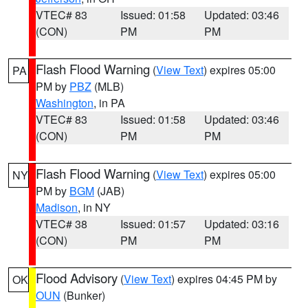
VTEC# 83
Issued: 01:58
Updated: 03:46
(CON)
PM
PM
Flash Flood Warning
(
View Text
) expires 05:00
PA
PM by
PBZ
(MLB)
Washington
, in PA
VTEC# 83
Issued: 01:58
Updated: 03:46
(CON)
PM
PM
Flash Flood Warning
(
View Text
) expires 05:00
NY
PM by
BGM
(JAB)
Madison
, in NY
VTEC# 38
Issued: 01:57
Updated: 03:16
(CON)
PM
PM
Flood Advisory
(
View Text
) expires 04:45 PM by
OK
OUN
(Bunker)