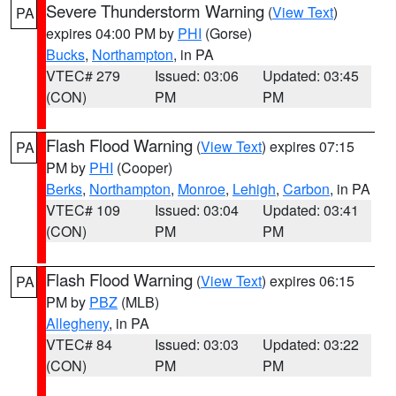
Severe Thunderstorm Warning
(
View Text
)
PA
expires 04:00 PM by
PHI
(Gorse)
Bucks
,
Northampton
, in PA
VTEC# 279
Issued: 03:06
Updated: 03:45
(CON)
PM
PM
Flash Flood Warning
(
View Text
) expires 07:15
PA
PM by
PHI
(Cooper)
Berks
,
Northampton
,
Monroe
,
Lehigh
,
Carbon
, in PA
VTEC# 109
Issued: 03:04
Updated: 03:41
(CON)
PM
PM
Flash Flood Warning
(
View Text
) expires 06:15
PA
PM by
PBZ
(MLB)
Allegheny
, in PA
VTEC# 84
Issued: 03:03
Updated: 03:22
(CON)
PM
PM