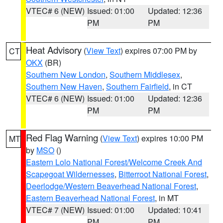
VTEC# 6 (NEW)
Issued: 01:00
Updated: 12:36
PM
PM
Heat Advisory
(
View Text
) expires 07:00 PM by
CT
OKX
(BR)
Southern New London
,
Southern Middlesex
,
Southern New Haven
,
Southern Fairfield
, in CT
VTEC# 6 (NEW)
Issued: 01:00
Updated: 12:36
PM
PM
Red Flag Warning
(
View Text
) expires 10:00 PM
MT
by
MSO
()
Eastern Lolo National Forest/Welcome Creek And
Scapegoat Wildernesses
,
Bitterroot National Forest
,
Deerlodge/Western Beaverhead National Forest
,
Eastern Beaverhead National Forest
, in MT
VTEC# 7 (NEW)
Issued: 01:00
Updated: 10:41
PM
PM