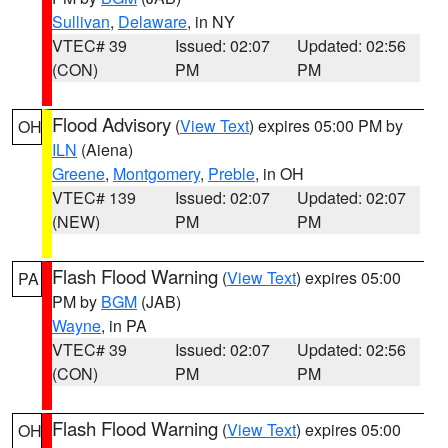
Sullivan
,
Delaware
, in NY
VTEC# 39
Issued: 02:07
Updated: 02:56
(CON)
PM
PM
Flood Advisory
(
View Text
) expires 05:00 PM by
OH
ILN
(Aiena)
Greene
,
Montgomery
,
Preble
, in OH
VTEC# 139
Issued: 02:07
Updated: 02:07
(NEW)
PM
PM
Flash Flood Warning
(
View Text
) expires 05:00
PA
PM by
BGM
(JAB)
Wayne
, in PA
VTEC# 39
Issued: 02:07
Updated: 02:56
(CON)
PM
PM
Flash Flood Warning
(
View Text
) expires 05:00
OH