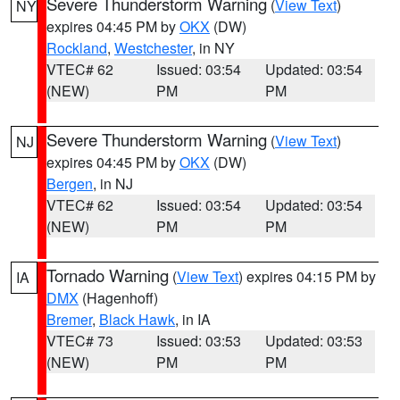
Severe Thunderstorm Warning
(
View Text
)
NY
expires 04:45 PM by
OKX
(DW)
Rockland
,
Westchester
, in NY
VTEC# 62
Issued: 03:54
Updated: 03:54
(NEW)
PM
PM
Severe Thunderstorm Warning
(
View Text
)
NJ
expires 04:45 PM by
OKX
(DW)
Bergen
, in NJ
VTEC# 62
Issued: 03:54
Updated: 03:54
(NEW)
PM
PM
Tornado Warning
(
View Text
) expires 04:15 PM by
IA
DMX
(Hagenhoff)
Bremer
,
Black Hawk
, in IA
VTEC# 73
Issued: 03:53
Updated: 03:53
(NEW)
PM
PM