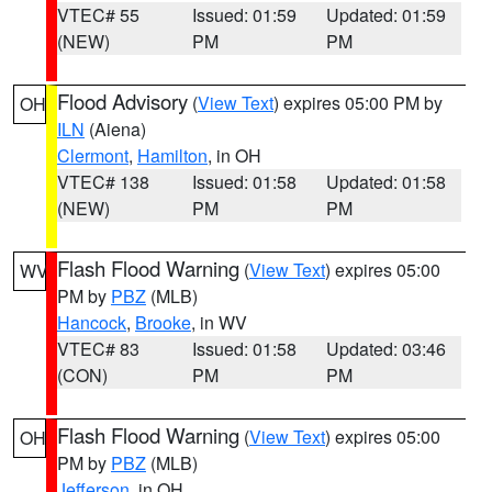
VTEC# 55
Issued: 01:59
Updated: 01:59
(NEW)
PM
PM
Flood Advisory
(
View Text
) expires 05:00 PM by
OH
ILN
(Aiena)
Clermont
,
Hamilton
, in OH
VTEC# 138
Issued: 01:58
Updated: 01:58
(NEW)
PM
PM
Flash Flood Warning
(
View Text
) expires 05:00
WV
PM by
PBZ
(MLB)
Hancock
,
Brooke
, in WV
VTEC# 83
Issued: 01:58
Updated: 03:46
(CON)
PM
PM
Flash Flood Warning
(
View Text
) expires 05:00
OH
PM by
PBZ
(MLB)
Jefferson
, in OH