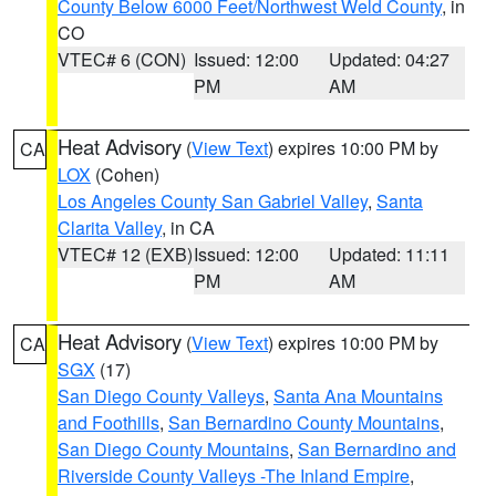
County Below 6000 Feet/Northwest Weld County
, in
CO
VTEC# 6 (CON)
Issued: 12:00
Updated: 04:27
PM
AM
Heat Advisory
(
View Text
) expires 10:00 PM by
CA
LOX
(Cohen)
Los Angeles County San Gabriel Valley
,
Santa
Clarita Valley
, in CA
VTEC# 12 (EXB)
Issued: 12:00
Updated: 11:11
PM
AM
Heat Advisory
(
View Text
) expires 10:00 PM by
CA
SGX
(17)
San Diego County Valleys
,
Santa Ana Mountains
and Foothills
,
San Bernardino County Mountains
,
San Diego County Mountains
,
San Bernardino and
Riverside County Valleys -The Inland Empire
,