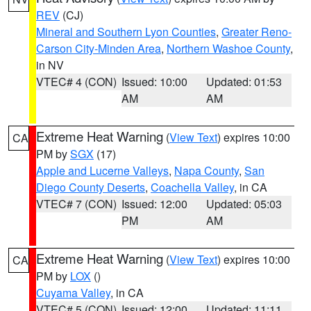
REV
(CJ)
Mineral and Southern Lyon Counties
,
Greater Reno-
Carson City-Minden Area
,
Northern Washoe County
,
in NV
VTEC# 4 (CON)
Issued: 10:00
Updated: 01:53
AM
AM
Extreme Heat Warning
(
View Text
) expires 10:00
CA
PM by
SGX
(17)
Apple and Lucerne Valleys
,
Napa County
,
San
Diego County Deserts
,
Coachella Valley
, in CA
VTEC# 7 (CON)
Issued: 12:00
Updated: 05:03
PM
AM
Extreme Heat Warning
(
View Text
) expires 10:00
CA
PM by
LOX
()
Cuyama Valley
, in CA
VTEC# 5 (CON)
Issued: 12:00
Updated: 11:11