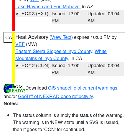
Lake Havasu and Fort Mohave
, in AZ
VTEC# 3 (EXT)
Issued: 12:00
Updated: 03:04
PM
AM
Heat Advisory
(
View Text
) expires 10:00 PM by
CA
VEF
(MW)
Eastern Sierra Slopes of Inyo County
,
White
Mountains of Inyo County
, in CA
VTEC# 2 (CON)
Issued: 12:00
Updated: 03:04
PM
AM
Download
GIS shapefile of current warnings
and/or
GeoTiff of NEXRAD base reflectivity
.
Notes:
The status column is simply the status of the warning.
The warning is in 'NEW' state until a SVS is issued,
then it goes to 'CON' for continued.