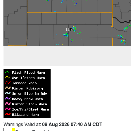
Warnings Valid at:
09 Aug 2026 07:40 AM CDT