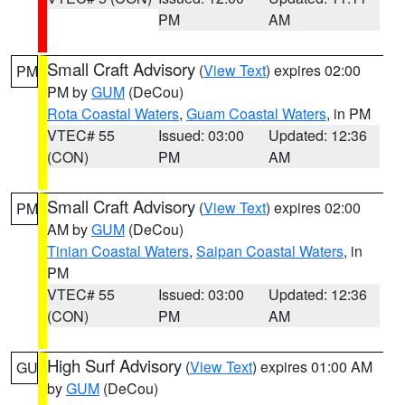
PM
AM
Small Craft Advisory
(
View Text
) expires 02:00
PM
PM by
GUM
(DeCou)
Rota Coastal Waters
,
Guam Coastal Waters
, in PM
VTEC# 55
Issued: 03:00
Updated: 12:36
(CON)
PM
AM
Small Craft Advisory
(
View Text
) expires 02:00
PM
AM by
GUM
(DeCou)
Tinian Coastal Waters
,
Saipan Coastal Waters
, in
PM
VTEC# 55
Issued: 03:00
Updated: 12:36
(CON)
PM
AM
High Surf Advisory
(
View Text
) expires 01:00 AM
GU
by
GUM
(DeCou)