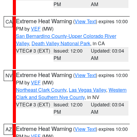
PM
AM
Extreme Heat Warning
(
View Text
) expires 10:00
CA
PM by
VEF
(MW)
San Bernardino County-Upper Colorado River
Valley
,
Death Valley National Park
, in CA
VTEC# 3 (EXT)
Issued: 12:00
Updated: 03:04
PM
AM
Extreme Heat Warning
(
View Text
) expires 10:00
NV
PM by
VEF
(MW)
Northeast Clark County
,
Las Vegas Valley
,
Western
Clark and Southern Nye County
, in NV
VTEC# 3 (EXT)
Issued: 12:00
Updated: 03:04
PM
AM
Extreme Heat Warning
(
View Text
) expires 10:00
AZ
PM by
VEF
(MW)