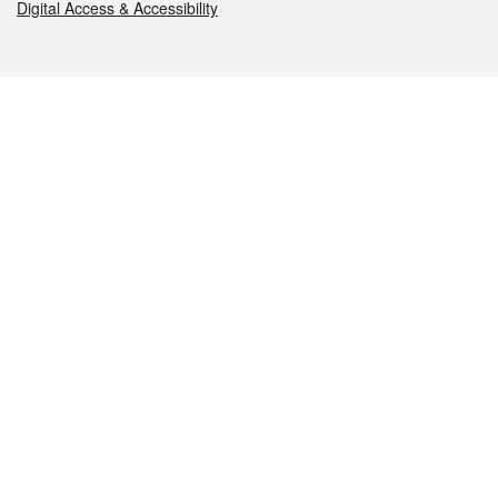
Digital Access & Accessibility