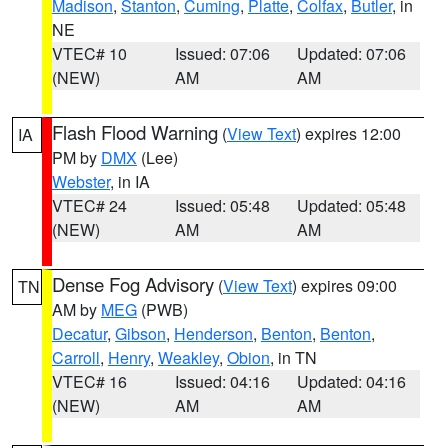
Madison
,
Stanton
,
Cuming
,
Platte
,
Colfax
,
Butler
, in
NE
VTEC# 10
Issued: 07:06
Updated: 07:06
(NEW)
AM
AM
Flash Flood Warning
(
View Text
) expires 12:00
IA
PM by
DMX
(Lee)
Webster
, in IA
VTEC# 24
Issued: 05:48
Updated: 05:48
(NEW)
AM
AM
Dense Fog Advisory
(
View Text
) expires 09:00
TN
AM by
MEG
(PWB)
Decatur
,
Gibson
,
Henderson
,
Benton
,
Benton
,
Carroll
,
Henry
,
Weakley
,
Obion
, in TN
VTEC# 16
Issued: 04:16
Updated: 04:16
(NEW)
AM
AM