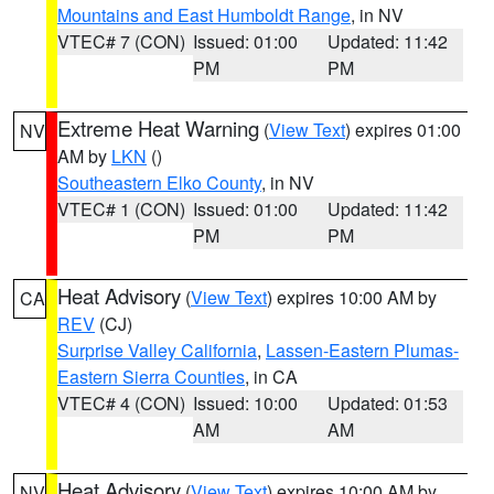
Mountains and East Humboldt Range
, in NV
VTEC# 7 (CON)
Issued: 01:00
Updated: 11:42
PM
PM
Extreme Heat Warning
(
View Text
) expires 01:00
NV
AM by
LKN
()
Southeastern Elko County
, in NV
VTEC# 1 (CON)
Issued: 01:00
Updated: 11:42
PM
PM
Heat Advisory
(
View Text
) expires 10:00 AM by
CA
REV
(CJ)
Surprise Valley California
,
Lassen-Eastern Plumas-
Eastern Sierra Counties
, in CA
VTEC# 4 (CON)
Issued: 10:00
Updated: 01:53
AM
AM
Heat Advisory
(
View Text
) expires 10:00 AM by
NV