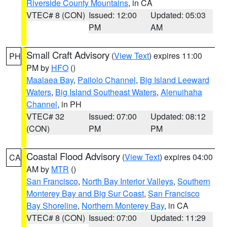
Riverside County Mountains
, in CA
VTEC# 8 (CON)
Issued: 12:00
Updated: 05:03
PM
AM
Small Craft Advisory
(
View Text
) expires 11:00
PH
PM by
HFO
()
Maalaea Bay
,
Pailolo Channel
,
Big Island Leeward
Waters
,
Big Island Southeast Waters
,
Alenuihaha
Channel
, in PH
VTEC# 32
Issued: 07:00
Updated: 08:12
(CON)
PM
PM
Coastal Flood Advisory
(
View Text
) expires 04:00
CA
AM by
MTR
()
San Francisco
,
North Bay Interior Valleys
,
Southern
Monterey Bay and Big Sur Coast
,
San Francisco
Bay Shoreline
,
Northern Monterey Bay
, in CA
VTEC# 8 (CON)
Issued: 07:00
Updated: 11:29