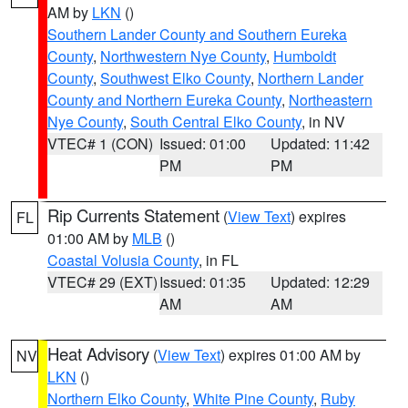
AM by
LKN
()
Southern Lander County and Southern Eureka
County
,
Northwestern Nye County
,
Humboldt
County
,
Southwest Elko County
,
Northern Lander
County and Northern Eureka County
,
Northeastern
Nye County
,
South Central Elko County
, in NV
VTEC# 1 (CON)
Issued: 01:00
Updated: 11:42
PM
PM
Rip Currents Statement
(
View Text
) expires
FL
01:00 AM by
MLB
()
Coastal Volusia County
, in FL
VTEC# 29 (EXT)
Issued: 01:35
Updated: 12:29
AM
AM
Heat Advisory
(
View Text
) expires 01:00 AM by
NV
LKN
()
Northern Elko County
,
White Pine County
,
Ruby