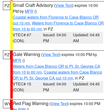
Small Craft Advisory
(
View Text
) expires 10:00
PZ
PM by
MFR
()
Coastal waters from Florence to Cape Blanco OR
out 10 nm
,
Waters from Florence to Cape Blanco OR
from 10 to 60 nm
, in PZ
VTEC# 67
Issued: 04:00
Updated: 04:45
(CON)
PM
AM
Gale Warning
(
View Text
) expires 10:00 PM by
PZ
MFR
()
Waters from Cape Blanco OR to Pt. St. George CA
from 10 to 60 nm
,
Coastal waters from Cape Blanco
OR to Pt. St. George CA out 10 nm
, in PZ
VTEC# 15
Issued: 04:00
Updated: 04:45
(CON)
PM
AM
Red Flag Warning
(
View Text
) expires 10:00 PM
WY
by
RIW
()