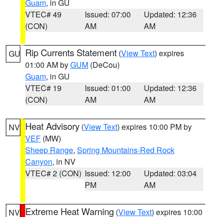
Guam
, in GU
VTEC# 49
Issued: 07:00
Updated: 12:36
(CON)
AM
AM
Rip Currents Statement
(
View Text
) expires
GU
01:00 AM by
GUM
(DeCou)
Guam
, in GU
VTEC# 19
Issued: 01:00
Updated: 12:36
(CON)
AM
AM
Heat Advisory
(
View Text
) expires 10:00 PM by
NV
VEF
(MW)
Sheep Range
,
Spring Mountains-Red Rock
Canyon
, in NV
VTEC# 2 (CON)
Issued: 12:00
Updated: 03:04
PM
AM
Extreme Heat Warning
(
View Text
) expires 10:00
NV