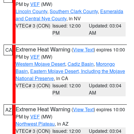
PM by
VEF
(MW)
Lincoln County
,
Southern Clark County
,
Esmeralda
and Central Nye County
, in NV
VTEC# 3 (CON)
Issued: 12:00
Updated: 03:04
PM
AM
Extreme Heat Warning
(
View Text
) expires 10:00
CA
PM by
VEF
(MW)
Western Mojave Desert
,
Cadiz Basin
,
Morongo
Basin
,
Eastern Mojave Desert, Including the Mojave
National Preserve
, in CA
VTEC# 3 (CON)
Issued: 12:00
Updated: 03:04
PM
AM
Extreme Heat Warning
(
View Text
) expires 10:00
AZ
PM by
VEF
(MW)
Northwest Plateau
, in AZ
VTEC# 3 (CON)
Issued: 12:00
Updated: 03:04