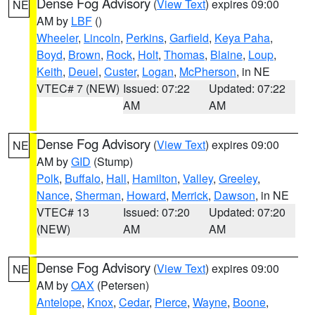
Dense Fog Advisory
(
View Text
) expires 09:00
NE
AM by
LBF
()
Wheeler
,
Lincoln
,
Perkins
,
Garfield
,
Keya Paha
,
Boyd
,
Brown
,
Rock
,
Holt
,
Thomas
,
Blaine
,
Loup
,
Keith
,
Deuel
,
Custer
,
Logan
,
McPherson
, in NE
VTEC# 7 (NEW)
Issued: 07:22
Updated: 07:22
AM
AM
Dense Fog Advisory
(
View Text
) expires 09:00
NE
AM by
GID
(Stump)
Polk
,
Buffalo
,
Hall
,
Hamilton
,
Valley
,
Greeley
,
Nance
,
Sherman
,
Howard
,
Merrick
,
Dawson
, in NE
VTEC# 13
Issued: 07:20
Updated: 07:20
(NEW)
AM
AM
Dense Fog Advisory
(
View Text
) expires 09:00
NE
AM by
OAX
(Petersen)
Antelope
,
Knox
,
Cedar
,
Pierce
,
Wayne
,
Boone
,