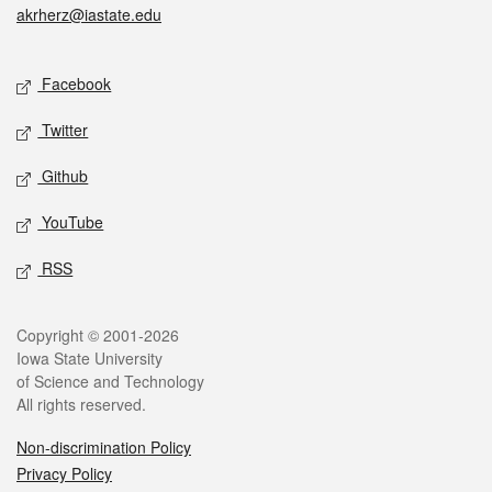
akrherz@iastate.edu
Social media
Facebook
Twitter
Github
YouTube
RSS
Legal
Copyright © 2001-2026
Iowa State University
of Science and Technology
All rights reserved.
Non-discrimination Policy
Privacy Policy