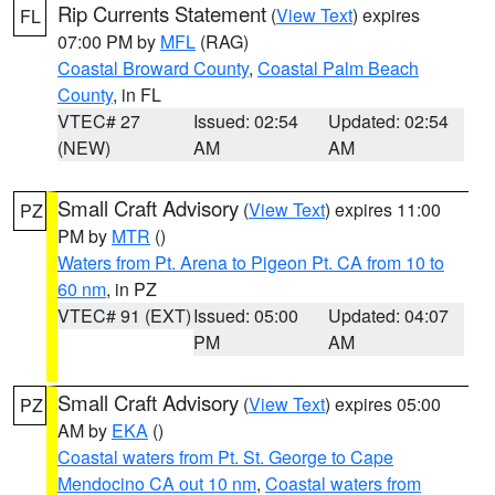
Rip Currents Statement
(
View Text
) expires
FL
07:00 PM by
MFL
(RAG)
Coastal Broward County
,
Coastal Palm Beach
County
, in FL
VTEC# 27
Issued: 02:54
Updated: 02:54
(NEW)
AM
AM
Small Craft Advisory
(
View Text
) expires 11:00
PZ
PM by
MTR
()
Waters from Pt. Arena to Pigeon Pt. CA from 10 to
60 nm
, in PZ
VTEC# 91 (EXT)
Issued: 05:00
Updated: 04:07
PM
AM
Small Craft Advisory
(
View Text
) expires 05:00
PZ
AM by
EKA
()
Coastal waters from Pt. St. George to Cape
Mendocino CA out 10 nm
,
Coastal waters from