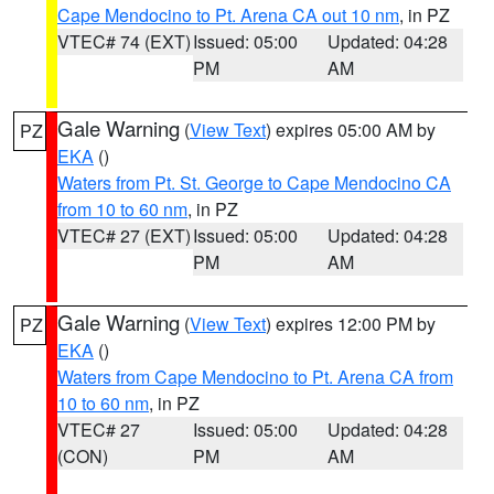
Cape Mendocino to Pt. Arena CA out 10 nm
, in PZ
VTEC# 74 (EXT)
Issued: 05:00
Updated: 04:28
PM
AM
Gale Warning
(
View Text
) expires 05:00 AM by
PZ
EKA
()
Waters from Pt. St. George to Cape Mendocino CA
from 10 to 60 nm
, in PZ
VTEC# 27 (EXT)
Issued: 05:00
Updated: 04:28
PM
AM
Gale Warning
(
View Text
) expires 12:00 PM by
PZ
EKA
()
Waters from Cape Mendocino to Pt. Arena CA from
10 to 60 nm
, in PZ
VTEC# 27
Issued: 05:00
Updated: 04:28
(CON)
PM
AM