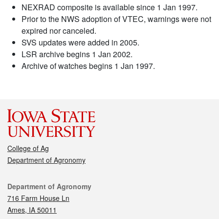
NEXRAD composite is available since 1 Jan 1997.
Prior to the NWS adoption of VTEC, warnings were not
expired nor canceled.
SVS updates were added in 2005.
LSR archive begins 1 Jan 2002.
Archive of watches begins 1 Jan 1997.
College of Ag
Department of Agronomy
Contact
Department of Agronomy
716 Farm House Ln
Ames, IA 50011