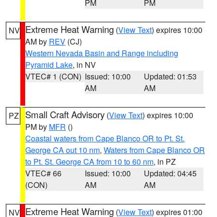
PM
PM
Extreme Heat Warning
(
View Text
) expires 10:00
NV
AM by
REV
(CJ)
Western Nevada Basin and Range including
Pyramid Lake
, in NV
VTEC# 1 (CON)
Issued: 10:00
Updated: 01:53
AM
AM
Small Craft Advisory
(
View Text
) expires 10:00
PZ
PM by
MFR
()
Coastal waters from Cape Blanco OR to Pt. St.
George CA out 10 nm
,
Waters from Cape Blanco OR
to Pt. St. George CA from 10 to 60 nm
, in PZ
VTEC# 66
Issued: 10:00
Updated: 04:45
(CON)
AM
AM
Extreme Heat Warning
(
View Text
) expires 01:00
NV