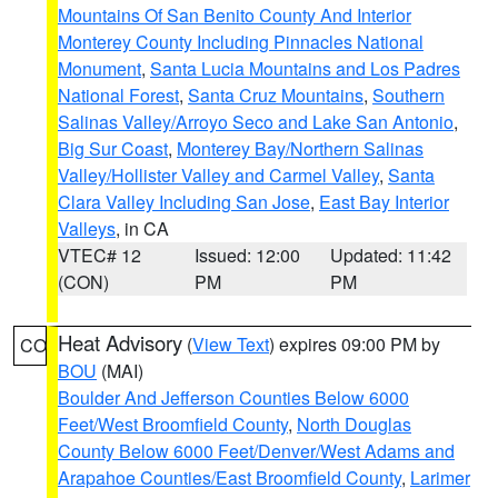
Mountains Of San Benito County And Interior
Monterey County Including Pinnacles National
Monument
,
Santa Lucia Mountains and Los Padres
National Forest
,
Santa Cruz Mountains
,
Southern
Salinas Valley/Arroyo Seco and Lake San Antonio
,
Big Sur Coast
,
Monterey Bay/Northern Salinas
Valley/Hollister Valley and Carmel Valley
,
Santa
Clara Valley Including San Jose
,
East Bay Interior
Valleys
, in CA
VTEC# 12
Issued: 12:00
Updated: 11:42
(CON)
PM
PM
Heat Advisory
(
View Text
) expires 09:00 PM by
CO
BOU
(MAI)
Boulder And Jefferson Counties Below 6000
Feet/West Broomfield County
,
North Douglas
County Below 6000 Feet/Denver/West Adams and
Arapahoe Counties/East Broomfield County
,
Larimer