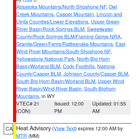
Absaroka Mountains/North Shoshone NF
,
Owl
Creek Mountains
,
Casper Mountain
,
Lincoln and
Uinta Counties/Lower Elevations
,
Upper Green
River Basin/Rock Springs BLM
,
Sweetwater
County/Rock Springs BLM/Flaming Gorge NRA
,
Granite/Green/Ferris/Rattlesnake Mountains
,
East
Wind River Mountains/South Shoshone NF
,
Yellowstone National Park
,
North Big Horn
Basin/Worland BLM
,
Cody Foothills
,
Natrona
County/Casper BLM
,
Johnson County/Casper BLM
,
South Big Horn Basin/Worland BLM
,
Upper Wind
River Basin/Wind River Basin
,
South Bighorn
Mountains
, in WY
VTEC# 21
Issued: 12:00
Updated: 01:55
(CON)
PM
AM
Heat Advisory
(
View Text
) expires 12:00 AM by
CA
MTR
(MM)