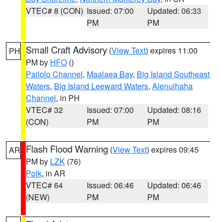
VTEC# 8 (CON)
Issued: 07:00
Updated: 06:33
PM
PM
Small Craft Advisory
(
View Text
) expires 11:00
PH
PM by
HFO
()
Pailolo Channel
,
Maalaea Bay
,
Big Island Southeast
Waters
,
Big Island Leeward Waters
,
Alenuihaha
Channel
, in PH
VTEC# 32
Issued: 07:00
Updated: 08:16
(CON)
PM
PM
Flash Flood Warning
(
View Text
) expires 09:45
AR
PM by
LZK
(76)
Polk
, in AR
VTEC# 64
Issued: 06:46
Updated: 06:46
(NEW)
PM
PM