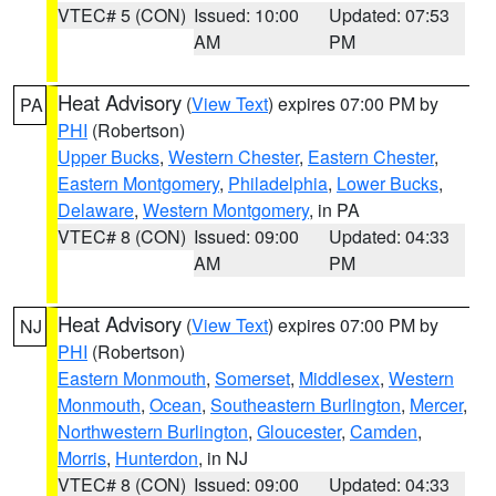
VTEC# 5 (CON)
Issued: 10:00
Updated: 07:53
AM
PM
Heat Advisory
(
View Text
) expires 07:00 PM by
PA
PHI
(Robertson)
Upper Bucks
,
Western Chester
,
Eastern Chester
,
Eastern Montgomery
,
Philadelphia
,
Lower Bucks
,
Delaware
,
Western Montgomery
, in PA
VTEC# 8 (CON)
Issued: 09:00
Updated: 04:33
AM
PM
Heat Advisory
(
View Text
) expires 07:00 PM by
NJ
PHI
(Robertson)
Eastern Monmouth
,
Somerset
,
Middlesex
,
Western
Monmouth
,
Ocean
,
Southeastern Burlington
,
Mercer
,
Northwestern Burlington
,
Gloucester
,
Camden
,
Morris
,
Hunterdon
, in NJ
VTEC# 8 (CON)
Issued: 09:00
Updated: 04:33