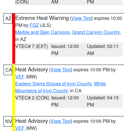
(CON)
AM
PM
Extreme Heat Warning
(
View Text
) expires 10:00
AZ
PM by
FGZ
(JLS)
Marble and Glen Canyons
,
Grand Canyon Country
,
in AZ
VTEC# 7 (EXT)
Issued: 12:00
Updated: 02:11
PM
AM
Heat Advisory
(
View Text
) expires 10:00 PM by
CA
VEF
(MW)
Eastern Sierra Slopes of Inyo County
,
White
Mountains of Inyo County
, in CA
VTEC# 2 (CON)
Issued: 12:00
Updated: 04:15
PM
PM
Heat Advisory
(
View Text
) expires 10:00 PM by
NV
VEF
(MW)