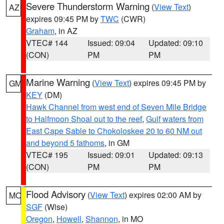
Severe Thunderstorm Warning
(
View Text
)
AZ
expires 09:45 PM by
TWC
(CWR)
Graham
, in AZ
VTEC# 144
Issued: 09:04
Updated: 09:10
(CON)
PM
PM
Marine Warning
(
View Text
) expires 09:45 PM by
GM
KEY
(DM)
Hawk Channel from west end of Seven Mile Bridge
to Halfmoon Shoal out to the reef
,
Gulf waters from
East Cape Sable to Chokoloskee 20 to 60 NM out
and beyond 5 fathoms
, in GM
VTEC# 195
Issued: 09:01
Updated: 09:13
(CON)
PM
PM
Flood Advisory
(
View Text
) expires 02:00 AM by
MO
SGF
(Wise)
Oregon
,
Howell
,
Shannon
, in MO