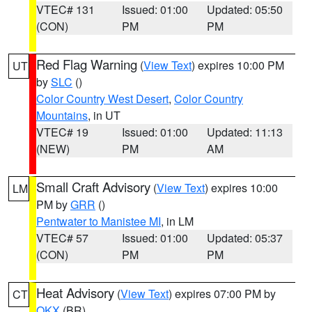
VTEC# 131
Issued: 01:00
Updated: 05:50
(CON)
PM
PM
Red Flag Warning
(
View Text
) expires 10:00 PM
UT
by
SLC
()
Color Country West Desert
,
Color Country
Mountains
, in UT
VTEC# 19
Issued: 01:00
Updated: 11:13
(NEW)
PM
AM
Small Craft Advisory
(
View Text
) expires 10:00
LM
PM by
GRR
()
Pentwater to Manistee MI
, in LM
VTEC# 57
Issued: 01:00
Updated: 05:37
(CON)
PM
PM
Heat Advisory
(
View Text
) expires 07:00 PM by
CT
OKX
(BR)