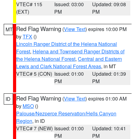
VTEC# 115
Issued: 03:00
Updated: 09:08
(EXT)
PM
PM
Red Flag Warning
(
View Text
) expires 10:00 PM
MT
by
TFX
()
Lincoln Ranger District of the Helena National
Forest
,
Helena and Townsend Ranger Districts of
the Helena National Forest
,
Central and Eastern
Lewis and Clark National Forest Areas
, in MT
VTEC# 5 (CON)
Issued: 01:00
Updated: 01:39
PM
PM
Red Flag Warning
(
View Text
) expires 01:00 AM
ID
by
MSO
()
Palouse/Nezperce Reservation/Hells Canyon
Region
, in ID
VTEC# 7 (NEW)
Issued: 01:00
Updated: 10:41
PM
PM