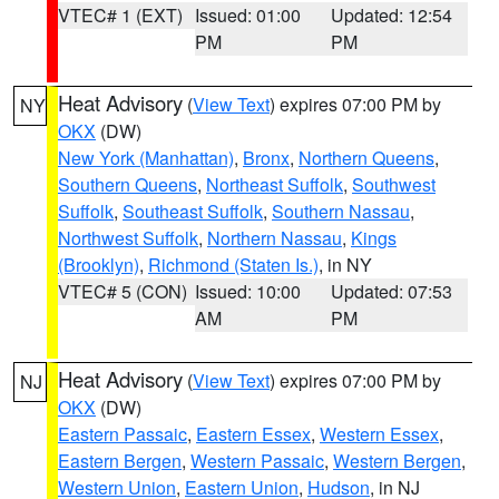
VTEC# 1 (EXT)
Issued: 01:00
Updated: 12:54
PM
PM
Heat Advisory
(
View Text
) expires 07:00 PM by
NY
OKX
(DW)
New York (Manhattan)
,
Bronx
,
Northern Queens
,
Southern Queens
,
Northeast Suffolk
,
Southwest
Suffolk
,
Southeast Suffolk
,
Southern Nassau
,
Northwest Suffolk
,
Northern Nassau
,
Kings
(Brooklyn)
,
Richmond (Staten Is.)
, in NY
VTEC# 5 (CON)
Issued: 10:00
Updated: 07:53
AM
PM
Heat Advisory
(
View Text
) expires 07:00 PM by
NJ
OKX
(DW)
Eastern Passaic
,
Eastern Essex
,
Western Essex
,
Eastern Bergen
,
Western Passaic
,
Western Bergen
,
Western Union
,
Eastern Union
,
Hudson
, in NJ