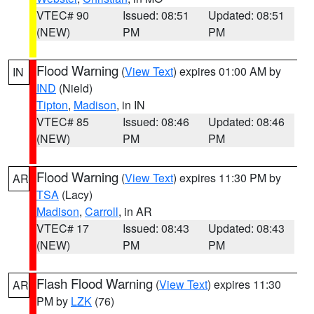
VTEC# 90
Issued: 08:51
Updated: 08:51
(NEW)
PM
PM
Flood Warning
(
View Text
) expires 01:00 AM by
IN
IND
(Nield)
Tipton
,
Madison
, in IN
VTEC# 85
Issued: 08:46
Updated: 08:46
(NEW)
PM
PM
Flood Warning
(
View Text
) expires 11:30 PM by
AR
TSA
(Lacy)
Madison
,
Carroll
, in AR
VTEC# 17
Issued: 08:43
Updated: 08:43
(NEW)
PM
PM
Flash Flood Warning
(
View Text
) expires 11:30
AR
PM by
LZK
(76)