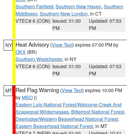
Southern Fairfield
,
Southern New Haven
,
Southern
Middlesex
,
Southern New London
, in CT
VTEC# 6 (CON)
Issued: 01:00
Updated: 07:53
PM
PM
Heat Advisory
(
View Text
) expires 07:00 PM by
NY
OKX
(BR)
Southern Westchester
, in NY
VTEC# 6 (CON)
Issued: 01:00
Updated: 07:53
PM
PM
Red Flag Warning
(
View Text
) expires 10:00 PM
MT
by
MSO
()
Eastern Lolo National Forest/Welcome Creek And
Scapegoat Wildernesses
,
Bitterroot National Forest
,
Deerlodge/Western Beaverhead National Forest
,
Eastern Beaverhead National Forest
, in MT
VTEC# 7 (NEW)
Issued: 01:00
Updated: 10:41