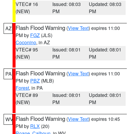
VTEC# 16
Issued: 08:03
Updated: 08:03
(NEW)
PM
PM
Flash Flood Warning
(
View Text
) expires 11:00
AZ
PM by
FGZ
(JLS)
Coconino
, in AZ
VTEC# 95
Issued: 08:01
Updated: 08:01
(NEW)
PM
PM
Flash Flood Warning
(
View Text
) expires 11:00
PA
PM by
PBZ
(MLB)
Forest
, in PA
VTEC# 89
Issued: 08:01
Updated: 08:01
(NEW)
PM
PM
Flash Flood Warning
(
View Text
) expires 10:45
WV
PM by
RLX
(20)
Roane
,
Calhoun
, in WV