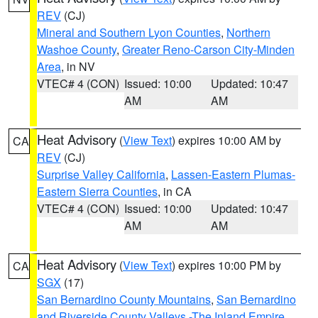
REV
(CJ)
Mineral and Southern Lyon Counties
,
Northern
Washoe County
,
Greater Reno-Carson City-Minden
Area
, in NV
VTEC# 4 (CON)
Issued: 10:00
Updated: 10:47
AM
AM
Heat Advisory
(
View Text
) expires 10:00 AM by
CA
REV
(CJ)
Surprise Valley California
,
Lassen-Eastern Plumas-
Eastern Sierra Counties
, in CA
VTEC# 4 (CON)
Issued: 10:00
Updated: 10:47
AM
AM
Heat Advisory
(
View Text
) expires 10:00 PM by
CA
SGX
(17)
San Bernardino County Mountains
,
San Bernardino
and Riverside County Valleys -The Inland Empire
,