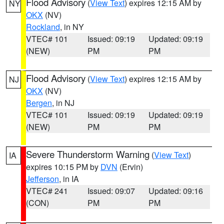
Flood Advisory
(
View Text
) expires 12:15 AM by
NY
OKX
(NV)
Rockland
, in NY
VTEC# 101
Issued: 09:19
Updated: 09:19
(NEW)
PM
PM
Flood Advisory
(
View Text
) expires 12:15 AM by
NJ
OKX
(NV)
Bergen
, in NJ
VTEC# 101
Issued: 09:19
Updated: 09:19
(NEW)
PM
PM
Severe Thunderstorm Warning
(
View Text
)
IA
expires 10:15 PM by
DVN
(Ervin)
Jefferson
, in IA
VTEC# 241
Issued: 09:07
Updated: 09:16
(CON)
PM
PM