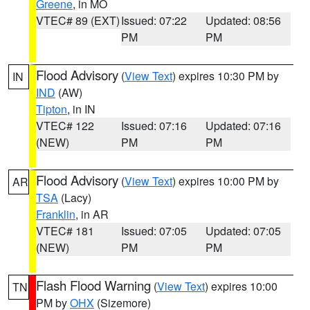
Greene
, in MO
VTEC# 89 (EXT)
Issued: 07:22
Updated: 08:56
PM
PM
Flood Advisory
(
View Text
) expires 10:30 PM by
IN
IND
(AW)
Tipton
, in IN
VTEC# 122
Issued: 07:16
Updated: 07:16
(NEW)
PM
PM
Flood Advisory
(
View Text
) expires 10:00 PM by
AR
TSA
(Lacy)
Franklin
, in AR
VTEC# 181
Issued: 07:05
Updated: 07:05
(NEW)
PM
PM
Flash Flood Warning
(
View Text
) expires 10:00
TN
PM by
OHX
(Sizemore)