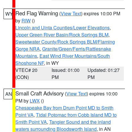
Red Flag Warning
(
View Text
) expires 10:00 PM
WY
by
RIW
()
Lincoln and Uinta Counties/Lower Elevations
,
Upper Green River Basin/Rock Springs BLM
,
Sweetwater County/Rock Springs BLM/Flaming
Gorge NRA
,
Granite/Green/Ferris/Rattlesnake
Mountains
,
East Wind River Mountains/South
Shoshone NF
, in WY
VTEC# 20
Issued: 01:00
Updated: 01:27
(CON)
PM
PM
Small Craft Advisory
(
View Text
) expires 10:00
AN
PM by
LWX
()
Chesapeake Bay from Drum Point MD to Smith
Point VA
,
Tidal Potomac from Cobb Island MD to
Smith Point VA
,
Tangier Sound and the inland
waters surrounding Bloodsworth Island
, in AN