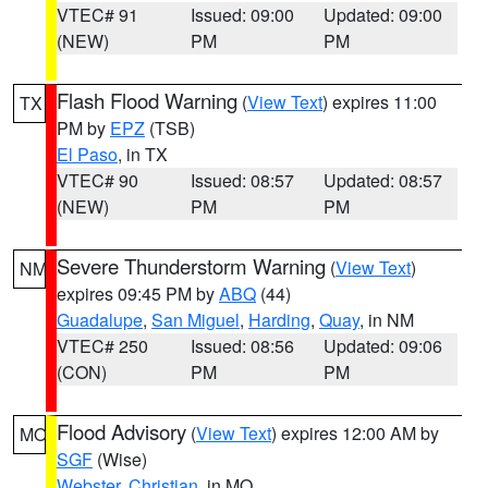
VTEC# 91
Issued: 09:00
Updated: 09:00
(NEW)
PM
PM
Flash Flood Warning
(
View Text
) expires 11:00
TX
PM by
EPZ
(TSB)
El Paso
, in TX
VTEC# 90
Issued: 08:57
Updated: 08:57
(NEW)
PM
PM
Severe Thunderstorm Warning
(
View Text
)
NM
expires 09:45 PM by
ABQ
(44)
Guadalupe
,
San Miguel
,
Harding
,
Quay
, in NM
VTEC# 250
Issued: 08:56
Updated: 09:06
(CON)
PM
PM
Flood Advisory
(
View Text
) expires 12:00 AM by
MO
SGF
(Wise)
Webster
,
Christian
, in MO