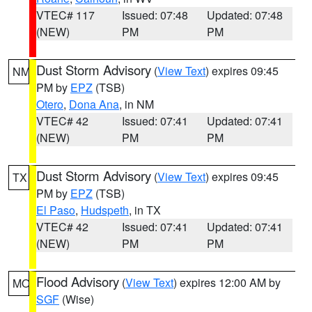
VTEC# 117
Issued: 07:48
Updated: 07:48
(NEW)
PM
PM
Dust Storm Advisory
(
View Text
) expires 09:45
NM
PM by
EPZ
(TSB)
Otero
,
Dona Ana
, in NM
VTEC# 42
Issued: 07:41
Updated: 07:41
(NEW)
PM
PM
Dust Storm Advisory
(
View Text
) expires 09:45
TX
PM by
EPZ
(TSB)
El Paso
,
Hudspeth
, in TX
VTEC# 42
Issued: 07:41
Updated: 07:41
(NEW)
PM
PM
Flood Advisory
(
View Text
) expires 12:00 AM by
MO
SGF
(Wise)