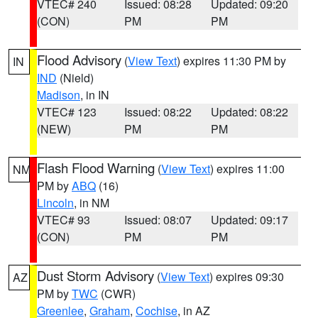
VTEC# 240
Issued: 08:28
Updated: 09:20
(CON)
PM
PM
Flood Advisory
(
View Text
) expires 11:30 PM by
IN
IND
(Nield)
Madison
, in IN
VTEC# 123
Issued: 08:22
Updated: 08:22
(NEW)
PM
PM
Flash Flood Warning
(
View Text
) expires 11:00
NM
PM by
ABQ
(16)
Lincoln
, in NM
VTEC# 93
Issued: 08:07
Updated: 09:17
(CON)
PM
PM
Dust Storm Advisory
(
View Text
) expires 09:30
AZ
PM by
TWC
(CWR)
Greenlee
,
Graham
,
Cochise
, in AZ