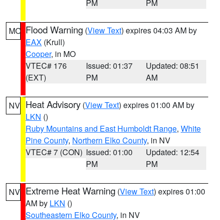
PM
PM
Flood Warning
(
View Text
) expires 04:03 AM by
MO
EAX
(Krull)
Cooper
, in MO
VTEC# 176
Issued: 01:37
Updated: 08:51
(EXT)
PM
AM
Heat Advisory
(
View Text
) expires 01:00 AM by
NV
LKN
()
Ruby Mountains and East Humboldt Range
,
White
Pine County
,
Northern Elko County
, in NV
VTEC# 7 (CON)
Issued: 01:00
Updated: 12:54
PM
PM
Extreme Heat Warning
(
View Text
) expires 01:00
NV
AM by
LKN
()
Southeastern Elko County
, in NV