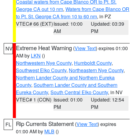
Coastal waters from Cape Blanco OR to Pt. St.
George CA out 10 nm
,
Waters from Cape Blanco OR
to Pt. St. George CA from 10 to 60 nm
, in PZ
VTEC# 66 (EXT)
Issued: 10:00
Updated: 03:39
AM
PM
Extreme Heat Warning
(
View Text
) expires 01:00
NV
AM by
LKN
()
Northwestern Nye County
,
Humboldt County
,
Southwest Elko County
,
Northeastern Nye County
,
Northern Lander County and Northern Eureka
County
,
Southern Lander County and Southern
Eureka County
,
South Central Elko County
, in NV
VTEC# 1 (CON)
Issued: 01:00
Updated: 12:54
PM
PM
Rip Currents Statement
(
View Text
) expires
FL
01:00 AM by
MLB
()