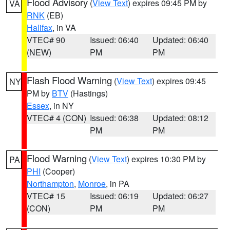
Flood Advisory
(
View Text
) expires 09:45 PM by
VA
RNK
(EB)
Halifax
, in VA
VTEC# 90
Issued: 06:40
Updated: 06:40
(NEW)
PM
PM
Flash Flood Warning
(
View Text
) expires 09:45
NY
PM by
BTV
(Hastings)
Essex
, in NY
VTEC# 4 (CON)
Issued: 06:38
Updated: 08:12
PM
PM
Flood Warning
(
View Text
) expires 10:30 PM by
PA
PHI
(Cooper)
Northampton
,
Monroe
, in PA
VTEC# 15
Issued: 06:19
Updated: 06:27
(CON)
PM
PM