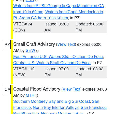
Waters from Pt. St. George to Cape Mendocino CA
from 10 to 60 nm
,
Waters from Cape Mendocino to
Pt. Arena CA from 10 to 60 nm
, in PZ
VTEC# 74
Issued: 05:00
Updated: 05:00
(CON)
AM
PM
Small Craft Advisory
(
View Text
) expires 05:00
PZ
AM by
SEW
()
East Entrance U.S. Waters Strait Of Juan De Fuca
,
Central U.S. Waters Strait Of Juan De Fuca
, in PZ
VTEC# 110
Issued: 07:00
Updated: 03:02
(NEW)
PM
PM
Coastal Flood Advisory
(
View Text
) expires 04:00
CA
AM by
MTR
()
Southern Monterey Bay and Big Sur Coast
,
San
Francisco
,
North Bay Interior Valleys
,
San Francisco
Bay Shoreline
,
Northern Monterey Bay
, in CA