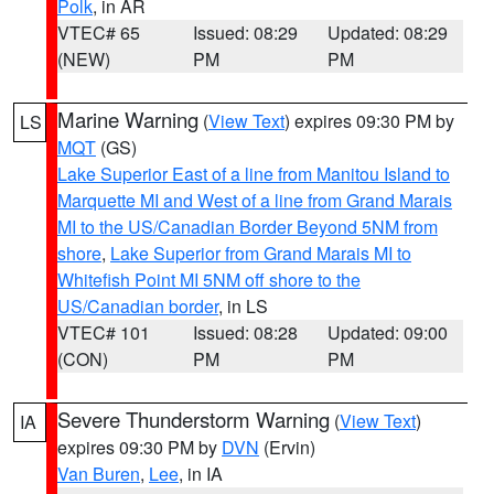
Polk
, in AR
VTEC# 65
Issued: 08:29
Updated: 08:29
(NEW)
PM
PM
Marine Warning
(
View Text
) expires 09:30 PM by
LS
MQT
(GS)
Lake Superior East of a line from Manitou Island to
Marquette MI and West of a line from Grand Marais
MI to the US/Canadian Border Beyond 5NM from
shore
,
Lake Superior from Grand Marais MI to
Whitefish Point MI 5NM off shore to the
US/Canadian border
, in LS
VTEC# 101
Issued: 08:28
Updated: 09:00
(CON)
PM
PM
Severe Thunderstorm Warning
(
View Text
)
IA
expires 09:30 PM by
DVN
(Ervin)
Van Buren
,
Lee
, in IA