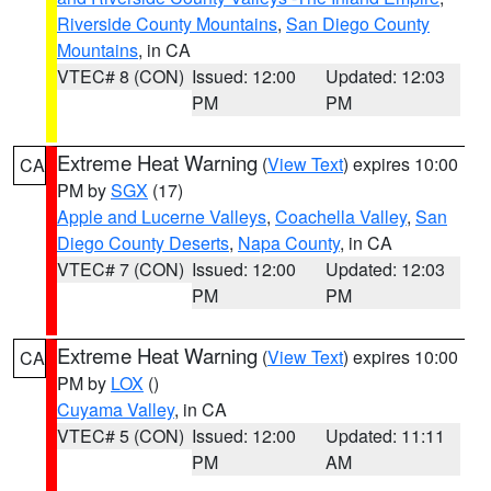
Riverside County Mountains
,
San Diego County
Mountains
, in CA
VTEC# 8 (CON)
Issued: 12:00
Updated: 12:03
PM
PM
Extreme Heat Warning
(
View Text
) expires 10:00
CA
PM by
SGX
(17)
Apple and Lucerne Valleys
,
Coachella Valley
,
San
Diego County Deserts
,
Napa County
, in CA
VTEC# 7 (CON)
Issued: 12:00
Updated: 12:03
PM
PM
Extreme Heat Warning
(
View Text
) expires 10:00
CA
PM by
LOX
()
Cuyama Valley
, in CA
VTEC# 5 (CON)
Issued: 12:00
Updated: 11:11
PM
AM