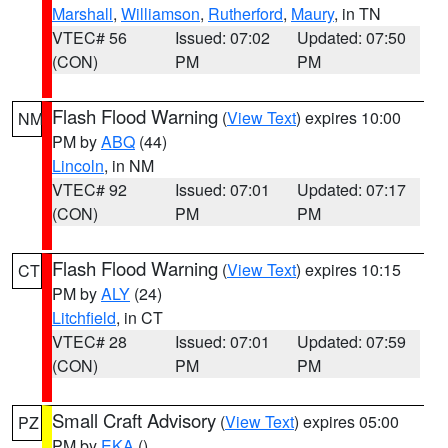
Marshall
,
Williamson
,
Rutherford
,
Maury
, in TN
VTEC# 56
Issued: 07:02
Updated: 07:50
(CON)
PM
PM
Flash Flood Warning
(
View Text
) expires 10:00
NM
PM by
ABQ
(44)
Lincoln
, in NM
VTEC# 92
Issued: 07:01
Updated: 07:17
(CON)
PM
PM
Flash Flood Warning
(
View Text
) expires 10:15
CT
PM by
ALY
(24)
Litchfield
, in CT
VTEC# 28
Issued: 07:01
Updated: 07:59
(CON)
PM
PM
Small Craft Advisory
(
View Text
) expires 05:00
PZ
PM by
EKA
()