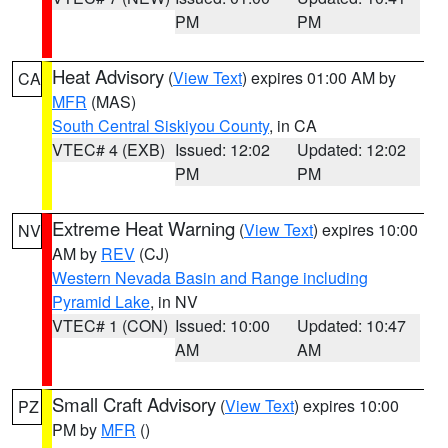
PM
PM
Heat Advisory
(
View Text
) expires 01:00 AM by
CA
MFR
(MAS)
South Central Siskiyou County
, in CA
VTEC# 4 (EXB)
Issued: 12:02
Updated: 12:02
PM
PM
Extreme Heat Warning
(
View Text
) expires 10:00
NV
AM by
REV
(CJ)
Western Nevada Basin and Range including
Pyramid Lake
, in NV
VTEC# 1 (CON)
Issued: 10:00
Updated: 10:47
AM
AM
Small Craft Advisory
(
View Text
) expires 10:00
PZ
PM by
MFR
()