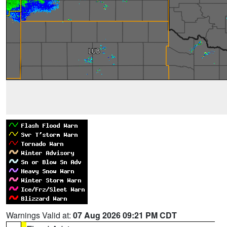
Warnings Valid at:
07 Aug 2026 09:21 PM CDT