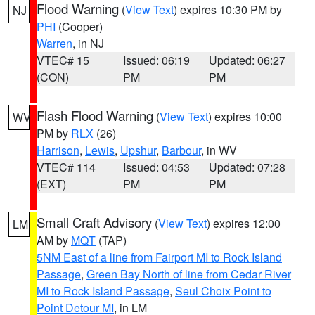
Flood Warning
(
View Text
) expires 10:30 PM by
NJ
PHI
(Cooper)
Warren
, in NJ
VTEC# 15
Issued: 06:19
Updated: 06:27
(CON)
PM
PM
Flash Flood Warning
(
View Text
) expires 10:00
WV
PM by
RLX
(26)
Harrison
,
Lewis
,
Upshur
,
Barbour
, in WV
VTEC# 114
Issued: 04:53
Updated: 07:28
(EXT)
PM
PM
Small Craft Advisory
(
View Text
) expires 12:00
LM
AM by
MQT
(TAP)
5NM East of a line from Fairport MI to Rock Island
Passage
,
Green Bay North of line from Cedar River
MI to Rock Island Passage
,
Seul Choix Point to
Point Detour MI
, in LM