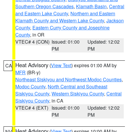
Southern Oregon Cascades
,
Klamath Basin
,
Central
and Eastern Lake County
,
Northern and Eastern
Klamath County and Western Lake County
,
Jackson
County
,
Eastern Curry County and Josephine
County
, in OR
VTEC# 4 (CON)
Issued: 01:00
Updated: 12:02
PM
PM
Heat Advisory
(
View Text
) expires 01:00 AM by
CA
MFR
(BR-y)
Northeast Siskiyou and Northwest Modoc Counties
,
Modoc County
,
North Central and Southeast
Siskiyou County
,
Western Siskiyou County
,
Central
Siskiyou County
, in CA
VTEC# 4 (EXT)
Issued: 01:00
Updated: 12:02
PM
PM
Heat Advisory
(
View Text
) expires 10:00 AM by
NV