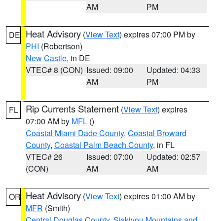
AM
PM
Heat Advisory
(
View Text
) expires 07:00 PM by
DE
PHI
(Robertson)
New Castle
, in DE
VTEC# 8 (CON)
Issued: 09:00
Updated: 04:33
AM
PM
Rip Currents Statement
(
View Text
) expires
FL
07:00 AM by
MFL
()
Coastal Miami Dade County
,
Coastal Broward
County
,
Coastal Palm Beach County
, in FL
VTEC# 26
Issued: 07:00
Updated: 02:57
(CON)
AM
AM
Heat Advisory
(
View Text
) expires 01:00 AM by
OR
MFR
(Smith)
Central Douglas County
,
Siskiyou Mountains and