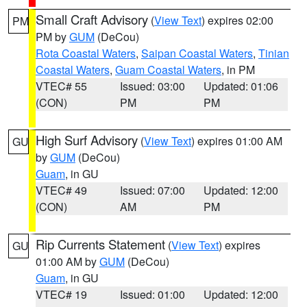
Small Craft Advisory
(
View Text
) expires 02:00
PM
PM by
GUM
(DeCou)
Rota Coastal Waters
,
Saipan Coastal Waters
,
Tinian
Coastal Waters
,
Guam Coastal Waters
, in PM
VTEC# 55
Issued: 03:00
Updated: 01:06
(CON)
PM
PM
High Surf Advisory
(
View Text
) expires 01:00 AM
GU
by
GUM
(DeCou)
Guam
, in GU
VTEC# 49
Issued: 07:00
Updated: 12:00
(CON)
AM
PM
Rip Currents Statement
(
View Text
) expires
GU
01:00 AM by
GUM
(DeCou)
Guam
, in GU
VTEC# 19
Issued: 01:00
Updated: 12:00