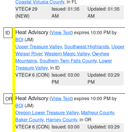
Coastal Volusia County
, in FL
VTEC# 29
Issued: 01:35
Updated: 01:35
(NEW)
AM
AM
Heat Advisory
(
View Text
) expires 10:00 PM by
ID
BOI
(JM)
Upper Treasure Valley
,
Southwest Highlands
,
Upper
Weiser River
,
Western Magic Valley
,
Owyhee
Mountains
,
Southern Twin Falls County
,
Lower
Treasure Valley
, in ID
VTEC# 6 (CON)
Issued: 03:00
Updated: 03:29
PM
PM
Heat Advisory
(
View Text
) expires 10:00 PM by
OR
BOI
(JM)
Oregon Lower Treasure Valley
,
Malheur County
,
Baker County
,
Harney County
, in OR
VTEC# 6 (CON)
Issued: 03:00
Updated: 03:29