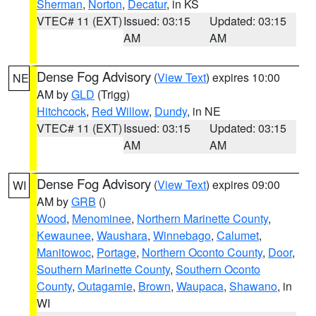
Sherman
,
Norton
,
Decatur
, in KS
VTEC# 11 (EXT)
Issued: 03:15
Updated: 03:15
AM
AM
Dense Fog Advisory
(
View Text
) expires 10:00
NE
AM by
GLD
(Trigg)
Hitchcock
,
Red Willow
,
Dundy
, in NE
VTEC# 11 (EXT)
Issued: 03:15
Updated: 03:15
AM
AM
Dense Fog Advisory
(
View Text
) expires 09:00
WI
AM by
GRB
()
Wood
,
Menominee
,
Northern Marinette County
,
Kewaunee
,
Waushara
,
Winnebago
,
Calumet
,
Manitowoc
,
Portage
,
Northern Oconto County
,
Door
,
Southern Marinette County
,
Southern Oconto
County
,
Outagamie
,
Brown
,
Waupaca
,
Shawano
, in
WI