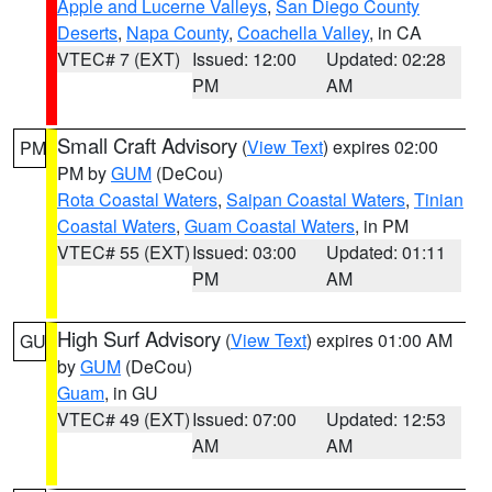
Apple and Lucerne Valleys
,
San Diego County
Deserts
,
Napa County
,
Coachella Valley
, in CA
VTEC# 7 (EXT)
Issued: 12:00
Updated: 02:28
PM
AM
Small Craft Advisory
(
View Text
) expires 02:00
PM
PM by
GUM
(DeCou)
Rota Coastal Waters
,
Saipan Coastal Waters
,
Tinian
Coastal Waters
,
Guam Coastal Waters
, in PM
VTEC# 55 (EXT)
Issued: 03:00
Updated: 01:11
PM
AM
High Surf Advisory
(
View Text
) expires 01:00 AM
GU
by
GUM
(DeCou)
Guam
, in GU
VTEC# 49 (EXT)
Issued: 07:00
Updated: 12:53
AM
AM