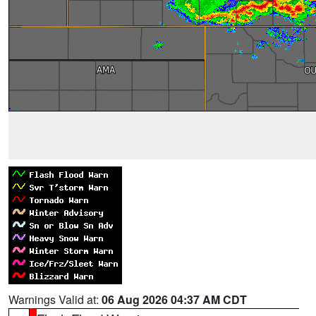
Warnings Valid at:
06 Aug 2026 04:37 AM CDT