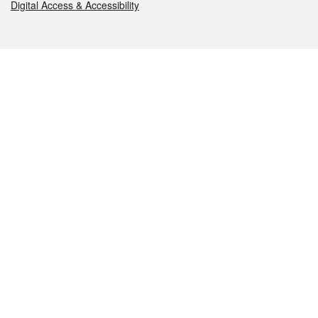
Digital Access & Accessibility