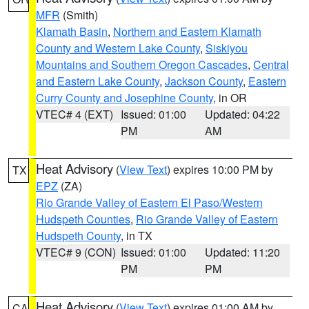
MFR
(Smith)
Klamath Basin
,
Northern and Eastern Klamath
County and Western Lake County
,
Siskiyou
Mountains and Southern Oregon Cascades
,
Central
and Eastern Lake County
,
Jackson County
,
Eastern
Curry County and Josephine County
, in OR
VTEC# 4 (EXT)
Issued: 01:00
Updated: 04:22
PM
AM
Heat Advisory
(
View Text
) expires 10:00 PM by
TX
EPZ
(ZA)
Rio Grande Valley of Eastern El Paso/Western
Hudspeth Counties
,
Rio Grande Valley of Eastern
Hudspeth County
, in TX
VTEC# 9 (CON)
Issued: 01:00
Updated: 11:20
PM
PM
Heat Advisory
(
View Text
) expires 01:00 AM by
CA