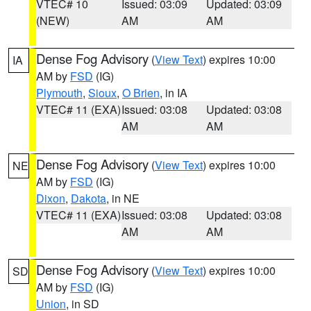
VTEC# 10
Issued: 03:09
Updated: 03:09
(NEW)
AM
AM
Dense Fog Advisory
(
View Text
) expires 10:00
IA
AM by
FSD
(IG)
Plymouth
,
Sioux
,
O Brien
, in IA
VTEC# 11 (EXA)
Issued: 03:08
Updated: 03:08
AM
AM
Dense Fog Advisory
(
View Text
) expires 10:00
NE
AM by
FSD
(IG)
Dixon
,
Dakota
, in NE
VTEC# 11 (EXA)
Issued: 03:08
Updated: 03:08
AM
AM
Dense Fog Advisory
(
View Text
) expires 10:00
SD
AM by
FSD
(IG)
Union
, in SD