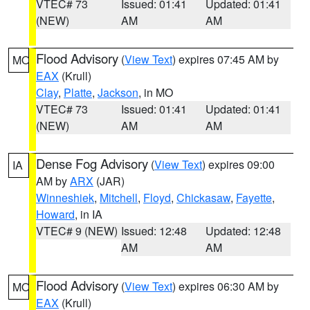
VTEC# 73
Issued: 01:41
Updated: 01:41
(NEW)
AM
AM
Flood Advisory
(
View Text
) expires 07:45 AM by
MO
EAX
(Krull)
Clay
,
Platte
,
Jackson
, in MO
VTEC# 73
Issued: 01:41
Updated: 01:41
(NEW)
AM
AM
Dense Fog Advisory
(
View Text
) expires 09:00
IA
AM by
ARX
(JAR)
Winneshiek
,
Mitchell
,
Floyd
,
Chickasaw
,
Fayette
,
Howard
, in IA
VTEC# 9 (NEW)
Issued: 12:48
Updated: 12:48
AM
AM
Flood Advisory
(
View Text
) expires 06:30 AM by
MO
EAX
(Krull)