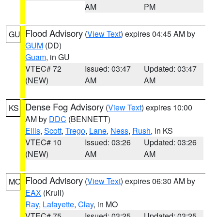
AM
PM
Flood Advisory
(
View Text
) expires 04:45 AM by
GU
GUM
(DD)
Guam
, in GU
VTEC# 72
Issued: 03:47
Updated: 03:47
(NEW)
AM
AM
Dense Fog Advisory
(
View Text
) expires 10:00
KS
AM by
DDC
(BENNETT)
Ellis
,
Scott
,
Trego
,
Lane
,
Ness
,
Rush
, in KS
VTEC# 10
Issued: 03:26
Updated: 03:26
(NEW)
AM
AM
Flood Advisory
(
View Text
) expires 06:30 AM by
MO
EAX
(Krull)
Ray
,
Lafayette
,
Clay
, in MO
VTEC# 75
Issued: 03:25
Updated: 03:25