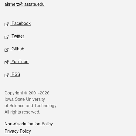
akrherz@iastate.edu
Social media
Facebook
Twitter
Github
YouTube
RSS
Legal
Copyright © 2001-2026
Iowa State University
of Science and Technology
All rights reserved.
Non-discrimination Policy
Privacy Policy