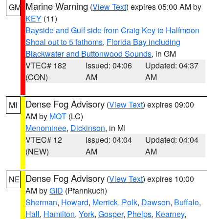
Marine Warning
(
View Text
) expires 05:00 AM by
GM
KEY
(11)
Bayside and Gulf side from Craig Key to Halfmoon
Shoal out to 5 fathoms
,
Florida Bay including
Blackwater and Buttonwood Sounds
, in GM
VTEC# 182
Issued: 04:06
Updated: 04:37
(CON)
AM
AM
Dense Fog Advisory
(
View Text
) expires 09:00
MI
AM by
MQT
(LC)
Menominee
,
Dickinson
, in MI
VTEC# 12
Issued: 04:04
Updated: 04:04
(NEW)
AM
AM
Dense Fog Advisory
(
View Text
) expires 10:00
NE
AM by
GID
(Pfannkuch)
Sherman
,
Howard
,
Merrick
,
Polk
,
Dawson
,
Buffalo
,
Hall
,
Hamilton
,
York
,
Gosper
,
Phelps
,
Kearney
,