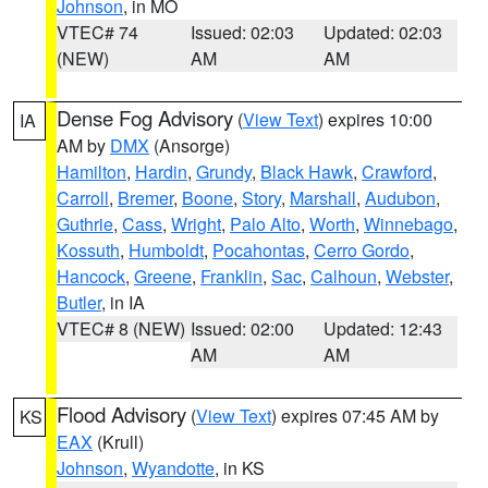
Johnson
, in MO
VTEC# 74
Issued: 02:03
Updated: 02:03
(NEW)
AM
AM
Dense Fog Advisory
(
View Text
) expires 10:00
IA
AM by
DMX
(Ansorge)
Hamilton
,
Hardin
,
Grundy
,
Black Hawk
,
Crawford
,
Carroll
,
Bremer
,
Boone
,
Story
,
Marshall
,
Audubon
,
Guthrie
,
Cass
,
Wright
,
Palo Alto
,
Worth
,
Winnebago
,
Kossuth
,
Humboldt
,
Pocahontas
,
Cerro Gordo
,
Hancock
,
Greene
,
Franklin
,
Sac
,
Calhoun
,
Webster
,
Butler
, in IA
VTEC# 8 (NEW)
Issued: 02:00
Updated: 12:43
AM
AM
Flood Advisory
(
View Text
) expires 07:45 AM by
KS
EAX
(Krull)
Johnson
,
Wyandotte
, in KS