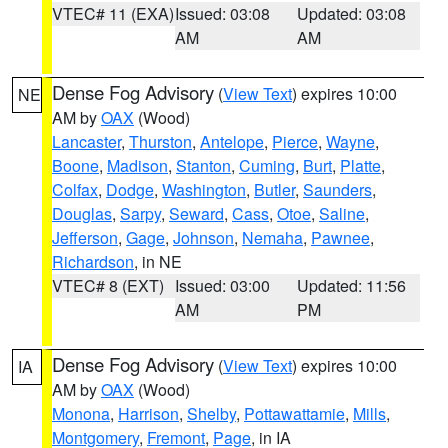
VTEC# 11 (EXA)
Issued: 03:08
Updated: 03:08
AM
AM
Dense Fog Advisory
(
View Text
) expires 10:00
NE
AM by
OAX
(Wood)
Lancaster
,
Thurston
,
Antelope
,
Pierce
,
Wayne
,
Boone
,
Madison
,
Stanton
,
Cuming
,
Burt
,
Platte
,
Colfax
,
Dodge
,
Washington
,
Butler
,
Saunders
,
Douglas
,
Sarpy
,
Seward
,
Cass
,
Otoe
,
Saline
,
Jefferson
,
Gage
,
Johnson
,
Nemaha
,
Pawnee
,
Richardson
, in NE
VTEC# 8 (EXT)
Issued: 03:00
Updated: 11:56
AM
PM
Dense Fog Advisory
(
View Text
) expires 10:00
IA
AM by
OAX
(Wood)
Monona
,
Harrison
,
Shelby
,
Pottawattamie
,
Mills
,
Montgomery
,
Fremont
,
Page
, in IA