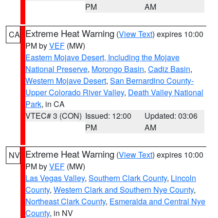
PM
AM
Extreme Heat Warning
(
View Text
) expires 10:00
CA
PM by
VEF
(MW)
Eastern Mojave Desert, Including the Mojave
National Preserve
,
Morongo Basin
,
Cadiz Basin
,
Western Mojave Desert
,
San Bernardino County-
Upper Colorado River Valley
,
Death Valley National
Park
, in CA
VTEC# 3 (CON)
Issued: 12:00
Updated: 03:06
PM
AM
Extreme Heat Warning
(
View Text
) expires 10:00
NV
PM by
VEF
(MW)
Las Vegas Valley
,
Southern Clark County
,
Lincoln
County
,
Western Clark and Southern Nye County
,
Northeast Clark County
,
Esmeralda and Central Nye
County
, in NV