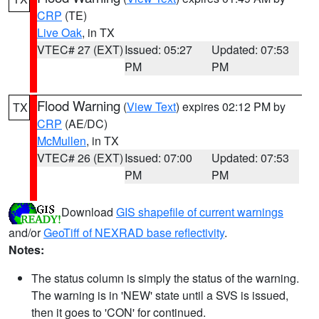
CRP
(TE)
Live Oak
, in TX
VTEC# 27 (EXT)
Issued: 05:27
Updated: 07:53
PM
PM
Flood Warning
(
View Text
) expires 02:12 PM by
TX
CRP
(AE/DC)
McMullen
, in TX
VTEC# 26 (EXT)
Issued: 07:00
Updated: 07:53
PM
PM
Download
GIS shapefile of current warnings
and/or
GeoTiff of NEXRAD base reflectivity
.
Notes:
The status column is simply the status of the warning.
The warning is in 'NEW' state until a SVS is issued,
then it goes to 'CON' for continued.