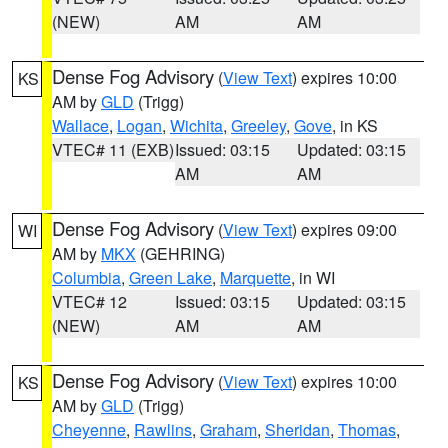
(NEW)
AM
AM
Dense Fog Advisory
(
View Text
) expires 10:00
KS
AM by
GLD
(Trigg)
Wallace
,
Logan
,
Wichita
,
Greeley
,
Gove
, in KS
VTEC# 11 (EXB)
Issued: 03:15
Updated: 03:15
AM
AM
Dense Fog Advisory
(
View Text
) expires 09:00
WI
AM by
MKX
(GEHRING)
Columbia
,
Green Lake
,
Marquette
, in WI
VTEC# 12
Issued: 03:15
Updated: 03:15
(NEW)
AM
AM
Dense Fog Advisory
(
View Text
) expires 10:00
KS
AM by
GLD
(Trigg)
Cheyenne
,
Rawlins
,
Graham
,
Sheridan
,
Thomas
,