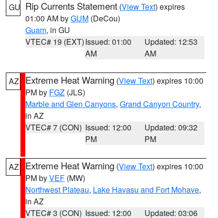
Rip Currents Statement
(
View Text
) expires
GU
01:00 AM by
GUM
(DeCou)
Guam
, in GU
VTEC# 19 (EXT)
Issued: 01:00
Updated: 12:53
AM
AM
Extreme Heat Warning
(
View Text
) expires 10:00
AZ
PM by
FGZ
(JLS)
Marble and Glen Canyons
,
Grand Canyon Country
,
in AZ
VTEC# 7 (CON)
Issued: 12:00
Updated: 09:32
PM
PM
Extreme Heat Warning
(
View Text
) expires 10:00
AZ
PM by
VEF
(MW)
Northwest Plateau
,
Lake Havasu and Fort Mohave
,
in AZ
VTEC# 3 (CON)
Issued: 12:00
Updated: 03:06