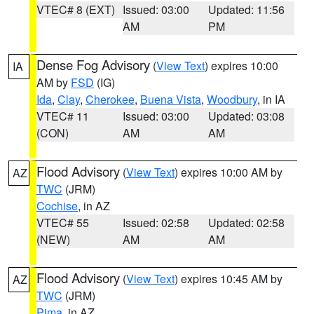
VTEC# 8 (EXT)
Issued: 03:00
Updated: 11:56
AM
PM
Dense Fog Advisory
(
View Text
) expires 10:00
IA
AM by
FSD
(IG)
Ida
,
Clay
,
Cherokee
,
Buena Vista
,
Woodbury
, in IA
VTEC# 11
Issued: 03:00
Updated: 03:08
(CON)
AM
AM
Flood Advisory
(
View Text
) expires 10:00 AM by
AZ
TWC
(JRM)
Cochise
, in AZ
VTEC# 55
Issued: 02:58
Updated: 02:58
(NEW)
AM
AM
Flood Advisory
(
View Text
) expires 10:45 AM by
AZ
TWC
(JRM)
Pima
, in AZ