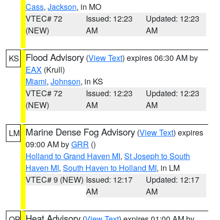
Cass
,
Jackson
, in MO
VTEC# 72
Issued: 12:23
Updated: 12:23
(NEW)
AM
AM
Flood Advisory
(
View Text
) expires 06:30 AM by
KS
EAX
(Krull)
Miami
,
Johnson
, in KS
VTEC# 72
Issued: 12:23
Updated: 12:23
(NEW)
AM
AM
Marine Dense Fog Advisory
(
View Text
) expires
LM
09:00 AM by
GRR
()
Holland to Grand Haven MI
,
St Joseph to South
Haven MI
,
South Haven to Holland MI
, in LM
VTEC# 9 (NEW)
Issued: 12:17
Updated: 12:17
AM
AM
Heat Advisory
(
View Text
) expires 01:00 AM by
OR