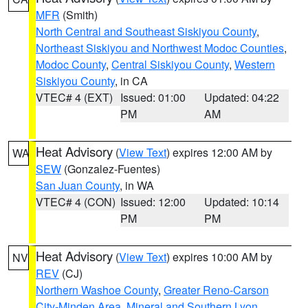
MFR
(Smith)
North Central and Southeast Siskiyou County
,
Northeast Siskiyou and Northwest Modoc Counties
,
Modoc County
,
Central Siskiyou County
,
Western
Siskiyou County
, in CA
VTEC# 4 (EXT)
Issued: 01:00
Updated: 04:22
PM
AM
Heat Advisory
(
View Text
) expires 12:00 AM by
WA
SEW
(Gonzalez-Fuentes)
San Juan County
, in WA
VTEC# 4 (CON)
Issued: 12:00
Updated: 10:14
PM
PM
Heat Advisory
(
View Text
) expires 10:00 AM by
NV
REV
(CJ)
Northern Washoe County
,
Greater Reno-Carson
City-Minden Area
,
Mineral and Southern Lyon