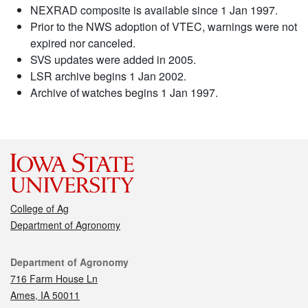
NEXRAD composite is available since 1 Jan 1997.
Prior to the NWS adoption of VTEC, warnings were not
expired nor canceled.
SVS updates were added in 2005.
LSR archive begins 1 Jan 2002.
Archive of watches begins 1 Jan 1997.
College of Ag
Department of Agronomy
Contact
Department of Agronomy
716 Farm House Ln
Ames, IA 50011