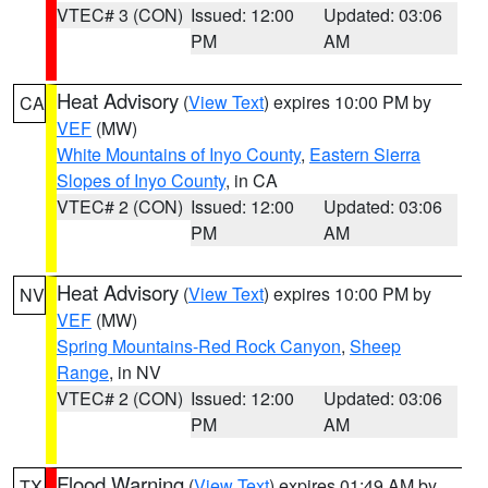
VTEC# 3 (CON)
Issued: 12:00
Updated: 03:06
PM
AM
Heat Advisory
(
View Text
) expires 10:00 PM by
CA
VEF
(MW)
White Mountains of Inyo County
,
Eastern Sierra
Slopes of Inyo County
, in CA
VTEC# 2 (CON)
Issued: 12:00
Updated: 03:06
PM
AM
Heat Advisory
(
View Text
) expires 10:00 PM by
NV
VEF
(MW)
Spring Mountains-Red Rock Canyon
,
Sheep
Range
, in NV
VTEC# 2 (CON)
Issued: 12:00
Updated: 03:06
PM
AM
Flood Warning
(
View Text
) expires 01:49 AM by
TX