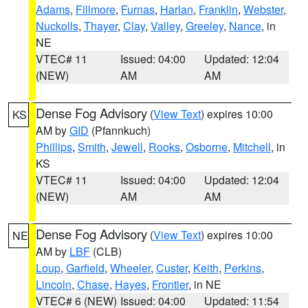
Adams
,
Fillmore
,
Furnas
,
Harlan
,
Franklin
,
Webster
,
Nuckolls
,
Thayer
,
Clay
,
Valley
,
Greeley
,
Nance
, in
NE
VTEC# 11
Issued: 04:00
Updated: 12:04
(NEW)
AM
AM
Dense Fog Advisory
(
View Text
) expires 10:00
KS
AM by
GID
(Pfannkuch)
Phillips
,
Smith
,
Jewell
,
Rooks
,
Osborne
,
Mitchell
, in
KS
VTEC# 11
Issued: 04:00
Updated: 12:04
(NEW)
AM
AM
Dense Fog Advisory
(
View Text
) expires 10:00
NE
AM by
LBF
(CLB)
Loup
,
Garfield
,
Wheeler
,
Custer
,
Keith
,
Perkins
,
Lincoln
,
Chase
,
Hayes
,
Frontier
, in NE
VTEC# 6 (NEW)
Issued: 04:00
Updated: 11:54