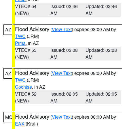
VTEC# 54
Issued: 02:46
Updated: 02:46
(NEW)
AM
AM
Flood Advisory
(
View Text
) expires 08:00 AM by
AZ
TWC
(JRM)
Pima
, in AZ
VTEC# 53
Issued: 02:08
Updated: 02:08
(NEW)
AM
AM
Flood Advisory
(
View Text
) expires 08:00 AM by
AZ
TWC
(JRM)
Cochise
, in AZ
VTEC# 52
Issued: 02:05
Updated: 02:05
(NEW)
AM
AM
Flood Advisory
(
View Text
) expires 08:00 AM by
MO
EAX
(Krull)