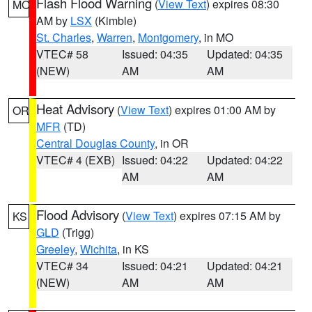
Flash Flood Warning
(
View Text
) expires 08:30
MO
AM by
LSX
(Kimble)
St. Charles
,
Warren
,
Montgomery
, in MO
VTEC# 58
Issued: 04:35
Updated: 04:35
(NEW)
AM
AM
Heat Advisory
(
View Text
) expires 01:00 AM by
OR
MFR
(TD)
Central Douglas County
, in OR
VTEC# 4 (EXB)
Issued: 04:22
Updated: 04:22
AM
AM
Flood Advisory
(
View Text
) expires 07:15 AM by
KS
GLD
(Trigg)
Greeley
,
Wichita
, in KS
VTEC# 34
Issued: 04:21
Updated: 04:21
(NEW)
AM
AM