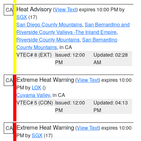
Heat Advisory
(
View Text
) expires 10:00 PM by
CA
SGX
(17)
San Diego County Mountains
,
San Bernardino and
Riverside County Valleys -The Inland Empire
,
Riverside County Mountains
,
San Bernardino
County Mountains
, in CA
VTEC# 8 (EXT)
Issued: 12:00
Updated: 02:28
PM
AM
Extreme Heat Warning
(
View Text
) expires 10:00
CA
PM by
LOX
()
Cuyama Valley
, in CA
VTEC# 5 (CON)
Issued: 12:00
Updated: 04:13
PM
PM
Extreme Heat Warning
(
View Text
) expires 10:00
CA
PM by
SGX
(17)