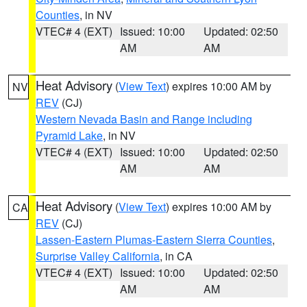
Counties
, in NV
VTEC# 4 (EXT)
Issued: 10:00
Updated: 02:50
AM
AM
Heat Advisory
(
View Text
) expires 10:00 AM by
NV
REV
(CJ)
Western Nevada Basin and Range including
Pyramid Lake
, in NV
VTEC# 4 (EXT)
Issued: 10:00
Updated: 02:50
AM
AM
Heat Advisory
(
View Text
) expires 10:00 AM by
CA
REV
(CJ)
Lassen-Eastern Plumas-Eastern Sierra Counties
,
Surprise Valley California
, in CA
VTEC# 4 (EXT)
Issued: 10:00
Updated: 02:50
AM
AM