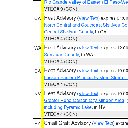
Rio Grande Valley of Eastern El Paso/W
VTEC# 9 (CON)
Heat Advisory
(
View Text
) expires 01:
CA
North Central and Southeast Siskiyou Co
Central Siskiyou County
, in CA
VTEC# 4 (CON)
Heat Advisory
(
View Text
) expires 12:
WA
San Juan County
, in WA
VTEC# 4 (CON)
Heat Advisory
(
View Text
) expires 10:
CA
Lassen-Eastern Plumas-Eastern Sierra C
VTEC# 4 (CON)
Heat Advisory
(
View Text
) expires 10:
NV
Greater Reno-Carson City-Minden Area
,
including Pyramid Lake
, in NV
VTEC# 4 (CON)
Small Craft Advisory
(
View Text
) expi
PZ