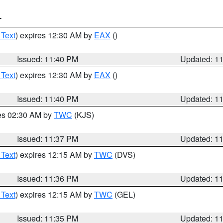
T
 Text
) expires 12:30 AM by
EAX
()
Issued: 11:40 PM
Updated: 1
 Text
) expires 12:30 AM by
EAX
()
Issued: 11:40 PM
Updated: 1
res 02:30 AM by
TWC
(KJS)
Issued: 11:37 PM
Updated: 1
 Text
) expires 12:15 AM by
TWC
(DVS)
Issued: 11:36 PM
Updated: 1
 Text
) expires 12:15 AM by
TWC
(GEL)
Issued: 11:35 PM
Updated: 1