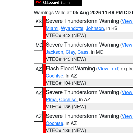
Warnings Valid at:
05 Aug 2026 11:48 PM CD
Severe Thunderstorm Warning
(
View
KS
Miami
,
Wyandotte
,
Johnson
, in KS
VTEC# 443 (NEW)
Severe Thunderstorm Warning
(
View
MO
Jackson
,
Clay
,
Cass
, in MO
VTEC# 443 (NEW)
Flash Flood Warning
(
View Text
) expi
AZ
Cochise
, in AZ
VTEC# 104 (NEW)
Severe Thunderstorm Warning
(
View
AZ
Pima
,
Cochise
, in AZ
VTEC# 136 (NEW)
Severe Thunderstorm Warning
(
View
AZ
Cochise
, in AZ
VTEC# 135 (NEW)