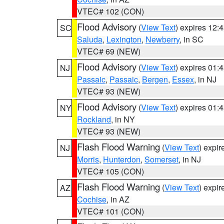
VTEC# 102 (CON)
Flood Advisory
(
View Text
) expires 12
SC
Saluda
,
Lexington
,
Newberry
, in SC
VTEC# 69 (NEW)
Flood Advisory
(
View Text
) expires 01
NJ
Passaic
,
Passaic
,
Bergen
,
Essex
, in NJ
VTEC# 93 (NEW)
Flood Advisory
(
View Text
) expires 01
NY
Rockland
, in NY
VTEC# 93 (NEW)
Flash Flood Warning
(
View Text
) expi
NJ
Morris
,
Hunterdon
,
Somerset
, in NJ
VTEC# 105 (CON)
Flash Flood Warning
(
View Text
) expi
AZ
Cochise
, in AZ
VTEC# 101 (CON)