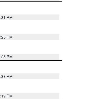
1:31 PM
1:25 PM
1:25 PM
1:33 PM
1:19 PM