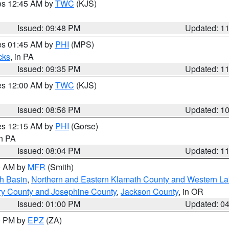
res 12:45 AM by
TWC
(KJS)
Issued: 09:48 PM
Updated: 1
res 01:45 AM by
PHI
(MPS)
cks
, in PA
Issued: 09:35 PM
Updated: 1
res 12:00 AM by
TWC
(KJS)
Issued: 08:56 PM
Updated: 1
res 12:15 AM by
PHI
(Gorse)
in PA
Issued: 08:04 PM
Updated: 1
00 AM by
MFR
(Smith)
h Basin
,
Northern and Eastern Klamath County and Western L
ry County and Josephine County
,
Jackson County
, in OR
Issued: 01:00 PM
Updated: 0
00 PM by
EPZ
(ZA)