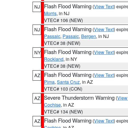
Flash Flood Warning
(
View Text
) expi
NJ
Morris
, in NJ
VTEC# 106 (NEW)
Flash Flood Warning
(
View Text
) expi
NJ
Passaic
,
Passaic
,
Bergen
, in NJ
VTEC# 38 (NEW)
Flash Flood Warning
(
View Text
) expi
NY
Rockland
, in NY
VTEC# 38 (NEW)
Flash Flood Warning
(
View Text
) expi
AZ
Pima
,
Santa Cruz
, in AZ
VTEC# 103 (CON)
Severe Thunderstorm Warning
(
View
AZ
Cochise
, in AZ
VTEC# 134 (NEW)
Flash Flood Warning
(
View Text
) expi
AZ
Cochise
, in AZ