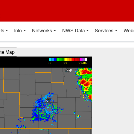
t
ts
Info
Networks
NWS Data
Services
Web