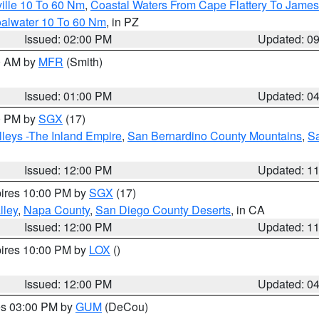
ille 10 To 60 Nm
,
Coastal Waters From Cape Flattery To James
oalwater 10 To 60 Nm
, in PZ
Issued: 02:00 PM
Updated: 0
00 AM by
MFR
(Smith)
Issued: 01:00 PM
Updated: 0
00 PM by
SGX
(17)
leys -The Inland Empire
,
San Bernardino County Mountains
,
S
Issued: 12:00 PM
Updated: 1
pires 10:00 PM by
SGX
(17)
lley
,
Napa County
,
San Diego County Deserts
, in CA
Issued: 12:00 PM
Updated: 1
pires 10:00 PM by
LOX
()
Issued: 12:00 PM
Updated: 0
res 03:00 PM by
GUM
(DeCou)