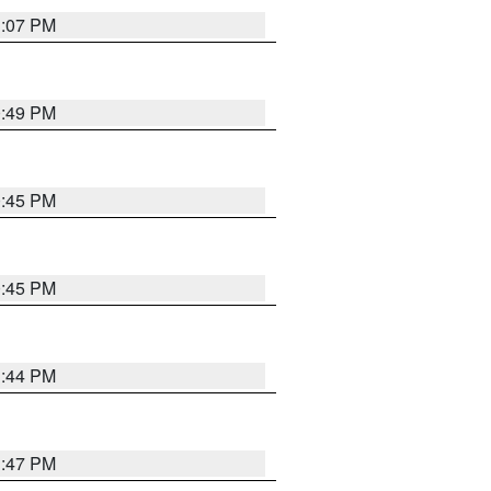
1:07 PM
0:49 PM
0:45 PM
0:45 PM
1:44 PM
1:47 PM