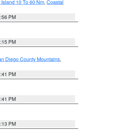
 Island 10 To 60 Nm
,
Coastal
9:56 PM
4:15 PM
an Diego County Mountains
,
1:41 PM
1:41 PM
4:13 PM