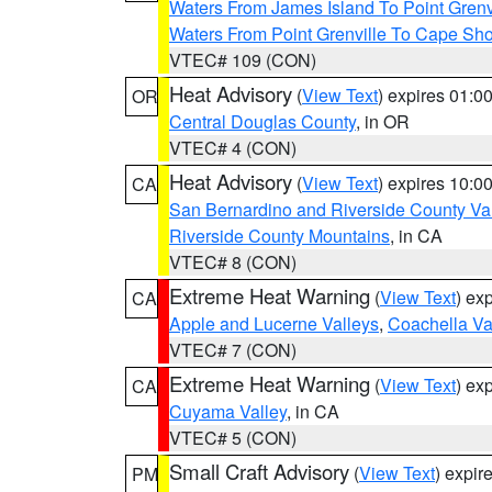
Waters From James Island To Point Grenv
Waters From Point Grenville To Cape Sh
VTEC# 109 (CON)
Heat Advisory
(
View Text
) expires 01:
OR
Central Douglas County
, in OR
VTEC# 4 (CON)
Heat Advisory
(
View Text
) expires 10:
CA
San Bernardino and Riverside County Val
Riverside County Mountains
, in CA
VTEC# 8 (CON)
Extreme Heat Warning
(
View Text
) ex
CA
Apple and Lucerne Valleys
,
Coachella Va
VTEC# 7 (CON)
Extreme Heat Warning
(
View Text
) ex
CA
Cuyama Valley
, in CA
VTEC# 5 (CON)
Small Craft Advisory
(
View Text
) expi
PM