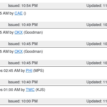
Issued: 10:54 PM
Updated: 1
:45 AM by
CAE
()
Issued: 10:49 PM
Updated: 1
:45 AM by
OKX
(Goodman)
Issued: 10:45 PM
Updated: 1
:45 AM by
OKX
(Goodman)
Issued: 10:45 PM
Updated: 1
res 02:45 AM by
PHI
(MPS)
Issued: 10:40 PM
Updated: 1
res 01:00 AM by
TWC
(KJS)
Issued: 10:00 PM
Updated: 1