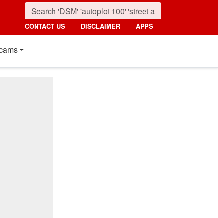
CONTACT US
DISCLAIMER
APPS
cams