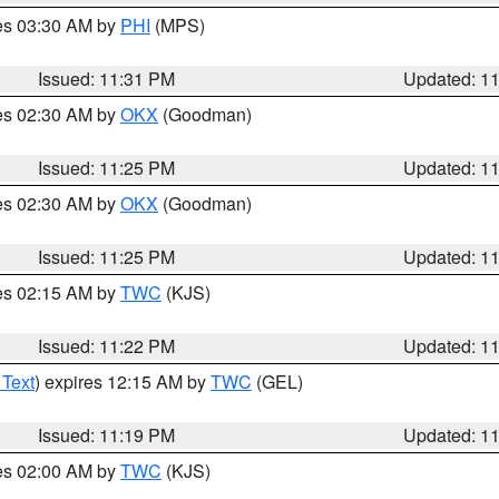
res 03:30 AM by
PHI
(MPS)
Issued: 11:31 PM
Updated: 1
res 02:30 AM by
OKX
(Goodman)
Issued: 11:25 PM
Updated: 1
res 02:30 AM by
OKX
(Goodman)
Issued: 11:25 PM
Updated: 1
res 02:15 AM by
TWC
(KJS)
Issued: 11:22 PM
Updated: 1
 Text
) expires 12:15 AM by
TWC
(GEL)
Issued: 11:19 PM
Updated: 1
res 02:00 AM by
TWC
(KJS)