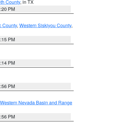
eth County
, in TX
1:20 PM
 County
,
Western Siskiyou County
,
4:15 PM
0:14 PM
2:56 PM
Western Nevada Basin and Range
2:56 PM