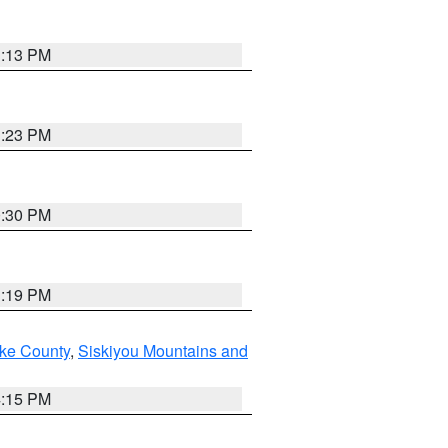
1:13 PM
1:23 PM
0:30 PM
1:19 PM
ake County
,
Siskiyou Mountains and
4:15 PM