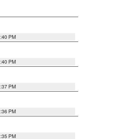
1:40 PM
1:40 PM
1:37 PM
1:36 PM
1:35 PM