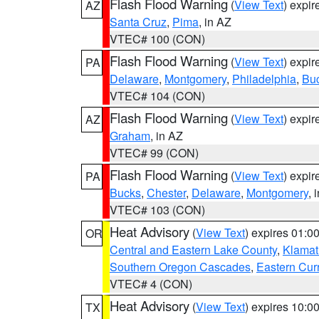
Flash Flood Warning
(
View Text
) expi
AZ
Santa Cruz
,
Pima
, in AZ
VTEC# 100 (CON)
Flash Flood Warning
(
View Text
) expi
PA
Delaware
,
Montgomery
,
Philadelphia
,
Bu
VTEC# 104 (CON)
Flash Flood Warning
(
View Text
) expi
AZ
Graham
, in AZ
VTEC# 99 (CON)
Flash Flood Warning
(
View Text
) expi
PA
Bucks
,
Chester
,
Delaware
,
Montgomery
, 
VTEC# 103 (CON)
Heat Advisory
(
View Text
) expires 01:
OR
Central and Eastern Lake County
,
Klamat
Southern Oregon Cascades
,
Eastern Cur
VTEC# 4 (CON)
Heat Advisory
(
View Text
) expires 10:
TX