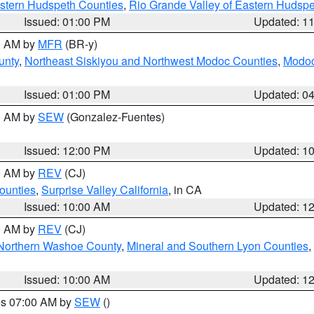
estern Hudspeth Counties
,
Rio Grande Valley of Eastern Hudsp
Issued: 01:00 PM
Updated: 1
00 AM by
MFR
(BR-y)
unty
,
Northeast Siskiyou and Northwest Modoc Counties
,
Modoc
Issued: 01:00 PM
Updated: 0
00 AM by
SEW
(Gonzalez-Fuentes)
Issued: 12:00 PM
Updated: 1
00 AM by
REV
(CJ)
ounties
,
Surprise Valley California
, in CA
Issued: 10:00 AM
Updated: 1
00 AM by
REV
(CJ)
Northern Washoe County
,
Mineral and Southern Lyon Counties
,
Issued: 10:00 AM
Updated: 1
res 07:00 AM by
SEW
()