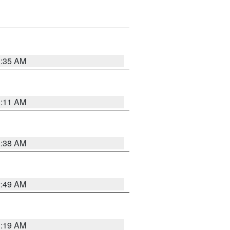
1:35 AM
1:11 AM
1:38 AM
2:49 AM
1:19 AM