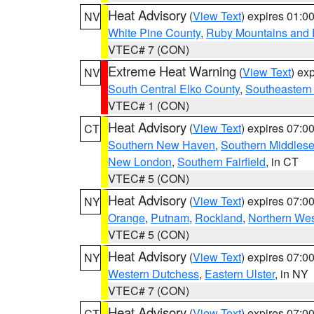
Heat Advisory
(
View Text
) expires 01:
NV
White Pine County
,
Ruby Mountains and 
VTEC# 7 (CON)
Extreme Heat Warning
(
View Text
) ex
NV
South Central Elko County
,
Southeastern
VTEC# 1 (CON)
Heat Advisory
(
View Text
) expires 07:
CT
Southern New Haven
,
Southern Middles
New London
,
Southern Fairfield
, in CT
VTEC# 5 (CON)
Heat Advisory
(
View Text
) expires 07:
NY
Orange
,
Putnam
,
Rockland
,
Northern Wes
VTEC# 5 (CON)
Heat Advisory
(
View Text
) expires 07:
NY
Western Dutchess
,
Eastern Ulster
, in NY
VTEC# 7 (CON)
Heat Advisory
(
View Text
) expires 07:
CT