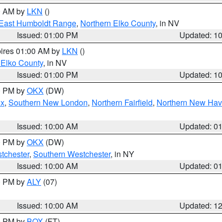
00 AM by
LKN
()
East Humboldt Range
,
Northern Elko County
, in NV
Issued: 01:00 PM
Updated: 1
pires 01:00 AM by
LKN
()
 Elko County
, in NV
Issued: 01:00 PM
Updated: 1
00 PM by
OKX
(DW)
ex
,
Southern New London
,
Northern Fairfield
,
Northern New Ha
Issued: 10:00 AM
Updated: 0
00 PM by
OKX
(DW)
tchester
,
Southern Westchester
, in NY
Issued: 10:00 AM
Updated: 0
00 PM by
ALY
(07)
Issued: 10:00 AM
Updated: 1
00 PM by
BOX
(FT)