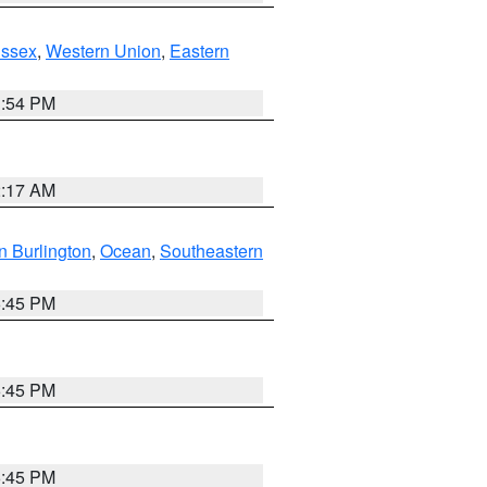
Essex
,
Western Union
,
Eastern
1:54 PM
2:17 AM
n Burlington
,
Ocean
,
Southeastern
6:45 PM
6:45 PM
6:45 PM