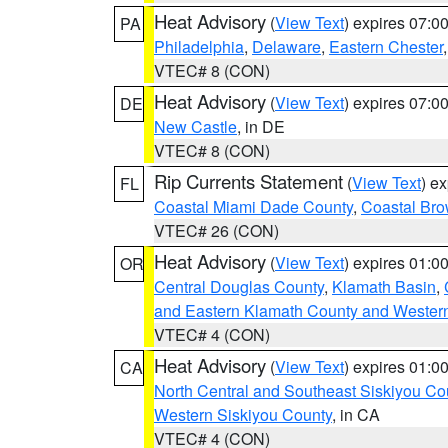
Heat Advisory
(
View Text
) expires 07:
PA
Philadelphia
,
Delaware
,
Eastern Chester
VTEC# 8 (CON)
Heat Advisory
(
View Text
) expires 07:
DE
New Castle
, in DE
VTEC# 8 (CON)
Rip Currents Statement
(
View Text
) e
FL
Coastal Miami Dade County
,
Coastal Bro
VTEC# 26 (CON)
Heat Advisory
(
View Text
) expires 01:
OR
Central Douglas County
,
Klamath Basin
,
and Eastern Klamath County and Wester
VTEC# 4 (CON)
Heat Advisory
(
View Text
) expires 01:
CA
North Central and Southeast Siskiyou Co
Western Siskiyou County
, in CA
VTEC# 4 (CON)