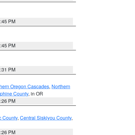
6:45 PM
6:45 PM
8:31 PM
thern Oregon Cascades
,
Northern
ephine County
, in OR
4:26 PM
 County
,
Central Siskiyou County
,
4:26 PM