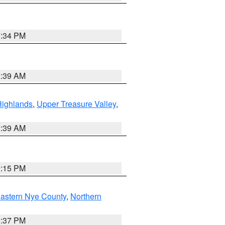
7:34 PM
2:39 AM
Highlands
,
Upper Treasure Valley
,
2:39 AM
0:15 PM
astern Nye County
,
Northern
0:37 PM