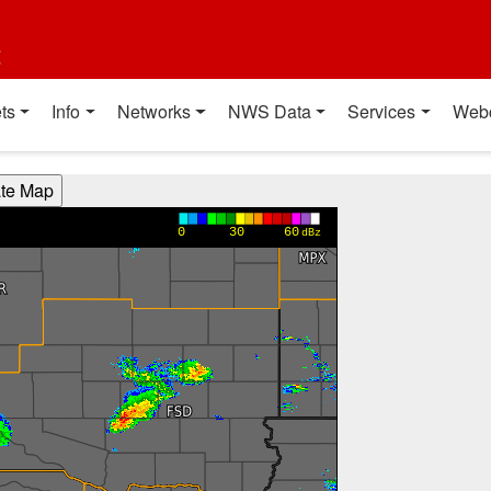
t
ts
Info
Networks
NWS Data
Services
Web