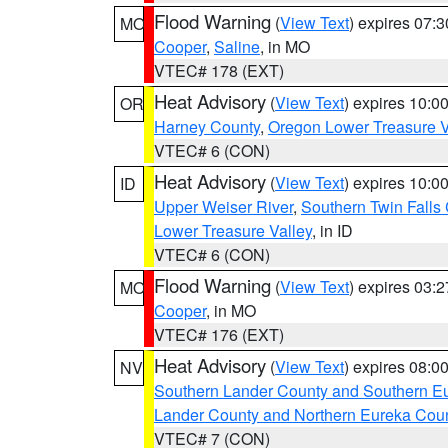
Flood Warning
(
View Text
) expires 07:
MO
Cooper
,
Saline
, in MO
VTEC# 178 (EXT)
Heat Advisory
(
View Text
) expires 10:
OR
Harney County
,
Oregon Lower Treasure V
VTEC# 6 (CON)
Heat Advisory
(
View Text
) expires 10:
ID
Upper Weiser River
,
Southern Twin Falls
Lower Treasure Valley
, in ID
VTEC# 6 (CON)
Flood Warning
(
View Text
) expires 03:
MO
Cooper
, in MO
VTEC# 176 (EXT)
Heat Advisory
(
View Text
) expires 08:
NV
Southern Lander County and Southern E
Lander County and Northern Eureka Cou
VTEC# 7 (CON)