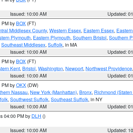
Issued: 10:00 AM
Updated: 0
00 PM by
BOX
(FT)
tral Middlesex County
,
Western Essex
,
Eastern Essex
,
Easter
tern Plymouth
,
Eastern Plymouth
,
Southern Bristol
,
Southern P
,
Southeast Middlesex
,
Suffolk
, in MA
Issued: 10:00 AM
Updated: 0
00 PM by
BOX
(FT)
tern Kent
,
Bristol
,
Washington
,
Newport
,
Northwest Providence
Issued: 10:00 AM
Updated: 0
00 PM by
OKX
(DW)
thern Nassau
,
New York (Manhattan)
,
Bronx
,
Richmond (Staten 
folk
,
Southwest Suffolk
,
Southeast Suffolk
, in NY
Issued: 10:00 AM
Updated: 0
res 04:00 PM by
DLH
()
S
Issued: 10:00 AM
Updated: 1