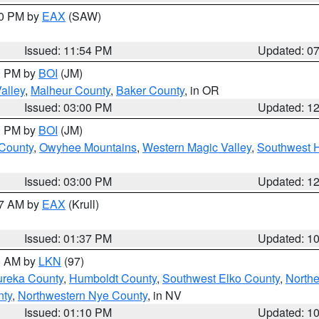
30 PM by
EAX
(SAW)
Issued: 11:54 PM
Updated: 0
00 PM by
BOI
(JM)
alley
,
Malheur County
,
Baker County
, in OR
Issued: 03:00 PM
Updated: 1
00 PM by
BOI
(JM)
 County
,
Owyhee Mountains
,
Western Magic Valley
,
Southwest 
Issued: 03:00 PM
Updated: 1
27 AM by
EAX
(Krull)
Issued: 01:37 PM
Updated: 1
00 AM by
LKN
(97)
ureka County
,
Humboldt County
,
Southwest Elko County
,
Northe
nty
,
Northwestern Nye County
, in NV
Issued: 01:10 PM
Updated: 1