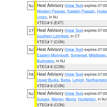
Heat Advisory
(
View Text
) expires 07:
NJ
Western Passaic
,
Eastern Passaic
,
Huds
Union
, in NJ
VTEC# 5 (EXT)
Heat Advisory
(
View Text
) expires 07:
CT
Southern Litchfield
, in CT
VTEC# 7 (CON)
Heat Advisory
(
View Text
) expires 07:
NJ
Eastern Monmouth
,
Somerset
,
Middlesex
Burlington
, in NJ
VTEC# 8 (CON)
Heat Advisory
(
View Text
) expires 07:
PA
Upper Bucks
,
Berks
,
Lehigh
,
Northampto
VTEC# 8 (CON)
Heat Advisory
(
View Text
) expires 07:
NJ
Sussex
,
Warren
,
Morris
,
Hunterdon
, in NJ
VTEC# 8 (CON)