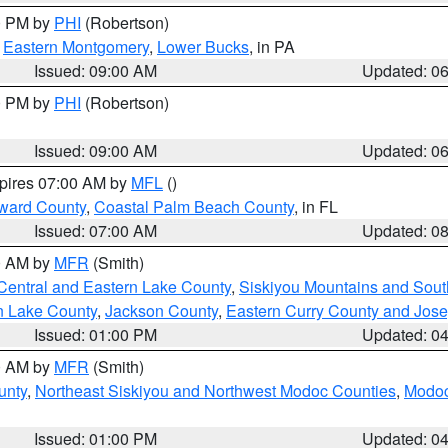
00 PM by
PHI
(Robertson)
,
Eastern Montgomery
,
Lower Bucks
, in PA
Issued: 09:00 AM
Updated: 0
00 PM by
PHI
(Robertson)
Issued: 09:00 AM
Updated: 0
xpires 07:00 AM by
MFL
()
ward County
,
Coastal Palm Beach County
, in FL
Issued: 07:00 AM
Updated: 0
00 AM by
MFR
(Smith)
Central and Eastern Lake County
,
Siskiyou Mountains and Sou
n Lake County
,
Jackson County
,
Eastern Curry County and Jos
Issued: 01:00 PM
Updated: 0
00 AM by
MFR
(Smith)
unty
,
Northeast Siskiyou and Northwest Modoc Counties
,
Modoc
Issued: 01:00 PM
Updated: 0