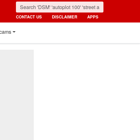
CONTACT US
DISCLAIMER
APPS
cams