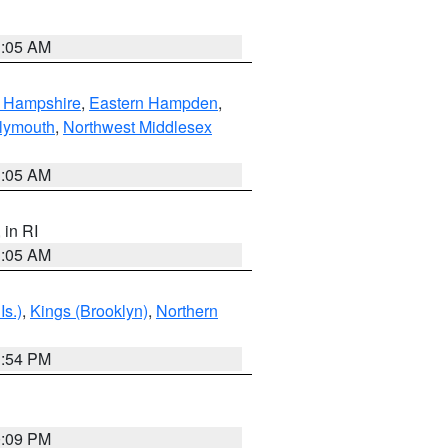
1:05 AM
n Hampshire
,
Eastern Hampden
,
lymouth
,
Northwest Middlesex
1:05 AM
, in RI
1:05 AM
Is.)
,
Kings (Brooklyn)
,
Northern
1:54 PM
0:09 PM