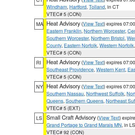
Windham
,
Hartford
,
Tolland
, in CT
VTEC# 5 (CON)
Heat Advisory
(
View Text
) expires 07:
MA
Eastern Franklin
,
Northern Worcester
,
Cen
Southern Worcester
,
Northern Bristol
,
Wes
County
,
Eastern Norfolk
,
Western Norfolk
VTEC# 5 (CON)
Heat Advisory
(
View Text
) expires 07:
RI
Southeast Providence
,
Western Kent
,
Eas
VTEC# 5 (CON)
Heat Advisory
(
View Text
) expires 07:
NY
Southern Nassau
,
Northwest Suffolk
,
Nor
Queens
,
Southern Queens
,
Northeast Suf
VTEC# 5 (EXT)
Small Craft Advisory
(
View Text
) expi
LS
Grand Portage to Grand Marais MN
, in L
VTEC# 92 (CON)