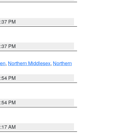
0:37 PM
0:37 PM
ven
,
Northern Middlesex
,
Northern
1:54 PM
1:54 PM
2:17 AM