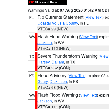
Warnings Valid at:
07 Aug 2026 01:42 AM CD
Rip Currents Statement
(
View Text
) e
FL
Coastal Volusia County
, in FL
VTEC# 29 (NEW)
Flash Flood Warning
(
View Text
) expi
WV
Jackson
, in WV
VTEC# 112 (NEW)
Severe Thunderstorm Warning
(
View
TX
Hartley
,
Dallam
, in TX
VTEC# 262 (CON)
Flood Advisory
(
View Text
) expires 03
KS
Geary
,
Dickinson
, in KS
VTEC# 68 (NEW)
Flash Flood Warning
(
View Text
) expi
WV
Jackson
, in WV
VTEC# 111 (CON)