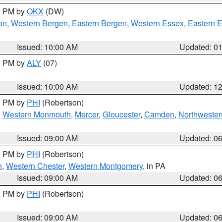
00 PM by
OKX
(DW)
on
,
Western Bergen
,
Eastern Bergen
,
Western Essex
,
Eastern 
Issued: 10:00 AM
Updated: 0
00 PM by
ALY
(07)
Issued: 10:00 AM
Updated: 1
00 PM by
PHI
(Robertson)
,
Western Monmouth
,
Mercer
,
Gloucester
,
Camden
,
Northwester
Issued: 09:00 AM
Updated: 0
00 PM by
PHI
(Robertson)
n
,
Western Chester
,
Western Montgomery
, in PA
Issued: 09:00 AM
Updated: 0
00 PM by
PHI
(Robertson)
Issued: 09:00 AM
Updated: 0