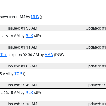
T
xpires 01:00 AM by
MLB
()
Issued: 01:35 AM
Updated: 0
res 05:15 AM by
RLX
(JP)
Issued: 01:11 AM
Updated: 0
 Text
) expires 02:30 AM by
AMA
(DGW)
Issued: 01:05 AM
Updated: 0
:45 AM by
TOP
()
Issued: 12:49 AM
Updated: 1
res 03:15 AM by
RLX
(JP)
Issued: 12:13 AM
Updated: 0