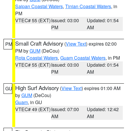
Saipan Coastal Waters
,
Tinian Coastal Waters
, in
PM
VTEC# 55 (EXT)
Issued: 03:00
Updated: 01:54
PM
AM
Small Craft Advisory
(
View Text
) expires 02:00
PM
PM by
GUM
(DeCou)
Rota Coastal Waters
,
Guam Coastal Waters
, in PM
VTEC# 55 (EXT)
Issued: 03:00
Updated: 01:54
PM
AM
High Surf Advisory
(
View Text
) expires 01:00 AM
GU
by
GUM
(DeCou)
Guam
, in GU
VTEC# 49 (EXT)
Issued: 07:00
Updated: 12:42
AM
AM