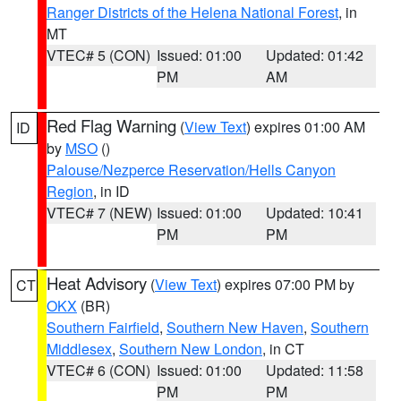
Ranger Districts of the Helena National Forest
, in
MT
VTEC# 5 (CON)
Issued: 01:00
Updated: 01:42
PM
AM
Red Flag Warning
(
View Text
) expires 01:00 AM
ID
by
MSO
()
Palouse/Nezperce Reservation/Hells Canyon
Region
, in ID
VTEC# 7 (NEW)
Issued: 01:00
Updated: 10:41
PM
PM
Heat Advisory
(
View Text
) expires 07:00 PM by
CT
OKX
(BR)
Southern Fairfield
,
Southern New Haven
,
Southern
Middlesex
,
Southern New London
, in CT
VTEC# 6 (CON)
Issued: 01:00
Updated: 11:58
PM
PM