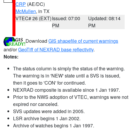
CRP
(AE/DC)
McMullen
, in TX
VTEC# 26 (EXT)
Issued: 07:00
Updated: 08:14
PM
PM
Download
GIS shapefile of current warnings
and/or
GeoTiff of NEXRAD base reflectivity
.
Notes:
The status column is simply the status of the warning.
The warning is in 'NEW' state until a SVS is issued,
then it goes to 'CON' for continued.
NEXRAD composite is available since 1 Jan 1997.
Prior to the NWS adoption of VTEC, warnings were not
expired nor canceled.
SVS updates were added in 2005.
LSR archive begins 1 Jan 2002.
Archive of watches begins 1 Jan 1997.