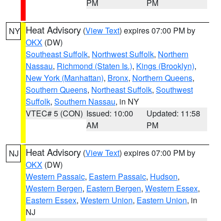
PM
PM
Heat Advisory
(
View Text
) expires 07:00 PM by
NY
OKX
(DW)
Southeast Suffolk
,
Northwest Suffolk
,
Northern
Nassau
,
Richmond (Staten Is.)
,
Kings (Brooklyn)
,
New York (Manhattan)
,
Bronx
,
Northern Queens
,
Southern Queens
,
Northeast Suffolk
,
Southwest
Suffolk
,
Southern Nassau
, in NY
VTEC# 5 (CON)
Issued: 10:00
Updated: 11:58
AM
PM
Heat Advisory
(
View Text
) expires 07:00 PM by
NJ
OKX
(DW)
Western Passaic
,
Eastern Passaic
,
Hudson
,
Western Bergen
,
Eastern Bergen
,
Western Essex
,
Eastern Essex
,
Western Union
,
Eastern Union
, in
NJ