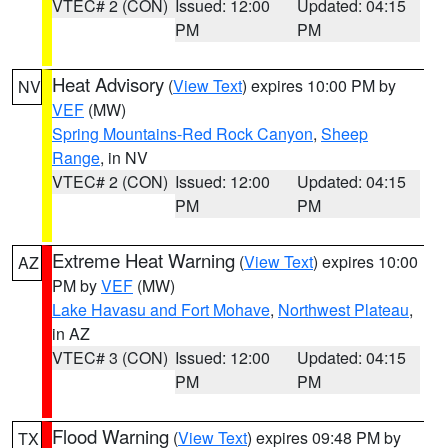
VTEC# 2 (CON)
Issued: 12:00
Updated: 04:15
PM
PM
Heat Advisory
(
View Text
) expires 10:00 PM by
NV
VEF
(MW)
Spring Mountains-Red Rock Canyon
,
Sheep
Range
, in NV
VTEC# 2 (CON)
Issued: 12:00
Updated: 04:15
PM
PM
Extreme Heat Warning
(
View Text
) expires 10:00
AZ
PM by
VEF
(MW)
Lake Havasu and Fort Mohave
,
Northwest Plateau
,
in AZ
VTEC# 3 (CON)
Issued: 12:00
Updated: 04:15
PM
PM
Flood Warning
(
View Text
) expires 09:48 PM by
TX