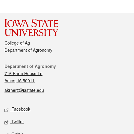
College of Ag
Department of Agronomy
Contact
Department of Agronomy
716 Farm House Ln
Ames, IA 50011
akrherz@iastate.edu
Social media
Facebook
Twitter