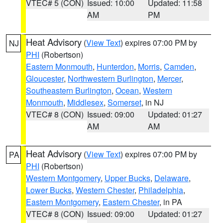
VTEC# 5 (CON)
Issued: 10:00
Updated: 11:58
AM
PM
Heat Advisory
(
View Text
) expires 07:00 PM by
NJ
PHI
(Robertson)
Eastern Monmouth
,
Hunterdon
,
Morris
,
Camden
,
Gloucester
,
Northwestern Burlington
,
Mercer
,
Southeastern Burlington
,
Ocean
,
Western
Monmouth
,
Middlesex
,
Somerset
, in NJ
VTEC# 8 (CON)
Issued: 09:00
Updated: 01:27
AM
AM
Heat Advisory
(
View Text
) expires 07:00 PM by
PA
PHI
(Robertson)
Western Montgomery
,
Upper Bucks
,
Delaware
,
Lower Bucks
,
Western Chester
,
Philadelphia
,
Eastern Montgomery
,
Eastern Chester
, in PA
VTEC# 8 (CON)
Issued: 09:00
Updated: 01:27