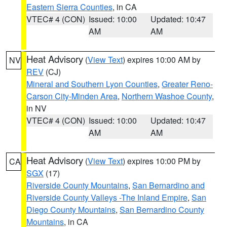
Eastern Sierra Counties
, in CA
VTEC# 4 (CON)
Issued: 10:00
Updated: 10:47
AM
AM
Heat Advisory
(
View Text
) expires 10:00 AM by
NV
REV
(CJ)
Mineral and Southern Lyon Counties
,
Greater Reno-
Carson City-Minden Area
,
Northern Washoe County
,
in NV
VTEC# 4 (CON)
Issued: 10:00
Updated: 10:47
AM
AM
Heat Advisory
(
View Text
) expires 10:00 PM by
CA
SGX
(17)
Riverside County Mountains
,
San Bernardino and
Riverside County Valleys -The Inland Empire
,
San
Diego County Mountains
,
San Bernardino County
Mountains
, in CA