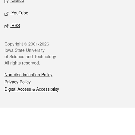
Github
YouTube
RSS
Legal
Copyright © 2001-2026
Iowa State University
of Science and Technology
All rights reserved.
Non-discrimination Policy
Privacy Policy
Digital Access & Accessibility