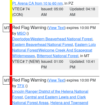
Pt. Arena CA from 10 to 60 nm
, in PZ
VTEC# 74
Issued: 05:00
Updated: 04:18
(CON)
AM
AM
Red Flag Warning
(
View Text
) expires 10:00 PM
MT
by
MSO
()
Deerlodge/Western Beaverhead National Forest
,
Eastern Beaverhead National Forest
,
Eastern Lolo
National Forest/Welcome Creek And Scapegoat
Wildernesses
,
Bitterroot National Forest
, in MT
VTEC# 7 (NEW)
Issued: 01:00
Updated: 10:41
PM
PM
Red Flag Warning
(
View Text
) expires 10:00 PM
MT
by
TFX
()
Lincoln Ranger District of the Helena National
Forest
,
Central and Eastern Lewis and Clark
National Forest Areas
,
Helena and Townsend