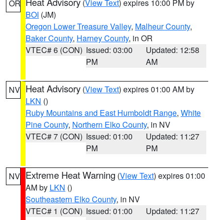
Heat Advisory
(
View Text
) expires 10:00 PM by
OR
BOI
(JM)
Oregon Lower Treasure Valley
,
Malheur County
,
Baker County
,
Harney County
, in OR
VTEC# 6 (CON)
Issued: 03:00
Updated: 12:58
PM
AM
Heat Advisory
(
View Text
) expires 01:00 AM by
NV
LKN
()
Ruby Mountains and East Humboldt Range
,
White
Pine County
,
Northern Elko County
, in NV
VTEC# 7 (CON)
Issued: 01:00
Updated: 11:27
PM
PM
Extreme Heat Warning
(
View Text
) expires 01:00
NV
AM by
LKN
()
Southeastern Elko County
, in NV
VTEC# 1 (CON)
Issued: 01:00
Updated: 11:27