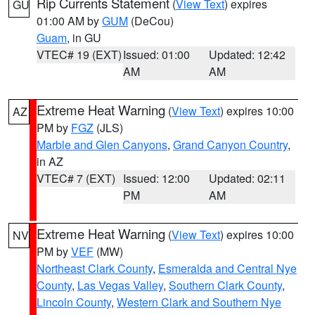
Rip Currents Statement
(
View Text
) expires
GU
01:00 AM by
GUM
(DeCou)
Guam
, in GU
VTEC# 19 (EXT)
Issued: 01:00
Updated: 12:42
AM
AM
Extreme Heat Warning
(
View Text
) expires 10:00
AZ
PM by
FGZ
(JLS)
Marble and Glen Canyons
,
Grand Canyon Country
,
in AZ
VTEC# 7 (EXT)
Issued: 12:00
Updated: 02:11
PM
AM
Extreme Heat Warning
(
View Text
) expires 10:00
NV
PM by
VEF
(MW)
Northeast Clark County
,
Esmeralda and Central Nye
County
,
Las Vegas Valley
,
Southern Clark County
,
Lincoln County
,
Western Clark and Southern Nye