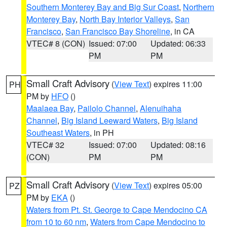
Southern Monterey Bay and Big Sur Coast
,
Northern
Monterey Bay
,
North Bay Interior Valleys
,
San
Francisco
,
San Francisco Bay Shoreline
, in CA
VTEC# 8 (CON)
Issued: 07:00
Updated: 06:33
PM
PM
Small Craft Advisory
(
View Text
) expires 11:00
PH
PM by
HFO
()
Maalaea Bay
,
Pailolo Channel
,
Alenuihaha
Channel
,
Big Island Leeward Waters
,
Big Island
Southeast Waters
, in PH
VTEC# 32
Issued: 07:00
Updated: 08:16
(CON)
PM
PM
Small Craft Advisory
(
View Text
) expires 05:00
PZ
PM by
EKA
()
Waters from Pt. St. George to Cape Mendocino CA
from 10 to 60 nm
,
Waters from Cape Mendocino to