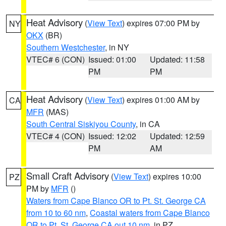
Heat Advisory
(
View Text
) expires 07:00 PM by
NY
OKX
(BR)
Southern Westchester
, in NY
VTEC# 6 (CON)
Issued: 01:00
Updated: 11:58
PM
PM
Heat Advisory
(
View Text
) expires 01:00 AM by
CA
MFR
(MAS)
South Central Siskiyou County
, in CA
VTEC# 4 (CON)
Issued: 12:02
Updated: 12:59
PM
AM
Small Craft Advisory
(
View Text
) expires 10:00
PZ
PM by
MFR
()
Waters from Cape Blanco OR to Pt. St. George CA
from 10 to 60 nm
,
Coastal waters from Cape Blanco
OR to Pt. St. George CA out 10 nm
, in PZ