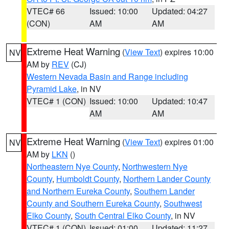
VTEC# 66
Issued: 10:00
Updated: 04:27
(CON)
AM
AM
Extreme Heat Warning
(
View Text
) expires 10:00
NV
AM by
REV
(CJ)
Western Nevada Basin and Range including
Pyramid Lake
, in NV
VTEC# 1 (CON)
Issued: 10:00
Updated: 10:47
AM
AM
Extreme Heat Warning
(
View Text
) expires 01:00
NV
AM by
LKN
()
Northeastern Nye County
,
Northwestern Nye
County
,
Humboldt County
,
Northern Lander County
and Northern Eureka County
,
Southern Lander
County and Southern Eureka County
,
Southwest
Elko County
,
South Central Elko County
, in NV
VTEC# 1 (CON)
Issued: 01:00
Updated: 11:27