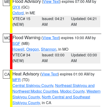
Flood Advisory
(
View Text
) expires 07:00 AM by
ME
GYX
(GC)
Oxford
, in ME
VTEC# 15
Issued: 04:21
Updated: 04:21
(NEW)
AM
AM
Flood Warning
(
View Text
) expires 10:00 AM by
MO
SGF
(MB)
Howell
,
Oregon
,
Shannon
, in MO
VTEC# 34
Issued: 03:00
Updated: 03:00
(NEW)
AM
AM
Heat Advisory
(
View Text
) expires 01:00 AM by
CA
MFR
(TD)
Central Siskiyou County
,
Northeast Siskiyou and
Northwest Modoc Counties
,
Modoc County
,
Western
Siskiyou County
,
North Central and Southeast
Siskiyou County
, in CA