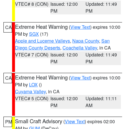
VTEC# 8 (CON)
Issued: 12:00
Updated: 11:49
PM
PM
Extreme Heat Warning
(
View Text
) expires 10:00
CA
PM by
SGX
(17)
Apple and Lucerne Valleys
,
Napa County
,
San
Diego County Deserts
,
Coachella Valley
, in CA
VTEC# 7 (CON)
Issued: 12:00
Updated: 11:49
PM
PM
Extreme Heat Warning
(
View Text
) expires 10:00
CA
PM by
LOX
()
Cuyama Valley
, in CA
VTEC# 5 (CON)
Issued: 12:00
Updated: 11:11
PM
AM
Small Craft Advisory
(
View Text
) expires 02:00
PM
AM by
GUM
(DeCou)