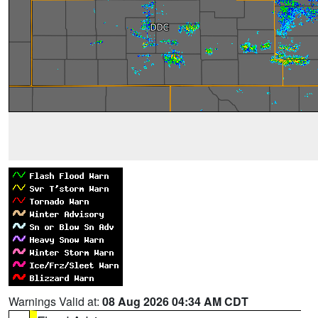
Warnings Valid at:
08 Aug 2026 04:34 AM CDT