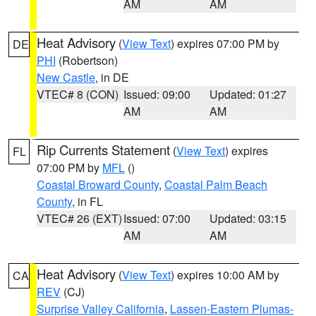
AM
AM
Heat Advisory
(
View Text
) expires 07:00 PM by
DE
PHI
(Robertson)
New Castle
, in DE
VTEC# 8 (CON)
Issued: 09:00
Updated: 01:27
AM
AM
Rip Currents Statement
(
View Text
) expires
FL
07:00 PM by
MFL
()
Coastal Broward County
,
Coastal Palm Beach
County
, in FL
VTEC# 26 (EXT)
Issued: 07:00
Updated: 03:15
AM
AM
Heat Advisory
(
View Text
) expires 10:00 AM by
CA
REV
(CJ)
Surprise Valley California
,
Lassen-Eastern Plumas-