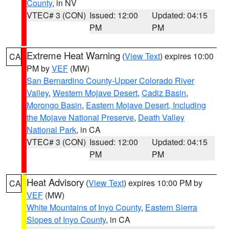
County
, in NV
VTEC# 3 (CON)
Issued: 12:00
Updated: 04:15
PM
PM
Extreme Heat Warning
(
View Text
) expires 10:00
CA
PM by
VEF
(MW)
San Bernardino County-Upper Colorado River
Valley
,
Western Mojave Desert
,
Cadiz Basin
,
Morongo Basin
,
Eastern Mojave Desert, Including
the Mojave National Preserve
,
Death Valley
National Park
, in CA
VTEC# 3 (CON)
Issued: 12:00
Updated: 04:15
PM
PM
Heat Advisory
(
View Text
) expires 10:00 PM by
CA
VEF
(MW)
White Mountains of Inyo County
,
Eastern Sierra
Slopes of Inyo County
, in CA