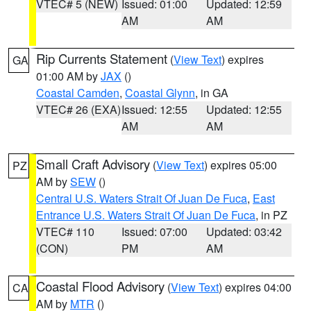
VTEC# 5 (NEW)
Issued: 01:00
Updated: 12:59
AM
AM
Rip Currents Statement
(
View Text
) expires
GA
01:00 AM by
JAX
()
Coastal Camden
,
Coastal Glynn
, in GA
VTEC# 26 (EXA)
Issued: 12:55
Updated: 12:55
AM
AM
Small Craft Advisory
(
View Text
) expires 05:00
PZ
AM by
SEW
()
Central U.S. Waters Strait Of Juan De Fuca
,
East
Entrance U.S. Waters Strait Of Juan De Fuca
, in PZ
VTEC# 110
Issued: 07:00
Updated: 03:42
(CON)
PM
AM
Coastal Flood Advisory
(
View Text
) expires 04:00
CA
AM by
MTR
()