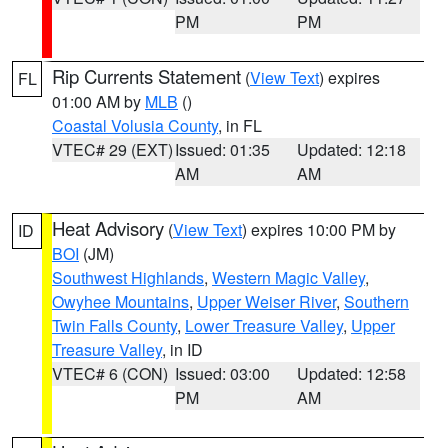
PM
PM
Rip Currents Statement
(
View Text
) expires
FL
01:00 AM by
MLB
()
Coastal Volusia County
, in FL
VTEC# 29 (EXT)
Issued: 01:35
Updated: 12:18
AM
AM
Heat Advisory
(
View Text
) expires 10:00 PM by
ID
BOI
(JM)
Southwest Highlands
,
Western Magic Valley
,
Owyhee Mountains
,
Upper Weiser River
,
Southern
Twin Falls County
,
Lower Treasure Valley
,
Upper
Treasure Valley
, in ID
VTEC# 6 (CON)
Issued: 03:00
Updated: 12:58
PM
AM