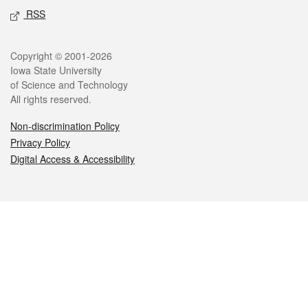
RSS
Legal
Copyright © 2001-2026
Iowa State University
of Science and Technology
All rights reserved.
Non-discrimination Policy
Privacy Policy
Digital Access & Accessibility