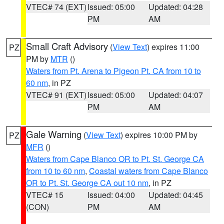
VTEC# 74 (EXT)
Issued: 05:00
Updated: 04:28
PM
AM
Small Craft Advisory
(
View Text
) expires 11:00
PZ
PM by
MTR
()
Waters from Pt. Arena to Pigeon Pt. CA from 10 to
60 nm
, in PZ
VTEC# 91 (EXT)
Issued: 05:00
Updated: 04:07
PM
AM
Gale Warning
(
View Text
) expires 10:00 PM by
PZ
MFR
()
Waters from Cape Blanco OR to Pt. St. George CA
from 10 to 60 nm
,
Coastal waters from Cape Blanco
OR to Pt. St. George CA out 10 nm
, in PZ
VTEC# 15
Issued: 04:00
Updated: 04:45
(CON)
PM
AM