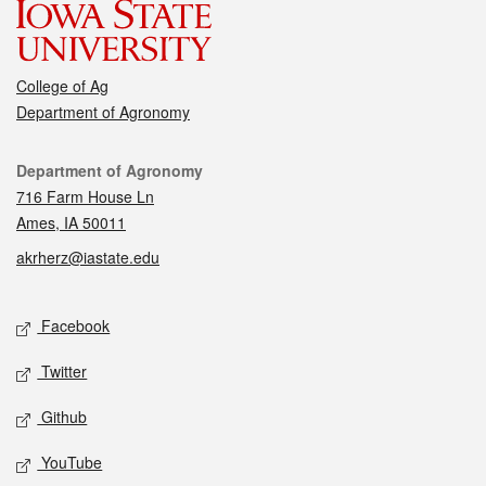
College of Ag
Department of Agronomy
Contact
Department of Agronomy
716 Farm House Ln
Ames, IA 50011
akrherz@iastate.edu
Social media
Facebook
Twitter
Github
YouTube