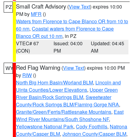
Small Craft Advisory
(
View Text
) expires 10:00
PZ
PM by
MFR
()
Waters from Florence to Cape Blanco OR from 10 to
60 nm
,
Coastal waters from Florence to Cape
Blanco OR out 10 nm
, in PZ
VTEC# 67
Issued: 04:00
Updated: 04:45
(CON)
PM
AM
Red Flag Warning
(
View Text
) expires 10:00 PM
WY
by
RIW
()
North Big Horn Basin/Worland BLM
,
Lincoln and
Uinta Counties/Lower Elevations
,
Upper Green
River Basin/Rock Springs BLM
,
Sweetwater
County/Rock Springs BLM/Flaming Gorge NRA
,
Granite/Green/Ferris/Rattlesnake Mountains
,
East
Wind River Mountains/South Shoshone NF
,
Yellowstone National Park
,
Cody Foothills
,
Natrona
County/Casper BLM
,
Johnson County/Casper BLM
,