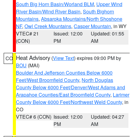
South Big Horn Basin/Worland BLM
,
Upper Wind
River Basin/Wind River Basin
,
South Bighorn
Mountains
,
Absaroka Mountains/North Shoshone
NF
,
Owl Creek Mountains
,
Casper Mountain
, in WY
VTEC# 21
Issued: 12:00
Updated: 01:55
(CON)
PM
AM
Heat Advisory
(
View Text
) expires 09:00 PM by
CO
BOU
(MAI)
Boulder And Jefferson Counties Below 6000
Feet/West Broomfield County
,
North Douglas
County Below 6000 Feet/Denver/West Adams and
Arapahoe Counties/East Broomfield County
,
Larimer
County Below 6000 Feet/Northwest Weld County
, in
CO
VTEC# 6 (CON)
Issued: 12:00
Updated: 04:27
PM
AM