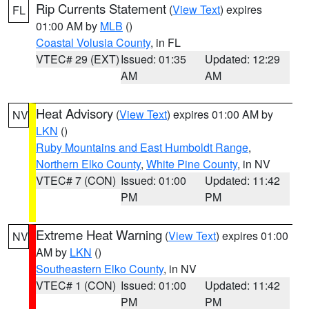
Rip Currents Statement
(
View Text
) expires
FL
01:00 AM by
MLB
()
Coastal Volusia County
, in FL
VTEC# 29 (EXT)
Issued: 01:35
Updated: 12:29
AM
AM
Heat Advisory
(
View Text
) expires 01:00 AM by
NV
LKN
()
Ruby Mountains and East Humboldt Range
,
Northern Elko County
,
White Pine County
, in NV
VTEC# 7 (CON)
Issued: 01:00
Updated: 11:42
PM
PM
Extreme Heat Warning
(
View Text
) expires 01:00
NV
AM by
LKN
()
Southeastern Elko County
, in NV
VTEC# 1 (CON)
Issued: 01:00
Updated: 11:42
PM
PM