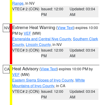
Range
, in NV
VTEC# 2 (CON)
Issued: 12:00
Updated: 03:04
PM
AM
Extreme Heat Warning
(
View Text
) expires 10:00
NV
PM by
VEF
(MW)
Esmeralda and Central Nye County
,
Southern Clark
County
,
Lincoln County
, in NV
VTEC# 3 (CON)
Issued: 12:00
Updated: 03:04
PM
AM
Heat Advisory
(
View Text
) expires 10:00 PM by
CA
VEF
(MW)
Eastern Sierra Slopes of Inyo County
,
White
Mountains of Inyo County
, in CA
VTEC# 2 (CON)
Issued: 12:00
Updated: 03:04
PM
AM