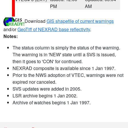
PM
AM
Download
GIS shapefile of current warnings
and/or
GeoTiff of NEXRAD base reflectivity
.
Notes:
The status column is simply the status of the warning.
The warning is in 'NEW' state until a SVS is issued,
then it goes to 'CON' for continued.
NEXRAD composite is available since 1 Jan 1997.
Prior to the NWS adoption of VTEC, warnings were not
expired nor canceled.
SVS updates were added in 2005.
LSR archive begins 1 Jan 2002.
Archive of watches begins 1 Jan 1997.