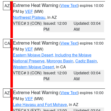
Extreme Heat Warning
(
View Text
) expires 10:00
AZ
PM by
VEF
(MW)
Northwest Plateau
, in AZ
VTEC# 3 (CON)
Issued: 12:00
Updated: 03:04
PM
AM
Extreme Heat Warning
(
View Text
) expires 10:00
CA
PM by
VEF
(MW)
Eastern Mojave Desert, Including the Mojave
National Preserve
,
Morongo Basin
,
Cadiz Basin
,
Western Mojave Desert
, in CA
VTEC# 3 (CON)
Issued: 12:00
Updated: 03:04
PM
AM
Extreme Heat Warning
(
View Text
) expires 10:00
AZ
PM by
VEF
(MW)
Lake Havasu and Fort Mohave
, in AZ
VTEC# 3 (EXT)
Issued: 12:00
Updated: 03:04