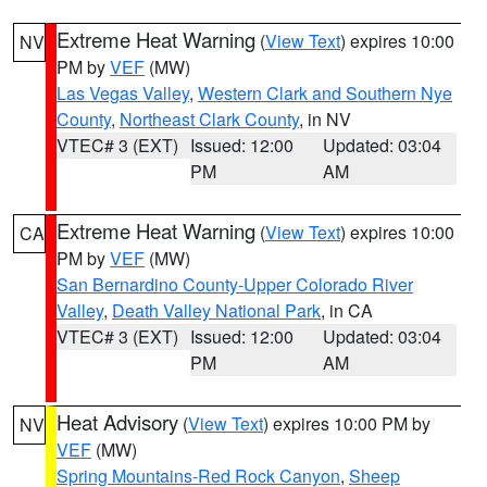
Extreme Heat Warning
(
View Text
) expires 10:00
NV
PM by
VEF
(MW)
Las Vegas Valley
,
Western Clark and Southern Nye
County
,
Northeast Clark County
, in NV
VTEC# 3 (EXT)
Issued: 12:00
Updated: 03:04
PM
AM
Extreme Heat Warning
(
View Text
) expires 10:00
CA
PM by
VEF
(MW)
San Bernardino County-Upper Colorado River
Valley
,
Death Valley National Park
, in CA
VTEC# 3 (EXT)
Issued: 12:00
Updated: 03:04
PM
AM
Heat Advisory
(
View Text
) expires 10:00 PM by
NV
VEF
(MW)
Spring Mountains-Red Rock Canyon
,
Sheep