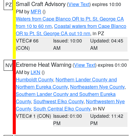
Small Craft Advisory
(
View Text
) expires 10:00
PZ
PM by
MFR
()
Waters from Cape Blanco OR to Pt. St. George CA
from 10 to 60 nm
,
Coastal waters from Cape Blanco
OR to Pt. St. George CA out 10 nm
, in PZ
VTEC# 66
Issued: 10:00
Updated: 04:45
(CON)
AM
AM
Extreme Heat Warning
(
View Text
) expires 01:00
NV
AM by
LKN
()
Humboldt County
,
Northern Lander County and
Northern Eureka County
,
Northeastern Nye County
,
Southern Lander County and Southern Eureka
County
,
Southwest Elko County
,
Northwestern Nye
County
,
South Central Elko County
, in NV
VTEC# 1 (CON)
Issued: 01:00
Updated: 11:42
PM
PM