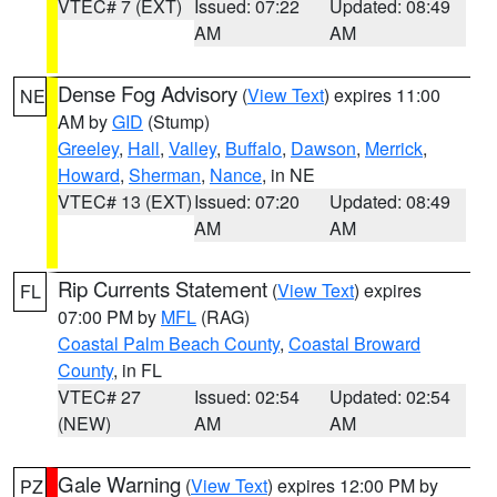
VTEC# 7 (EXT)
Issued: 07:22
Updated: 08:49
AM
AM
Dense Fog Advisory
(
View Text
) expires 11:00
NE
AM by
GID
(Stump)
Greeley
,
Hall
,
Valley
,
Buffalo
,
Dawson
,
Merrick
,
Howard
,
Sherman
,
Nance
, in NE
VTEC# 13 (EXT)
Issued: 07:20
Updated: 08:49
AM
AM
Rip Currents Statement
(
View Text
) expires
FL
07:00 PM by
MFL
(RAG)
Coastal Palm Beach County
,
Coastal Broward
County
, in FL
VTEC# 27
Issued: 02:54
Updated: 02:54
(NEW)
AM
AM
Gale Warning
(
View Text
) expires 12:00 PM by
PZ