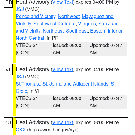
Heat Advisory
(
View Text
) expires 04:00 PM by
PR
JSJ
(MMC)
Ponce and Vicinity
,
Northwest
,
Mayaguez and
Vicinity
,
Southwest
,
Culebra
,
Vieques
,
San Juan
and Vicinity
,
Northeast
,
Southeast
,
Eastern Interior
,
North Central
, in PR
VTEC# 31
Issued: 09:00
Updated: 07:47
(CON)
AM
AM
Heat Advisory
(
View Text
) expires 04:00 PM by
VI
JSJ
(MMC)
St.Thomas...St. John.. and Adjacent Islands
,
St
Croix
, in VI
VTEC# 31
Issued: 09:00
Updated: 07:47
(CON)
AM
AM
Heat Advisory
(
View Text
) expires 06:00 PM by
CT
OKX
(https://weather.gov/nyc)