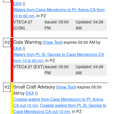
EKA
()
Waters from Cape Mendocino to Pt. Arena CA from
10 to 60 nm
, in PZ
VTEC# 27
Issued: 05:00
Updated: 04:28
(CON)
PM
AM
Gale Warning
(
View Text
) expires 05:00 AM by
PZ
EKA
()
Waters from Pt. St. George to Cape Mendocino CA
from 10 to 60 nm
, in PZ
VTEC# 27 (EXT)
Issued: 05:00
Updated: 04:28
PM
AM
Small Craft Advisory
(
View Text
) expires 05:00
PZ
AM by
EKA
()
Coastal waters from Cape Mendocino to Pt. Arena
CA out 10 nm
,
Coastal waters from Pt. St. George to
Cape Mendocino CA out 10 nm
, in PZ