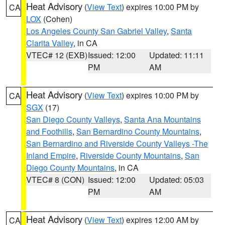
Heat Advisory
(
View Text
) expires 10:00 PM by
CA
LOX
(Cohen)
Los Angeles County San Gabriel Valley
,
Santa
Clarita Valley
, in CA
VTEC# 12 (EXB)
Issued: 12:00
Updated: 11:11
PM
AM
Heat Advisory
(
View Text
) expires 10:00 PM by
CA
SGX
(17)
San Diego County Valleys
,
Santa Ana Mountains
and Foothills
,
San Bernardino County Mountains
,
San Bernardino and Riverside County Valleys -The
Inland Empire
,
Riverside County Mountains
,
San
Diego County Mountains
, in CA
VTEC# 8 (CON)
Issued: 12:00
Updated: 05:03
PM
AM
Heat Advisory
(
View Text
) expires 12:00 AM by
CA