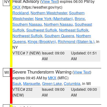
Heat Advisory
(
View Text
) expires 06:00 PM by
NY
OKX
(https://weather.gov/nyc)
Rockland
,
Northern Westchester
,
Southern
Westchester
,
New York (Manhattan)
,
Bronx
,
Southern Nassau
,
Northern Nassau
,
Southeast
Suffolk
,
Southwest Suffolk
,
Northeast Suffolk
,
Northwest Suffolk
,
Southern Queens
,
Northern
Queens
,
Kings (Brooklyn)
,
Richmond (Staten Is.)
, in
NY
VTEC# 7 (NEW)
Issued: 09:00
Updated: 01:51
AM
AM
Severe Thunderstorm Warning
(
View Text
)
WI
expires 09:45 AM by
MKX
(MRC)
Sauk
,
Marquette
,
Green Lake
,
Columbia
, in WI
VTEC# 232
Issued: 09:00
Updated: 09:00
(NEW)
AM
AM