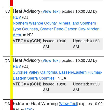
Heat Advisory
(
View Text
) expires 10:00 AM by
NV
REV
(CJ)
Northern Washoe County
,
Mineral and Southern
Lyon Counties
,
Greater Reno-Carson City-Minden
Area
, in NV
VTEC# 4 (CON)
Issued: 10:00
Updated: 01:53
AM
AM
Heat Advisory
(
View Text
) expires 10:00 AM by
CA
REV
(CJ)
Surprise Valley California
,
Lassen-Eastern Plumas-
Eastern Sierra Counties
, in CA
VTEC# 4 (CON)
Issued: 10:00
Updated: 01:53
AM
AM
Extreme Heat Warning
(
View Text
) expires 10:00
CA
PM by
LOX
()