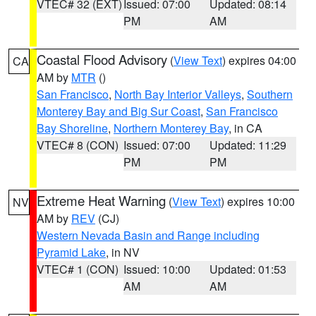
VTEC# 32 (EXT)
Issued: 07:00
Updated: 08:14
PM
AM
Coastal Flood Advisory
(
View Text
) expires 04:00
CA
AM by
MTR
()
San Francisco
,
North Bay Interior Valleys
,
Southern
Monterey Bay and Big Sur Coast
,
San Francisco
Bay Shoreline
,
Northern Monterey Bay
, in CA
VTEC# 8 (CON)
Issued: 07:00
Updated: 11:29
PM
PM
Extreme Heat Warning
(
View Text
) expires 10:00
NV
AM by
REV
(CJ)
Western Nevada Basin and Range including
Pyramid Lake
, in NV
VTEC# 1 (CON)
Issued: 10:00
Updated: 01:53
AM
AM