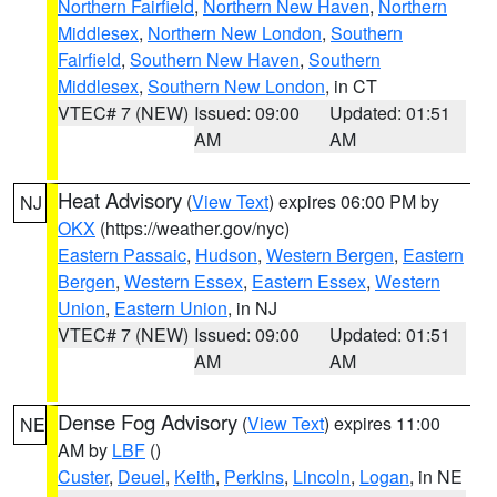
Northern Fairfield
,
Northern New Haven
,
Northern
Middlesex
,
Northern New London
,
Southern
Fairfield
,
Southern New Haven
,
Southern
Middlesex
,
Southern New London
, in CT
VTEC# 7 (NEW)
Issued: 09:00
Updated: 01:51
AM
AM
Heat Advisory
(
View Text
) expires 06:00 PM by
NJ
OKX
(https://weather.gov/nyc)
Eastern Passaic
,
Hudson
,
Western Bergen
,
Eastern
Bergen
,
Western Essex
,
Eastern Essex
,
Western
Union
,
Eastern Union
, in NJ
VTEC# 7 (NEW)
Issued: 09:00
Updated: 01:51
AM
AM
Dense Fog Advisory
(
View Text
) expires 11:00
NE
AM by
LBF
()
Custer
,
Deuel
,
Keith
,
Perkins
,
Lincoln
,
Logan
, in NE