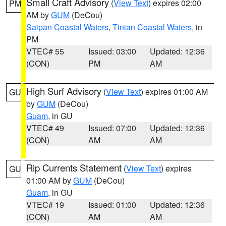
Small Craft Advisory
(
View Text
) expires 02:00
PM
AM by
GUM
(DeCou)
Saipan Coastal Waters
,
Tinian Coastal Waters
, in
PM
VTEC# 55
Issued: 03:00
Updated: 12:36
(CON)
PM
AM
High Surf Advisory
(
View Text
) expires 01:00 AM
GU
by
GUM
(DeCou)
Guam
, in GU
VTEC# 49
Issued: 07:00
Updated: 12:36
(CON)
AM
AM
Rip Currents Statement
(
View Text
) expires
GU
01:00 AM by
GUM
(DeCou)
Guam
, in GU
VTEC# 19
Issued: 01:00
Updated: 12:36
(CON)
AM
AM