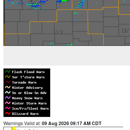
Warnings Valid at:
09 Aug 2026 09:17 AM CDT