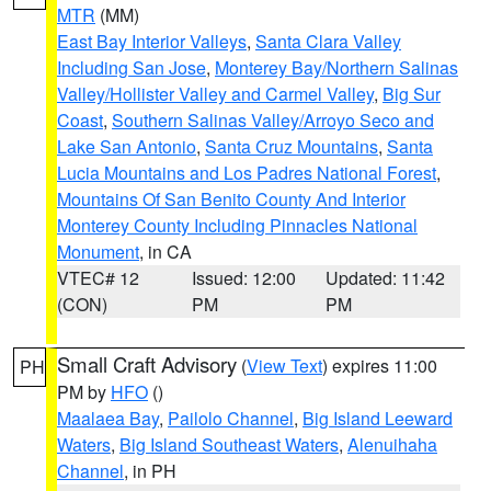
MTR
(MM)
East Bay Interior Valleys
,
Santa Clara Valley
Including San Jose
,
Monterey Bay/Northern Salinas
Valley/Hollister Valley and Carmel Valley
,
Big Sur
Coast
,
Southern Salinas Valley/Arroyo Seco and
Lake San Antonio
,
Santa Cruz Mountains
,
Santa
Lucia Mountains and Los Padres National Forest
,
Mountains Of San Benito County And Interior
Monterey County Including Pinnacles National
Monument
, in CA
VTEC# 12
Issued: 12:00
Updated: 11:42
(CON)
PM
PM
Small Craft Advisory
(
View Text
) expires 11:00
PH
PM by
HFO
()
Maalaea Bay
,
Pailolo Channel
,
Big Island Leeward
Waters
,
Big Island Southeast Waters
,
Alenuihaha
Channel
, in PH