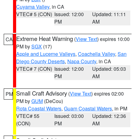
Cuyama Valley
, in CA
VTEC# 5 (CON)
Issued: 12:00
Updated: 11:11
PM
AM
Extreme Heat Warning
(
View Text
) expires 10:00
CA
PM by
SGX
(17)
Apple and Lucerne Valleys
,
Coachella Valley
,
San
Diego County Deserts
,
Napa County
, in CA
VTEC# 7 (CON)
Issued: 12:00
Updated: 05:03
PM
AM
Small Craft Advisory
(
View Text
) expires 02:00
PM
PM by
GUM
(DeCou)
Rota Coastal Waters
,
Guam Coastal Waters
, in PM
VTEC# 55
Issued: 03:00
Updated: 12:36
(CON)
PM
AM