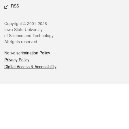
RSS
Legal
Copyright © 2001-2026
Iowa State University
of Science and Technology
All rights reserved.
Non-discrimination Policy
Privacy Policy
Digital Access & Accessibility