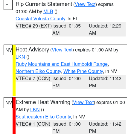
Rip Currents Statement
(
View Text
) expires
FL
01:00 AM by
MLB
()
Coastal Volusia County
, in FL
VTEC# 29 (EXT)
Issued: 01:35
Updated: 12:29
AM
AM
Heat Advisory
(
View Text
) expires 01:00 AM by
NV
LKN
()
Ruby Mountains and East Humboldt Range
,
Northern Elko County
,
White Pine County
, in NV
VTEC# 7 (CON)
Issued: 01:00
Updated: 11:42
PM
PM
Extreme Heat Warning
(
View Text
) expires 01:00
NV
AM by
LKN
()
Southeastern Elko County
, in NV
VTEC# 1 (CON)
Issued: 01:00
Updated: 11:42
PM
PM