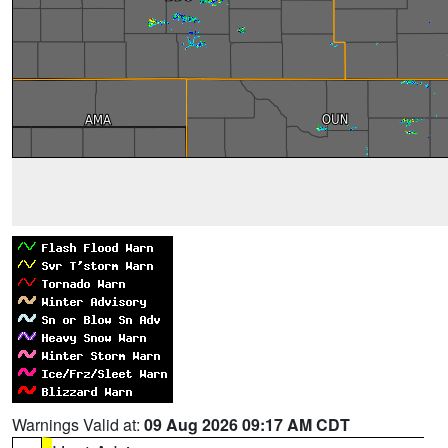
Warnings Valid at:
09 Aug 2026 09:17 AM CDT