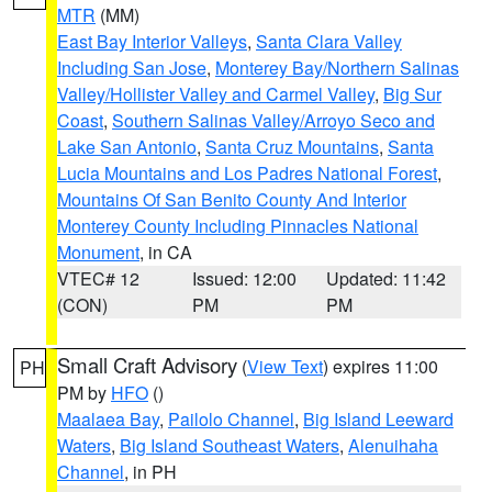
MTR
(MM)
East Bay Interior Valleys
,
Santa Clara Valley
Including San Jose
,
Monterey Bay/Northern Salinas
Valley/Hollister Valley and Carmel Valley
,
Big Sur
Coast
,
Southern Salinas Valley/Arroyo Seco and
Lake San Antonio
,
Santa Cruz Mountains
,
Santa
Lucia Mountains and Los Padres National Forest
,
Mountains Of San Benito County And Interior
Monterey County Including Pinnacles National
Monument
, in CA
VTEC# 12
Issued: 12:00
Updated: 11:42
(CON)
PM
PM
Small Craft Advisory
(
View Text
) expires 11:00
PH
PM by
HFO
()
Maalaea Bay
,
Pailolo Channel
,
Big Island Leeward
Waters
,
Big Island Southeast Waters
,
Alenuihaha
Channel
, in PH