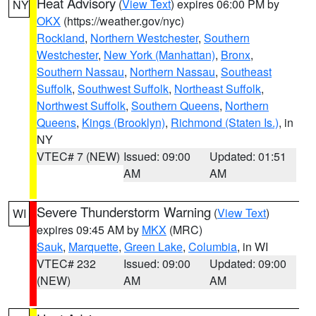
Heat Advisory
(
View Text
) expires 06:00 PM by
NY
OKX
(https://weather.gov/nyc)
Rockland
,
Northern Westchester
,
Southern
Westchester
,
New York (Manhattan)
,
Bronx
,
Southern Nassau
,
Northern Nassau
,
Southeast
Suffolk
,
Southwest Suffolk
,
Northeast Suffolk
,
Northwest Suffolk
,
Southern Queens
,
Northern
Queens
,
Kings (Brooklyn)
,
Richmond (Staten Is.)
, in
NY
VTEC# 7 (NEW)
Issued: 09:00
Updated: 01:51
AM
AM
Severe Thunderstorm Warning
(
View Text
)
WI
expires 09:45 AM by
MKX
(MRC)
Sauk
,
Marquette
,
Green Lake
,
Columbia
, in WI
VTEC# 232
Issued: 09:00
Updated: 09:00
(NEW)
AM
AM