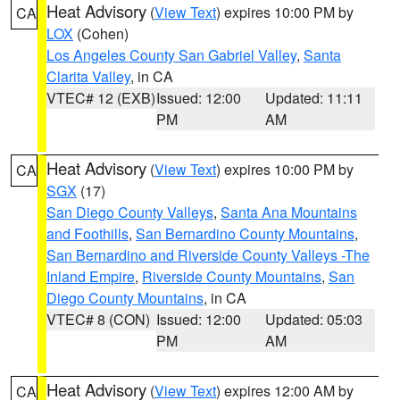
Heat Advisory
(
View Text
) expires 10:00 PM by
CA
LOX
(Cohen)
Los Angeles County San Gabriel Valley
,
Santa
Clarita Valley
, in CA
VTEC# 12 (EXB)
Issued: 12:00
Updated: 11:11
PM
AM
Heat Advisory
(
View Text
) expires 10:00 PM by
CA
SGX
(17)
San Diego County Valleys
,
Santa Ana Mountains
and Foothills
,
San Bernardino County Mountains
,
San Bernardino and Riverside County Valleys -The
Inland Empire
,
Riverside County Mountains
,
San
Diego County Mountains
, in CA
VTEC# 8 (CON)
Issued: 12:00
Updated: 05:03
PM
AM
Heat Advisory
(
View Text
) expires 12:00 AM by
CA