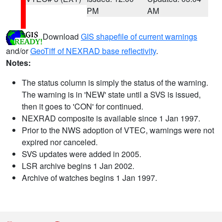
PM
AM
Download
GIS shapefile of current warnings
and/or
GeoTiff of NEXRAD base reflectivity
.
Notes:
The status column is simply the status of the warning.
The warning is in 'NEW' state until a SVS is issued,
then it goes to 'CON' for continued.
NEXRAD composite is available since 1 Jan 1997.
Prior to the NWS adoption of VTEC, warnings were not
expired nor canceled.
SVS updates were added in 2005.
LSR archive begins 1 Jan 2002.
Archive of watches begins 1 Jan 1997.