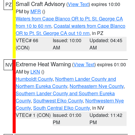
Small Craft Advisory
(
View Text
) expires 10:00
PZ
PM by
MFR
()
Waters from Cape Blanco OR to Pt. St. George CA
from 10 to 60 nm
,
Coastal waters from Cape Blanco
OR to Pt. St. George CA out 10 nm
, in PZ
VTEC# 66
Issued: 10:00
Updated: 04:45
(CON)
AM
AM
Extreme Heat Warning
(
View Text
) expires 01:00
NV
AM by
LKN
()
Humboldt County
,
Northern Lander County and
Northern Eureka County
,
Northeastern Nye County
,
Southern Lander County and Southern Eureka
County
,
Southwest Elko County
,
Northwestern Nye
County
,
South Central Elko County
, in NV
VTEC# 1 (CON)
Issued: 01:00
Updated: 11:42
PM
PM