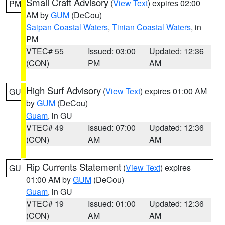
Small Craft Advisory
(
View Text
) expires 02:00
PM
AM by
GUM
(DeCou)
Saipan Coastal Waters
,
Tinian Coastal Waters
, in
PM
VTEC# 55
Issued: 03:00
Updated: 12:36
(CON)
PM
AM
High Surf Advisory
(
View Text
) expires 01:00 AM
GU
by
GUM
(DeCou)
Guam
, in GU
VTEC# 49
Issued: 07:00
Updated: 12:36
(CON)
AM
AM
Rip Currents Statement
(
View Text
) expires
GU
01:00 AM by
GUM
(DeCou)
Guam
, in GU
VTEC# 19
Issued: 01:00
Updated: 12:36
(CON)
AM
AM