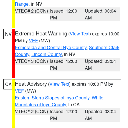
Range
, in NV
VTEC# 2 (CON)
Issued: 12:00
Updated: 03:04
PM
AM
Extreme Heat Warning
(
View Text
) expires 10:00
NV
PM by
VEF
(MW)
Esmeralda and Central Nye County
,
Southern Clark
County
,
Lincoln County
, in NV
VTEC# 3 (CON)
Issued: 12:00
Updated: 03:04
PM
AM
Heat Advisory
(
View Text
) expires 10:00 PM by
CA
VEF
(MW)
Eastern Sierra Slopes of Inyo County
,
White
Mountains of Inyo County
, in CA
VTEC# 2 (CON)
Issued: 12:00
Updated: 03:04
PM
AM