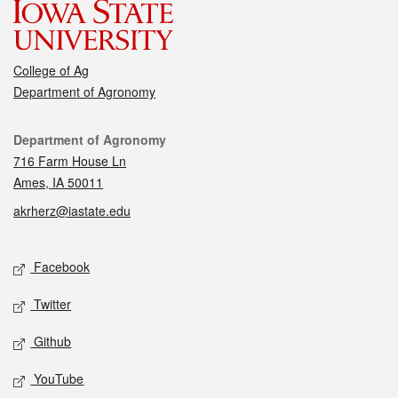
College of Ag
Department of Agronomy
Contact
Department of Agronomy
716 Farm House Ln
Ames, IA 50011
akrherz@iastate.edu
Social media
Facebook
Twitter
Github
YouTube