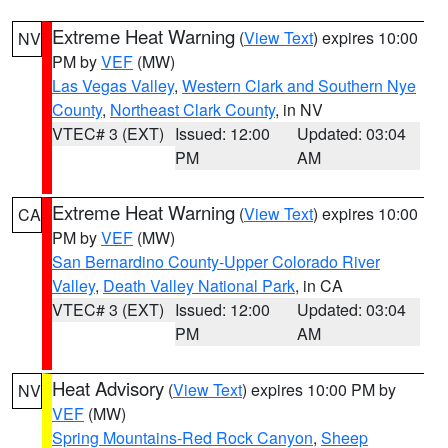
Extreme Heat Warning
(
View Text
) expires 10:00
NV
PM by
VEF
(MW)
Las Vegas Valley
,
Western Clark and Southern Nye
County
,
Northeast Clark County
, in NV
VTEC# 3 (EXT)
Issued: 12:00
Updated: 03:04
PM
AM
Extreme Heat Warning
(
View Text
) expires 10:00
CA
PM by
VEF
(MW)
San Bernardino County-Upper Colorado River
Valley
,
Death Valley National Park
, in CA
VTEC# 3 (EXT)
Issued: 12:00
Updated: 03:04
PM
AM
Heat Advisory
(
View Text
) expires 10:00 PM by
NV
VEF
(MW)
Spring Mountains-Red Rock Canyon
,
Sheep