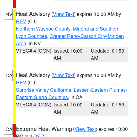
Heat Advisory
(
View Text
) expires 10:00 AM by
NV
REV
(CJ)
Northern Washoe County
,
Mineral and Southern
Lyon Counties
,
Greater Reno-Carson City-Minden
Area
, in NV
VTEC# 4 (CON)
Issued: 10:00
Updated: 01:53
AM
AM
Heat Advisory
(
View Text
) expires 10:00 AM by
CA
REV
(CJ)
Surprise Valley California
,
Lassen-Eastern Plumas-
Eastern Sierra Counties
, in CA
VTEC# 4 (CON)
Issued: 10:00
Updated: 01:53
AM
AM
Extreme Heat Warning
(
View Text
) expires 10:00
CA
PM by
LOX
()