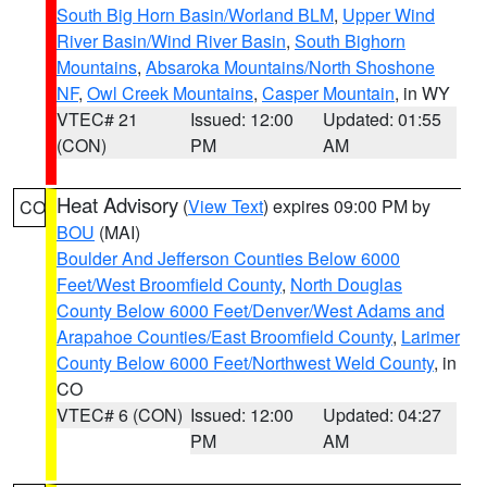
South Big Horn Basin/Worland BLM
,
Upper Wind
River Basin/Wind River Basin
,
South Bighorn
Mountains
,
Absaroka Mountains/North Shoshone
NF
,
Owl Creek Mountains
,
Casper Mountain
, in WY
VTEC# 21
Issued: 12:00
Updated: 01:55
(CON)
PM
AM
Heat Advisory
(
View Text
) expires 09:00 PM by
CO
BOU
(MAI)
Boulder And Jefferson Counties Below 6000
Feet/West Broomfield County
,
North Douglas
County Below 6000 Feet/Denver/West Adams and
Arapahoe Counties/East Broomfield County
,
Larimer
County Below 6000 Feet/Northwest Weld County
, in
CO
VTEC# 6 (CON)
Issued: 12:00
Updated: 04:27
PM
AM