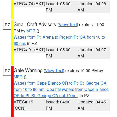
VTEC# 74 (EXT)
Issued: 05:00
Updated: 04:28
PM
AM
Small Craft Advisory
(
View Text
) expires 11:00
PZ
PM by
MTR
()
Waters from Pt. Arena to Pigeon Pt. CA from 10 to
60 nm
, in PZ
VTEC# 91 (EXT)
Issued: 05:00
Updated: 04:07
PM
AM
Gale Warning
(
View Text
) expires 10:00 PM by
PZ
MFR
()
Waters from Cape Blanco OR to Pt. St. George CA
from 10 to 60 nm
,
Coastal waters from Cape Blanco
OR to Pt. St. George CA out 10 nm
, in PZ
VTEC# 15
Issued: 04:00
Updated: 04:45
(CON)
PM
AM