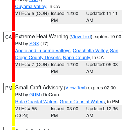
Cuyama Valley
, in CA
VTEC# 5 (CON)
Issued: 12:00
Updated: 11:11
PM
AM
Extreme Heat Warning
(
View Text
) expires 10:00
CA
PM by
SGX
(17)
Apple and Lucerne Valleys
,
Coachella Valley
,
San
Diego County Deserts
,
Napa County
, in CA
VTEC# 7 (CON)
Issued: 12:00
Updated: 05:03
PM
AM
Small Craft Advisory
(
View Text
) expires 02:00
PM
PM by
GUM
(DeCou)
Rota Coastal Waters
,
Guam Coastal Waters
, in PM
VTEC# 55
Issued: 03:00
Updated: 12:36
(CON)
PM
AM