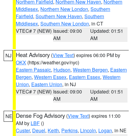
Northern Fairfield
,
Northern New Haven
,
Northern
Middlesex
,
Northern New London
,
Southern
Fairfield
,
Southern New Haven
,
Southern
Middlesex
,
Southern New London
, in CT
VTEC# 7 (NEW)
Issued: 09:00
Updated: 01:51
AM
AM
Heat Advisory
(
View Text
) expires 06:00 PM by
NJ
OKX
(https://weather.gov/nyc)
Eastern Passaic
,
Hudson
,
Western Bergen
,
Eastern
Bergen
,
Western Essex
,
Eastern Essex
,
Western
Union
,
Eastern Union
, in NJ
VTEC# 7 (NEW)
Issued: 09:00
Updated: 01:51
AM
AM
Dense Fog Advisory
(
View Text
) expires 11:00
NE
AM by
LBF
()
Custer
,
Deuel
,
Keith
,
Perkins
,
Lincoln
,
Logan
, in NE