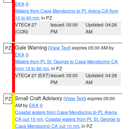
EKA
()
Waters from Cape Mendocino to Pt. Arena CA from
10 to 60 nm
, in PZ
VTEC# 27
Issued: 05:00
Updated: 04:28
(CON)
PM
AM
Gale Warning
(
View Text
) expires 05:00 AM by
PZ
EKA
()
Waters from Pt. St. George to Cape Mendocino CA
from 10 to 60 nm
, in PZ
VTEC# 27 (EXT)
Issued: 05:00
Updated: 04:28
PM
AM
Small Craft Advisory
(
View Text
) expires 05:00
PZ
AM by
EKA
()
Coastal waters from Cape Mendocino to Pt. Arena
CA out 10 nm
,
Coastal waters from Pt. St. George to
Cape Mendocino CA out 10 nm
, in PZ