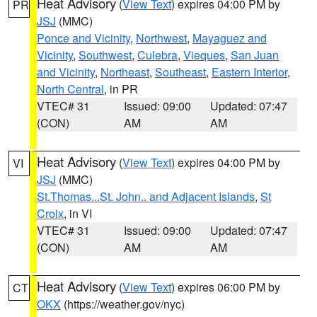
Heat Advisory
(
View Text
) expires 04:00 PM by
PR
JSJ
(MMC)
Ponce and Vicinity
,
Northwest
,
Mayaguez and
Vicinity
,
Southwest
,
Culebra
,
Vieques
,
San Juan
and Vicinity
,
Northeast
,
Southeast
,
Eastern Interior
,
North Central
, in PR
VTEC# 31
Issued: 09:00
Updated: 07:47
(CON)
AM
AM
Heat Advisory
(
View Text
) expires 04:00 PM by
VI
JSJ
(MMC)
St.Thomas...St. John.. and Adjacent Islands
,
St
Croix
, in VI
VTEC# 31
Issued: 09:00
Updated: 07:47
(CON)
AM
AM
Heat Advisory
(
View Text
) expires 06:00 PM by
CT
OKX
(https://weather.gov/nyc)