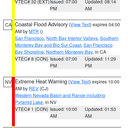
VTEC# 32 (EXT)
Issued: 07:00
Updated: 08:14
PM
AM
Coastal Flood Advisory
(
View Text
) expires 04:00
CA
AM by
MTR
()
San Francisco
,
North Bay Interior Valleys
,
Southern
Monterey Bay and Big Sur Coast
,
San Francisco
Bay Shoreline
,
Northern Monterey Bay
, in CA
VTEC# 8 (CON)
Issued: 07:00
Updated: 11:29
PM
PM
Extreme Heat Warning
(
View Text
) expires 10:00
NV
AM by
REV
(CJ)
Western Nevada Basin and Range including
Pyramid Lake
, in NV
VTEC# 1 (CON)
Issued: 10:00
Updated: 01:53
AM
AM