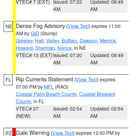
VTEC# 7 (EXT)
Issued: 07:22
Updated: 08:49
AM
AM
Dense Fog Advisory
(
View Text
) expires 11:00
NE
AM by
GID
(Stump)
Greeley
,
Hall
,
Valley
,
Buffalo
,
Dawson
,
Merrick
,
Howard
,
Sherman
,
Nance
, in NE
VTEC# 13 (EXT)
Issued: 07:20
Updated: 08:49
AM
AM
Rip Currents Statement
(
View Text
) expires
FL
07:00 PM by
MFL
(RAG)
Coastal Palm Beach County
,
Coastal Broward
County
, in FL
VTEC# 27
Issued: 02:54
Updated: 02:54
(NEW)
AM
AM
Gale Warning
(
View Text
) expires 12:00 PM by
PZ