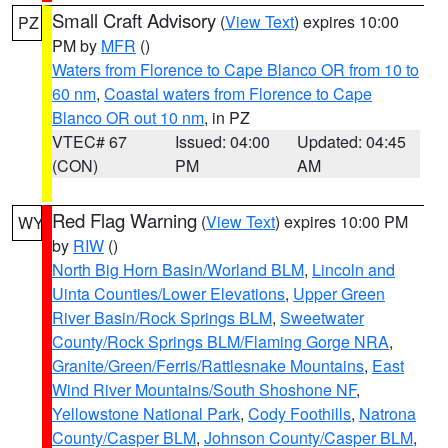
Small Craft Advisory
(
View Text
) expires 10:00
PZ
PM by
MFR
()
Waters from Florence to Cape Blanco OR from 10 to
60 nm
,
Coastal waters from Florence to Cape
Blanco OR out 10 nm
, in PZ
VTEC# 67
Issued: 04:00
Updated: 04:45
(CON)
PM
AM
Red Flag Warning
(
View Text
) expires 10:00 PM
WY
by
RIW
()
North Big Horn Basin/Worland BLM
,
Lincoln and
Uinta Counties/Lower Elevations
,
Upper Green
River Basin/Rock Springs BLM
,
Sweetwater
County/Rock Springs BLM/Flaming Gorge NRA
,
Granite/Green/Ferris/Rattlesnake Mountains
,
East
Wind River Mountains/South Shoshone NF
,
Yellowstone National Park
,
Cody Foothills
,
Natrona
County/Casper BLM
,
Johnson County/Casper BLM
,