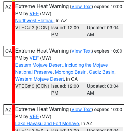
Extreme Heat Warning
(
View Text
) expires 10:00
AZ
PM by
VEF
(MW)
Northwest Plateau
, in AZ
VTEC# 3 (CON)
Issued: 12:00
Updated: 03:04
PM
AM
Extreme Heat Warning
(
View Text
) expires 10:00
CA
PM by
VEF
(MW)
Eastern Mojave Desert, Including the Mojave
National Preserve
,
Morongo Basin
,
Cadiz Basin
,
Western Mojave Desert
, in CA
VTEC# 3 (CON)
Issued: 12:00
Updated: 03:04
PM
AM
Extreme Heat Warning
(
View Text
) expires 10:00
AZ
PM by
VEF
(MW)
Lake Havasu and Fort Mohave
, in AZ
VTEC# 3 (EXT)
Issued: 12:00
Updated: 03:04