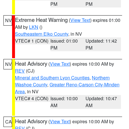
PM
PM
Extreme Heat Warning
(
View Text
) expires 01:00
NV
AM by
LKN
()
Southeastern Elko County
, in NV
VTEC# 1 (CON)
Issued: 01:00
Updated: 11:42
PM
PM
Heat Advisory
(
View Text
) expires 10:00 AM by
NV
REV
(CJ)
Mineral and Southern Lyon Counties
,
Northern
Washoe County
,
Greater Reno-Carson City-Minden
Area
, in NV
VTEC# 4 (CON)
Issued: 10:00
Updated: 10:47
AM
AM
Heat Advisory
(
View Text
) expires 10:00 AM by
CA
REV
(CJ)