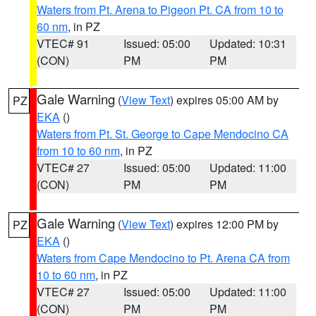
Waters from Pt. Arena to Pigeon Pt. CA from 10 to
60 nm
, in PZ
VTEC# 91
Issued: 05:00
Updated: 10:31
(CON)
PM
PM
Gale Warning
(
View Text
) expires 05:00 AM by
PZ
EKA
()
Waters from Pt. St. George to Cape Mendocino CA
from 10 to 60 nm
, in PZ
VTEC# 27
Issued: 05:00
Updated: 11:00
(CON)
PM
PM
Gale Warning
(
View Text
) expires 12:00 PM by
PZ
EKA
()
Waters from Cape Mendocino to Pt. Arena CA from
10 to 60 nm
, in PZ
VTEC# 27
Issued: 05:00
Updated: 11:00
(CON)
PM
PM