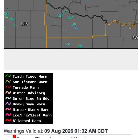
Warnings Valid at:
09 Aug 2026 01:32 AM CDT