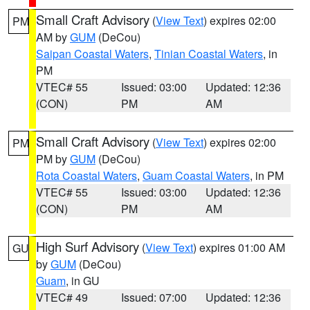
Small Craft Advisory
(
View Text
) expires 02:00
PM
AM by
GUM
(DeCou)
Saipan Coastal Waters
,
Tinian Coastal Waters
, in
PM
VTEC# 55
Issued: 03:00
Updated: 12:36
(CON)
PM
AM
Small Craft Advisory
(
View Text
) expires 02:00
PM
PM by
GUM
(DeCou)
Rota Coastal Waters
,
Guam Coastal Waters
, in PM
VTEC# 55
Issued: 03:00
Updated: 12:36
(CON)
PM
AM
High Surf Advisory
(
View Text
) expires 01:00 AM
GU
by
GUM
(DeCou)
Guam
, in GU
VTEC# 49
Issued: 07:00
Updated: 12:36