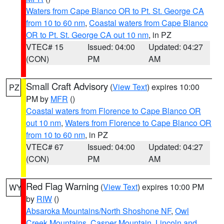
Waters from Cape Blanco OR to Pt. St. George CA
from 10 to 60 nm
,
Coastal waters from Cape Blanco
OR to Pt. St. George CA out 10 nm
, in PZ
VTEC# 15
Issued: 04:00
Updated: 04:27
(CON)
PM
AM
Small Craft Advisory
(
View Text
) expires 10:00
PZ
PM by
MFR
()
Coastal waters from Florence to Cape Blanco OR
out 10 nm
,
Waters from Florence to Cape Blanco OR
from 10 to 60 nm
, in PZ
VTEC# 67
Issued: 04:00
Updated: 04:27
(CON)
PM
AM
Red Flag Warning
(
View Text
) expires 10:00 PM
WY
by
RIW
()
Absaroka Mountains/North Shoshone NF
,
Owl
Creek Mountains
,
Casper Mountain
,
Lincoln and