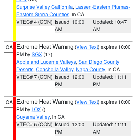
Surprise Valley California
,
Lassen-Eastern Plumas-
Eastern Sierra Counties
, in CA
VTEC# 4 (CON)
Issued: 10:00
Updated: 10:47
AM
AM
Extreme Heat Warning
(
View Text
) expires 10:00
CA
PM by
SGX
(17)
Apple and Lucerne Valleys
,
San Diego County
Deserts
,
Coachella Valley
,
Napa County
, in CA
VTEC# 7 (CON)
Issued: 12:00
Updated: 11:11
PM
PM
Extreme Heat Warning
(
View Text
) expires 10:00
CA
PM by
LOX
()
Cuyama Valley
, in CA
VTEC# 5 (CON)
Issued: 12:00
Updated: 11:11
PM
AM