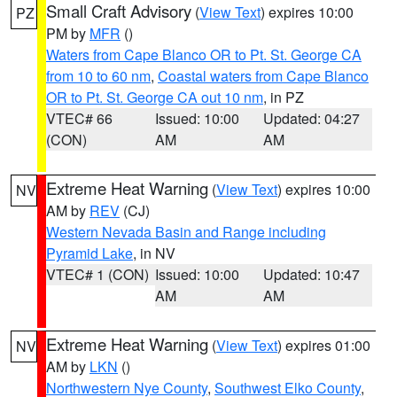
Small Craft Advisory
(
View Text
) expires 10:00
PZ
PM by
MFR
()
Waters from Cape Blanco OR to Pt. St. George CA
from 10 to 60 nm
,
Coastal waters from Cape Blanco
OR to Pt. St. George CA out 10 nm
, in PZ
VTEC# 66
Issued: 10:00
Updated: 04:27
(CON)
AM
AM
Extreme Heat Warning
(
View Text
) expires 10:00
NV
AM by
REV
(CJ)
Western Nevada Basin and Range including
Pyramid Lake
, in NV
VTEC# 1 (CON)
Issued: 10:00
Updated: 10:47
AM
AM
Extreme Heat Warning
(
View Text
) expires 01:00
NV
AM by
LKN
()
Northwestern Nye County
,
Southwest Elko County
,