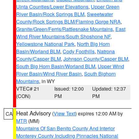
Uinta Counties/Lower Elevations
,
Upper Green
River Basin/Rock Springs BLM
,
Sweetwater
County/Rock Springs BLM/Flaming Gorge NRA
,
Granite/Green/Ferris/Rattlesnake Mountains
,
East
Wind River Mountains/South Shoshone NF
,
Yellowstone National Park
,
North Big Horn
Basin/Worland BLM
,
Cody Foothills
,
Natrona
County/Casper BLM
,
Johnson County/Casper BLM
,
South Big Horn Basin/Worland BLM
,
Upper Wind
River Basin/Wind River Basin
,
South Bighorn
Mountains
, in WY
VTEC# 21
Issued: 12:00
Updated: 12:37
(CON)
PM
PM
Heat Advisory
(
View Text
) expires 12:00 AM by
CA
MTR
(MM)
Mountains Of San Benito County And Interior
Monterey County Including Pinnacles National