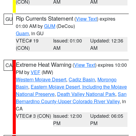
(CON)
AM
AM
Rip Currents Statement
(
View Text
) expires
GU
01:00 AM by
GUM
(DeCou)
Guam
, in GU
VTEC# 19
Issued: 01:00
Updated: 12:36
(CON)
AM
AM
Extreme Heat Warning
(
View Text
) expires 10:00
CA
PM by
VEF
(MW)
Western Mojave Desert
,
Cadiz Basin
,
Morongo
Basin
,
Eastern Mojave Desert, Including the Mojave
National Preserve
,
Death Valley National Park
,
San
Bernardino County-Upper Colorado River Valley
, in
CA
VTEC# 3 (CON)
Issued: 12:00
Updated: 06:05
PM
PM