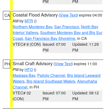
PM
PM
Coastal Flood Advisory
(
View Text
) expires 04:00
CA
AM by
MTR
()
Northern Monterey Bay
,
San Francisco
,
North Bay
Interior Valleys
,
Southern Monterey Bay and Big Sur
Coast
,
San Francisco Bay Shoreline
, in CA
VTEC# 8 (CON)
Issued: 07:00
Updated: 11:29
PM
PM
Small Craft Advisory
(
View Text
) expires 11:00
PH
PM by
HFO
()
Maalaea Bay
,
Pailolo Channel
,
Big Island Leeward
Waters
,
Big Island Southeast Waters
,
Alenuihaha
Channel
, in PH
VTEC# 32
Issued: 07:00
Updated: 08:12
(CON)
PM
PM