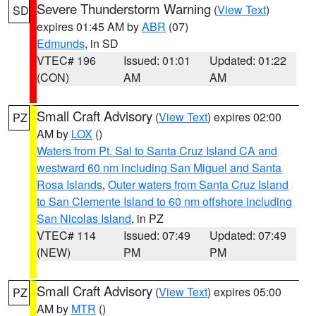
Severe Thunderstorm Warning
(
View Text
)
SD
expires 01:45 AM by
ABR
(07)
Edmunds
, in SD
VTEC# 196
Issued: 01:01
Updated: 01:22
(CON)
AM
AM
Small Craft Advisory
(
View Text
) expires 02:00
PZ
AM by
LOX
()
Waters from Pt. Sal to Santa Cruz Island CA and
westward 60 nm including San Miguel and Santa
Rosa Islands
,
Outer waters from Santa Cruz Island
to San Clemente Island to 60 nm offshore including
San Nicolas Island
, in PZ
VTEC# 114
Issued: 07:49
Updated: 07:49
(NEW)
PM
PM
Small Craft Advisory
(
View Text
) expires 05:00
PZ
AM by
MTR
()