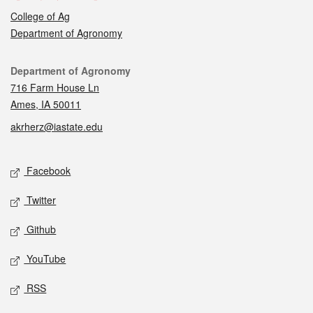
College of Ag
Department of Agronomy
Contact
Department of Agronomy
716 Farm House Ln
Ames, IA 50011
akrherz@iastate.edu
Social media
Facebook
Twitter
Github
YouTube
RSS