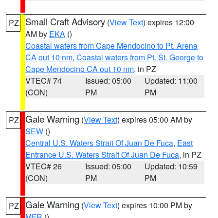
Small Craft Advisory
(
View Text
) expires 12:00
PZ
AM by
EKA
()
Coastal waters from Cape Mendocino to Pt. Arena
CA out 10 nm
,
Coastal waters from Pt. St. George to
Cape Mendocino CA out 10 nm
, in PZ
VTEC# 74
Issued: 05:00
Updated: 11:00
(CON)
PM
PM
Gale Warning
(
View Text
) expires 05:00 AM by
PZ
SEW
()
Central U.S. Waters Strait Of Juan De Fuca
,
East
Entrance U.S. Waters Strait Of Juan De Fuca
, in PZ
VTEC# 26
Issued: 05:00
Updated: 10:59
(CON)
PM
PM
Gale Warning
(
View Text
) expires 10:00 PM by
PZ
MFR
()