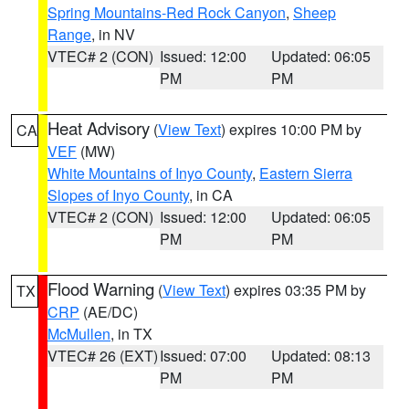
Spring Mountains-Red Rock Canyon
,
Sheep
Range
, in NV
VTEC# 2 (CON)
Issued: 12:00
Updated: 06:05
PM
PM
Heat Advisory
(
View Text
) expires 10:00 PM by
CA
VEF
(MW)
White Mountains of Inyo County
,
Eastern Sierra
Slopes of Inyo County
, in CA
VTEC# 2 (CON)
Issued: 12:00
Updated: 06:05
PM
PM
Flood Warning
(
View Text
) expires 03:35 PM by
TX
CRP
(AE/DC)
McMullen
, in TX
VTEC# 26 (EXT)
Issued: 07:00
Updated: 08:13
PM
PM