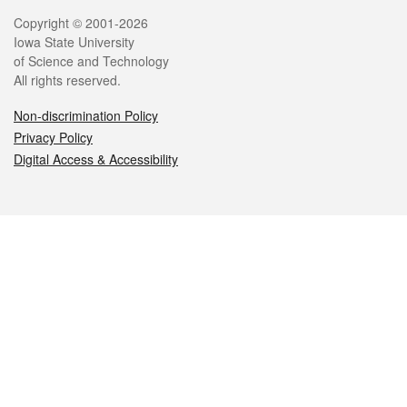
Legal
Copyright © 2001-2026
Iowa State University
of Science and Technology
All rights reserved.
Non-discrimination Policy
Privacy Policy
Digital Access & Accessibility