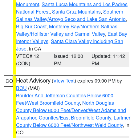
Monument
,
Santa Lucia Mountains and Los Padres
National Forest
,
Santa Cruz Mountains
,
Southern
Salinas Valley/Arroyo Seco and Lake San Antonio
,
Big Sur Coast
,
Monterey Bay/Northern Salinas
Valley/Hollister Valley and Carmel Valley
,
East Bay
Interior Valleys
,
Santa Clara Valley Including San
Jose
, in CA
VTEC# 12
Issued: 12:00
Updated: 11:42
(CON)
PM
PM
Heat Advisory
(
View Text
) expires 09:00 PM by
CO
BOU
(MAI)
Boulder And Jefferson Counties Below 6000
Feet/West Broomfield County
,
North Douglas
County Below 6000 Feet/Denver/West Adams and
Arapahoe Counties/East Broomfield County
,
Larimer
County Below 6000 Feet/Northwest Weld County
, in
CO