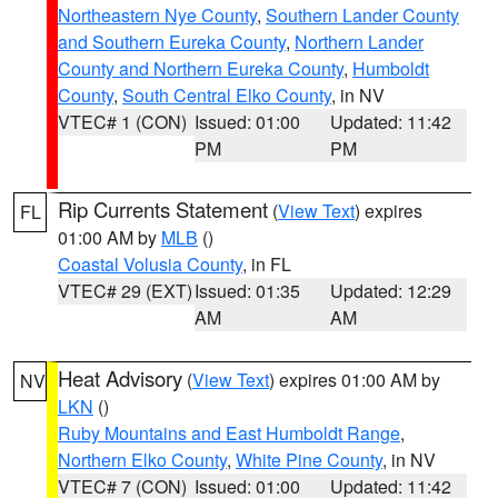
Northeastern Nye County
,
Southern Lander County
and Southern Eureka County
,
Northern Lander
County and Northern Eureka County
,
Humboldt
County
,
South Central Elko County
, in NV
VTEC# 1 (CON)
Issued: 01:00
Updated: 11:42
PM
PM
Rip Currents Statement
(
View Text
) expires
FL
01:00 AM by
MLB
()
Coastal Volusia County
, in FL
VTEC# 29 (EXT)
Issued: 01:35
Updated: 12:29
AM
AM
Heat Advisory
(
View Text
) expires 01:00 AM by
NV
LKN
()
Ruby Mountains and East Humboldt Range
,
Northern Elko County
,
White Pine County
, in NV
VTEC# 7 (CON)
Issued: 01:00
Updated: 11:42