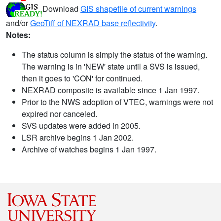
Download
GIS shapefile of current warnings
and/or
GeoTiff of NEXRAD base reflectivity
.
Notes:
The status column is simply the status of the warning.
The warning is in 'NEW' state until a SVS is issued,
then it goes to 'CON' for continued.
NEXRAD composite is available since 1 Jan 1997.
Prior to the NWS adoption of VTEC, warnings were not
expired nor canceled.
SVS updates were added in 2005.
LSR archive begins 1 Jan 2002.
Archive of watches begins 1 Jan 1997.