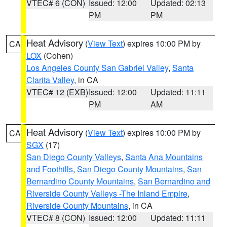
VTEC# 6 (CON)
Issued: 12:00
Updated: 02:13
PM
PM
Heat Advisory
(
View Text
) expires 10:00 PM by
CA
LOX
(Cohen)
Los Angeles County San Gabriel Valley
,
Santa
Clarita Valley
, in CA
VTEC# 12 (EXB)
Issued: 12:00
Updated: 11:11
PM
AM
Heat Advisory
(
View Text
) expires 10:00 PM by
CA
SGX
(17)
San Diego County Valleys
,
Santa Ana Mountains
and Foothills
,
San Diego County Mountains
,
San
Bernardino County Mountains
,
San Bernardino and
Riverside County Valleys -The Inland Empire
,
Riverside County Mountains
, in CA
VTEC# 8 (CON)
Issued: 12:00
Updated: 11:11