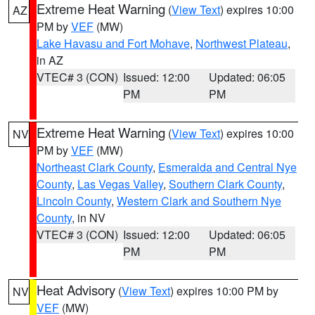
Extreme Heat Warning
(
View Text
) expires 10:00
AZ
PM by
VEF
(MW)
Lake Havasu and Fort Mohave
,
Northwest Plateau
,
in AZ
VTEC# 3 (CON)
Issued: 12:00
Updated: 06:05
PM
PM
Extreme Heat Warning
(
View Text
) expires 10:00
NV
PM by
VEF
(MW)
Northeast Clark County
,
Esmeralda and Central Nye
County
,
Las Vegas Valley
,
Southern Clark County
,
Lincoln County
,
Western Clark and Southern Nye
County
, in NV
VTEC# 3 (CON)
Issued: 12:00
Updated: 06:05
PM
PM
Heat Advisory
(
View Text
) expires 10:00 PM by
NV
VEF
(MW)