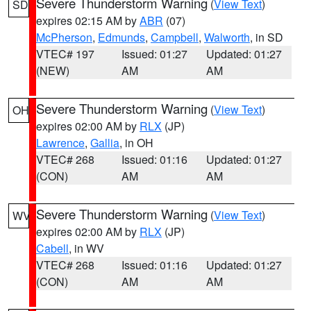
Severe Thunderstorm Warning
(
View Text
)
SD
expires 02:15 AM by
ABR
(07)
McPherson
,
Edmunds
,
Campbell
,
Walworth
, in SD
VTEC# 197
Issued: 01:27
Updated: 01:27
(NEW)
AM
AM
Severe Thunderstorm Warning
(
View Text
)
OH
expires 02:00 AM by
RLX
(JP)
Lawrence
,
Gallia
, in OH
VTEC# 268
Issued: 01:16
Updated: 01:27
(CON)
AM
AM
Severe Thunderstorm Warning
(
View Text
)
WV
expires 02:00 AM by
RLX
(JP)
Cabell
, in WV
VTEC# 268
Issued: 01:16
Updated: 01:27
(CON)
AM
AM