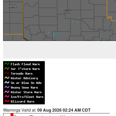
Warnings Valid at:
09 Aug 2026 02:24 AM CDT