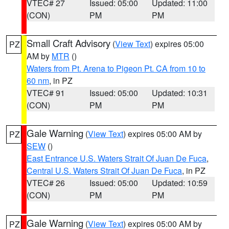
VTEC# 27
Issued: 05:00
Updated: 11:00
(CON)
PM
PM
Small Craft Advisory
(
View Text
) expires 05:00
PZ
AM by
MTR
()
Waters from Pt. Arena to Pigeon Pt. CA from 10 to
60 nm
, in PZ
VTEC# 91
Issued: 05:00
Updated: 10:31
(CON)
PM
PM
Gale Warning
(
View Text
) expires 05:00 AM by
PZ
SEW
()
East Entrance U.S. Waters Strait Of Juan De Fuca
,
Central U.S. Waters Strait Of Juan De Fuca
, in PZ
VTEC# 26
Issued: 05:00
Updated: 10:59
(CON)
PM
PM
Gale Warning
(
View Text
) expires 05:00 AM by
PZ