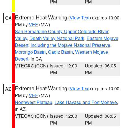
PM
PM
Extreme Heat Warning
(
View Text
) expires 10:00
CA
PM by
VEF
(MW)
San Bernardino County-Upper Colorado River
Valley
,
Death Valley National Park
,
Eastern Mojave
Desert, Including the Mojave National Preserve
,
Morongo Basin
,
Cadiz Basin
,
Western Mojave
Desert
, in CA
VTEC# 3 (CON)
Issued: 12:00
Updated: 06:05
PM
PM
Extreme Heat Warning
(
View Text
) expires 10:00
AZ
PM by
VEF
(MW)
Northwest Plateau
,
Lake Havasu and Fort Mohave
,
in AZ
VTEC# 3 (CON)
Issued: 12:00
Updated: 06:05
PM
PM