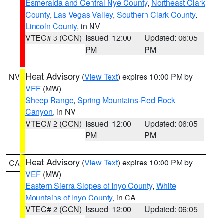
Esmeralda and Central Nye County
,
Northeast Clark
County
,
Las Vegas Valley
,
Southern Clark County
,
Lincoln County
, in NV
VTEC# 3 (CON)
Issued: 12:00
Updated: 06:05
PM
PM
Heat Advisory
(
View Text
) expires 10:00 PM by
NV
VEF
(MW)
Sheep Range
,
Spring Mountains-Red Rock
Canyon
, in NV
VTEC# 2 (CON)
Issued: 12:00
Updated: 06:05
PM
PM
Heat Advisory
(
View Text
) expires 10:00 PM by
CA
VEF
(MW)
Eastern Sierra Slopes of Inyo County
,
White
Mountains of Inyo County
, in CA
VTEC# 2 (CON)
Issued: 12:00
Updated: 06:05