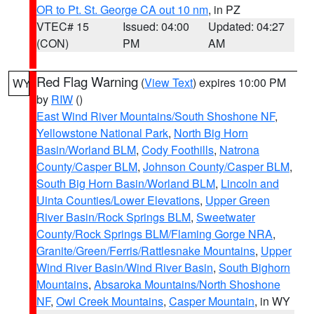
OR to Pt. St. George CA out 10 nm
, in PZ
VTEC# 15
Issued: 04:00
Updated: 04:27
(CON)
PM
AM
Red Flag Warning
(
View Text
) expires 10:00 PM
WY
by
RIW
()
East Wind River Mountains/South Shoshone NF
,
Yellowstone National Park
,
North Big Horn
Basin/Worland BLM
,
Cody Foothills
,
Natrona
County/Casper BLM
,
Johnson County/Casper BLM
,
South Big Horn Basin/Worland BLM
,
Lincoln and
Uinta Counties/Lower Elevations
,
Upper Green
River Basin/Rock Springs BLM
,
Sweetwater
County/Rock Springs BLM/Flaming Gorge NRA
,
Granite/Green/Ferris/Rattlesnake Mountains
,
Upper
Wind River Basin/Wind River Basin
,
South Bighorn
Mountains
,
Absaroka Mountains/North Shoshone
NF
,
Owl Creek Mountains
,
Casper Mountain
, in WY