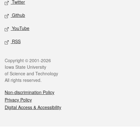
Twitter
Github
YouTube
RSS
Legal
Copyright © 2001-2026
Iowa State University
of Science and Technology
All rights reserved.
Non-discrimination Policy
Privacy Policy
Digital Access & Accessibility