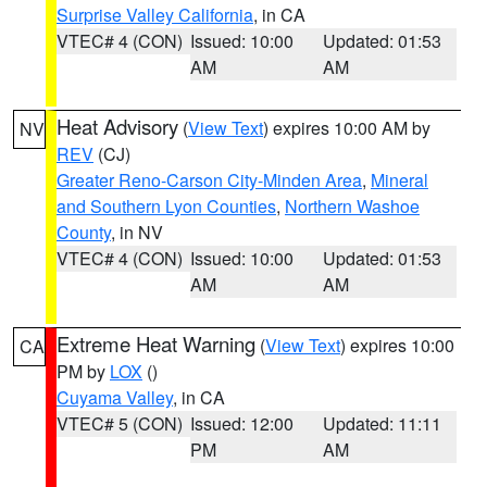
Surprise Valley California
, in CA
VTEC# 4 (CON)
Issued: 10:00
Updated: 01:53
AM
AM
Heat Advisory
(
View Text
) expires 10:00 AM by
NV
REV
(CJ)
Greater Reno-Carson City-Minden Area
,
Mineral
and Southern Lyon Counties
,
Northern Washoe
County
, in NV
VTEC# 4 (CON)
Issued: 10:00
Updated: 01:53
AM
AM
Extreme Heat Warning
(
View Text
) expires 10:00
CA
PM by
LOX
()
Cuyama Valley
, in CA
VTEC# 5 (CON)
Issued: 12:00
Updated: 11:11
PM
AM