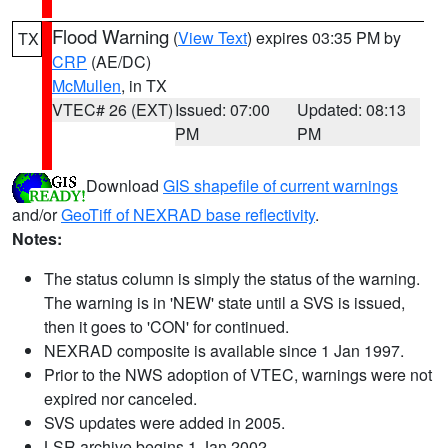
Flood Warning
(
View Text
) expires 03:35 PM by
TX
CRP
(AE/DC)
McMullen
, in TX
VTEC# 26 (EXT)
Issued: 07:00
Updated: 08:13
PM
PM
Download
GIS shapefile of current warnings
and/or
GeoTiff of NEXRAD base reflectivity
.
Notes:
The status column is simply the status of the warning.
The warning is in 'NEW' state until a SVS is issued,
then it goes to 'CON' for continued.
NEXRAD composite is available since 1 Jan 1997.
Prior to the NWS adoption of VTEC, warnings were not
expired nor canceled.
SVS updates were added in 2005.
LSR archive begins 1 Jan 2002.