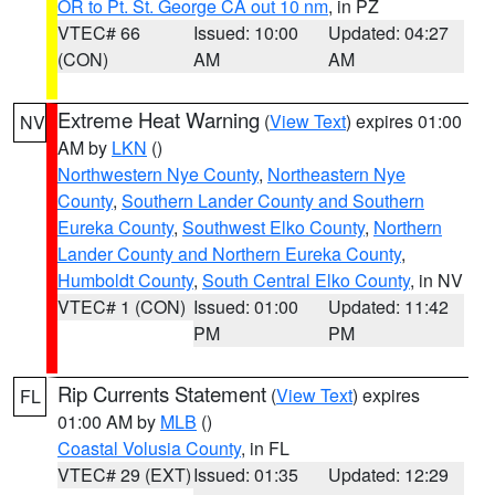
OR to Pt. St. George CA out 10 nm
, in PZ
VTEC# 66
Issued: 10:00
Updated: 04:27
(CON)
AM
AM
Extreme Heat Warning
(
View Text
) expires 01:00
NV
AM by
LKN
()
Northwestern Nye County
,
Northeastern Nye
County
,
Southern Lander County and Southern
Eureka County
,
Southwest Elko County
,
Northern
Lander County and Northern Eureka County
,
Humboldt County
,
South Central Elko County
, in NV
VTEC# 1 (CON)
Issued: 01:00
Updated: 11:42
PM
PM
Rip Currents Statement
(
View Text
) expires
FL
01:00 AM by
MLB
()
Coastal Volusia County
, in FL
VTEC# 29 (EXT)
Issued: 01:35
Updated: 12:29