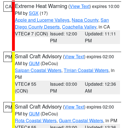
Extreme Heat Warning
(
View Text
) expires 10:00
CA
PM by
SGX
(17)
Apple and Lucerne Valleys
,
Napa County
,
San
Diego County Deserts
,
Coachella Valley
, in CA
VTEC# 7 (CON)
Issued: 12:00
Updated: 11:11
PM
PM
Small Craft Advisory
(
View Text
) expires 02:00
PM
AM by
GUM
(DeCou)
Saipan Coastal Waters
,
Tinian Coastal Waters
, in
PM
VTEC# 55
Issued: 03:00
Updated: 12:36
(CON)
PM
AM
Small Craft Advisory
(
View Text
) expires 02:00
PM
PM by
GUM
(DeCou)
Rota Coastal Waters
,
Guam Coastal Waters
, in PM
VTEC# 55
Issued: 03:00
Updated: 12:36