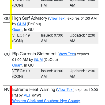
(CON)
PM
AM
High Surf Advisory
(
View Text
) expires 01:00 AM
GU
by
GUM
(DeCou)
Guam
, in GU
VTEC# 49
Issued: 07:00
Updated: 12:36
(CON)
AM
AM
Rip Currents Statement
(
View Text
) expires
GU
01:00 AM by
GUM
(DeCou)
Guam
, in GU
VTEC# 19
Issued: 01:00
Updated: 12:36
(CON)
AM
AM
Extreme Heat Warning
(
View Text
) expires 10:00
NV
PM by
VEF
(MW)
Western Clark and Southern Nye County
,