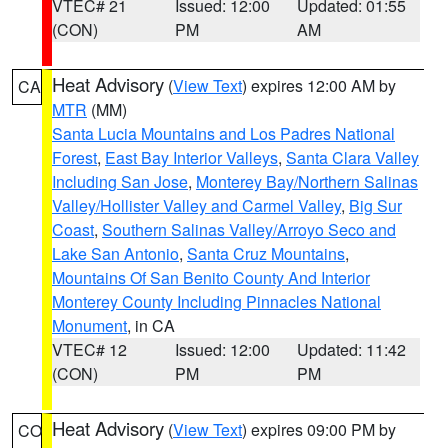
VTEC# 21
Issued: 12:00
Updated: 01:55
(CON)
PM
AM
Heat Advisory
(
View Text
) expires 12:00 AM by
CA
MTR
(MM)
Santa Lucia Mountains and Los Padres National
Forest
,
East Bay Interior Valleys
,
Santa Clara Valley
Including San Jose
,
Monterey Bay/Northern Salinas
Valley/Hollister Valley and Carmel Valley
,
Big Sur
Coast
,
Southern Salinas Valley/Arroyo Seco and
Lake San Antonio
,
Santa Cruz Mountains
,
Mountains Of San Benito County And Interior
Monterey County Including Pinnacles National
Monument
, in CA
VTEC# 12
Issued: 12:00
Updated: 11:42
(CON)
PM
PM
Heat Advisory
(
View Text
) expires 09:00 PM by
CO