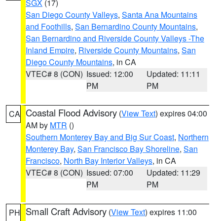
SGX
(17)
San Diego County Valleys
,
Santa Ana Mountains
and Foothills
,
San Bernardino County Mountains
,
San Bernardino and Riverside County Valleys -The
Inland Empire
,
Riverside County Mountains
,
San
Diego County Mountains
, in CA
VTEC# 8 (CON)
Issued: 12:00
Updated: 11:11
PM
PM
Coastal Flood Advisory
(
View Text
) expires 04:00
CA
AM by
MTR
()
Southern Monterey Bay and Big Sur Coast
,
Northern
Monterey Bay
,
San Francisco Bay Shoreline
,
San
Francisco
,
North Bay Interior Valleys
, in CA
VTEC# 8 (CON)
Issued: 07:00
Updated: 11:29
PM
PM
Small Craft Advisory
(
View Text
) expires 11:00
PH