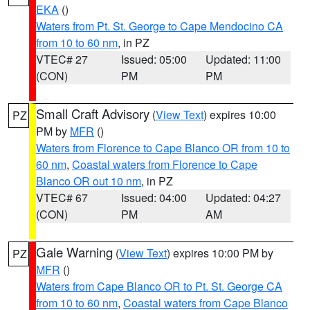
EKA
()
Waters from Pt. St. George to Cape Mendocino CA
from 10 to 60 nm
, in PZ
VTEC# 27
Issued: 05:00
Updated: 11:00
(CON)
PM
PM
Small Craft Advisory
(
View Text
) expires 10:00
PZ
PM by
MFR
()
Waters from Florence to Cape Blanco OR from 10 to
60 nm
,
Coastal waters from Florence to Cape
Blanco OR out 10 nm
, in PZ
VTEC# 67
Issued: 04:00
Updated: 04:27
(CON)
PM
AM
Gale Warning
(
View Text
) expires 10:00 PM by
PZ
MFR
()
Waters from Cape Blanco OR to Pt. St. George CA
from 10 to 60 nm
,
Coastal waters from Cape Blanco