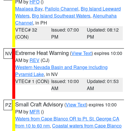
PM by
HFO
()
Maalaea Bay
,
Pailolo Channel
,
Big Island Leeward
Waters
,
Big Island Southeast Waters
,
Alenuihaha
Channel
, in PH
VTEC# 32
Issued: 07:00
Updated: 08:12
(CON)
PM
PM
Extreme Heat Warning
(
View Text
) expires 10:00
NV
AM by
REV
(CJ)
Western Nevada Basin and Range including
Pyramid Lake
, in NV
VTEC# 1 (CON)
Issued: 10:00
Updated: 01:53
AM
AM
Small Craft Advisory
(
View Text
) expires 10:00
PZ
PM by
MFR
()
Waters from Cape Blanco OR to Pt. St. George CA
from 10 to 60 nm
,
Coastal waters from Cape Blanco