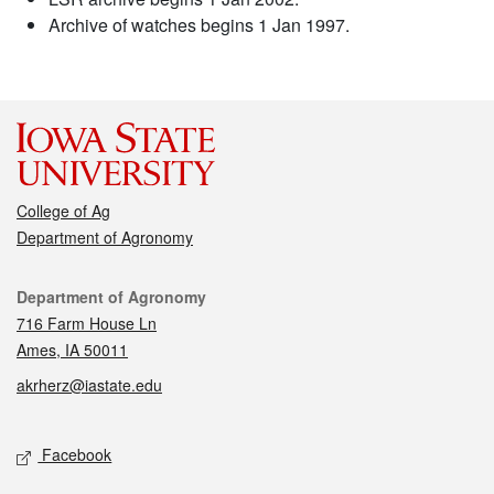
Archive of watches begins 1 Jan 1997.
College of Ag
Department of Agronomy
Contact
Department of Agronomy
716 Farm House Ln
Ames, IA 50011
akrherz@iastate.edu
Social media
Facebook