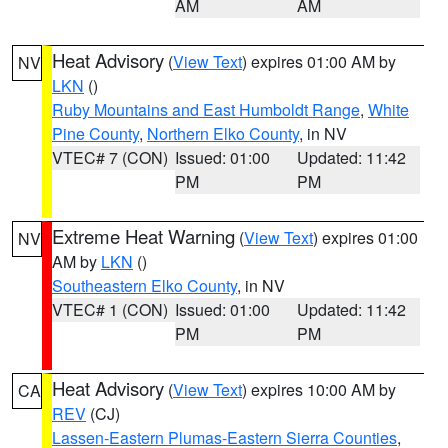
AM
AM
Heat Advisory
(
View Text
) expires 01:00 AM by
NV
LKN
()
Ruby Mountains and East Humboldt Range
,
White
Pine County
,
Northern Elko County
, in NV
VTEC# 7 (CON)
Issued: 01:00
Updated: 11:42
PM
PM
Extreme Heat Warning
(
View Text
) expires 01:00
NV
AM by
LKN
()
Southeastern Elko County
, in NV
VTEC# 1 (CON)
Issued: 01:00
Updated: 11:42
PM
PM
Heat Advisory
(
View Text
) expires 10:00 AM by
CA
REV
(CJ)
Lassen-Eastern Plumas-Eastern Sierra Counties
,