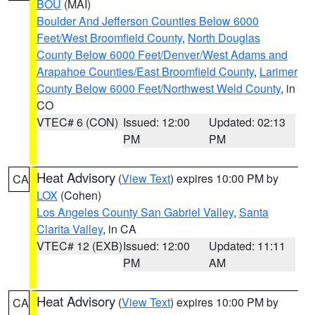
BOU
(MAI)
Boulder And Jefferson Counties Below 6000
Feet/West Broomfield County
,
North Douglas
County Below 6000 Feet/Denver/West Adams and
Arapahoe Counties/East Broomfield County
,
Larimer
County Below 6000 Feet/Northwest Weld County
, in
CO
VTEC# 6 (CON)
Issued: 12:00
Updated: 02:13
PM
PM
Heat Advisory
(
View Text
) expires 10:00 PM by
CA
LOX
(Cohen)
Los Angeles County San Gabriel Valley
,
Santa
Clarita Valley
, in CA
VTEC# 12 (EXB)
Issued: 12:00
Updated: 11:11
PM
AM
Heat Advisory
(
View Text
) expires 10:00 PM by
CA