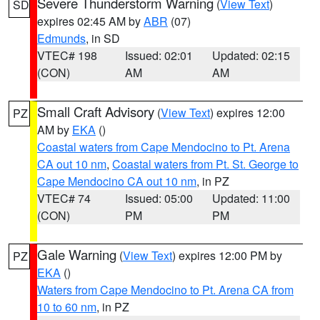
Severe Thunderstorm Warning
(
View Text
)
SD
expires 02:45 AM by
ABR
(07)
Edmunds
, in SD
VTEC# 198
Issued: 02:01
Updated: 02:15
(CON)
AM
AM
Small Craft Advisory
(
View Text
) expires 12:00
PZ
AM by
EKA
()
Coastal waters from Cape Mendocino to Pt. Arena
CA out 10 nm
,
Coastal waters from Pt. St. George to
Cape Mendocino CA out 10 nm
, in PZ
VTEC# 74
Issued: 05:00
Updated: 11:00
(CON)
PM
PM
Gale Warning
(
View Text
) expires 12:00 PM by
PZ
EKA
()
Waters from Cape Mendocino to Pt. Arena CA from
10 to 60 nm
, in PZ