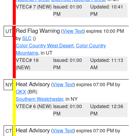
VTEC# 7 (NEW)
Issued: 01:00
Updated: 10:41
PM
PM
Red Flag Warning
(
View Text
) expires 10:00 PM
UT
by
SLC
()
Color Country West Desert
,
Color Country
Mountains
, in UT
VTEC# 19
Issued: 01:00
Updated: 11:13
(NEW)
PM
AM
Heat Advisory
(
View Text
) expires 07:00 PM by
NY
OKX
(BR)
Southern Westchester
, in NY
VTEC# 6 (NEW)
Issued: 01:00
Updated: 12:36
PM
PM
Heat Advisory
(
View Text
) expires 07:00 PM by
CT