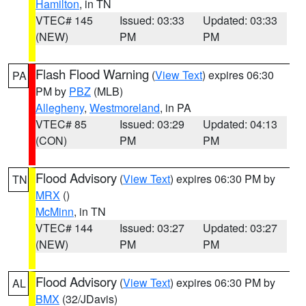
Hamilton
, in TN
VTEC# 145
Issued: 03:33
Updated: 03:33
(NEW)
PM
PM
Flash Flood Warning
(
View Text
) expires 06:30
PA
PM by
PBZ
(MLB)
Allegheny
,
Westmoreland
, in PA
VTEC# 85
Issued: 03:29
Updated: 04:13
(CON)
PM
PM
Flood Advisory
(
View Text
) expires 06:30 PM by
TN
MRX
()
McMinn
, in TN
VTEC# 144
Issued: 03:27
Updated: 03:27
(NEW)
PM
PM
Flood Advisory
(
View Text
) expires 06:30 PM by
AL
BMX
(32/JDavis)