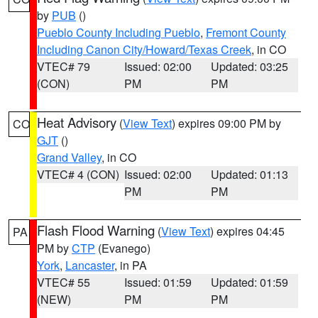
by
PUB
()
Pueblo County Including Pueblo
,
Fremont County
Including Canon City/Howard/Texas Creek
, in CO
VTEC# 79
Issued: 02:00
Updated: 03:25
(CON)
PM
PM
Heat Advisory
(
View Text
) expires 09:00 PM by
CO
GJT
()
Grand Valley
, in CO
VTEC# 4 (CON)
Issued: 02:00
Updated: 01:13
PM
PM
Flash Flood Warning
(
View Text
) expires 04:45
PA
PM by
CTP
(Evanego)
York
,
Lancaster
, in PA
VTEC# 55
Issued: 01:59
Updated: 01:59
(NEW)
PM
PM