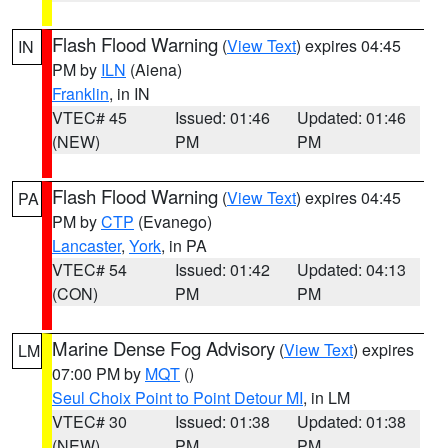
Flash Flood Warning
(
View Text
) expires 04:45
IN
PM by
ILN
(Aiena)
Franklin
, in IN
VTEC# 45
Issued: 01:46
Updated: 01:46
(NEW)
PM
PM
Flash Flood Warning
(
View Text
) expires 04:45
PA
PM by
CTP
(Evanego)
Lancaster
,
York
, in PA
VTEC# 54
Issued: 01:42
Updated: 04:13
(CON)
PM
PM
Marine Dense Fog Advisory
(
View Text
) expires
LM
07:00 PM by
MQT
()
Seul Choix Point to Point Detour MI
, in LM
VTEC# 30
Issued: 01:38
Updated: 01:38
(NEW)
PM
PM