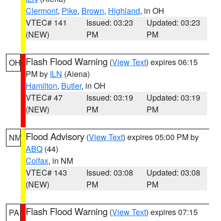
Clermont
,
Pike
,
Brown
,
Highland
, in OH
VTEC# 141
Issued: 03:23
Updated: 03:23
(NEW)
PM
PM
Flash Flood Warning
(
View Text
) expires 06:15
OH
PM by
ILN
(Aiena)
Hamilton
,
Butler
, in OH
VTEC# 47
Issued: 03:19
Updated: 03:19
(NEW)
PM
PM
Flood Advisory
(
View Text
) expires 05:00 PM by
NM
ABQ
(44)
Colfax
, in NM
VTEC# 143
Issued: 03:08
Updated: 03:08
(NEW)
PM
PM
Flash Flood Warning
(
View Text
) expires 07:15
PA