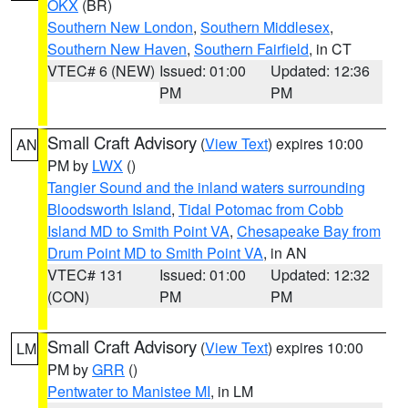
OKX
(BR)
Southern New London
,
Southern Middlesex
,
Southern New Haven
,
Southern Fairfield
, in CT
VTEC# 6 (NEW)
Issued: 01:00
Updated: 12:36
PM
PM
Small Craft Advisory
(
View Text
) expires 10:00
AN
PM by
LWX
()
Tangier Sound and the inland waters surrounding
Bloodsworth Island
,
Tidal Potomac from Cobb
Island MD to Smith Point VA
,
Chesapeake Bay from
Drum Point MD to Smith Point VA
, in AN
VTEC# 131
Issued: 01:00
Updated: 12:32
(CON)
PM
PM
Small Craft Advisory
(
View Text
) expires 10:00
LM
PM by
GRR
()
Pentwater to Manistee MI
, in LM