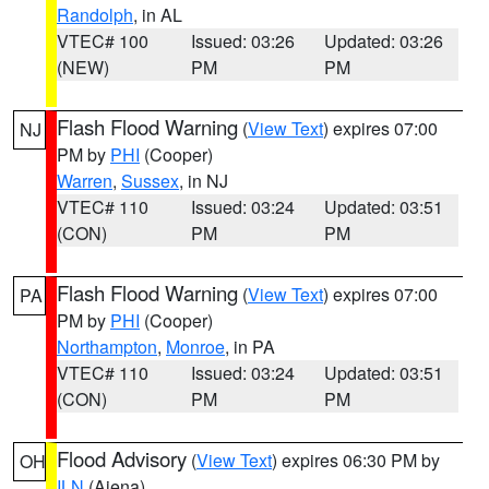
Randolph
, in AL
VTEC# 100
Issued: 03:26
Updated: 03:26
(NEW)
PM
PM
Flash Flood Warning
(
View Text
) expires 07:00
NJ
PM by
PHI
(Cooper)
Warren
,
Sussex
, in NJ
VTEC# 110
Issued: 03:24
Updated: 03:51
(CON)
PM
PM
Flash Flood Warning
(
View Text
) expires 07:00
PA
PM by
PHI
(Cooper)
Northampton
,
Monroe
, in PA
VTEC# 110
Issued: 03:24
Updated: 03:51
(CON)
PM
PM
Flood Advisory
(
View Text
) expires 06:30 PM by
OH
ILN
(Aiena)