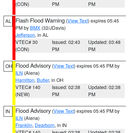
(CON)
PM
PM
Flash Flood Warning
(
View Text
) expires 05:45
AL
PM by
BMX
(32/JDavis)
Jefferson
, in AL
VTEC# 30
Issued: 02:43
Updated: 03:48
(CON)
PM
PM
Flood Advisory
(
View Text
) expires 05:45 PM by
OH
ILN
(Aiena)
Hamilton
,
Butler
, in OH
VTEC# 140
Issued: 02:38
Updated: 02:38
(NEW)
PM
PM
Flood Advisory
(
View Text
) expires 05:45 PM by
IN
ILN
(Aiena)
Franklin
,
Dearborn
, in IN
VTEC# 140
Issued: 02:38
Updated: 02:38