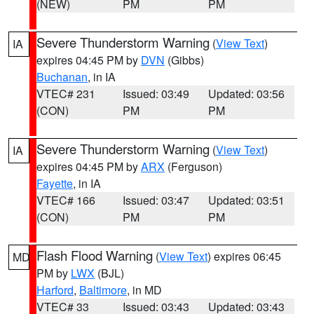
(NEW)
PM
PM
Severe Thunderstorm Warning
(
View Text
)
IA
expires 04:45 PM by
DVN
(Gibbs)
Buchanan
, in IA
VTEC# 231
Issued: 03:49
Updated: 03:56
(CON)
PM
PM
Severe Thunderstorm Warning
(
View Text
)
IA
expires 04:45 PM by
ARX
(Ferguson)
Fayette
, in IA
VTEC# 166
Issued: 03:47
Updated: 03:51
(CON)
PM
PM
Flash Flood Warning
(
View Text
) expires 06:45
MD
PM by
LWX
(BJL)
Harford
,
Baltimore
, in MD
VTEC# 33
Issued: 03:43
Updated: 03:43