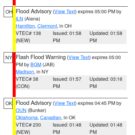
Flood Advisory
(
View Text
) expires 05:00 PM by
OH
ILN
(Aiena)
Hamilton
,
Clermont
, in OH
VTEC# 138
Issued: 01:58
Updated: 01:58
(NEW)
PM
PM
Flash Flood Warning
(
View Text
) expires 05:00
NY
PM by
BGM
(JAB)
Madison
, in NY
VTEC# 38
Issued: 01:57
Updated: 03:16
(CON)
PM
PM
Flood Advisory
(
View Text
) expires 04:45 PM by
OK
OUN
(Bunker)
Oklahoma
,
Canadian
, in OK
VTEC# 230
Issued: 01:48
Updated: 01:48
(NEW)
PM
PM