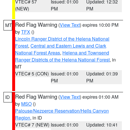
VTEC# 57
Issued: 01:00
Updated: 12:32
(NEW)
PM
PM
Red Flag Warning
(
View Text
) expires 10:00 PM
MT
by
TFX
()
Lincoln Ranger District of the Helena National
Forest
,
Central and Eastern Lewis and Clark
National Forest Areas
,
Helena and Townsend
Ranger Districts of the Helena National Forest
, in
MT
VTEC# 5 (CON)
Issued: 01:00
Updated: 01:39
PM
PM
Red Flag Warning
(
View Text
) expires 01:00 AM
ID
by
MSO
()
Palouse/Nezperce Reservation/Hells Canyon
Region
, in ID
VTEC# 7 (NEW)
Issued: 01:00
Updated: 10:41