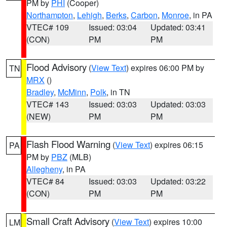
PM by
PHI
(Cooper)
Northampton
,
Lehigh
,
Berks
,
Carbon
,
Monroe
, in PA
VTEC# 109
Issued: 03:04
Updated: 03:41
(CON)
PM
PM
Flood Advisory
(
View Text
) expires 06:00 PM by
TN
MRX
()
Bradley
,
McMinn
,
Polk
, in TN
VTEC# 143
Issued: 03:03
Updated: 03:03
(NEW)
PM
PM
Flash Flood Warning
(
View Text
) expires 06:15
PA
PM by
PBZ
(MLB)
Allegheny
, in PA
VTEC# 84
Issued: 03:03
Updated: 03:22
(CON)
PM
PM
Small Craft Advisory
(
View Text
) expires 10:00
LM