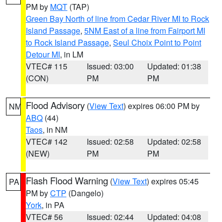
PM by
MQT
(TAP)
Green Bay North of line from Cedar River MI to Rock
Island Passage
,
5NM East of a line from Fairport MI
to Rock Island Passage
,
Seul Choix Point to Point
Detour MI
, in LM
VTEC# 115
Issued: 03:00
Updated: 01:38
(CON)
PM
PM
Flood Advisory
(
View Text
) expires 06:00 PM by
NM
ABQ
(44)
Taos
, in NM
VTEC# 142
Issued: 02:58
Updated: 02:58
(NEW)
PM
PM
Flash Flood Warning
(
View Text
) expires 05:45
PA
PM by
CTP
(Dangelo)
York
, in PA
VTEC# 56
Issued: 02:44
Updated: 04:08