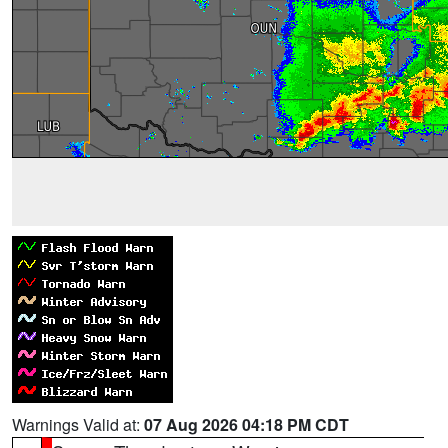
Warnings Valid at:
07 Aug 2026 04:18 PM CDT