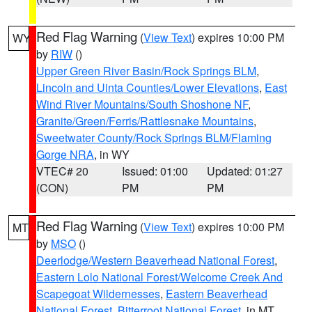
Red Flag Warning
(
View Text
) expires 10:00 PM
WY
by
RIW
()
Upper Green River Basin/Rock Springs BLM
,
Lincoln and Uinta Counties/Lower Elevations
,
East
Wind River Mountains/South Shoshone NF
,
Granite/Green/Ferris/Rattlesnake Mountains
,
Sweetwater County/Rock Springs BLM/Flaming
Gorge NRA
, in WY
VTEC# 20
Issued: 01:00
Updated: 01:27
(CON)
PM
PM
Red Flag Warning
(
View Text
) expires 10:00 PM
MT
by
MSO
()
Deerlodge/Western Beaverhead National Forest
,
Eastern Lolo National Forest/Welcome Creek And
Scapegoat Wildernesses
,
Eastern Beaverhead
National Forest
,
Bitterroot National Forest
, in MT