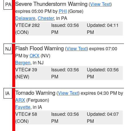
Severe Thunderstorm Warning
(
View Text
)
PA
expires 05:00 PM by
PHI
(Gorse)
Delaware
,
Chester
, in PA
VTEC# 282
Issued: 03:56
Updated: 04:11
(CON)
PM
PM
Flash Flood Warning
(
View Text
) expires 07:00
NJ
PM by
OKX
(NV)
Bergen
, in NJ
VTEC# 39
Issued: 03:56
Updated: 03:56
(NEW)
PM
PM
Tornado Warning
(
View Text
) expires 04:30 PM by
IA
ARX
(Ferguson)
Fayette
, in IA
VTEC# 58
Issued: 03:56
Updated: 04:07
(CON)
PM
PM