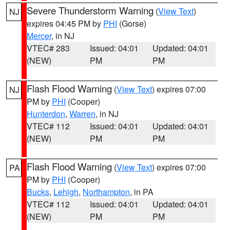
Severe Thunderstorm Warning
(
View Text
)
NJ
expires 04:45 PM by
PHI
(Gorse)
Mercer
, in NJ
VTEC# 283
Issued: 04:01
Updated: 04:01
(NEW)
PM
PM
Flash Flood Warning
(
View Text
) expires 07:00
NJ
PM by
PHI
(Cooper)
Hunterdon
,
Warren
, in NJ
VTEC# 112
Issued: 04:01
Updated: 04:01
(NEW)
PM
PM
Flash Flood Warning
(
View Text
) expires 07:00
PA
PM by
PHI
(Cooper)
Bucks
,
Lehigh
,
Northampton
, in PA
VTEC# 112
Issued: 04:01
Updated: 04:01
(NEW)
PM
PM