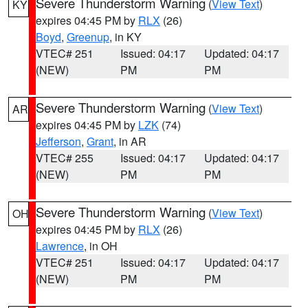
Severe Thunderstorm Warning
(
View Text
)
KY
expires 04:45 PM by
RLX
(26)
Boyd
,
Greenup
, in KY
VTEC# 251
Issued: 04:17
Updated: 04:17
(NEW)
PM
PM
Severe Thunderstorm Warning
(
View Text
)
AR
expires 04:45 PM by
LZK
(74)
Jefferson
,
Grant
, in AR
VTEC# 255
Issued: 04:17
Updated: 04:17
(NEW)
PM
PM
Severe Thunderstorm Warning
(
View Text
)
OH
expires 04:45 PM by
RLX
(26)
Lawrence
, in OH
VTEC# 251
Issued: 04:17
Updated: 04:17
(NEW)
PM
PM