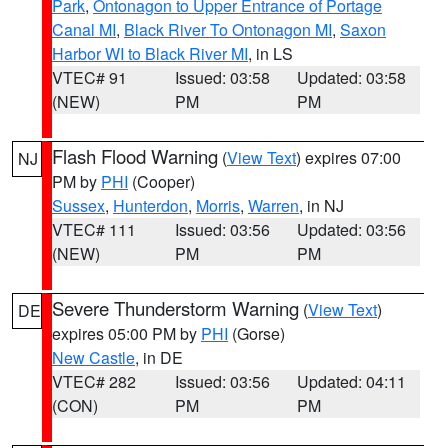
Park
,
Ontonagon to Upper Entrance of Portage
Canal MI
,
Black River To Ontonagon MI
,
Saxon
Harbor WI to Black River MI
, in LS
VTEC# 91
Issued: 03:58
Updated: 03:58
(NEW)
PM
PM
Flash Flood Warning
(
View Text
) expires 07:00
NJ
PM by
PHI
(Cooper)
Sussex
,
Hunterdon
,
Morris
,
Warren
, in NJ
VTEC# 111
Issued: 03:56
Updated: 03:56
(NEW)
PM
PM
Severe Thunderstorm Warning
(
View Text
)
DE
expires 05:00 PM by
PHI
(Gorse)
New Castle
, in DE
VTEC# 282
Issued: 03:56
Updated: 04:11
(CON)
PM
PM