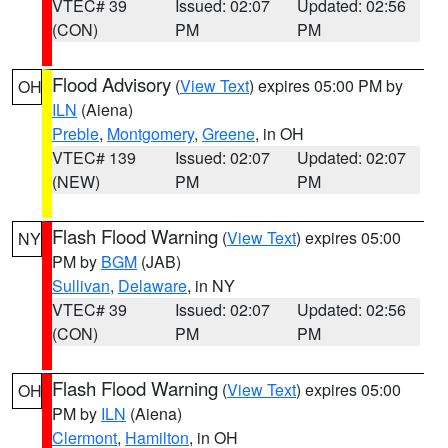
VTEC# 39
Issued: 02:07
Updated: 02:56
(CON)
PM
PM
Flood Advisory
(
View Text
) expires 05:00 PM by
OH
ILN
(Aiena)
Preble
,
Montgomery
,
Greene
, in OH
VTEC# 139
Issued: 02:07
Updated: 02:07
(NEW)
PM
PM
Flash Flood Warning
(
View Text
) expires 05:00
NY
PM by
BGM
(JAB)
Sullivan
,
Delaware
, in NY
VTEC# 39
Issued: 02:07
Updated: 02:56
(CON)
PM
PM
Flash Flood Warning
(
View Text
) expires 05:00
OH
PM by
ILN
(Aiena)
Clermont
,
Hamilton
, in OH