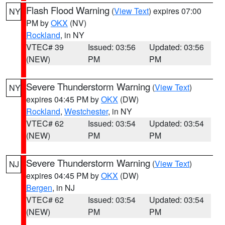
Flash Flood Warning
(
View Text
) expires 07:00
NY
PM by
OKX
(NV)
Rockland
, in NY
VTEC# 39
Issued: 03:56
Updated: 03:56
(NEW)
PM
PM
Severe Thunderstorm Warning
(
View Text
)
NY
expires 04:45 PM by
OKX
(DW)
Rockland
,
Westchester
, in NY
VTEC# 62
Issued: 03:54
Updated: 03:54
(NEW)
PM
PM
Severe Thunderstorm Warning
(
View Text
)
NJ
expires 04:45 PM by
OKX
(DW)
Bergen
, in NJ
VTEC# 62
Issued: 03:54
Updated: 03:54
(NEW)
PM
PM