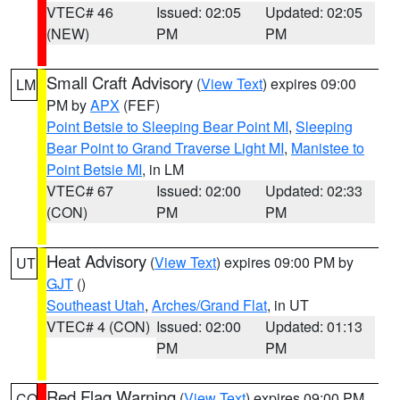
VTEC# 46
Issued: 02:05
Updated: 02:05
(NEW)
PM
PM
Small Craft Advisory
(
View Text
) expires 09:00
LM
PM by
APX
(FEF)
Point Betsie to Sleeping Bear Point MI
,
Sleeping
Bear Point to Grand Traverse Light MI
,
Manistee to
Point Betsie MI
, in LM
VTEC# 67
Issued: 02:00
Updated: 02:33
(CON)
PM
PM
Heat Advisory
(
View Text
) expires 09:00 PM by
UT
GJT
()
Southeast Utah
,
Arches/Grand Flat
, in UT
VTEC# 4 (CON)
Issued: 02:00
Updated: 01:13
PM
PM
Red Flag Warning
(
View Text
) expires 09:00 PM
CO