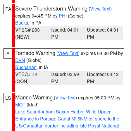
Severe Thunderstorm Warning
(
View Text
)
PA
expires 04:45 PM by
PHI
(Gorse)
Bucks
, in PA
VTEC# 283
Issued: 04:01
Updated: 04:01
(NEW)
PM
PM
Tornado Warning
(
View Text
) expires 04:30 PM by
IA
DVN
(Gibbs)
Buchanan
, in IA
VTEC# 72
Issued: 03:59
Updated: 04:13
(CON)
PM
PM
Marine Warning
(
View Text
) expires 05:00 PM by
LS
MQT
(tdud)
Lake Superior from Saxon Harbor WI to Upper
Entrance to Portage Canal MI 5NM off shore to the
US/Canadian border including Isle Royal National