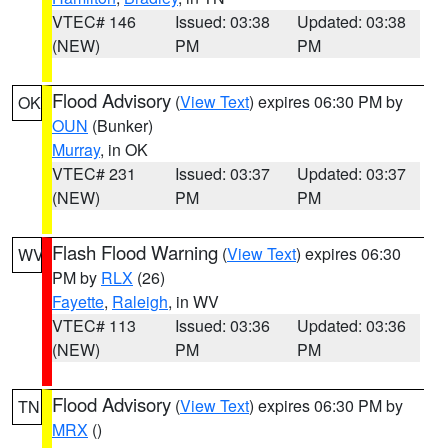
VTEC# 146
Issued: 03:38
Updated: 03:38
(NEW)
PM
PM
Flood Advisory
(
View Text
) expires 06:30 PM by
OK
OUN
(Bunker)
Murray
, in OK
VTEC# 231
Issued: 03:37
Updated: 03:37
(NEW)
PM
PM
Flash Flood Warning
(
View Text
) expires 06:30
WV
PM by
RLX
(26)
Fayette
,
Raleigh
, in WV
VTEC# 113
Issued: 03:36
Updated: 03:36
(NEW)
PM
PM
Flood Advisory
(
View Text
) expires 06:30 PM by
TN
MRX
()