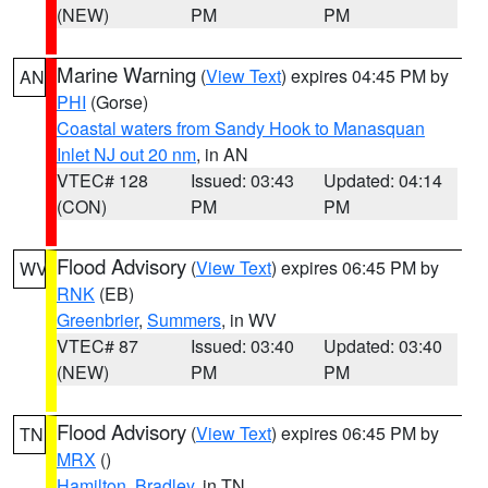
(NEW)
PM
PM
Marine Warning
(
View Text
) expires 04:45 PM by
AN
PHI
(Gorse)
Coastal waters from Sandy Hook to Manasquan
Inlet NJ out 20 nm
, in AN
VTEC# 128
Issued: 03:43
Updated: 04:14
(CON)
PM
PM
Flood Advisory
(
View Text
) expires 06:45 PM by
WV
RNK
(EB)
Greenbrier
,
Summers
, in WV
VTEC# 87
Issued: 03:40
Updated: 03:40
(NEW)
PM
PM
Flood Advisory
(
View Text
) expires 06:45 PM by
TN
MRX
()
Hamilton
,
Bradley
, in TN