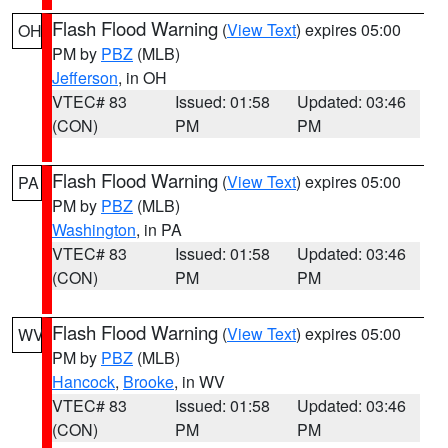
Flash Flood Warning
(
View Text
) expires 05:00
OH
PM by
PBZ
(MLB)
Jefferson
, in OH
VTEC# 83
Issued: 01:58
Updated: 03:46
(CON)
PM
PM
Flash Flood Warning
(
View Text
) expires 05:00
PA
PM by
PBZ
(MLB)
Washington
, in PA
VTEC# 83
Issued: 01:58
Updated: 03:46
(CON)
PM
PM
Flash Flood Warning
(
View Text
) expires 05:00
WV
PM by
PBZ
(MLB)
Hancock
,
Brooke
, in WV
VTEC# 83
Issued: 01:58
Updated: 03:46
(CON)
PM
PM