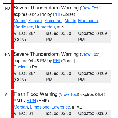
Severe Thunderstorm Warning
(
View Text
)
NJ
expires 04:45 PM by
PHI
(Gorse)
Mercer
,
Sussex
,
Somerset
,
Morris
,
Monmouth
,
Middlesex
,
Hunterdon
, in NJ
VTEC# 281
Issued: 03:50
Updated: 04:09
(CON)
PM
PM
Severe Thunderstorm Warning
(
View Text
)
PA
expires 04:45 PM by
PHI
(Gorse)
Bucks
, in PA
VTEC# 281
Issued: 03:50
Updated: 04:09
(CON)
PM
PM
Flash Flood Warning
(
View Text
) expires 06:45
AL
PM by
HUN
(AMP)
Morgan
,
Limestone
,
Lawrence
, in AL
VTEC# 21
Issued: 03:50
Updated: 03:50