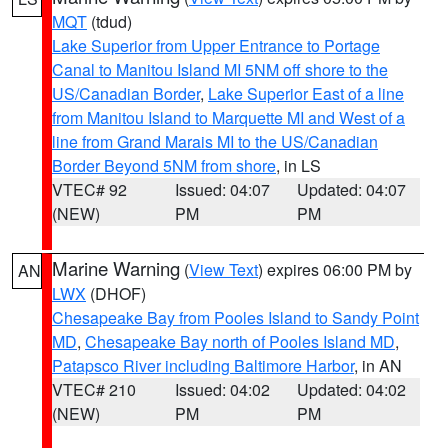
MQT
(tdud)
Lake Superior from Upper Entrance to Portage
Canal to Manitou Island MI 5NM off shore to the
US/Canadian Border
,
Lake Superior East of a line
from Manitou Island to Marquette MI and West of a
line from Grand Marais MI to the US/Canadian
Border Beyond 5NM from shore
, in LS
VTEC# 92
Issued: 04:07
Updated: 04:07
(NEW)
PM
PM
Marine Warning
(
View Text
) expires 06:00 PM by
AN
LWX
(DHOF)
Chesapeake Bay from Pooles Island to Sandy Point
MD
,
Chesapeake Bay north of Pooles Island MD
,
Patapsco River including Baltimore Harbor
, in AN
VTEC# 210
Issued: 04:02
Updated: 04:02
(NEW)
PM
PM