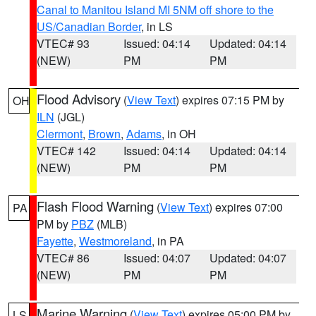
Canal to Manitou Island MI 5NM off shore to the
US/Canadian Border
, in LS
VTEC# 93
Issued: 04:14
Updated: 04:14
(NEW)
PM
PM
Flood Advisory
(
View Text
) expires 07:15 PM by
OH
ILN
(JGL)
Clermont
,
Brown
,
Adams
, in OH
VTEC# 142
Issued: 04:14
Updated: 04:14
(NEW)
PM
PM
Flash Flood Warning
(
View Text
) expires 07:00
PA
PM by
PBZ
(MLB)
Fayette
,
Westmoreland
, in PA
VTEC# 86
Issued: 04:07
Updated: 04:07
(NEW)
PM
PM
Marine Warning
(
View Text
) expires 05:00 PM by
LS