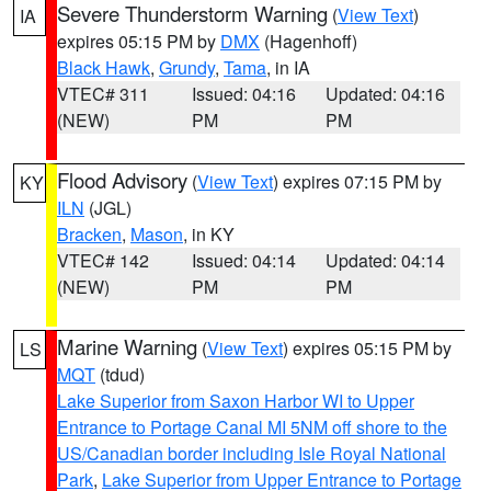
Severe Thunderstorm Warning
(
View Text
)
IA
expires 05:15 PM by
DMX
(Hagenhoff)
Black Hawk
,
Grundy
,
Tama
, in IA
VTEC# 311
Issued: 04:16
Updated: 04:16
(NEW)
PM
PM
Flood Advisory
(
View Text
) expires 07:15 PM by
KY
ILN
(JGL)
Bracken
,
Mason
, in KY
VTEC# 142
Issued: 04:14
Updated: 04:14
(NEW)
PM
PM
Marine Warning
(
View Text
) expires 05:15 PM by
LS
MQT
(tdud)
Lake Superior from Saxon Harbor WI to Upper
Entrance to Portage Canal MI 5NM off shore to the
US/Canadian border including Isle Royal National
Park
,
Lake Superior from Upper Entrance to Portage