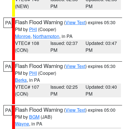
(NEW)
PM
PM
Flash Flood Warning
(
View Text
) expires 05:30
PA
PM by
PHI
(Cooper)
Monroe
,
Northampton
, in PA
VTEC# 108
Issued: 02:37
Updated: 03:47
(CON)
PM
PM
Flash Flood Warning
(
View Text
) expires 05:30
PA
PM by
PHI
(Cooper)
Berks
, in PA
VTEC# 107
Issued: 02:25
Updated: 03:40
(CON)
PM
PM
Flash Flood Warning
(
View Text
) expires 05:00
PA
PM by
BGM
(JAB)
Wayne
, in PA