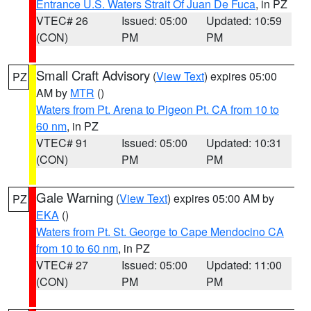
Entrance U.S. Waters Strait Of Juan De Fuca
, in PZ
VTEC# 26
Issued: 05:00
Updated: 10:59
(CON)
PM
PM
Small Craft Advisory
(
View Text
) expires 05:00
PZ
AM by
MTR
()
Waters from Pt. Arena to Pigeon Pt. CA from 10 to
60 nm
, in PZ
VTEC# 91
Issued: 05:00
Updated: 10:31
(CON)
PM
PM
Gale Warning
(
View Text
) expires 05:00 AM by
PZ
EKA
()
Waters from Pt. St. George to Cape Mendocino CA
from 10 to 60 nm
, in PZ
VTEC# 27
Issued: 05:00
Updated: 11:00
(CON)
PM
PM