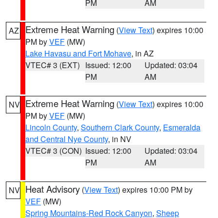
PM
AM
Extreme Heat Warning
(
View Text
) expires 10:00
AZ
PM by
VEF
(MW)
Lake Havasu and Fort Mohave
, in AZ
VTEC# 3 (EXT)
Issued: 12:00
Updated: 03:04
PM
AM
Extreme Heat Warning
(
View Text
) expires 10:00
NV
PM by
VEF
(MW)
Lincoln County
,
Southern Clark County
,
Esmeralda
and Central Nye County
, in NV
VTEC# 3 (CON)
Issued: 12:00
Updated: 03:04
PM
AM
Heat Advisory
(
View Text
) expires 10:00 PM by
NV
VEF
(MW)
Spring Mountains-Red Rock Canyon
,
Sheep