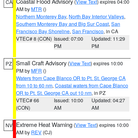
Coastal Flood Advisory
(
View Text
) expires 04:00
CA
AM by
MTR
()
Northern Monterey Bay
,
North Bay Interior Valleys
,
Southern Monterey Bay and Big Sur Coast
,
San
Francisco Bay Shoreline
,
San Francisco
, in CA
VTEC# 8 (CON)
Issued: 07:00
Updated: 11:29
PM
PM
Small Craft Advisory
(
View Text
) expires 10:00
PZ
PM by
MFR
()
Waters from Cape Blanco OR to Pt. St. George CA
from 10 to 60 nm
,
Coastal waters from Cape Blanco
OR to Pt. St. George CA out 10 nm
, in PZ
VTEC# 66
Issued: 10:00
Updated: 04:27
(CON)
AM
AM
Extreme Heat Warning
(
View Text
) expires 10:00
NV
AM by
REV
(CJ)