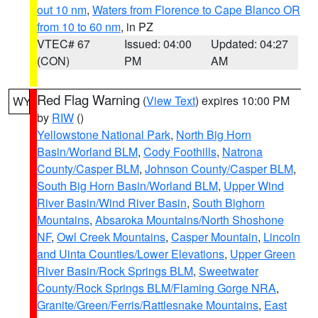
out 10 nm
,
Waters from Florence to Cape Blanco OR
from 10 to 60 nm
, in PZ
VTEC# 67
Issued: 04:00
Updated: 04:27
(CON)
PM
AM
Red Flag Warning
(
View Text
) expires 10:00 PM
WY
by
RIW
()
Yellowstone National Park
,
North Big Horn
Basin/Worland BLM
,
Cody Foothills
,
Natrona
County/Casper BLM
,
Johnson County/Casper BLM
,
South Big Horn Basin/Worland BLM
,
Upper Wind
River Basin/Wind River Basin
,
South Bighorn
Mountains
,
Absaroka Mountains/North Shoshone
NF
,
Owl Creek Mountains
,
Casper Mountain
,
Lincoln
and Uinta Counties/Lower Elevations
,
Upper Green
River Basin/Rock Springs BLM
,
Sweetwater
County/Rock Springs BLM/Flaming Gorge NRA
,
Granite/Green/Ferris/Rattlesnake Mountains
,
East