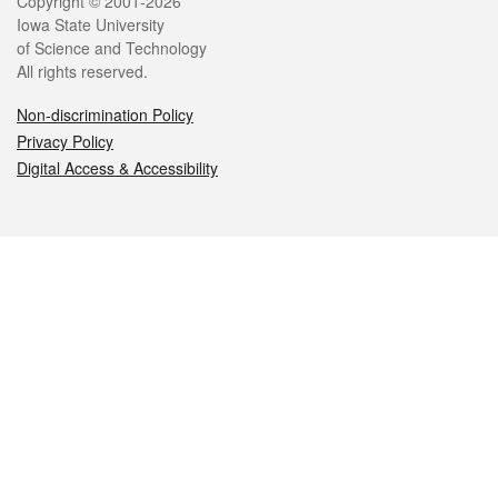
Legal
Copyright © 2001-2026
Iowa State University
of Science and Technology
All rights reserved.
Non-discrimination Policy
Privacy Policy
Digital Access & Accessibility