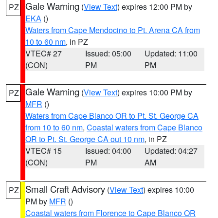
Gale Warning
(
View Text
) expires 12:00 PM by
PZ
EKA
()
Waters from Cape Mendocino to Pt. Arena CA from
10 to 60 nm
, in PZ
VTEC# 27
Issued: 05:00
Updated: 11:00
(CON)
PM
PM
Gale Warning
(
View Text
) expires 10:00 PM by
PZ
MFR
()
Waters from Cape Blanco OR to Pt. St. George CA
from 10 to 60 nm
,
Coastal waters from Cape Blanco
OR to Pt. St. George CA out 10 nm
, in PZ
VTEC# 15
Issued: 04:00
Updated: 04:27
(CON)
PM
AM
Small Craft Advisory
(
View Text
) expires 10:00
PZ
PM by
MFR
()
Coastal waters from Florence to Cape Blanco OR