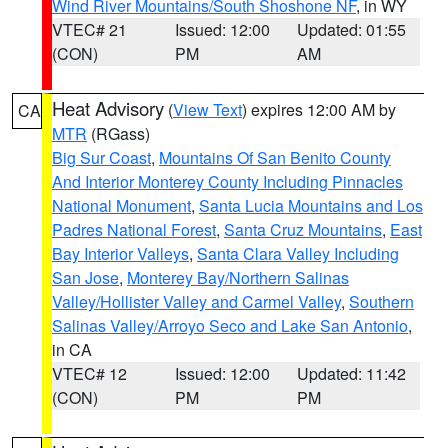
Wind River Mountains/South Shoshone NF
, in WY
VTEC# 21
Issued: 12:00
Updated: 01:55
(CON)
PM
AM
Heat Advisory
(
View Text
) expires 12:00 AM by
CA
MTR
(RGass)
Big Sur Coast
,
Mountains Of San Benito County
And Interior Monterey County Including Pinnacles
National Monument
,
Santa Lucia Mountains and Los
Padres National Forest
,
Santa Cruz Mountains
,
East
Bay Interior Valleys
,
Santa Clara Valley Including
San Jose
,
Monterey Bay/Northern Salinas
Valley/Hollister Valley and Carmel Valley
,
Southern
Salinas Valley/Arroyo Seco and Lake San Antonio
,
in CA
VTEC# 12
Issued: 12:00
Updated: 11:42
(CON)
PM
PM