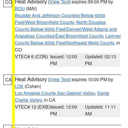
Heat Advisory
(
View Text
) expires 09:00 PM by
CO
BOU
(MAI)
Boulder And Jefferson Counties Below 6000
Feet/West Broomfield County
,
North Douglas
County Below 6000 Feet/Denver/West Adams and
Arapahoe Counties/East Broomfield County
,
Larimer
County Below 6000 Feet/Northwest Weld County
, in
CO
VTEC# 6 (CON)
Issued: 12:00
Updated: 02:13
PM
PM
Heat Advisory
(
View Text
) expires 10:00 PM by
CA
LOX
(Cohen)
Los Angeles County San Gabriel Valley
,
Santa
Clarita Valley
, in CA
VTEC# 12 (EXB)
Issued: 12:00
Updated: 11:11
PM
AM