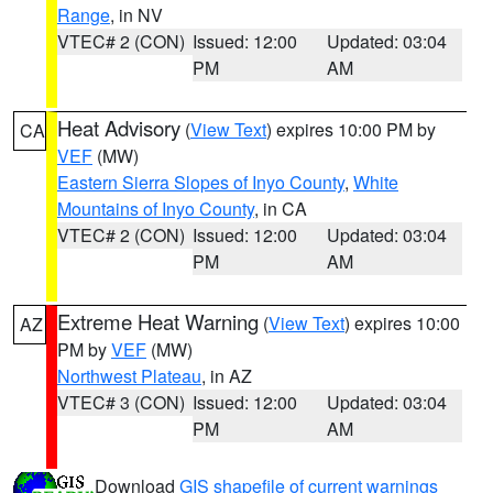
Range
, in NV
VTEC# 2 (CON)
Issued: 12:00
Updated: 03:04
PM
AM
Heat Advisory
(
View Text
) expires 10:00 PM by
CA
VEF
(MW)
Eastern Sierra Slopes of Inyo County
,
White
Mountains of Inyo County
, in CA
VTEC# 2 (CON)
Issued: 12:00
Updated: 03:04
PM
AM
Extreme Heat Warning
(
View Text
) expires 10:00
AZ
PM by
VEF
(MW)
Northwest Plateau
, in AZ
VTEC# 3 (CON)
Issued: 12:00
Updated: 03:04
PM
AM
Download
GIS shapefile of current warnings