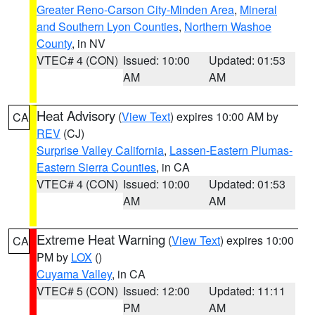
Greater Reno-Carson City-Minden Area
,
Mineral
and Southern Lyon Counties
,
Northern Washoe
County
, in NV
VTEC# 4 (CON)
Issued: 10:00
Updated: 01:53
AM
AM
Heat Advisory
(
View Text
) expires 10:00 AM by
CA
REV
(CJ)
Surprise Valley California
,
Lassen-Eastern Plumas-
Eastern Sierra Counties
, in CA
VTEC# 4 (CON)
Issued: 10:00
Updated: 01:53
AM
AM
Extreme Heat Warning
(
View Text
) expires 10:00
CA
PM by
LOX
()
Cuyama Valley
, in CA
VTEC# 5 (CON)
Issued: 12:00
Updated: 11:11
PM
AM