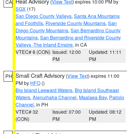
Heat Advisory
(
View Text
) expires 10:00 PM by
CA
SGX
(17)
San Diego County Valleys
,
Santa Ana Mountains
and Foothills
,
Riverside County Mountains
,
San
Diego County Mountains
,
San Bernardino County
Mountains
,
San Bernardino and Riverside County
Valleys -The Inland Empire
, in CA
VTEC# 8 (CON)
Issued: 12:00
Updated: 11:11
PM
PM
Small Craft Advisory
(
View Text
) expires 11:00
PH
PM by
HFO
()
Big Island Leeward Waters
,
Big Island Southeast
Waters
,
Alenuihaha Channel
,
Maalaea Bay
,
Pailolo
Channel
, in PH
VTEC# 32
Issued: 07:00
Updated: 08:12
(CON)
PM
PM