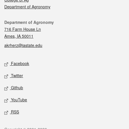
Department of Agronomy
Contact
Department of Agronomy
716 Farm House Ln
Ames, IA 50011
akrherz@iastate.edu
Social media
Facebook
Twitter
Github
YouTube
RSS