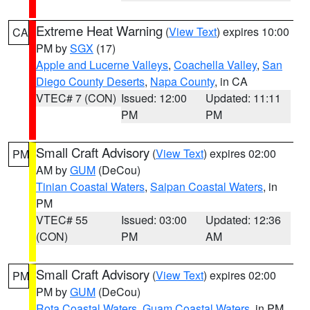
Extreme Heat Warning
(
View Text
) expires 10:00
CA
PM by
SGX
(17)
Apple and Lucerne Valleys
,
Coachella Valley
,
San
Diego County Deserts
,
Napa County
, in CA
VTEC# 7 (CON)
Issued: 12:00
Updated: 11:11
PM
PM
Small Craft Advisory
(
View Text
) expires 02:00
PM
AM by
GUM
(DeCou)
Tinian Coastal Waters
,
Saipan Coastal Waters
, in
PM
VTEC# 55
Issued: 03:00
Updated: 12:36
(CON)
PM
AM
Small Craft Advisory
(
View Text
) expires 02:00
PM
PM by
GUM
(DeCou)
Rota Coastal Waters
,
Guam Coastal Waters
, in PM