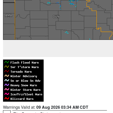
Warnings Valid at:
09 Aug 2026 03:34 AM CDT