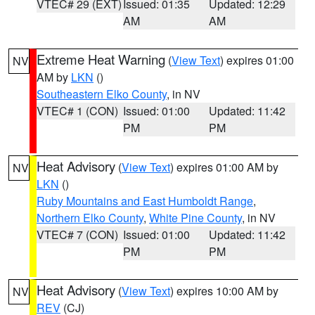
VTEC# 29 (EXT)
Issued: 01:35
Updated: 12:29
AM
AM
Extreme Heat Warning
(
View Text
) expires 01:00
NV
AM by
LKN
()
Southeastern Elko County
, in NV
VTEC# 1 (CON)
Issued: 01:00
Updated: 11:42
PM
PM
Heat Advisory
(
View Text
) expires 01:00 AM by
NV
LKN
()
Ruby Mountains and East Humboldt Range
,
Northern Elko County
,
White Pine County
, in NV
VTEC# 7 (CON)
Issued: 01:00
Updated: 11:42
PM
PM
Heat Advisory
(
View Text
) expires 10:00 AM by
NV
REV
(CJ)