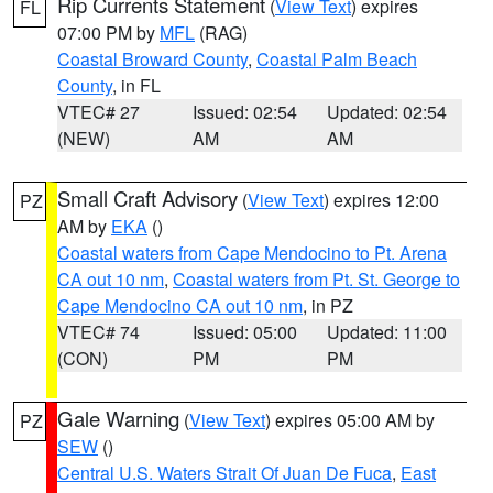
Rip Currents Statement
(
View Text
) expires
FL
07:00 PM by
MFL
(RAG)
Coastal Broward County
,
Coastal Palm Beach
County
, in FL
VTEC# 27
Issued: 02:54
Updated: 02:54
(NEW)
AM
AM
Small Craft Advisory
(
View Text
) expires 12:00
PZ
AM by
EKA
()
Coastal waters from Cape Mendocino to Pt. Arena
CA out 10 nm
,
Coastal waters from Pt. St. George to
Cape Mendocino CA out 10 nm
, in PZ
VTEC# 74
Issued: 05:00
Updated: 11:00
(CON)
PM
PM
Gale Warning
(
View Text
) expires 05:00 AM by
PZ
SEW
()
Central U.S. Waters Strait Of Juan De Fuca
,
East