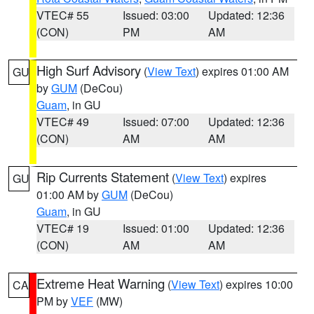
VTEC# 55
Issued: 03:00
Updated: 12:36
(CON)
PM
AM
High Surf Advisory
(
View Text
) expires 01:00 AM
GU
by
GUM
(DeCou)
Guam
, in GU
VTEC# 49
Issued: 07:00
Updated: 12:36
(CON)
AM
AM
Rip Currents Statement
(
View Text
) expires
GU
01:00 AM by
GUM
(DeCou)
Guam
, in GU
VTEC# 19
Issued: 01:00
Updated: 12:36
(CON)
AM
AM
Extreme Heat Warning
(
View Text
) expires 10:00
CA
PM by
VEF
(MW)