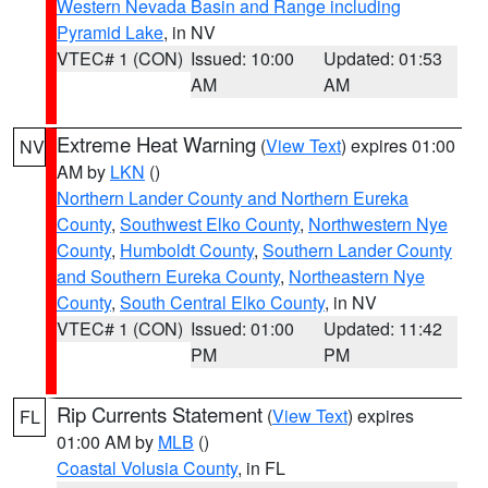
Western Nevada Basin and Range including
Pyramid Lake
, in NV
VTEC# 1 (CON)
Issued: 10:00
Updated: 01:53
AM
AM
Extreme Heat Warning
(
View Text
) expires 01:00
NV
AM by
LKN
()
Northern Lander County and Northern Eureka
County
,
Southwest Elko County
,
Northwestern Nye
County
,
Humboldt County
,
Southern Lander County
and Southern Eureka County
,
Northeastern Nye
County
,
South Central Elko County
, in NV
VTEC# 1 (CON)
Issued: 01:00
Updated: 11:42
PM
PM
Rip Currents Statement
(
View Text
) expires
FL
01:00 AM by
MLB
()
Coastal Volusia County
, in FL