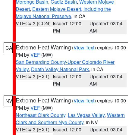
Morongo Basin
,
Cadiz Basin
,
Western Mojave
Desert
,
Eastern Mojave Desert, Including the
Mojave National Preserve
, in CA
VTEC# 3 (CON)
Issued: 12:00
Updated: 03:04
PM
AM
Extreme Heat Warning
(
View Text
) expires 10:00
CA
PM by
VEF
(MW)
San Bernardino County-Upper Colorado River
Valley
,
Death Valley National Park
, in CA
VTEC# 3 (EXT)
Issued: 12:00
Updated: 03:04
PM
AM
Extreme Heat Warning
(
View Text
) expires 10:00
NV
PM by
VEF
(MW)
Northeast Clark County
,
Las Vegas Valley
,
Western
Clark and Southern Nye County
, in NV
VTEC# 3 (EXT)
Issued: 12:00
Updated: 03:04