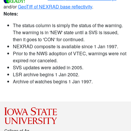
and/or
GeoTiff of NEXRAD base reflectivity
.
Notes:
The status column is simply the status of the warning.
The warning is in 'NEW' state until a SVS is issued,
then it goes to 'CON' for continued.
NEXRAD composite is available since 1 Jan 1997.
Prior to the NWS adoption of VTEC, warnings were not
expired nor canceled.
SVS updates were added in 2005.
LSR archive begins 1 Jan 2002.
Archive of watches begins 1 Jan 1997.
College of Ag