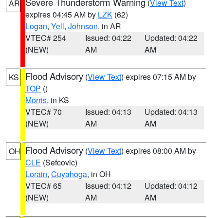
Severe Thunderstorm Warning
(
View Text
)
AR
expires 04:45 AM by
LZK
(62)
Logan
,
Yell
,
Johnson
, in AR
VTEC# 254
Issued: 04:22
Updated: 04:22
(NEW)
AM
AM
Flood Advisory
(
View Text
) expires 07:15 AM by
KS
TOP
()
Morris
, in KS
VTEC# 70
Issued: 04:13
Updated: 04:13
(NEW)
AM
AM
Flood Advisory
(
View Text
) expires 08:00 AM by
OH
CLE
(Sefcovic)
Lorain
,
Cuyahoga
, in OH
VTEC# 65
Issued: 04:12
Updated: 04:12
(NEW)
AM
AM