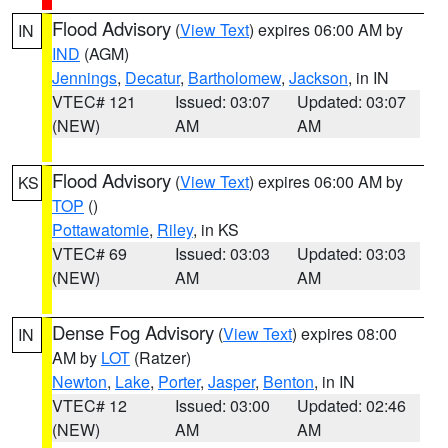
Flood Advisory
(
View Text
) expires 06:00 AM by
IN
IND
(AGM)
Jennings
,
Decatur
,
Bartholomew
,
Jackson
, in IN
VTEC# 121
Issued: 03:07
Updated: 03:07
(NEW)
AM
AM
Flood Advisory
(
View Text
) expires 06:00 AM by
KS
TOP
()
Pottawatomie
,
Riley
, in KS
VTEC# 69
Issued: 03:03
Updated: 03:03
(NEW)
AM
AM
Dense Fog Advisory
(
View Text
) expires 08:00
IN
AM by
LOT
(Ratzer)
Newton
,
Lake
,
Porter
,
Jasper
,
Benton
, in IN
VTEC# 12
Issued: 03:00
Updated: 02:46
(NEW)
AM
AM