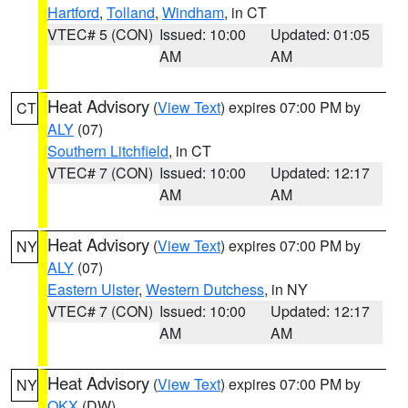
Hartford
,
Tolland
,
Windham
, in CT
VTEC# 5 (CON)
Issued: 10:00
Updated: 01:05
AM
AM
Heat Advisory
(
View Text
) expires 07:00 PM by
CT
ALY
(07)
Southern Litchfield
, in CT
VTEC# 7 (CON)
Issued: 10:00
Updated: 12:17
AM
AM
Heat Advisory
(
View Text
) expires 07:00 PM by
NY
ALY
(07)
Eastern Ulster
,
Western Dutchess
, in NY
VTEC# 7 (CON)
Issued: 10:00
Updated: 12:17
AM
AM
Heat Advisory
(
View Text
) expires 07:00 PM by
NY
OKX
(DW)