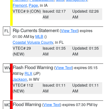
Fremont
,
Page
, in IA
VTEC# 9 (CON)
Issued: 02:17
Updated: 02:26
AM
AM
Rip Currents Statement
(
View Text
) expires
FL
01:00 AM by
MLB
()
Coastal Volusia County
, in FL
VTEC# 29
Issued: 01:35
Updated: 01:35
(NEW)
AM
AM
Flash Flood Warning
(
View Text
) expires 05:15
WV
AM by
RLX
(JP)
Jackson
, in WV
VTEC# 112
Issued: 01:11
Updated: 01:11
(NEW)
AM
AM
Flood Warning
(
View Text
) expires 07:30 PM by
MO