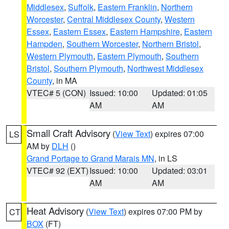
Middlesex
,
Suffolk
,
Eastern Franklin
,
Northern
Worcester
,
Central Middlesex County
,
Western
Essex
,
Eastern Essex
,
Eastern Hampshire
,
Eastern
Hampden
,
Southern Worcester
,
Northern Bristol
,
Western Plymouth
,
Eastern Plymouth
,
Southern
Bristol
,
Southern Plymouth
,
Northwest Middlesex
County
, in MA
VTEC# 5 (CON)
Issued: 10:00
Updated: 01:05
AM
AM
Small Craft Advisory
(
View Text
) expires 07:00
LS
AM by
DLH
()
Grand Portage to Grand Marais MN
, in LS
VTEC# 92 (EXT)
Issued: 10:00
Updated: 03:01
AM
AM
Heat Advisory
(
View Text
) expires 07:00 PM by
CT
BOX
(FT)