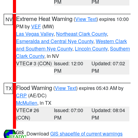
PM
PM
Extreme Heat Warning
(
View Text
) expires 10:00
NV
PM by
VEF
(MW)
Las Vegas Valley
,
Northeast Clark County
,
Esmeralda and Central Nye County
,
Western Clark
and Southern Nye County
,
Lincoln County
,
Southern
Clark County
, in NV
VTEC# 3 (CON)
Issued: 12:00
Updated: 07:02
PM
PM
Flood Warning
(
View Text
) expires 05:43 AM by
TX
CRP
(AE/DC)
McMullen
, in TX
VTEC# 26
Issued: 07:00
Updated: 08:04
(CON)
PM
PM
Download
GIS shapefile of current warnings