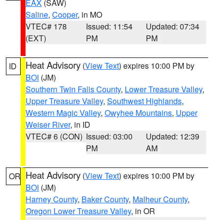
EAX
(SAW)
Saline
,
Cooper
, in MO
VTEC# 178
Issued: 11:54
Updated: 07:34
(EXT)
PM
PM
Heat Advisory
(
View Text
) expires 10:00 PM by
ID
BOI
(JM)
Southern Twin Falls County
,
Lower Treasure Valley
,
Upper Treasure Valley
,
Southwest Highlands
,
Western Magic Valley
,
Owyhee Mountains
,
Upper
Weiser River
, in ID
VTEC# 6 (CON)
Issued: 03:00
Updated: 12:39
PM
AM
Heat Advisory
(
View Text
) expires 10:00 PM by
OR
BOI
(JM)
Harney County
,
Baker County
,
Malheur County
,
Oregon Lower Treasure Valley
, in OR