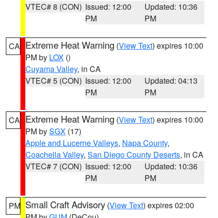
VTEC# 8 (CON)
Issued: 12:00
Updated: 10:36
PM
PM
Extreme Heat Warning
(
View Text
) expires 10:00
CA
PM by
LOX
()
Cuyama Valley
, in CA
VTEC# 5 (CON)
Issued: 12:00
Updated: 04:13
PM
PM
Extreme Heat Warning
(
View Text
) expires 10:00
CA
PM by
SGX
(17)
Apple and Lucerne Valleys
,
Napa County
,
Coachella Valley
,
San Diego County Deserts
, in CA
VTEC# 7 (CON)
Issued: 12:00
Updated: 10:36
PM
PM
Small Craft Advisory
(
View Text
) expires 02:00
PM
PM by
GUM
(DeCou)