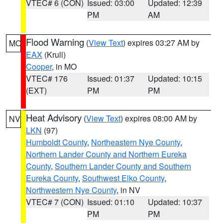
VTEC# 6 (CON)
Issued: 03:00
Updated: 12:39
PM
AM
Flood Warning
(
View Text
) expires 03:27 AM by
MO
EAX
(Krull)
Cooper
, in MO
VTEC# 176
Issued: 01:37
Updated: 10:15
(EXT)
PM
PM
Heat Advisory
(
View Text
) expires 08:00 AM by
NV
LKN
(97)
Humboldt County
,
Northeastern Nye County
,
Northern Lander County and Northern Eureka
County
,
Southern Lander County and Southern
Eureka County
,
Southwest Elko County
,
Northwestern Nye County
, in NV
VTEC# 7 (CON)
Issued: 01:10
Updated: 10:37
PM
PM