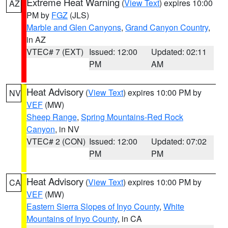
Extreme Heat Warning
(
View Text
) expires 10:00
AZ
PM by
FGZ
(JLS)
Marble and Glen Canyons
,
Grand Canyon Country
,
in AZ
VTEC# 7 (EXT)
Issued: 12:00
Updated: 02:11
PM
AM
Heat Advisory
(
View Text
) expires 10:00 PM by
NV
VEF
(MW)
Sheep Range
,
Spring Mountains-Red Rock
Canyon
, in NV
VTEC# 2 (CON)
Issued: 12:00
Updated: 07:02
PM
PM
Heat Advisory
(
View Text
) expires 10:00 PM by
CA
VEF
(MW)
Eastern Sierra Slopes of Inyo County
,
White
Mountains of Inyo County
, in CA