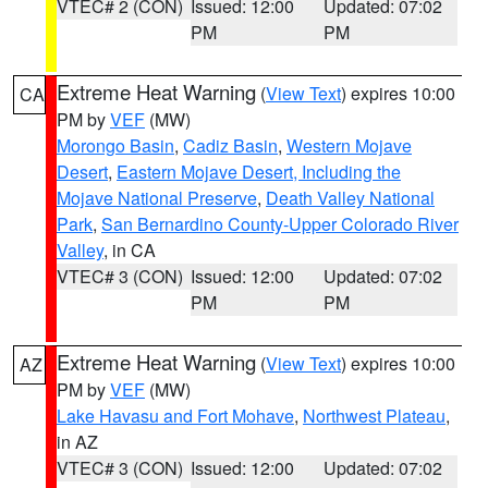
VTEC# 2 (CON)
Issued: 12:00
Updated: 07:02
PM
PM
Extreme Heat Warning
(
View Text
) expires 10:00
CA
PM by
VEF
(MW)
Morongo Basin
,
Cadiz Basin
,
Western Mojave
Desert
,
Eastern Mojave Desert, Including the
Mojave National Preserve
,
Death Valley National
Park
,
San Bernardino County-Upper Colorado River
Valley
, in CA
VTEC# 3 (CON)
Issued: 12:00
Updated: 07:02
PM
PM
Extreme Heat Warning
(
View Text
) expires 10:00
AZ
PM by
VEF
(MW)
Lake Havasu and Fort Mohave
,
Northwest Plateau
,
in AZ
VTEC# 3 (CON)
Issued: 12:00
Updated: 07:02