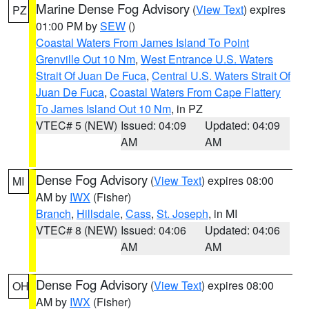
Marine Dense Fog Advisory
(
View Text
) expires
PZ
01:00 PM by
SEW
()
Coastal Waters From James Island To Point
Grenville Out 10 Nm
,
West Entrance U.S. Waters
Strait Of Juan De Fuca
,
Central U.S. Waters Strait Of
Juan De Fuca
,
Coastal Waters From Cape Flattery
To James Island Out 10 Nm
, in PZ
VTEC# 5 (NEW)
Issued: 04:09
Updated: 04:09
AM
AM
Dense Fog Advisory
(
View Text
) expires 08:00
MI
AM by
IWX
(Fisher)
Branch
,
Hillsdale
,
Cass
,
St. Joseph
, in MI
VTEC# 8 (NEW)
Issued: 04:06
Updated: 04:06
AM
AM
Dense Fog Advisory
(
View Text
) expires 08:00
OH
AM by
IWX
(Fisher)