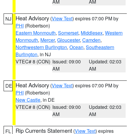
AM
AM
Heat Advisory
(
View Text
) expires 07:00 PM by
NJ
PHI
(Robertson)
Eastern Monmouth
,
Somerset
,
Middlesex
,
Western
Monmouth
,
Mercer
,
Gloucester
,
Camden
,
Northwestern Burlington
,
Ocean
,
Southeastern
Burlington
, in NJ
VTEC# 8 (CON)
Issued: 09:00
Updated: 02:03
AM
AM
Heat Advisory
(
View Text
) expires 07:00 PM by
DE
PHI
(Robertson)
New Castle
, in DE
VTEC# 8 (CON)
Issued: 09:00
Updated: 02:03
AM
AM
Rip Currents Statement
(
View Text
) expires
FL