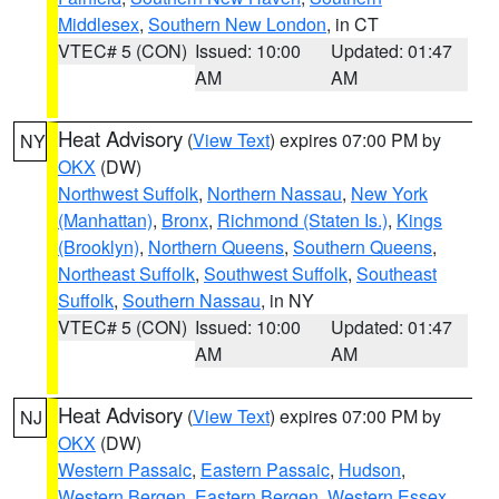
Middlesex
,
Southern New London
, in CT
VTEC# 5 (CON)
Issued: 10:00
Updated: 01:47
AM
AM
Heat Advisory
(
View Text
) expires 07:00 PM by
NY
OKX
(DW)
Northwest Suffolk
,
Northern Nassau
,
New York
(Manhattan)
,
Bronx
,
Richmond (Staten Is.)
,
Kings
(Brooklyn)
,
Northern Queens
,
Southern Queens
,
Northeast Suffolk
,
Southwest Suffolk
,
Southeast
Suffolk
,
Southern Nassau
, in NY
VTEC# 5 (CON)
Issued: 10:00
Updated: 01:47
AM
AM
Heat Advisory
(
View Text
) expires 07:00 PM by
NJ
OKX
(DW)
Western Passaic
,
Eastern Passaic
,
Hudson
,
Western Bergen
,
Eastern Bergen
,
Western Essex
,