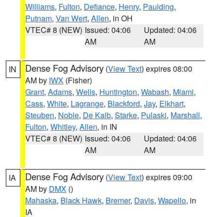
Williams
,
Fulton
,
Defiance
,
Henry
,
Paulding
,
Putnam
,
Van Wert
,
Allen
, in OH
VTEC# 8 (NEW)
Issued: 04:06
Updated: 04:06
AM
AM
Dense Fog Advisory
(
View Text
) expires 08:00
IN
AM by
IWX
(Fisher)
Grant
,
Adams
,
Wells
,
Huntington
,
Wabash
,
Miami
,
Cass
,
White
,
Lagrange
,
Blackford
,
Jay
,
Elkhart
,
Steuben
,
Noble
,
De Kalb
,
Starke
,
Pulaski
,
Marshall
,
Fulton
,
Whitley
,
Allen
, in IN
VTEC# 8 (NEW)
Issued: 04:06
Updated: 04:06
AM
AM
Dense Fog Advisory
(
View Text
) expires 09:00
IA
AM by
DMX
()
Mahaska
,
Black Hawk
,
Bremer
,
Davis
,
Wapello
, in
IA