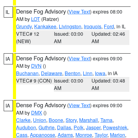
Dense Fog Advisory
(
View Text
) expires 08:00
IL
AM by
LOT
(Ratzer)
Grundy
,
Kankakee
,
Livingston
,
Iroquois
,
Ford
, in IL
VTEC# 12
Issued: 03:00
Updated: 02:46
(NEW)
AM
AM
Dense Fog Advisory
(
View Text
) expires 09:00
IA
AM by
DVN
()
Buchanan
,
Delaware
,
Benton
,
Linn
,
Iowa
, in IA
VTEC# 9 (CON)
Issued: 03:00
Updated: 03:48
AM
AM
Dense Fog Advisory
(
View Text
) expires 09:00
IA
AM by
DMX
()
Clarke
,
Union
,
Boone
,
Story
,
Marshall
,
Tama
,
Audubon
,
Guthrie
,
Dallas
,
Polk
,
Jasper
,
Poweshiek
,
Cass
,
Appanoose
,
Adams
,
Monroe
,
Taylor
,
Marion
,