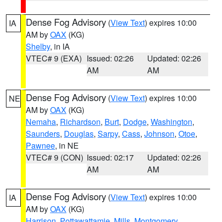
Dense Fog Advisory
(
View Text
) expires 10:00
IA
AM by
OAX
(KG)
Shelby
, in IA
VTEC# 9 (EXA)
Issued: 02:26
Updated: 02:26
AM
AM
Dense Fog Advisory
(
View Text
) expires 10:00
NE
AM by
OAX
(KG)
Nemaha
,
Richardson
,
Burt
,
Dodge
,
Washington
,
Saunders
,
Douglas
,
Sarpy
,
Cass
,
Johnson
,
Otoe
,
Pawnee
, in NE
VTEC# 9 (CON)
Issued: 02:17
Updated: 02:26
AM
AM
Dense Fog Advisory
(
View Text
) expires 10:00
IA
AM by
OAX
(KG)
Harrison
,
Pottawattamie
,
Mills
,
Montgomery
,