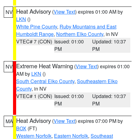
Heat Advisory
(
View Text
) expires 01:00 AM by
NV
LKN
()
White Pine County
,
Ruby Mountains and East
Humboldt Range
,
Northern Elko County
, in NV
VTEC# 7 (CON)
Issued: 01:00
Updated: 10:37
PM
PM
Extreme Heat Warning
(
View Text
) expires 01:00
NV
AM by
LKN
()
South Central Elko County
,
Southeastern Elko
County
, in NV
VTEC# 1 (CON)
Issued: 01:00
Updated: 10:37
PM
PM
Heat Advisory
(
View Text
) expires 07:00 PM by
MA
BOX
(FT)
Western Norfolk
,
Eastern Norfolk
,
Southeast