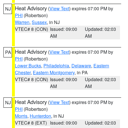
Heat Advisory
(
View Text
) expires 07:00 PM by
NJ
PHI
(Robertson)
Warren
,
Sussex
, in NJ
VTEC# 8 (CON)
Issued: 09:00
Updated: 02:03
AM
AM
Heat Advisory
(
View Text
) expires 07:00 PM by
PA
PHI
(Robertson)
Lower Bucks
,
Philadelphia
,
Delaware
,
Eastern
Chester
,
Eastern Montgomery
, in PA
VTEC# 8 (CON)
Issued: 09:00
Updated: 02:03
AM
AM
Heat Advisory
(
View Text
) expires 07:00 PM by
NJ
PHI
(Robertson)
Morris
,
Hunterdon
, in NJ
VTEC# 8 (EXT)
Issued: 09:00
Updated: 02:03