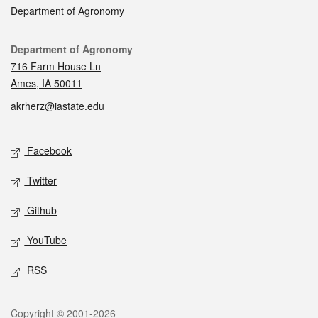
Department of Agronomy
Contact
Department of Agronomy
716 Farm House Ln
Ames, IA 50011
akrherz@iastate.edu
Social media
Facebook
Twitter
Github
YouTube
RSS
Legal
Copyright © 2001-2026