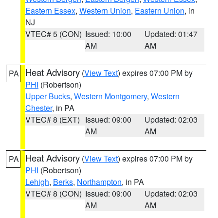
Eastern Essex
,
Western Union
,
Eastern Union
, in
NJ
VTEC# 5 (CON)
Issued: 10:00
Updated: 01:47
AM
AM
Heat Advisory
(
View Text
) expires 07:00 PM by
PA
PHI
(Robertson)
Upper Bucks
,
Western Montgomery
,
Western
Chester
, in PA
VTEC# 8 (EXT)
Issued: 09:00
Updated: 02:03
AM
AM
Heat Advisory
(
View Text
) expires 07:00 PM by
PA
PHI
(Robertson)
Lehigh
,
Berks
,
Northampton
, in PA
VTEC# 8 (CON)
Issued: 09:00
Updated: 02:03
AM
AM