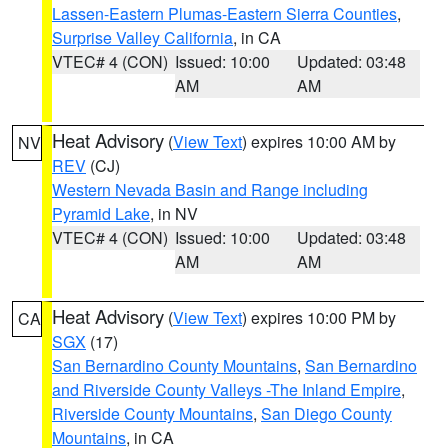
Lassen-Eastern Plumas-Eastern Sierra Counties
,
Surprise Valley California
, in CA
VTEC# 4 (CON)
Issued: 10:00
Updated: 03:48
AM
AM
Heat Advisory
(
View Text
) expires 10:00 AM by
NV
REV
(CJ)
Western Nevada Basin and Range including
Pyramid Lake
, in NV
VTEC# 4 (CON)
Issued: 10:00
Updated: 03:48
AM
AM
Heat Advisory
(
View Text
) expires 10:00 PM by
CA
SGX
(17)
San Bernardino County Mountains
,
San Bernardino
and Riverside County Valleys -The Inland Empire
,
Riverside County Mountains
,
San Diego County
Mountains
, in CA