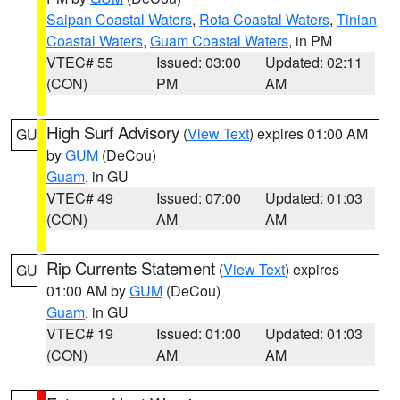
Saipan Coastal Waters
,
Rota Coastal Waters
,
Tinian
Coastal Waters
,
Guam Coastal Waters
, in PM
VTEC# 55
Issued: 03:00
Updated: 02:11
(CON)
PM
AM
High Surf Advisory
(
View Text
) expires 01:00 AM
GU
by
GUM
(DeCou)
Guam
, in GU
VTEC# 49
Issued: 07:00
Updated: 01:03
(CON)
AM
AM
Rip Currents Statement
(
View Text
) expires
GU
01:00 AM by
GUM
(DeCou)
Guam
, in GU
VTEC# 19
Issued: 01:00
Updated: 01:03
(CON)
AM
AM