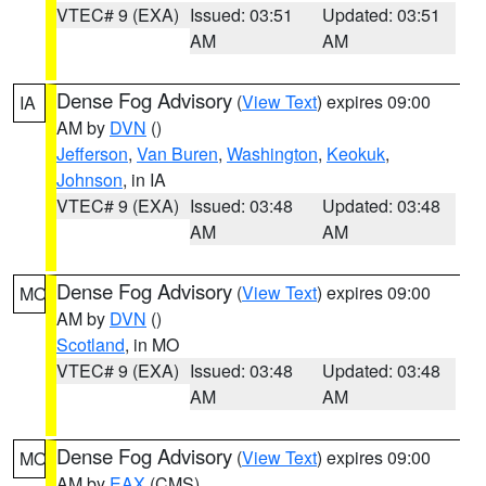
VTEC# 9 (EXA)
Issued: 03:51
Updated: 03:51
AM
AM
Dense Fog Advisory
(
View Text
) expires 09:00
IA
AM by
DVN
()
Jefferson
,
Van Buren
,
Washington
,
Keokuk
,
Johnson
, in IA
VTEC# 9 (EXA)
Issued: 03:48
Updated: 03:48
AM
AM
Dense Fog Advisory
(
View Text
) expires 09:00
MO
AM by
DVN
()
Scotland
, in MO
VTEC# 9 (EXA)
Issued: 03:48
Updated: 03:48
AM
AM
Dense Fog Advisory
(
View Text
) expires 09:00
MO
AM by
EAX
(CMS)