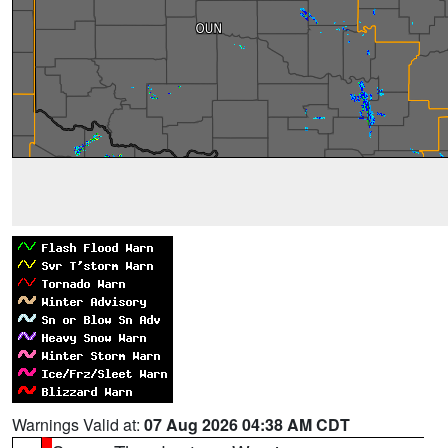
Warnings Valid at:
07 Aug 2026 04:38 AM CDT