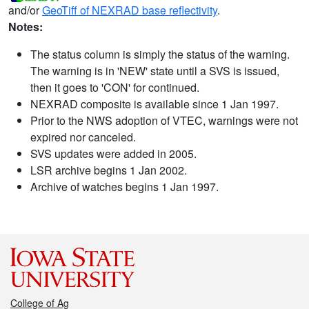
and/or
GeoTiff of NEXRAD base reflectivity
.
Notes:
The status column is simply the status of the warning.
The warning is in 'NEW' state until a SVS is issued,
then it goes to 'CON' for continued.
NEXRAD composite is available since 1 Jan 1997.
Prior to the NWS adoption of VTEC, warnings were not
expired nor canceled.
SVS updates were added in 2005.
LSR archive begins 1 Jan 2002.
Archive of watches begins 1 Jan 1997.
College of Ag