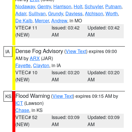
Nodaway
,
Gentry
,
Harrison
,
Holt
,
Schuyler
,
Putnam
,
Adair
,
Sullivan
,
Grundy
,
Daviess
,
Atchison
,
Worth
,
De Kalb
,
Mercer
,
Andrew
, in MO
VTEC# 11
Issued: 03:42
Updated: 03:42
(NEW)
AM
AM
Dense Fog Advisory
(
View Text
) expires 09:00
IA
AM by
ARX
(JAR)
Fayette
,
Clayton
, in IA
VTEC# 10
Issued: 03:20
Updated: 03:20
(NEW)
AM
AM
Flood Warning
(
View Text
) expires 09:15 AM by
KS
ICT
(Lawson)
Chase
, in KS
VTEC# 52
Issued: 03:09
Updated: 03:09
(NEW)
AM
AM