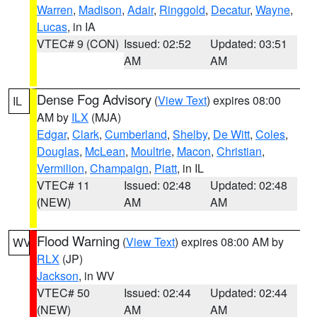
Warren
,
Madison
,
Adair
,
Ringgold
,
Decatur
,
Wayne
,
Lucas
, in IA
VTEC# 9 (CON)
Issued: 02:52
Updated: 03:51
AM
AM
Dense Fog Advisory
(
View Text
) expires 08:00
IL
AM by
ILX
(MJA)
Edgar
,
Clark
,
Cumberland
,
Shelby
,
De Witt
,
Coles
,
Douglas
,
McLean
,
Moultrie
,
Macon
,
Christian
,
Vermilion
,
Champaign
,
Piatt
, in IL
VTEC# 11
Issued: 02:48
Updated: 02:48
(NEW)
AM
AM
Flood Warning
(
View Text
) expires 08:00 AM by
WV
RLX
(JP)
Jackson
, in WV
VTEC# 50
Issued: 02:44
Updated: 02:44
(NEW)
AM
AM