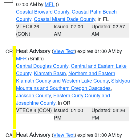
07:00 AM by
MFL
()
Coastal Broward County
,
Coastal Palm Beach
County
,
Coastal Miami Dade County
, in FL
VTEC# 26
Issued: 07:00
Updated: 02:57
(CON)
AM
AM
Heat Advisory
(
View Text
) expires 01:00 AM by
OR
MFR
(Smith)
Central Douglas County
,
Central and Eastern Lake
County
,
Klamath Basin
,
Northern and Eastern
Klamath County and Western Lake County
,
Siskiyou
Mountains and Southern Oregon Cascades
,
Jackson County
,
Eastern Curry County and
Josephine County
, in OR
VTEC# 4 (CON)
Issued: 01:00
Updated: 04:26
PM
PM
Heat Advisory
(
View Text
) expires 01:00 AM by
CA