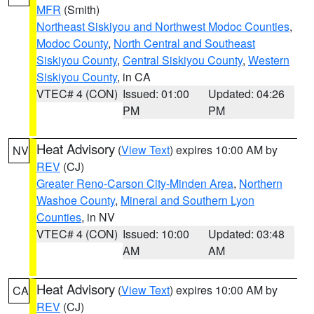
MFR
(Smith)
Northeast Siskiyou and Northwest Modoc Counties
,
Modoc County
,
North Central and Southeast
Siskiyou County
,
Central Siskiyou County
,
Western
Siskiyou County
, in CA
VTEC# 4 (CON)
Issued: 01:00
Updated: 04:26
PM
PM
Heat Advisory
(
View Text
) expires 10:00 AM by
NV
REV
(CJ)
Greater Reno-Carson City-Minden Area
,
Northern
Washoe County
,
Mineral and Southern Lyon
Counties
, in NV
VTEC# 4 (CON)
Issued: 10:00
Updated: 03:48
AM
AM
Heat Advisory
(
View Text
) expires 10:00 AM by
CA
REV
(CJ)