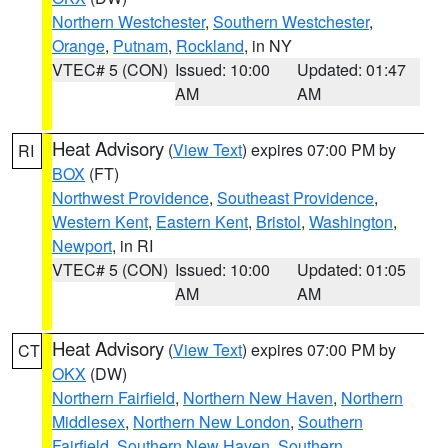
Northern Westchester
,
Southern Westchester
,
Orange
,
Putnam
,
Rockland
, in NY
VTEC# 5 (CON)
Issued: 10:00
Updated: 01:47
AM
AM
Heat Advisory
(
View Text
) expires 07:00 PM by
RI
BOX
(FT)
Northwest Providence
,
Southeast Providence
,
Western Kent
,
Eastern Kent
,
Bristol
,
Washington
,
Newport
, in RI
VTEC# 5 (CON)
Issued: 10:00
Updated: 01:05
AM
AM
Heat Advisory
(
View Text
) expires 07:00 PM by
CT
OKX
(DW)
Northern Fairfield
,
Northern New Haven
,
Northern
Middlesex
,
Northern New London
,
Southern
Fairfield
,
Southern New Haven
,
Southern