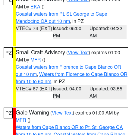
AM by
EKA
()
Coastal waters from Pt. St. George to Cape
Mendocino CA out 10 nm
, in PZ
VTEC# 74 (EXT)
Issued: 05:00
Updated: 04:32
PM
AM
Small Craft Advisory
(
View Text
) expires 01:00
PZ
AM by
MFR
()
Coastal waters from Florence to Cape Blanco OR
out 10 nm
,
Waters from Florence to Cape Blanco OR
from 10 to 60 nm
, in PZ
VTEC# 67 (EXT)
Issued: 04:00
Updated: 03:55
PM
AM
Gale Warning
(
View Text
) expires 01:00 AM by
PZ
MFR
()
Waters from Cape Blanco OR to Pt. St. George CA
from 10 to 60 nm
,
Coastal waters from Cape Blanco