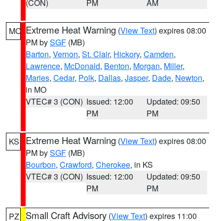
(CON)
PM
AM
Extreme Heat Warning
(
View Text
) expires 08:00
MO
PM by
SGF
(MB)
Barton
,
Vernon
,
St. Clair
,
Hickory
,
Camden
,
Lawrence
,
McDonald
,
Benton
,
Morgan
,
Miller
,
Maries
,
Cedar
,
Polk
,
Dallas
,
Jasper
,
Dade
,
Newton
,
in MO
VTEC# 3 (CON)
Issued: 12:00
Updated: 09:50
PM
PM
Extreme Heat Warning
(
View Text
) expires 08:00
KS
PM by
SGF
(MB)
Bourbon
,
Crawford
,
Cherokee
, in KS
VTEC# 3 (CON)
Issued: 12:00
Updated: 09:50
PM
PM
Small Craft Advisory
(
View Text
) expires 11:00
PZ