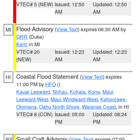
VTEC# 5 (NEW)
Issued: 12:50
Updated: 12:50
AM
AM
Flood Advisory
(
View Text
) expires 06:30 AM by
MI
GRR
(Duke)
Kent
, in MI
VTEC# 20
Issued: 12:23
Updated: 12:23
(NEW)
AM
AM
Coastal Flood Statement
(
View Text
) expires
HI
11:00 PM by
HFO
()
Kauai Leeward
,
Niihau
,
Kohala
,
Kona
,
Maui
Leeward West
,
Maui Windward West
,
Kahoolawe
,
Olomana
,
Oahu North Shore
,
Waianae Coast
, in HI
VTEC# 8 (CON)
Issued: 05:00
Updated: 08:24
PM
PM
Small Craft Advisory
(
View Text
) expires 07:00
PZ