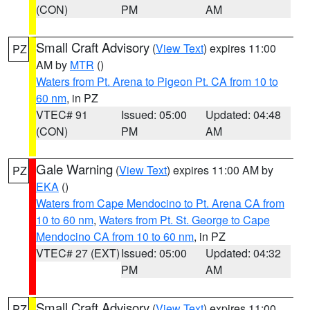
(CON)
PM
AM
Small Craft Advisory
(
View Text
) expires 11:00
PZ
AM by
MTR
()
Waters from Pt. Arena to Pigeon Pt. CA from 10 to
60 nm
, in PZ
VTEC# 91
Issued: 05:00
Updated: 04:48
(CON)
PM
AM
Gale Warning
(
View Text
) expires 11:00 AM by
PZ
EKA
()
Waters from Cape Mendocino to Pt. Arena CA from
10 to 60 nm
,
Waters from Pt. St. George to Cape
Mendocino CA from 10 to 60 nm
, in PZ
VTEC# 27 (EXT)
Issued: 05:00
Updated: 04:32
PM
AM
Small Craft Advisory
(
View Text
) expires 11:00
PZ