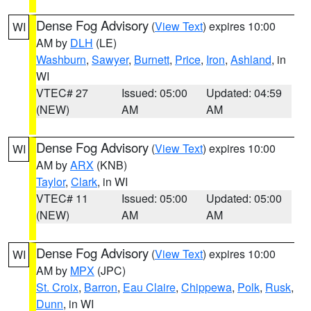
Dense Fog Advisory
(
View Text
) expires 10:00
WI
AM by
DLH
(LE)
Washburn
,
Sawyer
,
Burnett
,
Price
,
Iron
,
Ashland
, in
WI
VTEC# 27
Issued: 05:00
Updated: 04:59
(NEW)
AM
AM
Dense Fog Advisory
(
View Text
) expires 10:00
WI
AM by
ARX
(KNB)
Taylor
,
Clark
, in WI
VTEC# 11
Issued: 05:00
Updated: 05:00
(NEW)
AM
AM
Dense Fog Advisory
(
View Text
) expires 10:00
WI
AM by
MPX
(JPC)
St. Croix
,
Barron
,
Eau Claire
,
Chippewa
,
Polk
,
Rusk
,
Dunn
, in WI