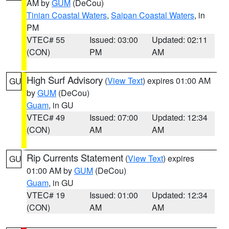
AM by
GUM
(DeCou)
Tinian Coastal Waters
,
Saipan Coastal Waters
, in
PM
VTEC# 55
Issued: 03:00
Updated: 02:11
(CON)
PM
AM
High Surf Advisory
(
View Text
) expires 01:00 AM
GU
by
GUM
(DeCou)
Guam
, in GU
VTEC# 49
Issued: 07:00
Updated: 12:34
(CON)
AM
AM
Rip Currents Statement
(
View Text
) expires
GU
01:00 AM by
GUM
(DeCou)
Guam
, in GU
VTEC# 19
Issued: 01:00
Updated: 12:34
(CON)
AM
AM