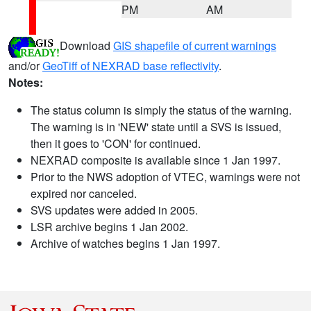
PM
AM
Download
GIS shapefile of current warnings
and/or
GeoTiff of NEXRAD base reflectivity
.
Notes:
The status column is simply the status of the warning.
The warning is in 'NEW' state until a SVS is issued,
then it goes to 'CON' for continued.
NEXRAD composite is available since 1 Jan 1997.
Prior to the NWS adoption of VTEC, warnings were not
expired nor canceled.
SVS updates were added in 2005.
LSR archive begins 1 Jan 2002.
Archive of watches begins 1 Jan 1997.