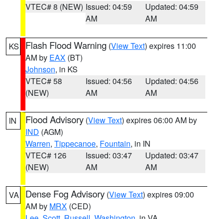
VTEC# 8 (NEW)
Issued: 04:59
Updated: 04:59
AM
AM
Flash Flood Warning
(
View Text
) expires 11:00
KS
AM by
EAX
(BT)
Johnson
, in KS
VTEC# 58
Issued: 04:56
Updated: 04:56
(NEW)
AM
AM
Flood Advisory
(
View Text
) expires 06:00 AM by
IN
IND
(AGM)
Warren
,
Tippecanoe
,
Fountain
, in IN
VTEC# 126
Issued: 03:47
Updated: 03:47
(NEW)
AM
AM
Dense Fog Advisory
(
View Text
) expires 09:00
VA
AM by
MRX
(CED)
Lee
,
Scott
,
Russell
,
Washington
, in VA