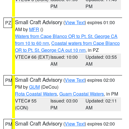
PM
PM
Small Craft Advisory
(
View Text
) expires 01:00
PZ
AM by
MFR
()
Waters from Cape Blanco OR to Pt. St. George CA
from 10 to 60 nm
,
Coastal waters from Cape Blanco
OR to Pt. St. George CA out 10 nm
, in PZ
VTEC# 66 (EXT)
Issued: 10:00
Updated: 03:55
AM
AM
Small Craft Advisory
(
View Text
) expires 02:00
PM
PM by
GUM
(DeCou)
Rota Coastal Waters
,
Guam Coastal Waters
, in PM
VTEC# 55
Issued: 03:00
Updated: 02:11
(CON)
PM
AM
Small Craft Advisory
(
View Text
) expires 02:00
PM