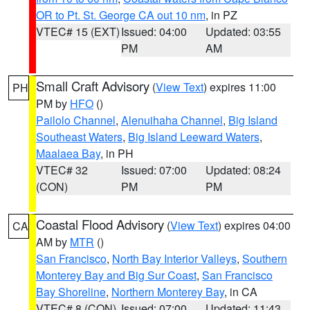
OR to Pt. St. George CA out 10 nm
, in PZ
VTEC# 15 (EXT)
Issued: 04:00
Updated: 03:55
PM
AM
Small Craft Advisory
(
View Text
) expires 11:00
PH
PM by
HFO
()
Pailolo Channel
,
Alenuihaha Channel
,
Big Island
Southeast Waters
,
Big Island Leeward Waters
,
Maalaea Bay
, in PH
VTEC# 32
Issued: 07:00
Updated: 08:24
(CON)
PM
PM
Coastal Flood Advisory
(
View Text
) expires 04:00
CA
AM by
MTR
()
San Francisco
,
North Bay Interior Valleys
,
Southern
Monterey Bay and Big Sur Coast
,
San Francisco
Bay Shoreline
,
Northern Monterey Bay
, in CA
VTEC# 8 (CON)
Issued: 07:00
Updated: 11:43