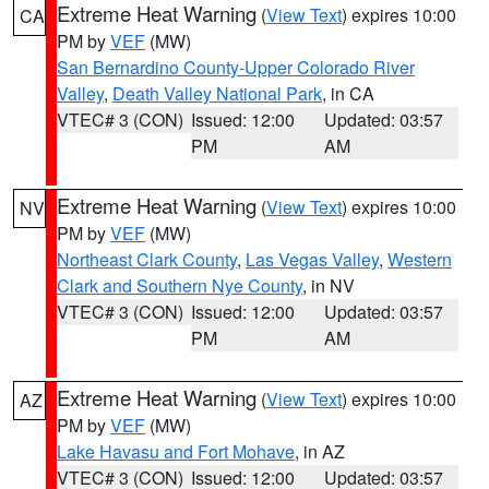
Extreme Heat Warning
(
View Text
) expires 10:00
CA
PM by
VEF
(MW)
San Bernardino County-Upper Colorado River
Valley
,
Death Valley National Park
, in CA
VTEC# 3 (CON)
Issued: 12:00
Updated: 03:57
PM
AM
Extreme Heat Warning
(
View Text
) expires 10:00
NV
PM by
VEF
(MW)
Northeast Clark County
,
Las Vegas Valley
,
Western
Clark and Southern Nye County
, in NV
VTEC# 3 (CON)
Issued: 12:00
Updated: 03:57
PM
AM
Extreme Heat Warning
(
View Text
) expires 10:00
AZ
PM by
VEF
(MW)
Lake Havasu and Fort Mohave
, in AZ
VTEC# 3 (CON)
Issued: 12:00
Updated: 03:57