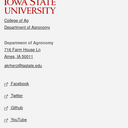
College of Ag
Department of Agronomy
Contact
Department of Agronomy
716 Farm House Ln
Ames, IA 50011
akrherz@iastate.edu
Social media
Facebook
Twitter
Github
YouTube