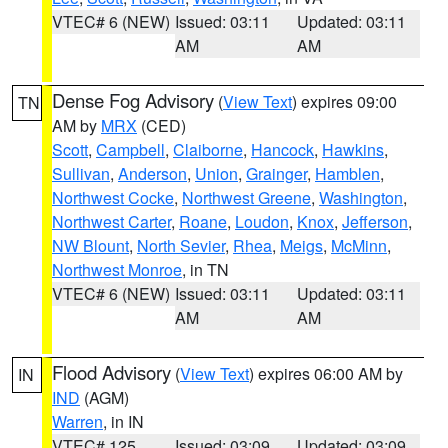
VTEC# 6 (NEW)
Issued: 03:11
Updated: 03:11
AM
AM
Dense Fog Advisory
(
View Text
) expires 09:00
TN
AM by
MRX
(CED)
Scott
,
Campbell
,
Claiborne
,
Hancock
,
Hawkins
,
Sullivan
,
Anderson
,
Union
,
Grainger
,
Hamblen
,
Northwest Cocke
,
Northwest Greene
,
Washington
,
Northwest Carter
,
Roane
,
Loudon
,
Knox
,
Jefferson
,
NW Blount
,
North Sevier
,
Rhea
,
Meigs
,
McMinn
,
Northwest Monroe
, in TN
VTEC# 6 (NEW)
Issued: 03:11
Updated: 03:11
AM
AM
Flood Advisory
(
View Text
) expires 06:00 AM by
IN
IND
(AGM)
Warren
, in IN
VTEC# 125
Issued: 03:09
Updated: 03:09