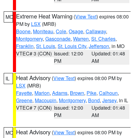
Extreme Heat Warning
(
View Text
) expires 08:00
MO
PM by
LSX
(MRB)
Boone
,
Moniteau
,
Cole
,
Osage
,
Callaway
,
Montgomery
,
Gasconade
,
Warren
,
St. Charles
,
Franklin
,
St. Louis
,
St. Louis City
,
Jefferson
, in MO
VTEC# 3 (CON)
Issued: 12:00
Updated: 01:48
PM
AM
Heat Advisory
(
View Text
) expires 08:00 PM by
IL
LSX
(MRB)
Fayette
,
Marion
,
Adams
,
Brown
,
Pike
,
Calhoun
,
Greene
,
Macoupin
,
Montgomery
,
Bond
,
Jersey
, in IL
VTEC# 7 (CON)
Issued: 12:00
Updated: 01:48
PM
AM
Heat Advisory
(
View Text
) expires 08:00 PM by
MO