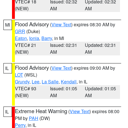
VTEC# 18
Issued: 02:32
Updated: 02:32
(NEW)
AM
AM
Flood Advisory
(
View Text
) expires 08:30 AM by
MI
GRR
(Duke)
Eaton
,
Ionia
,
Barry
, in MI
VTEC# 21
Issued: 02:31
Updated: 02:31
(NEW)
AM
AM
Flood Advisory
(
View Text
) expires 09:00 AM by
IL
LOT
(WSL)
Grundy
,
Lee
,
La Salle
,
Kendall
, in IL
VTEC# 93
Issued: 01:05
Updated: 01:05
(NEW)
AM
AM
Extreme Heat Warning
(
View Text
) expires 08:00
IL
PM by
PAH
(DW)
Perry
, in IL