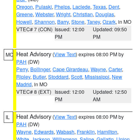
Oregon
,
Pulaski
,
Phelps
,
Laclede
,
Texas
,
Dent
,
Greene
,
Webster
,
Wright
,
Christian
,
Douglas
,
Howell
,
Shannon
,
Barry
,
Stone
,
Taney
,
Ozark
, in MO
VTEC# 7 (CON)
Issued: 12:00
Updated: 09:50
PM
PM
Heat Advisory
(
View Text
) expires 08:00 PM by
MO
PAH
(DW)
Perry
,
Bollinger
,
Cape Girardeau
,
Wayne
,
Carter
,
Ripley
,
Butler
,
Stoddard
,
Scott
,
Mississippi
,
New
Madrid
, in MO
VTEC# 8 (EXT)
Issued: 12:00
Updated: 12:50
PM
AM
Heat Advisory
(
View Text
) expires 08:00 PM by
IL
PAH
(DW)
Wayne
,
Edwards
,
Wabash
,
Franklin
,
Hamilton
,
White
,
Jackson
,
Williamson
,
Saline
,
Gallatin
,
Union
,