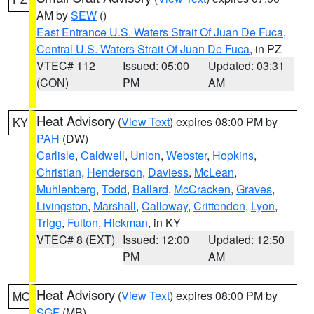
AM by
SEW
()
East Entrance U.S. Waters Strait Of Juan De Fuca
,
Central U.S. Waters Strait Of Juan De Fuca
, in PZ
VTEC# 112
Issued: 05:00
Updated: 03:31
(CON)
PM
AM
Heat Advisory
(
View Text
) expires 08:00 PM by
KY
PAH
(DW)
Carlisle
,
Caldwell
,
Union
,
Webster
,
Hopkins
,
Christian
,
Henderson
,
Daviess
,
McLean
,
Muhlenberg
,
Todd
,
Ballard
,
McCracken
,
Graves
,
Livingston
,
Marshall
,
Calloway
,
Crittenden
,
Lyon
,
Trigg
,
Fulton
,
Hickman
, in KY
VTEC# 8 (EXT)
Issued: 12:00
Updated: 12:50
PM
AM
Heat Advisory
(
View Text
) expires 08:00 PM by
MO
SGF
(MB)