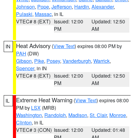
Johnson
,
Pope
,
Jefferson
,
Hardin
,
Alexander
,
Pulaski
,
Massac
, in IL
VTEC# 8 (EXT)
Issued: 12:00
Updated: 12:50
PM
AM
Heat Advisory
(
View Text
) expires 08:00 PM by
IN
PAH
(DW)
Gibson
,
Pike
,
Posey
,
Vanderburgh
,
Warrick
,
Spencer
, in IN
VTEC# 8 (EXT)
Issued: 12:00
Updated: 12:50
PM
AM
Extreme Heat Warning
(
View Text
) expires 08:00
IL
PM by
LSX
(MRB)
Washington
,
Randolph
,
Madison
,
St. Clair
,
Monroe
,
Clinton
, in IL
VTEC# 3 (CON)
Issued: 12:00
Updated: 01:48
PM
AM