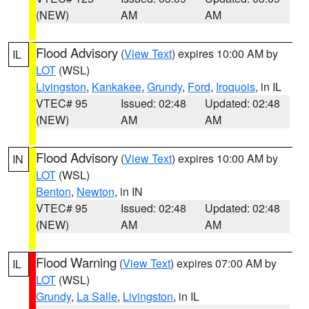
(NEW)
AM
AM
Flood Advisory
(
View Text
) expires 10:00 AM by
IL
LOT
(WSL)
Livingston
,
Kankakee
,
Grundy
,
Ford
,
Iroquois
, in IL
VTEC# 95
Issued: 02:48
Updated: 02:48
(NEW)
AM
AM
Flood Advisory
(
View Text
) expires 10:00 AM by
IN
LOT
(WSL)
Benton
,
Newton
, in IN
VTEC# 95
Issued: 02:48
Updated: 02:48
(NEW)
AM
AM
Flood Warning
(
View Text
) expires 07:00 AM by
IL
LOT
(WSL)
Grundy
,
La Salle
,
Livingston
, in IL