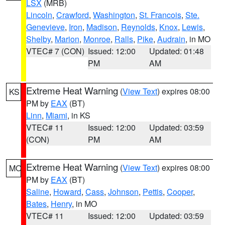
LSX
(MRB)
Lincoln
,
Crawford
,
Washington
,
St. Francois
,
Ste.
Genevieve
,
Iron
,
Madison
,
Reynolds
,
Knox
,
Lewis
,
Shelby
,
Marion
,
Monroe
,
Ralls
,
Pike
,
Audrain
, in MO
VTEC# 7 (CON)
Issued: 12:00
Updated: 01:48
PM
AM
Extreme Heat Warning
(
View Text
) expires 08:00
KS
PM by
EAX
(BT)
Linn
,
Miami
, in KS
VTEC# 11
Issued: 12:00
Updated: 03:59
(CON)
PM
AM
Extreme Heat Warning
(
View Text
) expires 08:00
MO
PM by
EAX
(BT)
Saline
,
Howard
,
Cass
,
Johnson
,
Pettis
,
Cooper
,
Bates
,
Henry
, in MO
VTEC# 11
Issued: 12:00
Updated: 03:59