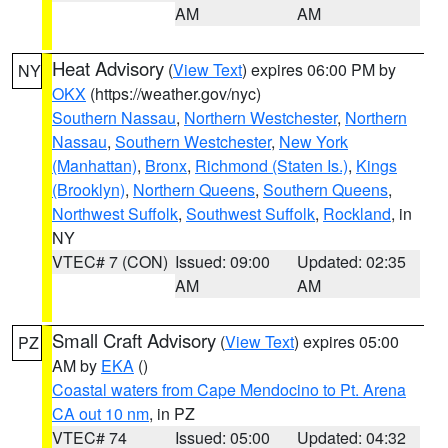
AM
AM
Heat Advisory
(
View Text
) expires 06:00 PM by
NY
OKX
(https://weather.gov/nyc)
Southern Nassau
,
Northern Westchester
,
Northern
Nassau
,
Southern Westchester
,
New York
(Manhattan)
,
Bronx
,
Richmond (Staten Is.)
,
Kings
(Brooklyn)
,
Northern Queens
,
Southern Queens
,
Northwest Suffolk
,
Southwest Suffolk
,
Rockland
, in
NY
VTEC# 7 (CON)
Issued: 09:00
Updated: 02:35
AM
AM
Small Craft Advisory
(
View Text
) expires 05:00
PZ
AM by
EKA
()
Coastal waters from Cape Mendocino to Pt. Arena
CA out 10 nm
, in PZ
VTEC# 74
Issued: 05:00
Updated: 04:32