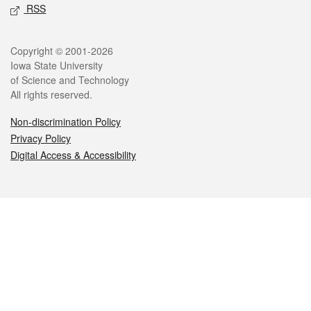
RSS
Legal
Copyright © 2001-2026
Iowa State University
of Science and Technology
All rights reserved.
Non-discrimination Policy
Privacy Policy
Digital Access & Accessibility