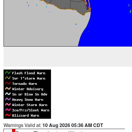
Warnings Valid at:
10 Aug 2026 05:36 AM CDT