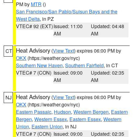
PM by
MTR
()
San Francisco/San Pablo/Suisun Bays and the
West Delta
, in PZ
VTEC# 92 (EXT)
Issued: 11:00
Updated: 04:48
AM
AM
Heat Advisory
(
View Text
) expires 06:00 PM by
CT
OKX
(https://weather.gov/nyc)
Southern New Haven
,
Southern Fairfield
, in CT
VTEC# 7 (CON)
Issued: 09:00
Updated: 02:35
AM
AM
Heat Advisory
(
View Text
) expires 06:00 PM by
NJ
OKX
(https://weather.gov/nyc)
Eastern Passaic
,
Hudson
,
Western Bergen
,
Eastern
Bergen
,
Western Essex
,
Eastern Essex
,
Western
Union
,
Eastern Union
, in NJ
VTEC# 7 (CON)
Issued: 09:00
Updated: 02:35