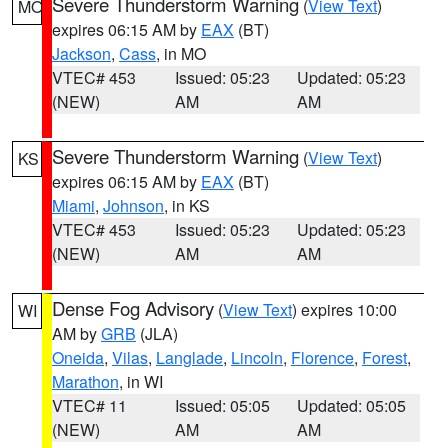
Severe Thunderstorm Warning
(
View Text
)
MO
expires 06:15 AM by
EAX
(BT)
Jackson
,
Cass
, in MO
VTEC# 453
Issued: 05:23
Updated: 05:23
(NEW)
AM
AM
Severe Thunderstorm Warning
(
View Text
)
KS
expires 06:15 AM by
EAX
(BT)
Miami
,
Johnson
, in KS
VTEC# 453
Issued: 05:23
Updated: 05:23
(NEW)
AM
AM
Dense Fog Advisory
(
View Text
) expires 10:00
WI
AM by
GRB
(JLA)
Oneida
,
Vilas
,
Langlade
,
Lincoln
,
Florence
,
Forest
,
Marathon
, in WI
VTEC# 11
Issued: 05:05
Updated: 05:05
(NEW)
AM
AM