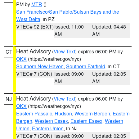
PM by
MTR
()
San Francisco/San Pablo/Suisun Bays and the
West Delta
, in PZ
VTEC# 92 (EXT)
Issued: 11:00
Updated: 04:48
AM
AM
Heat Advisory
(
View Text
) expires 06:00 PM by
CT
OKX
(https://weather.gov/nyc)
Southern New Haven
,
Southern Fairfield
, in CT
VTEC# 7 (CON)
Issued: 09:00
Updated: 02:35
AM
AM
Heat Advisory
(
View Text
) expires 06:00 PM by
NJ
OKX
(https://weather.gov/nyc)
Eastern Passaic
,
Hudson
,
Western Bergen
,
Eastern
Bergen
,
Western Essex
,
Eastern Essex
,
Western
Union
,
Eastern Union
, in NJ
VTEC# 7 (CON)
Issued: 09:00
Updated: 02:35