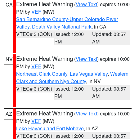
Extreme Heat Warning
(
View Text
) expires 10:00
CA
PM by
VEF
(MW)
San Bernardino County-Upper Colorado River
Valley
,
Death Valley National Park
, in CA
VTEC# 3 (CON)
Issued: 12:00
Updated: 03:57
PM
AM
Extreme Heat Warning
(
View Text
) expires 10:00
NV
PM by
VEF
(MW)
Northeast Clark County
,
Las Vegas Valley
,
Western
Clark and Southern Nye County
, in NV
VTEC# 3 (CON)
Issued: 12:00
Updated: 03:57
PM
AM
Extreme Heat Warning
(
View Text
) expires 10:00
AZ
PM by
VEF
(MW)
Lake Havasu and Fort Mohave
, in AZ
VTEC# 3 (CON)
Issued: 12:00
Updated: 03:57