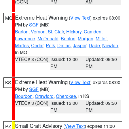
(CON)
PM
AM
Extreme Heat Warning
(
View Text
) expires 08:00
MO
PM by
SGF
(MB)
Barton
,
Vernon
,
St. Clair
,
Hickory
,
Camden
,
Lawrence
,
McDonald
,
Benton
,
Morgan
,
Miller
,
Maries
,
Cedar
,
Polk
,
Dallas
,
Jasper
,
Dade
,
Newton
,
in MO
VTEC# 3 (CON)
Issued: 12:00
Updated: 09:50
PM
PM
Extreme Heat Warning
(
View Text
) expires 08:00
KS
PM by
SGF
(MB)
Bourbon
,
Crawford
,
Cherokee
, in KS
VTEC# 3 (CON)
Issued: 12:00
Updated: 09:50
PM
PM
Small Craft Advisory
(
View Text
) expires 11:00
PZ