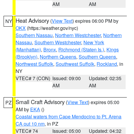
AM
AM
Heat Advisory
(
View Text
) expires 06:00 PM by
NY
OKX
(https://weather.gov/nyc)
Southern Nassau
,
Northern Westchester
,
Northern
Nassau
,
Southern Westchester
,
New York
(Manhattan)
,
Bronx
,
Richmond (Staten Is.)
,
Kings
(Brooklyn)
,
Northern Queens
,
Southern Queens
,
Northwest Suffolk
,
Southwest Suffolk
,
Rockland
, in
NY
VTEC# 7 (CON)
Issued: 09:00
Updated: 02:35
AM
AM
Small Craft Advisory
(
View Text
) expires 05:00
PZ
AM by
EKA
()
Coastal waters from Cape Mendocino to Pt. Arena
CA out 10 nm
, in PZ
VTEC# 74
Issued: 05:00
Updated: 04:32