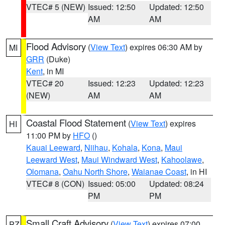
VTEC# 5 (NEW)
Issued: 12:50
Updated: 12:50
AM
AM
Flood Advisory
(
View Text
) expires 06:30 AM by
MI
GRR
(Duke)
Kent
, in MI
VTEC# 20
Issued: 12:23
Updated: 12:23
(NEW)
AM
AM
Coastal Flood Statement
(
View Text
) expires
HI
11:00 PM by
HFO
()
Kauai Leeward
,
Niihau
,
Kohala
,
Kona
,
Maui
Leeward West
,
Maui Windward West
,
Kahoolawe
,
Olomana
,
Oahu North Shore
,
Waianae Coast
, in HI
VTEC# 8 (CON)
Issued: 05:00
Updated: 08:24
PM
PM
Small Craft Advisory
(
View Text
) expires 07:00
PZ