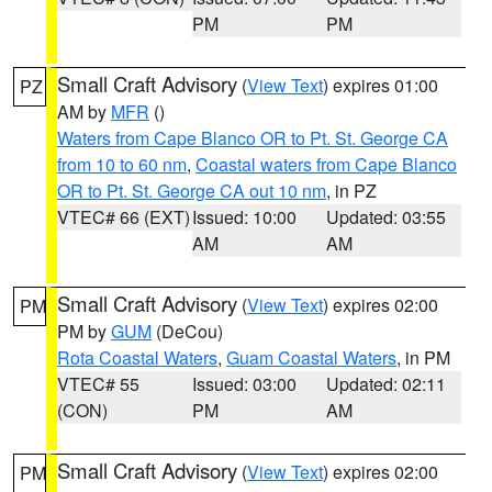
PM
PM
Small Craft Advisory
(
View Text
) expires 01:00
PZ
AM by
MFR
()
Waters from Cape Blanco OR to Pt. St. George CA
from 10 to 60 nm
,
Coastal waters from Cape Blanco
OR to Pt. St. George CA out 10 nm
, in PZ
VTEC# 66 (EXT)
Issued: 10:00
Updated: 03:55
AM
AM
Small Craft Advisory
(
View Text
) expires 02:00
PM
PM by
GUM
(DeCou)
Rota Coastal Waters
,
Guam Coastal Waters
, in PM
VTEC# 55
Issued: 03:00
Updated: 02:11
(CON)
PM
AM
Small Craft Advisory
(
View Text
) expires 02:00
PM