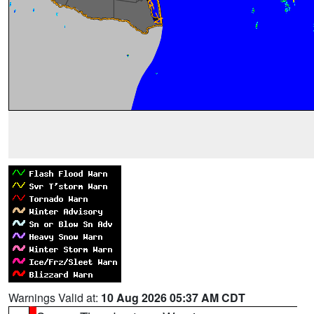
Warnings Valid at:
10 Aug 2026 05:37 AM CDT