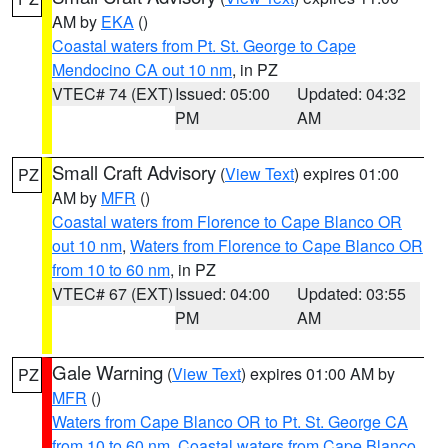
AM by
EKA
()
Coastal waters from Pt. St. George to Cape
Mendocino CA out 10 nm
, in PZ
VTEC# 74 (EXT)
Issued: 05:00
Updated: 04:32
PM
AM
Small Craft Advisory
(
View Text
) expires 01:00
PZ
AM by
MFR
()
Coastal waters from Florence to Cape Blanco OR
out 10 nm
,
Waters from Florence to Cape Blanco OR
from 10 to 60 nm
, in PZ
VTEC# 67 (EXT)
Issued: 04:00
Updated: 03:55
PM
AM
Gale Warning
(
View Text
) expires 01:00 AM by
PZ
MFR
()
Waters from Cape Blanco OR to Pt. St. George CA
from 10 to 60 nm
,
Coastal waters from Cape Blanco