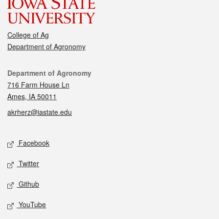
College of Ag
Department of Agronomy
Contact
Department of Agronomy
716 Farm House Ln
Ames, IA 50011
akrherz@iastate.edu
Social media
Facebook
Twitter
Github
YouTube