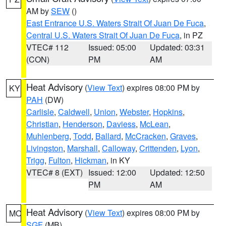
AM by
SEW
()
East Entrance U.S. Waters Strait Of Juan De Fuca
,
Central U.S. Waters Strait Of Juan De Fuca
, in PZ
VTEC# 112
Issued: 05:00
Updated: 03:31
(CON)
PM
AM
Heat Advisory
(
View Text
) expires 08:00 PM by
KY
PAH
(DW)
Carlisle
,
Caldwell
,
Union
,
Webster
,
Hopkins
,
Christian
,
Henderson
,
Daviess
,
McLean
,
Muhlenberg
,
Todd
,
Ballard
,
McCracken
,
Graves
,
Livingston
,
Marshall
,
Calloway
,
Crittenden
,
Lyon
,
Trigg
,
Fulton
,
Hickman
, in KY
VTEC# 8 (EXT)
Issued: 12:00
Updated: 12:50
PM
AM
Heat Advisory
(
View Text
) expires 08:00 PM by
MO
SGF
(MB)