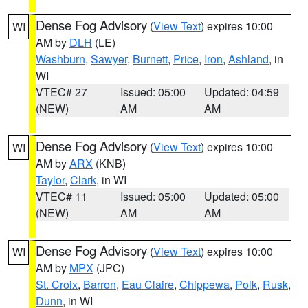
Dense Fog Advisory
(
View Text
) expires 10:00
WI
AM by
DLH
(LE)
Washburn
,
Sawyer
,
Burnett
,
Price
,
Iron
,
Ashland
, in
WI
VTEC# 27
Issued: 05:00
Updated: 04:59
(NEW)
AM
AM
Dense Fog Advisory
(
View Text
) expires 10:00
WI
AM by
ARX
(KNB)
Taylor
,
Clark
, in WI
VTEC# 11
Issued: 05:00
Updated: 05:00
(NEW)
AM
AM
Dense Fog Advisory
(
View Text
) expires 10:00
WI
AM by
MPX
(JPC)
St. Croix
,
Barron
,
Eau Claire
,
Chippewa
,
Polk
,
Rusk
,
Dunn
, in WI