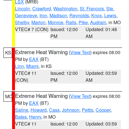
LSX
(MRB)
Lincoln
,
Crawford
,
Washington
,
St. Francois
,
Ste.
Genevieve
,
Iron
,
Madison
,
Reynolds
,
Knox
,
Lewis
,
Shelby
,
Marion
,
Monroe
,
Ralls
,
Pike
,
Audrain
, in MO
VTEC# 7 (CON)
Issued: 12:00
Updated: 01:48
PM
AM
Extreme Heat Warning
(
View Text
) expires 08:00
KS
PM by
EAX
(BT)
Linn
,
Miami
, in KS
VTEC# 11
Issued: 12:00
Updated: 03:59
(CON)
PM
AM
Extreme Heat Warning
(
View Text
) expires 08:00
MO
PM by
EAX
(BT)
Saline
,
Howard
,
Cass
,
Johnson
,
Pettis
,
Cooper
,
Bates
,
Henry
, in MO
VTEC# 11
Issued: 12:00
Updated: 03:59