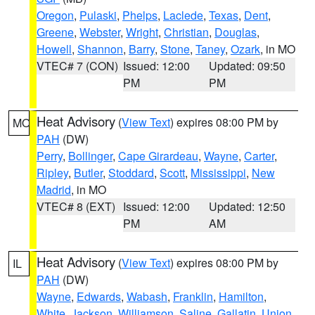
Oregon
,
Pulaski
,
Phelps
,
Laclede
,
Texas
,
Dent
,
Greene
,
Webster
,
Wright
,
Christian
,
Douglas
,
Howell
,
Shannon
,
Barry
,
Stone
,
Taney
,
Ozark
, in MO
VTEC# 7 (CON)
Issued: 12:00
Updated: 09:50
PM
PM
Heat Advisory
(
View Text
) expires 08:00 PM by
MO
PAH
(DW)
Perry
,
Bollinger
,
Cape Girardeau
,
Wayne
,
Carter
,
Ripley
,
Butler
,
Stoddard
,
Scott
,
Mississippi
,
New
Madrid
, in MO
VTEC# 8 (EXT)
Issued: 12:00
Updated: 12:50
PM
AM
Heat Advisory
(
View Text
) expires 08:00 PM by
IL
PAH
(DW)
Wayne
,
Edwards
,
Wabash
,
Franklin
,
Hamilton
,
White
,
Jackson
,
Williamson
,
Saline
,
Gallatin
,
Union
,