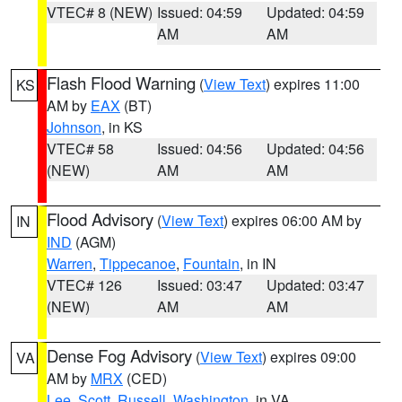
VTEC# 8 (NEW)
Issued: 04:59
Updated: 04:59
AM
AM
Flash Flood Warning
(
View Text
) expires 11:00
KS
AM by
EAX
(BT)
Johnson
, in KS
VTEC# 58
Issued: 04:56
Updated: 04:56
(NEW)
AM
AM
Flood Advisory
(
View Text
) expires 06:00 AM by
IN
IND
(AGM)
Warren
,
Tippecanoe
,
Fountain
, in IN
VTEC# 126
Issued: 03:47
Updated: 03:47
(NEW)
AM
AM
Dense Fog Advisory
(
View Text
) expires 09:00
VA
AM by
MRX
(CED)
Lee
,
Scott
,
Russell
,
Washington
, in VA