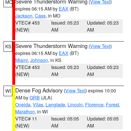
Severe Thunderstorm Warning
(
View Text
)
MO
expires 06:15 AM by
EAX
(BT)
Jackson
,
Cass
, in MO
VTEC# 453
Issued: 05:23
Updated: 05:23
(NEW)
AM
AM
Severe Thunderstorm Warning
(
View Text
)
KS
expires 06:15 AM by
EAX
(BT)
Miami
,
Johnson
, in KS
VTEC# 453
Issued: 05:23
Updated: 05:23
(NEW)
AM
AM
Dense Fog Advisory
(
View Text
) expires 10:00
WI
AM by
GRB
(JLA)
Oneida
,
Vilas
,
Langlade
,
Lincoln
,
Florence
,
Forest
,
Marathon
, in WI
VTEC# 11
Issued: 05:05
Updated: 05:05
(NEW)
AM
AM