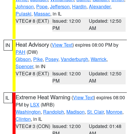
Johnson
,
Pope
,
Jefferson
,
Hardin
,
Alexander
,
Pulaski
,
Massac
, in IL
VTEC# 8 (EXT)
Issued: 12:00
Updated: 12:50
PM
AM
Heat Advisory
(
View Text
) expires 08:00 PM by
IN
PAH
(DW)
Gibson
,
Pike
,
Posey
,
Vanderburgh
,
Warrick
,
Spencer
, in IN
VTEC# 8 (EXT)
Issued: 12:00
Updated: 12:50
PM
AM
Extreme Heat Warning
(
View Text
) expires 08:00
IL
PM by
LSX
(MRB)
Washington
,
Randolph
,
Madison
,
St. Clair
,
Monroe
,
Clinton
, in IL
VTEC# 3 (CON)
Issued: 12:00
Updated: 01:48
PM
AM