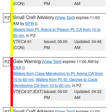
(CON)
PM
AM
Small Craft Advisory
(
View Text
) expires 11:00
PZ
AM by
MTR
()
Waters from Pt. Arena to Pigeon Pt. CA from 10 to
60 nm
, in PZ
VTEC# 91
Issued: 05:00
Updated: 04:48
(CON)
PM
AM
Gale Warning
(
View Text
) expires 11:00 AM by
PZ
EKA
()
Waters from Cape Mendocino to Pt. Arena CA from
10 to 60 nm
,
Waters from Pt. St. George to Cape
Mendocino CA from 10 to 60 nm
, in PZ
VTEC# 27 (EXT)
Issued: 05:00
Updated: 04:32
PM
AM
Small Craft Advisory
(
View Text
) expires 11:00
PZ