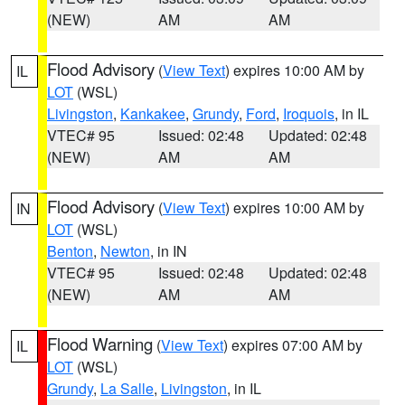
(NEW)
AM
AM
Flood Advisory
(
View Text
) expires 10:00 AM by
IL
LOT
(WSL)
Livingston
,
Kankakee
,
Grundy
,
Ford
,
Iroquois
, in IL
VTEC# 95
Issued: 02:48
Updated: 02:48
(NEW)
AM
AM
Flood Advisory
(
View Text
) expires 10:00 AM by
IN
LOT
(WSL)
Benton
,
Newton
, in IN
VTEC# 95
Issued: 02:48
Updated: 02:48
(NEW)
AM
AM
Flood Warning
(
View Text
) expires 07:00 AM by
IL
LOT
(WSL)
Grundy
,
La Salle
,
Livingston
, in IL