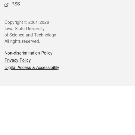
RSS
Legal
Copyright © 2001-2026
Iowa State University
of Science and Technology
All rights reserved.
Non-discrimination Policy
Privacy Policy
Digital Access & Accessibility