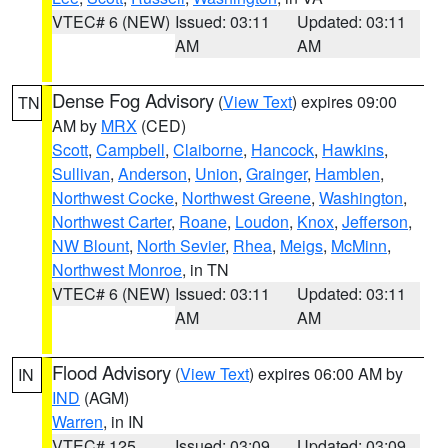
VTEC# 6 (NEW)
Issued: 03:11
Updated: 03:11
AM
AM
Dense Fog Advisory
(
View Text
) expires 09:00
TN
AM by
MRX
(CED)
Scott
,
Campbell
,
Claiborne
,
Hancock
,
Hawkins
,
Sullivan
,
Anderson
,
Union
,
Grainger
,
Hamblen
,
Northwest Cocke
,
Northwest Greene
,
Washington
,
Northwest Carter
,
Roane
,
Loudon
,
Knox
,
Jefferson
,
NW Blount
,
North Sevier
,
Rhea
,
Meigs
,
McMinn
,
Northwest Monroe
, in TN
VTEC# 6 (NEW)
Issued: 03:11
Updated: 03:11
AM
AM
Flood Advisory
(
View Text
) expires 06:00 AM by
IN
IND
(AGM)
Warren
, in IN
VTEC# 125
Issued: 03:09
Updated: 03:09