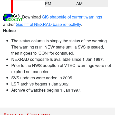
PM
AM
Download
GIS shapefile of current warnings
and/or
GeoTiff of NEXRAD base reflectivity
.
Notes:
The status column is simply the status of the warning.
The warning is in 'NEW' state until a SVS is issued,
then it goes to 'CON' for continued.
NEXRAD composite is available since 1 Jan 1997.
Prior to the NWS adoption of VTEC, warnings were not
expired nor canceled.
SVS updates were added in 2005.
LSR archive begins 1 Jan 2002.
Archive of watches begins 1 Jan 1997.