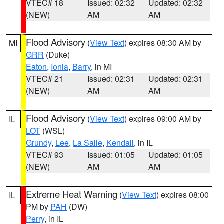
VTEC# 18
Issued: 02:32
Updated: 02:32
(NEW)
AM
AM
Flood Advisory
(
View Text
) expires 08:30 AM by
MI
GRR
(Duke)
Eaton
,
Ionia
,
Barry
, in MI
VTEC# 21
Issued: 02:31
Updated: 02:31
(NEW)
AM
AM
Flood Advisory
(
View Text
) expires 09:00 AM by
IL
LOT
(WSL)
Grundy
,
Lee
,
La Salle
,
Kendall
, in IL
VTEC# 93
Issued: 01:05
Updated: 01:05
(NEW)
AM
AM
Extreme Heat Warning
(
View Text
) expires 08:00
IL
PM by
PAH
(DW)
Perry
, in IL