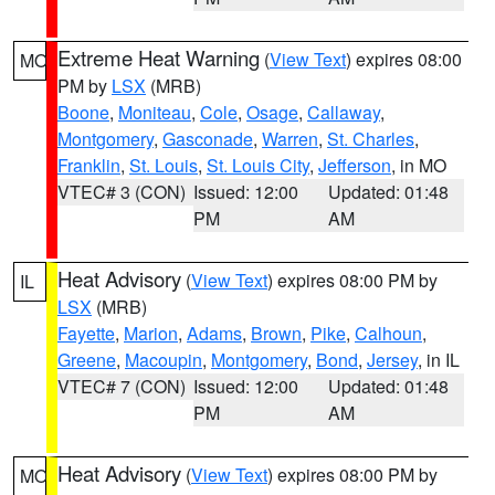
Extreme Heat Warning
(
View Text
) expires 08:00
MO
PM by
LSX
(MRB)
Boone
,
Moniteau
,
Cole
,
Osage
,
Callaway
,
Montgomery
,
Gasconade
,
Warren
,
St. Charles
,
Franklin
,
St. Louis
,
St. Louis City
,
Jefferson
, in MO
VTEC# 3 (CON)
Issued: 12:00
Updated: 01:48
PM
AM
Heat Advisory
(
View Text
) expires 08:00 PM by
IL
LSX
(MRB)
Fayette
,
Marion
,
Adams
,
Brown
,
Pike
,
Calhoun
,
Greene
,
Macoupin
,
Montgomery
,
Bond
,
Jersey
, in IL
VTEC# 7 (CON)
Issued: 12:00
Updated: 01:48
PM
AM
Heat Advisory
(
View Text
) expires 08:00 PM by
MO