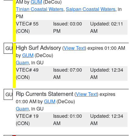
AM by
GUM
(DeCou)
Tinian Coastal Waters
,
Saipan Coastal Waters
, in
PM
VTEC# 55
Issued: 03:00
Updated: 02:11
(CON)
PM
AM
High Surf Advisory
(
View Text
) expires 01:00 AM
GU
by
GUM
(DeCou)
Guam
, in GU
VTEC# 49
Issued: 07:00
Updated: 12:34
(CON)
AM
AM
Rip Currents Statement
(
View Text
) expires
GU
01:00 AM by
GUM
(DeCou)
Guam
, in GU
VTEC# 19
Issued: 01:00
Updated: 12:34
(CON)
AM
AM