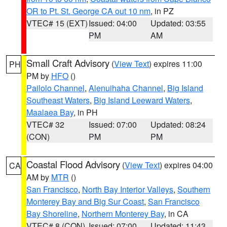
OR to Pt. St. George CA out 10 nm
, in PZ
VTEC# 15 (EXT)
Issued: 04:00
Updated: 03:55
PM
AM
Small Craft Advisory
(
View Text
) expires 11:00
PH
PM by
HFO
()
Pailolo Channel
,
Alenuihaha Channel
,
Big Island
Southeast Waters
,
Big Island Leeward Waters
,
Maalaea Bay
, in PH
VTEC# 32
Issued: 07:00
Updated: 08:24
(CON)
PM
PM
Coastal Flood Advisory
(
View Text
) expires 04:00
CA
AM by
MTR
()
San Francisco
,
North Bay Interior Valleys
,
Southern
Monterey Bay and Big Sur Coast
,
San Francisco
Bay Shoreline
,
Northern Monterey Bay
, in CA
VTEC# 8 (CON)
Issued: 07:00
Updated: 11:43