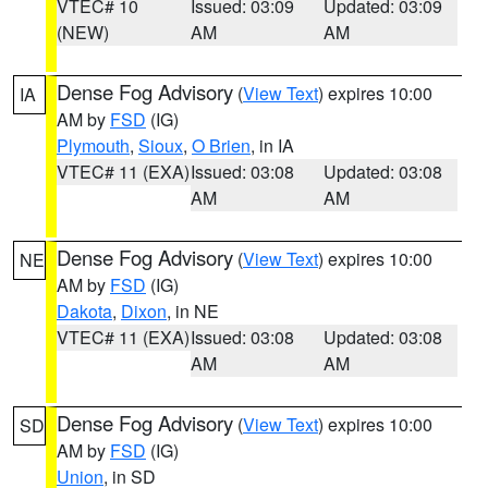
VTEC# 10
Issued: 03:09
Updated: 03:09
(NEW)
AM
AM
Dense Fog Advisory
(
View Text
) expires 10:00
IA
AM by
FSD
(IG)
Plymouth
,
Sioux
,
O Brien
, in IA
VTEC# 11 (EXA)
Issued: 03:08
Updated: 03:08
AM
AM
Dense Fog Advisory
(
View Text
) expires 10:00
NE
AM by
FSD
(IG)
Dakota
,
Dixon
, in NE
VTEC# 11 (EXA)
Issued: 03:08
Updated: 03:08
AM
AM
Dense Fog Advisory
(
View Text
) expires 10:00
SD
AM by
FSD
(IG)
Union
, in SD