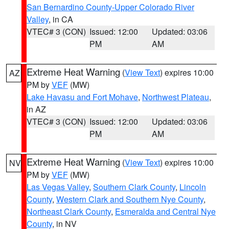
San Bernardino County-Upper Colorado River
Valley
, in CA
VTEC# 3 (CON)
Issued: 12:00
Updated: 03:06
PM
AM
Extreme Heat Warning
(
View Text
) expires 10:00
AZ
PM by
VEF
(MW)
Lake Havasu and Fort Mohave
,
Northwest Plateau
,
in AZ
VTEC# 3 (CON)
Issued: 12:00
Updated: 03:06
PM
AM
Extreme Heat Warning
(
View Text
) expires 10:00
NV
PM by
VEF
(MW)
Las Vegas Valley
,
Southern Clark County
,
Lincoln
County
,
Western Clark and Southern Nye County
,
Northeast Clark County
,
Esmeralda and Central Nye
County
, in NV