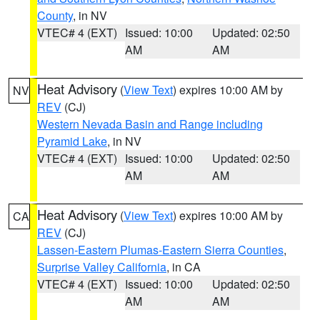
County
, in NV
VTEC# 4 (EXT)
Issued: 10:00
Updated: 02:50
AM
AM
Heat Advisory
(
View Text
) expires 10:00 AM by
NV
REV
(CJ)
Western Nevada Basin and Range including
Pyramid Lake
, in NV
VTEC# 4 (EXT)
Issued: 10:00
Updated: 02:50
AM
AM
Heat Advisory
(
View Text
) expires 10:00 AM by
CA
REV
(CJ)
Lassen-Eastern Plumas-Eastern Sierra Counties
,
Surprise Valley California
, in CA
VTEC# 4 (EXT)
Issued: 10:00
Updated: 02:50
AM
AM