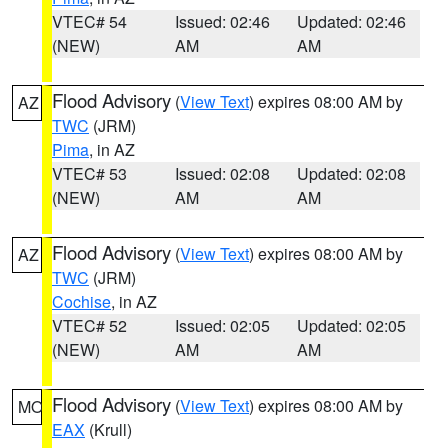
VTEC# 54
Issued: 02:46
Updated: 02:46
(NEW)
AM
AM
Flood Advisory
(
View Text
) expires 08:00 AM by
AZ
TWC
(JRM)
Pima
, in AZ
VTEC# 53
Issued: 02:08
Updated: 02:08
(NEW)
AM
AM
Flood Advisory
(
View Text
) expires 08:00 AM by
AZ
TWC
(JRM)
Cochise
, in AZ
VTEC# 52
Issued: 02:05
Updated: 02:05
(NEW)
AM
AM
Flood Advisory
(
View Text
) expires 08:00 AM by
MO
EAX
(Krull)