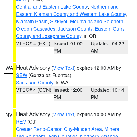
Central and Eastern Lake County
,
Northern and
Eastern Klamath County and Western Lake County
,
Klamath Basin
,
Siskiyou Mountains and Southern
Oregon Cascades
,
Jackson County
,
Eastern Curry
County and Josephine County
, in OR
VTEC# 4 (EXT)
Issued: 01:00
Updated: 04:22
PM
AM
Heat Advisory
(
View Text
) expires 12:00 AM by
WA
SEW
(Gonzalez-Fuentes)
San Juan County
, in WA
VTEC# 4 (CON)
Issued: 12:00
Updated: 10:14
PM
PM
Heat Advisory
(
View Text
) expires 10:00 AM by
NV
REV
(CJ)
Greater Reno-Carson City-Minden Area
,
Mineral
and Southern Lyon Counties
,
Northern Washoe