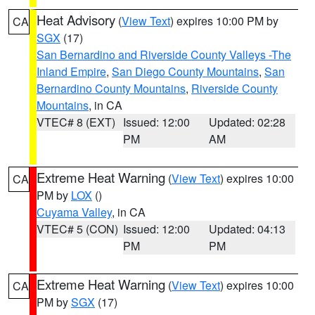
Heat Advisory
(
View Text
) expires 10:00 PM by
CA
SGX
(17)
San Bernardino and Riverside County Valleys -The
Inland Empire
,
San Diego County Mountains
,
San
Bernardino County Mountains
,
Riverside County
Mountains
, in CA
VTEC# 8 (EXT)
Issued: 12:00
Updated: 02:28
PM
AM
Extreme Heat Warning
(
View Text
) expires 10:00
CA
PM by
LOX
()
Cuyama Valley
, in CA
VTEC# 5 (CON)
Issued: 12:00
Updated: 04:13
PM
PM
Extreme Heat Warning
(
View Text
) expires 10:00
CA
PM by
SGX
(17)