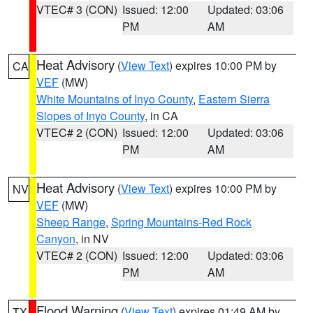
VTEC# 3 (CON)
Issued: 12:00
Updated: 03:06
PM
AM
Heat Advisory
(
View Text
) expires 10:00 PM by
CA
VEF
(MW)
White Mountains of Inyo County
,
Eastern Sierra
Slopes of Inyo County
, in CA
VTEC# 2 (CON)
Issued: 12:00
Updated: 03:06
PM
AM
Heat Advisory
(
View Text
) expires 10:00 PM by
NV
VEF
(MW)
Sheep Range
,
Spring Mountains-Red Rock
Canyon
, in NV
VTEC# 2 (CON)
Issued: 12:00
Updated: 03:06
PM
AM
Flood Warning
(
View Text
) expires 01:49 AM by
TX