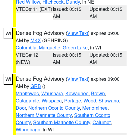
Red Willow
,
Hitchcock
,
Dundy
, in NE
VTEC# 11 (EXT)
Issued: 03:15
Updated: 03:15
AM
AM
Dense Fog Advisory
(
View Text
) expires 09:00
WI
AM by
MKX
(GEHRING)
Columbia
,
Marquette
,
Green Lake
, in WI
VTEC# 12
Issued: 03:15
Updated: 03:15
(NEW)
AM
AM
Dense Fog Advisory
(
View Text
) expires 09:00
WI
AM by
GRB
()
Manitowoc
,
Waushara
,
Kewaunee
,
Brown
,
Outagamie
,
Waupaca
,
Portage
,
Wood
,
Shawano
,
Door
,
Northern Oconto County
,
Menominee
,
Northern Marinette County
,
Southern Oconto
County
,
Southern Marinette County
,
Calumet
,
Winnebago
, in WI