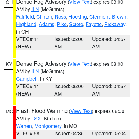
Dense Fog Advisory
(
View Text
) expires 08:00
OH
AM by
ILN
(McGinnis)
Fairfield
,
Clinton
,
Ross
,
Hocking
,
Clermont
,
Brown
,
Highland
,
Adams
,
Pike
,
Scioto
,
Fayette
,
Pickaway
,
in OH
VTEC# 11
Issued: 05:00
Updated: 04:57
(NEW)
AM
AM
Dense Fog Advisory
(
View Text
) expires 08:00
KY
AM by
ILN
(McGinnis)
Campbell
, in KY
VTEC# 11
Issued: 05:00
Updated: 04:57
(NEW)
AM
AM
Flash Flood Warning
(
View Text
) expires 08:30
MO
AM by
LSX
(Kimble)
Warren
,
Montgomery
, in MO
VTEC# 58
Issued: 04:35
Updated: 05:04