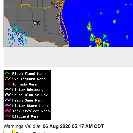
Warnings Valid at:
06 Aug 2026 05:17 AM CDT