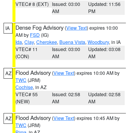
VTEC# 8 (EXT)
Issued: 03:00
Updated: 11:56
AM
PM
Dense Fog Advisory
(
View Text
) expires 10:00
IA
AM by
FSD
(IG)
Ida
,
Clay
,
Cherokee
,
Buena Vista
,
Woodbury
, in IA
VTEC# 11
Issued: 03:00
Updated: 03:08
(CON)
AM
AM
Flood Advisory
(
View Text
) expires 10:00 AM by
AZ
TWC
(JRM)
Cochise
, in AZ
VTEC# 55
Issued: 02:58
Updated: 02:58
(NEW)
AM
AM
Flood Advisory
(
View Text
) expires 10:45 AM by
AZ
TWC
(JRM)
Pima
, in AZ