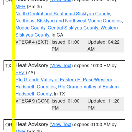
MFR
(Smith)
North Central and Southeast Siskiyou County
,
Northeast Siskiyou and Northwest Modoc Counties
,
Modoc County
,
Central Siskiyou County
,
Western
Siskiyou County
, in CA
VTEC# 4 (EXT)
Issued: 01:00
Updated: 04:22
PM
AM
Heat Advisory
(
View Text
) expires 10:00 PM by
TX
EPZ
(ZA)
Rio Grande Valley of Eastern El Paso/Western
Hudspeth Counties
,
Rio Grande Valley of Eastern
Hudspeth County
, in TX
VTEC# 9 (CON)
Issued: 01:00
Updated: 11:20
PM
PM
Heat Advisory
(
View Text
) expires 01:00 AM by
OR
MFR
(Smith)