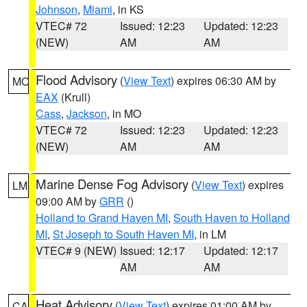
Johnson
,
Miami
, in KS
VTEC# 72
Issued: 12:23
Updated: 12:23
(NEW)
AM
AM
Flood Advisory
(
View Text
) expires 06:30 AM by
MO
EAX
(Krull)
Cass
,
Jackson
, in MO
VTEC# 72
Issued: 12:23
Updated: 12:23
(NEW)
AM
AM
Marine Dense Fog Advisory
(
View Text
) expires
LM
09:00 AM by
GRR
()
Holland to Grand Haven MI
,
South Haven to Holland
MI
,
St Joseph to South Haven MI
, in LM
VTEC# 9 (NEW)
Issued: 12:17
Updated: 12:17
AM
AM
Heat Advisory
(
View Text
) expires 01:00 AM by
CA