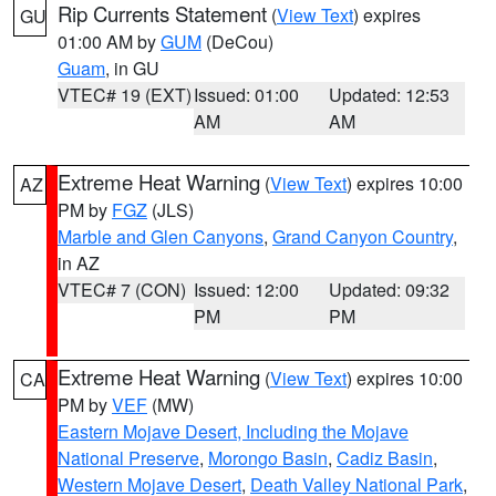
Rip Currents Statement
(
View Text
) expires
GU
01:00 AM by
GUM
(DeCou)
Guam
, in GU
VTEC# 19 (EXT)
Issued: 01:00
Updated: 12:53
AM
AM
Extreme Heat Warning
(
View Text
) expires 10:00
AZ
PM by
FGZ
(JLS)
Marble and Glen Canyons
,
Grand Canyon Country
,
in AZ
VTEC# 7 (CON)
Issued: 12:00
Updated: 09:32
PM
PM
Extreme Heat Warning
(
View Text
) expires 10:00
CA
PM by
VEF
(MW)
Eastern Mojave Desert, Including the Mojave
National Preserve
,
Morongo Basin
,
Cadiz Basin
,
Western Mojave Desert
,
Death Valley National Park
,