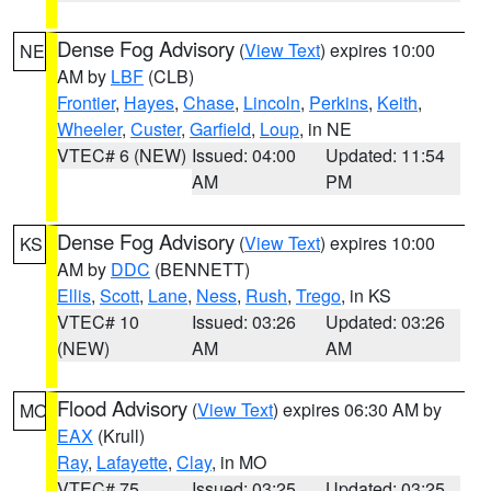
Dense Fog Advisory
(
View Text
) expires 10:00
NE
AM by
LBF
(CLB)
Frontier
,
Hayes
,
Chase
,
Lincoln
,
Perkins
,
Keith
,
Wheeler
,
Custer
,
Garfield
,
Loup
, in NE
VTEC# 6 (NEW)
Issued: 04:00
Updated: 11:54
AM
PM
Dense Fog Advisory
(
View Text
) expires 10:00
KS
AM by
DDC
(BENNETT)
Ellis
,
Scott
,
Lane
,
Ness
,
Rush
,
Trego
, in KS
VTEC# 10
Issued: 03:26
Updated: 03:26
(NEW)
AM
AM
Flood Advisory
(
View Text
) expires 06:30 AM by
MO
EAX
(Krull)
Ray
,
Lafayette
,
Clay
, in MO
VTEC# 75
Issued: 03:25
Updated: 03:25