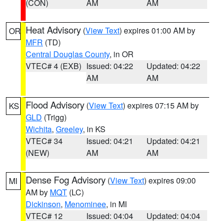
(CON)
AM
AM
Heat Advisory
(
View Text
) expires 01:00 AM by
OR
MFR
(TD)
Central Douglas County
, in OR
VTEC# 4 (EXB)
Issued: 04:22
Updated: 04:22
AM
AM
Flood Advisory
(
View Text
) expires 07:15 AM by
KS
GLD
(Trigg)
Wichita
,
Greeley
, in KS
VTEC# 34
Issued: 04:21
Updated: 04:21
(NEW)
AM
AM
Dense Fog Advisory
(
View Text
) expires 09:00
MI
AM by
MQT
(LC)
Dickinson
,
Menominee
, in MI
VTEC# 12
Issued: 04:04
Updated: 04:04