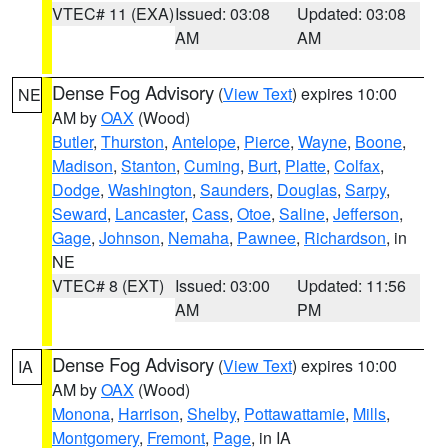
VTEC# 11 (EXA)
Issued: 03:08
Updated: 03:08
AM
AM
Dense Fog Advisory
(
View Text
) expires 10:00
NE
AM by
OAX
(Wood)
Butler
,
Thurston
,
Antelope
,
Pierce
,
Wayne
,
Boone
,
Madison
,
Stanton
,
Cuming
,
Burt
,
Platte
,
Colfax
,
Dodge
,
Washington
,
Saunders
,
Douglas
,
Sarpy
,
Seward
,
Lancaster
,
Cass
,
Otoe
,
Saline
,
Jefferson
,
Gage
,
Johnson
,
Nemaha
,
Pawnee
,
Richardson
, in
NE
VTEC# 8 (EXT)
Issued: 03:00
Updated: 11:56
AM
PM
Dense Fog Advisory
(
View Text
) expires 10:00
IA
AM by
OAX
(Wood)
Monona
,
Harrison
,
Shelby
,
Pottawattamie
,
Mills
,
Montgomery
,
Fremont
,
Page
, in IA