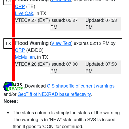
CRP
(TE)
Live Oak
, in TX
VTEC# 27 (EXT)
Issued: 05:27
Updated: 07:53
PM
PM
Flood Warning
(
View Text
) expires 02:12 PM by
TX
CRP
(AE/DC)
McMullen
, in TX
VTEC# 26 (EXT)
Issued: 07:00
Updated: 07:53
PM
PM
Download
GIS shapefile of current warnings
and/or
GeoTiff of NEXRAD base reflectivity
.
Notes:
The status column is simply the status of the warning.
The warning is in 'NEW' state until a SVS is issued,
then it goes to 'CON' for continued.