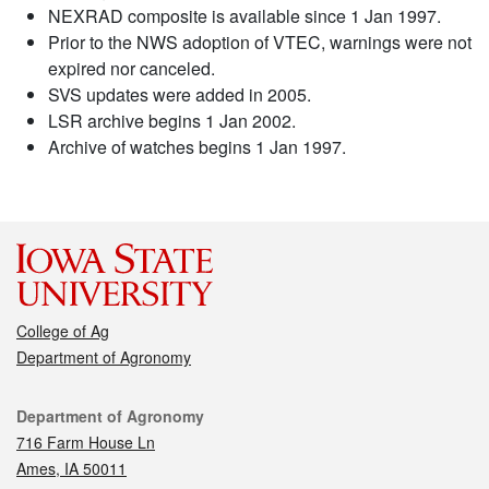
NEXRAD composite is available since 1 Jan 1997.
Prior to the NWS adoption of VTEC, warnings were not
expired nor canceled.
SVS updates were added in 2005.
LSR archive begins 1 Jan 2002.
Archive of watches begins 1 Jan 1997.
College of Ag
Department of Agronomy
Contact
Department of Agronomy
716 Farm House Ln
Ames, IA 50011