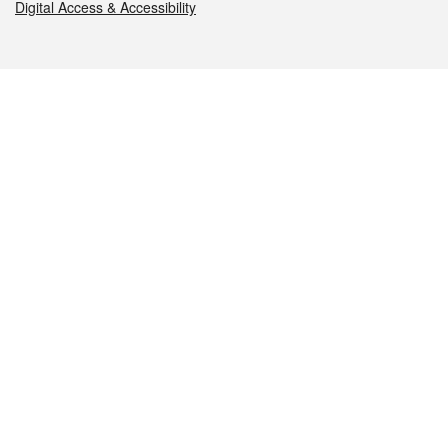
Digital Access & Accessibility