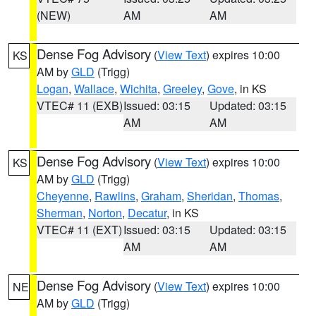
(NEW)
AM
AM
Dense Fog Advisory
(
View Text
) expires 10:00
KS
AM by
GLD
(Trigg)
Logan
,
Wallace
,
Wichita
,
Greeley
,
Gove
, in KS
VTEC# 11 (EXB)
Issued: 03:15
Updated: 03:15
AM
AM
Dense Fog Advisory
(
View Text
) expires 10:00
KS
AM by
GLD
(Trigg)
Cheyenne
,
Rawlins
,
Graham
,
Sheridan
,
Thomas
,
Sherman
,
Norton
,
Decatur
, in KS
VTEC# 11 (EXT)
Issued: 03:15
Updated: 03:15
AM
AM
Dense Fog Advisory
(
View Text
) expires 10:00
NE
AM by
GLD
(Trigg)