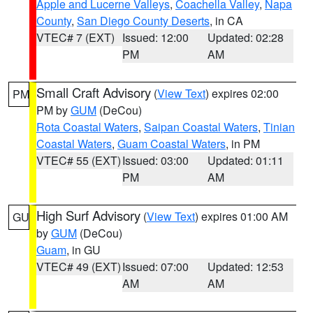
Apple and Lucerne Valleys
,
Coachella Valley
,
Napa
County
,
San Diego County Deserts
, in CA
VTEC# 7 (EXT)
Issued: 12:00
Updated: 02:28
PM
AM
Small Craft Advisory
(
View Text
) expires 02:00
PM
PM by
GUM
(DeCou)
Rota Coastal Waters
,
Saipan Coastal Waters
,
Tinian
Coastal Waters
,
Guam Coastal Waters
, in PM
VTEC# 55 (EXT)
Issued: 03:00
Updated: 01:11
PM
AM
High Surf Advisory
(
View Text
) expires 01:00 AM
GU
by
GUM
(DeCou)
Guam
, in GU
VTEC# 49 (EXT)
Issued: 07:00
Updated: 12:53
AM
AM