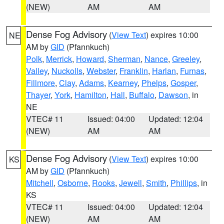
(NEW)
AM
AM
Dense Fog Advisory
(
View Text
) expires 10:00
NE
AM by
GID
(Pfannkuch)
Polk
,
Merrick
,
Howard
,
Sherman
,
Nance
,
Greeley
,
Valley
,
Nuckolls
,
Webster
,
Franklin
,
Harlan
,
Furnas
,
Fillmore
,
Clay
,
Adams
,
Kearney
,
Phelps
,
Gosper
,
Thayer
,
York
,
Hamilton
,
Hall
,
Buffalo
,
Dawson
, in
NE
VTEC# 11
Issued: 04:00
Updated: 12:04
(NEW)
AM
AM
Dense Fog Advisory
(
View Text
) expires 10:00
KS
AM by
GID
(Pfannkuch)
Mitchell
,
Osborne
,
Rooks
,
Jewell
,
Smith
,
Phillips
, in
KS
VTEC# 11
Issued: 04:00
Updated: 12:04
(NEW)
AM
AM