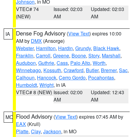
Johnson
, in MO
VTEC# 74
Issued: 02:03
Updated: 02:03
(NEW)
AM
AM
Dense Fog Advisory
(
View Text
) expires 10:00
IA
AM by
DMX
(Ansorge)
Webster
,
Hamilton
,
Hardin
,
Grundy
,
Black Hawk
,
Franklin
,
Carroll
,
Greene
,
Boone
,
Story
,
Marshall
,
Audubon
,
Guthrie
,
Cass
,
Palo Alto
,
Worth
,
Winnebago
,
Kossuth
,
Crawford
,
Butler
,
Bremer
,
Sac
,
Calhoun
,
Hancock
,
Cerro Gordo
,
Pocahontas
,
Humboldt
,
Wright
, in IA
VTEC# 8 (NEW)
Issued: 02:00
Updated: 12:43
AM
AM
Flood Advisory
(
View Text
) expires 07:45 AM by
MO
EAX
(Krull)
Platte
,
Clay
,
Jackson
, in MO