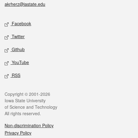
akrherz@iastate.edu
Social media
Facebook
Twitter
Github
YouTube
RSS
Legal
Copyright © 2001-2026
Iowa State University
of Science and Technology
All rights reserved.
Non-discrimination Policy
Privacy Policy