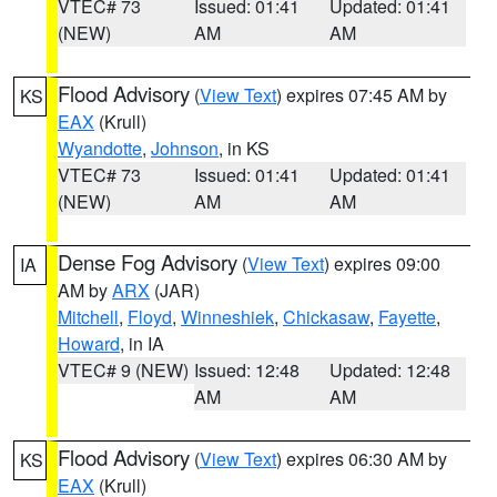
VTEC# 73
Issued: 01:41
Updated: 01:41
(NEW)
AM
AM
Flood Advisory
(
View Text
) expires 07:45 AM by
KS
EAX
(Krull)
Wyandotte
,
Johnson
, in KS
VTEC# 73
Issued: 01:41
Updated: 01:41
(NEW)
AM
AM
Dense Fog Advisory
(
View Text
) expires 09:00
IA
AM by
ARX
(JAR)
Mitchell
,
Floyd
,
Winneshiek
,
Chickasaw
,
Fayette
,
Howard
, in IA
VTEC# 9 (NEW)
Issued: 12:48
Updated: 12:48
AM
AM
Flood Advisory
(
View Text
) expires 06:30 AM by
KS
EAX
(Krull)