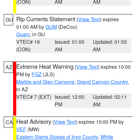
(CON)
AM
AM
Rip Currents Statement
(
View Text
) expires
GU
01:00 AM by
GUM
(DeCou)
Guam
, in GU
VTEC# 19
Issued: 01:00
Updated: 01:03
(CON)
AM
AM
Extreme Heat Warning
(
View Text
) expires 10:00
AZ
PM by
FGZ
(JLS)
Marble and Glen Canyons
,
Grand Canyon Country
,
in AZ
VTEC# 7 (EXT)
Issued: 12:00
Updated: 02:11
PM
AM
Heat Advisory
(
View Text
) expires 10:00 PM by
CA
VEF
(MW)
Eastern Sierra Slopes of Inyo County
,
White