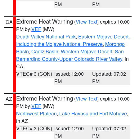
PM
PM
Extreme Heat Warning
(
View Text
) expires 10:00
CA
PM by
VEF
(MW)
Death Valley National Park
,
Eastern Mojave Desert,
Including the Mojave National Preserve
,
Morongo
Basin
,
Cadiz Basin
,
Western Mojave Desert
,
San
Bernardino County-Upper Colorado River Valley
, in
CA
VTEC# 3 (CON)
Issued: 12:00
Updated: 07:02
PM
PM
Extreme Heat Warning
(
View Text
) expires 10:00
AZ
PM by
VEF
(MW)
Northwest Plateau
,
Lake Havasu and Fort Mohave
,
in AZ
VTEC# 3 (CON)
Issued: 12:00
Updated: 07:02
PM
PM