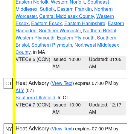
Eastern Norfolk
,
Western Norfolk
,
Southeast
Middlesex
,
Suffolk
,
Eastern Franklin
,
Northern
Worcester
,
Central Middlesex County
,
Western
Essex
,
Eastern Essex
,
Eastern Hampshire
,
Eastern
Hampden
,
Southern Worcester
,
Northern Bristol
,
Western Plymouth
,
Eastern Plymouth
,
Southern
Bristol
,
Southern Plymouth
,
Northwest Middlesex
County
, in MA
VTEC# 5 (CON)
Issued: 10:00
Updated: 01:05
AM
AM
Heat Advisory
(
View Text
) expires 07:00 PM by
CT
ALY
(07)
Southern Litchfield
, in CT
VTEC# 7 (CON)
Issued: 10:00
Updated: 12:17
AM
AM
Heat Advisory
(
View Text
) expires 07:00 PM by
NY