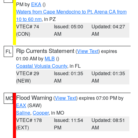
PM by
EKA
()
Waters from Cape Mendocino to Pt. Arena CA from
10 to 60 nm
, in PZ
VTEC# 74
Issued: 05:00
Updated: 04:27
(CON)
AM
AM
Rip Currents Statement
(
View Text
) expires
FL
01:00 AM by
MLB
()
Coastal Volusia County
, in FL
VTEC# 29
Issued: 01:35
Updated: 01:35
(NEW)
AM
AM
Flood Warning
(
View Text
) expires 07:00 PM by
MO
EAX
(SAW)
Saline
,
Cooper
, in MO
VTEC# 178
Issued: 11:54
Updated: 08:51
(EXT)
PM
AM