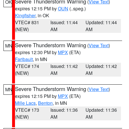
Severe Thunderstorm Warning
(
View Text
)
OK
expires 12:15 PM by
OUN
(..speg.)
Kingfisher
, in OK
VTEC# 831
Issued: 11:44
Updated: 11:44
(NEW)
AM
AM
Severe Thunderstorm Warning
(
View Text
)
MN
expires 12:30 PM by
MPX
(ETA)
Faribault
, in MN
VTEC# 174
Issued: 11:42
Updated: 11:42
(NEW)
AM
AM
Severe Thunderstorm Warning
(
View Text
)
MN
expires 12:15 PM by
MPX
(ETA)
Mille Lacs
,
Benton
, in MN
VTEC# 173
Issued: 11:36
Updated: 11:36
(NEW)
AM
AM