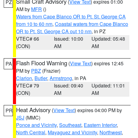
Small Craft Advisory
(
View Text
) expires 01:00
PZ
AM by
MFR
()
Waters from Cape Blanco OR to Pt. St. George CA
from 10 to 60 nm
,
Coastal waters from Cape Blanco
OR to Pt. St. George CA out 10 nm
, in PZ
VTEC# 66
Issued: 10:00
Updated: 05:48
(CON)
AM
AM
Flash Flood Warning
(
View Text
) expires 12:45
PA
PM by
PBZ
(Frazier)
Clarion
,
Butler
,
Armstrong
, in PA
VTEC# 79
Issued: 09:40
Updated: 11:01
(CON)
AM
AM
Heat Advisory
(
View Text
) expires 04:00 PM by
PR
JSJ
(MMC)
Ponce and Vicinity
,
Southeast
,
Eastern Interior
,
North Central
,
Mayaguez and Vicinity
,
Northwest
,