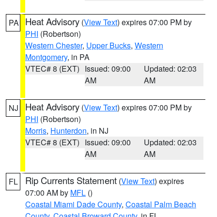
Heat Advisory
(
View Text
) expires 07:00 PM by
PA
PHI
(Robertson)
Western Chester
,
Upper Bucks
,
Western
Montgomery
, in PA
VTEC# 8 (EXT)
Issued: 09:00
Updated: 02:03
AM
AM
Heat Advisory
(
View Text
) expires 07:00 PM by
NJ
PHI
(Robertson)
Morris
,
Hunterdon
, in NJ
VTEC# 8 (EXT)
Issued: 09:00
Updated: 02:03
AM
AM
Rip Currents Statement
(
View Text
) expires
FL
07:00 AM by
MFL
()
Coastal Miami Dade County
,
Coastal Palm Beach
County
,
Coastal Broward County
, in FL