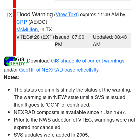
Flood Warning
(
View Text
) expires 11:49 AM by
TX
CRP
(AE/DC)
McMullen
, in TX
VTEC# 26 (EXT)
Issued: 07:00
Updated: 08:43
PM
AM
Download
GIS shapefile of current warnings
and/or
GeoTiff of NEXRAD base reflectivity
.
Notes:
The status column is simply the status of the warning.
The warning is in 'NEW' state until a SVS is issued,
then it goes to 'CON' for continued.
NEXRAD composite is available since 1 Jan 1997.
Prior to the NWS adoption of VTEC, warnings were not
expired nor canceled.
SVS updates were added in 2005.