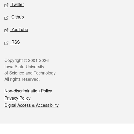
Twitter
Github
YouTube
RSS
Legal
Copyright © 2001-2026
Iowa State University
of Science and Technology
All rights reserved.
Non-discrimination Policy
Privacy Policy
Digital Access & Accessibility