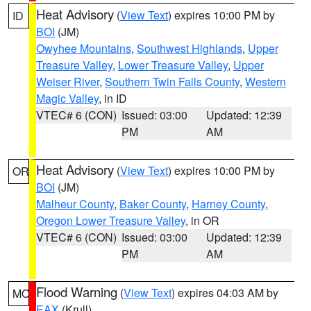
Heat Advisory
(
View Text
) expires 10:00 PM by
ID
BOI
(JM)
Owyhee Mountains
,
Southwest Highlands
,
Upper
Treasure Valley
,
Lower Treasure Valley
,
Upper
Weiser River
,
Southern Twin Falls County
,
Western
Magic Valley
, in ID
VTEC# 6 (CON)
Issued: 03:00
Updated: 12:39
PM
AM
Heat Advisory
(
View Text
) expires 10:00 PM by
OR
BOI
(JM)
Malheur County
,
Baker County
,
Harney County
,
Oregon Lower Treasure Valley
, in OR
VTEC# 6 (CON)
Issued: 03:00
Updated: 12:39
PM
AM
Flood Warning
(
View Text
) expires 04:03 AM by
MO
EAX
(Krull)