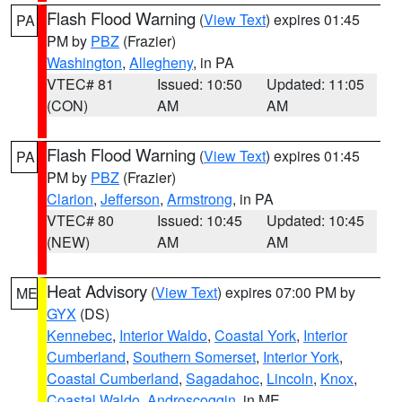
Flash Flood Warning
(
View Text
) expires 01:45
PA
PM by
PBZ
(Frazier)
Washington
,
Allegheny
, in PA
VTEC# 81
Issued: 10:50
Updated: 11:05
(CON)
AM
AM
Flash Flood Warning
(
View Text
) expires 01:45
PA
PM by
PBZ
(Frazier)
Clarion
,
Jefferson
,
Armstrong
, in PA
VTEC# 80
Issued: 10:45
Updated: 10:45
(NEW)
AM
AM
Heat Advisory
(
View Text
) expires 07:00 PM by
ME
GYX
(DS)
Kennebec
,
Interior Waldo
,
Coastal York
,
Interior
Cumberland
,
Southern Somerset
,
Interior York
,
Coastal Cumberland
,
Sagadahoc
,
Lincoln
,
Knox
,
Coastal Waldo
,
Androscoggin
, in ME