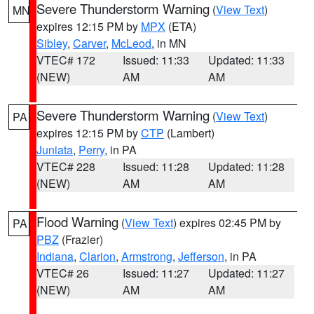
Severe Thunderstorm Warning
(
View Text
)
MN
expires 12:15 PM by
MPX
(ETA)
Sibley
,
Carver
,
McLeod
, in MN
VTEC# 172
Issued: 11:33
Updated: 11:33
(NEW)
AM
AM
Severe Thunderstorm Warning
(
View Text
)
PA
expires 12:15 PM by
CTP
(Lambert)
Juniata
,
Perry
, in PA
VTEC# 228
Issued: 11:28
Updated: 11:28
(NEW)
AM
AM
Flood Warning
(
View Text
) expires 02:45 PM by
PA
PBZ
(Frazier)
Indiana
,
Clarion
,
Armstrong
,
Jefferson
, in PA
VTEC# 26
Issued: 11:27
Updated: 11:27
(NEW)
AM
AM