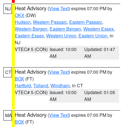
Heat Advisory
(
View Text
) expires 07:00 PM by
NJ
OKX
(DW)
Hudson
,
Western Passaic
,
Eastern Passaic
,
Western Bergen
,
Eastern Bergen
,
Western Essex
,
Eastern Essex
,
Western Union
,
Eastern Union
, in
NJ
VTEC# 5 (CON)
Issued: 10:00
Updated: 01:47
AM
AM
Heat Advisory
(
View Text
) expires 07:00 PM by
CT
BOX
(FT)
Hartford
,
Tolland
,
Windham
, in CT
VTEC# 5 (CON)
Issued: 10:00
Updated: 01:05
AM
AM
Heat Advisory
(
View Text
) expires 07:00 PM by
MA
BOX
(FT)