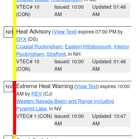
VTEC# 10
Issued: 10:00
Updated: 01:46
(CON)
AM
AM
Heat Advisory
(
View Text
) expires 07:00 PM by
NH
GYX
(DS)
Coastal Rockingham
,
Eastern Hillsborough
,
Interior
Rockingham
,
Strafford
, in NH
VTEC# 10
Issued: 10:00
Updated: 01:46
(CON)
AM
AM
Extreme Heat Warning
(
View Text
) expires 10:00
NV
AM by
REV
(CJ)
Western Nevada Basin and Range including
Pyramid Lake
, in NV
VTEC# 1 (CON)
Issued: 10:00
Updated: 10:47
AM
AM