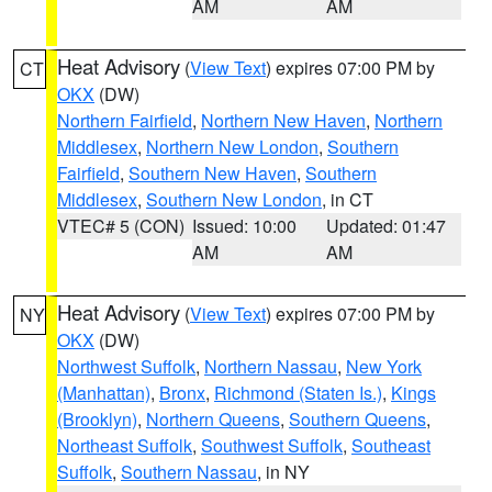
AM
AM
Heat Advisory
(
View Text
) expires 07:00 PM by
CT
OKX
(DW)
Northern Fairfield
,
Northern New Haven
,
Northern
Middlesex
,
Northern New London
,
Southern
Fairfield
,
Southern New Haven
,
Southern
Middlesex
,
Southern New London
, in CT
VTEC# 5 (CON)
Issued: 10:00
Updated: 01:47
AM
AM
Heat Advisory
(
View Text
) expires 07:00 PM by
NY
OKX
(DW)
Northwest Suffolk
,
Northern Nassau
,
New York
(Manhattan)
,
Bronx
,
Richmond (Staten Is.)
,
Kings
(Brooklyn)
,
Northern Queens
,
Southern Queens
,
Northeast Suffolk
,
Southwest Suffolk
,
Southeast
Suffolk
,
Southern Nassau
, in NY