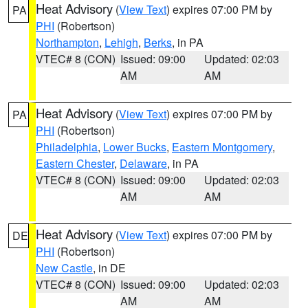
Heat Advisory
(
View Text
) expires 07:00 PM by
PA
PHI
(Robertson)
Northampton
,
Lehigh
,
Berks
, in PA
VTEC# 8 (CON)
Issued: 09:00
Updated: 02:03
AM
AM
Heat Advisory
(
View Text
) expires 07:00 PM by
PA
PHI
(Robertson)
Philadelphia
,
Lower Bucks
,
Eastern Montgomery
,
Eastern Chester
,
Delaware
, in PA
VTEC# 8 (CON)
Issued: 09:00
Updated: 02:03
AM
AM
Heat Advisory
(
View Text
) expires 07:00 PM by
DE
PHI
(Robertson)
New Castle
, in DE
VTEC# 8 (CON)
Issued: 09:00
Updated: 02:03
AM
AM