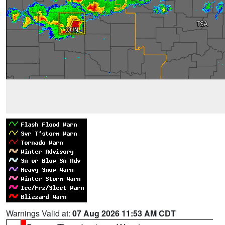
Warnings Valid at:
07 Aug 2026 11:53 AM CDT