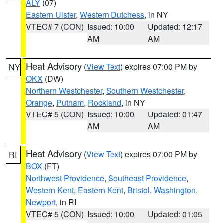
ALY
(07)
Eastern Ulster
,
Western Dutchess
, in NY
VTEC# 7 (CON)
Issued: 10:00
Updated: 12:17
AM
AM
Heat Advisory
(
View Text
) expires 07:00 PM by
NY
OKX
(DW)
Northern Westchester
,
Southern Westchester
,
Orange
,
Putnam
,
Rockland
, in NY
VTEC# 5 (CON)
Issued: 10:00
Updated: 01:47
AM
AM
Heat Advisory
(
View Text
) expires 07:00 PM by
RI
BOX
(FT)
Northwest Providence
,
Southeast Providence
,
Western Kent
,
Eastern Kent
,
Bristol
,
Washington
,
Newport
, in RI
VTEC# 5 (CON)
Issued: 10:00
Updated: 01:05