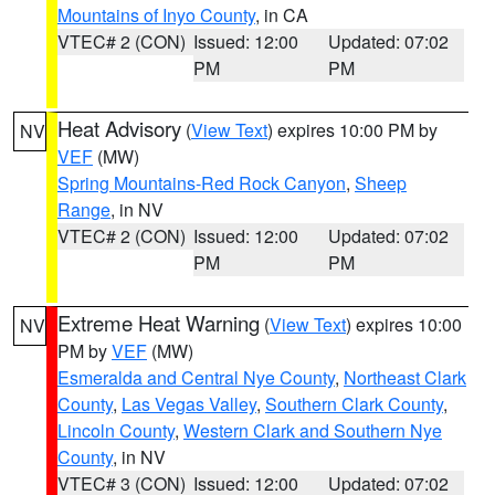
Mountains of Inyo County
, in CA
VTEC# 2 (CON)
Issued: 12:00
Updated: 07:02
PM
PM
Heat Advisory
(
View Text
) expires 10:00 PM by
NV
VEF
(MW)
Spring Mountains-Red Rock Canyon
,
Sheep
Range
, in NV
VTEC# 2 (CON)
Issued: 12:00
Updated: 07:02
PM
PM
Extreme Heat Warning
(
View Text
) expires 10:00
NV
PM by
VEF
(MW)
Esmeralda and Central Nye County
,
Northeast Clark
County
,
Las Vegas Valley
,
Southern Clark County
,
Lincoln County
,
Western Clark and Southern Nye
County
, in NV
VTEC# 3 (CON)
Issued: 12:00
Updated: 07:02