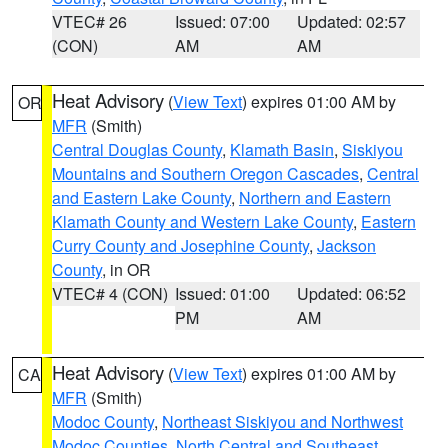
VTEC# 26
Issued: 07:00
Updated: 02:57
(CON)
AM
AM
Heat Advisory
(
View Text
) expires 01:00 AM by
OR
MFR
(Smith)
Central Douglas County
,
Klamath Basin
,
Siskiyou
Mountains and Southern Oregon Cascades
,
Central
and Eastern Lake County
,
Northern and Eastern
Klamath County and Western Lake County
,
Eastern
Curry County and Josephine County
,
Jackson
County
, in OR
VTEC# 4 (CON)
Issued: 01:00
Updated: 06:52
PM
AM
Heat Advisory
(
View Text
) expires 01:00 AM by
CA
MFR
(Smith)
Modoc County
,
Northeast Siskiyou and Northwest
Modoc Counties
,
North Central and Southeast