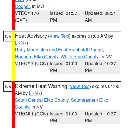
Cooper
, in MO
VTEC# 176
Issued: 01:37
Updated: 08:51
(EXT)
PM
AM
Heat Advisory
(
View Text
) expires 01:00 AM by
NV
LKN
()
Ruby Mountains and East Humboldt Range
,
Northern Elko County
,
White Pine County
, in NV
VTEC# 7 (CON)
Issued: 01:00
Updated: 10:37
PM
PM
Extreme Heat Warning
(
View Text
) expires 01:00
NV
AM by
LKN
()
South Central Elko County
,
Southeastern Elko
County
, in NV
VTEC# 1 (CON)
Issued: 01:00
Updated: 10:37
PM
PM