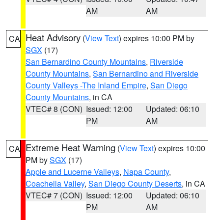
AM
AM
Heat Advisory
(
View Text
) expires 10:00 PM by
CA
SGX
(17)
San Bernardino County Mountains
,
Riverside
County Mountains
,
San Bernardino and Riverside
County Valleys -The Inland Empire
,
San Diego
County Mountains
, in CA
VTEC# 8 (CON)
Issued: 12:00
Updated: 06:10
PM
AM
Extreme Heat Warning
(
View Text
) expires 10:00
CA
PM by
SGX
(17)
Apple and Lucerne Valleys
,
Napa County
,
Coachella Valley
,
San Diego County Deserts
, in CA
VTEC# 7 (CON)
Issued: 12:00
Updated: 06:10
PM
AM