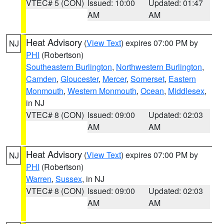
VTEC# 5 (CON)
Issued: 10:00
Updated: 01:47
AM
AM
Heat Advisory
(
View Text
) expires 07:00 PM by
NJ
PHI
(Robertson)
Southeastern Burlington
,
Northwestern Burlington
,
Camden
,
Gloucester
,
Mercer
,
Somerset
,
Eastern
Monmouth
,
Western Monmouth
,
Ocean
,
Middlesex
,
in NJ
VTEC# 8 (CON)
Issued: 09:00
Updated: 02:03
AM
AM
Heat Advisory
(
View Text
) expires 07:00 PM by
NJ
PHI
(Robertson)
Warren
,
Sussex
, in NJ
VTEC# 8 (CON)
Issued: 09:00
Updated: 02:03
AM
AM