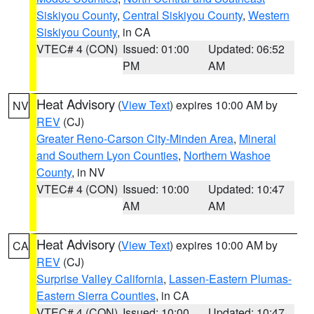
Siskiyou County
,
Central Siskiyou County
,
Western
Siskiyou County
, in CA
VTEC# 4 (CON)
Issued: 01:00
Updated: 06:52
PM
AM
Heat Advisory
(
View Text
) expires 10:00 AM by
NV
REV
(CJ)
Greater Reno-Carson City-Minden Area
,
Mineral
and Southern Lyon Counties
,
Northern Washoe
County
, in NV
VTEC# 4 (CON)
Issued: 10:00
Updated: 10:47
AM
AM
Heat Advisory
(
View Text
) expires 10:00 AM by
CA
REV
(CJ)
Surprise Valley California
,
Lassen-Eastern Plumas-
Eastern Sierra Counties
, in CA
VTEC# 4 (CON)
Issued: 10:00
Updated: 10:47