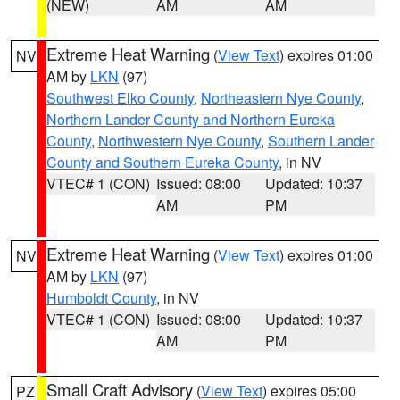
(NEW)
AM
AM
Extreme Heat Warning
(
View Text
) expires 01:00
NV
AM by
LKN
(97)
Southwest Elko County
,
Northeastern Nye County
,
Northern Lander County and Northern Eureka
County
,
Northwestern Nye County
,
Southern Lander
County and Southern Eureka County
, in NV
VTEC# 1 (CON)
Issued: 08:00
Updated: 10:37
AM
PM
Extreme Heat Warning
(
View Text
) expires 01:00
NV
AM by
LKN
(97)
Humboldt County
, in NV
VTEC# 1 (CON)
Issued: 08:00
Updated: 10:37
AM
PM
Small Craft Advisory
(
View Text
) expires 05:00
PZ