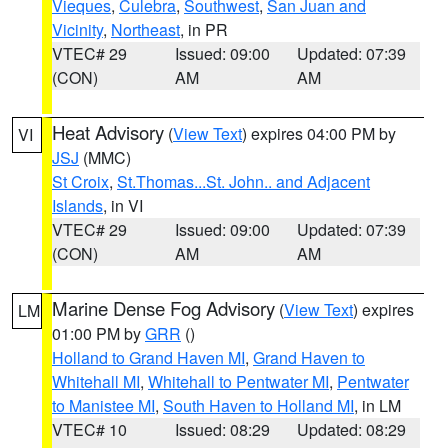
Vieques
,
Culebra
,
Southwest
,
San Juan and
Vicinity
,
Northeast
, in PR
VTEC# 29
Issued: 09:00
Updated: 07:39
(CON)
AM
AM
Heat Advisory
(
View Text
) expires 04:00 PM by
VI
JSJ
(MMC)
St Croix
,
St.Thomas...St. John.. and Adjacent
Islands
, in VI
VTEC# 29
Issued: 09:00
Updated: 07:39
(CON)
AM
AM
Marine Dense Fog Advisory
(
View Text
) expires
LM
01:00 PM by
GRR
()
Holland to Grand Haven MI
,
Grand Haven to
Whitehall MI
,
Whitehall to Pentwater MI
,
Pentwater
to Manistee MI
,
South Haven to Holland MI
, in LM
VTEC# 10
Issued: 08:29
Updated: 08:29