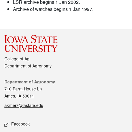
LSR archive begins 1 Jan 2002.
Archive of watches begins 1 Jan 1997.
College of Ag
Department of Agronomy
Contact
Department of Agronomy
716 Farm House Ln
Ames, IA 50011
akrherz@iastate.edu
Social media
Facebook