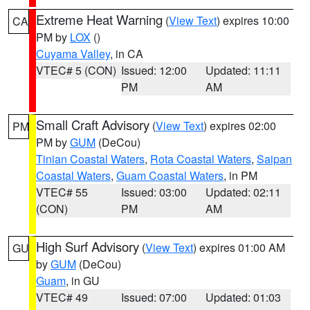
Extreme Heat Warning
(
View Text
) expires 10:00
CA
PM by
LOX
()
Cuyama Valley
, in CA
VTEC# 5 (CON)
Issued: 12:00
Updated: 11:11
PM
AM
Small Craft Advisory
(
View Text
) expires 02:00
PM
PM by
GUM
(DeCou)
Tinian Coastal Waters
,
Rota Coastal Waters
,
Saipan
Coastal Waters
,
Guam Coastal Waters
, in PM
VTEC# 55
Issued: 03:00
Updated: 02:11
(CON)
PM
AM
High Surf Advisory
(
View Text
) expires 01:00 AM
GU
by
GUM
(DeCou)
Guam
, in GU
VTEC# 49
Issued: 07:00
Updated: 01:03