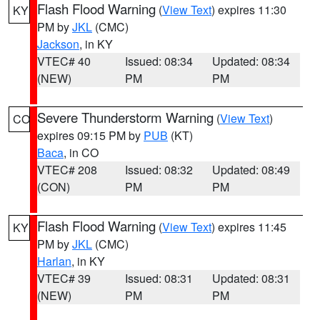
Flash Flood Warning
(
View Text
) expires 11:30
KY
PM by
JKL
(CMC)
Jackson
, in KY
VTEC# 40
Issued: 08:34
Updated: 08:34
(NEW)
PM
PM
Severe Thunderstorm Warning
(
View Text
)
CO
expires 09:15 PM by
PUB
(KT)
Baca
, in CO
VTEC# 208
Issued: 08:32
Updated: 08:49
(CON)
PM
PM
Flash Flood Warning
(
View Text
) expires 11:45
KY
PM by
JKL
(CMC)
Harlan
, in KY
VTEC# 39
Issued: 08:31
Updated: 08:31
(NEW)
PM
PM