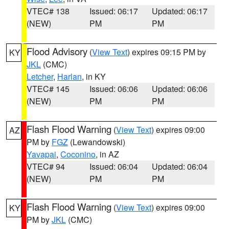
VTEC# 138
Issued: 06:17
Updated: 06:17
(NEW)
PM
PM
Flood Advisory
(
View Text
) expires 09:15 PM by
KY
JKL
(CMC)
Letcher
,
Harlan
, in KY
VTEC# 145
Issued: 06:06
Updated: 06:06
(NEW)
PM
PM
Flash Flood Warning
(
View Text
) expires 09:00
AZ
PM by
FGZ
(Lewandowski)
Yavapai
,
Coconino
, in AZ
VTEC# 94
Issued: 06:04
Updated: 06:04
(NEW)
PM
PM
Flash Flood Warning
(
View Text
) expires 09:00
KY
PM by
JKL
(CMC)