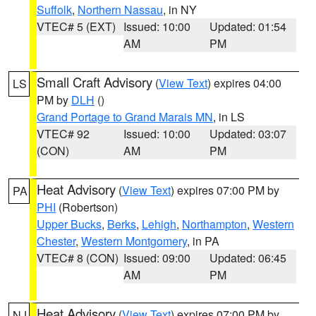
Suffolk
,
Northern Nassau
, in NY
VTEC# 5 (EXT)
Issued: 10:00
Updated: 01:54
AM
PM
Small Craft Advisory
(
View Text
) expires 04:00
LS
PM by
DLH
()
Grand Portage to Grand Marais MN
, in LS
VTEC# 92
Issued: 10:00
Updated: 03:07
(CON)
AM
PM
Heat Advisory
(
View Text
) expires 07:00 PM by
PA
PHI
(Robertson)
Upper Bucks
,
Berks
,
Lehigh
,
Northampton
,
Western
Chester
,
Western Montgomery
, in PA
VTEC# 8 (CON)
Issued: 09:00
Updated: 06:45
AM
PM
Heat Advisory
(
View Text
) expires 07:00 PM by
NJ