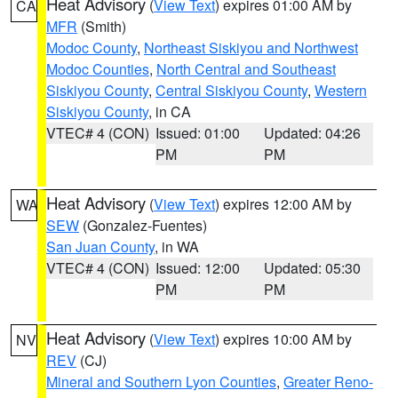
Heat Advisory
(
View Text
) expires 01:00 AM by
CA
MFR
(Smith)
Modoc County
,
Northeast Siskiyou and Northwest
Modoc Counties
,
North Central and Southeast
Siskiyou County
,
Central Siskiyou County
,
Western
Siskiyou County
, in CA
VTEC# 4 (CON)
Issued: 01:00
Updated: 04:26
PM
PM
Heat Advisory
(
View Text
) expires 12:00 AM by
WA
SEW
(Gonzalez-Fuentes)
San Juan County
, in WA
VTEC# 4 (CON)
Issued: 12:00
Updated: 05:30
PM
PM
Heat Advisory
(
View Text
) expires 10:00 AM by
NV
REV
(CJ)
Mineral and Southern Lyon Counties
,
Greater Reno-