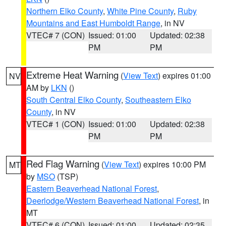
Northern Elko County
,
White Pine County
,
Ruby
Mountains and East Humboldt Range
, in NV
VTEC# 7 (CON)
Issued: 01:00
Updated: 02:38
PM
PM
Extreme Heat Warning
(
View Text
) expires 01:00
NV
AM by
LKN
()
South Central Elko County
,
Southeastern Elko
County
, in NV
VTEC# 1 (CON)
Issued: 01:00
Updated: 02:38
PM
PM
Red Flag Warning
(
View Text
) expires 10:00 PM
MT
by
MSO
(TSP)
Eastern Beaverhead National Forest
,
Deerlodge/Western Beaverhead National Forest
, in
MT
VTEC# 6 (CON)
Issued: 01:00
Updated: 02:35