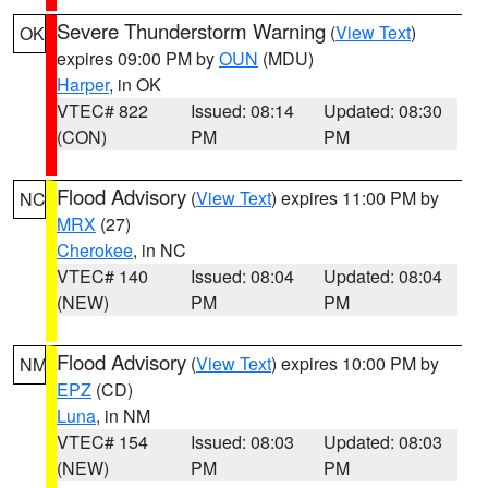
Severe Thunderstorm Warning
(
View Text
)
OK
expires 09:00 PM by
OUN
(MDU)
Harper
, in OK
VTEC# 822
Issued: 08:14
Updated: 08:30
(CON)
PM
PM
Flood Advisory
(
View Text
) expires 11:00 PM by
NC
MRX
(27)
Cherokee
, in NC
VTEC# 140
Issued: 08:04
Updated: 08:04
(NEW)
PM
PM
Flood Advisory
(
View Text
) expires 10:00 PM by
NM
EPZ
(CD)
Luna
, in NM
VTEC# 154
Issued: 08:03
Updated: 08:03
(NEW)
PM
PM