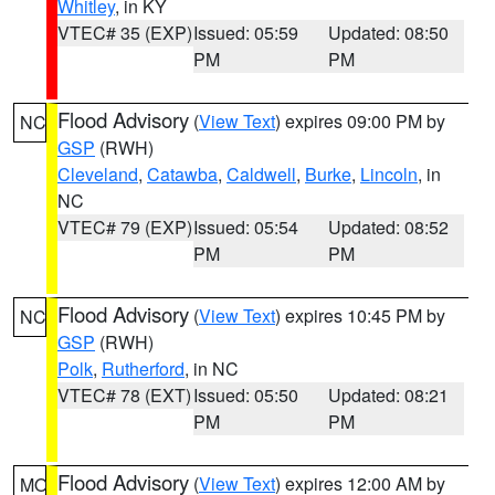
Whitley
, in KY
VTEC# 35 (EXP)
Issued: 05:59
Updated: 08:50
PM
PM
Flood Advisory
(
View Text
) expires 09:00 PM by
NC
GSP
(RWH)
Cleveland
,
Catawba
,
Caldwell
,
Burke
,
Lincoln
, in
NC
VTEC# 79 (EXP)
Issued: 05:54
Updated: 08:52
PM
PM
Flood Advisory
(
View Text
) expires 10:45 PM by
NC
GSP
(RWH)
Polk
,
Rutherford
, in NC
VTEC# 78 (EXT)
Issued: 05:50
Updated: 08:21
PM
PM
Flood Advisory
(
View Text
) expires 12:00 AM by
MO