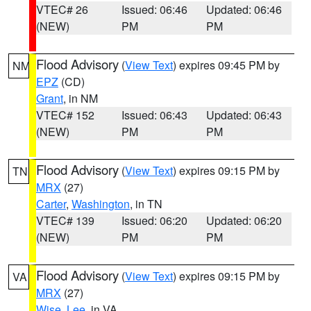
VTEC# 26
Issued: 06:46
Updated: 06:46
(NEW)
PM
PM
Flood Advisory
(
View Text
) expires 09:45 PM by
NM
EPZ
(CD)
Grant
, in NM
VTEC# 152
Issued: 06:43
Updated: 06:43
(NEW)
PM
PM
Flood Advisory
(
View Text
) expires 09:15 PM by
TN
MRX
(27)
Carter
,
Washington
, in TN
VTEC# 139
Issued: 06:20
Updated: 06:20
(NEW)
PM
PM
Flood Advisory
(
View Text
) expires 09:15 PM by
VA
MRX
(27)
Wise
,
Lee
, in VA