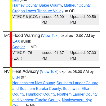
Harney County
,
Baker County
,
Malheur County
,
Oregon Lower Treasure Valley
, in OR
VTEC# 6 (CON)
Issued: 03:00
Updated: 02:59
PM
PM
Flood Warning
(
View Text
) expires 12:00 AM by
MO
EAX
(Krull)
Cooper
, in MO
VTEC# 176
Issued: 01:37
Updated: 07:33
(EXT)
PM
PM
Heat Advisory
(
View Text
) expires 08:00 AM by
NV
LKN
(97)
Northeastern Nye County
,
Southern Lander County
and Southern Eureka County
,
Southwest Elko
County
,
Humboldt County
,
Northern Lander County
and Northern Eureka County
,
Northwestern Nye
County
, in NV