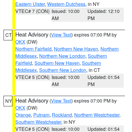
Eastern Ulster
,
Western Dutchess
, in NY
VTEC# 7 (CON)
Issued: 10:00
Updated: 12:10
AM
PM
Heat Advisory
(
View Text
) expires 07:00 PM by
CT
OKX
(DW)
Northern Fairfield
,
Northern New Haven
,
Northern
Middlesex
,
Northern New London
,
Southern
Fairfield
,
Southern New Haven
,
Southern
Middlesex
,
Southern New London
, in CT
VTEC# 5 (CON)
Issued: 10:00
Updated: 01:54
AM
PM
Heat Advisory
(
View Text
) expires 07:00 PM by
NY
OKX
(DW)
Orange
,
Putnam
,
Rockland
,
Northern Westchester
,
Southern Westchester
, in NY
VTEC# 5 (CON)
Issued: 10:00
Updated: 01:54