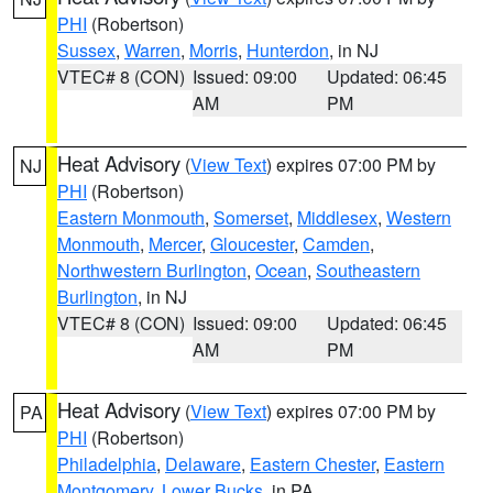
PHI
(Robertson)
Sussex
,
Warren
,
Morris
,
Hunterdon
, in NJ
VTEC# 8 (CON)
Issued: 09:00
Updated: 06:45
AM
PM
Heat Advisory
(
View Text
) expires 07:00 PM by
NJ
PHI
(Robertson)
Eastern Monmouth
,
Somerset
,
Middlesex
,
Western
Monmouth
,
Mercer
,
Gloucester
,
Camden
,
Northwestern Burlington
,
Ocean
,
Southeastern
Burlington
, in NJ
VTEC# 8 (CON)
Issued: 09:00
Updated: 06:45
AM
PM
Heat Advisory
(
View Text
) expires 07:00 PM by
PA
PHI
(Robertson)
Philadelphia
,
Delaware
,
Eastern Chester
,
Eastern
Montgomery
,
Lower Bucks
, in PA