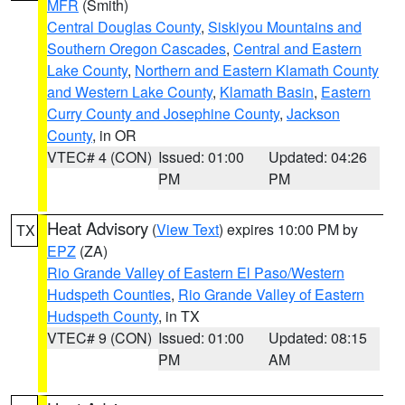
MFR
(Smith)
Central Douglas County
,
Siskiyou Mountains and
Southern Oregon Cascades
,
Central and Eastern
Lake County
,
Northern and Eastern Klamath County
and Western Lake County
,
Klamath Basin
,
Eastern
Curry County and Josephine County
,
Jackson
County
, in OR
VTEC# 4 (CON)
Issued: 01:00
Updated: 04:26
PM
PM
Heat Advisory
(
View Text
) expires 10:00 PM by
TX
EPZ
(ZA)
Rio Grande Valley of Eastern El Paso/Western
Hudspeth Counties
,
Rio Grande Valley of Eastern
Hudspeth County
, in TX
VTEC# 9 (CON)
Issued: 01:00
Updated: 08:15
PM
AM