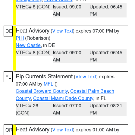
VTEC# 8 (CON)
Issued: 09:00
Updated: 06:45
AM
PM
Heat Advisory
(
View Text
) expires 07:00 PM by
DE
PHI
(Robertson)
New Castle
, in DE
VTEC# 8 (CON)
Issued: 09:00
Updated: 06:45
AM
PM
Rip Currents Statement
(
View Text
) expires
FL
07:00 AM by
MFL
()
Coastal Broward County
,
Coastal Palm Beach
County
,
Coastal Miami Dade County
, in FL
VTEC# 26
Issued: 07:00
Updated: 08:31
(CON)
AM
PM
Heat Advisory
(
View Text
) expires 01:00 AM by
OR