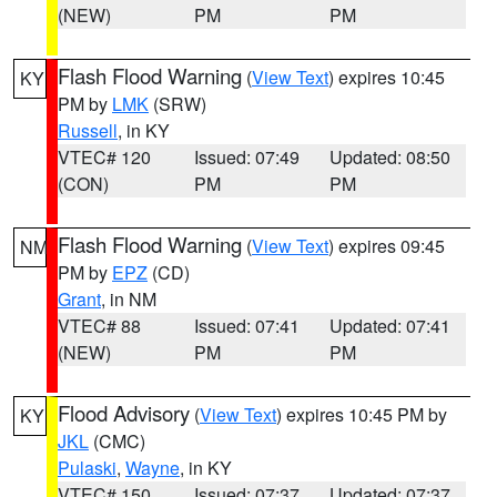
(NEW)
PM
PM
Flash Flood Warning
(
View Text
) expires 10:45
KY
PM by
LMK
(SRW)
Russell
, in KY
VTEC# 120
Issued: 07:49
Updated: 08:50
(CON)
PM
PM
Flash Flood Warning
(
View Text
) expires 09:45
NM
PM by
EPZ
(CD)
Grant
, in NM
VTEC# 88
Issued: 07:41
Updated: 07:41
(NEW)
PM
PM
Flood Advisory
(
View Text
) expires 10:45 PM by
KY
JKL
(CMC)
Pulaski
,
Wayne
, in KY
VTEC# 150
Issued: 07:37
Updated: 07:37