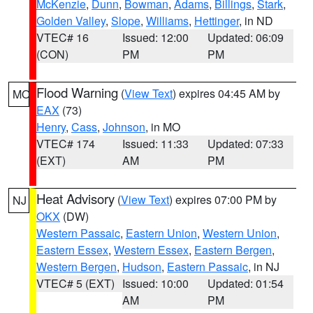
McKenzie
,
Dunn
,
Bowman
,
Adams
,
Billings
,
Stark
,
Golden Valley
,
Slope
,
Williams
,
Hettinger
, in ND
VTEC# 16
Issued: 12:00
Updated: 06:09
(CON)
PM
PM
Flood Warning
(
View Text
) expires 04:45 AM by
MO
EAX
(73)
Henry
,
Cass
,
Johnson
, in MO
VTEC# 174
Issued: 11:33
Updated: 07:33
(EXT)
AM
PM
Heat Advisory
(
View Text
) expires 07:00 PM by
NJ
OKX
(DW)
Western Passaic
,
Eastern Union
,
Western Union
,
Eastern Essex
,
Western Essex
,
Eastern Bergen
,
Western Bergen
,
Hudson
,
Eastern Passaic
, in NJ
VTEC# 5 (EXT)
Issued: 10:00
Updated: 01:54
AM
PM