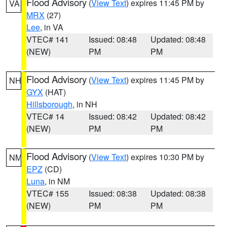
Flood Advisory
(
View Text
) expires 11:45 PM by
VA
MRX
(27)
Lee
, in VA
VTEC# 141
Issued: 08:48
Updated: 08:48
(NEW)
PM
PM
Flood Advisory
(
View Text
) expires 11:45 PM by
NH
GYX
(HAT)
Hillsborough
, in NH
VTEC# 14
Issued: 08:42
Updated: 08:42
(NEW)
PM
PM
Flood Advisory
(
View Text
) expires 10:30 PM by
NM
EPZ
(CD)
Luna
, in NM
VTEC# 155
Issued: 08:38
Updated: 08:38
(NEW)
PM
PM