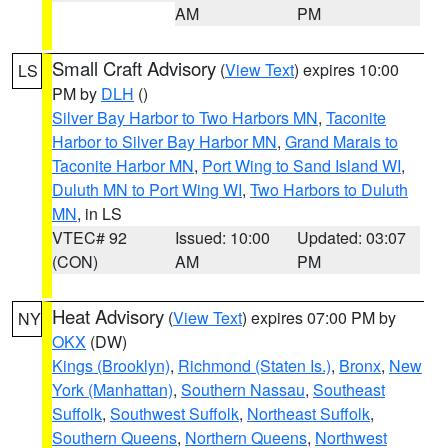
AM
PM
Small Craft Advisory
(
View Text
) expires 10:00
LS
PM by
DLH
()
Silver Bay Harbor to Two Harbors MN
,
Taconite
Harbor to Silver Bay Harbor MN
,
Grand Marais to
Taconite Harbor MN
,
Port Wing to Sand Island WI
,
Duluth MN to Port Wing WI
,
Two Harbors to Duluth
MN
, in LS
VTEC# 92
Issued: 10:00
Updated: 03:07
(CON)
AM
PM
Heat Advisory
(
View Text
) expires 07:00 PM by
NY
OKX
(DW)
Kings (Brooklyn)
,
Richmond (Staten Is.)
,
Bronx
,
New
York (Manhattan)
,
Southern Nassau
,
Southeast
Suffolk
,
Southwest Suffolk
,
Northeast Suffolk
,
Southern Queens
,
Northern Queens
,
Northwest