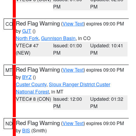
PM
PM
Red Flag Warning
(
View Text
) expires 09:00 PM
CO
by
GJT
()
North Fork
,
Gunnison Basin
, in CO
VTEC# 47
Issued: 01:00
Updated: 10:41
(NEW)
PM
PM
Red Flag Warning
(
View Text
) expires 09:00 PM
MT
by
BYZ
()
Custer County
,
Sioux Ranger District Custer
National Forest
, in MT
VTEC# 8 (CON)
Issued: 12:00
Updated: 01:32
PM
PM
Red Flag Warning
(
View Text
) expires 09:00 PM
ND
by
BIS
(Smith)