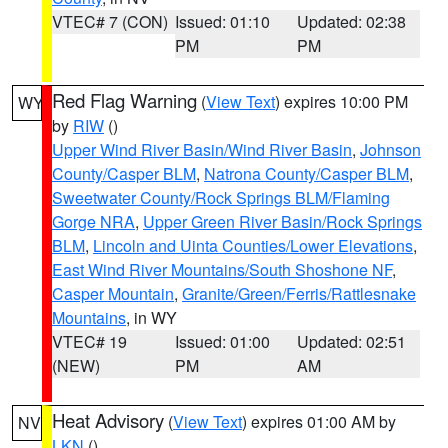
VTEC# 7 (CON)
Issued: 01:10
Updated: 02:38
PM
PM
Red Flag Warning
(
View Text
) expires 10:00 PM
WY
by
RIW
()
Upper Wind River Basin/Wind River Basin
,
Johnson
County/Casper BLM
,
Natrona County/Casper BLM
,
Sweetwater County/Rock Springs BLM/Flaming
Gorge NRA
,
Upper Green River Basin/Rock Springs
BLM
,
Lincoln and Uinta Counties/Lower Elevations
,
East Wind River Mountains/South Shoshone NF
,
Casper Mountain
,
Granite/Green/Ferris/Rattlesnake
Mountains
, in WY
VTEC# 19
Issued: 01:00
Updated: 02:51
(NEW)
PM
AM
Heat Advisory
(
View Text
) expires 01:00 AM by
NV
LKN
()