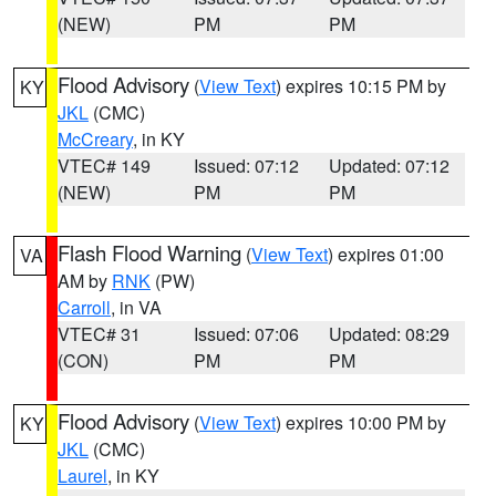
(NEW)
PM
PM
Flood Advisory
(
View Text
) expires 10:15 PM by
KY
JKL
(CMC)
McCreary
, in KY
VTEC# 149
Issued: 07:12
Updated: 07:12
(NEW)
PM
PM
Flash Flood Warning
(
View Text
) expires 01:00
VA
AM by
RNK
(PW)
Carroll
, in VA
VTEC# 31
Issued: 07:06
Updated: 08:29
(CON)
PM
PM
Flood Advisory
(
View Text
) expires 10:00 PM by
KY
JKL
(CMC)
Laurel
, in KY