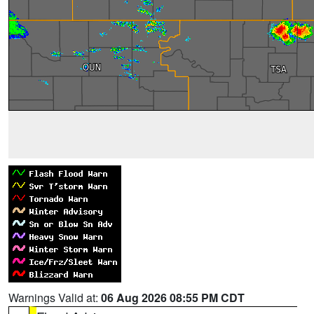
Warnings Valid at:
06 Aug 2026 08:55 PM CDT