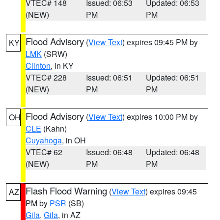
VTEC# 148
Issued: 06:53
Updated: 06:53
(NEW)
PM
PM
Flood Advisory
(
View Text
) expires 09:45 PM by
KY
LMK
(SRW)
Clinton
, in KY
VTEC# 228
Issued: 06:51
Updated: 06:51
(NEW)
PM
PM
Flood Advisory
(
View Text
) expires 10:00 PM by
OH
CLE
(Kahn)
Cuyahoga
, in OH
VTEC# 62
Issued: 06:48
Updated: 06:48
(NEW)
PM
PM
Flash Flood Warning
(
View Text
) expires 09:45
AZ
PM by
PSR
(SB)
Gila
,
Gila
, in AZ