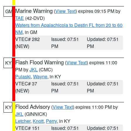
Marine Warning
(
View Text
) expires 09:15 PM by
GM
TAE
(42-DVD)
Waters from Apalachicola to Destin FL from 20 to 60
NM
, in GM
VTEC# 282
Issued: 07:51
Updated: 07:51
(NEW)
PM
PM
Flash Flood Warning
(
View Text
) expires 11:00
KY
PM by
JKL
(CMC)
Pulaski
,
Wayne
, in KY
VTEC# 37
Issued: 07:51
Updated: 07:51
(NEW)
PM
PM
Flood Advisory
(
View Text
) expires 11:00 PM by
KY
JKL
(GINNICK)
Letcher
,
Knott
,
Perry
, in KY
VTEC# 151
Issued: 07:51
Updated: 07:51