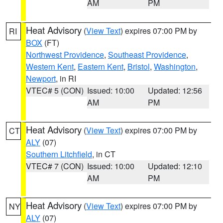
AM
PM
Heat Advisory
(
View Text
) expires 07:00 PM by
RI
BOX
(FT)
Northwest Providence
,
Southeast Providence
,
Western Kent
,
Eastern Kent
,
Bristol
,
Washington
,
Newport
, in RI
VTEC# 5 (CON)
Issued: 10:00
Updated: 12:56
AM
PM
Heat Advisory
(
View Text
) expires 07:00 PM by
CT
ALY
(07)
Southern Litchfield
, in CT
VTEC# 7 (CON)
Issued: 10:00
Updated: 12:10
AM
PM
Heat Advisory
(
View Text
) expires 07:00 PM by
NY
ALY
(07)