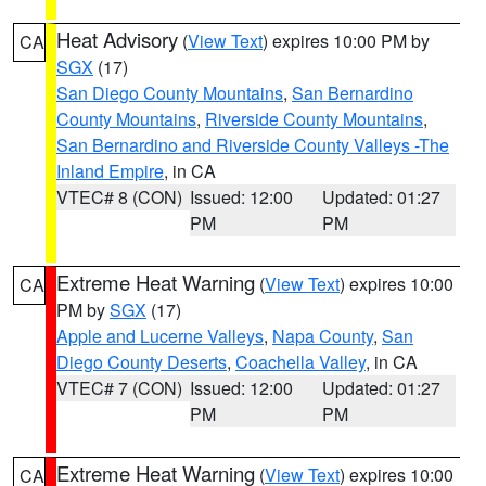
Heat Advisory
(
View Text
) expires 10:00 PM by
CA
SGX
(17)
San Diego County Mountains
,
San Bernardino
County Mountains
,
Riverside County Mountains
,
San Bernardino and Riverside County Valleys -The
Inland Empire
, in CA
VTEC# 8 (CON)
Issued: 12:00
Updated: 01:27
PM
PM
Extreme Heat Warning
(
View Text
) expires 10:00
CA
PM by
SGX
(17)
Apple and Lucerne Valleys
,
Napa County
,
San
Diego County Deserts
,
Coachella Valley
, in CA
VTEC# 7 (CON)
Issued: 12:00
Updated: 01:27
PM
PM
Extreme Heat Warning
(
View Text
) expires 10:00
CA