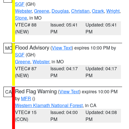
SGF
(GH)
Webster
,
Greene
,
Douglas
,
Christian
,
Ozark
,
Wright
,
Stone
, in MO
VTEC# 88
Issued: 05:41
Updated: 05:41
(NEW)
PM
PM
Flood Advisory
(
View Text
) expires 10:00 PM by
MO
SGF
(GH)
Greene
,
Webster
, in MO
VTEC# 87
Issued: 04:17
Updated: 04:17
(NEW)
PM
PM
Red Flag Warning
(
View Text
) expires 10:00 PM
CA
by
MFR
()
Western Klamath National Forest
, in CA
VTEC# 15
Issued: 04:00
Updated: 04:08
(CON)
PM
PM