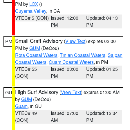
PM by
LOX
()
Cuyama Valley
, in CA
VTEC# 5 (CON)
Issued: 12:00
Updated: 04:13
PM
PM
Small Craft Advisory
(
View Text
) expires 02:00
PM
PM by
GUM
(DeCou)
Rota Coastal Waters
,
Tinian Coastal Waters
,
Saipan
Coastal Waters
,
Guam Coastal Waters
, in PM
VTEC# 55
Issued: 03:00
Updated: 01:25
(CON)
PM
PM
High Surf Advisory
(
View Text
) expires 01:00 AM
GU
by
GUM
(DeCou)
Guam
, in GU
VTEC# 49
Issued: 07:00
Updated: 12:34
(CON)
AM
PM