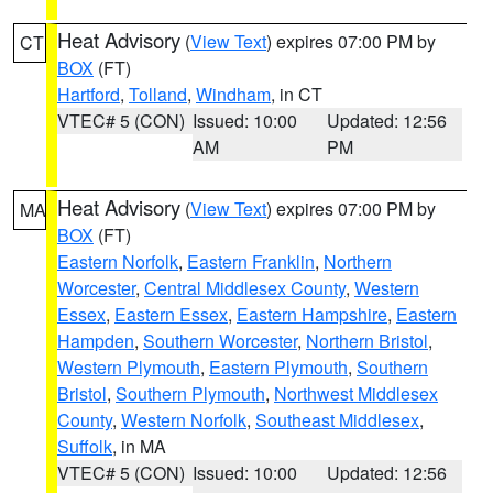
Heat Advisory
(
View Text
) expires 07:00 PM by
CT
BOX
(FT)
Hartford
,
Tolland
,
Windham
, in CT
VTEC# 5 (CON)
Issued: 10:00
Updated: 12:56
AM
PM
Heat Advisory
(
View Text
) expires 07:00 PM by
MA
BOX
(FT)
Eastern Norfolk
,
Eastern Franklin
,
Northern
Worcester
,
Central Middlesex County
,
Western
Essex
,
Eastern Essex
,
Eastern Hampshire
,
Eastern
Hampden
,
Southern Worcester
,
Northern Bristol
,
Western Plymouth
,
Eastern Plymouth
,
Southern
Bristol
,
Southern Plymouth
,
Northwest Middlesex
County
,
Western Norfolk
,
Southeast Middlesex
,
Suffolk
, in MA
VTEC# 5 (CON)
Issued: 10:00
Updated: 12:56