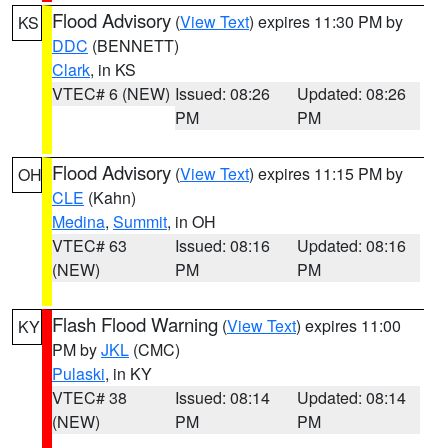
Flood Advisory
(
View Text
) expires 11:30 PM by
KS
DDC
(BENNETT)
Clark
, in KS
VTEC# 6 (NEW)
Issued: 08:26
Updated: 08:26
PM
PM
Flood Advisory
(
View Text
) expires 11:15 PM by
OH
CLE
(Kahn)
Medina
,
Summit
, in OH
VTEC# 63
Issued: 08:16
Updated: 08:16
(NEW)
PM
PM
Flash Flood Warning
(
View Text
) expires 11:00
KY
PM by
JKL
(CMC)
Pulaski
, in KY
VTEC# 38
Issued: 08:14
Updated: 08:14
(NEW)
PM
PM