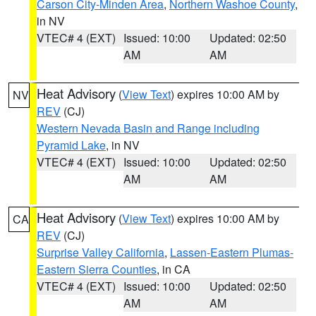
Carson City-Minden Area
,
Northern Washoe County
,
in NV
VTEC# 4 (EXT)
Issued: 10:00
Updated: 02:50
AM
AM
Heat Advisory
(
View Text
) expires 10:00 AM by
NV
REV
(CJ)
Western Nevada Basin and Range including
Pyramid Lake
, in NV
VTEC# 4 (EXT)
Issued: 10:00
Updated: 02:50
AM
AM
Heat Advisory
(
View Text
) expires 10:00 AM by
CA
REV
(CJ)
Surprise Valley California
,
Lassen-Eastern Plumas-
Eastern Sierra Counties
, in CA
VTEC# 4 (EXT)
Issued: 10:00
Updated: 02:50
AM
AM