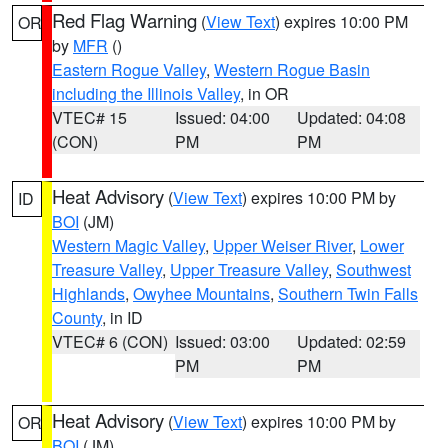
Red Flag Warning
(
View Text
) expires 10:00 PM
OR
by
MFR
()
Eastern Rogue Valley
,
Western Rogue Basin
including the Illinois Valley
, in OR
VTEC# 15
Issued: 04:00
Updated: 04:08
(CON)
PM
PM
Heat Advisory
(
View Text
) expires 10:00 PM by
ID
BOI
(JM)
Western Magic Valley
,
Upper Weiser River
,
Lower
Treasure Valley
,
Upper Treasure Valley
,
Southwest
Highlands
,
Owyhee Mountains
,
Southern Twin Falls
County
, in ID
VTEC# 6 (CON)
Issued: 03:00
Updated: 02:59
PM
PM
Heat Advisory
(
View Text
) expires 10:00 PM by
OR
BOI
(JM)