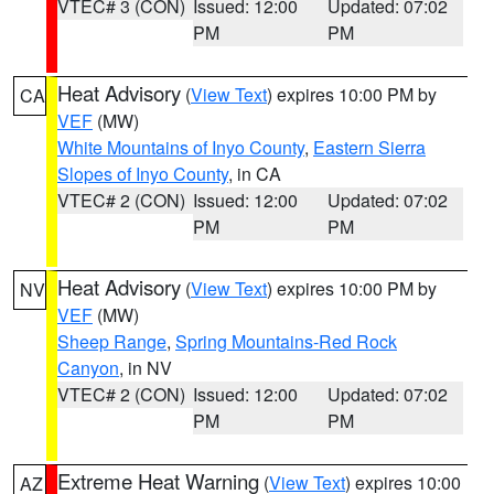
VTEC# 3 (CON)
Issued: 12:00
Updated: 07:02
PM
PM
Heat Advisory
(
View Text
) expires 10:00 PM by
CA
VEF
(MW)
White Mountains of Inyo County
,
Eastern Sierra
Slopes of Inyo County
, in CA
VTEC# 2 (CON)
Issued: 12:00
Updated: 07:02
PM
PM
Heat Advisory
(
View Text
) expires 10:00 PM by
NV
VEF
(MW)
Sheep Range
,
Spring Mountains-Red Rock
Canyon
, in NV
VTEC# 2 (CON)
Issued: 12:00
Updated: 07:02
PM
PM
Extreme Heat Warning
(
View Text
) expires 10:00
AZ