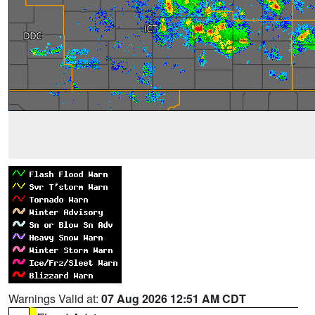
Warnings Valid at:
07 Aug 2026 12:51 AM CDT