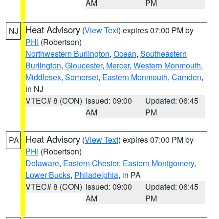
AM
PM
Heat Advisory
(
View Text
) expires 07:00 PM by
NJ
PHI
(Robertson)
Northwestern Burlington
,
Ocean
,
Southeastern
Burlington
,
Gloucester
,
Mercer
,
Western Monmouth
,
Middlesex
,
Somerset
,
Eastern Monmouth
,
Camden
,
in NJ
VTEC# 8 (CON)
Issued: 09:00
Updated: 06:45
AM
PM
Heat Advisory
(
View Text
) expires 07:00 PM by
PA
PHI
(Robertson)
Delaware
,
Eastern Chester
,
Eastern Montgomery
,
Lower Bucks
,
Philadelphia
, in PA
VTEC# 8 (CON)
Issued: 09:00
Updated: 06:45
AM
PM