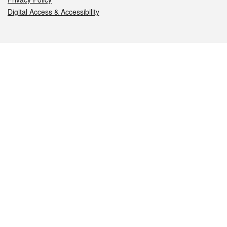
Digital Access & Accessibility