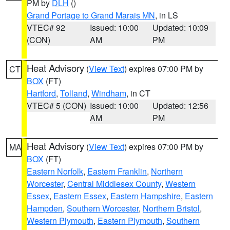
PM by
DLH
()
Grand Portage to Grand Marais MN
, in LS
VTEC# 92
Issued: 10:00
Updated: 10:09
(CON)
AM
PM
Heat Advisory
(
View Text
) expires 07:00 PM by
CT
BOX
(FT)
Hartford
,
Tolland
,
Windham
, in CT
VTEC# 5 (CON)
Issued: 10:00
Updated: 12:56
AM
PM
Heat Advisory
(
View Text
) expires 07:00 PM by
MA
BOX
(FT)
Eastern Norfolk
,
Eastern Franklin
,
Northern
Worcester
,
Central Middlesex County
,
Western
Essex
,
Eastern Essex
,
Eastern Hampshire
,
Eastern
Hampden
,
Southern Worcester
,
Northern Bristol
,
Western Plymouth
,
Eastern Plymouth
,
Southern