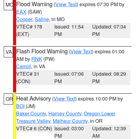
Flood Warning
(
View Text
) expires 07:30 PM by
MO
EAX
(SAW)
Cooper
,
Saline
, in MO
VTEC# 178
Issued: 11:54
Updated: 07:34
(EXT)
PM
PM
Flash Flood Warning
(
View Text
) expires 01:00
VA
AM by
RNK
(PW)
Carroll
, in VA
VTEC# 31
Issued: 07:06
Updated: 08:29
(CON)
PM
PM
Heat Advisory
(
View Text
) expires 10:00 PM by
OR
BOI
(JM)
Baker County
,
Harney County
,
Oregon Lower
Treasure Valley
,
Malheur County
, in OR
VTEC# 6 (CON)
Issued: 03:00
Updated: 12:39
PM
AM