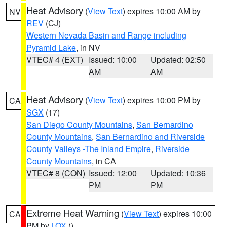
Heat Advisory
(
View Text
) expires 10:00 AM by
NV
REV
(CJ)
Western Nevada Basin and Range including
Pyramid Lake
, in NV
VTEC# 4 (EXT)
Issued: 10:00
Updated: 02:50
AM
AM
Heat Advisory
(
View Text
) expires 10:00 PM by
CA
SGX
(17)
San Diego County Mountains
,
San Bernardino
County Mountains
,
San Bernardino and Riverside
County Valleys -The Inland Empire
,
Riverside
County Mountains
, in CA
VTEC# 8 (CON)
Issued: 12:00
Updated: 10:36
PM
PM
Extreme Heat Warning
(
View Text
) expires 10:00
CA
PM by
LOX
()