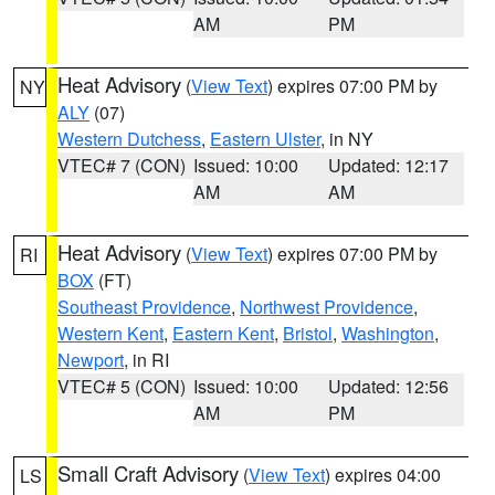
AM
PM
Heat Advisory
(
View Text
) expires 07:00 PM by
NY
ALY
(07)
Western Dutchess
,
Eastern Ulster
, in NY
VTEC# 7 (CON)
Issued: 10:00
Updated: 12:17
AM
AM
Heat Advisory
(
View Text
) expires 07:00 PM by
RI
BOX
(FT)
Southeast Providence
,
Northwest Providence
,
Western Kent
,
Eastern Kent
,
Bristol
,
Washington
,
Newport
, in RI
VTEC# 5 (CON)
Issued: 10:00
Updated: 12:56
AM
PM
Small Craft Advisory
(
View Text
) expires 04:00
LS