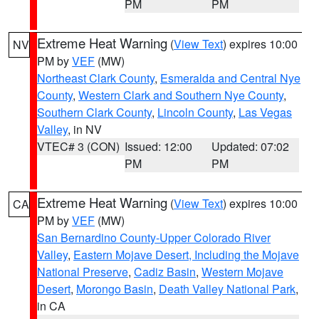
PM
PM
Extreme Heat Warning
(
View Text
) expires 10:00
NV
PM by
VEF
(MW)
Northeast Clark County
,
Esmeralda and Central Nye
County
,
Western Clark and Southern Nye County
,
Southern Clark County
,
Lincoln County
,
Las Vegas
Valley
, in NV
VTEC# 3 (CON)
Issued: 12:00
Updated: 07:02
PM
PM
Extreme Heat Warning
(
View Text
) expires 10:00
CA
PM by
VEF
(MW)
San Bernardino County-Upper Colorado River
Valley
,
Eastern Mojave Desert, Including the Mojave
National Preserve
,
Cadiz Basin
,
Western Mojave
Desert
,
Morongo Basin
,
Death Valley National Park
,
in CA