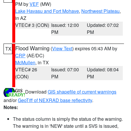
PM by
VEF
(MW)
Lake Havasu and Fort Mohave
,
Northwest Plateau
,
in AZ
VTEC# 3 (CON)
Issued: 12:00
Updated: 07:02
PM
PM
Flood Warning
(
View Text
) expires 05:43 AM by
TX
CRP
(AE/DC)
McMullen
, in TX
VTEC# 26
Issued: 07:00
Updated: 08:04
(CON)
PM
PM
Download
GIS shapefile of current warnings
and/or
GeoTiff of NEXRAD base reflectivity
.
Notes:
The status column is simply the status of the warning.
The warning is in 'NEW' state until a SVS is issued,