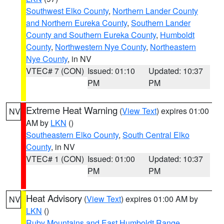
Southwest Elko County
,
Northern Lander County
and Northern Eureka County
,
Southern Lander
County and Southern Eureka County
,
Humboldt
County
,
Northwestern Nye County
,
Northeastern
Nye County
, in NV
VTEC# 7 (CON)
Issued: 01:10
Updated: 10:37
PM
PM
Extreme Heat Warning
(
View Text
) expires 01:00
NV
AM by
LKN
()
Southeastern Elko County
,
South Central Elko
County
, in NV
VTEC# 1 (CON)
Issued: 01:00
Updated: 10:37
PM
PM
Heat Advisory
(
View Text
) expires 01:00 AM by
NV
LKN
()
Ruby Mountains and East Humboldt Range
,