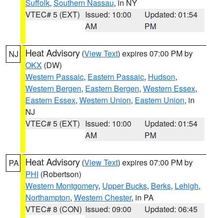
Suffolk
,
Southern Nassau
, in NY
VTEC# 5 (EXT)
Issued: 10:00
Updated: 01:54
AM
PM
Heat Advisory
(
View Text
) expires 07:00 PM by
NJ
OKX
(DW)
Western Passaic
,
Eastern Passaic
,
Hudson
,
Western Bergen
,
Eastern Bergen
,
Western Essex
,
Eastern Essex
,
Western Union
,
Eastern Union
, in
NJ
VTEC# 5 (EXT)
Issued: 10:00
Updated: 01:54
AM
PM
Heat Advisory
(
View Text
) expires 07:00 PM by
PA
PHI
(Robertson)
Western Montgomery
,
Upper Bucks
,
Berks
,
Lehigh
,
Northampton
,
Western Chester
, in PA
VTEC# 8 (CON)
Issued: 09:00
Updated: 06:45