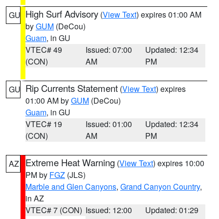
High Surf Advisory
(
View Text
) expires 01:00 AM
GU
by
GUM
(DeCou)
Guam
, in GU
VTEC# 49
Issued: 07:00
Updated: 12:34
(CON)
AM
PM
Rip Currents Statement
(
View Text
) expires
GU
01:00 AM by
GUM
(DeCou)
Guam
, in GU
VTEC# 19
Issued: 01:00
Updated: 12:34
(CON)
AM
PM
Extreme Heat Warning
(
View Text
) expires 10:00
AZ
PM by
FGZ
(JLS)
Marble and Glen Canyons
,
Grand Canyon Country
,
in AZ
VTEC# 7 (CON)
Issued: 12:00
Updated: 01:29