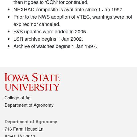
then it goes to 'CON' for continued.
NEXRAD composite is available since 1 Jan 1997.
Prior to the NWS adoption of VTEC, warnings were not
expired nor canceled.
SVS updates were added in 2005.
LSR archive begins 1 Jan 2002.
Archive of watches begins 1 Jan 1997.
College of Ag
Department of Agronomy
Contact
Department of Agronomy
716 Farm House Ln
Ames, IA 50011