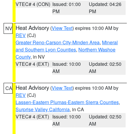
VTEC# 4 (CON)
Issued: 01:00
Updated: 04:26
PM
PM
Heat Advisory
(
View Text
) expires 10:00 AM by
NV
REV
(CJ)
Greater Reno-Carson City-Minden Area
,
Mineral
and Southern Lyon Counties
,
Northern Washoe
County
, in NV
VTEC# 4 (EXT)
Issued: 10:00
Updated: 02:50
AM
AM
Heat Advisory
(
View Text
) expires 10:00 AM by
CA
REV
(CJ)
Lassen-Eastern Plumas-Eastern Sierra Counties
,
Surprise Valley California
, in CA
VTEC# 4 (EXT)
Issued: 10:00
Updated: 02:50
AM
AM