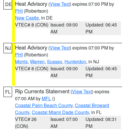
Heat Advisory
(
View Text
) expires 07:00 PM by
DE
PHI
(Robertson)
New Castle
, in DE
VTEC# 8 (CON)
Issued: 09:00
Updated: 06:45
AM
PM
Heat Advisory
(
View Text
) expires 07:00 PM by
NJ
PHI
(Robertson)
Morris
,
Warren
,
Sussex
,
Hunterdon
, in NJ
VTEC# 8 (CON)
Issued: 09:00
Updated: 06:45
AM
PM
Rip Currents Statement
(
View Text
) expires
FL
07:00 AM by
MFL
()
Coastal Palm Beach County
,
Coastal Broward
County
,
Coastal Miami Dade County
, in FL
VTEC# 26
Issued: 07:00
Updated: 08:31
(CON)
AM
PM