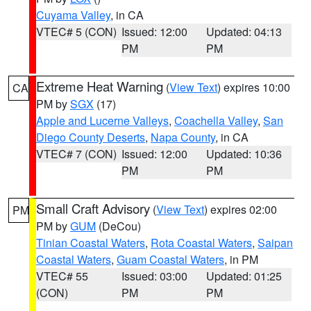
Cuyama Valley
, in CA
VTEC# 5 (CON)
Issued: 12:00
Updated: 04:13
PM
PM
Extreme Heat Warning
(
View Text
) expires 10:00
CA
PM by
SGX
(17)
Apple and Lucerne Valleys
,
Coachella Valley
,
San
Diego County Deserts
,
Napa County
, in CA
VTEC# 7 (CON)
Issued: 12:00
Updated: 10:36
PM
PM
Small Craft Advisory
(
View Text
) expires 02:00
PM
PM by
GUM
(DeCou)
Tinian Coastal Waters
,
Rota Coastal Waters
,
Saipan
Coastal Waters
,
Guam Coastal Waters
, in PM
VTEC# 55
Issued: 03:00
Updated: 01:25
(CON)
PM
PM