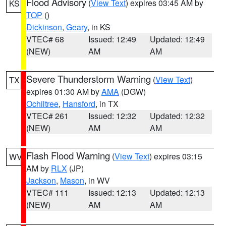
Flood Advisory
(
View Text
) expires 03:45 AM by
KS
TOP
()
Dickinson
,
Geary
, in KS
VTEC# 68
Issued: 12:49
Updated: 12:49
(NEW)
AM
AM
Severe Thunderstorm Warning
(
View Text
)
TX
expires 01:30 AM by
AMA
(DGW)
Ochiltree
,
Hansford
, in TX
VTEC# 261
Issued: 12:32
Updated: 12:32
(NEW)
AM
AM
Flash Flood Warning
(
View Text
) expires 03:15
WV
AM by
RLX
(JP)
Jackson
,
Mason
, in WV
VTEC# 111
Issued: 12:13
Updated: 12:13
(NEW)
AM
AM