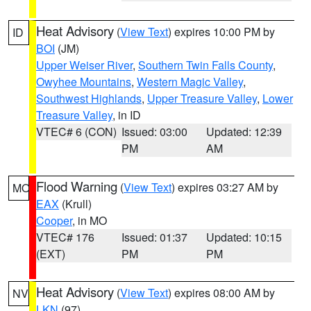
Heat Advisory
(
View Text
) expires 10:00 PM by
ID
BOI
(JM)
Upper Weiser River
,
Southern Twin Falls County
,
Owyhee Mountains
,
Western Magic Valley
,
Southwest Highlands
,
Upper Treasure Valley
,
Lower
Treasure Valley
, in ID
VTEC# 6 (CON)
Issued: 03:00
Updated: 12:39
PM
AM
Flood Warning
(
View Text
) expires 03:27 AM by
MO
EAX
(Krull)
Cooper
, in MO
VTEC# 176
Issued: 01:37
Updated: 10:15
(EXT)
PM
PM
Heat Advisory
(
View Text
) expires 08:00 AM by
NV
LKN
(97)