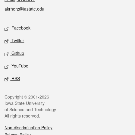
akrherz@iastate.edu
Social media
Facebook
Twitter
Github
YouTube
RSS
Legal
Copyright © 2001-2026
Iowa State University
of Science and Technology
All rights reserved.
Non-discrimination Policy
Privacy Policy