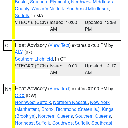
Bristol
,
Southern Plymouth
,
Northwest Middlesex
County
,
Western Norfolk
,
Southeast Middlesex
,
Suffolk
, in MA
VTEC# 5 (CON)
Issued: 10:00
Updated: 12:56
AM
PM
Heat Advisory
(
View Text
) expires 07:00 PM by
CT
ALY
(07)
Southern Litchfield
, in CT
VTEC# 7 (CON)
Issued: 10:00
Updated: 12:17
AM
AM
Heat Advisory
(
View Text
) expires 07:00 PM by
NY
OKX
(DW)
Northwest Suffolk
,
Northern Nassau
,
New York
(Manhattan)
,
Bronx
,
Richmond (Staten Is.)
,
Kings
(Brooklyn)
,
Northern Queens
,
Southern Queens
,
Northeast Suffolk
,
Southwest Suffolk
,
Southeast