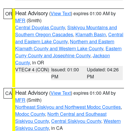
Heat Advisory
(
View Text
) expires 01:00 AM by
OR
MFR
(Smith)
Central Douglas County
,
Siskiyou Mountains and
Southern Oregon Cascades
,
Klamath Basin
,
Central
and Eastern Lake County
,
Northern and Eastern
Klamath County and Western Lake County
,
Eastern
Curry County and Josephine County
,
Jackson
County
, in OR
VTEC# 4 (CON)
Issued: 01:00
Updated: 04:26
PM
PM
Heat Advisory
(
View Text
) expires 01:00 AM by
CA
MFR
(Smith)
Northeast Siskiyou and Northwest Modoc Counties
,
Modoc County
,
North Central and Southeast
Siskiyou County
,
Central Siskiyou County
,
Western
Siskiyou County
, in CA