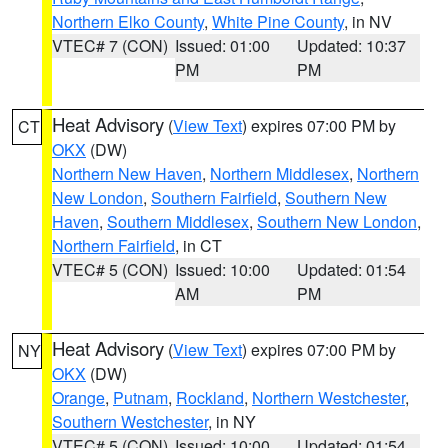
Northern Elko County
,
White Pine County
, in NV
VTEC# 7 (CON)
Issued: 01:00
Updated: 10:37
PM
PM
Heat Advisory
(
View Text
) expires 07:00 PM by
CT
OKX
(DW)
Northern New Haven
,
Northern Middlesex
,
Northern
New London
,
Southern Fairfield
,
Southern New
Haven
,
Southern Middlesex
,
Southern New London
,
Northern Fairfield
, in CT
VTEC# 5 (CON)
Issued: 10:00
Updated: 01:54
AM
PM
Heat Advisory
(
View Text
) expires 07:00 PM by
NY
OKX
(DW)
Orange
,
Putnam
,
Rockland
,
Northern Westchester
,
Southern Westchester
, in NY
VTEC# 5 (CON)
Issued: 10:00
Updated: 01:54