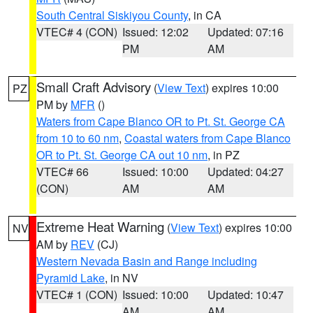
South Central Siskiyou County
, in CA
VTEC# 4 (CON)
Issued: 12:02
Updated: 07:16
PM
AM
Small Craft Advisory
(
View Text
) expires 10:00
PZ
PM by
MFR
()
Waters from Cape Blanco OR to Pt. St. George CA
from 10 to 60 nm
,
Coastal waters from Cape Blanco
OR to Pt. St. George CA out 10 nm
, in PZ
VTEC# 66
Issued: 10:00
Updated: 04:27
(CON)
AM
AM
Extreme Heat Warning
(
View Text
) expires 10:00
NV
AM by
REV
(CJ)
Western Nevada Basin and Range including
Pyramid Lake
, in NV
VTEC# 1 (CON)
Issued: 10:00
Updated: 10:47
AM
AM