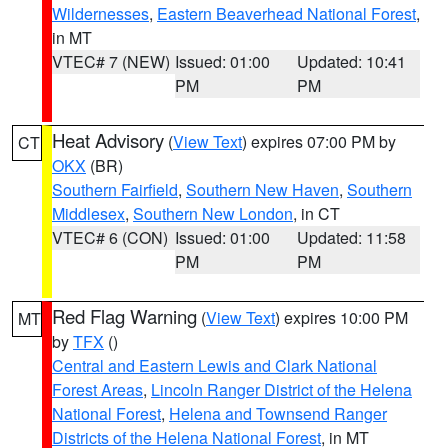
Wildernesses
,
Eastern Beaverhead National Forest
,
in MT
VTEC# 7 (NEW)
Issued: 01:00
Updated: 10:41
PM
PM
Heat Advisory
(
View Text
) expires 07:00 PM by
CT
OKX
(BR)
Southern Fairfield
,
Southern New Haven
,
Southern
Middlesex
,
Southern New London
, in CT
VTEC# 6 (CON)
Issued: 01:00
Updated: 11:58
PM
PM
Red Flag Warning
(
View Text
) expires 10:00 PM
MT
by
TFX
()
Central and Eastern Lewis and Clark National
Forest Areas
,
Lincoln Ranger District of the Helena
National Forest
,
Helena and Townsend Ranger
Districts of the Helena National Forest
, in MT