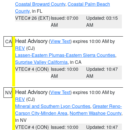
Coastal Broward County
,
Coastal Palm Beach
County
, in FL
VTEC# 26 (EXT)
Issued: 07:00
Updated: 03:15
AM
AM
Heat Advisory
(
View Text
) expires 10:00 AM by
CA
REV
(CJ)
Lassen-Eastern Plumas-Eastern Sierra Counties
,
Surprise Valley California
, in CA
VTEC# 4 (CON)
Issued: 10:00
Updated: 10:47
AM
AM
Heat Advisory
(
View Text
) expires 10:00 AM by
NV
REV
(CJ)
Mineral and Southern Lyon Counties
,
Greater Reno-
Carson City-Minden Area
,
Northern Washoe County
,
in NV
VTEC# 4 (CON)
Issued: 10:00
Updated: 10:47