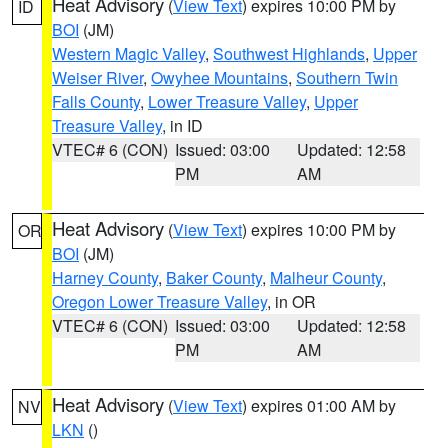
Heat Advisory
(
View Text
) expires 10:00 PM by
ID
BOI
(JM)
Western Magic Valley
,
Southwest Highlands
,
Upper
Weiser River
,
Owyhee Mountains
,
Southern Twin
Falls County
,
Lower Treasure Valley
,
Upper
Treasure Valley
, in ID
VTEC# 6 (CON)
Issued: 03:00
Updated: 12:58
PM
AM
Heat Advisory
(
View Text
) expires 10:00 PM by
OR
BOI
(JM)
Harney County
,
Baker County
,
Malheur County
,
Oregon Lower Treasure Valley
, in OR
VTEC# 6 (CON)
Issued: 03:00
Updated: 12:58
PM
AM
Heat Advisory
(
View Text
) expires 01:00 AM by
NV
LKN
()