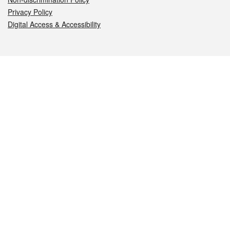
Privacy Policy
Digital Access & Accessibility