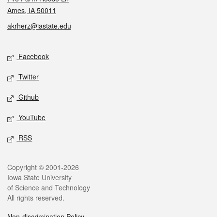
Ames, IA 50011
akrherz@iastate.edu
Social media
Facebook
Twitter
Github
YouTube
RSS
Legal
Copyright © 2001-2026
Iowa State University
of Science and Technology
All rights reserved.
Non-discrimination Policy