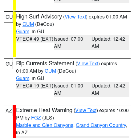
High Surf Advisory
(
View Text
) expires 01:00 AM
GU
by
GUM
(DeCou)
Guam
, in GU
VTEC# 49 (EXT)
Issued: 07:00
Updated: 12:42
AM
AM
Rip Currents Statement
(
View Text
) expires
GU
01:00 AM by
GUM
(DeCou)
Guam
, in GU
VTEC# 19 (EXT)
Issued: 01:00
Updated: 12:42
AM
AM
Extreme Heat Warning
(
View Text
) expires 10:00
AZ
PM by
FGZ
(JLS)
Marble and Glen Canyons
,
Grand Canyon Country
,
in AZ