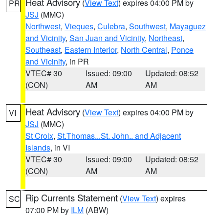
Heat Advisory
(
View Text
) expires 04:00 PM by
PR
JSJ
(MMC)
Northwest
,
Vieques
,
Culebra
,
Southwest
,
Mayaguez
and Vicinity
,
San Juan and Vicinity
,
Northeast
,
Southeast
,
Eastern Interior
,
North Central
,
Ponce
and Vicinity
, in PR
VTEC# 30
Issued: 09:00
Updated: 08:52
(CON)
AM
AM
Heat Advisory
(
View Text
) expires 04:00 PM by
VI
JSJ
(MMC)
St Croix
,
St.Thomas...St. John.. and Adjacent
Islands
, in VI
VTEC# 30
Issued: 09:00
Updated: 08:52
(CON)
AM
AM
Rip Currents Statement
(
View Text
) expires
SC
07:00 PM by
ILM
(ABW)