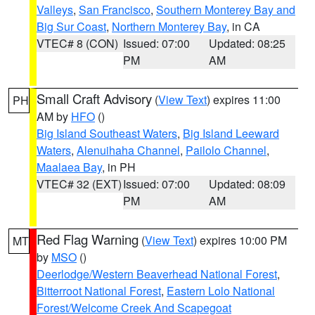
Valleys
,
San Francisco
,
Southern Monterey Bay and
Big Sur Coast
,
Northern Monterey Bay
, in CA
VTEC# 8 (CON)
Issued: 07:00
Updated: 08:25
PM
AM
Small Craft Advisory
(
View Text
) expires 11:00
PH
AM by
HFO
()
Big Island Southeast Waters
,
Big Island Leeward
Waters
,
Alenuihaha Channel
,
Pailolo Channel
,
Maalaea Bay
, in PH
VTEC# 32 (EXT)
Issued: 07:00
Updated: 08:09
PM
AM
Red Flag Warning
(
View Text
) expires 10:00 PM
MT
by
MSO
()
Deerlodge/Western Beaverhead National Forest
,
Bitterroot National Forest
,
Eastern Lolo National
Forest/Welcome Creek And Scapegoat