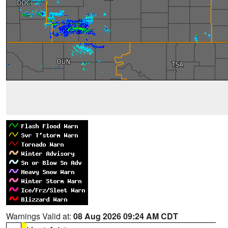
Warnings Valid at:
08 Aug 2026 09:24 AM CDT