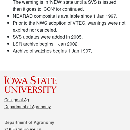
The warning is in 'NEW' state until a SVS is issued,
then it goes to 'CON' for continued.
NEXRAD composite is available since 1 Jan 1997.
Prior to the NWS adoption of VTEC, warnings were not
expired nor canceled.
SVS updates were added in 2005.
LSR archive begins 1 Jan 2002.
Archive of watches begins 1 Jan 1997.
College of Ag
Department of Agronomy
Contact
Department of Agronomy
716 Farm House Ln