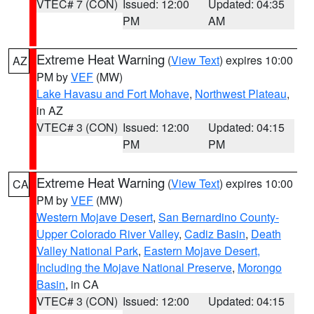
VTEC# 7 (CON)
Issued: 12:00
Updated: 04:35
PM
AM
Extreme Heat Warning
(
View Text
) expires 10:00
AZ
PM by
VEF
(MW)
Lake Havasu and Fort Mohave
,
Northwest Plateau
,
in AZ
VTEC# 3 (CON)
Issued: 12:00
Updated: 04:15
PM
PM
Extreme Heat Warning
(
View Text
) expires 10:00
CA
PM by
VEF
(MW)
Western Mojave Desert
,
San Bernardino County-
Upper Colorado River Valley
,
Cadiz Basin
,
Death
Valley National Park
,
Eastern Mojave Desert,
Including the Mojave National Preserve
,
Morongo
Basin
, in CA
VTEC# 3 (CON)
Issued: 12:00
Updated: 04:15