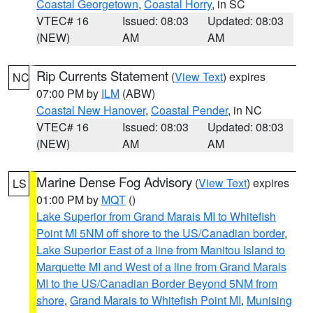
Coastal Georgetown
,
Coastal Horry
, in SC
VTEC# 16
Issued: 08:03
Updated: 08:03
(NEW)
AM
AM
Rip Currents Statement
(
View Text
) expires
NC
07:00 PM by
ILM
(ABW)
Coastal New Hanover
,
Coastal Pender
, in NC
VTEC# 16
Issued: 08:03
Updated: 08:03
(NEW)
AM
AM
Marine Dense Fog Advisory
(
View Text
) expires
LS
01:00 PM by
MQT
()
Lake Superior from Grand Marais MI to Whitefish
Point MI 5NM off shore to the US/Canadian border
,
Lake Superior East of a line from Manitou Island to
Marquette MI and West of a line from Grand Marais
MI to the US/Canadian Border Beyond 5NM from
shore
,
Grand Marais to Whitefish Point MI
,
Munising