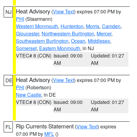
Heat Advisory
(
View Text
) expires 07:00 PM by
NJ
PHI
(Staarmann)
Western Monmouth
,
Hunterdon
,
Morris
,
Camden
,
Gloucester
,
Northwestern Burlington
,
Mercer
,
Southeastern Burlington
,
Ocean
,
Middlesex
,
Somerset
,
Eastern Monmouth
, in NJ
VTEC# 8 (CON)
Issued: 09:00
Updated: 01:27
AM
AM
Heat Advisory
(
View Text
) expires 07:00 PM by
DE
PHI
(Robertson)
New Castle
, in DE
VTEC# 8 (CON)
Issued: 09:00
Updated: 01:27
AM
AM
Rip Currents Statement
(
View Text
) expires
FL
07:00 PM by
MFL
()