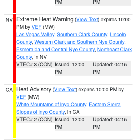
PM
PM
Extreme Heat Warning
(
View Text
) expires 10:00
NV
PM by
VEF
(MW)
Las Vegas Valley
,
Southern Clark County
,
Lincoln
County
,
Western Clark and Southern Nye County
,
Esmeralda and Central Nye County
,
Northeast Clark
County
, in NV
VTEC# 3 (CON)
Issued: 12:00
Updated: 04:15
PM
PM
Heat Advisory
(
View Text
) expires 10:00 PM by
CA
VEF
(MW)
White Mountains of Inyo County
,
Eastern Sierra
Slopes of Inyo County
, in CA
VTEC# 2 (CON)
Issued: 12:00
Updated: 04:15
PM
PM