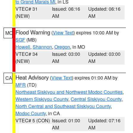
to Grand Marais MI
, in LS
VTEC# 31
Issued: 06:16
Updated: 06:16
(NEW)
AM
AM
Flood Warning
(
View Text
) expires 10:00 AM by
MO
SGF
(MB)
Howell
,
Shannon
,
Oregon
, in MO
VTEC# 34
Issued: 03:00
Updated: 03:00
(NEW)
AM
AM
Heat Advisory
(
View Text
) expires 01:00 AM by
CA
MFR
(TD)
Northeast Siskiyou and Northwest Modoc Counties
,
Western Siskiyou County
,
Central Siskiyou County
,
North Central and Southeast Siskiyou County
,
Modoc County
, in CA
VTEC# 5 (CON)
Issued: 01:00
Updated: 07:16
AM
AM