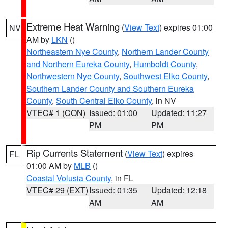
Extreme Heat Warning
(
View Text
) expires 01:00
NV
AM by
LKN
()
Northeastern Nye County
,
Northern Lander County
and Northern Eureka County
,
Humboldt County
,
Northwestern Nye County
,
Southwest Elko County
,
Southern Lander County and Southern Eureka
County
,
South Central Elko County
, in NV
VTEC# 1 (CON)
Issued: 01:00
Updated: 11:27
PM
PM
Rip Currents Statement
(
View Text
) expires
FL
01:00 AM by
MLB
()
Coastal Volusia County
, in FL
VTEC# 29 (EXT)
Issued: 01:35
Updated: 12:18
AM
AM