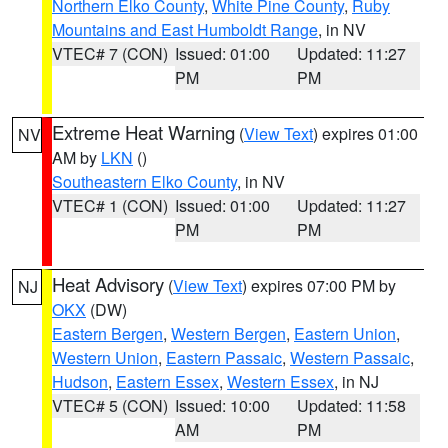
Northern Elko County
,
White Pine County
,
Ruby
Mountains and East Humboldt Range
, in NV
VTEC# 7 (CON)
Issued: 01:00
Updated: 11:27
PM
PM
Extreme Heat Warning
(
View Text
) expires 01:00
NV
AM by
LKN
()
Southeastern Elko County
, in NV
VTEC# 1 (CON)
Issued: 01:00
Updated: 11:27
PM
PM
Heat Advisory
(
View Text
) expires 07:00 PM by
NJ
OKX
(DW)
Eastern Bergen
,
Western Bergen
,
Eastern Union
,
Western Union
,
Eastern Passaic
,
Western Passaic
,
Hudson
,
Eastern Essex
,
Western Essex
, in NJ
VTEC# 5 (CON)
Issued: 10:00
Updated: 11:58
AM
PM