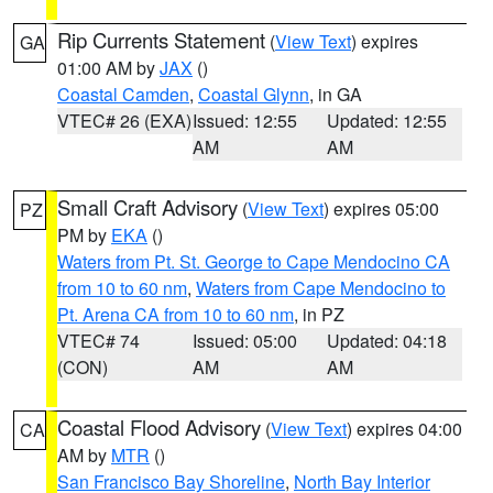
Rip Currents Statement
(
View Text
) expires
GA
01:00 AM by
JAX
()
Coastal Camden
,
Coastal Glynn
, in GA
VTEC# 26 (EXA)
Issued: 12:55
Updated: 12:55
AM
AM
Small Craft Advisory
(
View Text
) expires 05:00
PZ
PM by
EKA
()
Waters from Pt. St. George to Cape Mendocino CA
from 10 to 60 nm
,
Waters from Cape Mendocino to
Pt. Arena CA from 10 to 60 nm
, in PZ
VTEC# 74
Issued: 05:00
Updated: 04:18
(CON)
AM
AM
Coastal Flood Advisory
(
View Text
) expires 04:00
CA
AM by
MTR
()
San Francisco Bay Shoreline
,
North Bay Interior