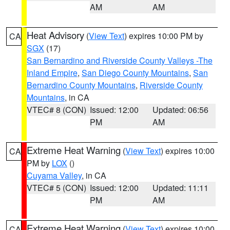
AM
AM
Heat Advisory
(
View Text
) expires 10:00 PM by
CA
SGX
(17)
San Bernardino and Riverside County Valleys -The
Inland Empire
,
San Diego County Mountains
,
San
Bernardino County Mountains
,
Riverside County
Mountains
, in CA
VTEC# 8 (CON)
Issued: 12:00
Updated: 06:56
PM
AM
Extreme Heat Warning
(
View Text
) expires 10:00
CA
PM by
LOX
()
Cuyama Valley
, in CA
VTEC# 5 (CON)
Issued: 12:00
Updated: 11:11
PM
AM
Extreme Heat Warning
(
View Text
) expires 10:00
CA