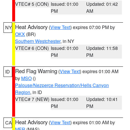
VTEC# 5 (CON)
Issued: 01:00
Updated: 01:42
PM
AM
Heat Advisory
(
View Text
) expires 07:00 PM by
NY
OKX
(BR)
Southern Westchester
, in NY
VTEC# 6 (CON)
Issued: 01:00
Updated: 11:58
PM
PM
Red Flag Warning
(
View Text
) expires 01:00 AM
ID
by
MSO
()
Palouse/Nezperce Reservation/Hells Canyon
Region
, in ID
VTEC# 7 (NEW)
Issued: 01:00
Updated: 10:41
PM
PM
Heat Advisory
(
View Text
) expires 01:00 AM by
CA
MFR
(MAS)