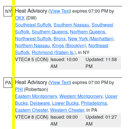
Heat Advisory
(
View Text
) expires 07:00 PM by
NY
OKX
(DW)
Southeast Suffolk
,
Southern Nassau
,
Southwest
Suffolk
,
Southern Queens
,
Northern Queens
,
Northwest Suffolk
,
Bronx
,
New York (Manhattan)
,
Northern Nassau
,
Kings (Brooklyn)
,
Northeast
Suffolk
,
Richmond (Staten Is.)
, in NY
VTEC# 5 (CON)
Issued: 10:00
Updated: 11:58
AM
PM
Heat Advisory
(
View Text
) expires 07:00 PM by
PA
PHI
(Robertson)
Eastern Montgomery
,
Western Montgomery
,
Upper
Bucks
,
Delaware
,
Lower Bucks
,
Philadelphia
,
Eastern Chester
,
Western Chester
, in PA
VTEC# 8 (CON)
Issued: 09:00
Updated: 01:27
AM
AM