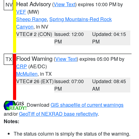
Heat Advisory
(
View Text
) expires 10:00 PM by
NV
VEF
(MW)
Sheep Range
,
Spring Mountains-Red Rock
Canyon
, in NV
VTEC# 2 (CON)
Issued: 12:00
Updated: 04:15
PM
PM
Flood Warning
(
View Text
) expires 05:00 PM by
TX
CRP
(AE/DC)
McMullen
, in TX
VTEC# 26 (EXT)
Issued: 07:00
Updated: 08:45
PM
AM
Download
GIS shapefile of current warnings
and/or
GeoTiff of NEXRAD base reflectivity
.
Notes:
The status column is simply the status of the warning.