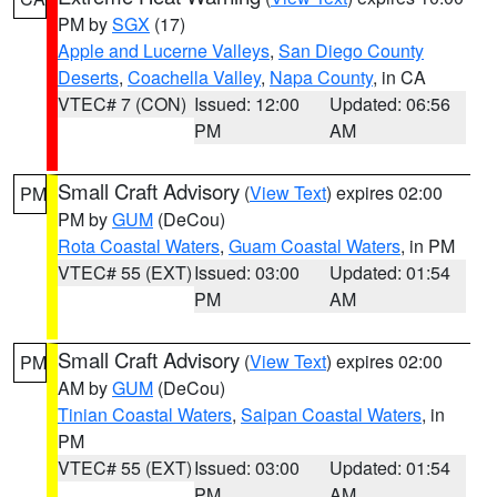
PM by
SGX
(17)
Apple and Lucerne Valleys
,
San Diego County
Deserts
,
Coachella Valley
,
Napa County
, in CA
VTEC# 7 (CON)
Issued: 12:00
Updated: 06:56
PM
AM
Small Craft Advisory
(
View Text
) expires 02:00
PM
PM by
GUM
(DeCou)
Rota Coastal Waters
,
Guam Coastal Waters
, in PM
VTEC# 55 (EXT)
Issued: 03:00
Updated: 01:54
PM
AM
Small Craft Advisory
(
View Text
) expires 02:00
PM
AM by
GUM
(DeCou)
Tinian Coastal Waters
,
Saipan Coastal Waters
, in
PM
VTEC# 55 (EXT)
Issued: 03:00
Updated: 01:54
PM
AM