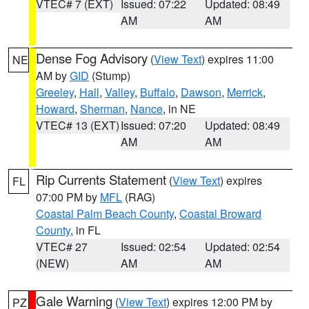
VTEC# 7 (EXT)
Issued: 07:22
Updated: 08:49
AM
AM
Dense Fog Advisory
(
View Text
) expires 11:00
NE
AM by
GID
(Stump)
Greeley
,
Hall
,
Valley
,
Buffalo
,
Dawson
,
Merrick
,
Howard
,
Sherman
,
Nance
, in NE
VTEC# 13 (EXT)
Issued: 07:20
Updated: 08:49
AM
AM
Rip Currents Statement
(
View Text
) expires
FL
07:00 PM by
MFL
(RAG)
Coastal Palm Beach County
,
Coastal Broward
County
, in FL
VTEC# 27
Issued: 02:54
Updated: 02:54
(NEW)
AM
AM
Gale Warning
(
View Text
) expires 12:00 PM by
PZ