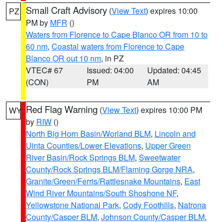
Small Craft Advisory
(
View Text
) expires 10:00
PZ
PM by
MFR
()
Waters from Florence to Cape Blanco OR from 10 to
60 nm
,
Coastal waters from Florence to Cape
Blanco OR out 10 nm
, in PZ
VTEC# 67
Issued: 04:00
Updated: 04:45
(CON)
PM
AM
Red Flag Warning
(
View Text
) expires 10:00 PM
WY
by
RIW
()
North Big Horn Basin/Worland BLM
,
Lincoln and
Uinta Counties/Lower Elevations
,
Upper Green
River Basin/Rock Springs BLM
,
Sweetwater
County/Rock Springs BLM/Flaming Gorge NRA
,
Granite/Green/Ferris/Rattlesnake Mountains
,
East
Wind River Mountains/South Shoshone NF
,
Yellowstone National Park
,
Cody Foothills
,
Natrona
County/Casper BLM
,
Johnson County/Casper BLM
,