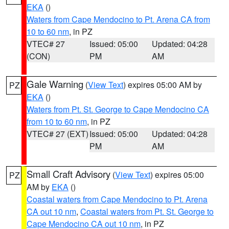
EKA
()
Waters from Cape Mendocino to Pt. Arena CA from
10 to 60 nm
, in PZ
VTEC# 27
Issued: 05:00
Updated: 04:28
(CON)
PM
AM
Gale Warning
(
View Text
) expires 05:00 AM by
PZ
EKA
()
Waters from Pt. St. George to Cape Mendocino CA
from 10 to 60 nm
, in PZ
VTEC# 27 (EXT)
Issued: 05:00
Updated: 04:28
PM
AM
Small Craft Advisory
(
View Text
) expires 05:00
PZ
AM by
EKA
()
Coastal waters from Cape Mendocino to Pt. Arena
CA out 10 nm
,
Coastal waters from Pt. St. George to
Cape Mendocino CA out 10 nm
, in PZ