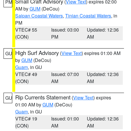
Small Craft Advisory
(
View Text
) expires 02:00
PM
AM by
GUM
(DeCou)
Saipan Coastal Waters
,
Tinian Coastal Waters
, in
PM
VTEC# 55
Issued: 03:00
Updated: 12:36
(CON)
PM
AM
High Surf Advisory
(
View Text
) expires 01:00 AM
GU
by
GUM
(DeCou)
Guam
, in GU
VTEC# 49
Issued: 07:00
Updated: 12:36
(CON)
AM
AM
Rip Currents Statement
(
View Text
) expires
GU
01:00 AM by
GUM
(DeCou)
Guam
, in GU
VTEC# 19
Issued: 01:00
Updated: 12:36
(CON)
AM
AM