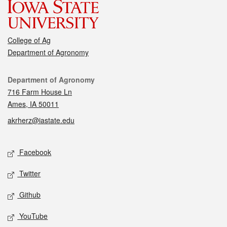
College of Ag
Department of Agronomy
Contact
Department of Agronomy
716 Farm House Ln
Ames, IA 50011
akrherz@iastate.edu
Social media
Facebook
Twitter
Github
YouTube