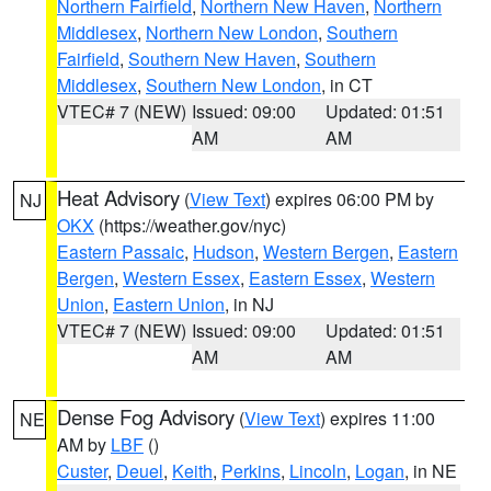
Northern Fairfield
,
Northern New Haven
,
Northern
Middlesex
,
Northern New London
,
Southern
Fairfield
,
Southern New Haven
,
Southern
Middlesex
,
Southern New London
, in CT
VTEC# 7 (NEW)
Issued: 09:00
Updated: 01:51
AM
AM
Heat Advisory
(
View Text
) expires 06:00 PM by
NJ
OKX
(https://weather.gov/nyc)
Eastern Passaic
,
Hudson
,
Western Bergen
,
Eastern
Bergen
,
Western Essex
,
Eastern Essex
,
Western
Union
,
Eastern Union
, in NJ
VTEC# 7 (NEW)
Issued: 09:00
Updated: 01:51
AM
AM
Dense Fog Advisory
(
View Text
) expires 11:00
NE
AM by
LBF
()
Custer
,
Deuel
,
Keith
,
Perkins
,
Lincoln
,
Logan
, in NE