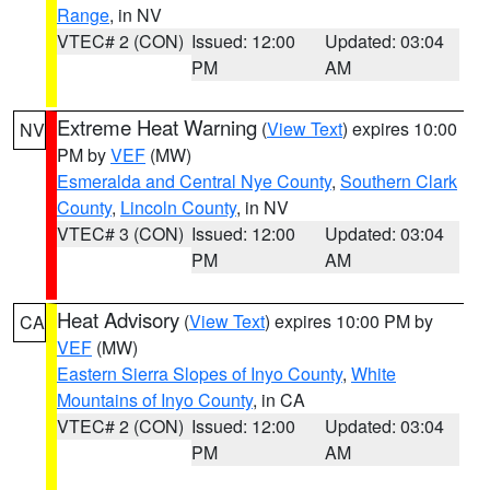
Range
, in NV
VTEC# 2 (CON)
Issued: 12:00
Updated: 03:04
PM
AM
Extreme Heat Warning
(
View Text
) expires 10:00
NV
PM by
VEF
(MW)
Esmeralda and Central Nye County
,
Southern Clark
County
,
Lincoln County
, in NV
VTEC# 3 (CON)
Issued: 12:00
Updated: 03:04
PM
AM
Heat Advisory
(
View Text
) expires 10:00 PM by
CA
VEF
(MW)
Eastern Sierra Slopes of Inyo County
,
White
Mountains of Inyo County
, in CA
VTEC# 2 (CON)
Issued: 12:00
Updated: 03:04
PM
AM