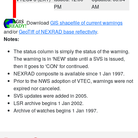
PM
AM
Download
GIS shapefile of current warnings
and/or
GeoTiff of NEXRAD base reflectivity
.
Notes:
The status column is simply the status of the warning.
The warning is in 'NEW' state until a SVS is issued,
then it goes to 'CON' for continued.
NEXRAD composite is available since 1 Jan 1997.
Prior to the NWS adoption of VTEC, warnings were not
expired nor canceled.
SVS updates were added in 2005.
LSR archive begins 1 Jan 2002.
Archive of watches begins 1 Jan 1997.