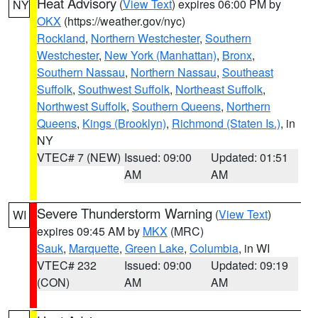
Heat Advisory
(
View Text
) expires 06:00 PM by
NY
OKX
(https://weather.gov/nyc)
Rockland
,
Northern Westchester
,
Southern
Westchester
,
New York (Manhattan)
,
Bronx
,
Southern Nassau
,
Northern Nassau
,
Southeast
Suffolk
,
Southwest Suffolk
,
Northeast Suffolk
,
Northwest Suffolk
,
Southern Queens
,
Northern
Queens
,
Kings (Brooklyn)
,
Richmond (Staten Is.)
, in
NY
VTEC# 7 (NEW)
Issued: 09:00
Updated: 01:51
AM
AM
Severe Thunderstorm Warning
(
View Text
)
WI
expires 09:45 AM by
MKX
(MRC)
Sauk
,
Marquette
,
Green Lake
,
Columbia
, in WI
VTEC# 232
Issued: 09:00
Updated: 09:19
(CON)
AM
AM