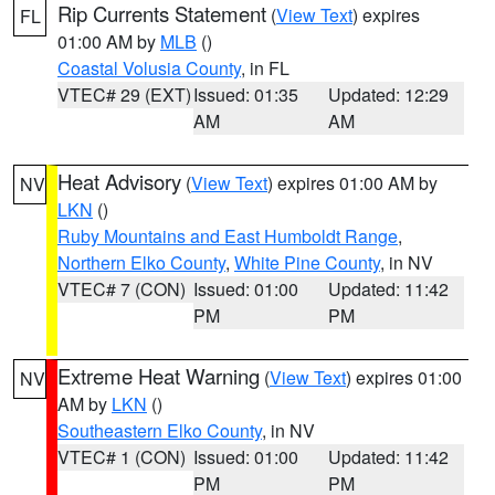
Rip Currents Statement
(
View Text
) expires
FL
01:00 AM by
MLB
()
Coastal Volusia County
, in FL
VTEC# 29 (EXT)
Issued: 01:35
Updated: 12:29
AM
AM
Heat Advisory
(
View Text
) expires 01:00 AM by
NV
LKN
()
Ruby Mountains and East Humboldt Range
,
Northern Elko County
,
White Pine County
, in NV
VTEC# 7 (CON)
Issued: 01:00
Updated: 11:42
PM
PM
Extreme Heat Warning
(
View Text
) expires 01:00
NV
AM by
LKN
()
Southeastern Elko County
, in NV
VTEC# 1 (CON)
Issued: 01:00
Updated: 11:42
PM
PM