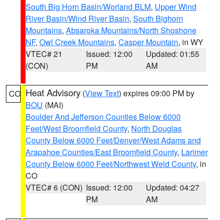
South Big Horn Basin/Worland BLM
,
Upper Wind
River Basin/Wind River Basin
,
South Bighorn
Mountains
,
Absaroka Mountains/North Shoshone
NF
,
Owl Creek Mountains
,
Casper Mountain
, in WY
VTEC# 21
Issued: 12:00
Updated: 01:55
(CON)
PM
AM
Heat Advisory
(
View Text
) expires 09:00 PM by
CO
BOU
(MAI)
Boulder And Jefferson Counties Below 6000
Feet/West Broomfield County
,
North Douglas
County Below 6000 Feet/Denver/West Adams and
Arapahoe Counties/East Broomfield County
,
Larimer
County Below 6000 Feet/Northwest Weld County
, in
CO
VTEC# 6 (CON)
Issued: 12:00
Updated: 04:27
PM
AM