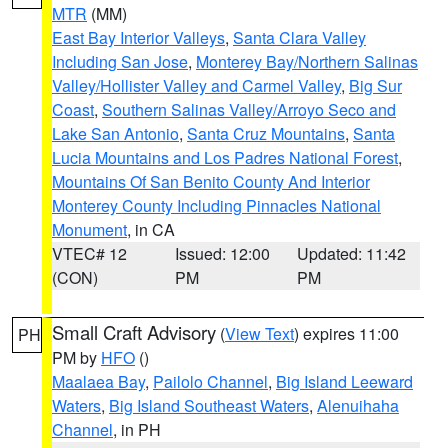
MTR
(MM)
East Bay Interior Valleys
,
Santa Clara Valley
Including San Jose
,
Monterey Bay/Northern Salinas
Valley/Hollister Valley and Carmel Valley
,
Big Sur
Coast
,
Southern Salinas Valley/Arroyo Seco and
Lake San Antonio
,
Santa Cruz Mountains
,
Santa
Lucia Mountains and Los Padres National Forest
,
Mountains Of San Benito County And Interior
Monterey County Including Pinnacles National
Monument
, in CA
VTEC# 12
Issued: 12:00
Updated: 11:42
(CON)
PM
PM
Small Craft Advisory
(
View Text
) expires 11:00
PH
PM by
HFO
()
Maalaea Bay
,
Pailolo Channel
,
Big Island Leeward
Waters
,
Big Island Southeast Waters
,
Alenuihaha
Channel
, in PH