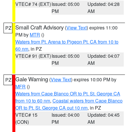
VTEC# 74 (EXT)
Issued: 05:00
Updated: 04:28
PM
AM
Small Craft Advisory
(
View Text
) expires 11:00
PZ
PM by
MTR
()
Waters from Pt. Arena to Pigeon Pt. CA from 10 to
60 nm
, in PZ
VTEC# 91 (EXT)
Issued: 05:00
Updated: 04:07
PM
AM
Gale Warning
(
View Text
) expires 10:00 PM by
PZ
MFR
()
Waters from Cape Blanco OR to Pt. St. George CA
from 10 to 60 nm
,
Coastal waters from Cape Blanco
OR to Pt. St. George CA out 10 nm
, in PZ
VTEC# 15
Issued: 04:00
Updated: 04:45
(CON)
PM
AM