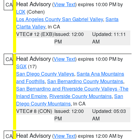
Heat Advisory
(
View Text
) expires 10:00 PM by
CA
LOX
(Cohen)
Los Angeles County San Gabriel Valley
,
Santa
Clarita Valley
, in CA
VTEC# 12 (EXB)
Issued: 12:00
Updated: 11:11
PM
AM
Heat Advisory
(
View Text
) expires 10:00 PM by
CA
SGX
(17)
San Diego County Valleys
,
Santa Ana Mountains
and Foothills
,
San Bernardino County Mountains
,
San Bernardino and Riverside County Valleys -The
Inland Empire
,
Riverside County Mountains
,
San
Diego County Mountains
, in CA
VTEC# 8 (CON)
Issued: 12:00
Updated: 05:03
PM
AM
Heat Advisory
(
View Text
) expires 12:00 AM by
CA