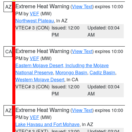
Extreme Heat Warning
(
View Text
) expires 10:00
AZ
PM by
VEF
(MW)
Northwest Plateau
, in AZ
VTEC# 3 (CON)
Issued: 12:00
Updated: 03:04
PM
AM
Extreme Heat Warning
(
View Text
) expires 10:00
CA
PM by
VEF
(MW)
Eastern Mojave Desert, Including the Mojave
National Preserve
,
Morongo Basin
,
Cadiz Basin
,
Western Mojave Desert
, in CA
VTEC# 3 (CON)
Issued: 12:00
Updated: 03:04
PM
AM
Extreme Heat Warning
(
View Text
) expires 10:00
AZ
PM by
VEF
(MW)
Lake Havasu and Fort Mohave
, in AZ
VTEC# 3 (EXT)
Issued: 12:00
Updated: 03:04