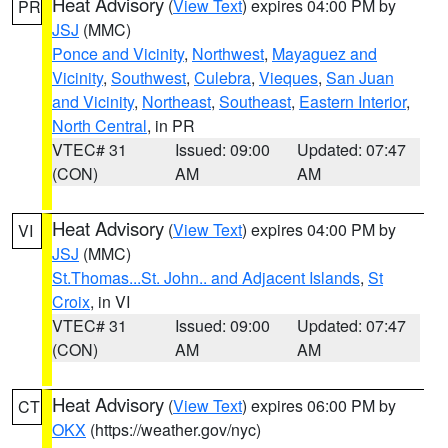
Heat Advisory
(
View Text
) expires 04:00 PM by
PR
JSJ
(MMC)
Ponce and Vicinity
,
Northwest
,
Mayaguez and
Vicinity
,
Southwest
,
Culebra
,
Vieques
,
San Juan
and Vicinity
,
Northeast
,
Southeast
,
Eastern Interior
,
North Central
, in PR
VTEC# 31
Issued: 09:00
Updated: 07:47
(CON)
AM
AM
Heat Advisory
(
View Text
) expires 04:00 PM by
VI
JSJ
(MMC)
St.Thomas...St. John.. and Adjacent Islands
,
St
Croix
, in VI
VTEC# 31
Issued: 09:00
Updated: 07:47
(CON)
AM
AM
Heat Advisory
(
View Text
) expires 06:00 PM by
CT
OKX
(https://weather.gov/nyc)