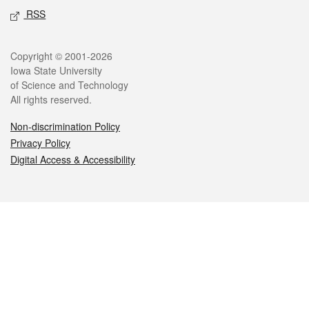
RSS
Legal
Copyright © 2001-2026
Iowa State University
of Science and Technology
All rights reserved.
Non-discrimination Policy
Privacy Policy
Digital Access & Accessibility