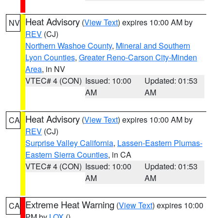
Heat Advisory
(
View Text
) expires 10:00 AM by
NV
REV
(CJ)
Northern Washoe County
,
Mineral and Southern
Lyon Counties
,
Greater Reno-Carson City-Minden
Area
, in NV
VTEC# 4 (CON)
Issued: 10:00
Updated: 01:53
AM
AM
Heat Advisory
(
View Text
) expires 10:00 AM by
CA
REV
(CJ)
Surprise Valley California
,
Lassen-Eastern Plumas-
Eastern Sierra Counties
, in CA
VTEC# 4 (CON)
Issued: 10:00
Updated: 01:53
AM
AM
Extreme Heat Warning
(
View Text
) expires 10:00
CA
PM by
LOX
()