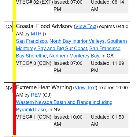
VTEC# 32 (EXT)
Issued: 07:00
Updated: 08:14
PM
AM
Coastal Flood Advisory
(
View Text
) expires 04:00
CA
AM by
MTR
()
San Francisco
,
North Bay Interior Valleys
,
Southern
Monterey Bay and Big Sur Coast
,
San Francisco
Bay Shoreline
,
Northern Monterey Bay
, in CA
VTEC# 8 (CON)
Issued: 07:00
Updated: 11:29
PM
PM
Extreme Heat Warning
(
View Text
) expires 10:00
NV
AM by
REV
(CJ)
Western Nevada Basin and Range including
Pyramid Lake
, in NV
VTEC# 1 (CON)
Issued: 10:00
Updated: 01:53
AM
AM