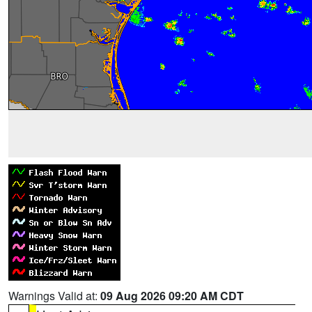
Warnings Valid at:
09 Aug 2026 09:20 AM CDT