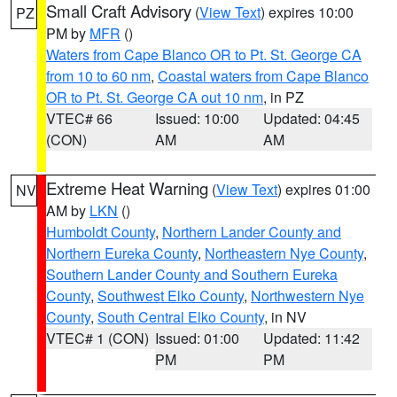
Small Craft Advisory
(
View Text
) expires 10:00
PZ
PM by
MFR
()
Waters from Cape Blanco OR to Pt. St. George CA
from 10 to 60 nm
,
Coastal waters from Cape Blanco
OR to Pt. St. George CA out 10 nm
, in PZ
VTEC# 66
Issued: 10:00
Updated: 04:45
(CON)
AM
AM
Extreme Heat Warning
(
View Text
) expires 01:00
NV
AM by
LKN
()
Humboldt County
,
Northern Lander County and
Northern Eureka County
,
Northeastern Nye County
,
Southern Lander County and Southern Eureka
County
,
Southwest Elko County
,
Northwestern Nye
County
,
South Central Elko County
, in NV
VTEC# 1 (CON)
Issued: 01:00
Updated: 11:42
PM
PM