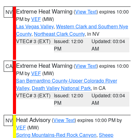
Extreme Heat Warning
(
View Text
) expires 10:00
NV
PM by
VEF
(MW)
Las Vegas Valley
,
Western Clark and Southern Nye
County
,
Northeast Clark County
, in NV
VTEC# 3 (EXT)
Issued: 12:00
Updated: 03:04
PM
AM
Extreme Heat Warning
(
View Text
) expires 10:00
CA
PM by
VEF
(MW)
San Bernardino County-Upper Colorado River
Valley
,
Death Valley National Park
, in CA
VTEC# 3 (EXT)
Issued: 12:00
Updated: 03:04
PM
AM
Heat Advisory
(
View Text
) expires 10:00 PM by
NV
VEF
(MW)
Spring Mountains-Red Rock Canyon
,
Sheep