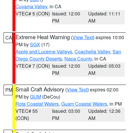
Cuyama Valley
, in CA
VTEC# 5 (CON)
Issued: 12:00
Updated: 11:11
PM
AM
Extreme Heat Warning
(
View Text
) expires 10:00
CA
PM by
SGX
(17)
Apple and Lucerne Valleys
,
Coachella Valley
,
San
Diego County Deserts
,
Napa County
, in CA
VTEC# 7 (CON)
Issued: 12:00
Updated: 05:03
PM
AM
Small Craft Advisory
(
View Text
) expires 02:00
PM
PM by
GUM
(DeCou)
Rota Coastal Waters
,
Guam Coastal Waters
, in PM
VTEC# 55
Issued: 03:00
Updated: 12:36
(CON)
PM
AM