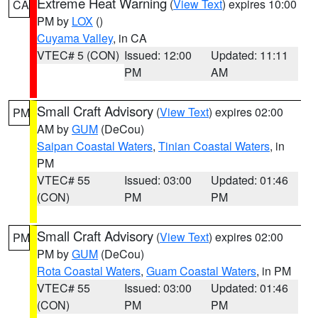
Extreme Heat Warning
(
View Text
) expires 10:00
CA
PM by
LOX
()
Cuyama Valley
, in CA
VTEC# 5 (CON)
Issued: 12:00
Updated: 11:11
PM
AM
Small Craft Advisory
(
View Text
) expires 02:00
PM
AM by
GUM
(DeCou)
Saipan Coastal Waters
,
Tinian Coastal Waters
, in
PM
VTEC# 55
Issued: 03:00
Updated: 01:46
(CON)
PM
PM
Small Craft Advisory
(
View Text
) expires 02:00
PM
PM by
GUM
(DeCou)
Rota Coastal Waters
,
Guam Coastal Waters
, in PM
VTEC# 55
Issued: 03:00
Updated: 01:46
(CON)
PM
PM