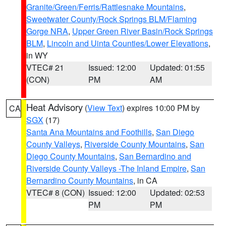
Granite/Green/Ferris/Rattlesnake Mountains
,
Sweetwater County/Rock Springs BLM/Flaming
Gorge NRA
,
Upper Green River Basin/Rock Springs
BLM
,
Lincoln and Uinta Counties/Lower Elevations
,
in WY
VTEC# 21
Issued: 12:00
Updated: 01:55
(CON)
PM
AM
Heat Advisory
(
View Text
) expires 10:00 PM by
CA
SGX
(17)
Santa Ana Mountains and Foothills
,
San Diego
County Valleys
,
Riverside County Mountains
,
San
Diego County Mountains
,
San Bernardino and
Riverside County Valleys -The Inland Empire
,
San
Bernardino County Mountains
, in CA
VTEC# 8 (CON)
Issued: 12:00
Updated: 02:53
PM
PM