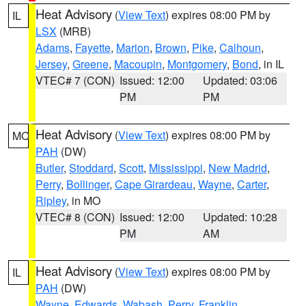
Heat Advisory
(
View Text
) expires 08:00 PM by
IL
LSX
(MRB)
Adams
,
Fayette
,
Marion
,
Brown
,
Pike
,
Calhoun
,
Jersey
,
Greene
,
Macoupin
,
Montgomery
,
Bond
, in IL
VTEC# 7 (CON)
Issued: 12:00
Updated: 03:06
PM
PM
Heat Advisory
(
View Text
) expires 08:00 PM by
MO
PAH
(DW)
Butler
,
Stoddard
,
Scott
,
Mississippi
,
New Madrid
,
Perry
,
Bollinger
,
Cape Girardeau
,
Wayne
,
Carter
,
Ripley
, in MO
VTEC# 8 (CON)
Issued: 12:00
Updated: 10:28
PM
AM
Heat Advisory
(
View Text
) expires 08:00 PM by
IL
PAH
(DW)
Wayne
,
Edwards
,
Wabash
,
Perry
,
Franklin
,