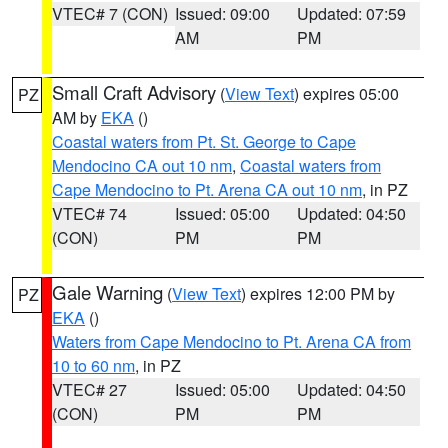
VTEC# 7 (CON)
Issued: 09:00
Updated: 07:59
AM
PM
Small Craft Advisory
(
View Text
) expires 05:00
PZ
AM by
EKA
()
Coastal waters from Pt. St. George to Cape
Mendocino CA out 10 nm
,
Coastal waters from
Cape Mendocino to Pt. Arena CA out 10 nm
, in PZ
VTEC# 74
Issued: 05:00
Updated: 04:50
(CON)
PM
PM
Gale Warning
(
View Text
) expires 12:00 PM by
PZ
EKA
()
Waters from Cape Mendocino to Pt. Arena CA from
10 to 60 nm
, in PZ
VTEC# 27
Issued: 05:00
Updated: 04:50
(CON)
PM
PM