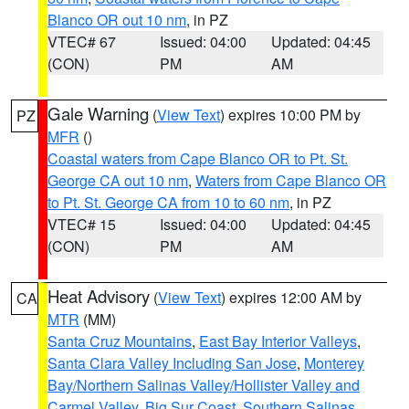
Blanco OR out 10 nm
, in PZ
VTEC# 67
Issued: 04:00
Updated: 04:45
(CON)
PM
AM
Gale Warning
(
View Text
) expires 10:00 PM by
PZ
MFR
()
Coastal waters from Cape Blanco OR to Pt. St.
George CA out 10 nm
,
Waters from Cape Blanco OR
to Pt. St. George CA from 10 to 60 nm
, in PZ
VTEC# 15
Issued: 04:00
Updated: 04:45
(CON)
PM
AM
Heat Advisory
(
View Text
) expires 12:00 AM by
CA
MTR
(MM)
Santa Cruz Mountains
,
East Bay Interior Valleys
,
Santa Clara Valley Including San Jose
,
Monterey
Bay/Northern Salinas Valley/Hollister Valley and
Carmel Valley
,
Big Sur Coast
,
Southern Salinas