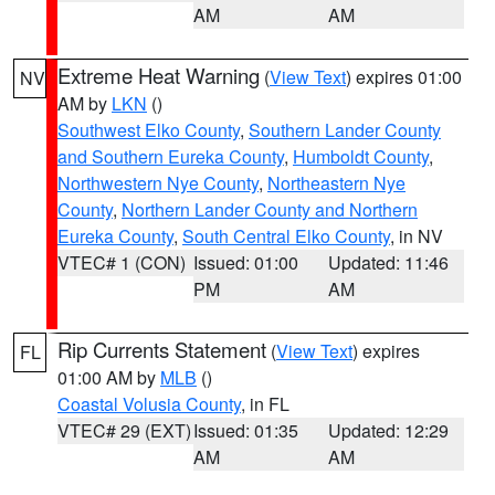
AM
AM
Extreme Heat Warning
(
View Text
) expires 01:00
NV
AM by
LKN
()
Southwest Elko County
,
Southern Lander County
and Southern Eureka County
,
Humboldt County
,
Northwestern Nye County
,
Northeastern Nye
County
,
Northern Lander County and Northern
Eureka County
,
South Central Elko County
, in NV
VTEC# 1 (CON)
Issued: 01:00
Updated: 11:46
PM
AM
Rip Currents Statement
(
View Text
) expires
FL
01:00 AM by
MLB
()
Coastal Volusia County
, in FL
VTEC# 29 (EXT)
Issued: 01:35
Updated: 12:29
AM
AM