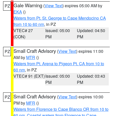
Gale Warning
(
View Text
) expires 05:00 AM by
PZ
EKA
()
Waters from Pt. St. George to Cape Mendocino CA
from 10 to 60 nm
, in PZ
VTEC# 27
Issued: 05:00
Updated: 04:50
(CON)
PM
PM
Small Craft Advisory
(
View Text
) expires 11:00
PZ
AM by
MTR
()
Waters from Pt. Arena to Pigeon Pt. CA from 10 to
60 nm
, in PZ
VTEC# 91 (EXT)
Issued: 05:00
Updated: 03:43
PM
PM
Small Craft Advisory
(
View Text
) expires 10:00
PZ
PM by
MFR
()
Waters from Florence to Cape Blanco OR from 10 to
60 nm
,
Coastal waters from Florence to Cape