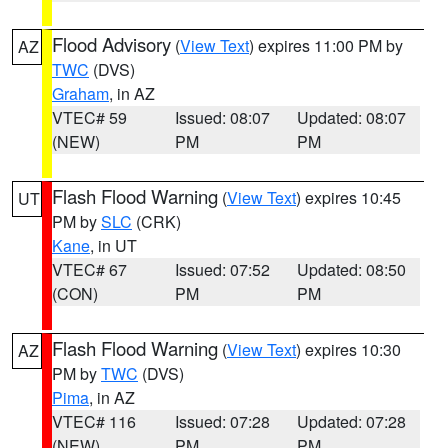
Flood Advisory
(
View Text
) expires 11:00 PM by
AZ
TWC
(DVS)
Graham
, in AZ
VTEC# 59
Issued: 08:07
Updated: 08:07
(NEW)
PM
PM
Flash Flood Warning
(
View Text
) expires 10:45
UT
PM by
SLC
(CRK)
Kane
, in UT
VTEC# 67
Issued: 07:52
Updated: 08:50
(CON)
PM
PM
Flash Flood Warning
(
View Text
) expires 10:30
AZ
PM by
TWC
(DVS)
Pima
, in AZ
VTEC# 116
Issued: 07:28
Updated: 07:28
(NEW)
PM
PM