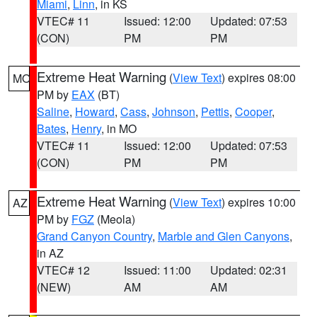
Miami
,
Linn
, in KS
VTEC# 11
Issued: 12:00
Updated: 07:53
(CON)
PM
PM
Extreme Heat Warning
(
View Text
) expires 08:00
MO
PM by
EAX
(BT)
Saline
,
Howard
,
Cass
,
Johnson
,
Pettis
,
Cooper
,
Bates
,
Henry
, in MO
VTEC# 11
Issued: 12:00
Updated: 07:53
(CON)
PM
PM
Extreme Heat Warning
(
View Text
) expires 10:00
AZ
PM by
FGZ
(Meola)
Grand Canyon Country
,
Marble and Glen Canyons
,
in AZ
VTEC# 12
Issued: 11:00
Updated: 02:31
(NEW)
AM
AM