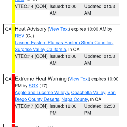
VTEC# 4 (CON)
Issued: 10:00
Updated: 01:53
AM
AM
Heat Advisory
(
View Text
) expires 10:00 AM by
CA
REV
(CJ)
Lassen-Eastern Plumas-Eastern Sierra Counties
,
Surprise Valley California
, in CA
VTEC# 4 (CON)
Issued: 10:00
Updated: 01:53
AM
AM
Extreme Heat Warning
(
View Text
) expires 10:00
CA
PM by
SGX
(17)
Apple and Lucerne Valleys
,
Coachella Valley
,
San
Diego County Deserts
,
Napa County
, in CA
VTEC# 7 (CON)
Issued: 12:00
Updated: 02:53
PM
PM