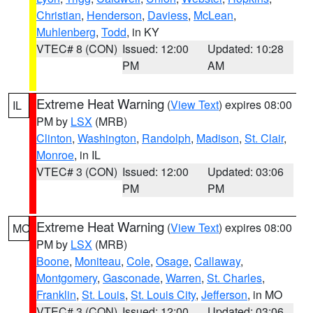
Christian
,
Henderson
,
Daviess
,
McLean
,
Muhlenberg
,
Todd
, in KY
VTEC# 8 (CON)
Issued: 12:00
Updated: 10:28
PM
AM
Extreme Heat Warning
(
View Text
) expires 08:00
IL
PM by
LSX
(MRB)
Clinton
,
Washington
,
Randolph
,
Madison
,
St. Clair
,
Monroe
, in IL
VTEC# 3 (CON)
Issued: 12:00
Updated: 03:06
PM
PM
Extreme Heat Warning
(
View Text
) expires 08:00
MO
PM by
LSX
(MRB)
Boone
,
Moniteau
,
Cole
,
Osage
,
Callaway
,
Montgomery
,
Gasconade
,
Warren
,
St. Charles
,
Franklin
,
St. Louis
,
St. Louis City
,
Jefferson
, in MO
VTEC# 3 (CON)
Issued: 12:00
Updated: 03:06