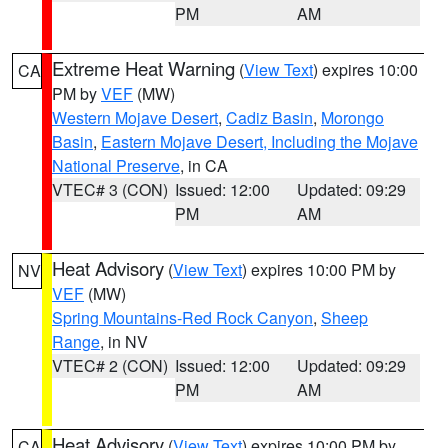
PM
AM
Extreme Heat Warning
(
View Text
) expires 10:00
CA
PM by
VEF
(MW)
Western Mojave Desert
,
Cadiz Basin
,
Morongo
Basin
,
Eastern Mojave Desert, Including the Mojave
National Preserve
, in CA
VTEC# 3 (CON)
Issued: 12:00
Updated: 09:29
PM
AM
Heat Advisory
(
View Text
) expires 10:00 PM by
NV
VEF
(MW)
Spring Mountains-Red Rock Canyon
,
Sheep
Range
, in NV
VTEC# 2 (CON)
Issued: 12:00
Updated: 09:29
PM
AM
Heat Advisory
(
View Text
) expires 10:00 PM by
CA