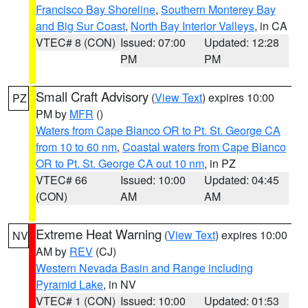
Francisco Bay Shoreline
,
Southern Monterey Bay
and Big Sur Coast
,
North Bay Interior Valleys
, in CA
VTEC# 8 (CON)
Issued: 07:00
Updated: 12:28
PM
PM
Small Craft Advisory
(
View Text
) expires 10:00
PZ
PM by
MFR
()
Waters from Cape Blanco OR to Pt. St. George CA
from 10 to 60 nm
,
Coastal waters from Cape Blanco
OR to Pt. St. George CA out 10 nm
, in PZ
VTEC# 66
Issued: 10:00
Updated: 04:45
(CON)
AM
AM
Extreme Heat Warning
(
View Text
) expires 10:00
NV
AM by
REV
(CJ)
Western Nevada Basin and Range including
Pyramid Lake
, in NV
VTEC# 1 (CON)
Issued: 10:00
Updated: 01:53