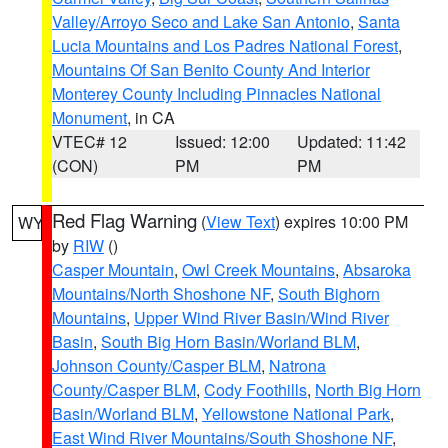
Valley/Arroyo Seco and Lake San Antonio
,
Santa
Lucia Mountains and Los Padres National Forest
,
Mountains Of San Benito County And Interior
Monterey County Including Pinnacles National
Monument
, in CA
VTEC# 12
Issued: 12:00
Updated: 11:42
(CON)
PM
PM
Red Flag Warning
(
View Text
) expires 10:00 PM
WY
by
RIW
()
Casper Mountain
,
Owl Creek Mountains
,
Absaroka
Mountains/North Shoshone NF
,
South Bighorn
Mountains
,
Upper Wind River Basin/Wind River
Basin
,
South Big Horn Basin/Worland BLM
,
Johnson County/Casper BLM
,
Natrona
County/Casper BLM
,
Cody Foothills
,
North Big Horn
Basin/Worland BLM
,
Yellowstone National Park
,
East Wind River Mountains/South Shoshone NF
,