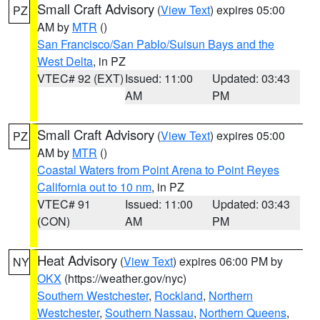
Small Craft Advisory
(
View Text
) expires 05:00
PZ
AM by
MTR
()
San Francisco/San Pablo/Suisun Bays and the
West Delta
, in PZ
VTEC# 92 (EXT)
Issued: 11:00
Updated: 03:43
AM
PM
Small Craft Advisory
(
View Text
) expires 05:00
PZ
AM by
MTR
()
Coastal Waters from Point Arena to Point Reyes
California out to 10 nm
, in PZ
VTEC# 91
Issued: 11:00
Updated: 03:43
(CON)
AM
PM
Heat Advisory
(
View Text
) expires 06:00 PM by
NY
OKX
(https://weather.gov/nyc)
Southern Westchester
,
Rockland
,
Northern
Westchester
,
Southern Nassau
,
Northern Queens
,