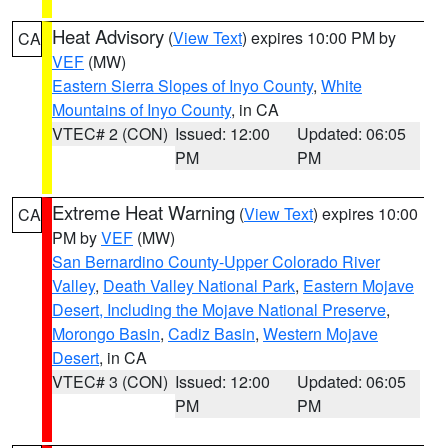
Heat Advisory
(
View Text
) expires 10:00 PM by
CA
VEF
(MW)
Eastern Sierra Slopes of Inyo County
,
White
Mountains of Inyo County
, in CA
VTEC# 2 (CON)
Issued: 12:00
Updated: 06:05
PM
PM
Extreme Heat Warning
(
View Text
) expires 10:00
CA
PM by
VEF
(MW)
San Bernardino County-Upper Colorado River
Valley
,
Death Valley National Park
,
Eastern Mojave
Desert, Including the Mojave National Preserve
,
Morongo Basin
,
Cadiz Basin
,
Western Mojave
Desert
, in CA
VTEC# 3 (CON)
Issued: 12:00
Updated: 06:05
PM
PM