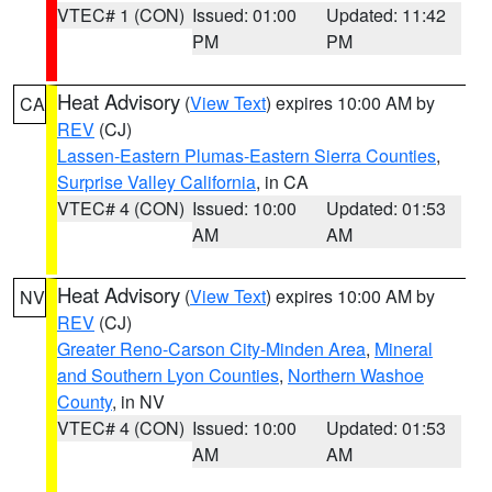
VTEC# 1 (CON)
Issued: 01:00
Updated: 11:42
PM
PM
Heat Advisory
(
View Text
) expires 10:00 AM by
CA
REV
(CJ)
Lassen-Eastern Plumas-Eastern Sierra Counties
,
Surprise Valley California
, in CA
VTEC# 4 (CON)
Issued: 10:00
Updated: 01:53
AM
AM
Heat Advisory
(
View Text
) expires 10:00 AM by
NV
REV
(CJ)
Greater Reno-Carson City-Minden Area
,
Mineral
and Southern Lyon Counties
,
Northern Washoe
County
, in NV
VTEC# 4 (CON)
Issued: 10:00
Updated: 01:53
AM
AM