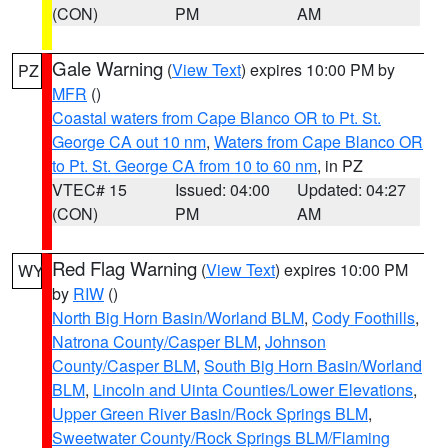
(CON)
PM
AM
Gale Warning
(
View Text
) expires 10:00 PM by
PZ
MFR
()
Coastal waters from Cape Blanco OR to Pt. St.
George CA out 10 nm
,
Waters from Cape Blanco OR
to Pt. St. George CA from 10 to 60 nm
, in PZ
VTEC# 15
Issued: 04:00
Updated: 04:27
(CON)
PM
AM
Red Flag Warning
(
View Text
) expires 10:00 PM
WY
by
RIW
()
North Big Horn Basin/Worland BLM
,
Cody Foothills
,
Natrona County/Casper BLM
,
Johnson
County/Casper BLM
,
South Big Horn Basin/Worland
BLM
,
Lincoln and Uinta Counties/Lower Elevations
,
Upper Green River Basin/Rock Springs BLM
,
Sweetwater County/Rock Springs BLM/Flaming