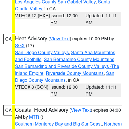
Los Angeles County San Gabriel Valley
,
Santa
Clarita Valley
, in CA
VTEC# 12 (EXB)
Issued: 12:00
Updated: 11:11
PM
AM
Heat Advisory
(
View Text
) expires 10:00 PM by
CA
SGX
(17)
San Diego County Valleys
,
Santa Ana Mountains
and Foothills
,
San Bernardino County Mountains
,
San Bernardino and Riverside County Valleys -The
Inland Empire
,
Riverside County Mountains
,
San
Diego County Mountains
, in CA
VTEC# 8 (CON)
Issued: 12:00
Updated: 11:11
PM
PM
Coastal Flood Advisory
(
View Text
) expires 04:00
CA
AM by
MTR
()
Southern Monterey Bay and Big Sur Coast
,
Northern