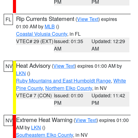
PM
PM
Rip Currents Statement
(
View Text
) expires
FL
01:00 AM by
MLB
()
Coastal Volusia County
, in FL
VTEC# 29 (EXT)
Issued: 01:35
Updated: 12:29
AM
AM
Heat Advisory
(
View Text
) expires 01:00 AM by
NV
LKN
()
Ruby Mountains and East Humboldt Range
,
White
Pine County
,
Northern Elko County
, in NV
VTEC# 7 (CON)
Issued: 01:00
Updated: 11:42
PM
PM
Extreme Heat Warning
(
View Text
) expires 01:00
NV
AM by
LKN
()
Southeastern Elko County
, in NV