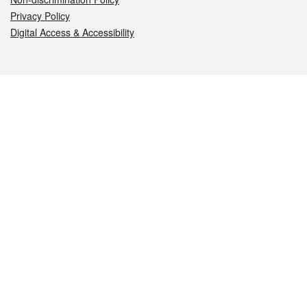
Privacy Policy
Digital Access & Accessibility