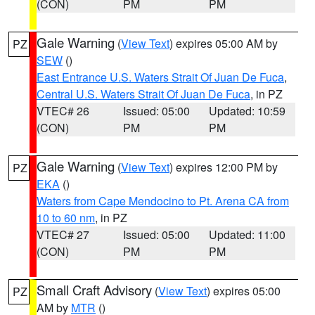
(CON)
PM
PM
Gale Warning
(
View Text
) expires 05:00 AM by
PZ
SEW
()
East Entrance U.S. Waters Strait Of Juan De Fuca
,
Central U.S. Waters Strait Of Juan De Fuca
, in PZ
VTEC# 26
Issued: 05:00
Updated: 10:59
(CON)
PM
PM
Gale Warning
(
View Text
) expires 12:00 PM by
PZ
EKA
()
Waters from Cape Mendocino to Pt. Arena CA from
10 to 60 nm
, in PZ
VTEC# 27
Issued: 05:00
Updated: 11:00
(CON)
PM
PM
Small Craft Advisory
(
View Text
) expires 05:00
PZ
AM by
MTR
()