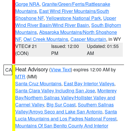
Gorge NRA
,
Granite/Green/Ferris/Rattlesnake
Mountains
,
East Wind River Mountains/South
Shoshone NF
,
Yellowstone National Park
,
Upper
Wind River Basin/Wind River Basin
,
South Bighorn
Mountains
,
Absaroka Mountains/North Shoshone
NF
,
Owl Creek Mountains
,
Casper Mountain
, in WY
VTEC# 21
Issued: 12:00
Updated: 01:55
(CON)
PM
AM
Heat Advisory
(
View Text
) expires 12:00 AM by
CA
MTR
(MM)
Santa Cruz Mountains
,
East Bay Interior Valleys
,
Santa Clara Valley Including San Jose
,
Monterey
Bay/Northern Salinas Valley/Hollister Valley and
Carmel Valley
,
Big Sur Coast
,
Southern Salinas
Valley/Arroyo Seco and Lake San Antonio
,
Santa
Lucia Mountains and Los Padres National Forest
,
Mountains Of San Benito County And Interior