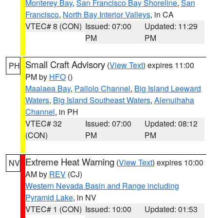
Monterey Bay
,
San Francisco Bay Shoreline
,
San
Francisco
,
North Bay Interior Valleys
, in CA
VTEC# 8 (CON)
Issued: 07:00
Updated: 11:29
PM
PM
Small Craft Advisory
(
View Text
) expires 11:00
PH
PM by
HFO
()
Maalaea Bay
,
Pailolo Channel
,
Big Island Leeward
Waters
,
Big Island Southeast Waters
,
Alenuihaha
Channel
, in PH
VTEC# 32
Issued: 07:00
Updated: 08:12
(CON)
PM
PM
Extreme Heat Warning
(
View Text
) expires 10:00
NV
AM by
REV
(CJ)
Western Nevada Basin and Range including
Pyramid Lake
, in NV
VTEC# 1 (CON)
Issued: 10:00
Updated: 01:53