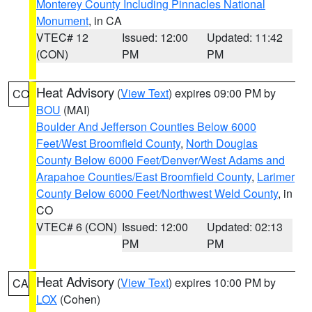
Monterey County Including Pinnacles National
Monument
, in CA
VTEC# 12
Issued: 12:00
Updated: 11:42
(CON)
PM
PM
Heat Advisory
(
View Text
) expires 09:00 PM by
CO
BOU
(MAI)
Boulder And Jefferson Counties Below 6000
Feet/West Broomfield County
,
North Douglas
County Below 6000 Feet/Denver/West Adams and
Arapahoe Counties/East Broomfield County
,
Larimer
County Below 6000 Feet/Northwest Weld County
, in
CO
VTEC# 6 (CON)
Issued: 12:00
Updated: 02:13
PM
PM
Heat Advisory
(
View Text
) expires 10:00 PM by
CA
LOX
(Cohen)