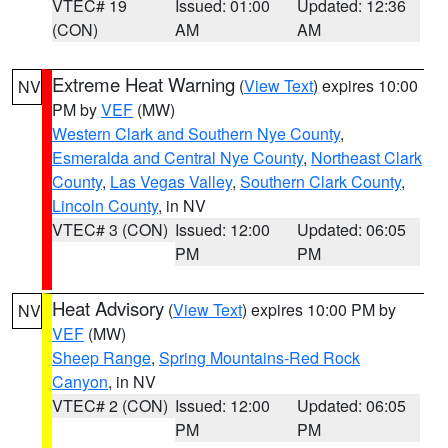
VTEC# 19
Issued: 01:00
Updated: 12:36
(CON)
AM
AM
Extreme Heat Warning
(
View Text
) expires 10:00
NV
PM by
VEF
(MW)
Western Clark and Southern Nye County
,
Esmeralda and Central Nye County
,
Northeast Clark
County
,
Las Vegas Valley
,
Southern Clark County
,
Lincoln County
, in NV
VTEC# 3 (CON)
Issued: 12:00
Updated: 06:05
PM
PM
Heat Advisory
(
View Text
) expires 10:00 PM by
NV
VEF
(MW)
Sheep Range
,
Spring Mountains-Red Rock
Canyon
, in NV
VTEC# 2 (CON)
Issued: 12:00
Updated: 06:05
PM
PM