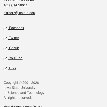
Ames, IA 50011
akrherz@iastate.edu
Social media
Facebook
Twitter
Github
YouTube
RSS
Legal
Copyright © 2001-2026
Iowa State University
of Science and Technology
All rights reserved.
Non-discrimination Policy