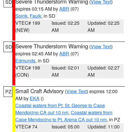
Severe Thunderstorm Warning
(
View Text
)
SD
expires 03:15 AM by
ABR
(07)
Spink
,
Faulk
, in SD
VTEC# 199
Issued: 02:25
Updated: 02:25
(NEW)
AM
AM
Severe Thunderstorm Warning
(
View Text
)
SD
expires 02:45 AM by
ABR
(07)
Edmunds
, in SD
VTEC# 198
Issued: 02:01
Updated: 02:27
(CON)
AM
AM
Small Craft Advisory
(
View Text
) expires 12:00
PZ
AM by
EKA
()
Coastal waters from Pt. St. George to Cape
Mendocino CA out 10 nm
,
Coastal waters from
Cape Mendocino to Pt. Arena CA out 10 nm
, in PZ
VTEC# 74
Issued: 05:00
Updated: 11:00