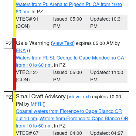
Waters from Pt. Arena to Pigeon Pt. CA from 10 to
60 nm
, in PZ
VTEC# 91
Issued: 05:00
Updated: 10:31
(CON)
PM
PM
Gale Warning
(
View Text
) expires 05:00 AM by
PZ
EKA
()
Waters from Pt. St. George to Cape Mendocino CA
from 10 to 60 nm
, in PZ
VTEC# 27
Issued: 05:00
Updated: 11:00
(CON)
PM
PM
Small Craft Advisory
(
View Text
) expires 10:00
PZ
PM by
MFR
()
Coastal waters from Florence to Cape Blanco OR
out 10 nm
,
Waters from Florence to Cape Blanco OR
from 10 to 60 nm
, in PZ
VTEC# 67
Issued: 04:00
Updated: 04:27