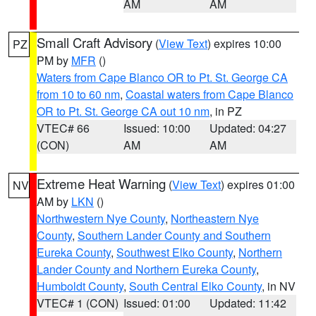
AM
AM
Small Craft Advisory
(
View Text
) expires 10:00
PZ
PM by
MFR
()
Waters from Cape Blanco OR to Pt. St. George CA
from 10 to 60 nm
,
Coastal waters from Cape Blanco
OR to Pt. St. George CA out 10 nm
, in PZ
VTEC# 66
Issued: 10:00
Updated: 04:27
(CON)
AM
AM
Extreme Heat Warning
(
View Text
) expires 01:00
NV
AM by
LKN
()
Northwestern Nye County
,
Northeastern Nye
County
,
Southern Lander County and Southern
Eureka County
,
Southwest Elko County
,
Northern
Lander County and Northern Eureka County
,
Humboldt County
,
South Central Elko County
, in NV
VTEC# 1 (CON)
Issued: 01:00
Updated: 11:42