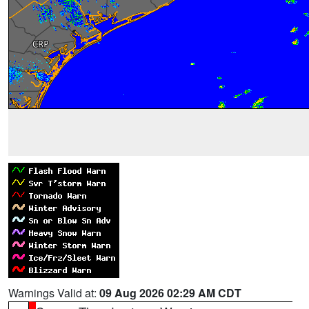
Warnings Valid at:
09 Aug 2026 02:29 AM CDT