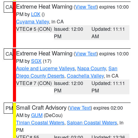
Extreme Heat Warning
(
View Text
) expires 10:00
CA
PM by
LOX
()
Cuyama Valley
, in CA
VTEC# 5 (CON)
Issued: 12:00
Updated: 11:11
PM
AM
Extreme Heat Warning
(
View Text
) expires 10:00
CA
PM by
SGX
(17)
Apple and Lucerne Valleys
,
Napa County
,
San
Diego County Deserts
,
Coachella Valley
, in CA
VTEC# 7 (CON)
Issued: 12:00
Updated: 11:11
PM
PM
Small Craft Advisory
(
View Text
) expires 02:00
PM
AM by
GUM
(DeCou)
Tinian Coastal Waters
,
Saipan Coastal Waters
, in
PM
VTEC# 55
Issued: 03:00
Updated: 12:36