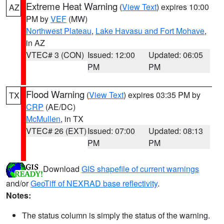
Extreme Heat Warning
(
View Text
) expires 10:00
AZ
PM by
VEF
(MW)
Northwest Plateau
,
Lake Havasu and Fort Mohave
,
in AZ
VTEC# 3 (CON)
Issued: 12:00
Updated: 06:05
PM
PM
Flood Warning
(
View Text
) expires 03:35 PM by
TX
CRP
(AE/DC)
McMullen
, in TX
VTEC# 26 (EXT)
Issued: 07:00
Updated: 08:13
PM
PM
Download
GIS shapefile of current warnings
and/or
GeoTiff of NEXRAD base reflectivity
.
Notes:
The status column is simply the status of the warning.