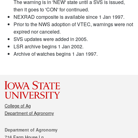
The warning is in 'NEW' state until a SVS is issued,
then it goes to 'CON' for continued.
NEXRAD composite is available since 1 Jan 1997.
Prior to the NWS adoption of VTEC, warnings were not
expired nor canceled.
SVS updates were added in 2005.
LSR archive begins 1 Jan 2002.
Archive of watches begins 1 Jan 1997.
College of Ag
Department of Agronomy
Contact
Department of Agronomy
716 Farm House Ln