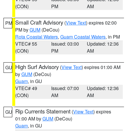
(CON)
PM
AM
Small Craft Advisory
(
View Text
) expires 02:00
PM
PM by
GUM
(DeCou)
Rota Coastal Waters
,
Guam Coastal Waters
, in PM
VTEC# 55
Issued: 03:00
Updated: 12:36
(CON)
PM
AM
High Surf Advisory
(
View Text
) expires 01:00 AM
GU
by
GUM
(DeCou)
Guam
, in GU
VTEC# 49
Issued: 07:00
Updated: 12:36
(CON)
AM
AM
Rip Currents Statement
(
View Text
) expires
GU
01:00 AM by
GUM
(DeCou)
Guam
, in GU