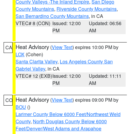
County Valleys -The Inland Empire
,
San Diego
County Mountains
,
Riverside County Mountains
,
San Bernardino County Mountains
, in CA
VTEC# 8 (CON)
Issued: 12:00
Updated: 06:56
PM
AM
Heat Advisory
(
View Text
) expires 10:00 PM by
CA
LOX
(Cohen)
Santa Clarita Valley
,
Los Angeles County San
Gabriel Valley
, in CA
VTEC# 12 (EXB)
Issued: 12:00
Updated: 11:11
PM
AM
Heat Advisory
(
View Text
) expires 09:00 PM by
CO
BOU
()
Larimer County Below 6000 Feet/Northwest Weld
County
,
North Douglas County Below 6000
Feet/Denver/West Adams and Arapahoe