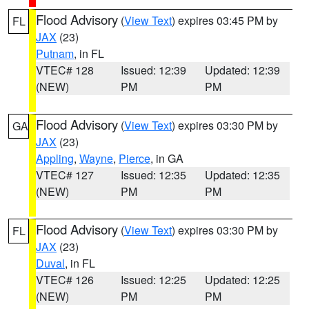
Flood Advisory
(
View Text
) expires 03:45 PM by
FL
JAX
(23)
Putnam
, in FL
VTEC# 128
Issued: 12:39
Updated: 12:39
(NEW)
PM
PM
Flood Advisory
(
View Text
) expires 03:30 PM by
GA
JAX
(23)
Appling
,
Wayne
,
Pierce
, in GA
VTEC# 127
Issued: 12:35
Updated: 12:35
(NEW)
PM
PM
Flood Advisory
(
View Text
) expires 03:30 PM by
FL
JAX
(23)
Duval
, in FL
VTEC# 126
Issued: 12:25
Updated: 12:25
(NEW)
PM
PM