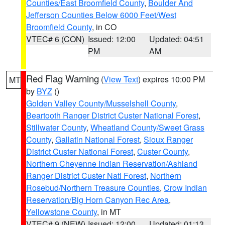
Counties/East Broomfield County
,
Boulder And
Jefferson Counties Below 6000 Feet/West
Broomfield County
, in CO
VTEC# 6 (CON)
Issued: 12:00
Updated: 04:51
PM
AM
Red Flag Warning
(
View Text
) expires 10:00 PM
MT
by
BYZ
()
Golden Valley County/Musselshell County
,
Beartooth Ranger District Custer National Forest
,
Stillwater County
,
Wheatland County/Sweet Grass
County
,
Gallatin National Forest
,
Sioux Ranger
District Custer National Forest
,
Custer County
,
Northern Cheyenne Indian Reservation/Ashland
Ranger District Custer Natl Forest
,
Northern
Rosebud/Northern Treasure Counties
,
Crow Indian
Reservation/Big Horn Canyon Rec Area
,
Yellowstone County
, in MT
VTEC# 9 (NEW)
Issued: 12:00
Updated: 01:13