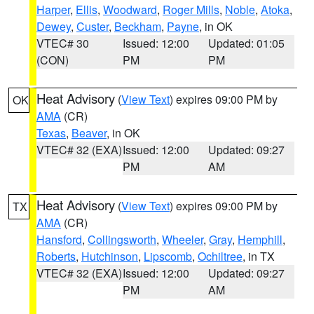
Harper
,
Ellis
,
Woodward
,
Roger Mills
,
Noble
,
Atoka
,
Dewey
,
Custer
,
Beckham
,
Payne
, in OK
VTEC# 30
Issued: 12:00
Updated: 01:05
(CON)
PM
PM
Heat Advisory
(
View Text
) expires 09:00 PM by
OK
AMA
(CR)
Texas
,
Beaver
, in OK
VTEC# 32 (EXA)
Issued: 12:00
Updated: 09:27
PM
AM
Heat Advisory
(
View Text
) expires 09:00 PM by
TX
AMA
(CR)
Hansford
,
Collingsworth
,
Wheeler
,
Gray
,
Hemphill
,
Roberts
,
Hutchinson
,
Lipscomb
,
Ochiltree
, in TX
VTEC# 32 (EXA)
Issued: 12:00
Updated: 09:27
PM
AM