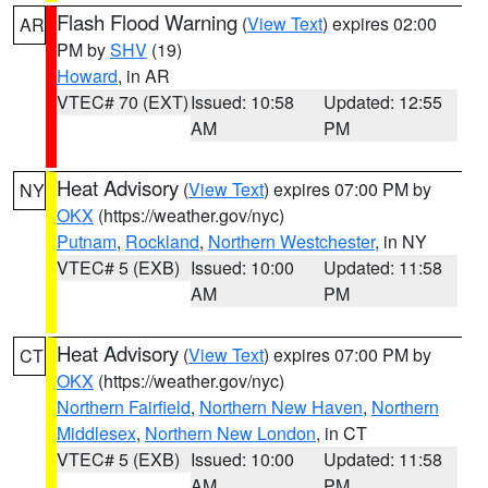
Flash Flood Warning
(
View Text
) expires 02:00
AR
PM by
SHV
(19)
Howard
, in AR
VTEC# 70 (EXT)
Issued: 10:58
Updated: 12:55
AM
PM
Heat Advisory
(
View Text
) expires 07:00 PM by
NY
OKX
(https://weather.gov/nyc)
Putnam
,
Rockland
,
Northern Westchester
, in NY
VTEC# 5 (EXB)
Issued: 10:00
Updated: 11:58
AM
PM
Heat Advisory
(
View Text
) expires 07:00 PM by
CT
OKX
(https://weather.gov/nyc)
Northern Fairfield
,
Northern New Haven
,
Northern
Middlesex
,
Northern New London
, in CT
VTEC# 5 (EXB)
Issued: 10:00
Updated: 11:58
AM
PM