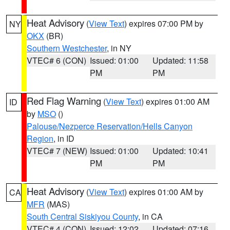
Heat Advisory
(
View Text
) expires 07:00 PM by
NY
OKX
(BR)
Southern Westchester
, in NY
VTEC# 6 (CON)
Issued: 01:00
Updated: 11:58
PM
PM
Red Flag Warning
(
View Text
) expires 01:00 AM
ID
by
MSO
()
Palouse/Nezperce Reservation/Hells Canyon
Region
, in ID
VTEC# 7 (NEW)
Issued: 01:00
Updated: 10:41
PM
PM
Heat Advisory
(
View Text
) expires 01:00 AM by
CA
MFR
(MAS)
South Central Siskiyou County
, in CA
VTEC# 4 (CON)
Issued: 12:02
Updated: 07:16