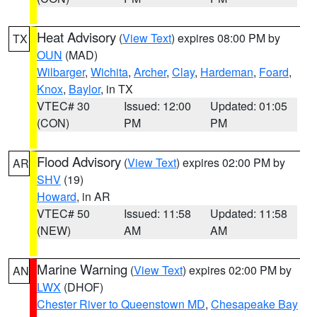
Heat Advisory
(
View Text
) expires 08:00 PM by
TX
OUN
(MAD)
Wilbarger
,
Wichita
,
Archer
,
Clay
,
Hardeman
,
Foard
,
Knox
,
Baylor
, in TX
VTEC# 30
Issued: 12:00
Updated: 01:05
(CON)
PM
PM
Flood Advisory
(
View Text
) expires 02:00 PM by
AR
SHV
(19)
Howard
, in AR
VTEC# 50
Issued: 11:58
Updated: 11:58
(NEW)
AM
AM
Marine Warning
(
View Text
) expires 02:00 PM by
AN
LWX
(DHOF)
Chester River to Queenstown MD
,
Chesapeake Bay