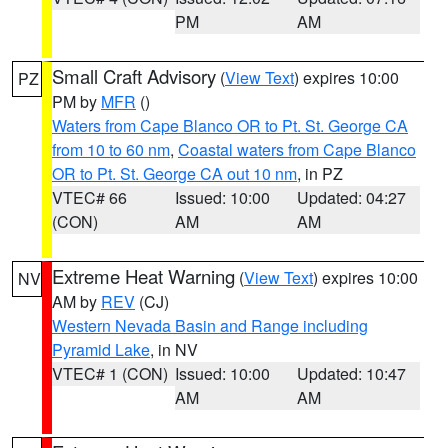
PM
AM
Small Craft Advisory
(
View Text
) expires 10:00
PZ
PM by
MFR
()
Waters from Cape Blanco OR to Pt. St. George CA
from 10 to 60 nm
,
Coastal waters from Cape Blanco
OR to Pt. St. George CA out 10 nm
, in PZ
VTEC# 66
Issued: 10:00
Updated: 04:27
(CON)
AM
AM
Extreme Heat Warning
(
View Text
) expires 10:00
NV
AM by
REV
(CJ)
Western Nevada Basin and Range including
Pyramid Lake
, in NV
VTEC# 1 (CON)
Issued: 10:00
Updated: 10:47
AM
AM