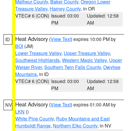
Malheur County
,
Baker County
,
Oregon Lower
Treasure Valley
,
Harney County
, in OR
VTEC# 6 (CON)
Issued: 03:00
Updated: 12:58
PM
AM
Heat Advisory
(
View Text
) expires 10:00 PM by
ID
BOI
(JM)
Lower Treasure Valley
,
Upper Treasure Valley
,
Southwest Highlands
,
Western Magic Valley
,
Upper
Weiser River
,
Southern Twin Falls County
,
Owyhee
Mountains
, in ID
VTEC# 6 (CON)
Issued: 03:00
Updated: 12:58
PM
AM
Heat Advisory
(
View Text
) expires 01:00 AM by
NV
LKN
()
White Pine County
,
Ruby Mountains and East
Humboldt Range
,
Northern Elko County
, in NV