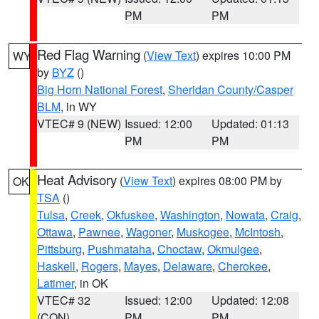
PM
PM
Red Flag Warning
(
View Text
) expires 10:00 PM
WY
by
BYZ
()
Big Horn National Forest
,
Sheridan County/Casper
BLM
, in WY
VTEC# 9 (NEW)
Issued: 12:00
Updated: 01:13
PM
PM
Heat Advisory
(
View Text
) expires 08:00 PM by
OK
TSA
()
Tulsa
,
Creek
,
Okfuskee
,
Washington
,
Nowata
,
Craig
,
Ottawa
,
Pawnee
,
Wagoner
,
Muskogee
,
McIntosh
,
Pittsburg
,
Pushmataha
,
Choctaw
,
Okmulgee
,
Haskell
,
Rogers
,
Mayes
,
Delaware
,
Cherokee
,
Latimer
, in OK
VTEC# 32
Issued: 12:00
Updated: 12:08
(CON)
PM
PM