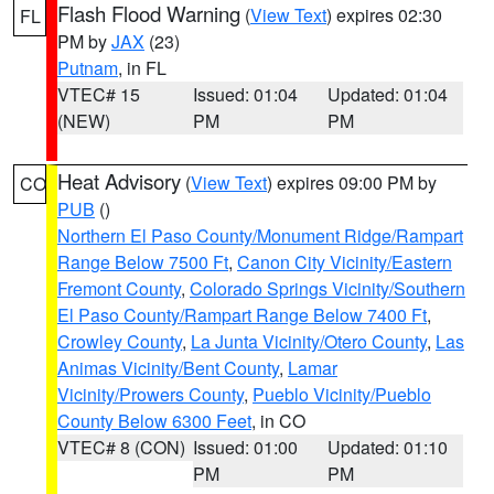
Flash Flood Warning
(
View Text
) expires 02:30
FL
PM by
JAX
(23)
Putnam
, in FL
VTEC# 15
Issued: 01:04
Updated: 01:04
(NEW)
PM
PM
Heat Advisory
(
View Text
) expires 09:00 PM by
CO
PUB
()
Northern El Paso County/Monument Ridge/Rampart
Range Below 7500 Ft
,
Canon City Vicinity/Eastern
Fremont County
,
Colorado Springs Vicinity/Southern
El Paso County/Rampart Range Below 7400 Ft
,
Crowley County
,
La Junta Vicinity/Otero County
,
Las
Animas Vicinity/Bent County
,
Lamar
Vicinity/Prowers County
,
Pueblo Vicinity/Pueblo
County Below 6300 Feet
, in CO
VTEC# 8 (CON)
Issued: 01:00
Updated: 01:10
PM
PM