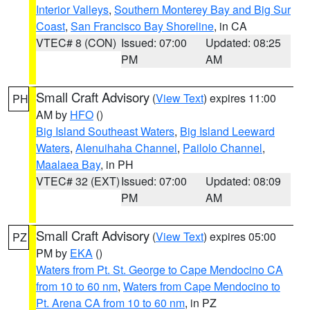
Interior Valleys
,
Southern Monterey Bay and Big Sur
Coast
,
San Francisco Bay Shoreline
, in CA
VTEC# 8 (CON)
Issued: 07:00
Updated: 08:25
PM
AM
Small Craft Advisory
(
View Text
) expires 11:00
PH
AM by
HFO
()
Big Island Southeast Waters
,
Big Island Leeward
Waters
,
Alenuihaha Channel
,
Pailolo Channel
,
Maalaea Bay
, in PH
VTEC# 32 (EXT)
Issued: 07:00
Updated: 08:09
PM
AM
Small Craft Advisory
(
View Text
) expires 05:00
PZ
PM by
EKA
()
Waters from Pt. St. George to Cape Mendocino CA
from 10 to 60 nm
,
Waters from Cape Mendocino to
Pt. Arena CA from 10 to 60 nm
, in PZ