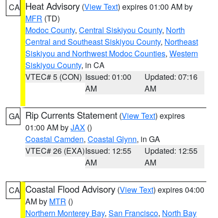
Heat Advisory
(
View Text
) expires 01:00 AM by
CA
MFR
(TD)
Modoc County
,
Central Siskiyou County
,
North
Central and Southeast Siskiyou County
,
Northeast
Siskiyou and Northwest Modoc Counties
,
Western
Siskiyou County
, in CA
VTEC# 5 (CON)
Issued: 01:00
Updated: 07:16
AM
AM
Rip Currents Statement
(
View Text
) expires
GA
01:00 AM by
JAX
()
Coastal Camden
,
Coastal Glynn
, in GA
VTEC# 26 (EXA)
Issued: 12:55
Updated: 12:55
AM
AM
Coastal Flood Advisory
(
View Text
) expires 04:00
CA
AM by
MTR
()
Northern Monterey Bay
,
San Francisco
,
North Bay