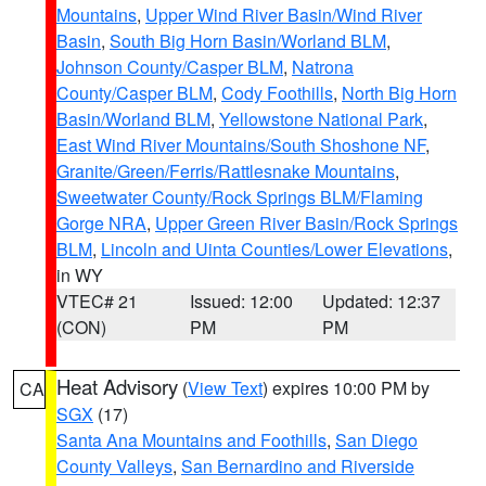
Mountains
,
Upper Wind River Basin/Wind River
Basin
,
South Big Horn Basin/Worland BLM
,
Johnson County/Casper BLM
,
Natrona
County/Casper BLM
,
Cody Foothills
,
North Big Horn
Basin/Worland BLM
,
Yellowstone National Park
,
East Wind River Mountains/South Shoshone NF
,
Granite/Green/Ferris/Rattlesnake Mountains
,
Sweetwater County/Rock Springs BLM/Flaming
Gorge NRA
,
Upper Green River Basin/Rock Springs
BLM
,
Lincoln and Uinta Counties/Lower Elevations
,
in WY
VTEC# 21
Issued: 12:00
Updated: 12:37
(CON)
PM
PM
Heat Advisory
(
View Text
) expires 10:00 PM by
CA
SGX
(17)
Santa Ana Mountains and Foothills
,
San Diego
County Valleys
,
San Bernardino and Riverside