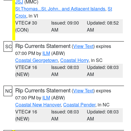
JSJ
(MMC)
St.Thomas...St. John.. and Adjacent Islands
,
St
Croix
, in VI
VTEC# 30
Issued: 09:00
Updated: 08:52
(CON)
AM
AM
Rip Currents Statement
(
View Text
) expires
SC
07:00 PM by
ILM
(ABW)
Coastal Georgetown
,
Coastal Horry
, in SC
VTEC# 16
Issued: 08:03
Updated: 08:03
(NEW)
AM
AM
Rip Currents Statement
(
View Text
) expires
NC
07:00 PM by
ILM
(ABW)
Coastal New Hanover
,
Coastal Pender
, in NC
VTEC# 16
Issued: 08:03
Updated: 08:03
(NEW)
AM
AM