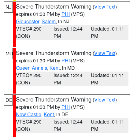
Severe Thunderstorm Warning
(
View Text
)
NJ
expires 01:30 PM by
PHI
(MPS)
Gloucester
,
Salem
, in NJ
VTEC# 290
Issued: 12:44
Updated: 01:11
(CON)
PM
PM
Severe Thunderstorm Warning
(
View Text
)
MD
expires 01:30 PM by
PHI
(MPS)
Queen Anne s
,
Kent
, in MD
VTEC# 290
Issued: 12:44
Updated: 01:11
(CON)
PM
PM
Severe Thunderstorm Warning
(
View Text
)
DE
expires 01:30 PM by
PHI
(MPS)
New Castle
,
Kent
, in DE
VTEC# 290
Issued: 12:44
Updated: 01:11
(CON)
PM
PM