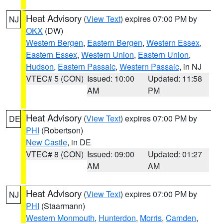
Heat Advisory
(
View Text
) expires 07:00 PM by
NJ
OKX
(DW)
Western Bergen
,
Eastern Bergen
,
Western Essex
,
Eastern Essex
,
Western Union
,
Eastern Union
,
Hudson
,
Eastern Passaic
,
Western Passaic
, in NJ
VTEC# 5 (CON)
Issued: 10:00
Updated: 11:58
AM
PM
Heat Advisory
(
View Text
) expires 07:00 PM by
DE
PHI
(Robertson)
New Castle
, in DE
VTEC# 8 (CON)
Issued: 09:00
Updated: 01:27
AM
AM
Heat Advisory
(
View Text
) expires 07:00 PM by
NJ
PHI
(Staarmann)
Western Monmouth
,
Hunterdon
,
Morris
,
Camden
,