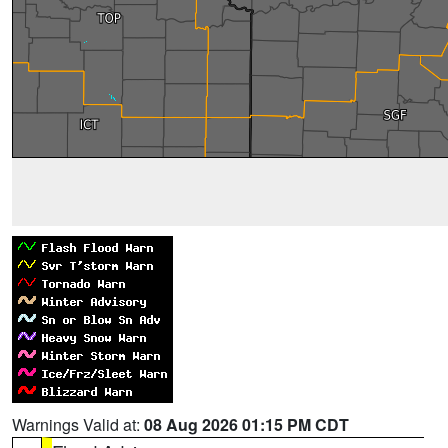
Warnings Valid at:
08 Aug 2026 01:15 PM CDT