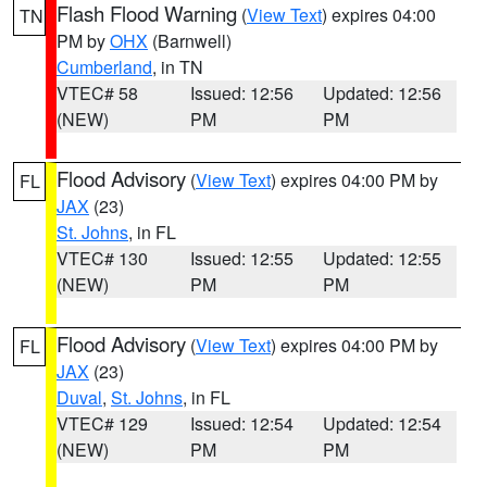
Flash Flood Warning
(
View Text
) expires 04:00
TN
PM by
OHX
(Barnwell)
Cumberland
, in TN
VTEC# 58
Issued: 12:56
Updated: 12:56
(NEW)
PM
PM
Flood Advisory
(
View Text
) expires 04:00 PM by
FL
JAX
(23)
St. Johns
, in FL
VTEC# 130
Issued: 12:55
Updated: 12:55
(NEW)
PM
PM
Flood Advisory
(
View Text
) expires 04:00 PM by
FL
JAX
(23)
Duval
,
St. Johns
, in FL
VTEC# 129
Issued: 12:54
Updated: 12:54
(NEW)
PM
PM