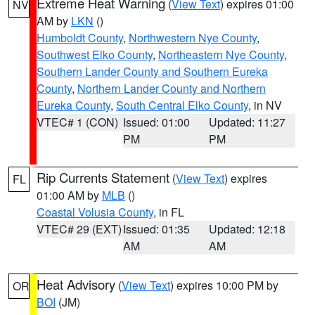
Extreme Heat Warning
(
View Text
) expires 01:00
NV
AM by
LKN
()
Humboldt County
,
Northwestern Nye County
,
Southwest Elko County
,
Northeastern Nye County
,
Southern Lander County and Southern Eureka
County
,
Northern Lander County and Northern
Eureka County
,
South Central Elko County
, in NV
VTEC# 1 (CON)
Issued: 01:00
Updated: 11:27
PM
PM
Rip Currents Statement
(
View Text
) expires
FL
01:00 AM by
MLB
()
Coastal Volusia County
, in FL
VTEC# 29 (EXT)
Issued: 01:35
Updated: 12:18
AM
AM
Heat Advisory
(
View Text
) expires 10:00 PM by
OR
BOI
(JM)