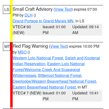
Small Craft Advisory
(
View Text
) expires 07:00
LS
PM by
DLH
()
Grand Portage to Grand Marais MN
, in LS
VTEC# 93
Issued: 01:00
Updated: 09:14
(NEW)
PM
AM
Red Flag Warning
(
View Text
) expires 10:00 PM
MT
by
MSO
()
Western Lolo National Forest
,
Salish and Kootenai
Indian Reservation
,
Eastern Lolo National
Forest/Welcome Creek And Scapegoat
Wildernesses
,
Bitterroot National Forest
,
Deerlodge/Western Beaverhead National Forest
,
Eastern Beaverhead National Forest
, in MT
VTEC# 7 (NEW)
Issued: 01:00
Updated: 10:41
PM
PM