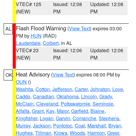
VTEC# 125
Issued: 12:08
Updated: 12:08
(NEW)
PM
PM
Flash Flood Warning
(
View Text
) expires 03:00
AL
PM by
HUN
(RAD)
Lauderdale
,
Colbert
, in AL
VTEC# 23
Issued: 12:06
Updated: 12:06
(NEW)
PM
PM
Heat Advisory
(
View Text
) expires 08:00 PM by
OK
OUN
()
Washita
,
Cotton
,
Jefferson
,
Carter
,
Johnston
,
Love
,
Caddo
,
Canadian
,
Oklahoma
,
Lincoln
,
Grady
,
McClain
,
Cleveland
,
Pottawatomie
,
Seminole
,
Alfalfa
,
Grant
,
Kay
,
Major
,
Garfield
,
Blaine
,
Kingfisher
,
Logan
,
Garvin
,
Comanche
,
Stephens
,
Murray
,
Jackson
,
Pontotoc
,
Coal
,
Marshall
,
Bryan
,
Hughes
,
Tillman
,
Kiowa
,
Woods
,
Harmon
,
Greer
,