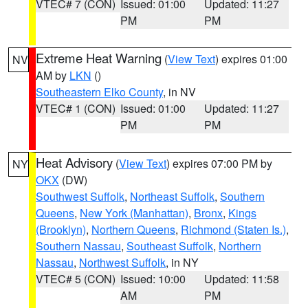
VTEC# 7 (CON)
Issued: 01:00
Updated: 11:27
PM
PM
Extreme Heat Warning
(
View Text
) expires 01:00
NV
AM by
LKN
()
Southeastern Elko County
, in NV
VTEC# 1 (CON)
Issued: 01:00
Updated: 11:27
PM
PM
Heat Advisory
(
View Text
) expires 07:00 PM by
NY
OKX
(DW)
Southwest Suffolk
,
Northeast Suffolk
,
Southern
Queens
,
New York (Manhattan)
,
Bronx
,
Kings
(Brooklyn)
,
Northern Queens
,
Richmond (Staten Is.)
,
Southern Nassau
,
Southeast Suffolk
,
Northern
Nassau
,
Northwest Suffolk
, in NY
VTEC# 5 (CON)
Issued: 10:00
Updated: 11:58
AM
PM