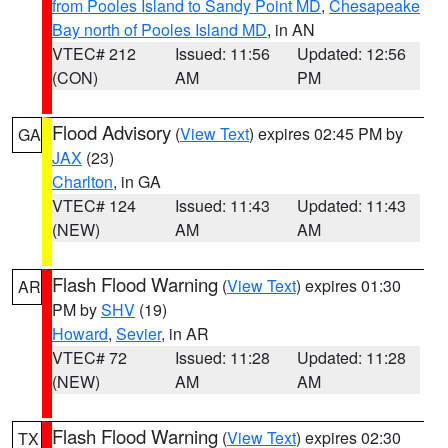
from Pooles Island to Sandy Point MD
,
Chesapeake
Bay north of Pooles Island MD
, in AN
VTEC# 212
Issued: 11:56
Updated: 12:56
(CON)
AM
PM
Flood Advisory
(
View Text
) expires 02:45 PM by
GA
JAX
(23)
Charlton
, in GA
VTEC# 124
Issued: 11:43
Updated: 11:43
(NEW)
AM
AM
Flash Flood Warning
(
View Text
) expires 01:30
AR
PM by
SHV
(19)
Howard
,
Sevier
, in AR
VTEC# 72
Issued: 11:28
Updated: 11:28
(NEW)
AM
AM
Flash Flood Warning
(
View Text
) expires 02:30
TX