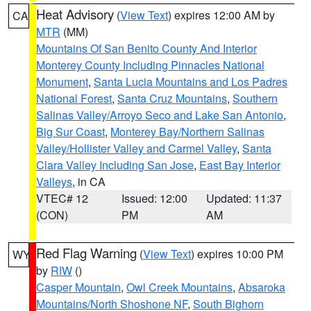
Heat Advisory
(
View Text
) expires 12:00 AM by
CA
MTR
(MM)
Mountains Of San Benito County And Interior
Monterey County Including Pinnacles National
Monument
,
Santa Lucia Mountains and Los Padres
National Forest
,
Santa Cruz Mountains
,
Southern
Salinas Valley/Arroyo Seco and Lake San Antonio
,
Big Sur Coast
,
Monterey Bay/Northern Salinas
Valley/Hollister Valley and Carmel Valley
,
Santa
Clara Valley Including San Jose
,
East Bay Interior
Valleys
, in CA
VTEC# 12
Issued: 12:00
Updated: 11:37
(CON)
PM
AM
Red Flag Warning
(
View Text
) expires 10:00 PM
WY
by
RIW
()
Casper Mountain
,
Owl Creek Mountains
,
Absaroka
Mountains/North Shoshone NF
,
South Bighorn