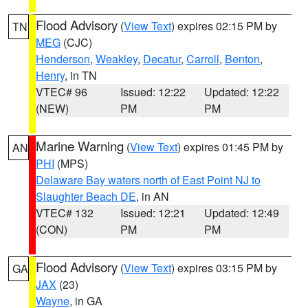
Flood Advisory
(
View Text
) expires 02:15 PM by
TN
MEG
(CJC)
Henderson
,
Weakley
,
Decatur
,
Carroll
,
Benton
,
Henry
, in TN
VTEC# 96
Issued: 12:22
Updated: 12:22
(NEW)
PM
PM
Marine Warning
(
View Text
) expires 01:45 PM by
AN
PHI
(MPS)
Delaware Bay waters north of East Point NJ to
Slaughter Beach DE
, in AN
VTEC# 132
Issued: 12:21
Updated: 12:49
(CON)
PM
PM
Flood Advisory
(
View Text
) expires 03:15 PM by
GA
JAX
(23)
Wayne
, in GA