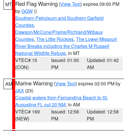
Red Flag Warning
(
View Text
) expires 09:00 PM
MT
by
GGW
()
Southern Petroleum and Southern Garfield
Counties
,
Dawson/McCone/Prairie/Richland/Wibaux
Counties
,
The Little Rockies
,
The Lower Missouri
River Breaks including the Charles M Russell
National Wildlife Refuge
, in MT
VTEC# 15
Issued: 01:00
Updated: 01:42
(CON)
PM
AM
Marine Warning
(
View Text
) expires 02:00 PM by
AM
JAX
(23)
Coastal waters from Fernandina Beach to St.
Augustine FL out 20 NM
, in AM
VTEC# 169
Issued: 12:58
Updated: 12:58
(NEW)
PM
PM