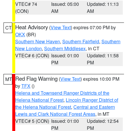
VTEC# 74
Issued: 05:00
Updated: 11:13
(CON)
AM
AM
Heat Advisory
(
View Text
) expires 07:00 PM by
CT
OKX
(BR)
Southern New Haven
,
Southern Fairfield
,
Southern
New London
,
Southern Middlesex
, in CT
VTEC# 6 (CON)
Issued: 01:00
Updated: 11:58
PM
PM
Red Flag Warning
(
View Text
) expires 10:00 PM
MT
by
TFX
()
Helena and Townsend Ranger Districts of the
Helena National Forest
,
Lincoln Ranger District of
the Helena National Forest
,
Central and Eastern
Lewis and Clark National Forest Areas
, in MT
VTEC# 5 (CON)
Issued: 01:00
Updated: 12:54
PM
PM