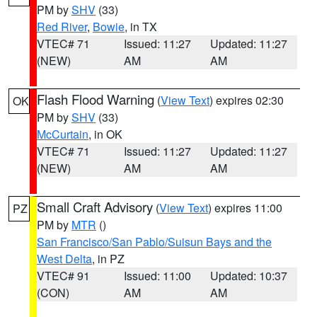
PM by
SHV
(33)
Red River
,
Bowie
, in TX
VTEC# 71
Issued: 11:27
Updated: 11:27
(NEW)
AM
AM
Flash Flood Warning
(
View Text
) expires 02:30
OK
PM by
SHV
(33)
McCurtain
, in OK
VTEC# 71
Issued: 11:27
Updated: 11:27
(NEW)
AM
AM
Small Craft Advisory
(
View Text
) expires 11:00
PZ
PM by
MTR
()
San Francisco/San Pablo/Suisun Bays and the
West Delta
, in PZ
VTEC# 91
Issued: 11:00
Updated: 10:37
(CON)
AM
AM