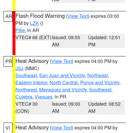
Flash Flood Warning
(
View Text
) expires 03:00
AR
PM by
LZK
()
Pike
, in AR
VTEC# 66 (EXT)
Issued: 09:55
Updated: 12:51
AM
PM
Heat Advisory
(
View Text
) expires 04:00 PM by
PR
JSJ
(MMC)
Southeast
,
San Juan and Vicinity
,
Northeast
,
Eastern Interior
,
North Central
,
Ponce and Vicinity
,
Northwest
,
Mayaguez and Vicinity
,
Southwest
,
Culebra
,
Vieques
, in PR
VTEC# 30
Issued: 09:00
Updated: 08:52
(CON)
AM
AM
Heat Advisory
(
View Text
) expires 04:00 PM by
VI