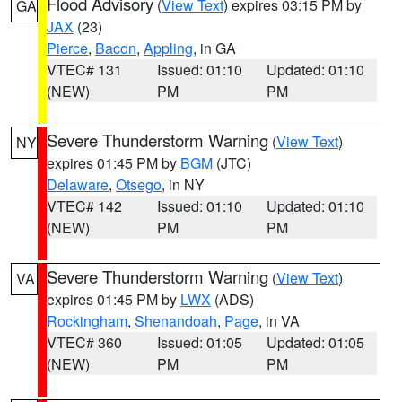
Flood Advisory
(
View Text
) expires 03:15 PM by
GA
JAX
(23)
Pierce
,
Bacon
,
Appling
, in GA
VTEC# 131
Issued: 01:10
Updated: 01:10
(NEW)
PM
PM
Severe Thunderstorm Warning
(
View Text
)
NY
expires 01:45 PM by
BGM
(JTC)
Delaware
,
Otsego
, in NY
VTEC# 142
Issued: 01:10
Updated: 01:10
(NEW)
PM
PM
Severe Thunderstorm Warning
(
View Text
)
VA
expires 01:45 PM by
LWX
(ADS)
Rockingham
,
Shenandoah
,
Page
, in VA
VTEC# 360
Issued: 01:05
Updated: 01:05
(NEW)
PM
PM