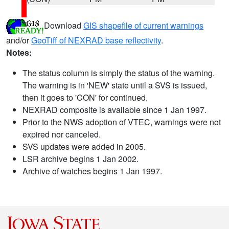
Download
GIS shapefile of current warnings
and/or
GeoTiff of NEXRAD base reflectivity
.
Notes:
The status column is simply the status of the warning.
The warning is in 'NEW' state until a SVS is issued,
then it goes to 'CON' for continued.
NEXRAD composite is available since 1 Jan 1997.
Prior to the NWS adoption of VTEC, warnings were not
expired nor canceled.
SVS updates were added in 2005.
LSR archive begins 1 Jan 2002.
Archive of watches begins 1 Jan 1997.