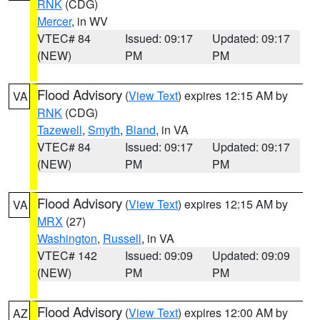
RNK
(CDG)
Mercer
, in WV
VTEC# 84
Issued: 09:17
Updated: 09:17
(NEW)
PM
PM
Flood Advisory
(
View Text
) expires 12:15 AM by
VA
RNK
(CDG)
Tazewell
,
Smyth
,
Bland
, in VA
VTEC# 84
Issued: 09:17
Updated: 09:17
(NEW)
PM
PM
Flood Advisory
(
View Text
) expires 12:15 AM by
VA
MRX
(27)
Washington
,
Russell
, in VA
VTEC# 142
Issued: 09:09
Updated: 09:09
(NEW)
PM
PM
Flood Advisory
(
View Text
) expires 12:00 AM by
AZ