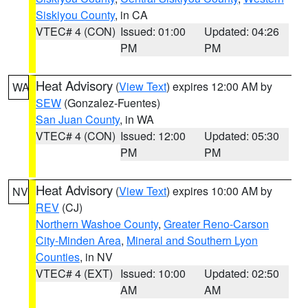
Siskiyou County
, in CA
VTEC# 4 (CON)
Issued: 01:00
Updated: 04:26
PM
PM
Heat Advisory
(
View Text
) expires 12:00 AM by
WA
SEW
(Gonzalez-Fuentes)
San Juan County
, in WA
VTEC# 4 (CON)
Issued: 12:00
Updated: 05:30
PM
PM
Heat Advisory
(
View Text
) expires 10:00 AM by
NV
REV
(CJ)
Northern Washoe County
,
Greater Reno-Carson
City-Minden Area
,
Mineral and Southern Lyon
Counties
, in NV
VTEC# 4 (EXT)
Issued: 10:00
Updated: 02:50
AM
AM