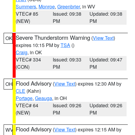
Summers
,
Monroe
,
Greenbrier
, in WV
VTEC# 85
Issued: 09:38
Updated: 09:38
(NEW)
PM
PM
Severe Thunderstorm Warning
(
View Text
)
OK
expires 10:15 PM by
TSA
()
Craig
, in OK
VTEC# 334
Issued: 09:33
Updated: 09:47
(CON)
PM
PM
Flood Advisory
(
View Text
) expires 12:30 AM by
OH
CLE
(Kahn)
Portage
,
Geauga
, in OH
VTEC# 64
Issued: 09:26
Updated: 09:26
(NEW)
PM
PM
Flood Advisory
(
View Text
) expires 12:15 AM by
WV