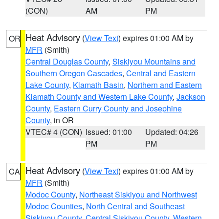
(CON)
AM
PM
Heat Advisory
(
View Text
) expires 01:00 AM by
OR
MFR
(Smith)
Central Douglas County
,
Siskiyou Mountains and
Southern Oregon Cascades
,
Central and Eastern
Lake County
,
Klamath Basin
,
Northern and Eastern
Klamath County and Western Lake County
,
Jackson
County
,
Eastern Curry County and Josephine
County
, in OR
VTEC# 4 (CON)
Issued: 01:00
Updated: 04:26
PM
PM
Heat Advisory
(
View Text
) expires 01:00 AM by
CA
MFR
(Smith)
Modoc County
,
Northeast Siskiyou and Northwest
Modoc Counties
,
North Central and Southeast
Siskiyou County
,
Central Siskiyou County
,
Western