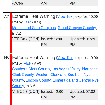
(CON)
AM
PM
Extreme Heat Warning
(
View Text
) expires 10:00
AZ
PM by
FGZ
(JLS)
Marble and Glen Canyons
,
Grand Canyon Country
,
in AZ
VTEC# 7 (CON)
Issued: 12:00
Updated: 01:29
PM
PM
Extreme Heat Warning
(
View Text
) expires 10:00
NV
PM by
VEF
(MW)
Southern Clark County
,
Las Vegas Valley
,
Northeast
Clark County
,
Western Clark and Southern Nye
County
,
Lincoln County
,
Esmeralda and Central Nye
County
, in NV
VTEC# 3 (CON)
Issued: 12:00
Updated: 07:02
PM
PM