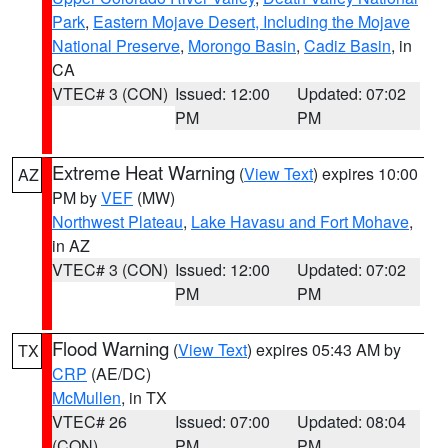
Park
,
Eastern Mojave Desert, Including the Mojave
National Preserve
,
Morongo Basin
,
Cadiz Basin
, in
CA
VTEC# 3 (CON)
Issued: 12:00
Updated: 07:02
PM
PM
Extreme Heat Warning
(
View Text
) expires 10:00
AZ
PM by
VEF
(MW)
Northwest Plateau
,
Lake Havasu and Fort Mohave
,
in AZ
VTEC# 3 (CON)
Issued: 12:00
Updated: 07:02
PM
PM
Flood Warning
(
View Text
) expires 05:43 AM by
TX
CRP
(AE/DC)
McMullen
, in TX
VTEC# 26
Issued: 07:00
Updated: 08:04
(CON)
PM
PM