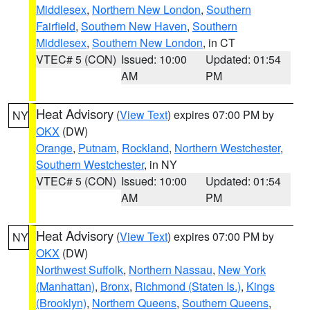
Middlesex
,
Northern New London
,
Southern
Fairfield
,
Southern New Haven
,
Southern
Middlesex
,
Southern New London
, in CT
VTEC# 5 (CON)
Issued: 10:00
Updated: 01:54
AM
PM
Heat Advisory
(
View Text
) expires 07:00 PM by
NY
OKX
(DW)
Orange
,
Putnam
,
Rockland
,
Northern Westchester
,
Southern Westchester
, in NY
VTEC# 5 (CON)
Issued: 10:00
Updated: 01:54
AM
PM
Heat Advisory
(
View Text
) expires 07:00 PM by
NY
OKX
(DW)
Northwest Suffolk
,
Northern Nassau
,
New York
(Manhattan)
,
Bronx
,
Richmond (Staten Is.)
,
Kings
(Brooklyn)
,
Northern Queens
,
Southern Queens
,