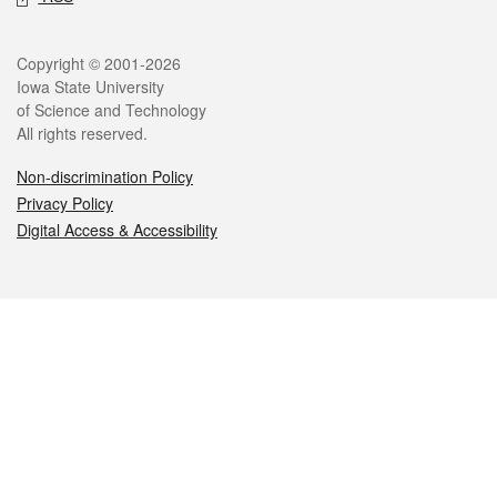
Legal
Copyright © 2001-2026
Iowa State University
of Science and Technology
All rights reserved.
Non-discrimination Policy
Privacy Policy
Digital Access & Accessibility