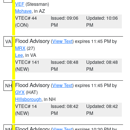
VEF
(Stessman)
Mohave
, in AZ
VTEC# 44
Issued: 09:06
Updated: 10:06
(CON)
PM
PM
Flood Advisory
(
View Text
) expires 11:45 PM by
VA
MRX
(27)
Lee
, in VA
VTEC# 141
Issued: 08:48
Updated: 08:48
(NEW)
PM
PM
Flood Advisory
(
View Text
) expires 11:45 PM by
NH
GYX
(HAT)
Hillsborough
, in NH
VTEC# 14
Issued: 08:42
Updated: 08:42
(NEW)
PM
PM
Flood Advisory
(
View Text
) expires 10:30 PM by
NM