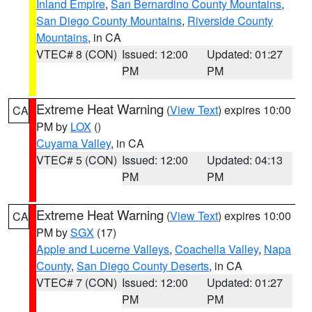
Inland Empire
,
San Bernardino County Mountains
,
San Diego County Mountains
,
Riverside County
Mountains
, in CA
VTEC# 8 (CON)
Issued: 12:00
Updated: 01:27
PM
PM
Extreme Heat Warning
(
View Text
) expires 10:00
CA
PM by
LOX
()
Cuyama Valley
, in CA
VTEC# 5 (CON)
Issued: 12:00
Updated: 04:13
PM
PM
Extreme Heat Warning
(
View Text
) expires 10:00
CA
PM by
SGX
(17)
Apple and Lucerne Valleys
,
Coachella Valley
,
Napa
County
,
San Diego County Deserts
, in CA
VTEC# 7 (CON)
Issued: 12:00
Updated: 01:27
PM
PM