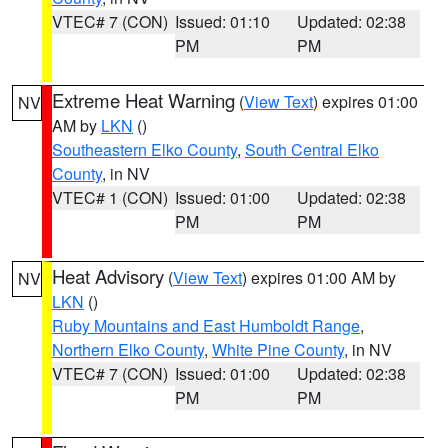
VTEC# 7 (CON)
Issued: 01:10
Updated: 02:38
PM
PM
Extreme Heat Warning
(
View Text
) expires 01:00
NV
AM by
LKN
()
Southeastern Elko County
,
South Central Elko
County
, in NV
VTEC# 1 (CON)
Issued: 01:00
Updated: 02:38
PM
PM
Heat Advisory
(
View Text
) expires 01:00 AM by
NV
LKN
()
Ruby Mountains and East Humboldt Range
,
Northern Elko County
,
White Pine County
, in NV
VTEC# 7 (CON)
Issued: 01:00
Updated: 02:38
PM
PM