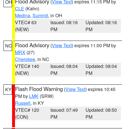
Flood Advisory
(
View Text
) expires 11:15 PM by
OH
CLE
(Kahn)
Medina
,
Summit
, in OH
VTEC# 63
Issued: 08:16
Updated: 08:16
(NEW)
PM
PM
Flood Advisory
(
View Text
) expires 11:00 PM by
NC
MRX
(27)
Cherokee
, in NC
VTEC# 140
Issued: 08:04
Updated: 08:04
(NEW)
PM
PM
Flash Flood Warning
(
View Text
) expires 10:45
KY
PM by
LMK
(SRW)
Russell
, in KY
VTEC# 120
Issued: 07:49
Updated: 08:50
(CON)
PM
PM