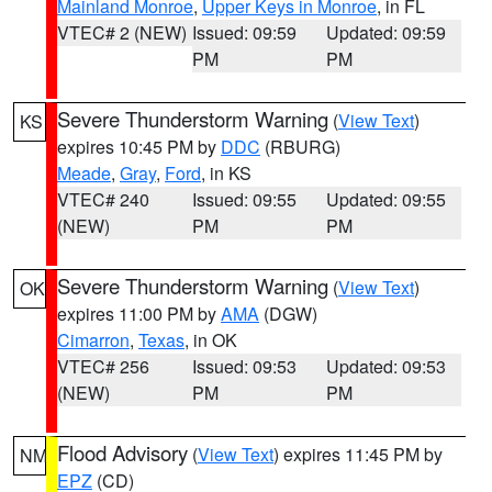
Mainland Monroe
,
Upper Keys in Monroe
, in FL
VTEC# 2 (NEW)
Issued: 09:59
Updated: 09:59
PM
PM
Severe Thunderstorm Warning
(
View Text
)
KS
expires 10:45 PM by
DDC
(RBURG)
Meade
,
Gray
,
Ford
, in KS
VTEC# 240
Issued: 09:55
Updated: 09:55
(NEW)
PM
PM
Severe Thunderstorm Warning
(
View Text
)
OK
expires 11:00 PM by
AMA
(DGW)
Cimarron
,
Texas
, in OK
VTEC# 256
Issued: 09:53
Updated: 09:53
(NEW)
PM
PM
Flood Advisory
(
View Text
) expires 11:45 PM by
NM
EPZ
(CD)