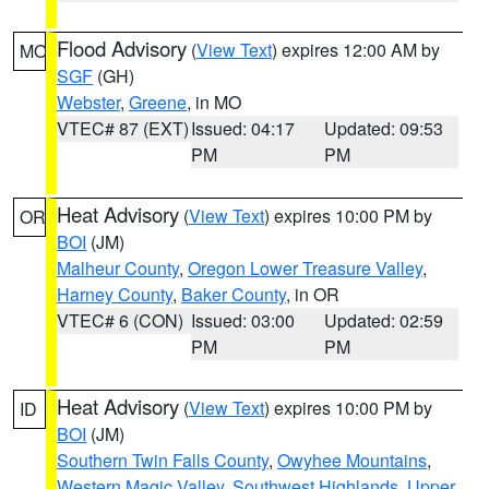
Flood Advisory
(
View Text
) expires 12:00 AM by
MO
SGF
(GH)
Webster
,
Greene
, in MO
VTEC# 87 (EXT)
Issued: 04:17
Updated: 09:53
PM
PM
Heat Advisory
(
View Text
) expires 10:00 PM by
OR
BOI
(JM)
Malheur County
,
Oregon Lower Treasure Valley
,
Harney County
,
Baker County
, in OR
VTEC# 6 (CON)
Issued: 03:00
Updated: 02:59
PM
PM
Heat Advisory
(
View Text
) expires 10:00 PM by
ID
BOI
(JM)
Southern Twin Falls County
,
Owyhee Mountains
,
Western Magic Valley
,
Southwest Highlands
,
Upper