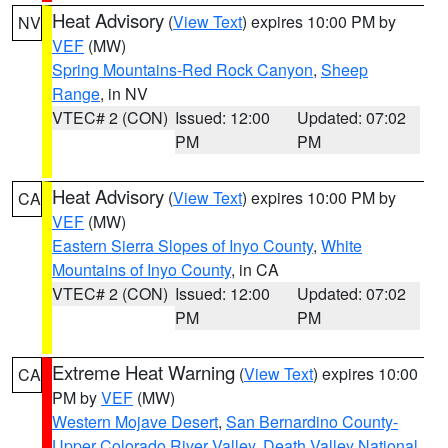
Heat Advisory
(
View Text
) expires 10:00 PM by
NV
VEF
(MW)
Spring Mountains-Red Rock Canyon
,
Sheep
Range
, in NV
VTEC# 2 (CON)
Issued: 12:00
Updated: 07:02
PM
PM
Heat Advisory
(
View Text
) expires 10:00 PM by
CA
VEF
(MW)
Eastern Sierra Slopes of Inyo County
,
White
Mountains of Inyo County
, in CA
VTEC# 2 (CON)
Issued: 12:00
Updated: 07:02
PM
PM
Extreme Heat Warning
(
View Text
) expires 10:00
CA
PM by
VEF
(MW)
Western Mojave Desert
,
San Bernardino County-
Upper Colorado River Valley
,
Death Valley National