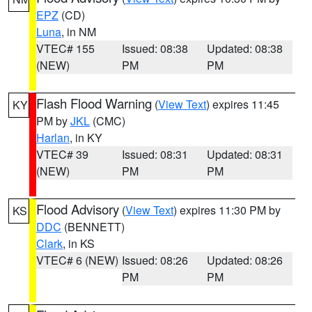
EPZ
(CD)
Luna
, in NM
VTEC# 155
Issued: 08:38
Updated: 08:38
(NEW)
PM
PM
Flash Flood Warning
(
View Text
) expires 11:45
KY
PM by
JKL
(CMC)
Harlan
, in KY
VTEC# 39
Issued: 08:31
Updated: 08:31
(NEW)
PM
PM
Flood Advisory
(
View Text
) expires 11:30 PM by
KS
DDC
(BENNETT)
Clark
, in KS
VTEC# 6 (NEW)
Issued: 08:26
Updated: 08:26
PM
PM