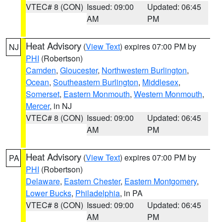
VTEC# 8 (CON)
Issued: 09:00
Updated: 06:45
AM
PM
Heat Advisory
(
View Text
) expires 07:00 PM by
NJ
PHI
(Robertson)
Camden
,
Gloucester
,
Northwestern Burlington
,
Ocean
,
Southeastern Burlington
,
Middlesex
,
Somerset
,
Eastern Monmouth
,
Western Monmouth
,
Mercer
, in NJ
VTEC# 8 (CON)
Issued: 09:00
Updated: 06:45
AM
PM
Heat Advisory
(
View Text
) expires 07:00 PM by
PA
PHI
(Robertson)
Delaware
,
Eastern Chester
,
Eastern Montgomery
,
Lower Bucks
,
Philadelphia
, in PA
VTEC# 8 (CON)
Issued: 09:00
Updated: 06:45
AM
PM