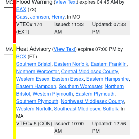
Flood Warning
(
View Text
) expires 04:45 AM by
MO
EAX
(73)
Cass
,
Johnson
,
Henry
, in MO
VTEC# 174
Issued: 11:33
Updated: 07:33
(EXT)
AM
PM
Heat Advisory
(
View Text
) expires 07:00 PM by
MA
BOX
(FT)
Southern Bristol
,
Eastern Norfolk
,
Eastern Franklin
,
Northern Worcester
,
Central Middlesex County
,
Western Essex
,
Eastern Essex
,
Eastern Hampshire
,
Eastern Hampden
,
Southern Worcester
,
Northern
Bristol
,
Western Plymouth
,
Eastern Plymouth
,
Southern Plymouth
,
Northwest Middlesex County
,
Western Norfolk
,
Southeast Middlesex
,
Suffolk
, in
MA
VTEC# 5 (CON)
Issued: 10:00
Updated: 12:56
AM
PM