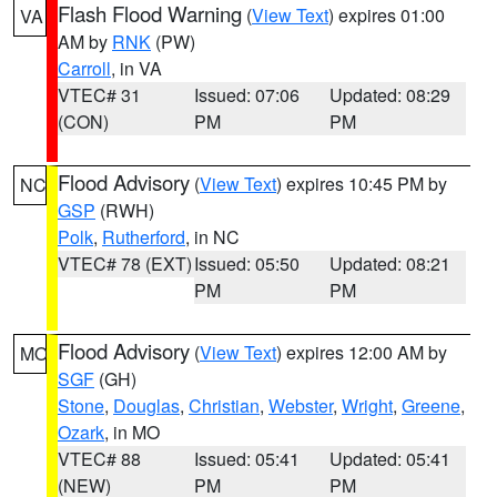
Flash Flood Warning
(
View Text
) expires 01:00
VA
AM by
RNK
(PW)
Carroll
, in VA
VTEC# 31
Issued: 07:06
Updated: 08:29
(CON)
PM
PM
Flood Advisory
(
View Text
) expires 10:45 PM by
NC
GSP
(RWH)
Polk
,
Rutherford
, in NC
VTEC# 78 (EXT)
Issued: 05:50
Updated: 08:21
PM
PM
Flood Advisory
(
View Text
) expires 12:00 AM by
MO
SGF
(GH)
Stone
,
Douglas
,
Christian
,
Webster
,
Wright
,
Greene
,
Ozark
, in MO
VTEC# 88
Issued: 05:41
Updated: 05:41
(NEW)
PM
PM