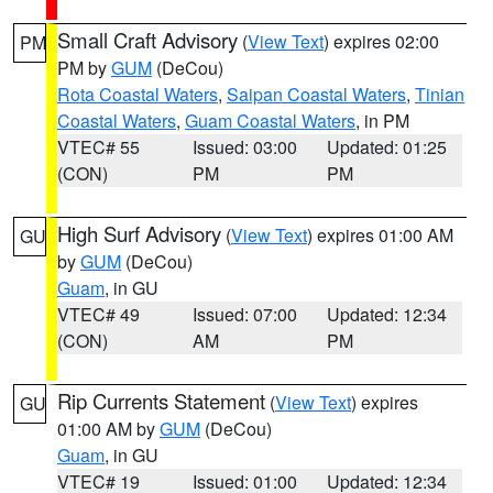
Small Craft Advisory
(
View Text
) expires 02:00
PM
PM by
GUM
(DeCou)
Rota Coastal Waters
,
Saipan Coastal Waters
,
Tinian
Coastal Waters
,
Guam Coastal Waters
, in PM
VTEC# 55
Issued: 03:00
Updated: 01:25
(CON)
PM
PM
High Surf Advisory
(
View Text
) expires 01:00 AM
GU
by
GUM
(DeCou)
Guam
, in GU
VTEC# 49
Issued: 07:00
Updated: 12:34
(CON)
AM
PM
Rip Currents Statement
(
View Text
) expires
GU
01:00 AM by
GUM
(DeCou)
Guam
, in GU
VTEC# 19
Issued: 01:00
Updated: 12:34