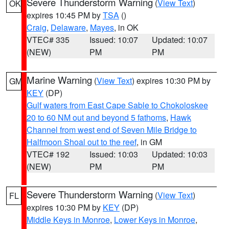
Severe Thunderstorm Warning
(
View Text
)
OK
expires 10:45 PM by
TSA
()
Craig
,
Delaware
,
Mayes
, in OK
VTEC# 335
Issued: 10:07
Updated: 10:07
(NEW)
PM
PM
Marine Warning
(
View Text
) expires 10:30 PM by
GM
KEY
(DP)
Gulf waters from East Cape Sable to Chokoloskee
20 to 60 NM out and beyond 5 fathoms
,
Hawk
Channel from west end of Seven Mile Bridge to
Halfmoon Shoal out to the reef
, in GM
VTEC# 192
Issued: 10:03
Updated: 10:03
(NEW)
PM
PM
Severe Thunderstorm Warning
(
View Text
)
FL
expires 10:30 PM by
KEY
(DP)
Middle Keys in Monroe
,
Lower Keys in Monroe
,