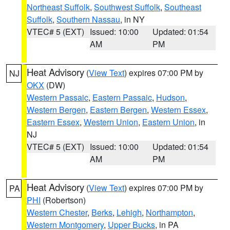
Northeast Suffolk
,
Southwest Suffolk
,
Southeast
Suffolk
,
Southern Nassau
, in NY
VTEC# 5 (EXT)
Issued: 10:00
Updated: 01:54
AM
PM
Heat Advisory
(
View Text
) expires 07:00 PM by
NJ
OKX
(DW)
Western Passaic
,
Eastern Passaic
,
Hudson
,
Western Bergen
,
Eastern Bergen
,
Western Essex
,
Eastern Essex
,
Western Union
,
Eastern Union
, in
NJ
VTEC# 5 (EXT)
Issued: 10:00
Updated: 01:54
AM
PM
Heat Advisory
(
View Text
) expires 07:00 PM by
PA
PHI
(Robertson)
Western Chester
,
Berks
,
Lehigh
,
Northampton
,
Western Montgomery
,
Upper Bucks
, in PA