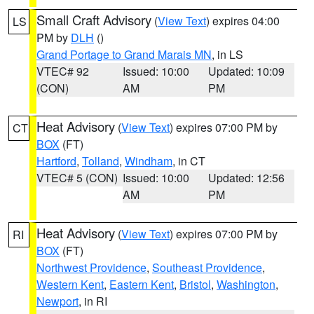
Small Craft Advisory
(
View Text
) expires 04:00
LS
PM by
DLH
()
Grand Portage to Grand Marais MN
, in LS
VTEC# 92
Issued: 10:00
Updated: 10:09
(CON)
AM
PM
Heat Advisory
(
View Text
) expires 07:00 PM by
CT
BOX
(FT)
Hartford
,
Tolland
,
Windham
, in CT
VTEC# 5 (CON)
Issued: 10:00
Updated: 12:56
AM
PM
Heat Advisory
(
View Text
) expires 07:00 PM by
RI
BOX
(FT)
Northwest Providence
,
Southeast Providence
,
Western Kent
,
Eastern Kent
,
Bristol
,
Washington
,
Newport
, in RI