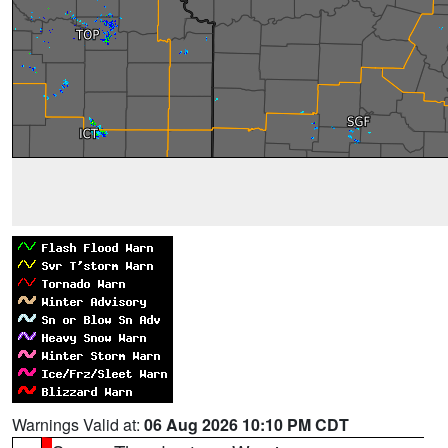
Warnings Valid at:
06 Aug 2026 10:10 PM CDT