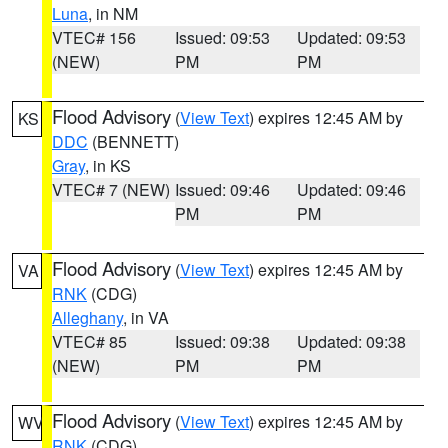
Luna
, in NM
VTEC# 156
Issued: 09:53
Updated: 09:53
(NEW)
PM
PM
Flood Advisory
(
View Text
) expires 12:45 AM by
KS
DDC
(BENNETT)
Gray
, in KS
VTEC# 7 (NEW)
Issued: 09:46
Updated: 09:46
PM
PM
Flood Advisory
(
View Text
) expires 12:45 AM by
VA
RNK
(CDG)
Alleghany
, in VA
VTEC# 85
Issued: 09:38
Updated: 09:38
(NEW)
PM
PM
Flood Advisory
(
View Text
) expires 12:45 AM by
WV
RNK
(CDG)