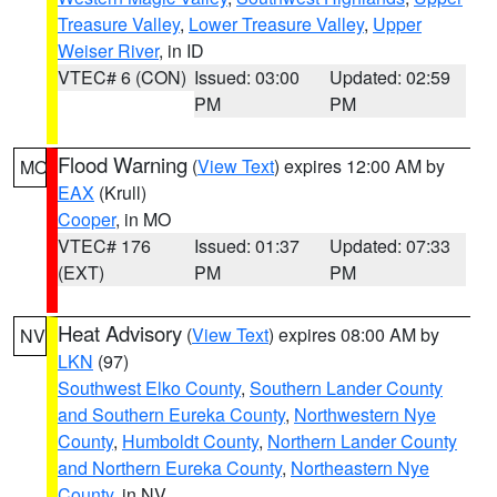
Treasure Valley
,
Lower Treasure Valley
,
Upper
Weiser River
, in ID
VTEC# 6 (CON)
Issued: 03:00
Updated: 02:59
PM
PM
Flood Warning
(
View Text
) expires 12:00 AM by
MO
EAX
(Krull)
Cooper
, in MO
VTEC# 176
Issued: 01:37
Updated: 07:33
(EXT)
PM
PM
Heat Advisory
(
View Text
) expires 08:00 AM by
NV
LKN
(97)
Southwest Elko County
,
Southern Lander County
and Southern Eureka County
,
Northwestern Nye
County
,
Humboldt County
,
Northern Lander County
and Northern Eureka County
,
Northeastern Nye
County
, in NV