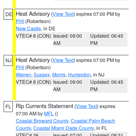
Heat Advisory
(
View Text
) expires 07:00 PM by
DE
PHI
(Robertson)
New Castle
, in DE
VTEC# 8 (CON)
Issued: 09:00
Updated: 06:45
AM
PM
Heat Advisory
(
View Text
) expires 07:00 PM by
NJ
PHI
(Robertson)
Warren
,
Sussex
,
Morris
,
Hunterdon
, in NJ
VTEC# 8 (CON)
Issued: 09:00
Updated: 06:45
AM
PM
Rip Currents Statement
(
View Text
) expires
FL
07:00 AM by
MFL
()
Coastal Broward County
,
Coastal Palm Beach
County
,
Coastal Miami Dade County
, in FL
VTEC# 26
Issued: 07:00
Updated: 08:31