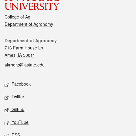
College of Ag
Department of Agronomy
Contact
Department of Agronomy
716 Farm House Ln
Ames, IA 50011
akrherz@iastate.edu
Social media
Facebook
Twitter
Github
YouTube
RSS