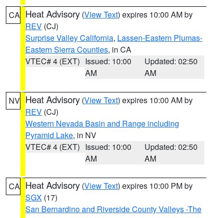
Heat Advisory
(
View Text
) expires 10:00 AM by
CA
REV
(CJ)
Surprise Valley California
,
Lassen-Eastern Plumas-
Eastern Sierra Counties
, in CA
VTEC# 4 (EXT)
Issued: 10:00
Updated: 02:50
AM
AM
Heat Advisory
(
View Text
) expires 10:00 AM by
NV
REV
(CJ)
Western Nevada Basin and Range including
Pyramid Lake
, in NV
VTEC# 4 (EXT)
Issued: 10:00
Updated: 02:50
AM
AM
Heat Advisory
(
View Text
) expires 10:00 PM by
CA
SGX
(17)
San Bernardino and Riverside County Valleys -The