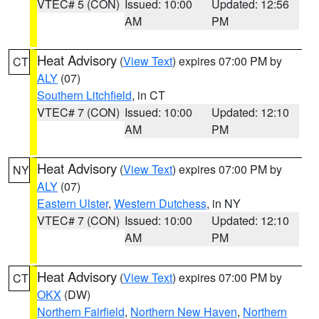
VTEC# 5 (CON)
Issued: 10:00
Updated: 12:56
AM
PM
Heat Advisory
(
View Text
) expires 07:00 PM by
CT
ALY
(07)
Southern Litchfield
, in CT
VTEC# 7 (CON)
Issued: 10:00
Updated: 12:10
AM
PM
Heat Advisory
(
View Text
) expires 07:00 PM by
NY
ALY
(07)
Eastern Ulster
,
Western Dutchess
, in NY
VTEC# 7 (CON)
Issued: 10:00
Updated: 12:10
AM
PM
Heat Advisory
(
View Text
) expires 07:00 PM by
CT
OKX
(DW)
Northern Fairfield
,
Northern New Haven
,
Northern