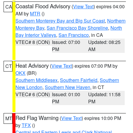
Coastal Flood Advisory
(
View Text
) expires 04:00
CA
AM by
MTR
()
Southern Monterey Bay and Big Sur Coast
,
Northern
Monterey Bay
,
San Francisco Bay Shoreline
,
North
Bay Interior Valleys
,
San Francisco
, in CA
VTEC# 8 (CON)
Issued: 07:00
Updated: 08:25
PM
AM
Heat Advisory
(
View Text
) expires 07:00 PM by
CT
OKX
(BR)
Southern Middlesex
,
Southern Fairfield
,
Southern
New London
,
Southern New Haven
, in CT
VTEC# 6 (CON)
Issued: 01:00
Updated: 11:58
PM
PM
Red Flag Warning
(
View Text
) expires 10:00 PM
MT
by
TFX
()
Central and Eastern Lewis and Clark National