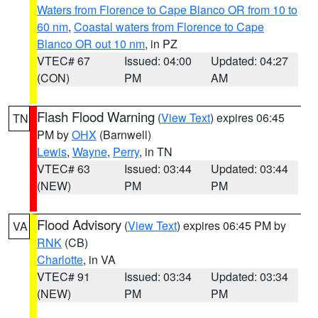
Waters from Florence to Cape Blanco OR from 10 to
60 nm
,
Coastal waters from Florence to Cape
Blanco OR out 10 nm
, in PZ
VTEC# 67
Issued: 04:00
Updated: 04:27
(CON)
PM
AM
Flash Flood Warning
(
View Text
) expires 06:45
TN
PM by
OHX
(Barnwell)
Lewis
,
Wayne
,
Perry
, in TN
VTEC# 63
Issued: 03:44
Updated: 03:44
(NEW)
PM
PM
Flood Advisory
(
View Text
) expires 06:45 PM by
VA
RNK
(CB)
Charlotte
, in VA
VTEC# 91
Issued: 03:34
Updated: 03:34
(NEW)
PM
PM