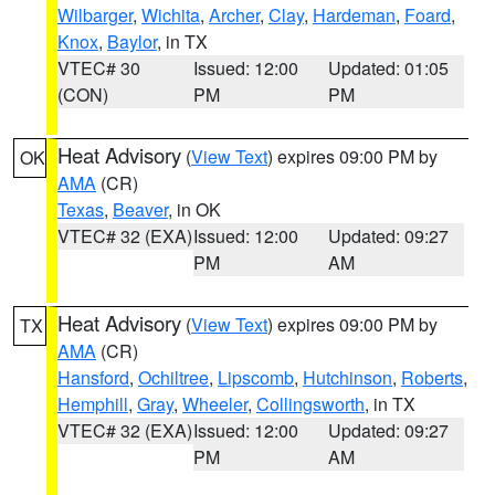
Wilbarger
,
Wichita
,
Archer
,
Clay
,
Hardeman
,
Foard
,
Knox
,
Baylor
, in TX
VTEC# 30
Issued: 12:00
Updated: 01:05
(CON)
PM
PM
Heat Advisory
(
View Text
) expires 09:00 PM by
OK
AMA
(CR)
Texas
,
Beaver
, in OK
VTEC# 32 (EXA)
Issued: 12:00
Updated: 09:27
PM
AM
Heat Advisory
(
View Text
) expires 09:00 PM by
TX
AMA
(CR)
Hansford
,
Ochiltree
,
Lipscomb
,
Hutchinson
,
Roberts
,
Hemphill
,
Gray
,
Wheeler
,
Collingsworth
, in TX
VTEC# 32 (EXA)
Issued: 12:00
Updated: 09:27
PM
AM