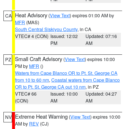
Heat Advisory
(
View Text
) expires 01:00 AM by
CA
MFR
(MAS)
South Central Siskiyou County
, in CA
VTEC# 4 (CON)
Issued: 12:02
Updated: 07:16
PM
AM
Small Craft Advisory
(
View Text
) expires 10:00
PZ
PM by
MFR
()
Waters from Cape Blanco OR to Pt. St. George CA
from 10 to 60 nm
,
Coastal waters from Cape Blanco
OR to Pt. St. George CA out 10 nm
, in PZ
VTEC# 66
Issued: 10:00
Updated: 04:27
(CON)
AM
AM
Extreme Heat Warning
(
View Text
) expires 10:00
NV
AM by
REV
(CJ)