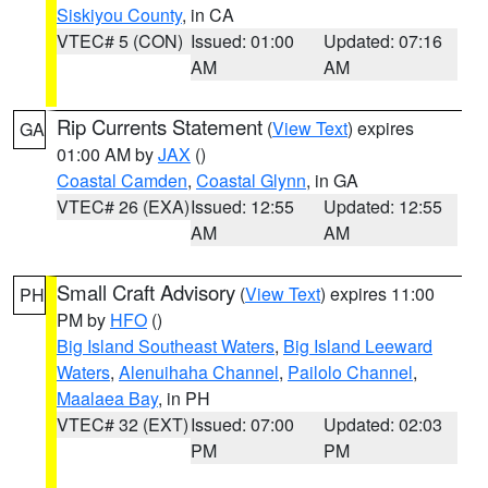
Siskiyou County
, in CA
VTEC# 5 (CON)
Issued: 01:00
Updated: 07:16
AM
AM
Rip Currents Statement
(
View Text
) expires
GA
01:00 AM by
JAX
()
Coastal Camden
,
Coastal Glynn
, in GA
VTEC# 26 (EXA)
Issued: 12:55
Updated: 12:55
AM
AM
Small Craft Advisory
(
View Text
) expires 11:00
PH
PM by
HFO
()
Big Island Southeast Waters
,
Big Island Leeward
Waters
,
Alenuihaha Channel
,
Pailolo Channel
,
Maalaea Bay
, in PH
VTEC# 32 (EXT)
Issued: 07:00
Updated: 02:03
PM
PM