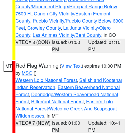
County/Monument Ridge/Rampart Range Below
7500 Ft
,
Canon City Vicinity/Eastern Fremont
County
,
Pueblo Vicinity/Pueblo County Below 6300
Feet
,
Crowley County
,
La Junta Vicinity/Otero
County
,
Las Animas Vicinity/Bent County
, in CO
VTEC# 8 (CON)
Issued: 01:00
Updated: 01:10
PM
PM
Red Flag Warning
(
View Text
) expires 10:00 PM
MT
by
MSO
()
Western Lolo National Forest
,
Salish and Kootenai
Indian Reservation
,
Eastern Beaverhead National
Forest
,
Deerlodge/Western Beaverhead National
Forest
,
Bitterroot National Forest
,
Eastern Lolo
National Forest/Welcome Creek And Scapegoat
Wildernesses
, in MT
VTEC# 7 (NEW)
Issued: 01:00
Updated: 10:41
PM
PM