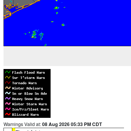
Warnings Valid at:
08 Aug 2026 05:33 PM CDT