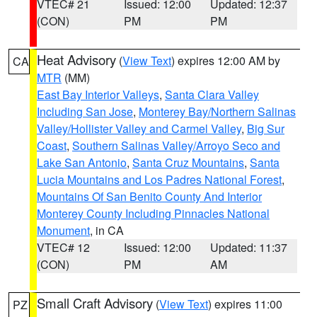
VTEC# 21
Issued: 12:00
Updated: 12:37
(CON)
PM
PM
Heat Advisory
(
View Text
) expires 12:00 AM by
CA
MTR
(MM)
East Bay Interior Valleys
,
Santa Clara Valley
Including San Jose
,
Monterey Bay/Northern Salinas
Valley/Hollister Valley and Carmel Valley
,
Big Sur
Coast
,
Southern Salinas Valley/Arroyo Seco and
Lake San Antonio
,
Santa Cruz Mountains
,
Santa
Lucia Mountains and Los Padres National Forest
,
Mountains Of San Benito County And Interior
Monterey County Including Pinnacles National
Monument
, in CA
VTEC# 12
Issued: 12:00
Updated: 11:37
(CON)
PM
AM
Small Craft Advisory
(
View Text
) expires 11:00
PZ