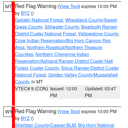
Red Flag Warning
(
View Text
) expires 10:00 PM
MT
by
BYZ
()
Gallatin National Forest
,
Wheatland County/Sweet
Grass County
,
Stillwater County
,
Beartooth Ranger
District Custer National Forest
,
Yellowstone County
,
Crow Indian Reservation/Big Horn Canyon Rec
Area
,
Northern Rosebud/Northern Treasure
Counties
,
Northern Cheyenne Indian
Reservation/Ashland Ranger District Custer Natl
Forest
,
Custer County
,
Sioux Ranger District Custer
National Forest
,
Golden Valley County/Musselshell
County
, in MT
VTEC# 9 (CON)
Issued: 12:00
Updated: 03:47
PM
PM
Red Flag Warning
(
View Text
) expires 10:00 PM
WY
by
BYZ
()
Sheridan County/Casper BLM
,
Big Horn National