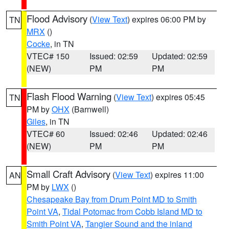
Flood Advisory
(
View Text
) expires 06:00 PM by
TN
MRX
()
Cocke
, in TN
VTEC# 150
Issued: 02:59
Updated: 02:59
(NEW)
PM
PM
Flash Flood Warning
(
View Text
) expires 05:45
TN
PM by
OHX
(Barnwell)
Giles
, in TN
VTEC# 60
Issued: 02:46
Updated: 02:46
(NEW)
PM
PM
Small Craft Advisory
(
View Text
) expires 11:00
AN
PM by
LWX
()
Chesapeake Bay from Drum Point MD to Smith
Point VA
,
Tidal Potomac from Cobb Island MD to
Smith Point VA
,
Tangier Sound and the inland