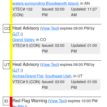
waters surrounding Bloodsworth Island
, in AN
VTEC# 132
Issued: 02:00
Updated: 11:27
(CON)
PM
AM
Heat Advisory
(
View Text
) expires 09:00 PM by
CO
GJT
()
Grand Valley
, in CO
VTEC# 5 (CON)
Issued: 02:00
Updated: 01:00
PM
PM
Heat Advisory
(
View Text
) expires 09:00 PM by
UT
GJT
()
Arches/Grand Flat
,
Southeast Utah
, in UT
VTEC# 5 (CON)
Issued: 02:00
Updated: 01:00
PM
PM
Red Flag Warning
(
View Text
) expires 10:00 PM
ID
by
PIH
()