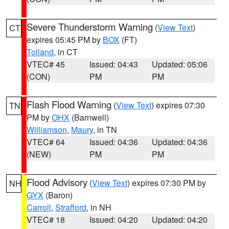
Severe Thunderstorm Warning
(
View Text
)
CT
expires 05:45 PM by
BOX
(FT)
Tolland
, in CT
VTEC# 45
Issued: 04:43
Updated: 05:06
(CON)
PM
PM
Flash Flood Warning
(
View Text
) expires 07:30
TN
PM by
OHX
(Barnwell)
Williamson
,
Maury
, in TN
VTEC# 64
Issued: 04:36
Updated: 04:36
(NEW)
PM
PM
Flood Advisory
(
View Text
) expires 07:30 PM by
NH
GYX
(Baron)
Carroll
,
Strafford
, in NH
VTEC# 18
Issued: 04:20
Updated: 04:20