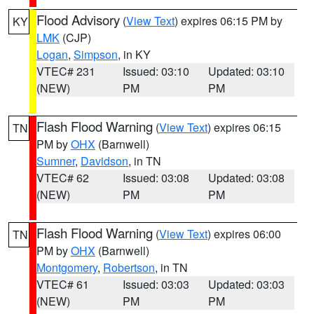
Flood Advisory
(
View Text
) expires 06:15 PM by
KY
LMK
(CJP)
Logan
,
Simpson
, in KY
VTEC# 231
Issued: 03:10
Updated: 03:10
(NEW)
PM
PM
Flash Flood Warning
(
View Text
) expires 06:15
TN
PM by
OHX
(Barnwell)
Sumner
,
Davidson
, in TN
VTEC# 62
Issued: 03:08
Updated: 03:08
(NEW)
PM
PM
Flash Flood Warning
(
View Text
) expires 06:00
TN
PM by
OHX
(Barnwell)
Montgomery
,
Robertson
, in TN
VTEC# 61
Issued: 03:03
Updated: 03:03
(NEW)
PM
PM