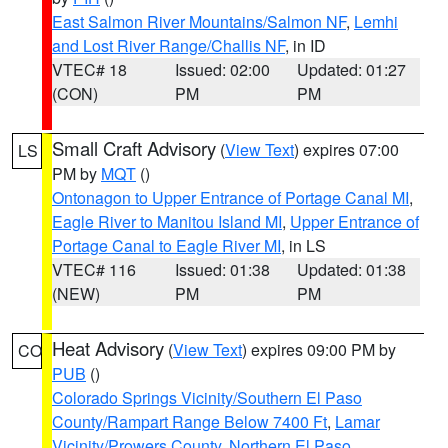
East Salmon River Mountains/Salmon NF
,
Lemhi
and Lost River Range/Challis NF
, in ID
VTEC# 18
Issued: 02:00
Updated: 01:27
(CON)
PM
PM
Small Craft Advisory
(
View Text
) expires 07:00
LS
PM by
MQT
()
Ontonagon to Upper Entrance of Portage Canal MI
,
Eagle River to Manitou Island MI
,
Upper Entrance of
Portage Canal to Eagle River MI
, in LS
VTEC# 116
Issued: 01:38
Updated: 01:38
(NEW)
PM
PM
Heat Advisory
(
View Text
) expires 09:00 PM by
CO
PUB
()
Colorado Springs Vicinity/Southern El Paso
County/Rampart Range Below 7400 Ft
,
Lamar
Vicinity/Prowers County
,
Northern El Paso