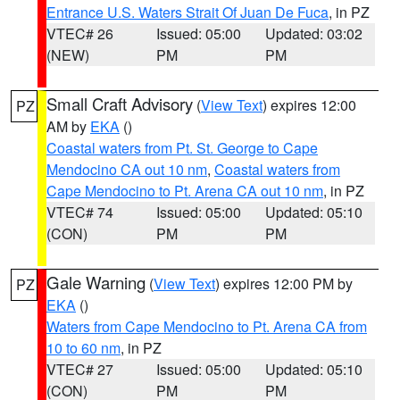
Entrance U.S. Waters Strait Of Juan De Fuca
, in PZ
VTEC# 26
Issued: 05:00
Updated: 03:02
(NEW)
PM
PM
Small Craft Advisory
(
View Text
) expires 12:00
PZ
AM by
EKA
()
Coastal waters from Pt. St. George to Cape
Mendocino CA out 10 nm
,
Coastal waters from
Cape Mendocino to Pt. Arena CA out 10 nm
, in PZ
VTEC# 74
Issued: 05:00
Updated: 05:10
(CON)
PM
PM
Gale Warning
(
View Text
) expires 12:00 PM by
PZ
EKA
()
Waters from Cape Mendocino to Pt. Arena CA from
10 to 60 nm
, in PZ
VTEC# 27
Issued: 05:00
Updated: 05:10
(CON)
PM
PM