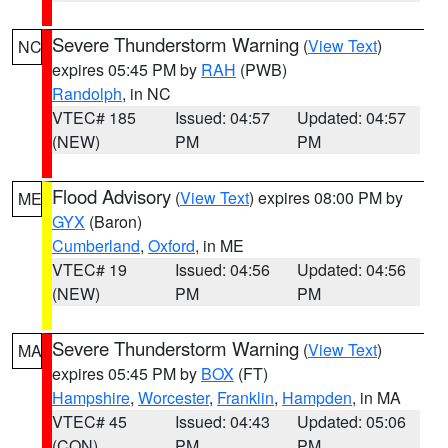
Severe Thunderstorm Warning
(
View Text
)
NC
expires 05:45 PM by
RAH
(PWB)
Randolph
, in NC
VTEC# 185
Issued: 04:57
Updated: 04:57
(NEW)
PM
PM
Flood Advisory
(
View Text
) expires 08:00 PM by
ME
GYX
(Baron)
Cumberland
,
Oxford
, in ME
VTEC# 19
Issued: 04:56
Updated: 04:56
(NEW)
PM
PM
Severe Thunderstorm Warning
(
View Text
)
MA
expires 05:45 PM by
BOX
(FT)
Hampshire
,
Worcester
,
Franklin
,
Hampden
, in MA
VTEC# 45
Issued: 04:43
Updated: 05:06
(CON)
PM
PM