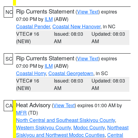
Rip Currents Statement
(
View Text
) expires
NC
07:00 PM by
ILM
(ABW)
Coastal Pender
,
Coastal New Hanover
, in NC
VTEC# 16
Issued: 08:03
Updated: 08:03
(NEW)
AM
AM
Rip Currents Statement
(
View Text
) expires
SC
07:00 PM by
ILM
(ABW)
Coastal Horry
,
Coastal Georgetown
, in SC
VTEC# 16
Issued: 08:03
Updated: 08:03
(NEW)
AM
AM
Heat Advisory
(
View Text
) expires 01:00 AM by
CA
MFR
(TD)
North Central and Southeast Siskiyou County
,
Western Siskiyou County
,
Modoc County
,
Northeast
Siskiyou and Northwest Modoc Counties
,
Central