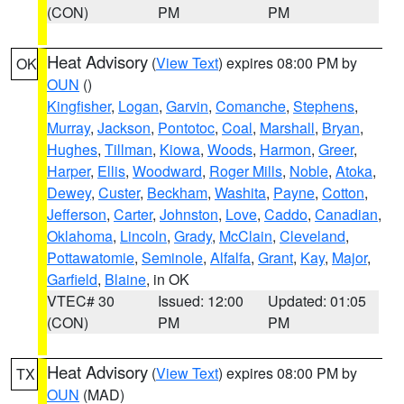
(CON)
PM
PM
Heat Advisory
(
View Text
) expires 08:00 PM by
OK
OUN
()
Kingfisher
,
Logan
,
Garvin
,
Comanche
,
Stephens
,
Murray
,
Jackson
,
Pontotoc
,
Coal
,
Marshall
,
Bryan
,
Hughes
,
Tillman
,
Kiowa
,
Woods
,
Harmon
,
Greer
,
Harper
,
Ellis
,
Woodward
,
Roger Mills
,
Noble
,
Atoka
,
Dewey
,
Custer
,
Beckham
,
Washita
,
Payne
,
Cotton
,
Jefferson
,
Carter
,
Johnston
,
Love
,
Caddo
,
Canadian
,
Oklahoma
,
Lincoln
,
Grady
,
McClain
,
Cleveland
,
Pottawatomie
,
Seminole
,
Alfalfa
,
Grant
,
Kay
,
Major
,
Garfield
,
Blaine
, in OK
VTEC# 30
Issued: 12:00
Updated: 01:05
(CON)
PM
PM
Heat Advisory
(
View Text
) expires 08:00 PM by
TX
OUN
(MAD)