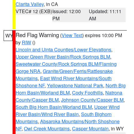
Clarita Valley
, in CA
VTEC# 12 (EXB)
Issued: 12:00
Updated: 11:11
PM
AM
Red Flag Warning
(
View Text
) expires 10:00 PM
WY
by
RIW
()
Lincoln and Uinta Counties/Lower Elevations
,
Upper Green River Basin/Rock Springs BLM
,
Sweetwater County/Rock Springs BLM/Flaming
Gorge NRA
,
Granite/Green/Ferris/Rattlesnake
Mountains
,
East Wind River Mountains/South
Shoshone NF
,
Yellowstone National Park
,
North Big
Horn Basin/Worland BLM
,
Cody Foothills
,
Natrona
County/Casper BLM
,
Johnson County/Casper BLM
,
South Big Horn Basin/Worland BLM
,
Upper Wind
River Basin/Wind River Basin
,
South Bighorn
Mountains
,
Absaroka Mountains/North Shoshone
NF
,
Owl Creek Mountains
,
Casper Mountain
, in WY