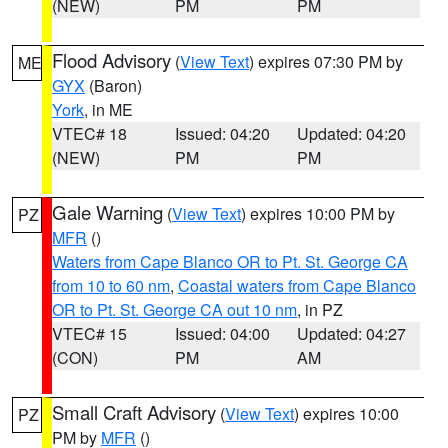
(NEW)
PM
PM
Flood Advisory
(
View Text
) expires 07:30 PM by
ME
GYX
(Baron)
York
, in ME
VTEC# 18
Issued: 04:20
Updated: 04:20
(NEW)
PM
PM
Gale Warning
(
View Text
) expires 10:00 PM by
PZ
MFR
()
Waters from Cape Blanco OR to Pt. St. George CA
from 10 to 60 nm
,
Coastal waters from Cape Blanco
OR to Pt. St. George CA out 10 nm
, in PZ
VTEC# 15
Issued: 04:00
Updated: 04:27
(CON)
PM
AM
Small Craft Advisory
(
View Text
) expires 10:00
PZ
PM by
MFR
()