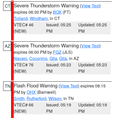
Severe Thunderstorm Warning
(
View Text
)
CT
expires 06:30 PM by
BOX
(FT)
Tolland
,
Windham
, in CT
VTEC# 46
Issued: 05:25
Updated: 05:25
(NEW)
PM
PM
Severe Thunderstorm Warning
(
View Text
)
AZ
expires 06:00 PM by
FGZ
(JLS)
Navajo
,
Coconino
,
Gila
,
Gila
, in AZ
VTEC# 76
Issued: 05:23
Updated: 05:23
(NEW)
PM
PM
Flash Flood Warning
(
View Text
) expires 08:15
TN
PM by
OHX
(Barnwell)
Smith
,
Rutherford
,
Wilson
, in TN
VTEC# 66
Issued: 05:19
Updated: 05:19
(NEW)
PM
PM