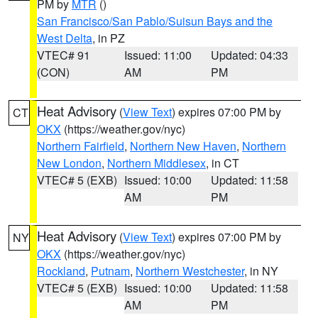
PM by
MTR
()
San Francisco/San Pablo/Suisun Bays and the
West Delta
, in PZ
VTEC# 91
Issued: 11:00
Updated: 04:33
(CON)
AM
PM
Heat Advisory
(
View Text
) expires 07:00 PM by
CT
OKX
(https://weather.gov/nyc)
Northern Fairfield
,
Northern New Haven
,
Northern
New London
,
Northern Middlesex
, in CT
VTEC# 5 (EXB)
Issued: 10:00
Updated: 11:58
AM
PM
Heat Advisory
(
View Text
) expires 07:00 PM by
NY
OKX
(https://weather.gov/nyc)
Rockland
,
Putnam
,
Northern Westchester
, in NY
VTEC# 5 (EXB)
Issued: 10:00
Updated: 11:58
AM
PM