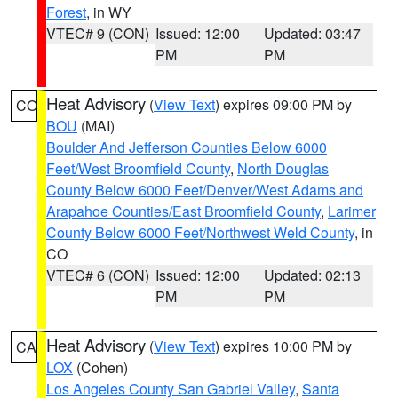
Forest
, in WY
VTEC# 9 (CON)
Issued: 12:00
Updated: 03:47
PM
PM
Heat Advisory
(
View Text
) expires 09:00 PM by
CO
BOU
(MAI)
Boulder And Jefferson Counties Below 6000
Feet/West Broomfield County
,
North Douglas
County Below 6000 Feet/Denver/West Adams and
Arapahoe Counties/East Broomfield County
,
Larimer
County Below 6000 Feet/Northwest Weld County
, in
CO
VTEC# 6 (CON)
Issued: 12:00
Updated: 02:13
PM
PM
Heat Advisory
(
View Text
) expires 10:00 PM by
CA
LOX
(Cohen)
Los Angeles County San Gabriel Valley
,
Santa