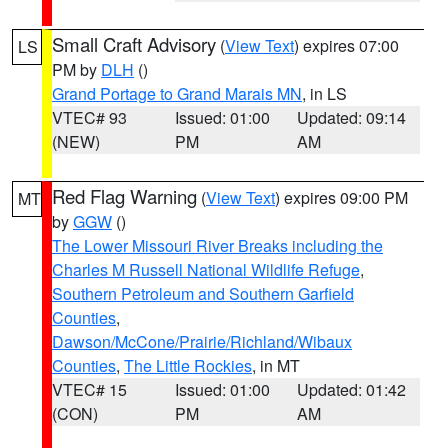
Small Craft Advisory
(
View Text
) expires 07:00
LS
PM by
DLH
()
Grand Portage to Grand Marais MN
, in LS
VTEC# 93
Issued: 01:00
Updated: 09:14
(NEW)
PM
AM
Red Flag Warning
(
View Text
) expires 09:00 PM
MT
by
GGW
()
The Lower Missouri River Breaks including the
Charles M Russell National Wildlife Refuge
,
Southern Petroleum and Southern Garfield
Counties
,
Dawson/McCone/Prairie/Richland/Wibaux
Counties
,
The Little Rockies
, in MT
VTEC# 15
Issued: 01:00
Updated: 01:42
(CON)
PM
AM