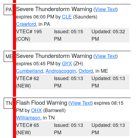
Severe Thunderstorm Warning
(
View Text
)
PA
expires 06:00 PM by
CLE
(Saunders)
Crawford
, in PA
VTEC# 195
Issued: 05:15
Updated: 05:32
(CON)
PM
PM
Severe Thunderstorm Warning
(
View Text
)
ME
expires 05:45 PM by
GYX
(ZH)
Cumberland
,
Androscoggin
,
Oxford
, in ME
VTEC# 62
Issued: 05:13
Updated: 05:13
(NEW)
PM
PM
Flash Flood Warning
(
View Text
) expires 08:15
TN
PM by
OHX
(Barnwell)
Williamson
, in TN
VTEC# 65
Issued: 05:13
Updated: 05:13
(NEW)
PM
PM