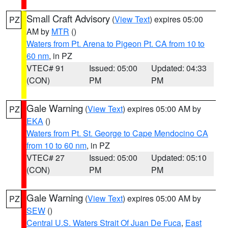
Small Craft Advisory
(
View Text
) expires 05:00
PZ
AM by
MTR
()
Waters from Pt. Arena to Pigeon Pt. CA from 10 to
60 nm
, in PZ
VTEC# 91
Issued: 05:00
Updated: 04:33
(CON)
PM
PM
Gale Warning
(
View Text
) expires 05:00 AM by
PZ
EKA
()
Waters from Pt. St. George to Cape Mendocino CA
from 10 to 60 nm
, in PZ
VTEC# 27
Issued: 05:00
Updated: 05:10
(CON)
PM
PM
Gale Warning
(
View Text
) expires 05:00 AM by
PZ
SEW
()
Central U.S. Waters Strait Of Juan De Fuca
,
East