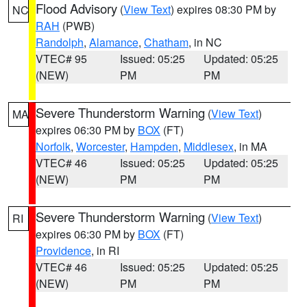
Flood Advisory
(
View Text
) expires 08:30 PM by
NC
RAH
(PWB)
Randolph
,
Alamance
,
Chatham
, in NC
VTEC# 95
Issued: 05:25
Updated: 05:25
(NEW)
PM
PM
Severe Thunderstorm Warning
(
View Text
)
MA
expires 06:30 PM by
BOX
(FT)
Norfolk
,
Worcester
,
Hampden
,
Middlesex
, in MA
VTEC# 46
Issued: 05:25
Updated: 05:25
(NEW)
PM
PM
Severe Thunderstorm Warning
(
View Text
)
RI
expires 06:30 PM by
BOX
(FT)
Providence
, in RI
VTEC# 46
Issued: 05:25
Updated: 05:25
(NEW)
PM
PM