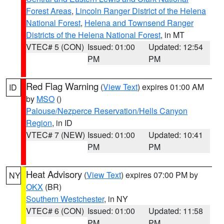
Forest Areas
,
Lincoln Ranger District of the Helena
National Forest
,
Helena and Townsend Ranger
Districts of the Helena National Forest
, in MT
VTEC# 5 (CON)
Issued: 01:00
Updated: 12:54
PM
PM
Red Flag Warning
(
View Text
) expires 01:00 AM
ID
by
MSO
()
Palouse/Nezperce Reservation/Hells Canyon
Region
, in ID
VTEC# 7 (NEW)
Issued: 01:00
Updated: 10:41
PM
PM
Heat Advisory
(
View Text
) expires 07:00 PM by
NY
OKX
(BR)
Southern Westchester
, in NY
VTEC# 6 (CON)
Issued: 01:00
Updated: 11:58
PM
PM