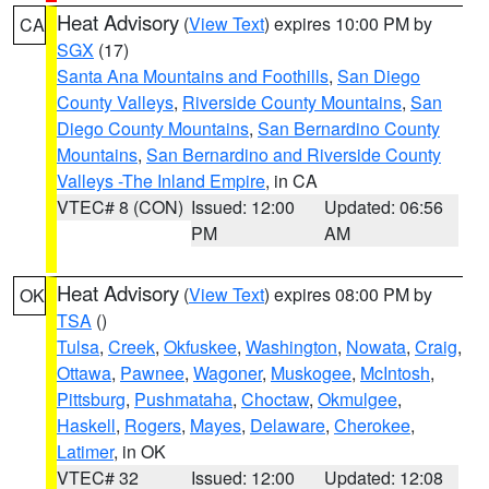
Heat Advisory
(
View Text
) expires 10:00 PM by
CA
SGX
(17)
Santa Ana Mountains and Foothills
,
San Diego
County Valleys
,
Riverside County Mountains
,
San
Diego County Mountains
,
San Bernardino County
Mountains
,
San Bernardino and Riverside County
Valleys -The Inland Empire
, in CA
VTEC# 8 (CON)
Issued: 12:00
Updated: 06:56
PM
AM
Heat Advisory
(
View Text
) expires 08:00 PM by
OK
TSA
()
Tulsa
,
Creek
,
Okfuskee
,
Washington
,
Nowata
,
Craig
,
Ottawa
,
Pawnee
,
Wagoner
,
Muskogee
,
McIntosh
,
Pittsburg
,
Pushmataha
,
Choctaw
,
Okmulgee
,
Haskell
,
Rogers
,
Mayes
,
Delaware
,
Cherokee
,
Latimer
, in OK
VTEC# 32
Issued: 12:00
Updated: 12:08