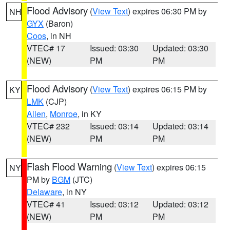
Flood Advisory
(
View Text
) expires 06:30 PM by
NH
GYX
(Baron)
Coos
, in NH
VTEC# 17
Issued: 03:30
Updated: 03:30
(NEW)
PM
PM
Flood Advisory
(
View Text
) expires 06:15 PM by
KY
LMK
(CJP)
Allen
,
Monroe
, in KY
VTEC# 232
Issued: 03:14
Updated: 03:14
(NEW)
PM
PM
Flash Flood Warning
(
View Text
) expires 06:15
NY
PM by
BGM
(JTC)
Delaware
, in NY
VTEC# 41
Issued: 03:12
Updated: 03:12
(NEW)
PM
PM