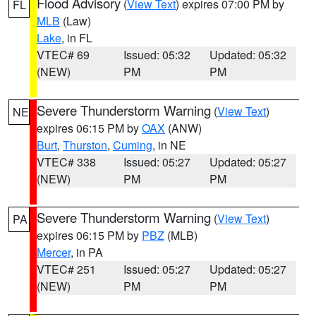
Flood Advisory
(
View Text
) expires 07:00 PM by
FL
MLB
(Law)
Lake
, in FL
VTEC# 69
Issued: 05:32
Updated: 05:32
(NEW)
PM
PM
Severe Thunderstorm Warning
(
View Text
)
NE
expires 06:15 PM by
OAX
(ANW)
Burt
,
Thurston
,
Cuming
, in NE
VTEC# 338
Issued: 05:27
Updated: 05:27
(NEW)
PM
PM
Severe Thunderstorm Warning
(
View Text
)
PA
expires 06:15 PM by
PBZ
(MLB)
Mercer
, in PA
VTEC# 251
Issued: 05:27
Updated: 05:27
(NEW)
PM
PM