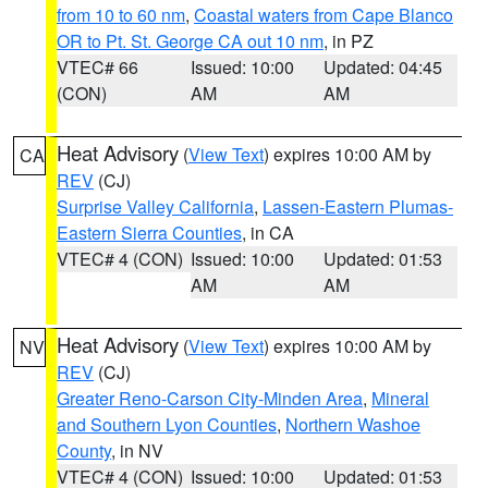
from 10 to 60 nm
,
Coastal waters from Cape Blanco
OR to Pt. St. George CA out 10 nm
, in PZ
VTEC# 66
Issued: 10:00
Updated: 04:45
(CON)
AM
AM
Heat Advisory
(
View Text
) expires 10:00 AM by
CA
REV
(CJ)
Surprise Valley California
,
Lassen-Eastern Plumas-
Eastern Sierra Counties
, in CA
VTEC# 4 (CON)
Issued: 10:00
Updated: 01:53
AM
AM
Heat Advisory
(
View Text
) expires 10:00 AM by
NV
REV
(CJ)
Greater Reno-Carson City-Minden Area
,
Mineral
and Southern Lyon Counties
,
Northern Washoe
County
, in NV
VTEC# 4 (CON)
Issued: 10:00
Updated: 01:53