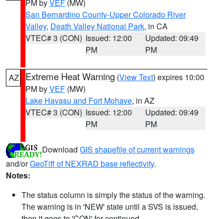
PM by
VEF
(MW)
San Bernardino County-Upper Colorado River
Valley
,
Death Valley National Park
, in CA
VTEC# 3 (CON)
Issued: 12:00
Updated: 09:49
PM
PM
Extreme Heat Warning
(
View Text
) expires 10:00
AZ
PM by
VEF
(MW)
Lake Havasu and Fort Mohave
, in AZ
VTEC# 3 (CON)
Issued: 12:00
Updated: 09:49
PM
PM
Download
GIS shapefile of current warnings
and/or
GeoTiff of NEXRAD base reflectivity
.
Notes:
The status column is simply the status of the warning.
The warning is in 'NEW' state until a SVS is issued,
then it goes to 'CON' for continued.