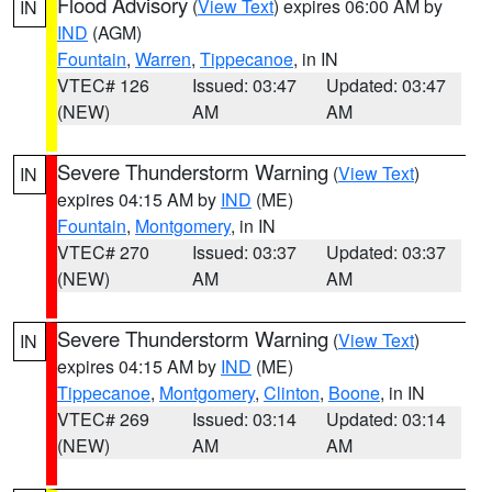
Flood Advisory
(
View Text
) expires 06:00 AM by
IN
IND
(AGM)
Fountain
,
Warren
,
Tippecanoe
, in IN
VTEC# 126
Issued: 03:47
Updated: 03:47
(NEW)
AM
AM
Severe Thunderstorm Warning
(
View Text
)
IN
expires 04:15 AM by
IND
(ME)
Fountain
,
Montgomery
, in IN
VTEC# 270
Issued: 03:37
Updated: 03:37
(NEW)
AM
AM
Severe Thunderstorm Warning
(
View Text
)
IN
expires 04:15 AM by
IND
(ME)
Tippecanoe
,
Montgomery
,
Clinton
,
Boone
, in IN
VTEC# 269
Issued: 03:14
Updated: 03:14
(NEW)
AM
AM