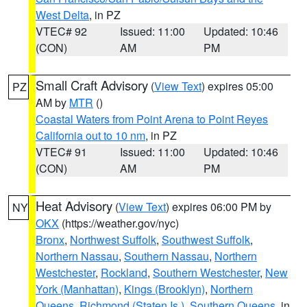
West Delta
, in PZ
VTEC# 92
Issued: 11:00
Updated: 10:46
(CON)
AM
PM
Small Craft Advisory
(
View Text
) expires 05:00
PZ
AM by
MTR
()
Coastal Waters from Point Arena to Point Reyes
California out to 10 nm
, in PZ
VTEC# 91
Issued: 11:00
Updated: 10:46
(CON)
AM
PM
Heat Advisory
(
View Text
) expires 06:00 PM by
NY
OKX
(https://weather.gov/nyc)
Bronx
,
Northwest Suffolk
,
Southwest Suffolk
,
Northern Nassau
,
Southern Nassau
,
Northern
Westchester
,
Rockland
,
Southern Westchester
,
New
York (Manhattan)
,
Kings (Brooklyn)
,
Northern
Queens
,
Richmond (Staten Is.)
,
Southern Queens
, in