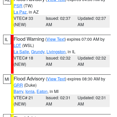
PSR
(TW)
La Paz
, in AZ
VTEC# 33
Issued: 02:37
Updated: 02:37
(NEW)
AM
AM
Flood Warning
(
View Text
) expires 07:00 AM by
IL
LOT
(WSL)
La Salle
,
Grundy
,
Livingston
, in IL
VTEC# 18
Issued: 02:32
Updated: 02:32
(NEW)
AM
AM
Flood Advisory
(
View Text
) expires 08:30 AM by
MI
GRR
(Duke)
Barry
,
Ionia
,
Eaton
, in MI
VTEC# 21
Issued: 02:31
Updated: 02:31
(NEW)
AM
AM