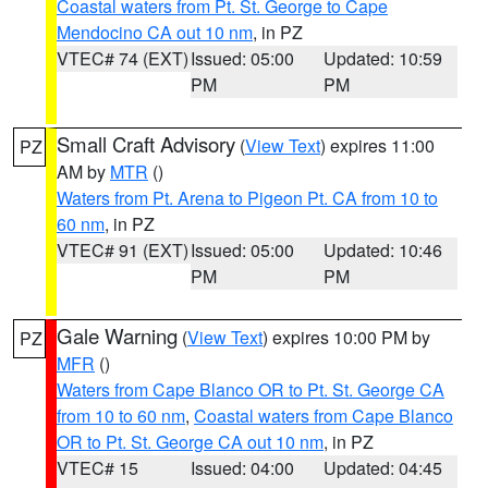
Coastal waters from Pt. St. George to Cape
Mendocino CA out 10 nm
, in PZ
VTEC# 74 (EXT)
Issued: 05:00
Updated: 10:59
PM
PM
Small Craft Advisory
(
View Text
) expires 11:00
PZ
AM by
MTR
()
Waters from Pt. Arena to Pigeon Pt. CA from 10 to
60 nm
, in PZ
VTEC# 91 (EXT)
Issued: 05:00
Updated: 10:46
PM
PM
Gale Warning
(
View Text
) expires 10:00 PM by
PZ
MFR
()
Waters from Cape Blanco OR to Pt. St. George CA
from 10 to 60 nm
,
Coastal waters from Cape Blanco
OR to Pt. St. George CA out 10 nm
, in PZ
VTEC# 15
Issued: 04:00
Updated: 04:45