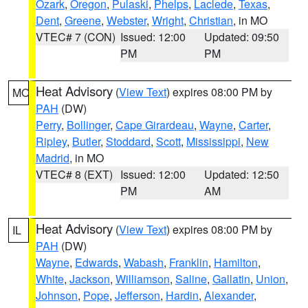
Ozark
,
Oregon
,
Pulaski
,
Phelps
,
Laclede
,
Texas
,
Dent
,
Greene
,
Webster
,
Wright
,
Christian
, in MO
VTEC# 7 (CON)
Issued: 12:00
Updated: 09:50
PM
PM
Heat Advisory
(
View Text
) expires 08:00 PM by
MO
PAH
(DW)
Perry
,
Bollinger
,
Cape Girardeau
,
Wayne
,
Carter
,
Ripley
,
Butler
,
Stoddard
,
Scott
,
Mississippi
,
New
Madrid
, in MO
VTEC# 8 (EXT)
Issued: 12:00
Updated: 12:50
PM
AM
Heat Advisory
(
View Text
) expires 08:00 PM by
IL
PAH
(DW)
Wayne
,
Edwards
,
Wabash
,
Franklin
,
Hamilton
,
White
,
Jackson
,
Williamson
,
Saline
,
Gallatin
,
Union
,
Johnson
,
Pope
,
Jefferson
,
Hardin
,
Alexander
,