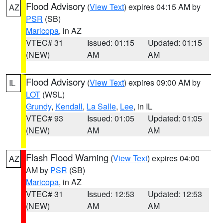
Flood Advisory
(
View Text
) expires 04:15 AM by
AZ
PSR
(SB)
Maricopa
, in AZ
VTEC# 31
Issued: 01:15
Updated: 01:15
(NEW)
AM
AM
Flood Advisory
(
View Text
) expires 09:00 AM by
IL
LOT
(WSL)
Grundy
,
Kendall
,
La Salle
,
Lee
, in IL
VTEC# 93
Issued: 01:05
Updated: 01:05
(NEW)
AM
AM
Flash Flood Warning
(
View Text
) expires 04:00
AZ
AM by
PSR
(SB)
Maricopa
, in AZ
VTEC# 31
Issued: 12:53
Updated: 12:53
(NEW)
AM
AM