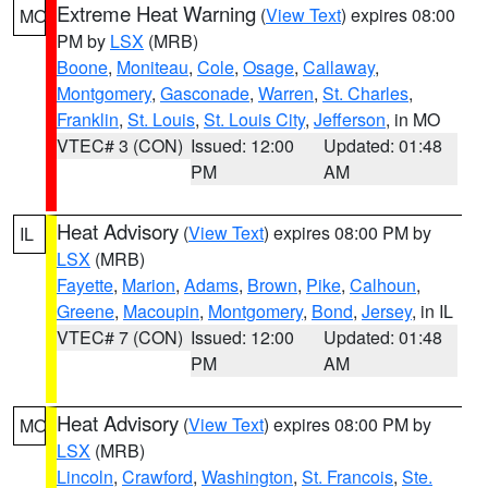
Extreme Heat Warning
(
View Text
) expires 08:00
MO
PM by
LSX
(MRB)
Boone
,
Moniteau
,
Cole
,
Osage
,
Callaway
,
Montgomery
,
Gasconade
,
Warren
,
St. Charles
,
Franklin
,
St. Louis
,
St. Louis City
,
Jefferson
, in MO
VTEC# 3 (CON)
Issued: 12:00
Updated: 01:48
PM
AM
Heat Advisory
(
View Text
) expires 08:00 PM by
IL
LSX
(MRB)
Fayette
,
Marion
,
Adams
,
Brown
,
Pike
,
Calhoun
,
Greene
,
Macoupin
,
Montgomery
,
Bond
,
Jersey
, in IL
VTEC# 7 (CON)
Issued: 12:00
Updated: 01:48
PM
AM
Heat Advisory
(
View Text
) expires 08:00 PM by
MO
LSX
(MRB)
Lincoln
,
Crawford
,
Washington
,
St. Francois
,
Ste.