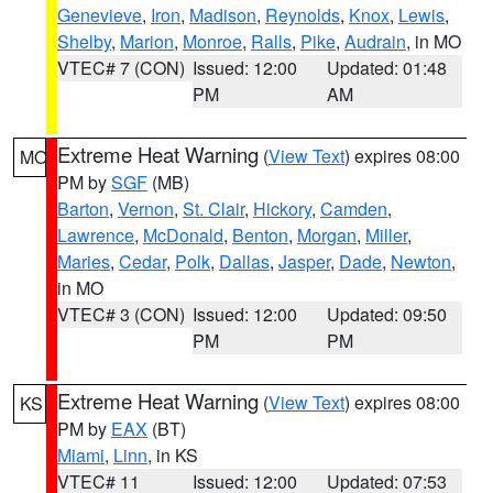
Genevieve
,
Iron
,
Madison
,
Reynolds
,
Knox
,
Lewis
,
Shelby
,
Marion
,
Monroe
,
Ralls
,
Pike
,
Audrain
, in MO
VTEC# 7 (CON)
Issued: 12:00
Updated: 01:48
PM
AM
Extreme Heat Warning
(
View Text
) expires 08:00
MO
PM by
SGF
(MB)
Barton
,
Vernon
,
St. Clair
,
Hickory
,
Camden
,
Lawrence
,
McDonald
,
Benton
,
Morgan
,
Miller
,
Maries
,
Cedar
,
Polk
,
Dallas
,
Jasper
,
Dade
,
Newton
,
in MO
VTEC# 3 (CON)
Issued: 12:00
Updated: 09:50
PM
PM
Extreme Heat Warning
(
View Text
) expires 08:00
KS
PM by
EAX
(BT)
Miami
,
Linn
, in KS
VTEC# 11
Issued: 12:00
Updated: 07:53