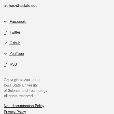
akrherz@iastate.edu
Social media
Facebook
Twitter
Github
YouTube
RSS
Legal
Copyright © 2001-2026
Iowa State University
of Science and Technology
All rights reserved.
Non-discrimination Policy
Privacy Policy