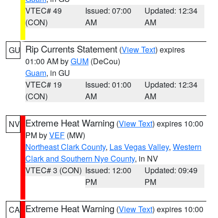
VTEC# 49
Issued: 07:00
Updated: 12:34
(CON)
AM
AM
Rip Currents Statement
(
View Text
) expires
GU
01:00 AM by
GUM
(DeCou)
Guam
, in GU
VTEC# 19
Issued: 01:00
Updated: 12:34
(CON)
AM
AM
Extreme Heat Warning
(
View Text
) expires 10:00
NV
PM by
VEF
(MW)
Northeast Clark County
,
Las Vegas Valley
,
Western
Clark and Southern Nye County
, in NV
VTEC# 3 (CON)
Issued: 12:00
Updated: 09:49
PM
PM
Extreme Heat Warning
(
View Text
) expires 10:00
CA