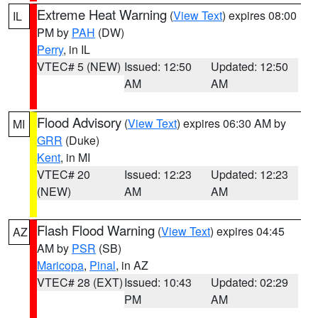
Extreme Heat Warning
(
View Text
) expires 08:00
IL
PM by
PAH
(DW)
Perry
, in IL
VTEC# 5 (NEW)
Issued: 12:50
Updated: 12:50
AM
AM
Flood Advisory
(
View Text
) expires 06:30 AM by
MI
GRR
(Duke)
Kent
, in MI
VTEC# 20
Issued: 12:23
Updated: 12:23
(NEW)
AM
AM
Flash Flood Warning
(
View Text
) expires 04:45
AZ
AM by
PSR
(SB)
Maricopa
,
Pinal
, in AZ
VTEC# 28 (EXT)
Issued: 10:43
Updated: 02:29
PM
AM