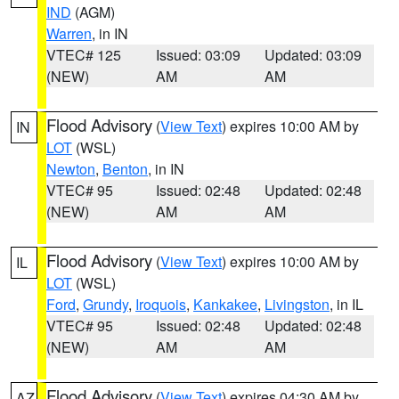
IND
(AGM)
Warren
, in IN
VTEC# 125
Issued: 03:09
Updated: 03:09
(NEW)
AM
AM
Flood Advisory
(
View Text
) expires 10:00 AM by
IN
LOT
(WSL)
Newton
,
Benton
, in IN
VTEC# 95
Issued: 02:48
Updated: 02:48
(NEW)
AM
AM
Flood Advisory
(
View Text
) expires 10:00 AM by
IL
LOT
(WSL)
Ford
,
Grundy
,
Iroquois
,
Kankakee
,
Livingston
, in IL
VTEC# 95
Issued: 02:48
Updated: 02:48
(NEW)
AM
AM
Flood Advisory
(
View Text
) expires 04:30 AM by
AZ