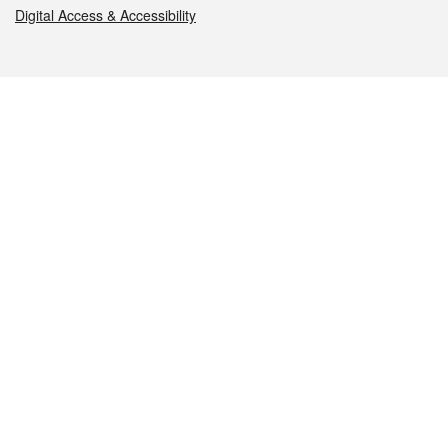
Digital Access & Accessibility