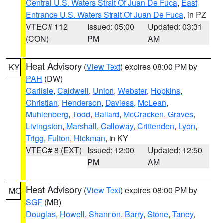
Central U.S. Waters Strait Of Juan De Fuca
,
East
Entrance U.S. Waters Strait Of Juan De Fuca
, in PZ
VTEC# 112
Issued: 05:00
Updated: 03:31
(CON)
PM
AM
Heat Advisory
(
View Text
) expires 08:00 PM by
KY
PAH
(DW)
Carlisle
,
Caldwell
,
Union
,
Webster
,
Hopkins
,
Christian
,
Henderson
,
Daviess
,
McLean
,
Muhlenberg
,
Todd
,
Ballard
,
McCracken
,
Graves
,
Livingston
,
Marshall
,
Calloway
,
Crittenden
,
Lyon
,
Trigg
,
Fulton
,
Hickman
, in KY
VTEC# 8 (EXT)
Issued: 12:00
Updated: 12:50
PM
AM
Heat Advisory
(
View Text
) expires 08:00 PM by
MO
SGF
(MB)
Douglas
,
Howell
,
Shannon
,
Barry
,
Stone
,
Taney
,