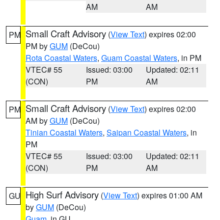
AM
AM
Small Craft Advisory
(
View Text
) expires 02:00
PM
PM by
GUM
(DeCou)
Rota Coastal Waters
,
Guam Coastal Waters
, in PM
VTEC# 55
Issued: 03:00
Updated: 02:11
(CON)
PM
AM
Small Craft Advisory
(
View Text
) expires 02:00
PM
AM by
GUM
(DeCou)
Tinian Coastal Waters
,
Saipan Coastal Waters
, in
PM
VTEC# 55
Issued: 03:00
Updated: 02:11
(CON)
PM
AM
High Surf Advisory
(
View Text
) expires 01:00 AM
GU
by
GUM
(DeCou)
Guam
, in GU