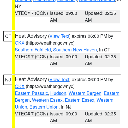
NY
VTEC# 7 (CON)
Issued: 09:00
Updated: 02:35
AM
AM
Heat Advisory
(
View Text
) expires 06:00 PM by
CT
OKX
(https://weather.gov/nyc)
Southern Fairfield
,
Southern New Haven
, in CT
VTEC# 7 (CON)
Issued: 09:00
Updated: 02:35
AM
AM
Heat Advisory
(
View Text
) expires 06:00 PM by
NJ
OKX
(https://weather.gov/nyc)
Eastern Passaic
,
Hudson
,
Western Bergen
,
Eastern
Bergen
,
Western Essex
,
Eastern Essex
,
Western
Union
,
Eastern Union
, in NJ
VTEC# 7 (CON)
Issued: 09:00
Updated: 02:35
AM
AM