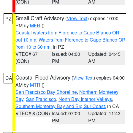
(CON)
PM
AM
Small Craft Advisory
(
View Text
) expires 10:00
PZ
PM by
MFR
()
Coastal waters from Florence to Cape Blanco OR
out 10 nm
,
Waters from Florence to Cape Blanco OR
from 10 to 60 nm
, in PZ
VTEC# 67
Issued: 04:00
Updated: 04:45
(CON)
PM
AM
Coastal Flood Advisory
(
View Text
) expires 04:00
CA
AM by
MTR
()
San Francisco Bay Shoreline
,
Northern Monterey
Bay
,
San Francisco
,
North Bay Interior Valleys
,
Southern Monterey Bay and Big Sur Coast
, in CA
VTEC# 8 (CON)
Issued: 07:00
Updated: 11:43
PM
PM