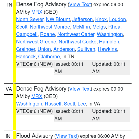
Dense Fog Advisory
(
View Text
) expires 09:00
TN
AM by
MRX
(CED)
North Sevier
,
NW Blount
,
Jefferson
,
Knox
,
Loudon
,
Scott
,
Northwest Monroe
,
McMinn
,
Meigs
,
Rhea
,
Campbell
,
Roane
,
Northwest Carter
,
Washington
,
Northwest Greene
,
Northwest Cocke
,
Hamblen
,
Grainger
,
Union
,
Anderson
,
Sullivan
,
Hawkins
,
Hancock
,
Claiborne
, in TN
VTEC# 6 (NEW)
Issued: 03:11
Updated: 03:11
AM
AM
Dense Fog Advisory
(
View Text
) expires 09:00
VA
AM by
MRX
(CED)
Washington
,
Russell
,
Scott
,
Lee
, in VA
VTEC# 6 (NEW)
Issued: 03:11
Updated: 03:11
AM
AM
Flood Advisory
(
View Text
) expires 06:00 AM by
IN