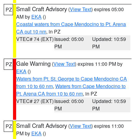
Small Craft Advisory
(
View Text
) expires 05:00
PZ
AM by
EKA
()
Coastal waters from Cape Mendocino to Pt. Arena
CA out 10 nm
, in PZ
VTEC# 74 (EXT)
Issued: 05:00
Updated: 10:59
PM
PM
Gale Warning
(
View Text
) expires 11:00 PM by
PZ
EKA
()
Waters from Pt. St. George to Cape Mendocino CA
from 10 to 60 nm
,
Waters from Cape Mendocino to
Pt. Arena CA from 10 to 60 nm
, in PZ
VTEC# 27 (EXT)
Issued: 05:00
Updated: 10:59
PM
PM
Small Craft Advisory
(
View Text
) expires 11:00
PZ
PM by
EKA
()