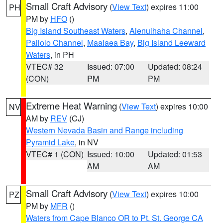
Small Craft Advisory
(
View Text
) expires 11:00
PH
PM by
HFO
()
Big Island Southeast Waters
,
Alenuihaha Channel
,
Pailolo Channel
,
Maalaea Bay
,
Big Island Leeward
Waters
, in PH
VTEC# 32
Issued: 07:00
Updated: 08:24
(CON)
PM
PM
Extreme Heat Warning
(
View Text
) expires 10:00
NV
AM by
REV
(CJ)
Western Nevada Basin and Range including
Pyramid Lake
, in NV
VTEC# 1 (CON)
Issued: 10:00
Updated: 01:53
AM
AM
Small Craft Advisory
(
View Text
) expires 10:00
PZ
PM by
MFR
()
Waters from Cape Blanco OR to Pt. St. George CA