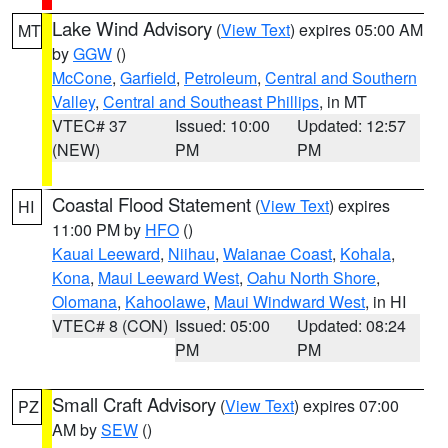
Lake Wind Advisory
(
View Text
) expires 05:00 AM
MT
by
GGW
()
McCone
,
Garfield
,
Petroleum
,
Central and Southern
Valley
,
Central and Southeast Phillips
, in MT
VTEC# 37
Issued: 10:00
Updated: 12:57
(NEW)
PM
PM
Coastal Flood Statement
(
View Text
) expires
HI
11:00 PM by
HFO
()
Kauai Leeward
,
Niihau
,
Waianae Coast
,
Kohala
,
Kona
,
Maui Leeward West
,
Oahu North Shore
,
Olomana
,
Kahoolawe
,
Maui Windward West
, in HI
VTEC# 8 (CON)
Issued: 05:00
Updated: 08:24
PM
PM
Small Craft Advisory
(
View Text
) expires 07:00
PZ
AM by
SEW
()