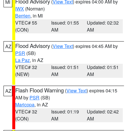
Flood Advisory
(
View Text
) expires 04:00 AM by
MI
IWX
(Norman)
Berrien
, in MI
VTEC# 55
Issued: 01:55
Updated: 02:32
(CON)
AM
AM
Flood Advisory
(
View Text
) expires 04:45 AM by
AZ
PSR
(SB)
La Paz
, in AZ
VTEC# 32
Issued: 01:51
Updated: 01:51
(NEW)
AM
AM
Flash Flood Warning
(
View Text
) expires 04:15
AZ
AM by
PSR
(SB)
Maricopa
, in AZ
VTEC# 32
Issued: 01:19
Updated: 02:42
(CON)
AM
AM