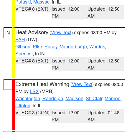
Pulaski
,
Massac
, in IL
VTEC# 8 (EXT)
Issued: 12:00
Updated: 12:50
PM
AM
Heat Advisory
(
View Text
) expires 08:00 PM by
IN
PAH
(DW)
Gibson
,
Pike
,
Posey
,
Vanderburgh
,
Warrick
,
Spencer
, in IN
VTEC# 8 (EXT)
Issued: 12:00
Updated: 12:50
PM
AM
Extreme Heat Warning
(
View Text
) expires 08:00
IL
PM by
LSX
(MRB)
Washington
,
Randolph
,
Madison
,
St. Clair
,
Monroe
,
Clinton
, in IL
VTEC# 3 (CON)
Issued: 12:00
Updated: 01:48
PM
AM