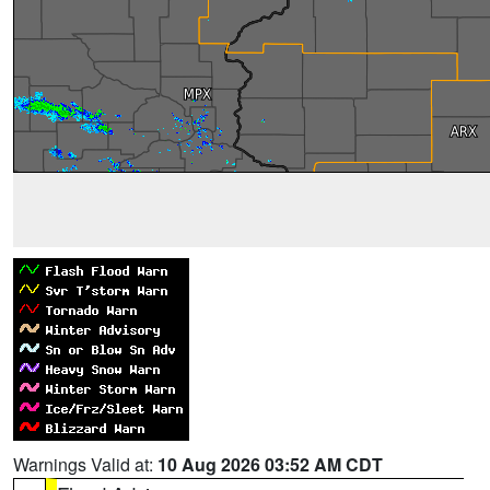
Warnings Valid at:
10 Aug 2026 03:52 AM CDT