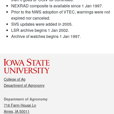
NEXRAD composite is available since 1 Jan 1997.
Prior to the NWS adoption of VTEC, warnings were not
expired nor canceled.
SVS updates were added in 2005.
LSR archive begins 1 Jan 2002.
Archive of watches begins 1 Jan 1997.
College of Ag
Department of Agronomy
Contact
Department of Agronomy
716 Farm House Ln
Ames, IA 50011