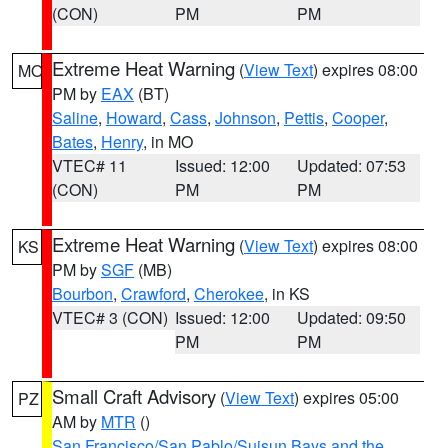
(CON)
PM
PM
Extreme Heat Warning
(
View Text
) expires 08:00
MO
PM by
EAX
(BT)
Saline
,
Howard
,
Cass
,
Johnson
,
Pettis
,
Cooper
,
Bates
,
Henry
, in MO
VTEC# 11
Issued: 12:00
Updated: 07:53
(CON)
PM
PM
Extreme Heat Warning
(
View Text
) expires 08:00
KS
PM by
SGF
(MB)
Bourbon
,
Crawford
,
Cherokee
, in KS
VTEC# 3 (CON)
Issued: 12:00
Updated: 09:50
PM
PM
Small Craft Advisory
(
View Text
) expires 05:00
PZ
AM by
MTR
()
San Francisco/San Pablo/Suisun Bays and the