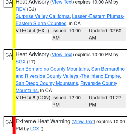
Heat Advisory
(
View Text
) expires 10:00 AM by
CA
REV
(CJ)
Surprise Valley California
,
Lassen-Eastern Plumas-
Eastern Sierra Counties
, in CA
VTEC# 4 (EXT)
Issued: 10:00
Updated: 02:50
AM
AM
Heat Advisory
(
View Text
) expires 10:00 PM by
CA
SGX
(17)
San Bernardino County Mountains
,
San Bernardino
and Riverside County Valleys -The Inland Empire
,
San Diego County Mountains
,
Riverside County
Mountains
, in CA
VTEC# 8 (CON)
Issued: 12:00
Updated: 01:27
PM
PM
Extreme Heat Warning
(
View Text
) expires 10:00
CA
PM by
LOX
()