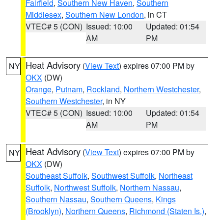
Fairfield
,
Southern New Haven
,
Southern
Middlesex
,
Southern New London
, in CT
VTEC# 5 (CON)
Issued: 10:00
Updated: 01:54
AM
PM
Heat Advisory
(
View Text
) expires 07:00 PM by
NY
OKX
(DW)
Orange
,
Putnam
,
Rockland
,
Northern Westchester
,
Southern Westchester
, in NY
VTEC# 5 (CON)
Issued: 10:00
Updated: 01:54
AM
PM
Heat Advisory
(
View Text
) expires 07:00 PM by
NY
OKX
(DW)
Southeast Suffolk
,
Southwest Suffolk
,
Northeast
Suffolk
,
Northwest Suffolk
,
Northern Nassau
,
Southern Nassau
,
Southern Queens
,
Kings
(Brooklyn)
,
Northern Queens
,
Richmond (Staten Is.)
,