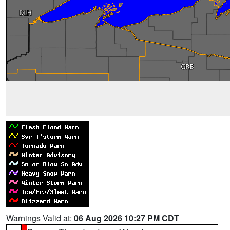
Warnings Valid at:
06 Aug 2026 10:27 PM CDT