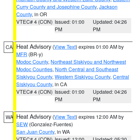
Curry County and Josephine County
,
Jackson
County
, in OR
VTEC# 4 (CON)
Issued: 01:00
Updated: 04:26
PM
PM
Heat Advisory
(
View Text
) expires 01:00 AM by
CA
MFR
(BR-y)
Modoc County
,
Northeast Siskiyou and Northwest
Modoc Counties
,
North Central and Southeast
Siskiyou County
,
Western Siskiyou County
,
Central
Siskiyou County
, in CA
VTEC# 4 (CON)
Issued: 01:00
Updated: 04:26
PM
PM
Heat Advisory
(
View Text
) expires 12:00 AM by
WA
SEW
(Gonzalez-Fuentes)
San Juan County
, in WA
VTEC# 4 (CON)
Issued: 12:00
Updated: 05:30