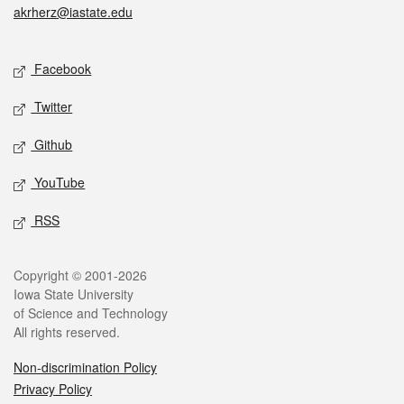
akrherz@iastate.edu
Social media
Facebook
Twitter
Github
YouTube
RSS
Legal
Copyright © 2001-2026
Iowa State University
of Science and Technology
All rights reserved.
Non-discrimination Policy
Privacy Policy