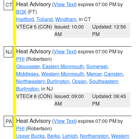
Heat Advisory
(
View Text
) expires 07:00 PM by
CT
BOX
(FT)
Hartford
,
Tolland
,
Windham
, in CT
VTEC# 5 (CON)
Issued: 10:00
Updated: 12:56
AM
PM
Heat Advisory
(
View Text
) expires 07:00 PM by
NJ
PHI
(Robertson)
Gloucester
,
Eastern Monmouth
,
Somerset
,
Middlesex
,
Western Monmouth
,
Mercer
,
Camden
,
Northwestern Burlington
,
Ocean
,
Southeastern
Burlington
, in NJ
VTEC# 8 (CON)
Issued: 09:00
Updated: 06:45
AM
PM
Heat Advisory
(
View Text
) expires 07:00 PM by
PA
PHI
(Robertson)
Upper Bucks
,
Berks
,
Lehigh
,
Northampton
,
Western