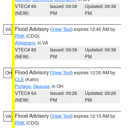
VTEC# 85
Issued: 09:38
Updated: 09:38
(NEW)
PM
PM
Flood Advisory
(
View Text
) expires 12:45 AM by
VA
RNK
(CDG)
Alleghany
, in VA
VTEC# 85
Issued: 09:38
Updated: 09:38
(NEW)
PM
PM
Flood Advisory
(
View Text
) expires 12:30 AM by
OH
CLE
(Kahn)
Portage
,
Geauga
, in OH
VTEC# 64
Issued: 09:26
Updated: 09:26
(NEW)
PM
PM
Flood Advisory
(
View Text
) expires 12:15 AM by
VA
RNK
(CDG)