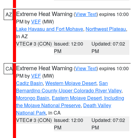
Extreme Heat Warning
(
View Text
) expires 10:00
AZ
PM by
VEF
(MW)
Lake Havasu and Fort Mohave
,
Northwest Plateau
,
in AZ
VTEC# 3 (CON)
Issued: 12:00
Updated: 07:02
PM
PM
Extreme Heat Warning
(
View Text
) expires 10:00
CA
PM by
VEF
(MW)
Cadiz Basin
,
Western Mojave Desert
,
San
Bernardino County-Upper Colorado River Valley
,
Morongo Basin
,
Eastern Mojave Desert, Including
the Mojave National Preserve
,
Death Valley
National Park
, in CA
VTEC# 3 (CON)
Issued: 12:00
Updated: 07:02
PM
PM