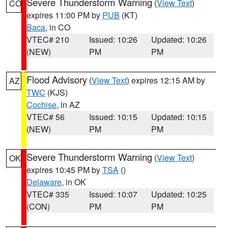
Severe Thunderstorm Warning
(
View Text
)
CO
expires 11:00 PM by
PUB
(KT)
Baca
, in CO
VTEC# 210
Issued: 10:26
Updated: 10:26
(NEW)
PM
PM
Flood Advisory
(
View Text
) expires 12:15 AM by
AZ
TWC
(KJS)
Cochise
, in AZ
VTEC# 56
Issued: 10:15
Updated: 10:15
(NEW)
PM
PM
Severe Thunderstorm Warning
(
View Text
)
OK
expires 10:45 PM by
TSA
()
Delaware
, in OK
VTEC# 335
Issued: 10:07
Updated: 10:25
(CON)
PM
PM