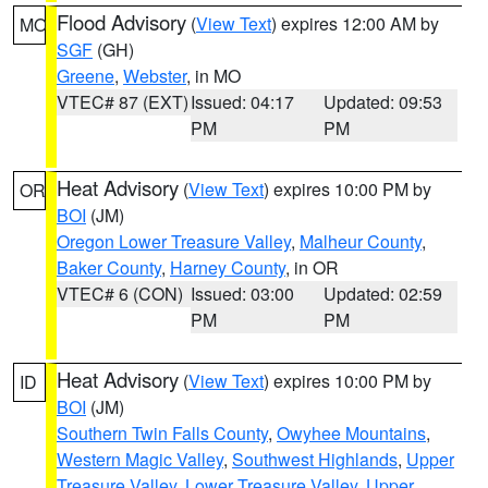
Flood Advisory
(
View Text
) expires 12:00 AM by
MO
SGF
(GH)
Greene
,
Webster
, in MO
VTEC# 87 (EXT)
Issued: 04:17
Updated: 09:53
PM
PM
Heat Advisory
(
View Text
) expires 10:00 PM by
OR
BOI
(JM)
Oregon Lower Treasure Valley
,
Malheur County
,
Baker County
,
Harney County
, in OR
VTEC# 6 (CON)
Issued: 03:00
Updated: 02:59
PM
PM
Heat Advisory
(
View Text
) expires 10:00 PM by
ID
BOI
(JM)
Southern Twin Falls County
,
Owyhee Mountains
,
Western Magic Valley
,
Southwest Highlands
,
Upper
Treasure Valley
,
Lower Treasure Valley
,
Upper