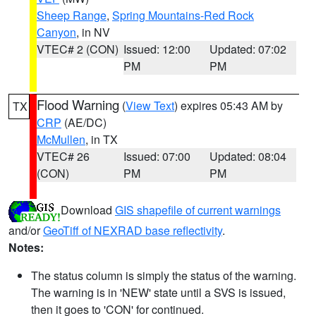
Sheep Range
,
Spring Mountains-Red Rock
Canyon
, in NV
VTEC# 2 (CON)
Issued: 12:00
Updated: 07:02
PM
PM
Flood Warning
(
View Text
) expires 05:43 AM by
TX
CRP
(AE/DC)
McMullen
, in TX
VTEC# 26
Issued: 07:00
Updated: 08:04
(CON)
PM
PM
Download
GIS shapefile of current warnings
and/or
GeoTiff of NEXRAD base reflectivity
.
Notes:
The status column is simply the status of the warning.
The warning is in 'NEW' state until a SVS is issued,
then it goes to 'CON' for continued.