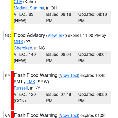
CLE
(Kahn)
Medina
,
Summit
, in OH
VTEC# 63
Issued: 08:16
Updated: 08:16
(NEW)
PM
PM
Flood Advisory
(
View Text
) expires 11:00 PM by
NC
MRX
(27)
Cherokee
, in NC
VTEC# 140
Issued: 08:04
Updated: 08:04
(NEW)
PM
PM
Flash Flood Warning
(
View Text
) expires 10:45
KY
PM by
LMK
(SRW)
Russell
, in KY
VTEC# 120
Issued: 07:49
Updated: 08:50
(CON)
PM
PM
Flash Flood Warning
(
View Text
) expires 01:00
VA