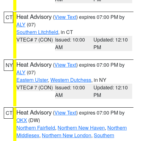
Heat Advisory
(
View Text
) expires 07:00 PM by
CT
ALY
(07)
Southern Litchfield
, in CT
VTEC# 7 (CON)
Issued: 10:00
Updated: 12:10
AM
PM
Heat Advisory
(
View Text
) expires 07:00 PM by
NY
ALY
(07)
Eastern Ulster
,
Western Dutchess
, in NY
VTEC# 7 (CON)
Issued: 10:00
Updated: 12:10
AM
PM
Heat Advisory
(
View Text
) expires 07:00 PM by
CT
OKX
(DW)
Northern Fairfield
,
Northern New Haven
,
Northern
Middlesex
,
Northern New London
,
Southern