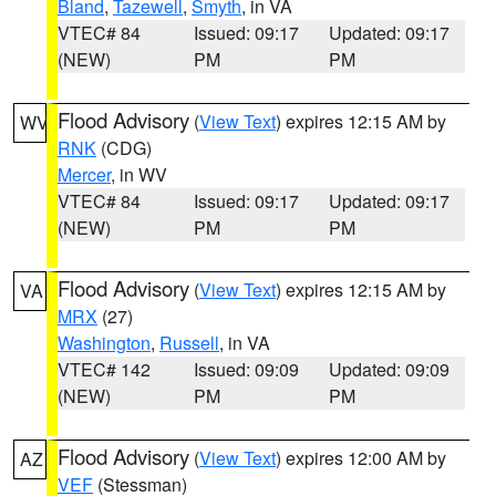
Bland
,
Tazewell
,
Smyth
, in VA
VTEC# 84
Issued: 09:17
Updated: 09:17
(NEW)
PM
PM
Flood Advisory
(
View Text
) expires 12:15 AM by
WV
RNK
(CDG)
Mercer
, in WV
VTEC# 84
Issued: 09:17
Updated: 09:17
(NEW)
PM
PM
Flood Advisory
(
View Text
) expires 12:15 AM by
VA
MRX
(27)
Washington
,
Russell
, in VA
VTEC# 142
Issued: 09:09
Updated: 09:09
(NEW)
PM
PM
Flood Advisory
(
View Text
) expires 12:00 AM by
AZ
VEF
(Stessman)