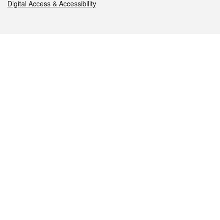
Digital Access & Accessibility