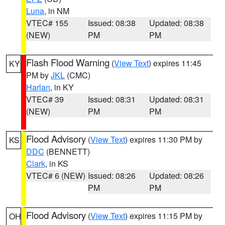
Luna
, in NM
VTEC# 155
Issued: 08:38
Updated: 08:38
(NEW)
PM
PM
Flash Flood Warning
(
View Text
) expires 11:45
KY
PM by
JKL
(CMC)
Harlan
, in KY
VTEC# 39
Issued: 08:31
Updated: 08:31
(NEW)
PM
PM
Flood Advisory
(
View Text
) expires 11:30 PM by
KS
DDC
(BENNETT)
Clark
, in KS
VTEC# 6 (NEW)
Issued: 08:26
Updated: 08:26
PM
PM
Flood Advisory
(
View Text
) expires 11:15 PM by
OH