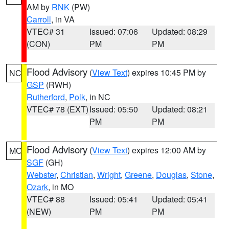
AM by
RNK
(PW)
Carroll
, in VA
VTEC# 31
Issued: 07:06
Updated: 08:29
(CON)
PM
PM
Flood Advisory
(
View Text
) expires 10:45 PM by
NC
GSP
(RWH)
Rutherford
,
Polk
, in NC
VTEC# 78 (EXT)
Issued: 05:50
Updated: 08:21
PM
PM
Flood Advisory
(
View Text
) expires 12:00 AM by
MO
SGF
(GH)
Webster
,
Christian
,
Wright
,
Greene
,
Douglas
,
Stone
,
Ozark
, in MO
VTEC# 88
Issued: 05:41
Updated: 05:41
(NEW)
PM
PM