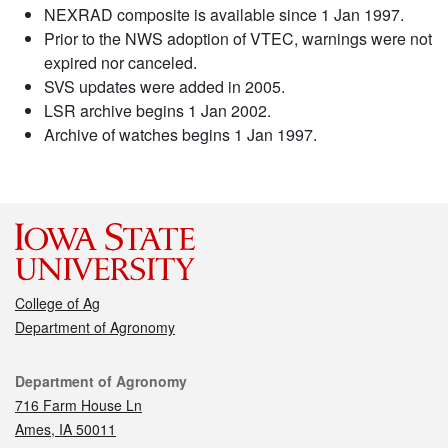
NEXRAD composite is available since 1 Jan 1997.
Prior to the NWS adoption of VTEC, warnings were not
expired nor canceled.
SVS updates were added in 2005.
LSR archive begins 1 Jan 2002.
Archive of watches begins 1 Jan 1997.
College of Ag
Department of Agronomy
Contact
Department of Agronomy
716 Farm House Ln
Ames, IA 50011