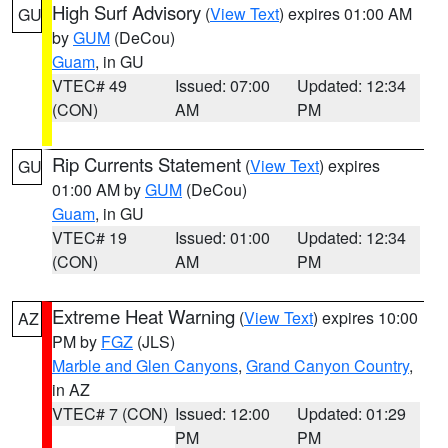
High Surf Advisory
(
View Text
) expires 01:00 AM
GU
by
GUM
(DeCou)
Guam
, in GU
VTEC# 49
Issued: 07:00
Updated: 12:34
(CON)
AM
PM
Rip Currents Statement
(
View Text
) expires
GU
01:00 AM by
GUM
(DeCou)
Guam
, in GU
VTEC# 19
Issued: 01:00
Updated: 12:34
(CON)
AM
PM
Extreme Heat Warning
(
View Text
) expires 10:00
AZ
PM by
FGZ
(JLS)
Marble and Glen Canyons
,
Grand Canyon Country
,
in AZ
VTEC# 7 (CON)
Issued: 12:00
Updated: 01:29
PM
PM