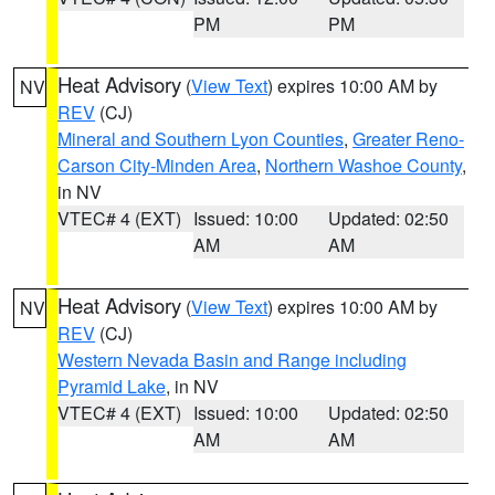
PM
PM
Heat Advisory
(
View Text
) expires 10:00 AM by
NV
REV
(CJ)
Mineral and Southern Lyon Counties
,
Greater Reno-
Carson City-Minden Area
,
Northern Washoe County
,
in NV
VTEC# 4 (EXT)
Issued: 10:00
Updated: 02:50
AM
AM
Heat Advisory
(
View Text
) expires 10:00 AM by
NV
REV
(CJ)
Western Nevada Basin and Range including
Pyramid Lake
, in NV
VTEC# 4 (EXT)
Issued: 10:00
Updated: 02:50
AM
AM