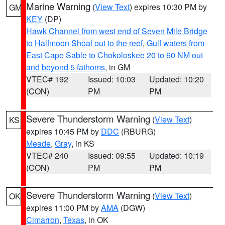
Marine Warning
(
View Text
) expires 10:30 PM by
GM
KEY
(DP)
Hawk Channel from west end of Seven Mile Bridge
to Halfmoon Shoal out to the reef
,
Gulf waters from
East Cape Sable to Chokoloskee 20 to 60 NM out
and beyond 5 fathoms
, in GM
VTEC# 192
Issued: 10:03
Updated: 10:20
(CON)
PM
PM
Severe Thunderstorm Warning
(
View Text
)
KS
expires 10:45 PM by
DDC
(RBURG)
Meade
,
Gray
, in KS
VTEC# 240
Issued: 09:55
Updated: 10:19
(CON)
PM
PM
Severe Thunderstorm Warning
(
View Text
)
OK
expires 11:00 PM by
AMA
(DGW)
Cimarron
,
Texas
, in OK