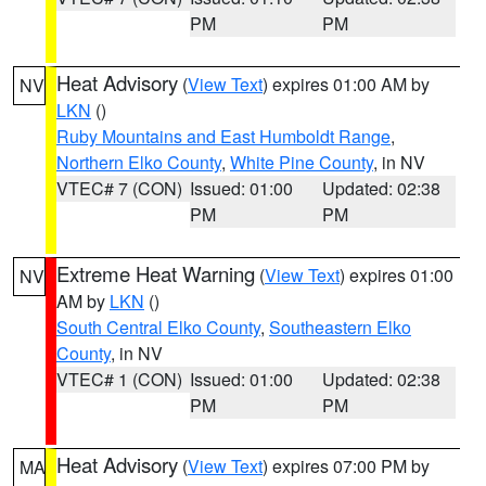
PM
PM
Heat Advisory
(
View Text
) expires 01:00 AM by
NV
LKN
()
Ruby Mountains and East Humboldt Range
,
Northern Elko County
,
White Pine County
, in NV
VTEC# 7 (CON)
Issued: 01:00
Updated: 02:38
PM
PM
Extreme Heat Warning
(
View Text
) expires 01:00
NV
AM by
LKN
()
South Central Elko County
,
Southeastern Elko
County
, in NV
VTEC# 1 (CON)
Issued: 01:00
Updated: 02:38
PM
PM
Heat Advisory
(
View Text
) expires 07:00 PM by
MA