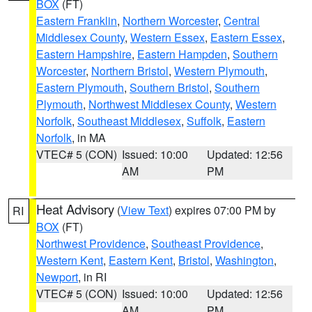
BOX
(FT)
Eastern Franklin
,
Northern Worcester
,
Central
Middlesex County
,
Western Essex
,
Eastern Essex
,
Eastern Hampshire
,
Eastern Hampden
,
Southern
Worcester
,
Northern Bristol
,
Western Plymouth
,
Eastern Plymouth
,
Southern Bristol
,
Southern
Plymouth
,
Northwest Middlesex County
,
Western
Norfolk
,
Southeast Middlesex
,
Suffolk
,
Eastern
Norfolk
, in MA
VTEC# 5 (CON)
Issued: 10:00
Updated: 12:56
AM
PM
Heat Advisory
(
View Text
) expires 07:00 PM by
RI
BOX
(FT)
Northwest Providence
,
Southeast Providence
,
Western Kent
,
Eastern Kent
,
Bristol
,
Washington
,
Newport
, in RI
VTEC# 5 (CON)
Issued: 10:00
Updated: 12:56
AM
PM