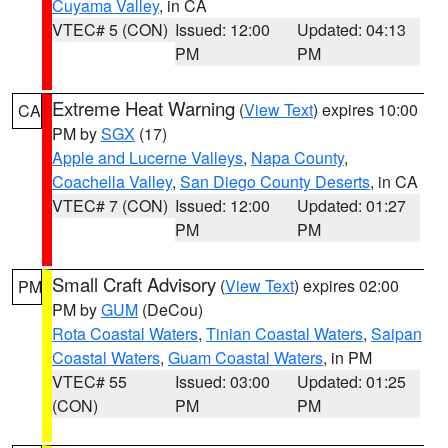
Cuyama Valley
, in CA
VTEC# 5 (CON)
Issued: 12:00
Updated: 04:13
PM
PM
Extreme Heat Warning
(
View Text
) expires 10:00
CA
PM by
SGX
(17)
Apple and Lucerne Valleys
,
Napa County
,
Coachella Valley
,
San Diego County Deserts
, in CA
VTEC# 7 (CON)
Issued: 12:00
Updated: 01:27
PM
PM
Small Craft Advisory
(
View Text
) expires 02:00
PM
PM by
GUM
(DeCou)
Rota Coastal Waters
,
Tinian Coastal Waters
,
Saipan
Coastal Waters
,
Guam Coastal Waters
, in PM
VTEC# 55
Issued: 03:00
Updated: 01:25
(CON)
PM
PM