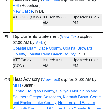
PHI
(Robertson)
New Castle
, in DE
VTEC# 8 (CON)
Issued: 09:00
Updated: 06:45
AM
PM
Rip Currents Statement
(
View Text
) expires
FL
07:00 AM by
MFL
()
Coastal Miami Dade County
,
Coastal Broward
County
,
Coastal Palm Beach County
, in FL
VTEC# 26
Issued: 07:00
Updated: 08:31
(CON)
AM
PM
Heat Advisory
(
View Text
) expires 01:00 AM by
OR
MFR
(Smith)
Central Douglas County
,
Siskiyou Mountains and
Southern Oregon Cascades
,
Klamath Basin
,
Central
and Eastern Lake County
,
Northern and Eastern
Klamath County and Western Lake County
,
Eastern