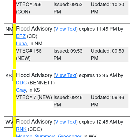
VTEC# 256
Issued: 09:53
Updated: 10:20
(CON)
PM
PM
Flood Advisory
(
View Text
) expires 11:45 PM by
NM
EPZ
(CD)
Luna
, in NM
VTEC# 156
Issued: 09:53
Updated: 09:53
(NEW)
PM
PM
Flood Advisory
(
View Text
) expires 12:45 AM by
KS
DDC
(BENNETT)
Gray
, in KS
VTEC# 7 (NEW)
Issued: 09:46
Updated: 09:46
PM
PM
Flood Advisory
(
View Text
) expires 12:45 AM by
WV
RNK
(CDG)
Monroe
,
Summers
,
Greenbrier
, in WV