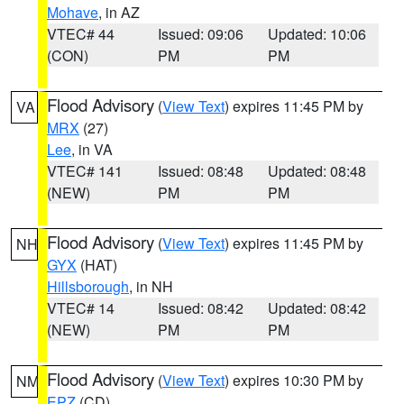
Mohave
, in AZ
VTEC# 44
Issued: 09:06
Updated: 10:06
(CON)
PM
PM
Flood Advisory
(
View Text
) expires 11:45 PM by
VA
MRX
(27)
Lee
, in VA
VTEC# 141
Issued: 08:48
Updated: 08:48
(NEW)
PM
PM
Flood Advisory
(
View Text
) expires 11:45 PM by
NH
GYX
(HAT)
Hillsborough
, in NH
VTEC# 14
Issued: 08:42
Updated: 08:42
(NEW)
PM
PM
Flood Advisory
(
View Text
) expires 10:30 PM by
NM
EPZ
(CD)