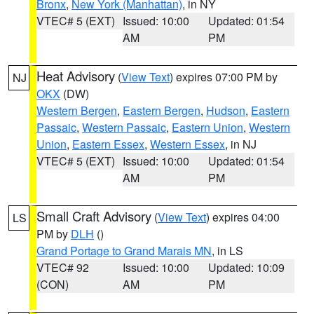
Bronx
,
New York (Manhattan)
, in NY
VTEC# 5 (EXT)
Issued: 10:00
Updated: 01:54
AM
PM
Heat Advisory
(
View Text
) expires 07:00 PM by
NJ
OKX
(DW)
Western Bergen
,
Eastern Bergen
,
Hudson
,
Eastern
Passaic
,
Western Passaic
,
Eastern Union
,
Western
Union
,
Eastern Essex
,
Western Essex
, in NJ
VTEC# 5 (EXT)
Issued: 10:00
Updated: 01:54
AM
PM
Small Craft Advisory
(
View Text
) expires 04:00
LS
PM by
DLH
()
Grand Portage to Grand Marais MN
, in LS
VTEC# 92
Issued: 10:00
Updated: 10:09
(CON)
AM
PM