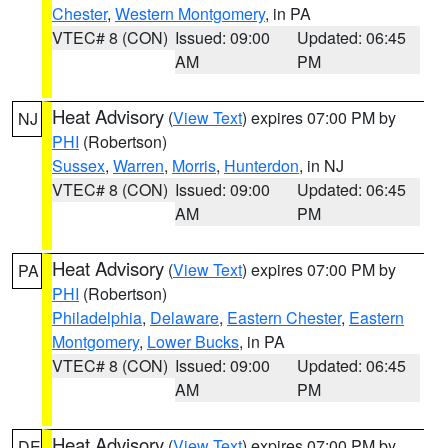
Chester
,
Western Montgomery
, in PA
VTEC# 8 (CON)
Issued: 09:00
Updated: 06:45
AM
PM
Heat Advisory
(
View Text
) expires 07:00 PM by
NJ
PHI
(Robertson)
Sussex
,
Warren
,
Morris
,
Hunterdon
, in NJ
VTEC# 8 (CON)
Issued: 09:00
Updated: 06:45
AM
PM
Heat Advisory
(
View Text
) expires 07:00 PM by
PA
PHI
(Robertson)
Philadelphia
,
Delaware
,
Eastern Chester
,
Eastern
Montgomery
,
Lower Bucks
, in PA
VTEC# 8 (CON)
Issued: 09:00
Updated: 06:45
AM
PM
Heat Advisory
(
View Text
) expires 07:00 PM by
DE