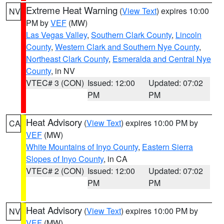
Extreme Heat Warning
(
View Text
) expires 10:00
NV
PM by
VEF
(MW)
Las Vegas Valley
,
Southern Clark County
,
Lincoln
County
,
Western Clark and Southern Nye County
,
Northeast Clark County
,
Esmeralda and Central Nye
County
, in NV
VTEC# 3 (CON)
Issued: 12:00
Updated: 07:02
PM
PM
Heat Advisory
(
View Text
) expires 10:00 PM by
CA
VEF
(MW)
White Mountains of Inyo County
,
Eastern Sierra
Slopes of Inyo County
, in CA
VTEC# 2 (CON)
Issued: 12:00
Updated: 07:02
PM
PM
Heat Advisory
(
View Text
) expires 10:00 PM by
NV
VEF
(MW)