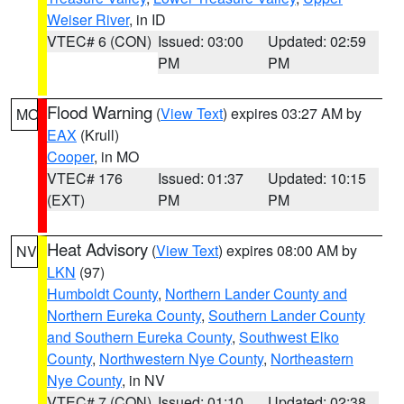
Weiser River
, in ID
VTEC# 6 (CON)
Issued: 03:00
Updated: 02:59
PM
PM
Flood Warning
(
View Text
) expires 03:27 AM by
MO
EAX
(Krull)
Cooper
, in MO
VTEC# 176
Issued: 01:37
Updated: 10:15
(EXT)
PM
PM
Heat Advisory
(
View Text
) expires 08:00 AM by
NV
LKN
(97)
Humboldt County
,
Northern Lander County and
Northern Eureka County
,
Southern Lander County
and Southern Eureka County
,
Southwest Elko
County
,
Northwestern Nye County
,
Northeastern
Nye County
, in NV
VTEC# 7 (CON)
Issued: 01:10
Updated: 02:38