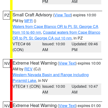
PM
AM
Small Craft Advisory
(
View Text
) expires 10:00
PZ
PM by
MFR
()
Waters from Cape Blanco OR to Pt. St. George CA
from 10 to 60 nm
,
Coastal waters from Cape Blanco
OR to Pt. St. George CA out 10 nm
, in PZ
VTEC# 66
Issued: 10:00
Updated: 09:46
(CON)
AM
PM
Extreme Heat Warning
(
View Text
) expires 10:00
NV
AM by
REV
(CJ)
Western Nevada Basin and Range including
Pyramid Lake
, in NV
VTEC# 1 (CON)
Issued: 10:00
Updated: 10:47
AM
AM
Extreme Heat Warning
(
View Text
) expires 01:00
NV