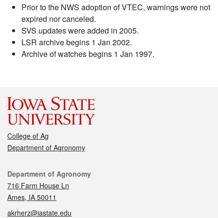
Prior to the NWS adoption of VTEC, warnings were not
expired nor canceled.
SVS updates were added in 2005.
LSR archive begins 1 Jan 2002.
Archive of watches begins 1 Jan 1997.
College of Ag
Department of Agronomy
Contact
Department of Agronomy
716 Farm House Ln
Ames, IA 50011
akrherz@iastate.edu