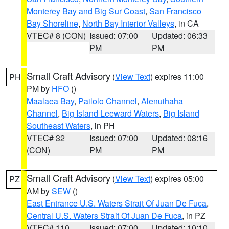
Monterey Bay and Big Sur Coast
,
San Francisco
Bay Shoreline
,
North Bay Interior Valleys
, in CA
VTEC# 8 (CON)
Issued: 07:00
Updated: 06:33
PM
PM
Small Craft Advisory
(
View Text
) expires 11:00
PH
PM by
HFO
()
Maalaea Bay
,
Pailolo Channel
,
Alenuihaha
Channel
,
Big Island Leeward Waters
,
Big Island
Southeast Waters
, in PH
VTEC# 32
Issued: 07:00
Updated: 08:16
(CON)
PM
PM
Small Craft Advisory
(
View Text
) expires 05:00
PZ
AM by
SEW
()
East Entrance U.S. Waters Strait Of Juan De Fuca
,
Central U.S. Waters Strait Of Juan De Fuca
, in PZ
VTEC# 110
Issued: 07:00
Updated: 10:10