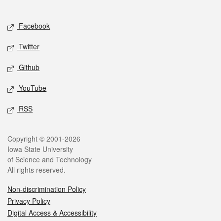
Social media
Facebook
Twitter
Github
YouTube
RSS
Legal
Copyright © 2001-2026
Iowa State University
of Science and Technology
All rights reserved.
Non-discrimination Policy
Privacy Policy
Digital Access & Accessibility