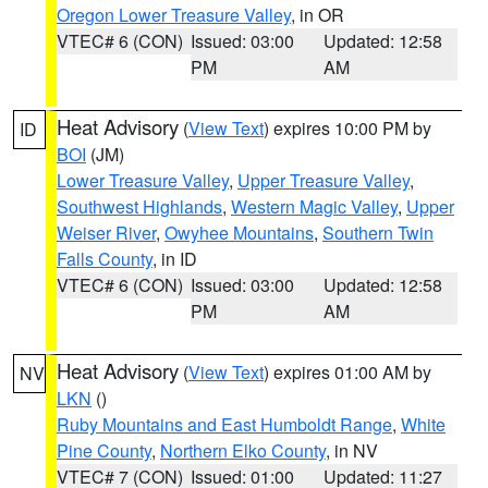
Oregon Lower Treasure Valley
, in OR
VTEC# 6 (CON)
Issued: 03:00
Updated: 12:58
PM
AM
Heat Advisory
(
View Text
) expires 10:00 PM by
ID
BOI
(JM)
Lower Treasure Valley
,
Upper Treasure Valley
,
Southwest Highlands
,
Western Magic Valley
,
Upper
Weiser River
,
Owyhee Mountains
,
Southern Twin
Falls County
, in ID
VTEC# 6 (CON)
Issued: 03:00
Updated: 12:58
PM
AM
Heat Advisory
(
View Text
) expires 01:00 AM by
NV
LKN
()
Ruby Mountains and East Humboldt Range
,
White
Pine County
,
Northern Elko County
, in NV
VTEC# 7 (CON)
Issued: 01:00
Updated: 11:27