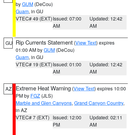
by
GUM
(DeCou)
Guam
, in GU
VTEC# 49 (EXT)
Issued: 07:00
Updated: 12:42
AM
AM
Rip Currents Statement
(
View Text
) expires
GU
01:00 AM by
GUM
(DeCou)
Guam
, in GU
VTEC# 19 (EXT)
Issued: 01:00
Updated: 12:42
AM
AM
Extreme Heat Warning
(
View Text
) expires 10:00
AZ
PM by
FGZ
(JLS)
Marble and Glen Canyons
,
Grand Canyon Country
,
in AZ
VTEC# 7 (EXT)
Issued: 12:00
Updated: 02:11
PM
AM