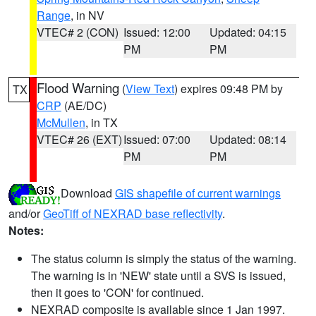
Range
, in NV
VTEC# 2 (CON)
Issued: 12:00
Updated: 04:15
PM
PM
Flood Warning
(
View Text
) expires 09:48 PM by
TX
CRP
(AE/DC)
McMullen
, in TX
VTEC# 26 (EXT)
Issued: 07:00
Updated: 08:14
PM
PM
Download
GIS shapefile of current warnings
and/or
GeoTiff of NEXRAD base reflectivity
.
Notes:
The status column is simply the status of the warning.
The warning is in 'NEW' state until a SVS is issued,
then it goes to 'CON' for continued.
NEXRAD composite is available since 1 Jan 1997.