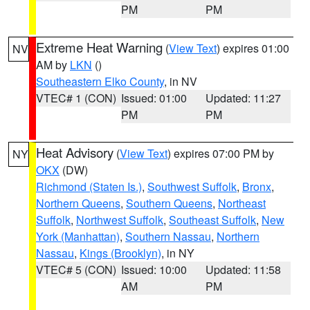
PM
PM
Extreme Heat Warning
(
View Text
) expires 01:00
NV
AM by
LKN
()
Southeastern Elko County
, in NV
VTEC# 1 (CON)
Issued: 01:00
Updated: 11:27
PM
PM
Heat Advisory
(
View Text
) expires 07:00 PM by
NY
OKX
(DW)
Richmond (Staten Is.)
,
Southwest Suffolk
,
Bronx
,
Northern Queens
,
Southern Queens
,
Northeast
Suffolk
,
Northwest Suffolk
,
Southeast Suffolk
,
New
York (Manhattan)
,
Southern Nassau
,
Northern
Nassau
,
Kings (Brooklyn)
, in NY
VTEC# 5 (CON)
Issued: 10:00
Updated: 11:58
AM
PM