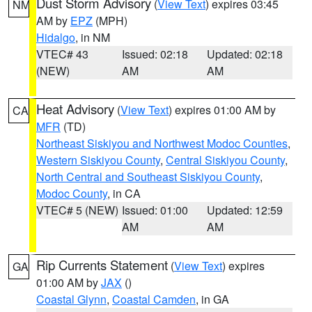
Dust Storm Advisory
(
View Text
) expires 03:45
NM
AM by
EPZ
(MPH)
Hidalgo
, in NM
VTEC# 43
Issued: 02:18
Updated: 02:18
(NEW)
AM
AM
Heat Advisory
(
View Text
) expires 01:00 AM by
CA
MFR
(TD)
Northeast Siskiyou and Northwest Modoc Counties
,
Western Siskiyou County
,
Central Siskiyou County
,
North Central and Southeast Siskiyou County
,
Modoc County
, in CA
VTEC# 5 (NEW)
Issued: 01:00
Updated: 12:59
AM
AM
Rip Currents Statement
(
View Text
) expires
GA
01:00 AM by
JAX
()
Coastal Glynn
,
Coastal Camden
, in GA