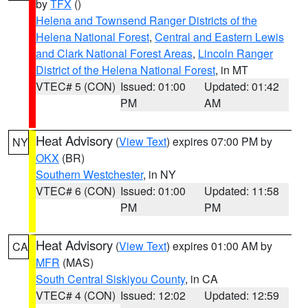
by
TFX
()
Helena and Townsend Ranger Districts of the
Helena National Forest
,
Central and Eastern Lewis
and Clark National Forest Areas
,
Lincoln Ranger
District of the Helena National Forest
, in MT
VTEC# 5 (CON)
Issued: 01:00
Updated: 01:42
PM
AM
Heat Advisory
(
View Text
) expires 07:00 PM by
NY
OKX
(BR)
Southern Westchester
, in NY
VTEC# 6 (CON)
Issued: 01:00
Updated: 11:58
PM
PM
Heat Advisory
(
View Text
) expires 01:00 AM by
CA
MFR
(MAS)
South Central Siskiyou County
, in CA
VTEC# 4 (CON)
Issued: 12:02
Updated: 12:59