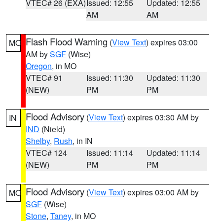
VTEC# 26 (EXA)
Issued: 12:55
Updated: 12:55
AM
AM
Flash Flood Warning
(
View Text
) expires 03:00
MO
AM by
SGF
(Wise)
Oregon
, in MO
VTEC# 91
Issued: 11:30
Updated: 11:30
(NEW)
PM
PM
Flood Advisory
(
View Text
) expires 03:30 AM by
IN
IND
(Nield)
Shelby
,
Rush
, in IN
VTEC# 124
Issued: 11:14
Updated: 11:14
(NEW)
PM
PM
Flood Advisory
(
View Text
) expires 03:00 AM by
MO
SGF
(Wise)
Stone
,
Taney
, in MO