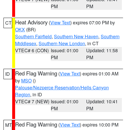
PM
PM
Heat Advisory
(
View Text
) expires 07:00 PM by
CT
OKX
(BR)
Southern Fairfield
,
Southern New Haven
,
Southern
Middlesex
,
Southern New London
, in CT
VTEC# 6 (CON)
Issued: 01:00
Updated: 11:58
PM
PM
Red Flag Warning
(
View Text
) expires 01:00 AM
ID
by
MSO
()
Palouse/Nezperce Reservation/Hells Canyon
Region
, in ID
VTEC# 7 (NEW)
Issued: 01:00
Updated: 10:41
PM
PM
Red Flag Warning
(
View Text
) expires 10:00 PM
MT