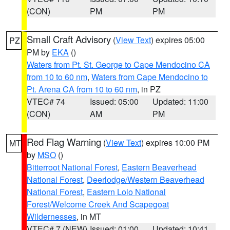
(CON)
PM
PM
Small Craft Advisory
(
View Text
) expires 05:00
PZ
PM by
EKA
()
Waters from Pt. St. George to Cape Mendocino CA
from 10 to 60 nm
,
Waters from Cape Mendocino to
Pt. Arena CA from 10 to 60 nm
, in PZ
VTEC# 74
Issued: 05:00
Updated: 11:00
(CON)
AM
PM
Red Flag Warning
(
View Text
) expires 10:00 PM
MT
by
MSO
()
Bitterroot National Forest
,
Eastern Beaverhead
National Forest
,
Deerlodge/Western Beaverhead
National Forest
,
Eastern Lolo National
Forest/Welcome Creek And Scapegoat
Wildernesses
, in MT
VTEC# 7 (NEW)
Issued: 01:00
Updated: 10:41