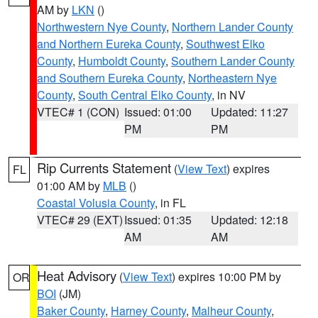
AM by
LKN
()
Northwestern Nye County
,
Northern Lander County
and Northern Eureka County
,
Southwest Elko
County
,
Humboldt County
,
Southern Lander County
and Southern Eureka County
,
Northeastern Nye
County
,
South Central Elko County
, in NV
VTEC# 1 (CON)
Issued: 01:00
Updated: 11:27
PM
PM
Rip Currents Statement
(
View Text
) expires
FL
01:00 AM by
MLB
()
Coastal Volusia County
, in FL
VTEC# 29 (EXT)
Issued: 01:35
Updated: 12:18
AM
AM
Heat Advisory
(
View Text
) expires 10:00 PM by
OR
BOI
(JM)
Baker County
,
Harney County
,
Malheur County
,