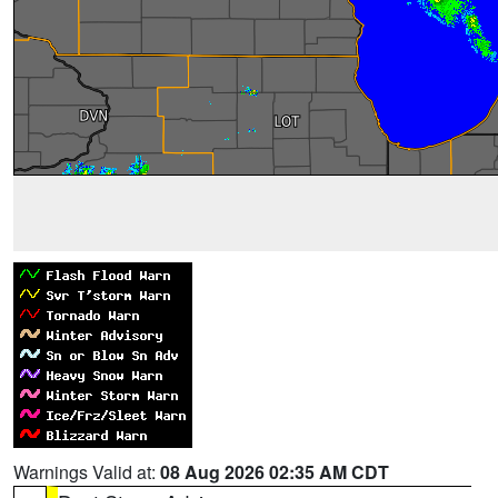
Warnings Valid at:
08 Aug 2026 02:35 AM CDT