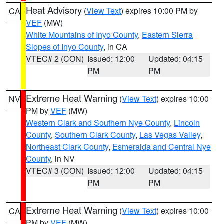
Heat Advisory
(
View Text
) expires 10:00 PM by
CA
VEF
(MW)
White Mountains of Inyo County
,
Eastern Sierra
Slopes of Inyo County
, in CA
VTEC# 2 (CON)
Issued: 12:00
Updated: 04:15
PM
PM
Extreme Heat Warning
(
View Text
) expires 10:00
NV
PM by
VEF
(MW)
Western Clark and Southern Nye County
,
Lincoln
County
,
Southern Clark County
,
Las Vegas Valley
,
Northeast Clark County
,
Esmeralda and Central Nye
County
, in NV
VTEC# 3 (CON)
Issued: 12:00
Updated: 04:15
PM
PM
Extreme Heat Warning
(
View Text
) expires 10:00
CA
PM by
VEF
(MW)