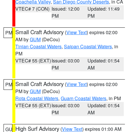
Coachella Valley
,
San Diego County Deserts
, in CA
VTEC# 7 (CON)
Issued: 12:00
Updated: 11:49
PM
PM
Small Craft Advisory
(
View Text
) expires 02:00
PM
AM by
GUM
(DeCou)
Tinian Coastal Waters
,
Saipan Coastal Waters
, in
PM
VTEC# 55 (EXT)
Issued: 03:00
Updated: 01:54
PM
AM
Small Craft Advisory
(
View Text
) expires 02:00
PM
PM by
GUM
(DeCou)
Rota Coastal Waters
,
Guam Coastal Waters
, in PM
VTEC# 55 (EXT)
Issued: 03:00
Updated: 01:54
PM
AM
High Surf Advisory
(
View Text
) expires 01:00 AM
GU