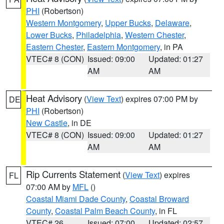
PHI
(Robertson)
Western Montgomery
,
Upper Bucks
,
Delaware
,
Lower Bucks
,
Philadelphia
,
Western Chester
,
Eastern Chester
,
Eastern Montgomery
, in PA
VTEC# 8 (CON)
Issued: 09:00
Updated: 01:27
AM
AM
Heat Advisory
(
View Text
) expires 07:00 PM by
DE
PHI
(Robertson)
New Castle
, in DE
VTEC# 8 (CON)
Issued: 09:00
Updated: 01:27
AM
AM
Rip Currents Statement
(
View Text
) expires
FL
07:00 AM by
MFL
()
Coastal Miami Dade County
,
Coastal Broward
County
,
Coastal Palm Beach County
, in FL
VTEC# 26
Issued: 07:00
Updated: 02:57