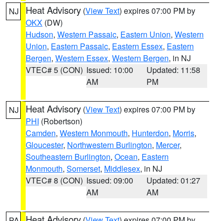
Heat Advisory
(
View Text
) expires 07:00 PM by
NJ
OKX
(DW)
Hudson
,
Western Passaic
,
Eastern Union
,
Western
Union
,
Eastern Passaic
,
Eastern Essex
,
Eastern
Bergen
,
Western Essex
,
Western Bergen
, in NJ
VTEC# 5 (CON)
Issued: 10:00
Updated: 11:58
AM
PM
Heat Advisory
(
View Text
) expires 07:00 PM by
NJ
PHI
(Robertson)
Camden
,
Western Monmouth
,
Hunterdon
,
Morris
,
Gloucester
,
Northwestern Burlington
,
Mercer
,
Southeastern Burlington
,
Ocean
,
Eastern
Monmouth
,
Somerset
,
Middlesex
, in NJ
VTEC# 8 (CON)
Issued: 09:00
Updated: 01:27
AM
AM
Heat Advisory
(
View Text
) expires 07:00 PM by
PA