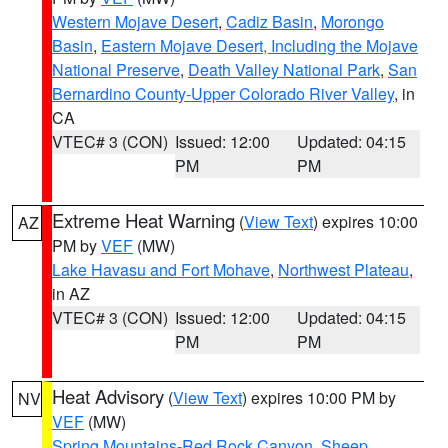
Western Mojave Desert
,
Cadiz Basin
,
Morongo
Basin
,
Eastern Mojave Desert, Including the Mojave
National Preserve
,
Death Valley National Park
,
San
Bernardino County-Upper Colorado River Valley
, in
CA
VTEC# 3 (CON)
Issued: 12:00
Updated: 04:15
PM
PM
Extreme Heat Warning
(
View Text
) expires 10:00
AZ
PM by
VEF
(MW)
Lake Havasu and Fort Mohave
,
Northwest Plateau
,
in AZ
VTEC# 3 (CON)
Issued: 12:00
Updated: 04:15
PM
PM
Heat Advisory
(
View Text
) expires 10:00 PM by
NV
VEF
(MW)
Spring Mountains-Red Rock Canyon
,
Sheep