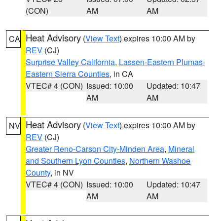
(CON)
AM
AM
Heat Advisory
(
View Text
) expires 10:00 AM by
CA
REV
(CJ)
Surprise Valley California
,
Lassen-Eastern Plumas-
Eastern Sierra Counties
, in CA
VTEC# 4 (CON)
Issued: 10:00
Updated: 10:47
AM
AM
Heat Advisory
(
View Text
) expires 10:00 AM by
NV
REV
(CJ)
Greater Reno-Carson City-Minden Area
,
Mineral
and Southern Lyon Counties
,
Northern Washoe
County
, in NV
VTEC# 4 (CON)
Issued: 10:00
Updated: 10:47
AM
AM