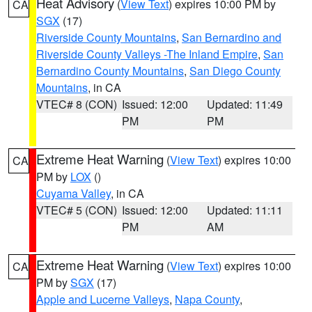
Heat Advisory
(
View Text
) expires 10:00 PM by
CA
SGX
(17)
Riverside County Mountains
,
San Bernardino and
Riverside County Valleys -The Inland Empire
,
San
Bernardino County Mountains
,
San Diego County
Mountains
, in CA
VTEC# 8 (CON)
Issued: 12:00
Updated: 11:49
PM
PM
Extreme Heat Warning
(
View Text
) expires 10:00
CA
PM by
LOX
()
Cuyama Valley
, in CA
VTEC# 5 (CON)
Issued: 12:00
Updated: 11:11
PM
AM
Extreme Heat Warning
(
View Text
) expires 10:00
CA
PM by
SGX
(17)
Apple and Lucerne Valleys
,
Napa County
,