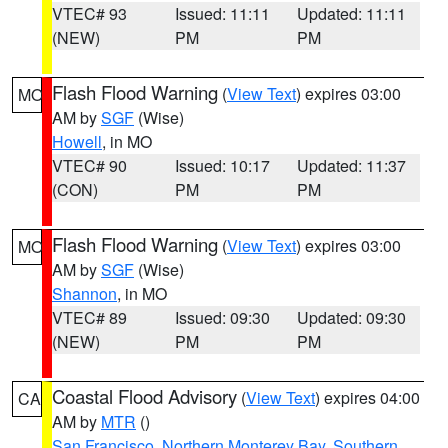
VTEC# 93
Issued: 11:11
Updated: 11:11
(NEW)
PM
PM
Flash Flood Warning
(
View Text
) expires 03:00
MO
AM by
SGF
(Wise)
Howell
, in MO
VTEC# 90
Issued: 10:17
Updated: 11:37
(CON)
PM
PM
Flash Flood Warning
(
View Text
) expires 03:00
MO
AM by
SGF
(Wise)
Shannon
, in MO
VTEC# 89
Issued: 09:30
Updated: 09:30
(NEW)
PM
PM
Coastal Flood Advisory
(
View Text
) expires 04:00
CA
AM by
MTR
()
San Francisco
,
Northern Monterey Bay
,
Southern